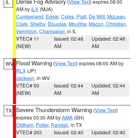
Dense Fog Advisory
(
View Text
) expires 08:00
IL
AM by
ILX
(MJA)
Cumberland
,
Edgar
,
Coles
,
Piatt
,
De Witt
,
McLean
,
Clark
,
Shelby
,
Douglas
,
Moultrie
,
Macon
,
Christian
,
Vermilion
,
Champaign
, in IL
VTEC# 11
Issued: 02:48
Updated: 02:48
(NEW)
AM
AM
Flood Warning
(
View Text
) expires 08:00 AM by
WV
RLX
(JP)
Jackson
, in WV
VTEC# 50
Issued: 02:44
Updated: 02:44
(NEW)
AM
AM
Severe Thunderstorm Warning
(
View Text
)
TX
expires 03:30 AM by
AMA
(SH)
Oldham
,
Potter
,
Randall
, in TX
VTEC# 263
Issued: 02:40
Updated: 02:40