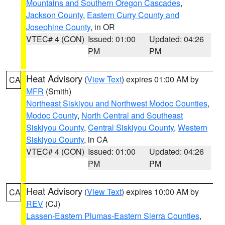
Mountains and Southern Oregon Cascades
,
Jackson County
,
Eastern Curry County and
Josephine County
, in OR
VTEC# 4 (CON)
Issued: 01:00
Updated: 04:26
PM
PM
Heat Advisory
(
View Text
) expires 01:00 AM by
CA
MFR
(Smith)
Northeast Siskiyou and Northwest Modoc Counties
,
Modoc County
,
North Central and Southeast
Siskiyou County
,
Central Siskiyou County
,
Western
Siskiyou County
, in CA
VTEC# 4 (CON)
Issued: 01:00
Updated: 04:26
PM
PM
Heat Advisory
(
View Text
) expires 10:00 AM by
CA
REV
(CJ)
Lassen-Eastern Plumas-Eastern Sierra Counties
,