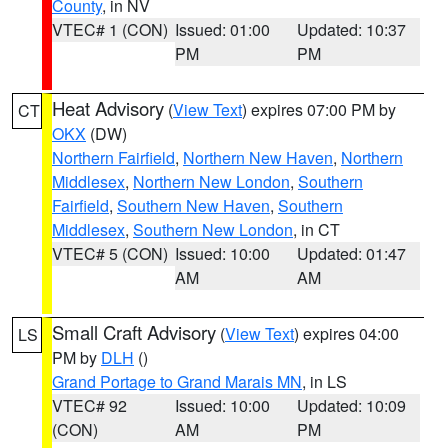
County
, in NV
VTEC# 1 (CON)
Issued: 01:00
Updated: 10:37
PM
PM
Heat Advisory
(
View Text
) expires 07:00 PM by
CT
OKX
(DW)
Northern Fairfield
,
Northern New Haven
,
Northern
Middlesex
,
Northern New London
,
Southern
Fairfield
,
Southern New Haven
,
Southern
Middlesex
,
Southern New London
, in CT
VTEC# 5 (CON)
Issued: 10:00
Updated: 01:47
AM
AM
Small Craft Advisory
(
View Text
) expires 04:00
LS
PM by
DLH
()
Grand Portage to Grand Marais MN
, in LS
VTEC# 92
Issued: 10:00
Updated: 10:09
(CON)
AM
PM