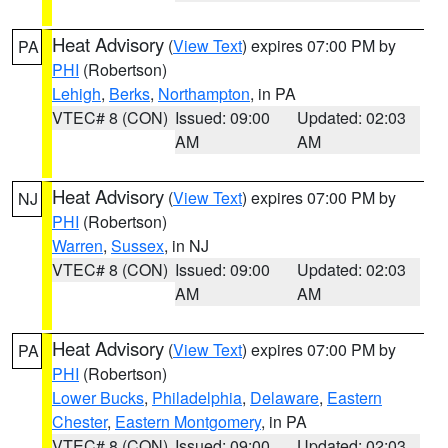
Heat Advisory
(
View Text
) expires 07:00 PM by
PA
PHI
(Robertson)
Lehigh
,
Berks
,
Northampton
, in PA
VTEC# 8 (CON)
Issued: 09:00
Updated: 02:03
AM
AM
Heat Advisory
(
View Text
) expires 07:00 PM by
NJ
PHI
(Robertson)
Warren
,
Sussex
, in NJ
VTEC# 8 (CON)
Issued: 09:00
Updated: 02:03
AM
AM
Heat Advisory
(
View Text
) expires 07:00 PM by
PA
PHI
(Robertson)
Lower Bucks
,
Philadelphia
,
Delaware
,
Eastern
Chester
,
Eastern Montgomery
, in PA
VTEC# 8 (CON)
Issued: 09:00
Updated: 02:03