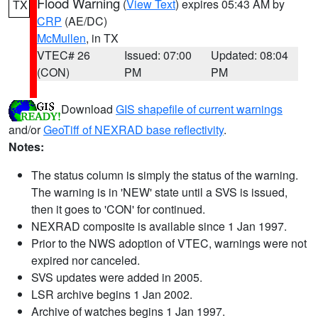
Flood Warning
(
View Text
) expires 05:43 AM by
TX
CRP
(AE/DC)
McMullen
, in TX
VTEC# 26
Issued: 07:00
Updated: 08:04
(CON)
PM
PM
Download
GIS shapefile of current warnings
and/or
GeoTiff of NEXRAD base reflectivity
.
Notes:
The status column is simply the status of the warning.
The warning is in 'NEW' state until a SVS is issued,
then it goes to 'CON' for continued.
NEXRAD composite is available since 1 Jan 1997.
Prior to the NWS adoption of VTEC, warnings were not
expired nor canceled.
SVS updates were added in 2005.
LSR archive begins 1 Jan 2002.
Archive of watches begins 1 Jan 1997.