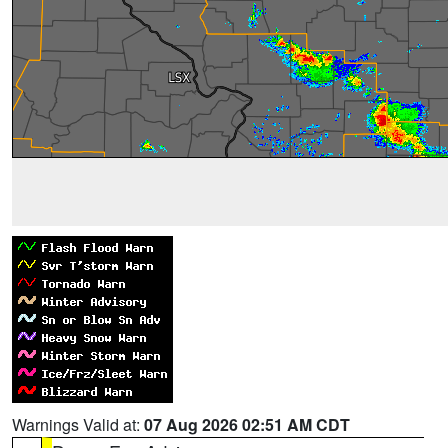
Warnings Valid at:
07 Aug 2026 02:51 AM CDT