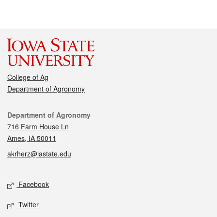
College of Ag
Department of Agronomy
Contact
Department of Agronomy
716 Farm House Ln
Ames, IA 50011
akrherz@iastate.edu
Social media
Facebook
Twitter