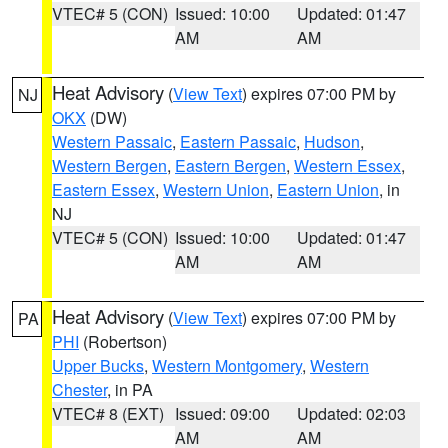
VTEC# 5 (CON)
Issued: 10:00
Updated: 01:47
AM
AM
Heat Advisory
(
View Text
) expires 07:00 PM by
NJ
OKX
(DW)
Western Passaic
,
Eastern Passaic
,
Hudson
,
Western Bergen
,
Eastern Bergen
,
Western Essex
,
Eastern Essex
,
Western Union
,
Eastern Union
, in
NJ
VTEC# 5 (CON)
Issued: 10:00
Updated: 01:47
AM
AM
Heat Advisory
(
View Text
) expires 07:00 PM by
PA
PHI
(Robertson)
Upper Bucks
,
Western Montgomery
,
Western
Chester
, in PA
VTEC# 8 (EXT)
Issued: 09:00
Updated: 02:03
AM
AM