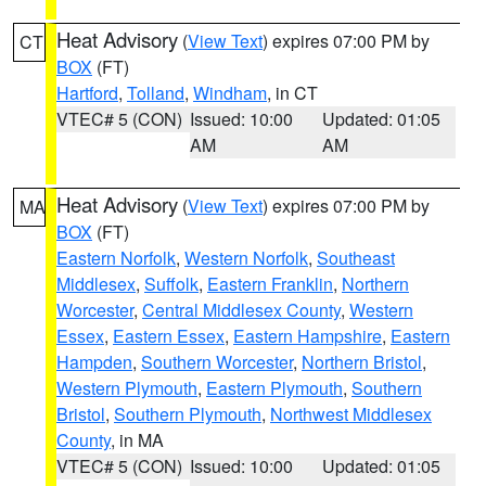
Heat Advisory
(
View Text
) expires 07:00 PM by
CT
BOX
(FT)
Hartford
,
Tolland
,
Windham
, in CT
VTEC# 5 (CON)
Issued: 10:00
Updated: 01:05
AM
AM
Heat Advisory
(
View Text
) expires 07:00 PM by
MA
BOX
(FT)
Eastern Norfolk
,
Western Norfolk
,
Southeast
Middlesex
,
Suffolk
,
Eastern Franklin
,
Northern
Worcester
,
Central Middlesex County
,
Western
Essex
,
Eastern Essex
,
Eastern Hampshire
,
Eastern
Hampden
,
Southern Worcester
,
Northern Bristol
,
Western Plymouth
,
Eastern Plymouth
,
Southern
Bristol
,
Southern Plymouth
,
Northwest Middlesex
County
, in MA
VTEC# 5 (CON)
Issued: 10:00
Updated: 01:05