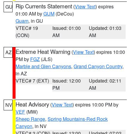
Rip Currents Statement
(
View Text
) expires
GU
01:00 AM by
GUM
(DeCou)
Guam
, in GU
VTEC# 19
Issued: 01:00
Updated: 01:03
(CON)
AM
AM
Extreme Heat Warning
(
View Text
) expires 10:00
AZ
PM by
FGZ
(JLS)
Marble and Glen Canyons
,
Grand Canyon Country
,
in AZ
VTEC# 7 (EXT)
Issued: 12:00
Updated: 02:11
PM
AM
Heat Advisory
(
View Text
) expires 10:00 PM by
NV
VEF
(MW)
Sheep Range
,
Spring Mountains-Red Rock
Canyon
, in NV
VTEC# 2 (CON)
Issued: 12:00
Updated: 07:02