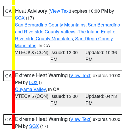
Heat Advisory
(
View Text
) expires 10:00 PM by
CA
SGX
(17)
San Bernardino County Mountains
,
San Bernardino
and Riverside County Valleys -The Inland Empire
,
Riverside County Mountains
,
San Diego County
Mountains
, in CA
VTEC# 8 (CON)
Issued: 12:00
Updated: 10:36
PM
PM
Extreme Heat Warning
(
View Text
) expires 10:00
CA
PM by
LOX
()
Cuyama Valley
, in CA
VTEC# 5 (CON)
Issued: 12:00
Updated: 04:13
PM
PM
Extreme Heat Warning
(
View Text
) expires 10:00
CA
PM by
SGX
(17)