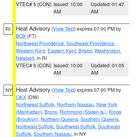
VTEC# 5 (CON)
Issued: 10:00
Updated: 01:47
AM
AM
Heat Advisory
(
View Text
) expires 07:00 PM by
RI
BOX
(FT)
Northwest Providence
,
Southeast Providence
,
Western Kent
,
Eastern Kent
,
Bristol
,
Washington
,
Newport
, in RI
VTEC# 5 (CON)
Issued: 10:00
Updated: 01:05
AM
AM
Heat Advisory
(
View Text
) expires 07:00 PM by
NY
OKX
(DW)
Northwest Suffolk
,
Northern Nassau
,
New York
(Manhattan)
,
Bronx
,
Richmond (Staten Is.)
,
Kings
(Brooklyn)
,
Northern Queens
,
Southern Queens
,
Northeast Suffolk
,
Southwest Suffolk
,
Southeast
Suffolk
,
Southern Nassau
, in NY