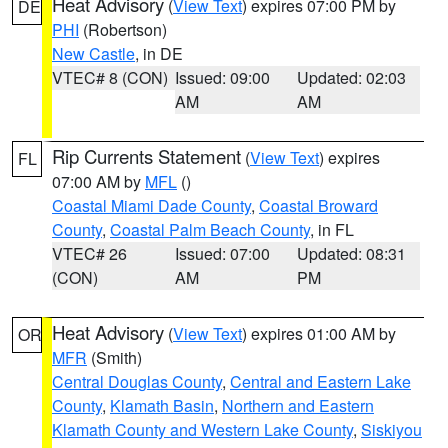
Heat Advisory
(
View Text
) expires 07:00 PM by
DE
PHI
(Robertson)
New Castle
, in DE
VTEC# 8 (CON)
Issued: 09:00
Updated: 02:03
AM
AM
Rip Currents Statement
(
View Text
) expires
FL
07:00 AM by
MFL
()
Coastal Miami Dade County
,
Coastal Broward
County
,
Coastal Palm Beach County
, in FL
VTEC# 26
Issued: 07:00
Updated: 08:31
(CON)
AM
PM
Heat Advisory
(
View Text
) expires 01:00 AM by
OR
MFR
(Smith)
Central Douglas County
,
Central and Eastern Lake
County
,
Klamath Basin
,
Northern and Eastern
Klamath County and Western Lake County
,
Siskiyou