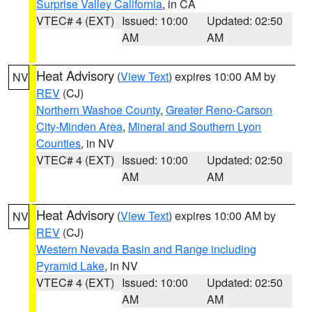
Surprise Valley California
, in CA
VTEC# 4 (EXT)
Issued: 10:00
Updated: 02:50
AM
AM
Heat Advisory
(
View Text
) expires 10:00 AM by
NV
REV
(CJ)
Northern Washoe County
,
Greater Reno-Carson
City-Minden Area
,
Mineral and Southern Lyon
Counties
, in NV
VTEC# 4 (EXT)
Issued: 10:00
Updated: 02:50
AM
AM
Heat Advisory
(
View Text
) expires 10:00 AM by
NV
REV
(CJ)
Western Nevada Basin and Range including
Pyramid Lake
, in NV
VTEC# 4 (EXT)
Issued: 10:00
Updated: 02:50
AM
AM