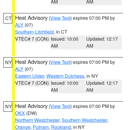
AM
AM
Heat Advisory
(
View Text
) expires 07:00 PM by
CT
ALY
(07)
Southern Litchfield
, in CT
VTEC# 7 (CON)
Issued: 10:00
Updated: 12:17
AM
AM
Heat Advisory
(
View Text
) expires 07:00 PM by
NY
ALY
(07)
Eastern Ulster
,
Western Dutchess
, in NY
VTEC# 7 (CON)
Issued: 10:00
Updated: 12:17
AM
AM
Heat Advisory
(
View Text
) expires 07:00 PM by
NY
OKX
(DW)
Northern Westchester
,
Southern Westchester
,
Orange
,
Putnam
,
Rockland
, in NY