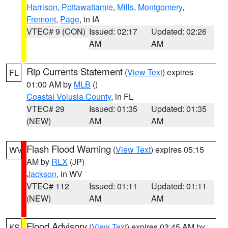
Harrison
,
Pottawattamie
,
Mills
,
Montgomery
,
Fremont
,
Page
, in IA
VTEC# 9 (CON)
Issued: 02:17
Updated: 02:26
AM
AM
Rip Currents Statement
(
View Text
) expires
FL
01:00 AM by
MLB
()
Coastal Volusia County
, in FL
VTEC# 29
Issued: 01:35
Updated: 01:35
(NEW)
AM
AM
Flash Flood Warning
(
View Text
) expires 05:15
WV
AM by
RLX
(JP)
Jackson
, in WV
VTEC# 112
Issued: 01:11
Updated: 01:11
(NEW)
AM
AM
Flood Advisory
(
View Text
) expires 03:45 AM by
KS