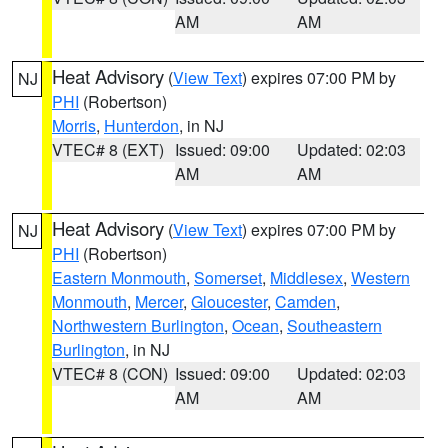
AM
AM
Heat Advisory
(
View Text
) expires 07:00 PM by
NJ
PHI
(Robertson)
Morris
,
Hunterdon
, in NJ
VTEC# 8 (EXT)
Issued: 09:00
Updated: 02:03
AM
AM
Heat Advisory
(
View Text
) expires 07:00 PM by
NJ
PHI
(Robertson)
Eastern Monmouth
,
Somerset
,
Middlesex
,
Western
Monmouth
,
Mercer
,
Gloucester
,
Camden
,
Northwestern Burlington
,
Ocean
,
Southeastern
Burlington
, in NJ
VTEC# 8 (CON)
Issued: 09:00
Updated: 02:03
AM
AM