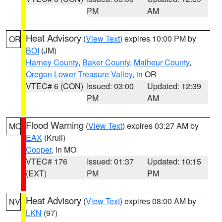
PM
AM
Heat Advisory
(
View Text
) expires 10:00 PM by
OR
BOI
(JM)
Harney County
,
Baker County
,
Malheur County
,
Oregon Lower Treasure Valley
, in OR
VTEC# 6 (CON)
Issued: 03:00
Updated: 12:39
PM
AM
Flood Warning
(
View Text
) expires 03:27 AM by
MO
EAX
(Krull)
Cooper
, in MO
VTEC# 176
Issued: 01:37
Updated: 10:15
(EXT)
PM
PM
Heat Advisory
(
View Text
) expires 08:00 AM by
NV
LKN
(97)