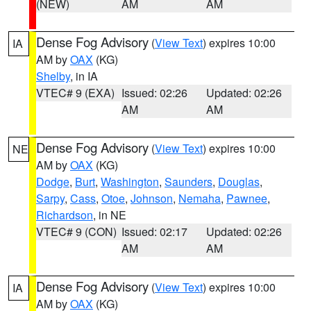
(NEW)
AM
AM
Dense Fog Advisory
(
View Text
) expires 10:00
IA
AM by
OAX
(KG)
Shelby
, in IA
VTEC# 9 (EXA)
Issued: 02:26
Updated: 02:26
AM
AM
Dense Fog Advisory
(
View Text
) expires 10:00
NE
AM by
OAX
(KG)
Dodge
,
Burt
,
Washington
,
Saunders
,
Douglas
,
Sarpy
,
Cass
,
Otoe
,
Johnson
,
Nemaha
,
Pawnee
,
Richardson
, in NE
VTEC# 9 (CON)
Issued: 02:17
Updated: 02:26
AM
AM
Dense Fog Advisory
(
View Text
) expires 10:00
IA
AM by
OAX
(KG)