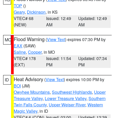
TOP
()
Geary
,
Dickinson
, in KS
VTEC# 68
Issued: 12:49
Updated: 12:49
(NEW)
AM
AM
Flood Warning
(
View Text
) expires 07:30 PM by
MO
EAX
(SAW)
Saline
,
Cooper
, in MO
VTEC# 178
Issued: 11:54
Updated: 07:34
(EXT)
PM
PM
Heat Advisory
(
View Text
) expires 10:00 PM by
ID
BOI
(JM)
Owyhee Mountains
,
Southwest Highlands
,
Upper
Treasure Valley
,
Lower Treasure Valley
,
Southern
Twin Falls County
,
Upper Weiser River
,
Western
Magic Valley
, in ID
VTEC# 6 (CON)
Issued: 03:00
Updated: 12:39