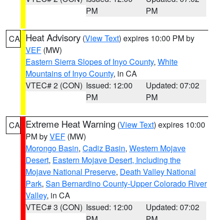
PM
PM
Heat Advisory
(
View Text
) expires 10:00 PM by
CA
VEF
(MW)
Eastern Sierra Slopes of Inyo County
,
White
Mountains of Inyo County
, in CA
VTEC# 2 (CON)
Issued: 12:00
Updated: 07:02
PM
PM
Extreme Heat Warning
(
View Text
) expires 10:00
CA
PM by
VEF
(MW)
Morongo Basin
,
Cadiz Basin
,
Western Mojave
Desert
,
Eastern Mojave Desert, Including the
Mojave National Preserve
,
Death Valley National
Park
,
San Bernardino County-Upper Colorado River
Valley
, in CA
VTEC# 3 (CON)
Issued: 12:00
Updated: 07:02
PM
PM