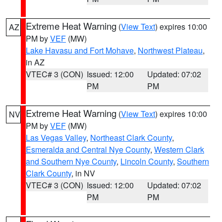
Extreme Heat Warning
(
View Text
) expires 10:00
AZ
PM by
VEF
(MW)
Lake Havasu and Fort Mohave
,
Northwest Plateau
,
in AZ
VTEC# 3 (CON)
Issued: 12:00
Updated: 07:02
PM
PM
Extreme Heat Warning
(
View Text
) expires 10:00
NV
PM by
VEF
(MW)
Las Vegas Valley
,
Northeast Clark County
,
Esmeralda and Central Nye County
,
Western Clark
and Southern Nye County
,
Lincoln County
,
Southern
Clark County
, in NV
VTEC# 3 (CON)
Issued: 12:00
Updated: 07:02
PM
PM