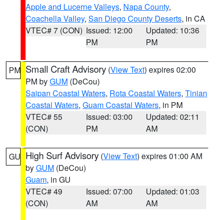
Apple and Lucerne Valleys
,
Napa County
,
Coachella Valley
,
San Diego County Deserts
, in CA
VTEC# 7 (CON)
Issued: 12:00
Updated: 10:36
PM
PM
Small Craft Advisory
(
View Text
) expires 02:00
PM
PM by
GUM
(DeCou)
Saipan Coastal Waters
,
Rota Coastal Waters
,
Tinian
Coastal Waters
,
Guam Coastal Waters
, in PM
VTEC# 55
Issued: 03:00
Updated: 02:11
(CON)
PM
AM
High Surf Advisory
(
View Text
) expires 01:00 AM
GU
by
GUM
(DeCou)
Guam
, in GU
VTEC# 49
Issued: 07:00
Updated: 01:03
(CON)
AM
AM