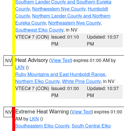
Southern Lander County and Southern Eureka
County
,
Northwestern Nye County
,
Humboldt
County
,
Northern Lander County and Northern
Eureka County
,
Northeastern Nye County
,
Southwest Elko County
, in NV
VTEC# 7 (CON)
Issued: 01:10
Updated: 10:37
PM
PM
Heat Advisory
(
View Text
) expires 01:00 AM by
NV
LKN
()
Ruby Mountains and East Humboldt Range
,
Northern Elko County
,
White Pine County
, in NV
VTEC# 7 (CON)
Issued: 01:00
Updated: 10:37
PM
PM
Extreme Heat Warning
(
View Text
) expires 01:00
NV
AM by
LKN
()
Southeastern Elko County
,
South Central Elko