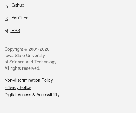
Github
YouTube
RSS
Legal
Copyright © 2001-2026
Iowa State University
of Science and Technology
All rights reserved.
Non-discrimination Policy
Privacy Policy
Digital Access & Accessibility