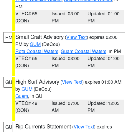
PM
VTEC# 55
Issued: 03:00
Updated: 01:00
(CON)
PM
PM
Small Craft Advisory
(
View Text
) expires 02:00
PM
PM by
GUM
(DeCou)
Rota Coastal Waters
,
Guam Coastal Waters
, in PM
VTEC# 55
Issued: 03:00
Updated: 01:00
(CON)
PM
PM
High Surf Advisory
(
View Text
) expires 01:00 AM
GU
by
GUM
(DeCou)
Guam
, in GU
VTEC# 49
Issued: 07:00
Updated: 12:03
(CON)
AM
PM
Rip Currents Statement
(
View Text
) expires
GU