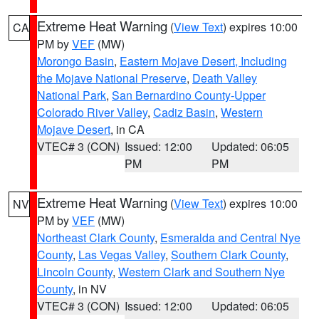
Extreme Heat Warning
(
View Text
) expires 10:00
CA
PM by
VEF
(MW)
Morongo Basin
,
Eastern Mojave Desert, Including
the Mojave National Preserve
,
Death Valley
National Park
,
San Bernardino County-Upper
Colorado River Valley
,
Cadiz Basin
,
Western
Mojave Desert
, in CA
VTEC# 3 (CON)
Issued: 12:00
Updated: 06:05
PM
PM
Extreme Heat Warning
(
View Text
) expires 10:00
NV
PM by
VEF
(MW)
Northeast Clark County
,
Esmeralda and Central Nye
County
,
Las Vegas Valley
,
Southern Clark County
,
Lincoln County
,
Western Clark and Southern Nye
County
, in NV
VTEC# 3 (CON)
Issued: 12:00
Updated: 06:05