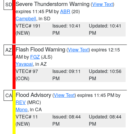
Severe Thunderstorm Warning
(
View Text
)
SD
expires 11:45 PM by
ABR
(20)
Campbell
, in SD
VTEC# 191
Issued: 10:41
Updated: 10:41
(NEW)
PM
PM
Flash Flood Warning
(
View Text
) expires 12:15
AZ
AM by
FGZ
(JLS)
Yavapai
, in AZ
VTEC# 97
Issued: 09:11
Updated: 10:56
(CON)
PM
PM
Flood Advisory
(
View Text
) expires 11:45 PM by
CA
REV
(MRC)
Mono
, in CA
VTEC# 11
Issued: 08:44
Updated: 08:44
(NEW)
PM
PM