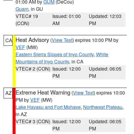
01:00 AM by
GUM
(DeCou)
Guam
, in GU
VTEC# 19
Issued: 01:00
Updated: 12:03
(CON)
AM
PM
Heat Advisory
(
View Text
) expires 10:00 PM by
CA
VEF
(MW)
Eastern Sierra Slopes of Inyo County
,
White
Mountains of Inyo County
, in CA
VTEC# 2 (CON)
Issued: 12:00
Updated: 06:05
PM
PM
Extreme Heat Warning
(
View Text
) expires 10:00
AZ
PM by
VEF
(MW)
Lake Havasu and Fort Mohave
,
Northwest Plateau
,
in AZ
VTEC# 3 (CON)
Issued: 12:00
Updated: 06:05
PM
PM