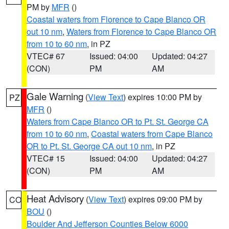
PM by
MFR
()
Coastal waters from Florence to Cape Blanco OR
out 10 nm
,
Waters from Florence to Cape Blanco OR
from 10 to 60 nm
, in PZ
VTEC# 67
Issued: 04:00
Updated: 04:27
(CON)
PM
AM
Gale Warning
(
View Text
) expires 10:00 PM by
PZ
MFR
()
Waters from Cape Blanco OR to Pt. St. George CA
from 10 to 60 nm
,
Coastal waters from Cape Blanco
OR to Pt. St. George CA out 10 nm
, in PZ
VTEC# 15
Issued: 04:00
Updated: 04:27
(CON)
PM
AM
Heat Advisory
(
View Text
) expires 09:00 PM by
CO
BOU
()
Boulder And Jefferson Counties Below 6000