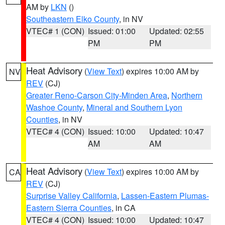
AM by
LKN
()
Southeastern Elko County
, in NV
VTEC# 1 (CON)
Issued: 01:00
Updated: 02:55
PM
PM
Heat Advisory
(
View Text
) expires 10:00 AM by
NV
REV
(CJ)
Greater Reno-Carson City-Minden Area
,
Northern
Washoe County
,
Mineral and Southern Lyon
Counties
, in NV
VTEC# 4 (CON)
Issued: 10:00
Updated: 10:47
AM
AM
Heat Advisory
(
View Text
) expires 10:00 AM by
CA
REV
(CJ)
Surprise Valley California
,
Lassen-Eastern Plumas-
Eastern Sierra Counties
, in CA
VTEC# 4 (CON)
Issued: 10:00
Updated: 10:47