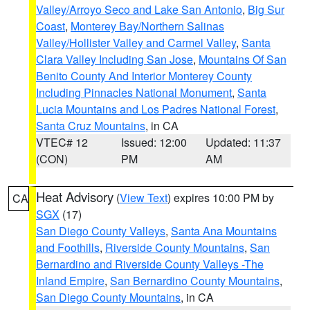
Valley/Arroyo Seco and Lake San Antonio
,
Big Sur
Coast
,
Monterey Bay/Northern Salinas
Valley/Hollister Valley and Carmel Valley
,
Santa
Clara Valley Including San Jose
,
Mountains Of San
Benito County And Interior Monterey County
Including Pinnacles National Monument
,
Santa
Lucia Mountains and Los Padres National Forest
,
Santa Cruz Mountains
, in CA
VTEC# 12
Issued: 12:00
Updated: 11:37
(CON)
PM
AM
Heat Advisory
(
View Text
) expires 10:00 PM by
CA
SGX
(17)
San Diego County Valleys
,
Santa Ana Mountains
and Foothills
,
Riverside County Mountains
,
San
Bernardino and Riverside County Valleys -The
Inland Empire
,
San Bernardino County Mountains
,
San Diego County Mountains
, in CA