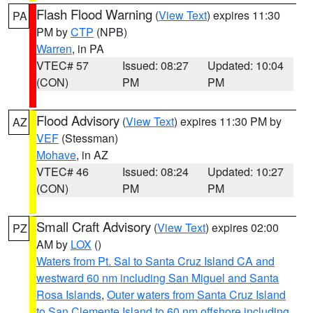
Flash Flood Warning
(
View Text
) expires 11:30
PA
PM by
CTP
(NPB)
Warren
, in PA
VTEC# 57
Issued: 08:27
Updated: 10:04
(CON)
PM
PM
Flood Advisory
(
View Text
) expires 11:30 PM by
AZ
VEF
(Stessman)
Mohave
, in AZ
VTEC# 46
Issued: 08:24
Updated: 10:27
(CON)
PM
PM
Small Craft Advisory
(
View Text
) expires 02:00
PZ
AM by
LOX
()
Waters from Pt. Sal to Santa Cruz Island CA and
westward 60 nm including San Miguel and Santa
Rosa Islands
,
Outer waters from Santa Cruz Island
to San Clemente Island to 60 nm offshore including