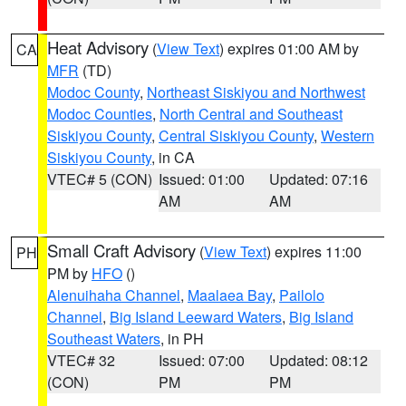
Heat Advisory
(
View Text
) expires 01:00 AM by
CA
MFR
(TD)
Modoc County
,
Northeast Siskiyou and Northwest
Modoc Counties
,
North Central and Southeast
Siskiyou County
,
Central Siskiyou County
,
Western
Siskiyou County
, in CA
VTEC# 5 (CON)
Issued: 01:00
Updated: 07:16
AM
AM
Small Craft Advisory
(
View Text
) expires 11:00
PH
PM by
HFO
()
Alenuihaha Channel
,
Maalaea Bay
,
Pailolo
Channel
,
Big Island Leeward Waters
,
Big Island
Southeast Waters
, in PH
VTEC# 32
Issued: 07:00
Updated: 08:12
(CON)
PM
PM