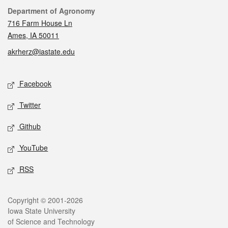
Contact
Department of Agronomy
716 Farm House Ln
Ames, IA 50011
akrherz@iastate.edu
Social media
Facebook
Twitter
Github
YouTube
RSS
Legal
Copyright © 2001-2026
Iowa State University
of Science and Technology