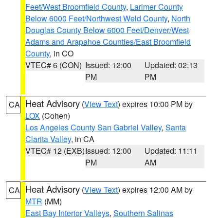
Feet/West Broomfield County
,
Larimer County
Below 6000 Feet/Northwest Weld County
,
North
Douglas County Below 6000 Feet/Denver/West
Adams and Arapahoe Counties/East Broomfield
County
, in CO
VTEC# 6 (CON)
Issued: 12:00
Updated: 02:13
PM
PM
Heat Advisory
(
View Text
) expires 10:00 PM by
CA
LOX
(Cohen)
Los Angeles County San Gabriel Valley
,
Santa
Clarita Valley
, in CA
VTEC# 12 (EXB)
Issued: 12:00
Updated: 11:11
PM
AM
Heat Advisory
(
View Text
) expires 12:00 AM by
CA
MTR
(MM)
East Bay Interior Valleys
,
Southern Salinas