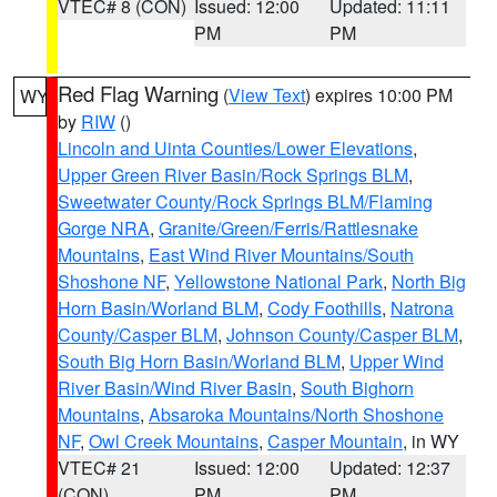
VTEC# 8 (CON)
Issued: 12:00
Updated: 11:11
PM
PM
Red Flag Warning
(
View Text
) expires 10:00 PM
WY
by
RIW
()
Lincoln and Uinta Counties/Lower Elevations
,
Upper Green River Basin/Rock Springs BLM
,
Sweetwater County/Rock Springs BLM/Flaming
Gorge NRA
,
Granite/Green/Ferris/Rattlesnake
Mountains
,
East Wind River Mountains/South
Shoshone NF
,
Yellowstone National Park
,
North Big
Horn Basin/Worland BLM
,
Cody Foothills
,
Natrona
County/Casper BLM
,
Johnson County/Casper BLM
,
South Big Horn Basin/Worland BLM
,
Upper Wind
River Basin/Wind River Basin
,
South Bighorn
Mountains
,
Absaroka Mountains/North Shoshone
NF
,
Owl Creek Mountains
,
Casper Mountain
, in WY
VTEC# 21
Issued: 12:00
Updated: 12:37
(CON)
PM
PM