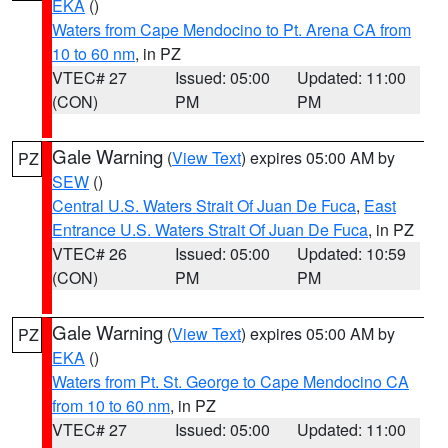
EKA
()
Waters from Cape Mendocino to Pt. Arena CA from
10 to 60 nm
, in PZ
VTEC# 27
Issued: 05:00
Updated: 11:00
(CON)
PM
PM
Gale Warning
(
View Text
) expires 05:00 AM by
PZ
SEW
()
Central U.S. Waters Strait Of Juan De Fuca
,
East
Entrance U.S. Waters Strait Of Juan De Fuca
, in PZ
VTEC# 26
Issued: 05:00
Updated: 10:59
(CON)
PM
PM
Gale Warning
(
View Text
) expires 05:00 AM by
PZ
EKA
()
Waters from Pt. St. George to Cape Mendocino CA
from 10 to 60 nm
, in PZ
VTEC# 27
Issued: 05:00
Updated: 11:00