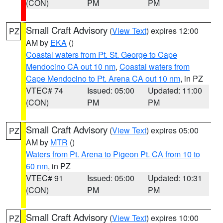
(CON)
PM
PM
Small Craft Advisory
(
View Text
) expires 12:00
PZ
AM by
EKA
()
Coastal waters from Pt. St. George to Cape
Mendocino CA out 10 nm
,
Coastal waters from
Cape Mendocino to Pt. Arena CA out 10 nm
, in PZ
VTEC# 74
Issued: 05:00
Updated: 11:00
(CON)
PM
PM
Small Craft Advisory
(
View Text
) expires 05:00
PZ
AM by
MTR
()
Waters from Pt. Arena to Pigeon Pt. CA from 10 to
60 nm
, in PZ
VTEC# 91
Issued: 05:00
Updated: 10:31
(CON)
PM
PM
Small Craft Advisory
(
View Text
) expires 10:00
PZ