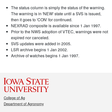
The status column is simply the status of the warning.
The warning is in 'NEW' state until a SVS is issued,
then it goes to 'CON' for continued.
NEXRAD composite is available since 1 Jan 1997.
Prior to the NWS adoption of VTEC, warnings were not
expired nor canceled.
SVS updates were added in 2005.
LSR archive begins 1 Jan 2002.
Archive of watches begins 1 Jan 1997.
College of Ag
Department of Agronomy