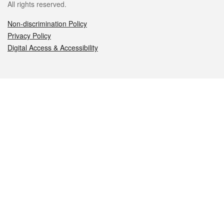
All rights reserved.
Non-discrimination Policy
Privacy Policy
Digital Access & Accessibility