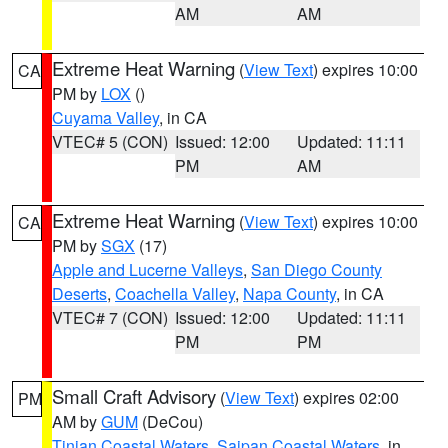
AM
AM
Extreme Heat Warning
(
View Text
) expires 10:00
CA
PM by
LOX
()
Cuyama Valley
, in CA
VTEC# 5 (CON)
Issued: 12:00
Updated: 11:11
PM
AM
Extreme Heat Warning
(
View Text
) expires 10:00
CA
PM by
SGX
(17)
Apple and Lucerne Valleys
,
San Diego County
Deserts
,
Coachella Valley
,
Napa County
, in CA
VTEC# 7 (CON)
Issued: 12:00
Updated: 11:11
PM
PM
Small Craft Advisory
(
View Text
) expires 02:00
PM
AM by
GUM
(DeCou)
Tinian Coastal Waters
,
Saipan Coastal Waters
, in