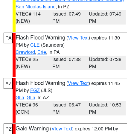
San Nicolas Island
, in PZ
VTEC# 114
Issued: 07:49
Updated: 07:49
(NEW)
PM
PM
Flash Flood Warning
(
View Text
) expires 11:30
PA
PM by
CLE
(Saunders)
Crawford
,
Erie
, in PA
VTEC# 25
Issued: 07:38
Updated: 07:38
(NEW)
PM
PM
Flash Flood Warning
(
View Text
) expires 11:45
AZ
PM by
FGZ
(JLS)
Gila
,
Gila
, in AZ
VTEC# 96
Issued: 06:47
Updated: 10:53
(CON)
PM
PM
Gale Warning
(
View Text
) expires 12:00 PM by
PZ