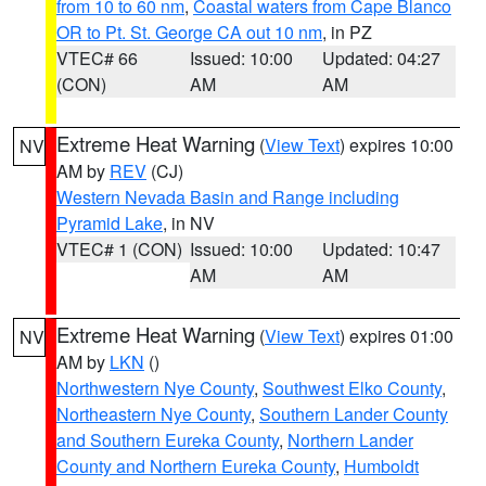
from 10 to 60 nm
,
Coastal waters from Cape Blanco
OR to Pt. St. George CA out 10 nm
, in PZ
VTEC# 66
Issued: 10:00
Updated: 04:27
(CON)
AM
AM
Extreme Heat Warning
(
View Text
) expires 10:00
NV
AM by
REV
(CJ)
Western Nevada Basin and Range including
Pyramid Lake
, in NV
VTEC# 1 (CON)
Issued: 10:00
Updated: 10:47
AM
AM
Extreme Heat Warning
(
View Text
) expires 01:00
NV
AM by
LKN
()
Northwestern Nye County
,
Southwest Elko County
,
Northeastern Nye County
,
Southern Lander County
and Southern Eureka County
,
Northern Lander
County and Northern Eureka County
,
Humboldt