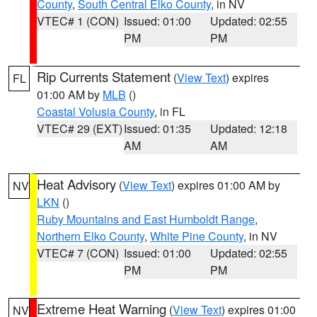
County
,
South Central Elko County
, in NV
VTEC# 1 (CON)
Issued: 01:00
Updated: 02:55
PM
PM
Rip Currents Statement
(
View Text
) expires
FL
01:00 AM by
MLB
()
Coastal Volusia County
, in FL
VTEC# 29 (EXT)
Issued: 01:35
Updated: 12:18
AM
AM
Heat Advisory
(
View Text
) expires 01:00 AM by
NV
LKN
()
Ruby Mountains and East Humboldt Range
,
Northern Elko County
,
White Pine County
, in NV
VTEC# 7 (CON)
Issued: 01:00
Updated: 02:55
PM
PM
Extreme Heat Warning
(
View Text
) expires 01:00
NV