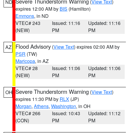
Severe Thunderstorm Warning
(
View Text
)
ND
expires 12:00 AM by
BIS
(Hamilton)
Emmons
, in ND
VTEC# 243
Issued: 11:16
Updated: 11:16
(NEW)
PM
PM
Flood Advisory
(
View Text
) expires 02:00 AM by
AZ
PSR
(TW)
Maricopa
, in AZ
VTEC# 28
Issued: 11:06
Updated: 11:06
(NEW)
PM
PM
Severe Thunderstorm Warning
(
View Text
)
OH
expires 11:30 PM by
RLX
(JP)
Morgan
,
Athens
,
Washington
, in OH
VTEC# 266
Issued: 10:43
Updated: 11:12
(CON)
PM
PM