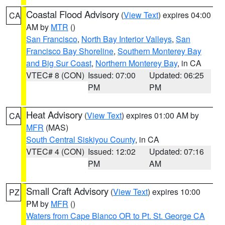
Coastal Flood Advisory
(
View Text
) expires 04:00
CA
AM by
MTR
()
San Francisco
,
North Bay Interior Valleys
,
San
Francisco Bay Shoreline
,
Southern Monterey Bay
and Big Sur Coast
,
Northern Monterey Bay
, in CA
VTEC# 8 (CON)
Issued: 07:00
Updated: 06:25
PM
PM
Heat Advisory
(
View Text
) expires 01:00 AM by
CA
MFR
(MAS)
South Central Siskiyou County
, in CA
VTEC# 4 (CON)
Issued: 12:02
Updated: 07:16
PM
AM
Small Craft Advisory
(
View Text
) expires 10:00
PZ
PM by
MFR
()
Waters from Cape Blanco OR to Pt. St. George CA