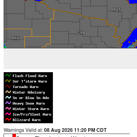
Warnings Valid at:
08 Aug 2026 11:20 PM CDT