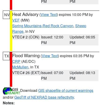
PM
PM
Heat Advisory
(
View Text
) expires 10:00 PM by
NV
VEF
(MW)
Spring Mountains-Red Rock Canyon
,
Sheep
Range
, in NV
VTEC# 2 (CON)
Issued: 12:00
Updated: 06:05
PM
PM
Flood Warning
(
View Text
) expires 03:35 PM by
TX
CRP
(AE/DC)
McMullen
, in TX
VTEC# 26 (EXT)
Issued: 07:00
Updated: 08:13
PM
PM
Download
GIS shapefile of current warnings
and/or
GeoTiff of NEXRAD base reflectivity
.
Notes: