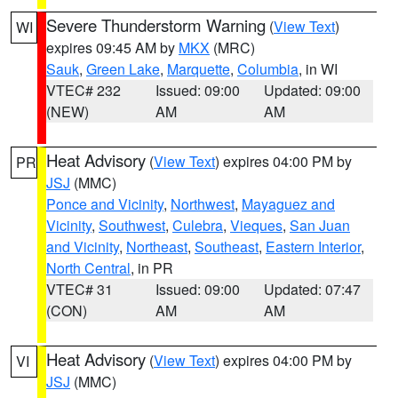
Severe Thunderstorm Warning
(
View Text
)
WI
expires 09:45 AM by
MKX
(MRC)
Sauk
,
Green Lake
,
Marquette
,
Columbia
, in WI
VTEC# 232
Issued: 09:00
Updated: 09:00
(NEW)
AM
AM
Heat Advisory
(
View Text
) expires 04:00 PM by
PR
JSJ
(MMC)
Ponce and Vicinity
,
Northwest
,
Mayaguez and
Vicinity
,
Southwest
,
Culebra
,
Vieques
,
San Juan
and Vicinity
,
Northeast
,
Southeast
,
Eastern Interior
,
North Central
, in PR
VTEC# 31
Issued: 09:00
Updated: 07:47
(CON)
AM
AM
Heat Advisory
(
View Text
) expires 04:00 PM by
VI
JSJ
(MMC)