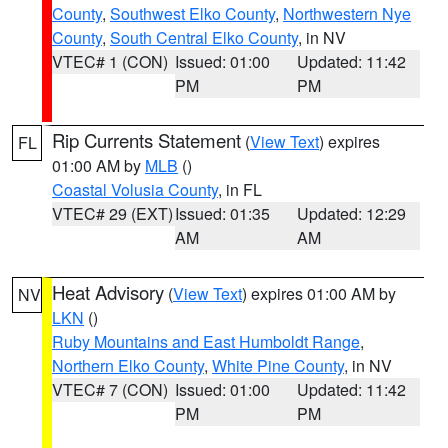
County
,
Southwest Elko County
,
Northwestern Nye
County
,
South Central Elko County
, in NV
VTEC# 1 (CON)
Issued: 01:00
Updated: 11:42
PM
PM
Rip Currents Statement
(
View Text
) expires
FL
01:00 AM by
MLB
()
Coastal Volusia County
, in FL
VTEC# 29 (EXT)
Issued: 01:35
Updated: 12:29
AM
AM
Heat Advisory
(
View Text
) expires 01:00 AM by
NV
LKN
()
Ruby Mountains and East Humboldt Range
,
Northern Elko County
,
White Pine County
, in NV
VTEC# 7 (CON)
Issued: 01:00
Updated: 11:42
PM
PM