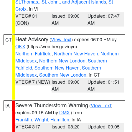
St.Thomas...St. John.. and Adjacent Islands
,
St
Croix
, in VI
VTEC# 31
Issued: 09:00
Updated: 07:47
(CON)
AM
AM
Heat Advisory
(
View Text
) expires 06:00 PM by
CT
OKX
(https://weather.gov/nyc)
Northern Fairfield
,
Northern New Haven
,
Northern
Middlesex
,
Northern New London
,
Southern
Fairfield
,
Southern New Haven
,
Southern
Middlesex
,
Southern New London
, in CT
VTEC# 7 (NEW)
Issued: 09:00
Updated: 01:51
AM
AM
Severe Thunderstorm Warning
(
View Text
)
IA
expires 09:15 AM by
DMX
(Lee)
Franklin
,
Wright
,
Hamilton
, in IA
VTEC# 317
Issued: 08:20
Updated: 09:05