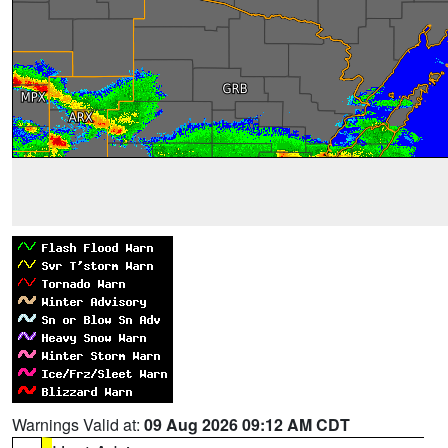
Warnings Valid at:
09 Aug 2026 09:12 AM CDT