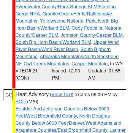
Sweetwater County/Rock Springs BLM/Flaming
Gorge NRA
,
Granite/Green/Ferris/Rattlesnake
Mountains
,
Yellowstone National Park
,
North Big
Horn Basin/Worland BLM
,
Cody Foothills
,
Natrona
County/Casper BLM
,
Johnson County/Casper BLM
,
South Big Horn Basin/Worland BLM
,
Upper Wind
River Basin/Wind River Basin
,
South Bighorn
Mountains
,
Absaroka Mountains/North Shoshone
NF
,
Owl Creek Mountains
,
Casper Mountain
, in WY
VTEC# 21
Issued: 12:00
Updated: 01:55
(CON)
PM
AM
Heat Advisory
(
View Text
) expires 09:00 PM by
CO
BOU
(MAI)
Boulder And Jefferson Counties Below 6000
Feet/West Broomfield County
,
North Douglas
County Below 6000 Feet/Denver/West Adams and
Arapahoe Counties/East Broomfield County
,
Larimer