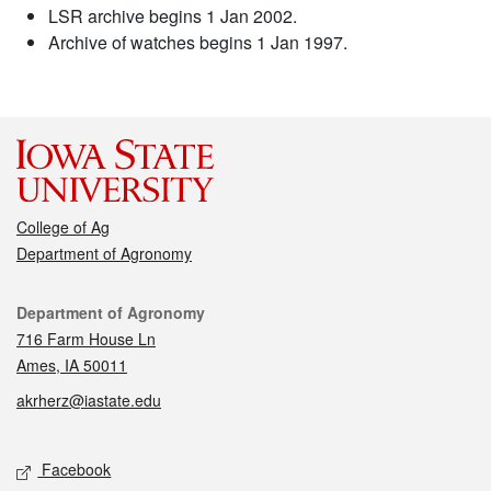
LSR archive begins 1 Jan 2002.
Archive of watches begins 1 Jan 1997.
College of Ag
Department of Agronomy
Contact
Department of Agronomy
716 Farm House Ln
Ames, IA 50011
akrherz@iastate.edu
Social media
Facebook