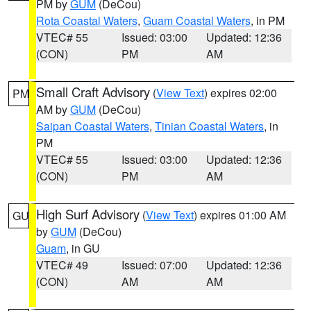
PM by
GUM
(DeCou)
Rota Coastal Waters
,
Guam Coastal Waters
, in PM
VTEC# 55
Issued: 03:00
Updated: 12:36
(CON)
PM
AM
Small Craft Advisory
(
View Text
) expires 02:00
PM
AM by
GUM
(DeCou)
Saipan Coastal Waters
,
Tinian Coastal Waters
, in
PM
VTEC# 55
Issued: 03:00
Updated: 12:36
(CON)
PM
AM
High Surf Advisory
(
View Text
) expires 01:00 AM
GU
by
GUM
(DeCou)
Guam
, in GU
VTEC# 49
Issued: 07:00
Updated: 12:36
(CON)
AM
AM