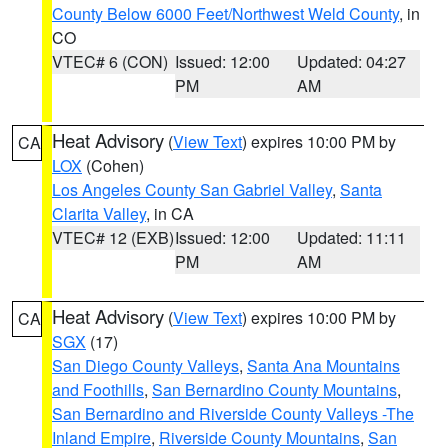
County Below 6000 Feet/Northwest Weld County
, in
CO
VTEC# 6 (CON)
Issued: 12:00
Updated: 04:27
PM
AM
Heat Advisory
(
View Text
) expires 10:00 PM by
CA
LOX
(Cohen)
Los Angeles County San Gabriel Valley
,
Santa
Clarita Valley
, in CA
VTEC# 12 (EXB)
Issued: 12:00
Updated: 11:11
PM
AM
Heat Advisory
(
View Text
) expires 10:00 PM by
CA
SGX
(17)
San Diego County Valleys
,
Santa Ana Mountains
and Foothills
,
San Bernardino County Mountains
,
San Bernardino and Riverside County Valleys -The
Inland Empire
,
Riverside County Mountains
,
San