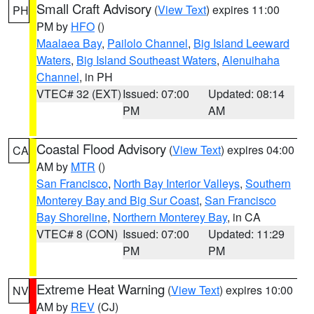
Small Craft Advisory
(
View Text
) expires 11:00
PH
PM by
HFO
()
Maalaea Bay
,
Pailolo Channel
,
Big Island Leeward
Waters
,
Big Island Southeast Waters
,
Alenuihaha
Channel
, in PH
VTEC# 32 (EXT)
Issued: 07:00
Updated: 08:14
PM
AM
Coastal Flood Advisory
(
View Text
) expires 04:00
CA
AM by
MTR
()
San Francisco
,
North Bay Interior Valleys
,
Southern
Monterey Bay and Big Sur Coast
,
San Francisco
Bay Shoreline
,
Northern Monterey Bay
, in CA
VTEC# 8 (CON)
Issued: 07:00
Updated: 11:29
PM
PM
Extreme Heat Warning
(
View Text
) expires 10:00
NV
AM by
REV
(CJ)