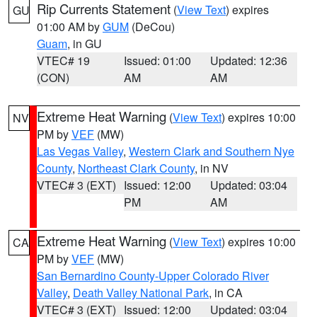
Rip Currents Statement
(
View Text
) expires
GU
01:00 AM by
GUM
(DeCou)
Guam
, in GU
VTEC# 19
Issued: 01:00
Updated: 12:36
(CON)
AM
AM
Extreme Heat Warning
(
View Text
) expires 10:00
NV
PM by
VEF
(MW)
Las Vegas Valley
,
Western Clark and Southern Nye
County
,
Northeast Clark County
, in NV
VTEC# 3 (EXT)
Issued: 12:00
Updated: 03:04
PM
AM
Extreme Heat Warning
(
View Text
) expires 10:00
CA
PM by
VEF
(MW)
San Bernardino County-Upper Colorado River
Valley
,
Death Valley National Park
, in CA
VTEC# 3 (EXT)
Issued: 12:00
Updated: 03:04