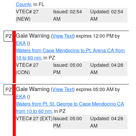
County
, in FL
VTEC# 27
Issued: 02:54
Updated: 02:54
(NEW)
AM
AM
Gale Warning
(
View Text
) expires 12:00 PM by
PZ
EKA
()
Waters from Cape Mendocino to Pt. Arena CA from
10 to 60 nm
, in PZ
VTEC# 27
Issued: 05:00
Updated: 04:28
(CON)
PM
AM
Gale Warning
(
View Text
) expires 05:00 AM by
PZ
EKA
()
Waters from Pt. St. George to Cape Mendocino CA
from 10 to 60 nm
, in PZ
VTEC# 27 (EXT)
Issued: 05:00
Updated: 04:28
PM
AM