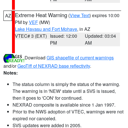
Extreme Heat Warning
(
View Text
) expires 10:00
AZ
PM by
VEF
(MW)
Lake Havasu and Fort Mohave
, in AZ
VTEC# 3 (EXT)
Issued: 12:00
Updated: 03:04
PM
AM
Download
GIS shapefile of current warnings
and/or
GeoTiff of NEXRAD base reflectivity
.
Notes:
The status column is simply the status of the warning.
The warning is in 'NEW' state until a SVS is issued,
then it goes to 'CON' for continued.
NEXRAD composite is available since 1 Jan 1997.
Prior to the NWS adoption of VTEC, warnings were not
expired nor canceled.
SVS updates were added in 2005.