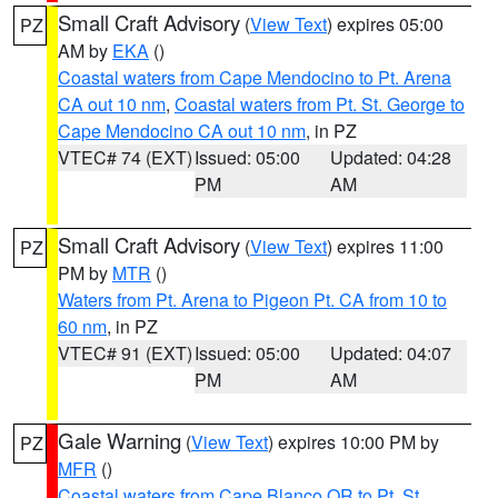
Small Craft Advisory
(
View Text
) expires 05:00
PZ
AM by
EKA
()
Coastal waters from Cape Mendocino to Pt. Arena
CA out 10 nm
,
Coastal waters from Pt. St. George to
Cape Mendocino CA out 10 nm
, in PZ
VTEC# 74 (EXT)
Issued: 05:00
Updated: 04:28
PM
AM
Small Craft Advisory
(
View Text
) expires 11:00
PZ
PM by
MTR
()
Waters from Pt. Arena to Pigeon Pt. CA from 10 to
60 nm
, in PZ
VTEC# 91 (EXT)
Issued: 05:00
Updated: 04:07
PM
AM
Gale Warning
(
View Text
) expires 10:00 PM by
PZ
MFR
()
Coastal waters from Cape Blanco OR to Pt. St.