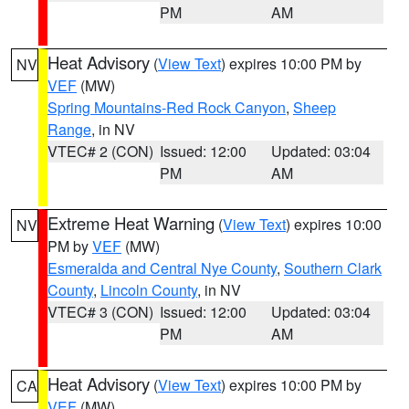
PM
AM
Heat Advisory
(
View Text
) expires 10:00 PM by
NV
VEF
(MW)
Spring Mountains-Red Rock Canyon
,
Sheep
Range
, in NV
VTEC# 2 (CON)
Issued: 12:00
Updated: 03:04
PM
AM
Extreme Heat Warning
(
View Text
) expires 10:00
NV
PM by
VEF
(MW)
Esmeralda and Central Nye County
,
Southern Clark
County
,
Lincoln County
, in NV
VTEC# 3 (CON)
Issued: 12:00
Updated: 03:04
PM
AM
Heat Advisory
(
View Text
) expires 10:00 PM by
CA
VEF
(MW)