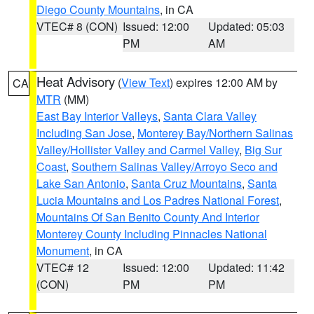
Diego County Mountains
, in CA
VTEC# 8 (CON)
Issued: 12:00
Updated: 05:03
PM
AM
Heat Advisory
(
View Text
) expires 12:00 AM by
CA
MTR
(MM)
East Bay Interior Valleys
,
Santa Clara Valley
Including San Jose
,
Monterey Bay/Northern Salinas
Valley/Hollister Valley and Carmel Valley
,
Big Sur
Coast
,
Southern Salinas Valley/Arroyo Seco and
Lake San Antonio
,
Santa Cruz Mountains
,
Santa
Lucia Mountains and Los Padres National Forest
,
Mountains Of San Benito County And Interior
Monterey County Including Pinnacles National
Monument
, in CA
VTEC# 12
Issued: 12:00
Updated: 11:42
(CON)
PM
PM