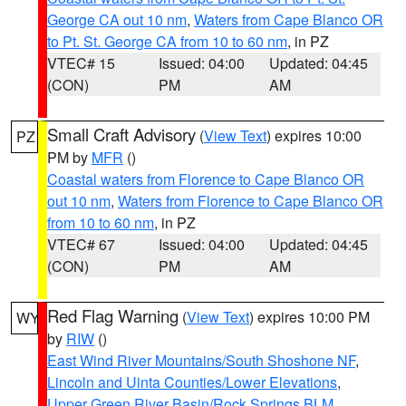
George CA out 10 nm
,
Waters from Cape Blanco OR
to Pt. St. George CA from 10 to 60 nm
, in PZ
VTEC# 15
Issued: 04:00
Updated: 04:45
(CON)
PM
AM
Small Craft Advisory
(
View Text
) expires 10:00
PZ
PM by
MFR
()
Coastal waters from Florence to Cape Blanco OR
out 10 nm
,
Waters from Florence to Cape Blanco OR
from 10 to 60 nm
, in PZ
VTEC# 67
Issued: 04:00
Updated: 04:45
(CON)
PM
AM
Red Flag Warning
(
View Text
) expires 10:00 PM
WY
by
RIW
()
East Wind River Mountains/South Shoshone NF
,
Lincoln and Uinta Counties/Lower Elevations
,
Upper Green River Basin/Rock Springs BLM
,