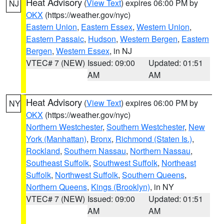
Heat Advisory
(
View Text
) expires 06:00 PM by
NJ
OKX
(https://weather.gov/nyc)
Eastern Union
,
Eastern Essex
,
Western Union
,
Eastern Passaic
,
Hudson
,
Western Bergen
,
Eastern
Bergen
,
Western Essex
, in NJ
VTEC# 7 (NEW)
Issued: 09:00
Updated: 01:51
AM
AM
Heat Advisory
(
View Text
) expires 06:00 PM by
NY
OKX
(https://weather.gov/nyc)
Northern Westchester
,
Southern Westchester
,
New
York (Manhattan)
,
Bronx
,
Richmond (Staten Is.)
,
Rockland
,
Southern Nassau
,
Northern Nassau
,
Southeast Suffolk
,
Southwest Suffolk
,
Northeast
Suffolk
,
Northwest Suffolk
,
Southern Queens
,
Northern Queens
,
Kings (Brooklyn)
, in NY
VTEC# 7 (NEW)
Issued: 09:00
Updated: 01:51
AM
AM