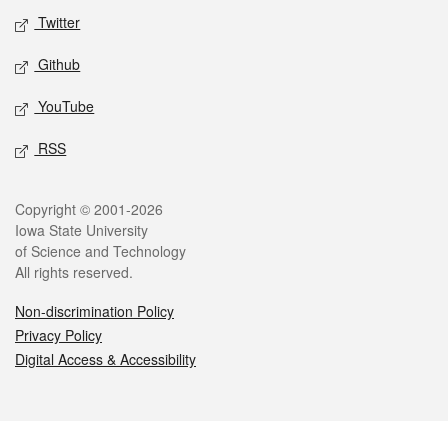
Twitter
Github
YouTube
RSS
Legal
Copyright © 2001-2026
Iowa State University
of Science and Technology
All rights reserved.
Non-discrimination Policy
Privacy Policy
Digital Access & Accessibility