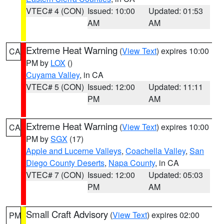
VTEC# 4 (CON)
Issued: 10:00
Updated: 01:53
AM
AM
Extreme Heat Warning
(
View Text
) expires 10:00
CA
PM by
LOX
()
Cuyama Valley
, in CA
VTEC# 5 (CON)
Issued: 12:00
Updated: 11:11
PM
AM
Extreme Heat Warning
(
View Text
) expires 10:00
CA
PM by
SGX
(17)
Apple and Lucerne Valleys
,
Coachella Valley
,
San
Diego County Deserts
,
Napa County
, in CA
VTEC# 7 (CON)
Issued: 12:00
Updated: 05:03
PM
AM
Small Craft Advisory
(
View Text
) expires 02:00
PM