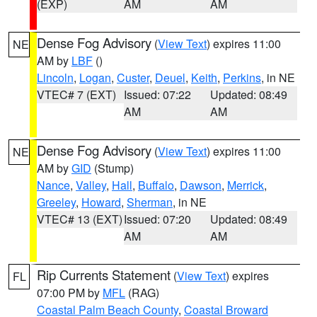
(EXP)
AM
AM
Dense Fog Advisory
(
View Text
) expires 11:00
NE
AM by
LBF
()
Lincoln
,
Logan
,
Custer
,
Deuel
,
Keith
,
Perkins
, in NE
VTEC# 7 (EXT)
Issued: 07:22
Updated: 08:49
AM
AM
Dense Fog Advisory
(
View Text
) expires 11:00
NE
AM by
GID
(Stump)
Nance
,
Valley
,
Hall
,
Buffalo
,
Dawson
,
Merrick
,
Greeley
,
Howard
,
Sherman
, in NE
VTEC# 13 (EXT)
Issued: 07:20
Updated: 08:49
AM
AM
Rip Currents Statement
(
View Text
) expires
FL
07:00 PM by
MFL
(RAG)
Coastal Palm Beach County
,
Coastal Broward