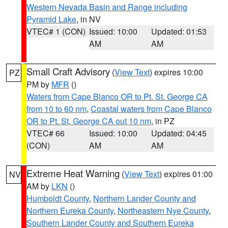
Western Nevada Basin and Range including
Pyramid Lake
, in NV
VTEC# 1 (CON)
Issued: 10:00
Updated: 01:53
AM
AM
Small Craft Advisory
(
View Text
) expires 10:00
PZ
PM by
MFR
()
Waters from Cape Blanco OR to Pt. St. George CA
from 10 to 60 nm
,
Coastal waters from Cape Blanco
OR to Pt. St. George CA out 10 nm
, in PZ
VTEC# 66
Issued: 10:00
Updated: 04:45
(CON)
AM
AM
Extreme Heat Warning
(
View Text
) expires 01:00
NV
AM by
LKN
()
Humboldt County
,
Northern Lander County and
Northern Eureka County
,
Northeastern Nye County
,
Southern Lander County and Southern Eureka