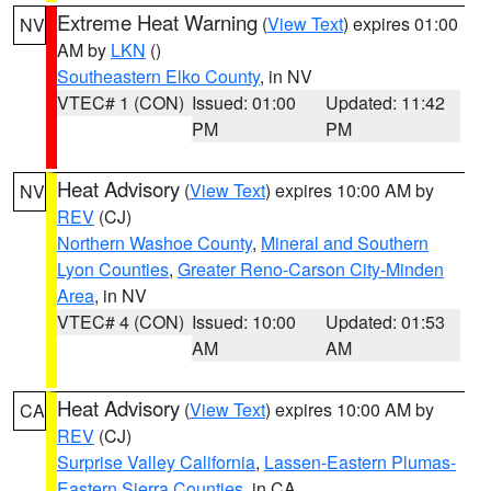
Extreme Heat Warning
(
View Text
) expires 01:00
NV
AM by
LKN
()
Southeastern Elko County
, in NV
VTEC# 1 (CON)
Issued: 01:00
Updated: 11:42
PM
PM
Heat Advisory
(
View Text
) expires 10:00 AM by
NV
REV
(CJ)
Northern Washoe County
,
Mineral and Southern
Lyon Counties
,
Greater Reno-Carson City-Minden
Area
, in NV
VTEC# 4 (CON)
Issued: 10:00
Updated: 01:53
AM
AM
Heat Advisory
(
View Text
) expires 10:00 AM by
CA
REV
(CJ)
Surprise Valley California
,
Lassen-Eastern Plumas-
Eastern Sierra Counties
, in CA