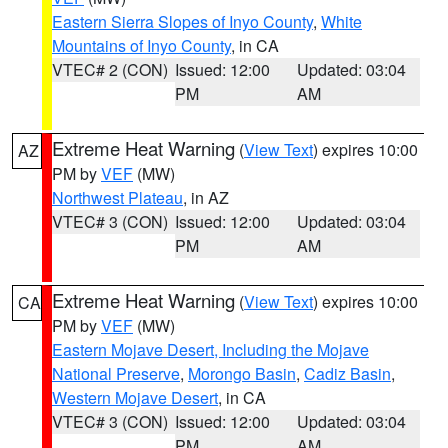
Eastern Sierra Slopes of Inyo County
,
White
Mountains of Inyo County
, in CA
VTEC# 2 (CON)
Issued: 12:00
Updated: 03:04
PM
AM
Extreme Heat Warning
(
View Text
) expires 10:00
AZ
PM by
VEF
(MW)
Northwest Plateau
, in AZ
VTEC# 3 (CON)
Issued: 12:00
Updated: 03:04
PM
AM
Extreme Heat Warning
(
View Text
) expires 10:00
CA
PM by
VEF
(MW)
Eastern Mojave Desert, Including the Mojave
National Preserve
,
Morongo Basin
,
Cadiz Basin
,
Western Mojave Desert
, in CA
VTEC# 3 (CON)
Issued: 12:00
Updated: 03:04
PM
AM