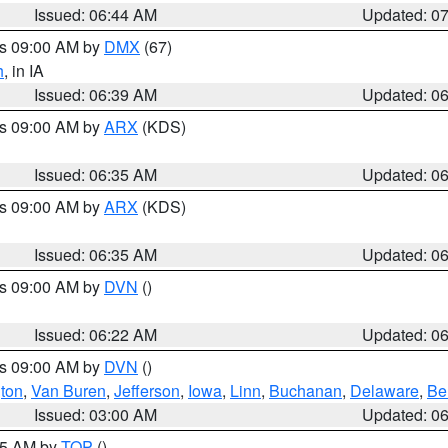
Issued: 06:44 AM
Updated: 0
es 09:00 AM by
DMX
(67)
h
, in IA
Issued: 06:39 AM
Updated: 0
es 09:00 AM by
ARX
(KDS)
Issued: 06:35 AM
Updated: 0
es 09:00 AM by
ARX
(KDS)
Issued: 06:35 AM
Updated: 0
es 09:00 AM by
DVN
()
Issued: 06:22 AM
Updated: 0
es 09:00 AM by
DVN
()
ton
,
Van Buren
,
Jefferson
,
Iowa
,
Linn
,
Buchanan
,
Delaware
,
Be
Issued: 03:00 AM
Updated: 0
:45 AM by
TOP
()