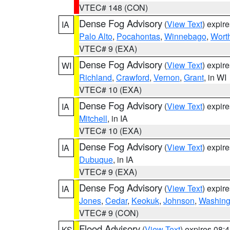
VTEC# 148 (CON)
Dense Fog Advisory
(
View Text
) expir
IA
Palo Alto
,
Pocahontas
,
Winnebago
,
Wort
VTEC# 9 (EXA)
Dense Fog Advisory
(
View Text
) expir
WI
Richland
,
Crawford
,
Vernon
,
Grant
, in WI
VTEC# 10 (EXA)
Dense Fog Advisory
(
View Text
) expir
IA
Mitchell
, in IA
VTEC# 10 (EXA)
Dense Fog Advisory
(
View Text
) expir
IA
Dubuque
, in IA
VTEC# 9 (EXA)
Dense Fog Advisory
(
View Text
) expir
IA
Jones
,
Cedar
,
Keokuk
,
Johnson
,
Washing
VTEC# 9 (CON)
Flood Advisory
(
View Text
) expires 08
KS