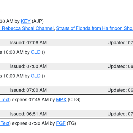
T
7:30 AM by
KEY
(AJP)
and Rebecca Shoal Channel
,
Straits of Florida from Halfmoon Sho
Issued: 07:06 AM
Updated: 0
es 10:00 AM by
GLD
()
Issued: 07:00 AM
Updated: 0
es 10:00 AM by
GLD
()
Issued: 07:00 AM
Updated: 0
 Text
) expires 07:45 AM by
MPX
(CTG)
Issued: 06:51 AM
Updated: 0
 Text
) expires 07:30 AM by
FGF
(TG)