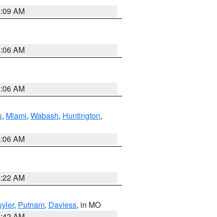
4:09 AM
4:06 AM
4:06 AM
s
,
Miami
,
Wabash
,
Huntington
,
4:06 AM
6:22 AM
yler
,
Putnam
,
Daviess
, in MO
3:42 AM