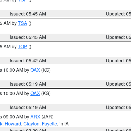
Issued: 05:45 AM
Updated: 0
:15 AM by
TSA
()
Issued: 05:45 AM
Updated: 0
:45 AM by
TOP
()
Issued: 05:42 AM
Updated: 0
es 10:00 AM by
OAX
(KG)
Issued: 05:19 AM
Updated: 0
es 10:00 AM by
OAX
(KG)
Issued: 05:19 AM
Updated: 0
es 09:00 AM by
ARX
(JAR)
k
,
Howard
,
Clayton
,
Fayette
, in IA
Issued: 03:20 AM
Updated: 0