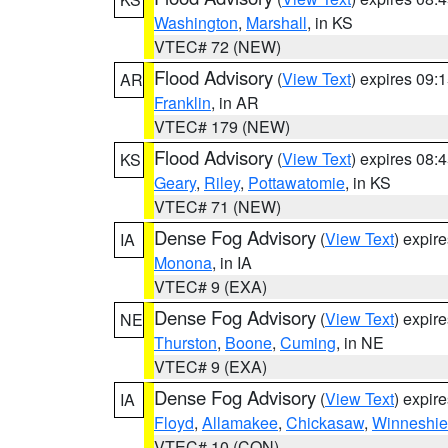
Washington
,
Marshall
, in KS
VTEC# 72 (NEW)
Flood Advisory
(
View Text
) expires 09
AR
Franklin
, in AR
VTEC# 179 (NEW)
Flood Advisory
(
View Text
) expires 08
KS
Geary
,
Riley
,
Pottawatomie
, in KS
VTEC# 71 (NEW)
Dense Fog Advisory
(
View Text
) expir
IA
Monona
, in IA
VTEC# 9 (EXA)
Dense Fog Advisory
(
View Text
) expir
NE
Thurston
,
Boone
,
Cuming
, in NE
VTEC# 9 (EXA)
Dense Fog Advisory
(
View Text
) expir
IA
Floyd
,
Allamakee
,
Chickasaw
,
Winneshie
VTEC# 10 (CON)