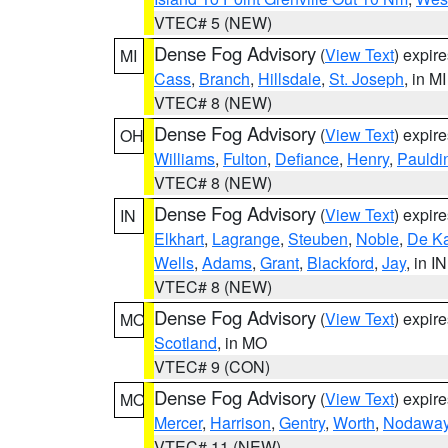
VTEC# 5 (NEW)
Dense Fog Advisory
(
View Text
) expir
MI
Cass
,
Branch
,
Hillsdale
,
St. Joseph
, in MI
VTEC# 8 (NEW)
Dense Fog Advisory
(
View Text
) expir
OH
Williams
,
Fulton
,
Defiance
,
Henry
,
Pauldi
VTEC# 8 (NEW)
Dense Fog Advisory
(
View Text
) expir
IN
Elkhart
,
Lagrange
,
Steuben
,
Noble
,
De K
Wells
,
Adams
,
Grant
,
Blackford
,
Jay
, in IN
VTEC# 8 (NEW)
Dense Fog Advisory
(
View Text
) expir
MO
Scotland
, in MO
VTEC# 9 (CON)
Dense Fog Advisory
(
View Text
) expir
MO
Mercer
,
Harrison
,
Gentry
,
Worth
,
Nodawa
VTEC# 11 (NEW)