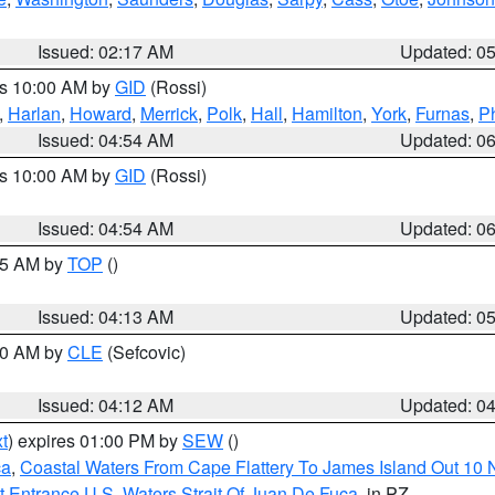
Issued: 02:17 AM
Updated: 0
es 10:00 AM by
GID
(Rossi)
,
Harlan
,
Howard
,
Merrick
,
Polk
,
Hall
,
Hamilton
,
York
,
Furnas
,
P
Issued: 04:54 AM
Updated: 0
es 10:00 AM by
GID
(Rossi)
Issued: 04:54 AM
Updated: 0
:45 AM by
TOP
()
Issued: 04:13 AM
Updated: 0
:00 AM by
CLE
(Sefcovic)
Issued: 04:12 AM
Updated: 0
t
) expires 01:00 PM by
SEW
()
ca
,
Coastal Waters From Cape Flattery To James Island Out 10
 Entrance U.S. Waters Strait Of Juan De Fuca
, in PZ