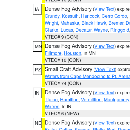
Dense Fog Advisory
(
View Text
) expir
IA
Grundy
,
Kossuth
,
Hancock
,
Cerro Gordo
,
Wright
,
Mahaska
,
Black Hawk
,
Bremer
,
D
Clarke
,
Lucas
,
Decatur
,
Wayne
,
Ringgold
VTEC# 9 (CON)
Dense Fog Advisory
(
View Text
) expir
MN
Fillmore
,
Houston
, in MN
VTEC# 10 (CON)
Small Craft Advisory
(
View Text
) expi
PZ
Waters from Cape Mendocino to Pt. Aren
VTEC# 74 (CON)
Dense Fog Advisory
(
View Text
) expir
IN
Tipton
,
Hamilton
,
Vermillion
,
Montgomery
Warren
, in IN
VTEC# 6 (NEW)
Dense Fog Advisory
(
View Text
) expir
NE
Butler
,
Colfax
,
Seward
,
Platte
,
Burt
,
Dodg