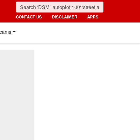
CONTACT US
DISCLAIMER
APPS
cams