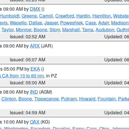
es 09:00 AM by
DMX
()
Humboldt
,
Greene
,
Carroll
,
Crawford
,
Hardin
,
Hamilton
,
Webste
avis
,
Wapello
,
Dallas
,
Jasper
,
Poweshiek
,
Cass
,
Adair
,
Madison
,
Taylor
,
Monroe
,
Boone
,
Story
,
Marshall
,
Tama
,
Audubon
,
Guthr
Issued: 02:52 AM
Updated: 0
es 09:00 AM by
ARX
(JAR)
Issued: 05:07 AM
Updated: 0
res 05:00 PM by
EKA
()
a CA from 10 to 60 nm
, in PZ
Issued: 05:00 AM
Updated: 0
es 08:00 AM by
IND
(AGM)
,
Clinton
,
Boone
,
Tippecanoe
,
Putnam
,
Howard
,
Fountain
,
Park
Issued: 04:59 AM
Updated: 0
es 10:00 AM by
OAX
(KG)
e
,
Washington
,
Saunders
,
Douglas
,
Sarpy
,
Cass
,
Otoe
,
Johnson