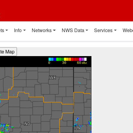
t
ts
Info
Networks
NWS Data
Services
Web