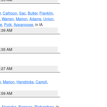
r
,
Calhoun
,
Sac
,
Butler
,
Franklin
,
,
Warren
,
Marion
,
Adams
,
Union
,
ie
,
Polk
,
Appanoose
, in IA
6:39 AM
6:35 AM
4:27 AM
e
,
Marion
,
Hendricks
,
Carroll
,
4:59 AM
,
Nemaha
,
Pawnee
,
Richardson
, in