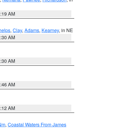
5:19 AM
helps
,
Clay
,
Adams
,
Kearney
, in NE
6:30 AM
6:30 AM
5:46 AM
4:12 AM
 Nm
,
Coastal Waters From James