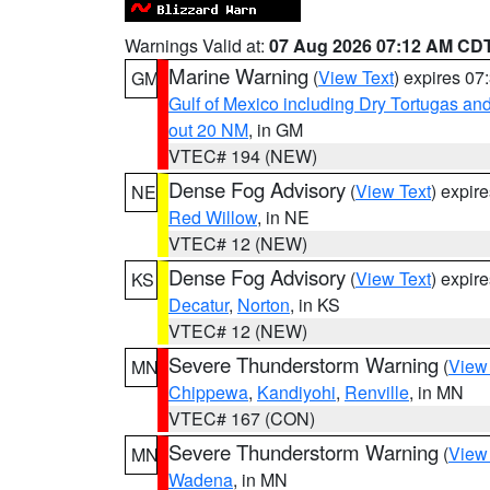
Warnings Valid at:
07 Aug 2026 07:12 AM CD
Marine Warning
(
View Text
) expires 0
GM
Gulf of Mexico including Dry Tortugas 
out 20 NM
, in GM
VTEC# 194 (NEW)
Dense Fog Advisory
(
View Text
) expir
NE
Red Willow
, in NE
VTEC# 12 (NEW)
Dense Fog Advisory
(
View Text
) expir
KS
Decatur
,
Norton
, in KS
VTEC# 12 (NEW)
Severe Thunderstorm Warning
(
View
MN
Chippewa
,
Kandiyohi
,
Renville
, in MN
VTEC# 167 (CON)
Severe Thunderstorm Warning
(
View
MN
Wadena
, in MN