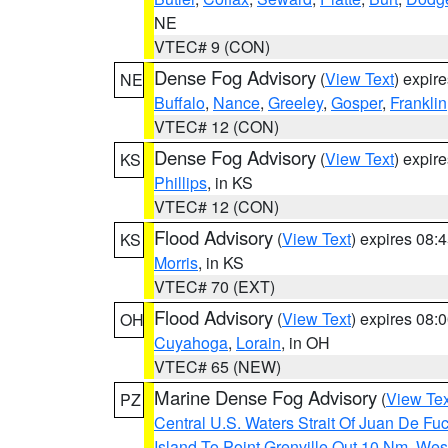
NE
VTEC# 9 (CON)
Dense Fog Advisory
(
View Text
) expir
NE
Buffalo
,
Nance
,
Greeley
,
Gosper
,
Franklin
VTEC# 12 (CON)
Dense Fog Advisory
(
View Text
) expir
KS
Phillips
, in KS
VTEC# 12 (CON)
Flood Advisory
(
View Text
) expires 08
KS
Morris
, in KS
VTEC# 70 (EXT)
Flood Advisory
(
View Text
) expires 08
OH
Cuyahoga
,
Lorain
, in OH
VTEC# 65 (NEW)
Marine Dense Fog Advisory
(
View Tex
PZ
Central U.S. Waters Strait Of Juan De Fu
Island To Point Grenville Out 10 Nm
,
West