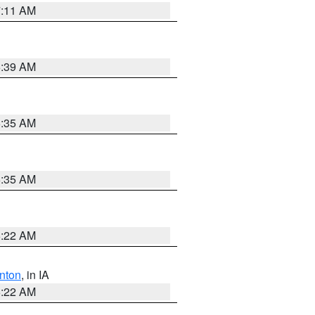
7:11 AM
6:39 AM
6:35 AM
6:35 AM
6:22 AM
nton
, in IA
6:22 AM