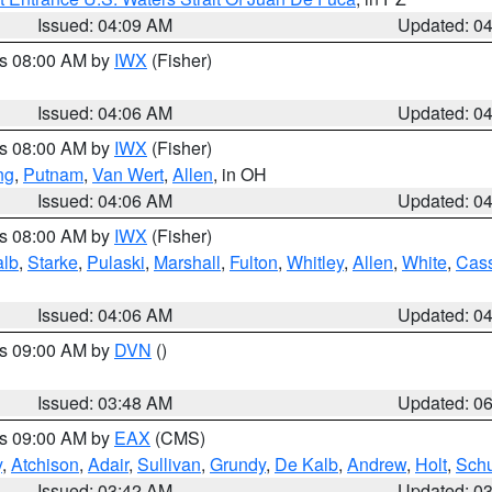
Issued: 04:09 AM
Updated: 0
es 08:00 AM by
IWX
(Fisher)
Issued: 04:06 AM
Updated: 0
es 08:00 AM by
IWX
(Fisher)
ng
,
Putnam
,
Van Wert
,
Allen
, in OH
Issued: 04:06 AM
Updated: 0
es 08:00 AM by
IWX
(Fisher)
alb
,
Starke
,
Pulaski
,
Marshall
,
Fulton
,
Whitley
,
Allen
,
White
,
Cas
Issued: 04:06 AM
Updated: 0
es 09:00 AM by
DVN
()
Issued: 03:48 AM
Updated: 0
es 09:00 AM by
EAX
(CMS)
y
,
Atchison
,
Adair
,
Sullivan
,
Grundy
,
De Kalb
,
Andrew
,
Holt
,
Schu
Issued: 03:42 AM
Updated: 0