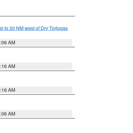
al to 20 NM west of Dry Tortugas
7:06 AM
6:16 AM
6:16 AM
7:06 AM