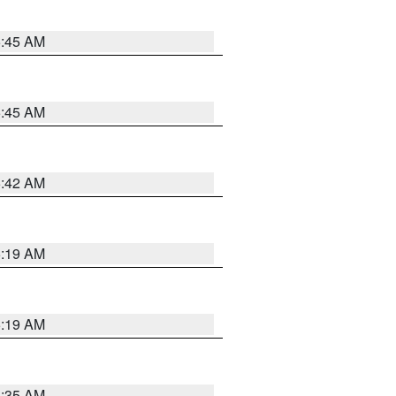
5:45 AM
5:45 AM
5:42 AM
5:19 AM
5:19 AM
6:35 AM