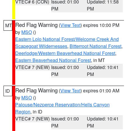
VTEC# 6 (CON)
Issued: 01:00
Updated: 11:58
PM
PM
Red Flag Warning
(
View Text
) expires 10:00 PM
MT
by
MSO
()
Eastern Lolo National Forest/Welcome Creek And
Scapegoat Wildernesses
,
Bitterroot National Forest
,
Deerlodge/Western Beaverhead National Forest
,
Eastern Beaverhead National Forest
, in MT
VTEC# 7 (NEW)
Issued: 01:00
Updated: 10:41
PM
PM
Red Flag Warning
(
View Text
) expires 01:00 AM
ID
by
MSO
()
Palouse/Nezperce Reservation/Hells Canyon
Region
, in ID
VTEC# 7 (NEW)
Issued: 01:00
Updated: 10:41
PM
PM