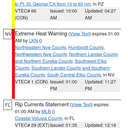
to Pt. St. George CA from 10 to 60 nm
, in PZ
VTEC# 66
Issued: 10:00
Updated: 04:27
(CON)
AM
AM
Extreme Heat Warning
(
View Text
) expires 01:00
NV
AM by
LKN
()
Northeastern Nye County
,
Humboldt County
,
Northwestern Nye County
,
Northern Lander County
and Northern Eureka County
,
Southwest Elko
County
,
Southern Lander County and Southern
Eureka County
,
South Central Elko County
, in NV
VTEC# 1 (CON)
Issued: 01:00
Updated: 11:27
PM
PM
Rip Currents Statement
(
View Text
) expires
FL
01:00 AM by
MLB
()
Coastal Volusia County
, in FL
VTEC# 29 (EXT)
Issued: 01:35
Updated: 12:18