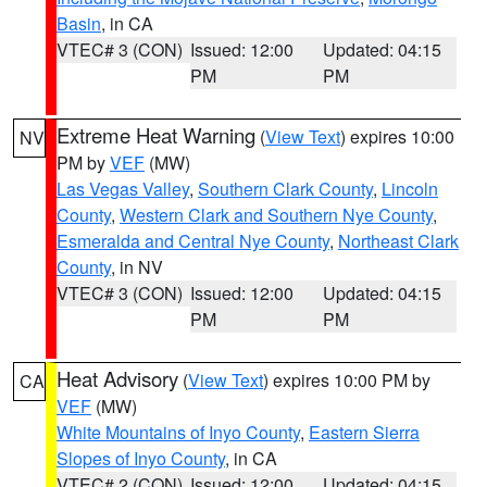
Basin
, in CA
VTEC# 3 (CON)
Issued: 12:00
Updated: 04:15
PM
PM
Extreme Heat Warning
(
View Text
) expires 10:00
NV
PM by
VEF
(MW)
Las Vegas Valley
,
Southern Clark County
,
Lincoln
County
,
Western Clark and Southern Nye County
,
Esmeralda and Central Nye County
,
Northeast Clark
County
, in NV
VTEC# 3 (CON)
Issued: 12:00
Updated: 04:15
PM
PM
Heat Advisory
(
View Text
) expires 10:00 PM by
CA
VEF
(MW)
White Mountains of Inyo County
,
Eastern Sierra
Slopes of Inyo County
, in CA
VTEC# 2 (CON)
Issued: 12:00
Updated: 04:15