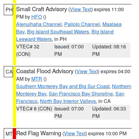
Small Craft Advisory
(
View Text
) expires 11:00
PH
PM by
HFO
()
Alenuihaha Channel
,
Pailolo Channel
,
Maalaea
Bay
,
Big Island Southeast Waters
,
Big Island
Leeward Waters
, in PH
VTEC# 32
Issued: 07:00
Updated: 08:16
(CON)
PM
PM
Coastal Flood Advisory
(
View Text
) expires 04:00
CA
AM by
MTR
()
Southern Monterey Bay and Big Sur Coast
,
Northern
Monterey Bay
,
San Francisco Bay Shoreline
,
San
Francisco
,
North Bay Interior Valleys
, in CA
VTEC# 8 (CON)
Issued: 07:00
Updated: 06:33
PM
PM
Red Flag Warning
(
View Text
) expires 10:00 PM
MT