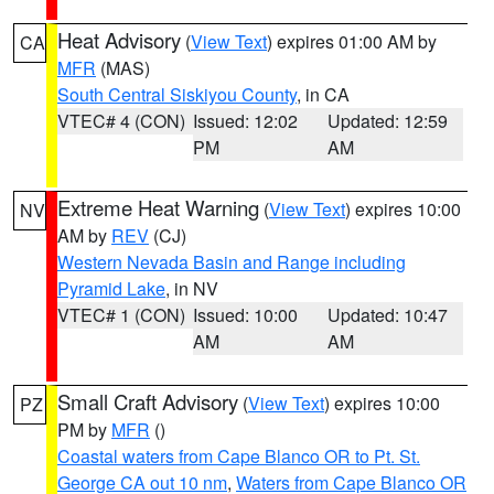
Heat Advisory
(
View Text
) expires 01:00 AM by
CA
MFR
(MAS)
South Central Siskiyou County
, in CA
VTEC# 4 (CON)
Issued: 12:02
Updated: 12:59
PM
AM
Extreme Heat Warning
(
View Text
) expires 10:00
NV
AM by
REV
(CJ)
Western Nevada Basin and Range including
Pyramid Lake
, in NV
VTEC# 1 (CON)
Issued: 10:00
Updated: 10:47
AM
AM
Small Craft Advisory
(
View Text
) expires 10:00
PZ
PM by
MFR
()
Coastal waters from Cape Blanco OR to Pt. St.
George CA out 10 nm
,
Waters from Cape Blanco OR