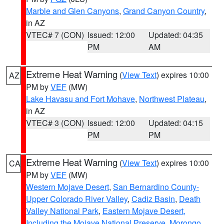
Marble and Glen Canyons
,
Grand Canyon Country
,
in AZ
VTEC# 7 (CON)
Issued: 12:00
Updated: 04:35
PM
AM
Extreme Heat Warning
(
View Text
) expires 10:00
AZ
PM by
VEF
(MW)
Lake Havasu and Fort Mohave
,
Northwest Plateau
,
in AZ
VTEC# 3 (CON)
Issued: 12:00
Updated: 04:15
PM
PM
Extreme Heat Warning
(
View Text
) expires 10:00
CA
PM by
VEF
(MW)
Western Mojave Desert
,
San Bernardino County-
Upper Colorado River Valley
,
Cadiz Basin
,
Death
Valley National Park
,
Eastern Mojave Desert,
Including the Mojave National Preserve
,
Morongo