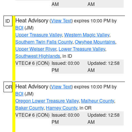
AM
AM
Heat Advisory
(
View Text
) expires 10:00 PM by
ID
BOI
(JM)
Upper Treasure Valley
,
Western Magic Valley
,
Southern Twin Falls County
,
Owyhee Mountains
,
Upper Weiser River
,
Lower Treasure Valley
,
Southwest Highlands
, in ID
VTEC# 6 (CON)
Issued: 03:00
Updated: 12:58
PM
AM
Heat Advisory
(
View Text
) expires 10:00 PM by
OR
BOI
(JM)
Oregon Lower Treasure Valley
,
Malheur County
,
Baker County
,
Harney County
, in OR
VTEC# 6 (CON)
Issued: 03:00
Updated: 12:58
PM
AM