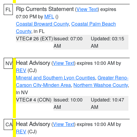
Rip Currents Statement
(
View Text
) expires
FL
07:00 PM by
MFL
()
Coastal Broward County
,
Coastal Palm Beach
County
, in FL
VTEC# 26 (EXT)
Issued: 07:00
Updated: 03:15
AM
AM
Heat Advisory
(
View Text
) expires 10:00 AM by
NV
REV
(CJ)
Mineral and Southern Lyon Counties
,
Greater Reno-
Carson City-Minden Area
,
Northern Washoe County
,
in NV
VTEC# 4 (CON)
Issued: 10:00
Updated: 10:47
AM
AM
Heat Advisory
(
View Text
) expires 10:00 AM by
CA
REV
(CJ)