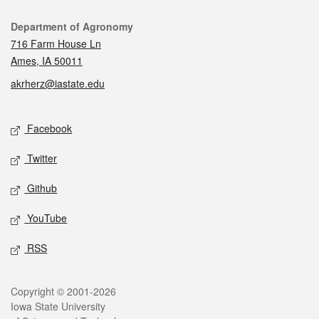
Contact
Department of Agronomy
716 Farm House Ln
Ames, IA 50011
akrherz@iastate.edu
Social media
Facebook
Twitter
Github
YouTube
RSS
Legal
Copyright © 2001-2026
Iowa State University