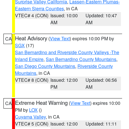
Surprise Valley California
,
Lassen-Eastern Plumas-
Eastern Sierra Counties
, in CA
VTEC# 4 (CON)
Issued: 10:00
Updated: 10:47
AM
AM
Heat Advisory
(
View Text
) expires 10:00 PM by
CA
SGX
(17)
San Bernardino and Riverside County Valleys -The
Inland Empire
,
San Bernardino County Mountains
,
San Diego County Mountains
,
Riverside County
Mountains
, in CA
VTEC# 8 (CON)
Issued: 12:00
Updated: 06:56
PM
AM
Extreme Heat Warning
(
View Text
) expires 10:00
CA
PM by
LOX
()
Cuyama Valley
, in CA
VTEC# 5 (CON)
Issued: 12:00
Updated: 11:11