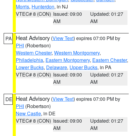
Morris
,
Hunterdon
, in NJ
VTEC# 8 (CON)
Issued: 09:00
Updated: 01:27
AM
AM
Heat Advisory
(
View Text
) expires 07:00 PM by
PA
PHI
(Robertson)
Western Chester
,
Western Montgomery
,
Philadelphia
,
Eastern Montgomery
,
Eastern Chester
,
Lower Bucks
,
Delaware
,
Upper Bucks
, in PA
VTEC# 8 (CON)
Issued: 09:00
Updated: 01:27
AM
AM
Heat Advisory
(
View Text
) expires 07:00 PM by
DE
PHI
(Robertson)
New Castle
, in DE
VTEC# 8 (CON)
Issued: 09:00
Updated: 01:27
AM
AM