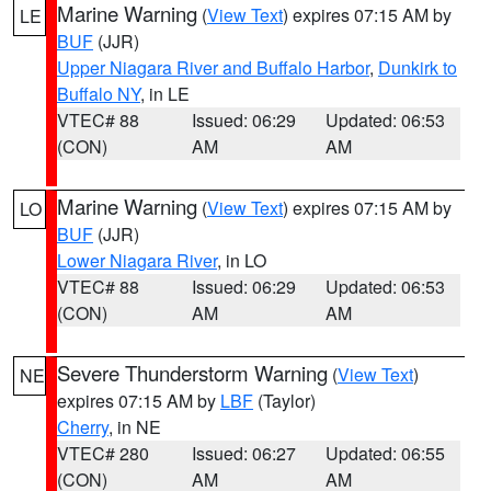
Marine Warning
(
View Text
) expires 07:15 AM by
LE
BUF
(JJR)
Upper Niagara River and Buffalo Harbor
,
Dunkirk to
Buffalo NY
, in LE
VTEC# 88
Issued: 06:29
Updated: 06:53
(CON)
AM
AM
Marine Warning
(
View Text
) expires 07:15 AM by
LO
BUF
(JJR)
Lower Niagara River
, in LO
VTEC# 88
Issued: 06:29
Updated: 06:53
(CON)
AM
AM
Severe Thunderstorm Warning
(
View Text
)
NE
expires 07:15 AM by
LBF
(Taylor)
Cherry
, in NE
VTEC# 280
Issued: 06:27
Updated: 06:55
(CON)
AM
AM