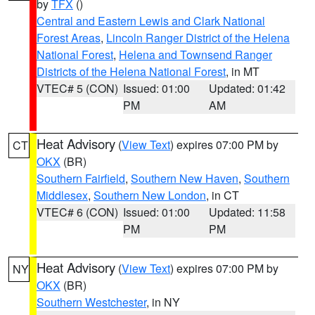
by
TFX
()
Central and Eastern Lewis and Clark National
Forest Areas
,
Lincoln Ranger District of the Helena
National Forest
,
Helena and Townsend Ranger
Districts of the Helena National Forest
, in MT
VTEC# 5 (CON)
Issued: 01:00
Updated: 01:42
PM
AM
Heat Advisory
(
View Text
) expires 07:00 PM by
CT
OKX
(BR)
Southern Fairfield
,
Southern New Haven
,
Southern
Middlesex
,
Southern New London
, in CT
VTEC# 6 (CON)
Issued: 01:00
Updated: 11:58
PM
PM
Heat Advisory
(
View Text
) expires 07:00 PM by
NY
OKX
(BR)
Southern Westchester
, in NY