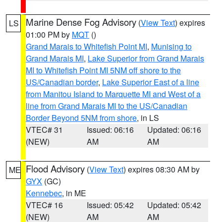
Marine Dense Fog Advisory
(
View Text
) expires
LS
01:00 PM by
MQT
()
Grand Marais to Whitefish Point MI
,
Munising to
Grand Marais MI
,
Lake Superior from Grand Marais
MI to Whitefish Point MI 5NM off shore to the
US/Canadian border
,
Lake Superior East of a line
from Manitou Island to Marquette MI and West of a
line from Grand Marais MI to the US/Canadian
Border Beyond 5NM from shore
, in LS
VTEC# 31
Issued: 06:16
Updated: 06:16
(NEW)
AM
AM
Flood Advisory
(
View Text
) expires 08:30 AM by
ME
GYX
(GC)
Kennebec
, in ME
VTEC# 16
Issued: 05:42
Updated: 05:42
(NEW)
AM
AM