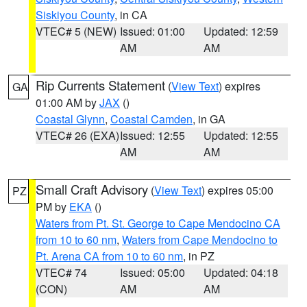
Siskiyou County
, in CA
VTEC# 5 (NEW)
Issued: 01:00
Updated: 12:59
AM
AM
Rip Currents Statement
(
View Text
) expires
GA
01:00 AM by
JAX
()
Coastal Glynn
,
Coastal Camden
, in GA
VTEC# 26 (EXA)
Issued: 12:55
Updated: 12:55
AM
AM
Small Craft Advisory
(
View Text
) expires 05:00
PZ
PM by
EKA
()
Waters from Pt. St. George to Cape Mendocino CA
from 10 to 60 nm
,
Waters from Cape Mendocino to
Pt. Arena CA from 10 to 60 nm
, in PZ
VTEC# 74
Issued: 05:00
Updated: 04:18
(CON)
AM
AM