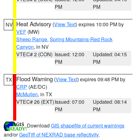
PM
PM
Heat Advisory
(
View Text
) expires 10:00 PM by
NV
VEF
(MW)
Sheep Range
,
Spring Mountains-Red Rock
Canyon
, in NV
VTEC# 2 (CON)
Issued: 12:00
Updated: 04:15
PM
PM
Flood Warning
(
View Text
) expires 09:48 PM by
TX
CRP
(AE/DC)
McMullen
, in TX
VTEC# 26 (EXT)
Issued: 07:00
Updated: 08:14
PM
PM
Download
GIS shapefile of current warnings
and/or
GeoTiff of NEXRAD base reflectivity
.