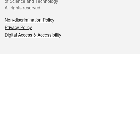
of Science and Technology
All rights reserved.
Non-discrimination Policy
Privacy Policy
Digital Access & Accessibility