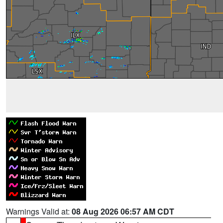
Warnings Valid at:
08 Aug 2026 06:57 AM CDT