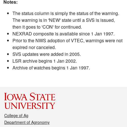
Notes:
The status column is simply the status of the warning.
The warning is in 'NEW' state until a SVS is issued,
then it goes to 'CON' for continued.
NEXRAD composite is available since 1 Jan 1997.
Prior to the NWS adoption of VTEC, warnings were not
expired nor canceled.
SVS updates were added in 2005.
LSR archive begins 1 Jan 2002.
Archive of watches begins 1 Jan 1997.
College of Ag
Department of Agronomy