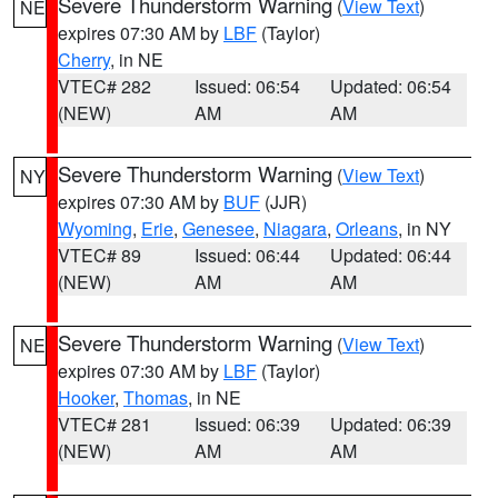
Severe Thunderstorm Warning
(
View Text
)
NE
expires 07:30 AM by
LBF
(Taylor)
Cherry
, in NE
VTEC# 282
Issued: 06:54
Updated: 06:54
(NEW)
AM
AM
Severe Thunderstorm Warning
(
View Text
)
NY
expires 07:30 AM by
BUF
(JJR)
Wyoming
,
Erie
,
Genesee
,
Niagara
,
Orleans
, in NY
VTEC# 89
Issued: 06:44
Updated: 06:44
(NEW)
AM
AM
Severe Thunderstorm Warning
(
View Text
)
NE
expires 07:30 AM by
LBF
(Taylor)
Hooker
,
Thomas
, in NE
VTEC# 281
Issued: 06:39
Updated: 06:39
(NEW)
AM
AM