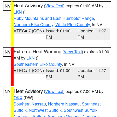
Heat Advisory
(
View Text
) expires 01:00 AM by
NV
LKN
()
Ruby Mountains and East Humboldt Range
,
Northern Elko County
,
White Pine County
, in NV
VTEC# 7 (CON)
Issued: 01:00
Updated: 11:27
PM
PM
Extreme Heat Warning
(
View Text
) expires 01:00
NV
AM by
LKN
()
Southeastern Elko County
, in NV
VTEC# 1 (CON)
Issued: 01:00
Updated: 11:27
PM
PM
Heat Advisory
(
View Text
) expires 07:00 PM by
NY
OKX
(DW)
Southern Nassau
,
Northern Nassau
,
Southeast
Suffolk
,
Northwest Suffolk
,
Southwest Suffolk
,
Northeast Suffolk
,
Southern Queens
,
Northern