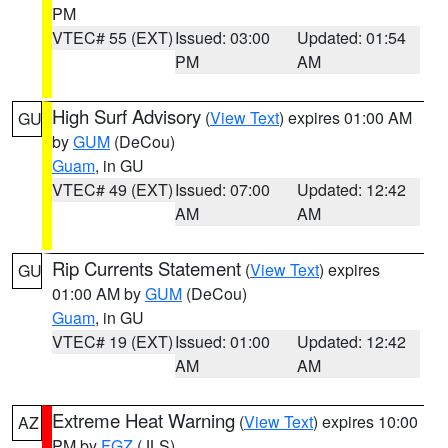
PM
VTEC# 55 (EXT)
Issued: 03:00
Updated: 01:54
PM
AM
High Surf Advisory
(
View Text
) expires 01:00 AM
GU
by
GUM
(DeCou)
Guam
, in GU
VTEC# 49 (EXT)
Issued: 07:00
Updated: 12:42
AM
AM
Rip Currents Statement
(
View Text
) expires
GU
01:00 AM by
GUM
(DeCou)
Guam
, in GU
VTEC# 19 (EXT)
Issued: 01:00
Updated: 12:42
AM
AM
Extreme Heat Warning
(
View Text
) expires 10:00
AZ
PM by
FGZ
(JLS)