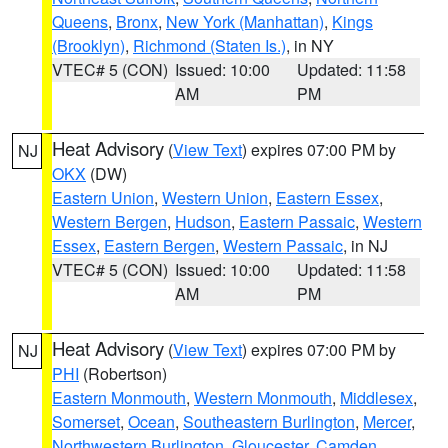
Queens
,
Bronx
,
New York (Manhattan)
,
Kings
(Brooklyn)
,
Richmond (Staten Is.)
, in NY
VTEC# 5 (CON)
Issued: 10:00
Updated: 11:58
AM
PM
Heat Advisory
(
View Text
) expires 07:00 PM by
NJ
OKX
(DW)
Eastern Union
,
Western Union
,
Eastern Essex
,
Western Bergen
,
Hudson
,
Eastern Passaic
,
Western
Essex
,
Eastern Bergen
,
Western Passaic
, in NJ
VTEC# 5 (CON)
Issued: 10:00
Updated: 11:58
AM
PM
Heat Advisory
(
View Text
) expires 07:00 PM by
NJ
PHI
(Robertson)
Eastern Monmouth
,
Western Monmouth
,
Middlesex
,
Somerset
,
Ocean
,
Southeastern Burlington
,
Mercer
,
Northwestern Burlington
,
Gloucester
,
Camden
,