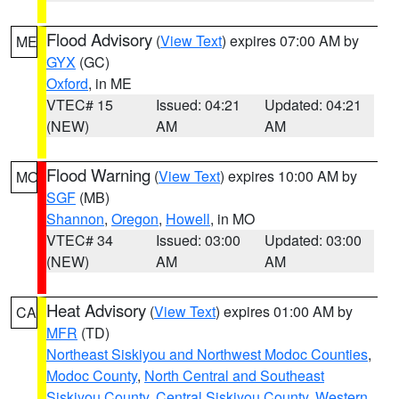
Flood Advisory
(
View Text
) expires 07:00 AM by
ME
GYX
(GC)
Oxford
, in ME
VTEC# 15
Issued: 04:21
Updated: 04:21
(NEW)
AM
AM
Flood Warning
(
View Text
) expires 10:00 AM by
MO
SGF
(MB)
Shannon
,
Oregon
,
Howell
, in MO
VTEC# 34
Issued: 03:00
Updated: 03:00
(NEW)
AM
AM
Heat Advisory
(
View Text
) expires 01:00 AM by
CA
MFR
(TD)
Northeast Siskiyou and Northwest Modoc Counties
,
Modoc County
,
North Central and Southeast
Siskiyou County
,
Central Siskiyou County
,
Western