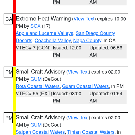
PM
AM
Extreme Heat Warning
(
View Text
) expires 10:00
CA
PM by
SGX
(17)
Apple and Lucerne Valleys
,
San Diego County
Deserts
,
Coachella Valley
,
Napa County
, in CA
VTEC# 7 (CON)
Issued: 12:00
Updated: 06:56
PM
AM
Small Craft Advisory
(
View Text
) expires 02:00
PM
PM by
GUM
(DeCou)
Rota Coastal Waters
,
Guam Coastal Waters
, in PM
VTEC# 55 (EXT)
Issued: 03:00
Updated: 01:54
PM
AM
Small Craft Advisory
(
View Text
) expires 02:00
PM
AM by
GUM
(DeCou)
Saipan Coastal Waters
,
Tinian Coastal Waters
, in