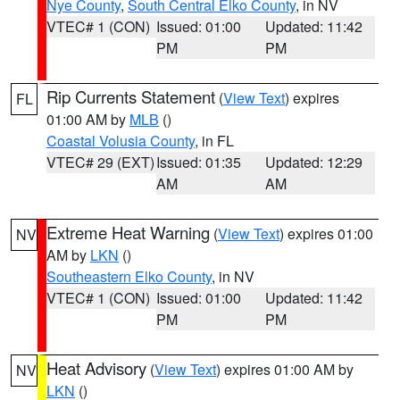
Nye County
,
South Central Elko County
, in NV
VTEC# 1 (CON)
Issued: 01:00
Updated: 11:42
PM
PM
Rip Currents Statement
(
View Text
) expires
FL
01:00 AM by
MLB
()
Coastal Volusia County
, in FL
VTEC# 29 (EXT)
Issued: 01:35
Updated: 12:29
AM
AM
Extreme Heat Warning
(
View Text
) expires 01:00
NV
AM by
LKN
()
Southeastern Elko County
, in NV
VTEC# 1 (CON)
Issued: 01:00
Updated: 11:42
PM
PM
Heat Advisory
(
View Text
) expires 01:00 AM by
NV
LKN
()