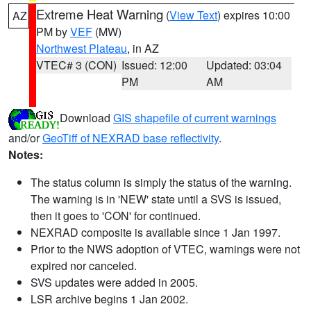
Extreme Heat Warning
(
View Text
) expires 10:00
AZ
PM by
VEF
(MW)
Northwest Plateau
, in AZ
VTEC# 3 (CON)
Issued: 12:00
Updated: 03:04
PM
AM
Download
GIS shapefile of current warnings
and/or
GeoTiff of NEXRAD base reflectivity
.
Notes:
The status column is simply the status of the warning.
The warning is in 'NEW' state until a SVS is issued,
then it goes to 'CON' for continued.
NEXRAD composite is available since 1 Jan 1997.
Prior to the NWS adoption of VTEC, warnings were not
expired nor canceled.
SVS updates were added in 2005.
LSR archive begins 1 Jan 2002.