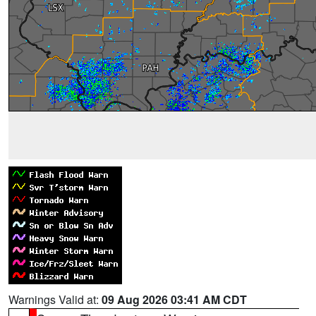
Warnings Valid at:
09 Aug 2026 03:41 AM CDT