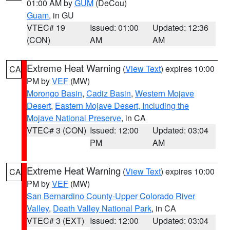
01:00 AM by
GUM
(DeCou)
Guam
, in GU
VTEC# 19
Issued: 01:00
Updated: 12:36
(CON)
AM
AM
Extreme Heat Warning
(
View Text
) expires 10:00
CA
PM by
VEF
(MW)
Morongo Basin
,
Cadiz Basin
,
Western Mojave
Desert
,
Eastern Mojave Desert, Including the
Mojave National Preserve
, in CA
VTEC# 3 (CON)
Issued: 12:00
Updated: 03:04
PM
AM
Extreme Heat Warning
(
View Text
) expires 10:00
CA
PM by
VEF
(MW)
San Bernardino County-Upper Colorado River
Valley
,
Death Valley National Park
, in CA
VTEC# 3 (EXT)
Issued: 12:00
Updated: 03:04