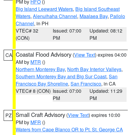
PM by
HFO
()
Big Island Leeward Waters
,
Big Island Southeast
Waters
,
Alenuihaha Channel
,
Maalaea Bay
,
Pailolo
Channel
, in PH
VTEC# 32
Issued: 07:00
Updated: 08:12
(CON)
PM
PM
Coastal Flood Advisory
(
View Text
) expires 04:00
CA
AM by
MTR
()
Northern Monterey Bay
,
North Bay Interior Valleys
,
Southern Monterey Bay and Big Sur Coast
,
San
Francisco Bay Shoreline
,
San Francisco
, in CA
VTEC# 8 (CON)
Issued: 07:00
Updated: 11:29
PM
PM
Small Craft Advisory
(
View Text
) expires 10:00
PZ
PM by
MFR
()
Waters from Cape Blanco OR to Pt. St. George CA