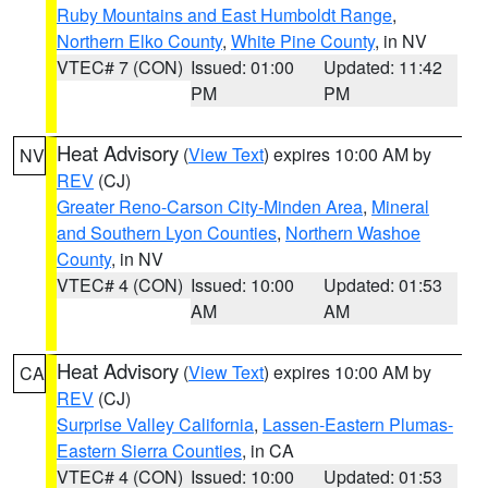
Ruby Mountains and East Humboldt Range
,
Northern Elko County
,
White Pine County
, in NV
VTEC# 7 (CON)
Issued: 01:00
Updated: 11:42
PM
PM
Heat Advisory
(
View Text
) expires 10:00 AM by
NV
REV
(CJ)
Greater Reno-Carson City-Minden Area
,
Mineral
and Southern Lyon Counties
,
Northern Washoe
County
, in NV
VTEC# 4 (CON)
Issued: 10:00
Updated: 01:53
AM
AM
Heat Advisory
(
View Text
) expires 10:00 AM by
CA
REV
(CJ)
Surprise Valley California
,
Lassen-Eastern Plumas-
Eastern Sierra Counties
, in CA
VTEC# 4 (CON)
Issued: 10:00
Updated: 01:53