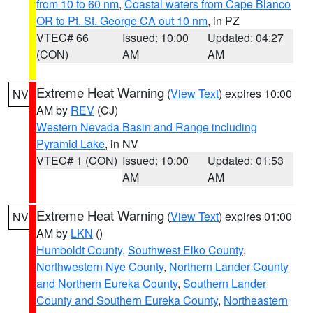
from 10 to 60 nm
,
Coastal waters from Cape Blanco
OR to Pt. St. George CA out 10 nm
, in PZ
VTEC# 66
Issued: 10:00
Updated: 04:27
(CON)
AM
AM
Extreme Heat Warning
(
View Text
) expires 10:00
NV
AM by
REV
(CJ)
Western Nevada Basin and Range including
Pyramid Lake
, in NV
VTEC# 1 (CON)
Issued: 10:00
Updated: 01:53
AM
AM
Extreme Heat Warning
(
View Text
) expires 01:00
NV
AM by
LKN
()
Humboldt County
,
Southwest Elko County
,
Northwestern Nye County
,
Northern Lander County
and Northern Eureka County
,
Southern Lander
County and Southern Eureka County
,
Northeastern