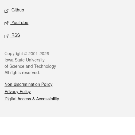
Github
YouTube
RSS
Legal
Copyright © 2001-2026
Iowa State University
of Science and Technology
All rights reserved.
Non-discrimination Policy
Privacy Policy
Digital Access & Accessibility