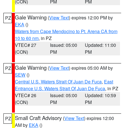
(CON)
PM
PM
Gale Warning
(
View Text
) expires 12:00 PM by
PZ
EKA
()
Waters from Cape Mendocino to Pt. Arena CA from
10 to 60 nm
, in PZ
VTEC# 27
Issued: 05:00
Updated: 11:00
(CON)
PM
PM
Gale Warning
(
View Text
) expires 05:00 AM by
PZ
SEW
()
Central U.S. Waters Strait Of Juan De Fuca
,
East
Entrance U.S. Waters Strait Of Juan De Fuca
, in PZ
VTEC# 26
Issued: 05:00
Updated: 10:59
(CON)
PM
PM
Small Craft Advisory
(
View Text
) expires 12:00
PZ
AM by
EKA
()