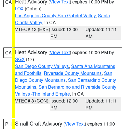
Heat Advisory
(
View Text
) expires 10:00 PM by
CA
LOX
(Cohen)
Los Angeles County San Gabriel Valley
,
Santa
Clarita Valley
, in CA
VTEC# 12 (EXB)
Issued: 12:00
Updated: 11:11
PM
AM
Heat Advisory
(
View Text
) expires 10:00 PM by
CA
SGX
(17)
San Diego County Valleys
,
Santa Ana Mountains
and Foothills
,
Riverside County Mountains
,
San
Diego County Mountains
,
San Bernardino County
Mountains
,
San Bernardino and Riverside County
Valleys -The Inland Empire
, in CA
VTEC# 8 (CON)
Issued: 12:00
Updated: 11:11
PM
PM
Small Craft Advisory
(
View Text
) expires 11:00
PH