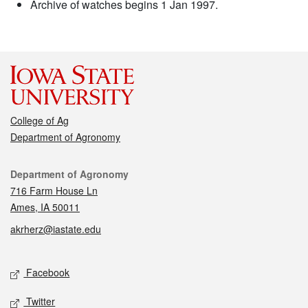
Archive of watches begins 1 Jan 1997.
College of Ag
Department of Agronomy
Contact
Department of Agronomy
716 Farm House Ln
Ames, IA 50011
akrherz@iastate.edu
Social media
Facebook
Twitter