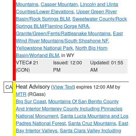
Mountains
,
Casper Mountain
,
Lincoln and Uinta
Counties/Lower Elevations
,
Upper Green River
Basin/Rock Springs BLM
,
Sweetwater County/Rock
Springs BLM/Flaming Gorge NRA
,
Granite/Green/Ferris/Rattlesnake Mountains
,
East
Wind River Mountains/South Shoshone NF
,
Yellowstone National Park
,
North Big Horn
Basin/Worland BLM
, in WY
VTEC# 21
Issued: 12:00
Updated: 01:55
(CON)
PM
AM
Heat Advisory
(
View Text
) expires 12:00 AM by
CA
MTR
(RGass)
Big Sur Coast
,
Mountains Of San Benito County
And Interior Monterey County Including Pinnacles
National Monument
,
Santa Lucia Mountains and Los
Padres National Forest
,
Santa Cruz Mountains
,
East
Bay Interior Valleys
,
Santa Clara Valley Including