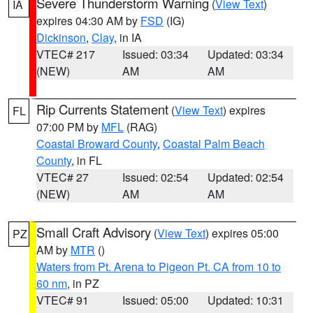
Severe Thunderstorm Warning
(
View Text
)
IA
expires 04:30 AM by
FSD
(IG)
Dickinson
,
Clay
, in IA
VTEC# 217
Issued: 03:34
Updated: 03:34
(NEW)
AM
AM
Rip Currents Statement
(
View Text
) expires
FL
07:00 PM by
MFL
(RAG)
Coastal Broward County
,
Coastal Palm Beach
County
, in FL
VTEC# 27
Issued: 02:54
Updated: 02:54
(NEW)
AM
AM
Small Craft Advisory
(
View Text
) expires 05:00
PZ
AM by
MTR
()
Waters from Pt. Arena to Pigeon Pt. CA from 10 to
60 nm
, in PZ
VTEC# 91
Issued: 05:00
Updated: 10:31