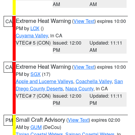
AM
AM
Extreme Heat Warning
(
View Text
) expires 10:00
CA
PM by
LOX
()
Cuyama Valley
, in CA
VTEC# 5 (CON)
Issued: 12:00
Updated: 11:11
PM
AM
Extreme Heat Warning
(
View Text
) expires 10:00
CA
PM by
SGX
(17)
Apple and Lucerne Valleys
,
Coachella Valley
,
San
Diego County Deserts
,
Napa County
, in CA
VTEC# 7 (CON)
Issued: 12:00
Updated: 11:11
PM
PM
Small Craft Advisory
(
View Text
) expires 02:00
PM
AM by
GUM
(DeCou)
Tinian Coastal Waters
,
Saipan Coastal Waters
, in