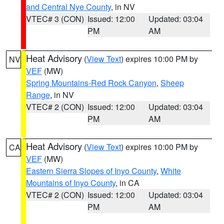
and Central Nye County
, in NV
VTEC# 3 (CON)
Issued: 12:00
Updated: 03:04
PM
AM
Heat Advisory
(
View Text
) expires 10:00 PM by
NV
VEF
(MW)
Spring Mountains-Red Rock Canyon
,
Sheep
Range
, in NV
VTEC# 2 (CON)
Issued: 12:00
Updated: 03:04
PM
AM
Heat Advisory
(
View Text
) expires 10:00 PM by
CA
VEF
(MW)
Eastern Sierra Slopes of Inyo County
,
White
Mountains of Inyo County
, in CA
VTEC# 2 (CON)
Issued: 12:00
Updated: 03:04
PM
AM