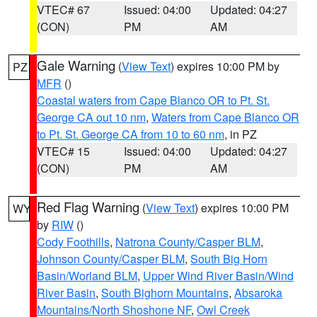
VTEC# 67
Issued: 04:00
Updated: 04:27
(CON)
PM
AM
Gale Warning
(
View Text
) expires 10:00 PM by
PZ
MFR
()
Coastal waters from Cape Blanco OR to Pt. St.
George CA out 10 nm
,
Waters from Cape Blanco OR
to Pt. St. George CA from 10 to 60 nm
, in PZ
VTEC# 15
Issued: 04:00
Updated: 04:27
(CON)
PM
AM
Red Flag Warning
(
View Text
) expires 10:00 PM
WY
by
RIW
()
Cody Foothills
,
Natrona County/Casper BLM
,
Johnson County/Casper BLM
,
South Big Horn
Basin/Worland BLM
,
Upper Wind River Basin/Wind
River Basin
,
South Bighorn Mountains
,
Absaroka
Mountains/North Shoshone NF
,
Owl Creek