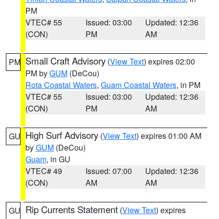
PM
VTEC# 55
Issued: 03:00
Updated: 12:36
(CON)
PM
AM
Small Craft Advisory
(
View Text
) expires 02:00
PM
PM by
GUM
(DeCou)
Rota Coastal Waters
,
Guam Coastal Waters
, in PM
VTEC# 55
Issued: 03:00
Updated: 12:36
(CON)
PM
AM
High Surf Advisory
(
View Text
) expires 01:00 AM
GU
by
GUM
(DeCou)
Guam
, in GU
VTEC# 49
Issued: 07:00
Updated: 12:36
(CON)
AM
AM
Rip Currents Statement
(
View Text
) expires
GU