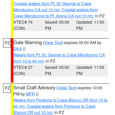
Coastal waters from Pt. St. George to Cape
Mendocino CA out 10 nm
,
Coastal waters from
Cape Mendocino to Pt. Arena CA out 10 nm
, in PZ
VTEC# 74
Issued: 05:00
Updated: 11:00
(CON)
PM
PM
Gale Warning
(
View Text
) expires 05:00 AM by
PZ
EKA
()
Waters from Pt. St. George to Cape Mendocino CA
from 10 to 60 nm
, in PZ
VTEC# 27
Issued: 05:00
Updated: 11:00
(CON)
PM
PM
Small Craft Advisory
(
View Text
) expires 10:00
PZ
PM by
MFR
()
Waters from Florence to Cape Blanco OR from 10 to
60 nm
,
Coastal waters from Florence to Cape
Blanco OR out 10 nm
, in PZ