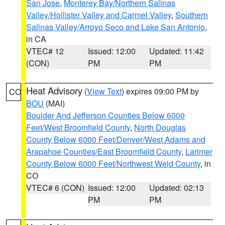
San Jose
,
Monterey Bay/Northern Salinas
Valley/Hollister Valley and Carmel Valley
,
Southern
Salinas Valley/Arroyo Seco and Lake San Antonio
,
in CA
VTEC# 12
Issued: 12:00
Updated: 11:42
(CON)
PM
PM
Heat Advisory
(
View Text
) expires 09:00 PM by
CO
BOU
(MAI)
Boulder And Jefferson Counties Below 6000
Feet/West Broomfield County
,
North Douglas
County Below 6000 Feet/Denver/West Adams and
Arapahoe Counties/East Broomfield County
,
Larimer
County Below 6000 Feet/Northwest Weld County
, in
CO
VTEC# 6 (CON)
Issued: 12:00
Updated: 02:13
PM
PM