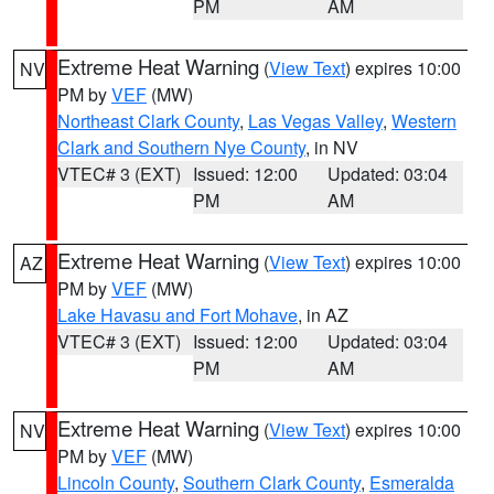
PM
AM
Extreme Heat Warning
(
View Text
) expires 10:00
NV
PM by
VEF
(MW)
Northeast Clark County
,
Las Vegas Valley
,
Western
Clark and Southern Nye County
, in NV
VTEC# 3 (EXT)
Issued: 12:00
Updated: 03:04
PM
AM
Extreme Heat Warning
(
View Text
) expires 10:00
AZ
PM by
VEF
(MW)
Lake Havasu and Fort Mohave
, in AZ
VTEC# 3 (EXT)
Issued: 12:00
Updated: 03:04
PM
AM
Extreme Heat Warning
(
View Text
) expires 10:00
NV
PM by
VEF
(MW)
Lincoln County
,
Southern Clark County
,
Esmeralda