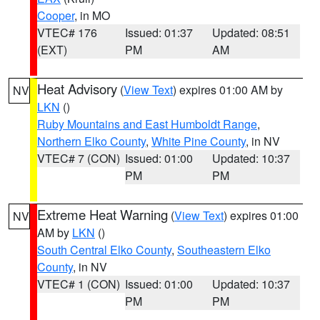
Cooper
, in MO
VTEC# 176
Issued: 01:37
Updated: 08:51
(EXT)
PM
AM
Heat Advisory
(
View Text
) expires 01:00 AM by
NV
LKN
()
Ruby Mountains and East Humboldt Range
,
Northern Elko County
,
White Pine County
, in NV
VTEC# 7 (CON)
Issued: 01:00
Updated: 10:37
PM
PM
Extreme Heat Warning
(
View Text
) expires 01:00
NV
AM by
LKN
()
South Central Elko County
,
Southeastern Elko
County
, in NV
VTEC# 1 (CON)
Issued: 01:00
Updated: 10:37
PM
PM