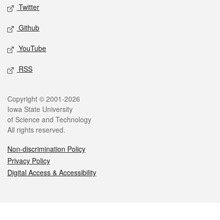
Twitter
Github
YouTube
RSS
Legal
Copyright © 2001-2026
Iowa State University
of Science and Technology
All rights reserved.
Non-discrimination Policy
Privacy Policy
Digital Access & Accessibility