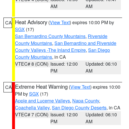
AM
AM
Heat Advisory
(
View Text
) expires 10:00 PM by
CA
SGX
(17)
San Bernardino County Mountains
,
Riverside
County Mountains
,
San Bernardino and Riverside
County Valleys -The Inland Empire
,
San Diego
County Mountains
, in CA
VTEC# 8 (CON)
Issued: 12:00
Updated: 06:10
PM
AM
Extreme Heat Warning
(
View Text
) expires 10:00
CA
PM by
SGX
(17)
Apple and Lucerne Valleys
,
Napa County
,
Coachella Valley
,
San Diego County Deserts
, in CA
VTEC# 7 (CON)
Issued: 12:00
Updated: 06:10
PM
AM