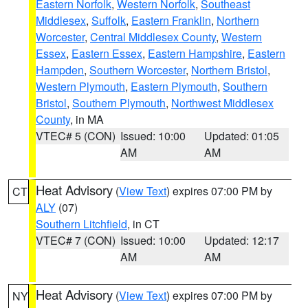
Eastern Norfolk
,
Western Norfolk
,
Southeast
Middlesex
,
Suffolk
,
Eastern Franklin
,
Northern
Worcester
,
Central Middlesex County
,
Western
Essex
,
Eastern Essex
,
Eastern Hampshire
,
Eastern
Hampden
,
Southern Worcester
,
Northern Bristol
,
Western Plymouth
,
Eastern Plymouth
,
Southern
Bristol
,
Southern Plymouth
,
Northwest Middlesex
County
, in MA
VTEC# 5 (CON)
Issued: 10:00
Updated: 01:05
AM
AM
Heat Advisory
(
View Text
) expires 07:00 PM by
CT
ALY
(07)
Southern Litchfield
, in CT
VTEC# 7 (CON)
Issued: 10:00
Updated: 12:17
AM
AM
Heat Advisory
(
View Text
) expires 07:00 PM by
NY