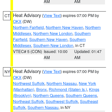
AM
AM
Heat Advisory
(
View Text
) expires 07:00 PM by
CT
OKX
(DW)
Northern Fairfield
,
Northern New Haven
,
Northern
Middlesex
,
Northern New London
,
Southern
Fairfield
,
Southern New Haven
,
Southern
Middlesex
,
Southern New London
, in CT
VTEC# 5 (CON)
Issued: 10:00
Updated: 01:47
AM
AM
Heat Advisory
(
View Text
) expires 07:00 PM by
NY
OKX
(DW)
Northwest Suffolk
,
Northern Nassau
,
New York
(Manhattan)
,
Bronx
,
Richmond (Staten Is.)
,
Kings
(Brooklyn)
,
Northern Queens
,
Southern Queens
,
Northeast Suffolk
,
Southwest Suffolk
,
Southeast
Suffolk
,
Southern Nassau
, in NY