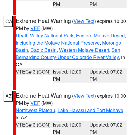
PM
PM
Extreme Heat Warning
(
View Text
) expires 10:00
CA
PM by
VEF
(MW)
Death Valley National Park
,
Eastern Mojave Desert,
Including the Mojave National Preserve
,
Morongo
Basin
,
Cadiz Basin
,
Western Mojave Desert
,
San
Bernardino County-Upper Colorado River Valley
, in
CA
VTEC# 3 (CON)
Issued: 12:00
Updated: 07:02
PM
PM
Extreme Heat Warning
(
View Text
) expires 10:00
AZ
PM by
VEF
(MW)
Northwest Plateau
,
Lake Havasu and Fort Mohave
,
in AZ
VTEC# 3 (CON)
Issued: 12:00
Updated: 07:02
PM
PM