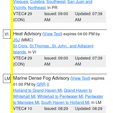
Vieques
,
Culebra
,
Southwest
,
San Juan and
Vicinity
,
Northeast
, in PR
VTEC# 29
Issued: 09:00
Updated: 07:39
(CON)
AM
AM
Heat Advisory
(
View Text
) expires 04:00 PM by
VI
JSJ
(MMC)
St Croix
,
St.Thomas...St. John.. and Adjacent
Islands
, in VI
VTEC# 29
Issued: 09:00
Updated: 07:39
(CON)
AM
AM
Marine Dense Fog Advisory
(
View Text
) expires
LM
01:00 PM by
GRR
()
Holland to Grand Haven MI
,
Grand Haven to
Whitehall MI
,
Whitehall to Pentwater MI
,
Pentwater
to Manistee MI
,
South Haven to Holland MI
, in LM
VTEC# 10
Issued: 08:29
Updated: 08:29