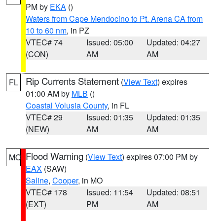
PM by
EKA
()
Waters from Cape Mendocino to Pt. Arena CA from
10 to 60 nm
, in PZ
VTEC# 74
Issued: 05:00
Updated: 04:27
(CON)
AM
AM
Rip Currents Statement
(
View Text
) expires
FL
01:00 AM by
MLB
()
Coastal Volusia County
, in FL
VTEC# 29
Issued: 01:35
Updated: 01:35
(NEW)
AM
AM
Flood Warning
(
View Text
) expires 07:00 PM by
MO
EAX
(SAW)
Saline
,
Cooper
, in MO
VTEC# 178
Issued: 11:54
Updated: 08:51
(EXT)
PM
AM