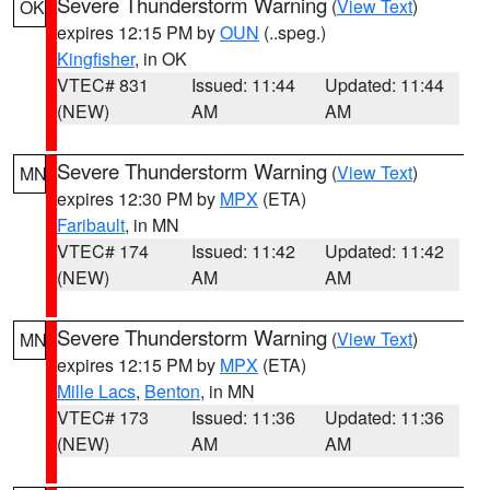
Severe Thunderstorm Warning
(
View Text
)
OK
expires 12:15 PM by
OUN
(..speg.)
Kingfisher
, in OK
VTEC# 831
Issued: 11:44
Updated: 11:44
(NEW)
AM
AM
Severe Thunderstorm Warning
(
View Text
)
MN
expires 12:30 PM by
MPX
(ETA)
Faribault
, in MN
VTEC# 174
Issued: 11:42
Updated: 11:42
(NEW)
AM
AM
Severe Thunderstorm Warning
(
View Text
)
MN
expires 12:15 PM by
MPX
(ETA)
Mille Lacs
,
Benton
, in MN
VTEC# 173
Issued: 11:36
Updated: 11:36
(NEW)
AM
AM