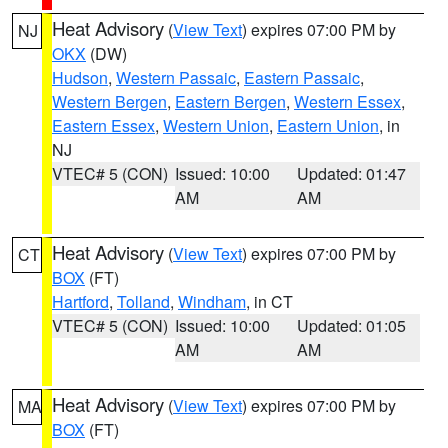
Heat Advisory
(
View Text
) expires 07:00 PM by
NJ
OKX
(DW)
Hudson
,
Western Passaic
,
Eastern Passaic
,
Western Bergen
,
Eastern Bergen
,
Western Essex
,
Eastern Essex
,
Western Union
,
Eastern Union
, in
NJ
VTEC# 5 (CON)
Issued: 10:00
Updated: 01:47
AM
AM
Heat Advisory
(
View Text
) expires 07:00 PM by
CT
BOX
(FT)
Hartford
,
Tolland
,
Windham
, in CT
VTEC# 5 (CON)
Issued: 10:00
Updated: 01:05
AM
AM
Heat Advisory
(
View Text
) expires 07:00 PM by
MA
BOX
(FT)