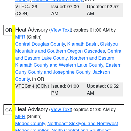
VTEC# 26
Issued: 07:00
Updated: 02:57
(CON)
AM
AM
Heat Advisory
(
View Text
) expires 01:00 AM by
OR
MFR
(Smith)
Central Douglas County
,
Klamath Basin
,
Siskiyou
Mountains and Southern Oregon Cascades
,
Central
and Eastern Lake County
,
Northern and Eastern
Klamath County and Western Lake County
,
Eastern
Curry County and Josephine County
,
Jackson
County
, in OR
VTEC# 4 (CON)
Issued: 01:00
Updated: 06:52
PM
AM
Heat Advisory
(
View Text
) expires 01:00 AM by
CA
MFR
(Smith)
Modoc County
,
Northeast Siskiyou and Northwest
Modoc Counties
,
North Central and Southeast