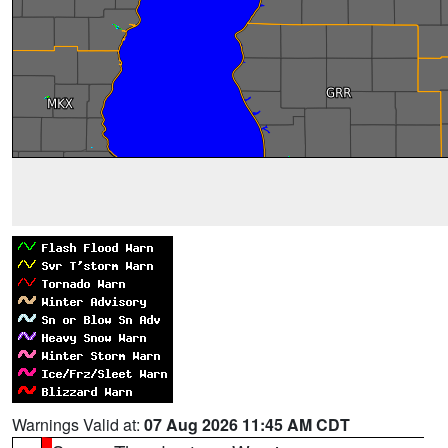
Warnings Valid at:
07 Aug 2026 11:45 AM CDT