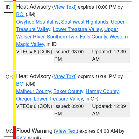
Heat Advisory
(
View Text
) expires 10:00 PM by
ID
BOI
(JM)
Owyhee Mountains
,
Southwest Highlands
,
Upper
Treasure Valley
,
Lower Treasure Valley
,
Upper
Weiser River
,
Southern Twin Falls County
,
Western
Magic Valley
, in ID
VTEC# 6 (CON)
Issued: 03:00
Updated: 12:39
PM
AM
Heat Advisory
(
View Text
) expires 10:00 PM by
OR
BOI
(JM)
Malheur County
,
Baker County
,
Harney County
,
Oregon Lower Treasure Valley
, in OR
VTEC# 6 (CON)
Issued: 03:00
Updated: 12:39
PM
AM
Flood Warning
(
View Text
) expires 04:03 AM by
MO
EAX
(Krull)