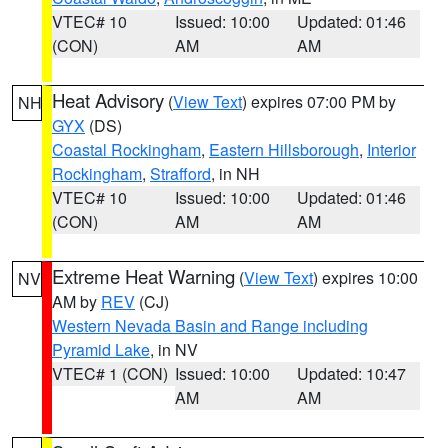
VTEC# 10
Issued: 10:00
Updated: 01:46
(CON)
AM
AM
Heat Advisory
(
View Text
) expires 07:00 PM by
NH
GYX
(DS)
Coastal Rockingham
,
Eastern Hillsborough
,
Interior
Rockingham
,
Strafford
, in NH
VTEC# 10
Issued: 10:00
Updated: 01:46
(CON)
AM
AM
Extreme Heat Warning
(
View Text
) expires 10:00
NV
AM by
REV
(CJ)
Western Nevada Basin and Range including
Pyramid Lake
, in NV
VTEC# 1 (CON)
Issued: 10:00
Updated: 10:47
AM
AM