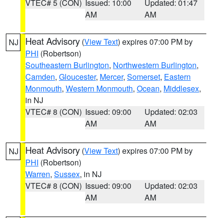
VTEC# 5 (CON)
Issued: 10:00
Updated: 01:47
AM
AM
Heat Advisory
(
View Text
) expires 07:00 PM by
NJ
PHI
(Robertson)
Southeastern Burlington
,
Northwestern Burlington
,
Camden
,
Gloucester
,
Mercer
,
Somerset
,
Eastern
Monmouth
,
Western Monmouth
,
Ocean
,
Middlesex
,
in NJ
VTEC# 8 (CON)
Issued: 09:00
Updated: 02:03
AM
AM
Heat Advisory
(
View Text
) expires 07:00 PM by
NJ
PHI
(Robertson)
Warren
,
Sussex
, in NJ
VTEC# 8 (CON)
Issued: 09:00
Updated: 02:03
AM
AM