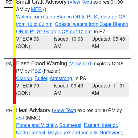
Small Craft Advisory
(
View Text
) expires 01:00
PZ
AM by
MFR
()
Waters from Cape Blanco OR to Pt. St. George CA
from 10 to 60 nm
,
Coastal waters from Cape Blanco
OR to Pt. St. George CA out 10 nm
, in PZ
VTEC# 66
Issued: 10:00
Updated: 05:48
(CON)
AM
AM
Flash Flood Warning
(
View Text
) expires 12:45
PA
PM by
PBZ
(Frazier)
Clarion
,
Butler
,
Armstrong
, in PA
VTEC# 79
Issued: 09:40
Updated: 11:01
(CON)
AM
AM
Heat Advisory
(
View Text
) expires 04:00 PM by
PR
JSJ
(MMC)
Ponce and Vicinity
,
Southeast
,
Eastern Interior
,
North Central
,
Mayaguez and Vicinity
,
Northwest
,