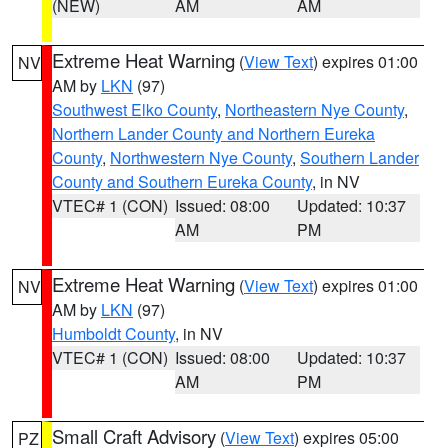
(NEW)
AM
AM
Extreme Heat Warning
(
View Text
) expires 01:00
NV
AM by
LKN
(97)
Southwest Elko County
,
Northeastern Nye County
,
Northern Lander County and Northern Eureka
County
,
Northwestern Nye County
,
Southern Lander
County and Southern Eureka County
, in NV
VTEC# 1 (CON)
Issued: 08:00
Updated: 10:37
AM
PM
Extreme Heat Warning
(
View Text
) expires 01:00
NV
AM by
LKN
(97)
Humboldt County
, in NV
VTEC# 1 (CON)
Issued: 08:00
Updated: 10:37
AM
PM
Small Craft Advisory
(
View Text
) expires 05:00
PZ