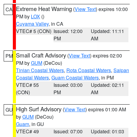
Extreme Heat Warning
(
View Text
) expires 10:00
CA
PM by
LOX
()
Cuyama Valley
, in CA
VTEC# 5 (CON)
Issued: 12:00
Updated: 11:11
PM
AM
Small Craft Advisory
(
View Text
) expires 02:00
PM
PM by
GUM
(DeCou)
Tinian Coastal Waters
,
Rota Coastal Waters
,
Saipan
Coastal Waters
,
Guam Coastal Waters
, in PM
VTEC# 55
Issued: 03:00
Updated: 02:11
(CON)
PM
AM
High Surf Advisory
(
View Text
) expires 01:00 AM
GU
by
GUM
(DeCou)
Guam
, in GU
VTEC# 49
Issued: 07:00
Updated: 01:03