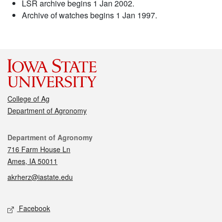
LSR archive begins 1 Jan 2002.
Archive of watches begins 1 Jan 1997.
College of Ag
Department of Agronomy
Contact
Department of Agronomy
716 Farm House Ln
Ames, IA 50011
akrherz@iastate.edu
Social media
Facebook