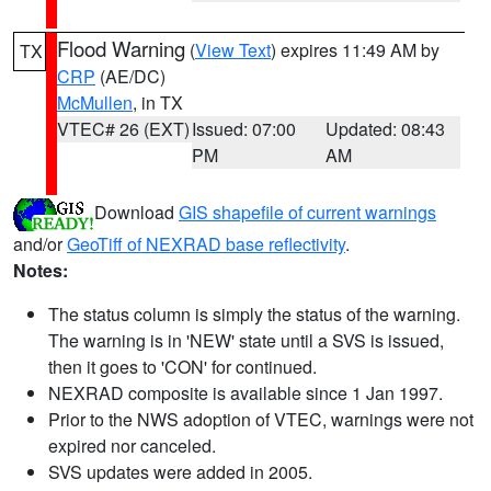
Flood Warning
(
View Text
) expires 11:49 AM by
TX
CRP
(AE/DC)
McMullen
, in TX
VTEC# 26 (EXT)
Issued: 07:00
Updated: 08:43
PM
AM
Download
GIS shapefile of current warnings
and/or
GeoTiff of NEXRAD base reflectivity
.
Notes:
The status column is simply the status of the warning.
The warning is in 'NEW' state until a SVS is issued,
then it goes to 'CON' for continued.
NEXRAD composite is available since 1 Jan 1997.
Prior to the NWS adoption of VTEC, warnings were not
expired nor canceled.
SVS updates were added in 2005.