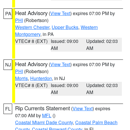
Heat Advisory
(
View Text
) expires 07:00 PM by
PA
PHI
(Robertson)
Western Chester
,
Upper Bucks
,
Western
Montgomery
, in PA
VTEC# 8 (EXT)
Issued: 09:00
Updated: 02:03
AM
AM
Heat Advisory
(
View Text
) expires 07:00 PM by
NJ
PHI
(Robertson)
Morris
,
Hunterdon
, in NJ
VTEC# 8 (EXT)
Issued: 09:00
Updated: 02:03
AM
AM
Rip Currents Statement
(
View Text
) expires
FL
07:00 AM by
MFL
()
Coastal Miami Dade County
,
Coastal Palm Beach
County
,
Coastal Broward County
, in FL