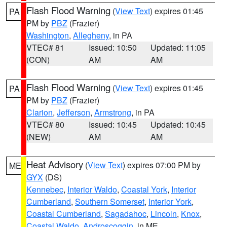
Flash Flood Warning
(
View Text
) expires 01:45
PA
PM by
PBZ
(Frazier)
Washington
,
Allegheny
, in PA
VTEC# 81
Issued: 10:50
Updated: 11:05
(CON)
AM
AM
Flash Flood Warning
(
View Text
) expires 01:45
PA
PM by
PBZ
(Frazier)
Clarion
,
Jefferson
,
Armstrong
, in PA
VTEC# 80
Issued: 10:45
Updated: 10:45
(NEW)
AM
AM
Heat Advisory
(
View Text
) expires 07:00 PM by
ME
GYX
(DS)
Kennebec
,
Interior Waldo
,
Coastal York
,
Interior
Cumberland
,
Southern Somerset
,
Interior York
,
Coastal Cumberland
,
Sagadahoc
,
Lincoln
,
Knox
,
Coastal Waldo
,
Androscoggin
, in ME