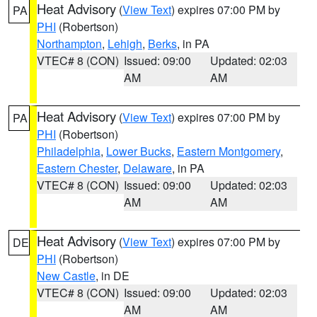
Heat Advisory
(
View Text
) expires 07:00 PM by
PA
PHI
(Robertson)
Northampton
,
Lehigh
,
Berks
, in PA
VTEC# 8 (CON)
Issued: 09:00
Updated: 02:03
AM
AM
Heat Advisory
(
View Text
) expires 07:00 PM by
PA
PHI
(Robertson)
Philadelphia
,
Lower Bucks
,
Eastern Montgomery
,
Eastern Chester
,
Delaware
, in PA
VTEC# 8 (CON)
Issued: 09:00
Updated: 02:03
AM
AM
Heat Advisory
(
View Text
) expires 07:00 PM by
DE
PHI
(Robertson)
New Castle
, in DE
VTEC# 8 (CON)
Issued: 09:00
Updated: 02:03
AM
AM