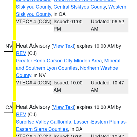
Siskiyou County
,
Central Siskiyou County
,
Western
Siskiyou County
, in CA
VTEC# 4 (CON)
Issued: 01:00
Updated: 06:52
PM
AM
Heat Advisory
(
View Text
) expires 10:00 AM by
NV
REV
(CJ)
Greater Reno-Carson City-Minden Area
,
Mineral
and Southern Lyon Counties
,
Northern Washoe
County
, in NV
VTEC# 4 (CON)
Issued: 10:00
Updated: 10:47
AM
AM
Heat Advisory
(
View Text
) expires 10:00 AM by
CA
REV
(CJ)
Surprise Valley California
,
Lassen-Eastern Plumas-
Eastern Sierra Counties
, in CA
VTEC# 4 (CON)
Issued: 10:00
Updated: 10:47