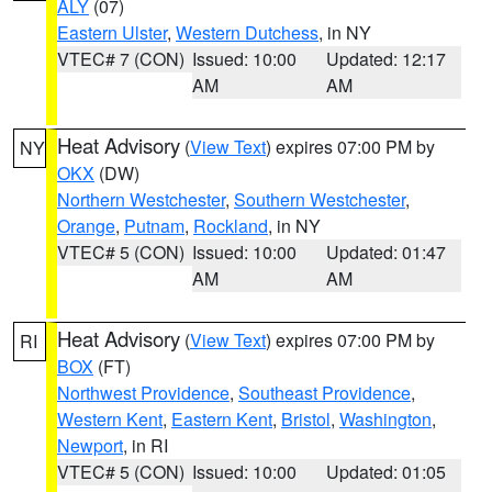
ALY
(07)
Eastern Ulster
,
Western Dutchess
, in NY
VTEC# 7 (CON)
Issued: 10:00
Updated: 12:17
AM
AM
Heat Advisory
(
View Text
) expires 07:00 PM by
NY
OKX
(DW)
Northern Westchester
,
Southern Westchester
,
Orange
,
Putnam
,
Rockland
, in NY
VTEC# 5 (CON)
Issued: 10:00
Updated: 01:47
AM
AM
Heat Advisory
(
View Text
) expires 07:00 PM by
RI
BOX
(FT)
Northwest Providence
,
Southeast Providence
,
Western Kent
,
Eastern Kent
,
Bristol
,
Washington
,
Newport
, in RI
VTEC# 5 (CON)
Issued: 10:00
Updated: 01:05