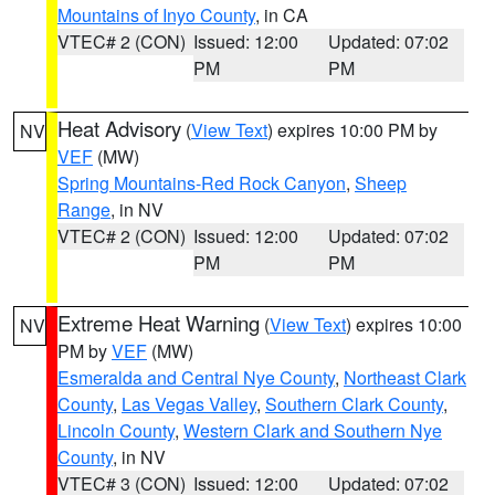
Mountains of Inyo County
, in CA
VTEC# 2 (CON)
Issued: 12:00
Updated: 07:02
PM
PM
Heat Advisory
(
View Text
) expires 10:00 PM by
NV
VEF
(MW)
Spring Mountains-Red Rock Canyon
,
Sheep
Range
, in NV
VTEC# 2 (CON)
Issued: 12:00
Updated: 07:02
PM
PM
Extreme Heat Warning
(
View Text
) expires 10:00
NV
PM by
VEF
(MW)
Esmeralda and Central Nye County
,
Northeast Clark
County
,
Las Vegas Valley
,
Southern Clark County
,
Lincoln County
,
Western Clark and Southern Nye
County
, in NV
VTEC# 3 (CON)
Issued: 12:00
Updated: 07:02