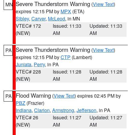
Severe Thunderstorm Warning
(
View Text
)
MN
expires 12:15 PM by
MPX
(ETA)
Sibley
,
Carver
,
McLeod
, in MN
VTEC# 172
Issued: 11:33
Updated: 11:33
(NEW)
AM
AM
Severe Thunderstorm Warning
(
View Text
)
PA
expires 12:15 PM by
CTP
(Lambert)
Juniata
,
Perry
, in PA
VTEC# 228
Issued: 11:28
Updated: 11:28
(NEW)
AM
AM
Flood Warning
(
View Text
) expires 02:45 PM by
PA
PBZ
(Frazier)
Indiana
,
Clarion
,
Armstrong
,
Jefferson
, in PA
VTEC# 26
Issued: 11:27
Updated: 11:27
(NEW)
AM
AM