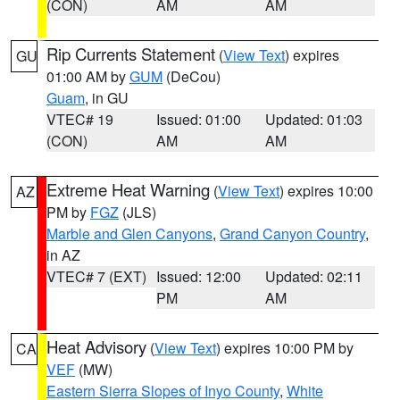
(CON)
AM
AM
Rip Currents Statement
(
View Text
) expires
GU
01:00 AM by
GUM
(DeCou)
Guam
, in GU
VTEC# 19
Issued: 01:00
Updated: 01:03
(CON)
AM
AM
Extreme Heat Warning
(
View Text
) expires 10:00
AZ
PM by
FGZ
(JLS)
Marble and Glen Canyons
,
Grand Canyon Country
,
in AZ
VTEC# 7 (EXT)
Issued: 12:00
Updated: 02:11
PM
AM
Heat Advisory
(
View Text
) expires 10:00 PM by
CA
VEF
(MW)
Eastern Sierra Slopes of Inyo County
,
White