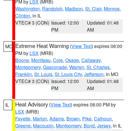
PM by
LSX
(MRB)
Washington
,
Randolph
,
Madison
,
St. Clair
,
Monroe
,
Clinton
, in IL
VTEC# 3 (CON)
Issued: 12:00
Updated: 01:48
PM
AM
Extreme Heat Warning
(
View Text
) expires 08:00
MO
PM by
LSX
(MRB)
Boone
,
Moniteau
,
Cole
,
Osage
,
Callaway
,
Montgomery
,
Gasconade
,
Warren
,
St. Charles
,
Franklin
,
St. Louis
,
St. Louis City
,
Jefferson
, in MO
VTEC# 3 (CON)
Issued: 12:00
Updated: 01:48
PM
AM
Heat Advisory
(
View Text
) expires 08:00 PM by
IL
LSX
(MRB)
Fayette
,
Marion
,
Adams
,
Brown
,
Pike
,
Calhoun
,
Greene
,
Macoupin
,
Montgomery
,
Bond
,
Jersey
, in IL