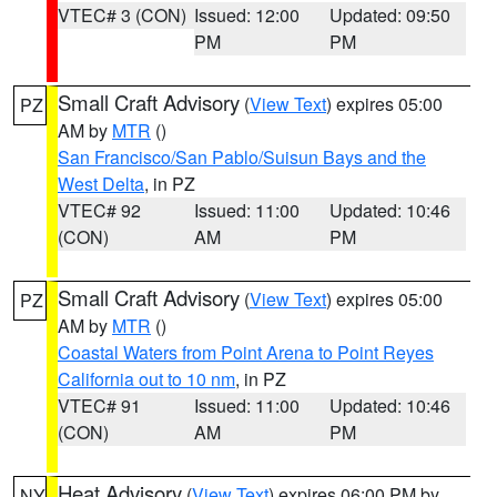
VTEC# 3 (CON)
Issued: 12:00
Updated: 09:50
PM
PM
Small Craft Advisory
(
View Text
) expires 05:00
PZ
AM by
MTR
()
San Francisco/San Pablo/Suisun Bays and the
West Delta
, in PZ
VTEC# 92
Issued: 11:00
Updated: 10:46
(CON)
AM
PM
Small Craft Advisory
(
View Text
) expires 05:00
PZ
AM by
MTR
()
Coastal Waters from Point Arena to Point Reyes
California out to 10 nm
, in PZ
VTEC# 91
Issued: 11:00
Updated: 10:46
(CON)
AM
PM
Heat Advisory
(
View Text
) expires 06:00 PM by
NY