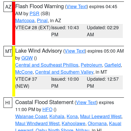
Flash Flood Warning
(
View Text
) expires 04:45
AZ
AM by
PSR
(SB)
Maricopa
,
Pinal
, in AZ
VTEC# 28 (EXT)
Issued: 10:43
Updated: 02:29
PM
AM
Lake Wind Advisory
(
View Text
) expires 05:00 AM
MT
by
GGW
()
Central and Southeast Phillips
,
Petroleum
,
Garfield
,
McCone
,
Central and Southern Valley
, in MT
VTEC# 37
Issued: 10:00
Updated: 12:57
(NEW)
PM
PM
Coastal Flood Statement
(
View Text
) expires
HI
11:00 PM by
HFO
()
Waianae Coast
,
Kohala
,
Kona
,
Maui Leeward West
,
Maui Windward West
,
Kahoolawe
,
Olomana
,
Kauai
Leeward
,
Oahu North Shore
,
Niihau
, in HI