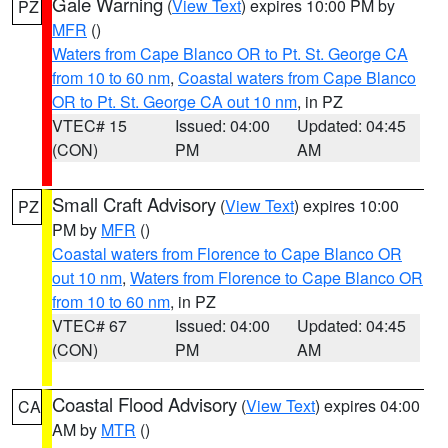
Gale Warning
(
View Text
) expires 10:00 PM by
PZ
MFR
()
Waters from Cape Blanco OR to Pt. St. George CA
from 10 to 60 nm
,
Coastal waters from Cape Blanco
OR to Pt. St. George CA out 10 nm
, in PZ
VTEC# 15
Issued: 04:00
Updated: 04:45
(CON)
PM
AM
Small Craft Advisory
(
View Text
) expires 10:00
PZ
PM by
MFR
()
Coastal waters from Florence to Cape Blanco OR
out 10 nm
,
Waters from Florence to Cape Blanco OR
from 10 to 60 nm
, in PZ
VTEC# 67
Issued: 04:00
Updated: 04:45
(CON)
PM
AM
Coastal Flood Advisory
(
View Text
) expires 04:00
CA
AM by
MTR
()