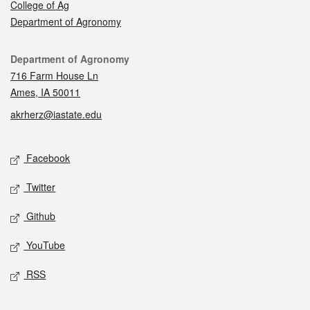
College of Ag
Department of Agronomy
Contact
Department of Agronomy
716 Farm House Ln
Ames, IA 50011
akrherz@iastate.edu
Social media
Facebook
Twitter
Github
YouTube
RSS