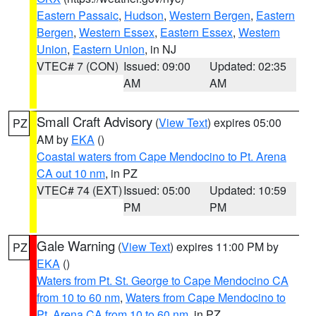
Eastern Passaic
,
Hudson
,
Western Bergen
,
Eastern
Bergen
,
Western Essex
,
Eastern Essex
,
Western
Union
,
Eastern Union
, in NJ
VTEC# 7 (CON)
Issued: 09:00
Updated: 02:35
AM
AM
Small Craft Advisory
(
View Text
) expires 05:00
PZ
AM by
EKA
()
Coastal waters from Cape Mendocino to Pt. Arena
CA out 10 nm
, in PZ
VTEC# 74 (EXT)
Issued: 05:00
Updated: 10:59
PM
PM
Gale Warning
(
View Text
) expires 11:00 PM by
PZ
EKA
()
Waters from Pt. St. George to Cape Mendocino CA
from 10 to 60 nm
,
Waters from Cape Mendocino to
Pt. Arena CA from 10 to 60 nm
, in PZ