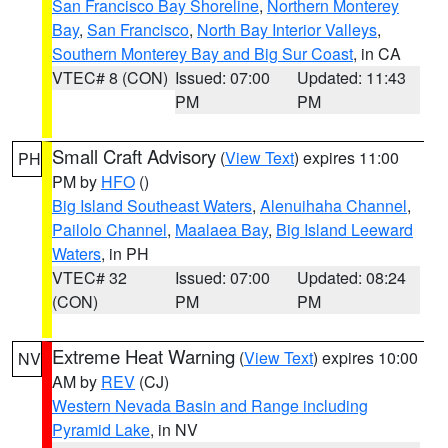
San Francisco Bay Shoreline
,
Northern Monterey
Bay
,
San Francisco
,
North Bay Interior Valleys
,
Southern Monterey Bay and Big Sur Coast
, in CA
VTEC# 8 (CON)
Issued: 07:00
Updated: 11:43
PM
PM
Small Craft Advisory
(
View Text
) expires 11:00
PH
PM by
HFO
()
Big Island Southeast Waters
,
Alenuihaha Channel
,
Pailolo Channel
,
Maalaea Bay
,
Big Island Leeward
Waters
, in PH
VTEC# 32
Issued: 07:00
Updated: 08:24
(CON)
PM
PM
Extreme Heat Warning
(
View Text
) expires 10:00
NV
AM by
REV
(CJ)
Western Nevada Basin and Range including
Pyramid Lake
, in NV