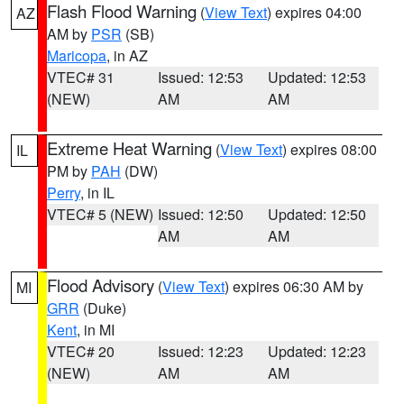
Flash Flood Warning
(
View Text
) expires 04:00
AZ
AM by
PSR
(SB)
Maricopa
, in AZ
VTEC# 31
Issued: 12:53
Updated: 12:53
(NEW)
AM
AM
Extreme Heat Warning
(
View Text
) expires 08:00
IL
PM by
PAH
(DW)
Perry
, in IL
VTEC# 5 (NEW)
Issued: 12:50
Updated: 12:50
AM
AM
Flood Advisory
(
View Text
) expires 06:30 AM by
MI
GRR
(Duke)
Kent
, in MI
VTEC# 20
Issued: 12:23
Updated: 12:23
(NEW)
AM
AM