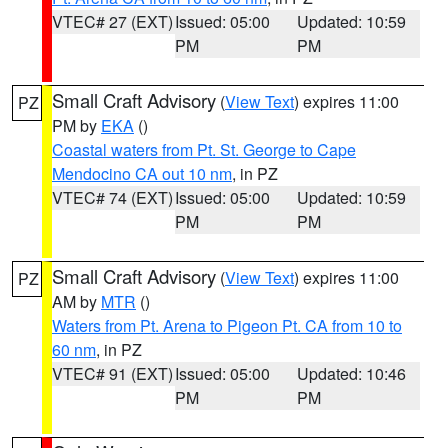
VTEC# 27 (EXT)
Issued: 05:00
Updated: 10:59
PM
PM
Small Craft Advisory
(
View Text
) expires 11:00
PZ
PM by
EKA
()
Coastal waters from Pt. St. George to Cape
Mendocino CA out 10 nm
, in PZ
VTEC# 74 (EXT)
Issued: 05:00
Updated: 10:59
PM
PM
Small Craft Advisory
(
View Text
) expires 11:00
PZ
AM by
MTR
()
Waters from Pt. Arena to Pigeon Pt. CA from 10 to
60 nm
, in PZ
VTEC# 91 (EXT)
Issued: 05:00
Updated: 10:46
PM
PM