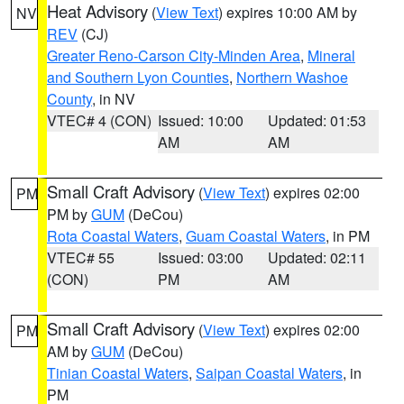
Heat Advisory
(
View Text
) expires 10:00 AM by
NV
REV
(CJ)
Greater Reno-Carson City-Minden Area
,
Mineral
and Southern Lyon Counties
,
Northern Washoe
County
, in NV
VTEC# 4 (CON)
Issued: 10:00
Updated: 01:53
AM
AM
Small Craft Advisory
(
View Text
) expires 02:00
PM
PM by
GUM
(DeCou)
Rota Coastal Waters
,
Guam Coastal Waters
, in PM
VTEC# 55
Issued: 03:00
Updated: 02:11
(CON)
PM
AM
Small Craft Advisory
(
View Text
) expires 02:00
PM
AM by
GUM
(DeCou)
Tinian Coastal Waters
,
Saipan Coastal Waters
, in
PM