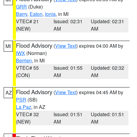
GRR
(Duke)
Barry
,
Eaton
,
Ionia
, in MI
VTEC# 21
Issued: 02:31
Updated: 02:31
(NEW)
AM
AM
Flood Advisory
(
View Text
) expires 04:00 AM by
MI
IWX
(Norman)
Berrien
, in MI
VTEC# 55
Issued: 01:55
Updated: 02:32
(CON)
AM
AM
Flood Advisory
(
View Text
) expires 04:45 AM by
AZ
PSR
(SB)
La Paz
, in AZ
VTEC# 32
Issued: 01:51
Updated: 01:51
(NEW)
AM
AM