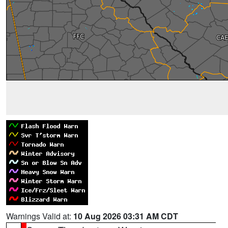
Warnings Valid at:
10 Aug 2026 03:31 AM CDT