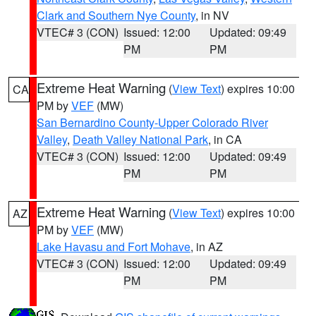
Clark and Southern Nye County
, in NV
VTEC# 3 (CON)
Issued: 12:00
Updated: 09:49
PM
PM
Extreme Heat Warning
(
View Text
) expires 10:00
CA
PM by
VEF
(MW)
San Bernardino County-Upper Colorado River
Valley
,
Death Valley National Park
, in CA
VTEC# 3 (CON)
Issued: 12:00
Updated: 09:49
PM
PM
Extreme Heat Warning
(
View Text
) expires 10:00
AZ
PM by
VEF
(MW)
Lake Havasu and Fort Mohave
, in AZ
VTEC# 3 (CON)
Issued: 12:00
Updated: 09:49
PM
PM