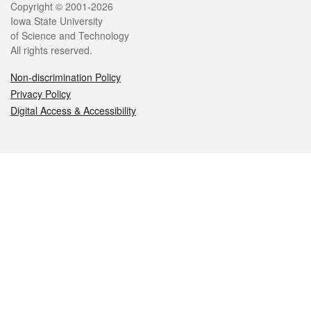
Legal
Copyright © 2001-2026
Iowa State University
of Science and Technology
All rights reserved.
Non-discrimination Policy
Privacy Policy
Digital Access & Accessibility