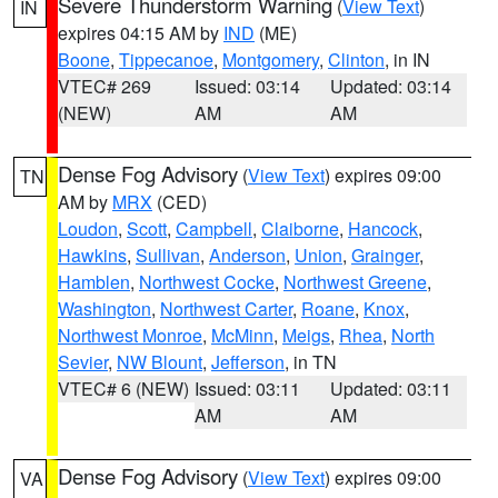
Severe Thunderstorm Warning
(
View Text
)
IN
expires 04:15 AM by
IND
(ME)
Boone
,
Tippecanoe
,
Montgomery
,
Clinton
, in IN
VTEC# 269
Issued: 03:14
Updated: 03:14
(NEW)
AM
AM
Dense Fog Advisory
(
View Text
) expires 09:00
TN
AM by
MRX
(CED)
Loudon
,
Scott
,
Campbell
,
Claiborne
,
Hancock
,
Hawkins
,
Sullivan
,
Anderson
,
Union
,
Grainger
,
Hamblen
,
Northwest Cocke
,
Northwest Greene
,
Washington
,
Northwest Carter
,
Roane
,
Knox
,
Northwest Monroe
,
McMinn
,
Meigs
,
Rhea
,
North
Sevier
,
NW Blount
,
Jefferson
, in TN
VTEC# 6 (NEW)
Issued: 03:11
Updated: 03:11
AM
AM
Dense Fog Advisory
(
View Text
) expires 09:00
VA