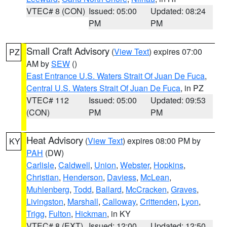
VTEC# 8 (CON)
Issued: 05:00
Updated: 08:24
PM
PM
Small Craft Advisory
(
View Text
) expires 07:00
PZ
AM by
SEW
()
East Entrance U.S. Waters Strait Of Juan De Fuca
,
Central U.S. Waters Strait Of Juan De Fuca
, in PZ
VTEC# 112
Issued: 05:00
Updated: 09:53
(CON)
PM
PM
Heat Advisory
(
View Text
) expires 08:00 PM by
KY
PAH
(DW)
Carlisle
,
Caldwell
,
Union
,
Webster
,
Hopkins
,
Christian
,
Henderson
,
Daviess
,
McLean
,
Muhlenberg
,
Todd
,
Ballard
,
McCracken
,
Graves
,
Livingston
,
Marshall
,
Calloway
,
Crittenden
,
Lyon
,
Trigg
,
Fulton
,
Hickman
, in KY
VTEC# 8 (EXT)
Issued: 12:00
Updated: 12:50