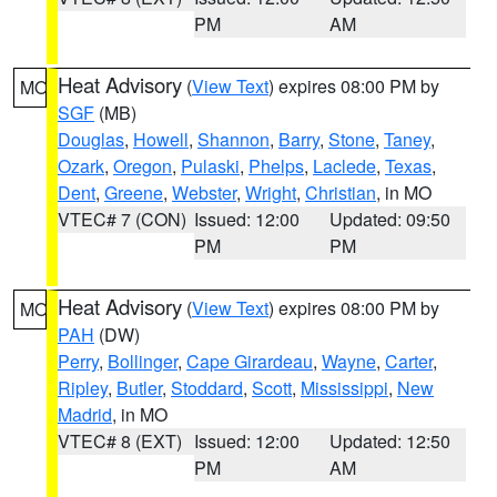
PM
AM
Heat Advisory
(
View Text
) expires 08:00 PM by
MO
SGF
(MB)
Douglas
,
Howell
,
Shannon
,
Barry
,
Stone
,
Taney
,
Ozark
,
Oregon
,
Pulaski
,
Phelps
,
Laclede
,
Texas
,
Dent
,
Greene
,
Webster
,
Wright
,
Christian
, in MO
VTEC# 7 (CON)
Issued: 12:00
Updated: 09:50
PM
PM
Heat Advisory
(
View Text
) expires 08:00 PM by
MO
PAH
(DW)
Perry
,
Bollinger
,
Cape Girardeau
,
Wayne
,
Carter
,
Ripley
,
Butler
,
Stoddard
,
Scott
,
Mississippi
,
New
Madrid
, in MO
VTEC# 8 (EXT)
Issued: 12:00
Updated: 12:50
PM
AM