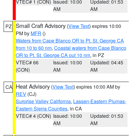
VTEC# 1 (CON)
Issued: 10:00
Updated: 01:53
AM
AM
Small Craft Advisory
(
View Text
) expires 10:00
PZ
PM by
MFR
()
Waters from Cape Blanco OR to Pt. St. George CA
from 10 to 60 nm
,
Coastal waters from Cape Blanco
OR to Pt. St. George CA out 10 nm
, in PZ
VTEC# 66
Issued: 10:00
Updated: 04:45
(CON)
AM
AM
Heat Advisory
(
View Text
) expires 10:00 AM by
CA
REV
(CJ)
Surprise Valley California
,
Lassen-Eastern Plumas-
Eastern Sierra Counties
, in CA
VTEC# 4 (CON)
Issued: 10:00
Updated: 01:53
AM
AM