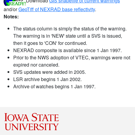
Download
GIS shapefile of current warnings
and/or
GeoTiff of NEXRAD base reflectivity
.
Notes:
The status column is simply the status of the warning.
The warning is in 'NEW' state until a SVS is issued,
then it goes to 'CON' for continued.
NEXRAD composite is available since 1 Jan 1997.
Prior to the NWS adoption of VTEC, warnings were not
expired nor canceled.
SVS updates were added in 2005.
LSR archive begins 1 Jan 2002.
Archive of watches begins 1 Jan 1997.