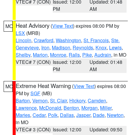
VTEC# 7 (CON)
Issued: 12:00
Updated: 01:48
PM
AM
Heat Advisory
(
View Text
) expires 08:00 PM by
MO
LSX
(MRB)
Lincoln
,
Crawford
,
Washington
,
St. Francois
,
Ste.
Genevieve
,
Iron
,
Madison
,
Reynolds
,
Knox
,
Lewis
,
Shelby
,
Marion
,
Monroe
,
Ralls
,
Pike
,
Audrain
, in MO
VTEC# 7 (CON)
Issued: 12:00
Updated: 01:48
PM
AM
Extreme Heat Warning
(
View Text
) expires 08:00
MO
PM by
SGF
(MB)
Barton
,
Vernon
,
St. Clair
,
Hickory
,
Camden
,
Lawrence
,
McDonald
,
Benton
,
Morgan
,
Miller
,
Maries
,
Cedar
,
Polk
,
Dallas
,
Jasper
,
Dade
,
Newton
,
in MO
VTEC# 3 (CON)
Issued: 12:00
Updated: 09:50