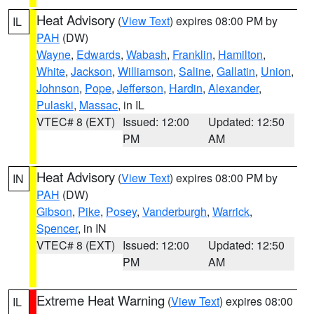
Heat Advisory
(
View Text
) expires 08:00 PM by
IL
PAH
(DW)
Wayne
,
Edwards
,
Wabash
,
Franklin
,
Hamilton
,
White
,
Jackson
,
Williamson
,
Saline
,
Gallatin
,
Union
,
Johnson
,
Pope
,
Jefferson
,
Hardin
,
Alexander
,
Pulaski
,
Massac
, in IL
VTEC# 8 (EXT)
Issued: 12:00
Updated: 12:50
PM
AM
Heat Advisory
(
View Text
) expires 08:00 PM by
IN
PAH
(DW)
Gibson
,
Pike
,
Posey
,
Vanderburgh
,
Warrick
,
Spencer
, in IN
VTEC# 8 (EXT)
Issued: 12:00
Updated: 12:50
PM
AM
Extreme Heat Warning
(
View Text
) expires 08:00
IL