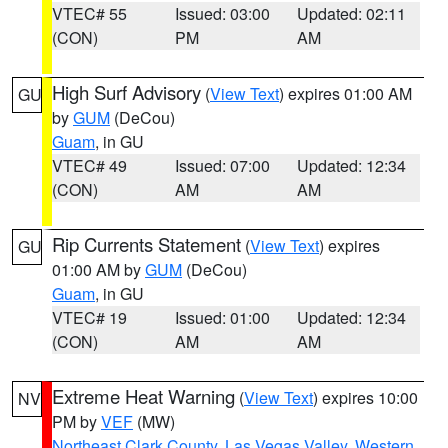
VTEC# 55
Issued: 03:00
Updated: 02:11
(CON)
PM
AM
High Surf Advisory
(
View Text
) expires 01:00 AM
GU
by
GUM
(DeCou)
Guam
, in GU
VTEC# 49
Issued: 07:00
Updated: 12:34
(CON)
AM
AM
Rip Currents Statement
(
View Text
) expires
GU
01:00 AM by
GUM
(DeCou)
Guam
, in GU
VTEC# 19
Issued: 01:00
Updated: 12:34
(CON)
AM
AM
Extreme Heat Warning
(
View Text
) expires 10:00
NV
PM by
VEF
(MW)
Northeast Clark County
,
Las Vegas Valley
,
Western