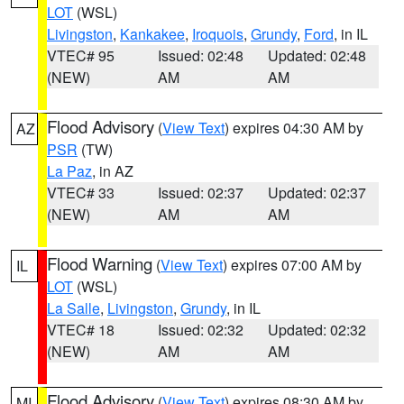
LOT
(WSL)
Livingston
,
Kankakee
,
Iroquois
,
Grundy
,
Ford
, in IL
VTEC# 95
Issued: 02:48
Updated: 02:48
(NEW)
AM
AM
Flood Advisory
(
View Text
) expires 04:30 AM by
AZ
PSR
(TW)
La Paz
, in AZ
VTEC# 33
Issued: 02:37
Updated: 02:37
(NEW)
AM
AM
Flood Warning
(
View Text
) expires 07:00 AM by
IL
LOT
(WSL)
La Salle
,
Livingston
,
Grundy
, in IL
VTEC# 18
Issued: 02:32
Updated: 02:32
(NEW)
AM
AM
Flood Advisory
(
View Text
) expires 08:30 AM by
MI