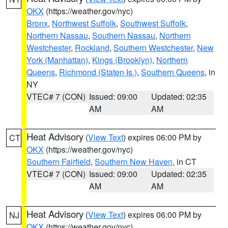
OKX
(https://weather.gov/nyc)
Bronx
,
Northwest Suffolk
,
Southwest Suffolk
,
Northern Nassau
,
Southern Nassau
,
Northern
Westchester
,
Rockland
,
Southern Westchester
,
New
York (Manhattan)
,
Kings (Brooklyn)
,
Northern
Queens
,
Richmond (Staten Is.)
,
Southern Queens
, in
NY
VTEC# 7 (CON)
Issued: 09:00
Updated: 02:35
AM
AM
Heat Advisory
(
View Text
) expires 06:00 PM by
CT
OKX
(https://weather.gov/nyc)
Southern Fairfield
,
Southern New Haven
, in CT
VTEC# 7 (CON)
Issued: 09:00
Updated: 02:35
AM
AM
Heat Advisory
(
View Text
) expires 06:00 PM by
NJ
OKX
(https://weather.gov/nyc)