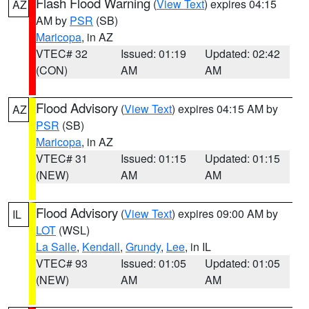
Flash Flood Warning
(
View Text
) expires 04:15
AZ
AM by
PSR
(SB)
Maricopa
, in AZ
VTEC# 32
Issued: 01:19
Updated: 02:42
(CON)
AM
AM
Flood Advisory
(
View Text
) expires 04:15 AM by
AZ
PSR
(SB)
Maricopa
, in AZ
VTEC# 31
Issued: 01:15
Updated: 01:15
(NEW)
AM
AM
Flood Advisory
(
View Text
) expires 09:00 AM by
IL
LOT
(WSL)
La Salle
,
Kendall
,
Grundy
,
Lee
, in IL
VTEC# 93
Issued: 01:05
Updated: 01:05
(NEW)
AM
AM