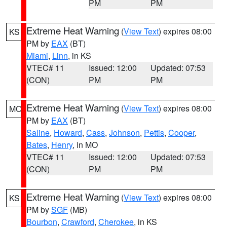
PM
PM
Extreme Heat Warning
(
View Text
) expires 08:00
KS
PM by
EAX
(BT)
Miami
,
Linn
, in KS
VTEC# 11
Issued: 12:00
Updated: 07:53
(CON)
PM
PM
Extreme Heat Warning
(
View Text
) expires 08:00
MO
PM by
EAX
(BT)
Saline
,
Howard
,
Cass
,
Johnson
,
Pettis
,
Cooper
,
Bates
,
Henry
, in MO
VTEC# 11
Issued: 12:00
Updated: 07:53
(CON)
PM
PM
Extreme Heat Warning
(
View Text
) expires 08:00
KS
PM by
SGF
(MB)
Bourbon
,
Crawford
,
Cherokee
, in KS