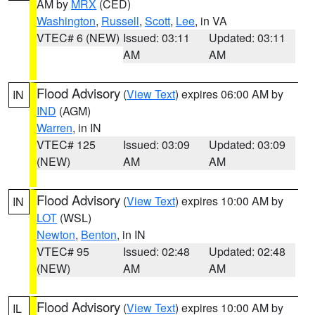
AM by
MRX
(CED)
Washington
,
Russell
,
Scott
,
Lee
, in VA
VTEC# 6 (NEW)
Issued: 03:11
Updated: 03:11
AM
AM
Flood Advisory
(
View Text
) expires 06:00 AM by
IN
IND
(AGM)
Warren
, in IN
VTEC# 125
Issued: 03:09
Updated: 03:09
(NEW)
AM
AM
Flood Advisory
(
View Text
) expires 10:00 AM by
IN
LOT
(WSL)
Newton
,
Benton
, in IN
VTEC# 95
Issued: 02:48
Updated: 02:48
(NEW)
AM
AM
Flood Advisory
(
View Text
) expires 10:00 AM by
IL