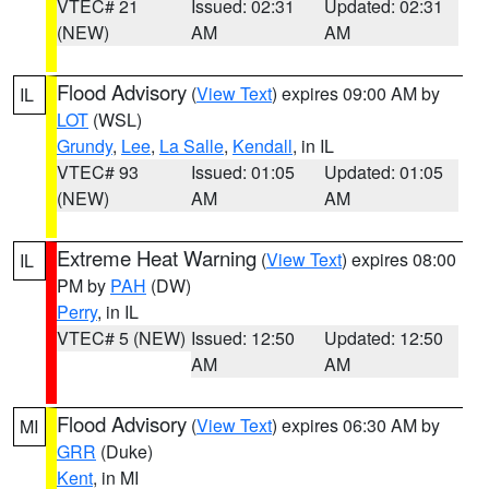
VTEC# 21
Issued: 02:31
Updated: 02:31
(NEW)
AM
AM
Flood Advisory
(
View Text
) expires 09:00 AM by
IL
LOT
(WSL)
Grundy
,
Lee
,
La Salle
,
Kendall
, in IL
VTEC# 93
Issued: 01:05
Updated: 01:05
(NEW)
AM
AM
Extreme Heat Warning
(
View Text
) expires 08:00
IL
PM by
PAH
(DW)
Perry
, in IL
VTEC# 5 (NEW)
Issued: 12:50
Updated: 12:50
AM
AM
Flood Advisory
(
View Text
) expires 06:30 AM by
MI
GRR
(Duke)
Kent
, in MI