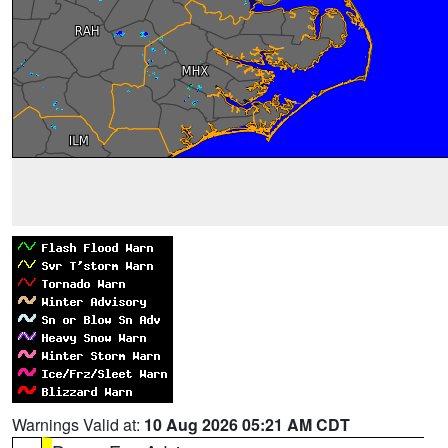
Warnings Valid at:
10 Aug 2026 05:21 AM CDT