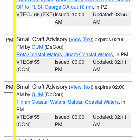
OR to Pt. St. George CA out 10 nm
, in PZ
VTEC# 66 (EXT)
Issued: 10:00
Updated: 03:55
AM
AM
Small Craft Advisory
(
View Text
) expires 02:00
PM
PM by
GUM
(DeCou)
Rota Coastal Waters
,
Guam Coastal Waters
, in PM
VTEC# 55
Issued: 03:00
Updated: 02:11
(CON)
PM
AM
Small Craft Advisory
(
View Text
) expires 02:00
PM
AM by
GUM
(DeCou)
Tinian Coastal Waters
,
Saipan Coastal Waters
, in
PM
VTEC# 55
Issued: 03:00
Updated: 02:11
(CON)
PM
AM