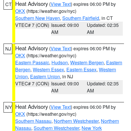
Heat Advisory
(
View Text
) expires 06:00 PM by
CT
OKX
(https://weather.gov/nyc)
Southern New Haven
,
Southern Fairfield
, in CT
VTEC# 7 (CON)
Issued: 09:00
Updated: 02:35
AM
AM
Heat Advisory
(
View Text
) expires 06:00 PM by
NJ
OKX
(https://weather.gov/nyc)
Eastern Passaic
,
Hudson
,
Western Bergen
,
Eastern
Bergen
,
Western Essex
,
Eastern Essex
,
Western
Union
,
Eastern Union
, in NJ
VTEC# 7 (CON)
Issued: 09:00
Updated: 02:35
AM
AM
Heat Advisory
(
View Text
) expires 06:00 PM by
NY
OKX
(https://weather.gov/nyc)
Southern Nassau
,
Northern Westchester
,
Northern
Nassau
,
Southern Westchester
,
New York