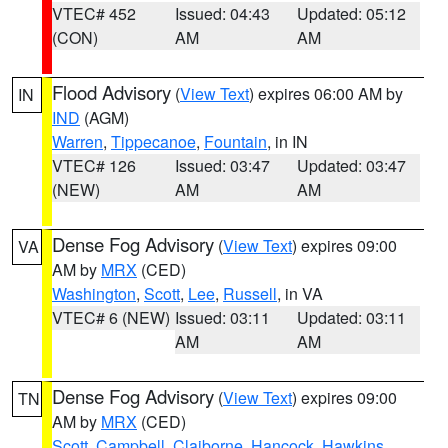
VTEC# 452
Issued: 04:43
Updated: 05:12
(CON)
AM
AM
Flood Advisory
(
View Text
) expires 06:00 AM by
IN
IND
(AGM)
Warren
,
Tippecanoe
,
Fountain
, in IN
VTEC# 126
Issued: 03:47
Updated: 03:47
(NEW)
AM
AM
Dense Fog Advisory
(
View Text
) expires 09:00
VA
AM by
MRX
(CED)
Washington
,
Scott
,
Lee
,
Russell
, in VA
VTEC# 6 (NEW)
Issued: 03:11
Updated: 03:11
AM
AM
Dense Fog Advisory
(
View Text
) expires 09:00
TN
AM by
MRX
(CED)
Scott
,
Campbell
,
Claiborne
,
Hancock
,
Hawkins
,