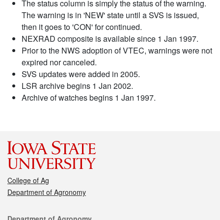
The status column is simply the status of the warning.
The warning is in 'NEW' state until a SVS is issued,
then it goes to 'CON' for continued.
NEXRAD composite is available since 1 Jan 1997.
Prior to the NWS adoption of VTEC, warnings were not
expired nor canceled.
SVS updates were added in 2005.
LSR archive begins 1 Jan 2002.
Archive of watches begins 1 Jan 1997.
College of Ag
Department of Agronomy
Contact
Department of Agronomy