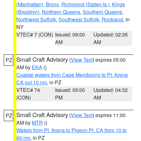
(Manhattan)
,
Bronx
,
Richmond (Staten Is.)
,
Kings
(Brooklyn)
,
Northern Queens
,
Southern Queens
,
Northwest Suffolk
,
Southwest Suffolk
,
Rockland
, in
NY
VTEC# 7 (CON)
Issued: 09:00
Updated: 02:35
AM
AM
Small Craft Advisory
(
View Text
) expires 05:00
PZ
AM by
EKA
()
Coastal waters from Cape Mendocino to Pt. Arena
CA out 10 nm
, in PZ
VTEC# 74
Issued: 05:00
Updated: 04:32
(CON)
PM
AM
Small Craft Advisory
(
View Text
) expires 11:00
PZ
AM by
MTR
()
Waters from Pt. Arena to Pigeon Pt. CA from 10 to
60 nm
, in PZ