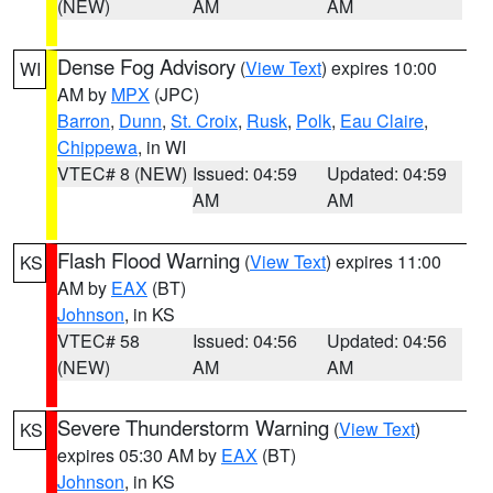
(NEW)
AM
AM
Dense Fog Advisory
(
View Text
) expires 10:00
WI
AM by
MPX
(JPC)
Barron
,
Dunn
,
St. Croix
,
Rusk
,
Polk
,
Eau Claire
,
Chippewa
, in WI
VTEC# 8 (NEW)
Issued: 04:59
Updated: 04:59
AM
AM
Flash Flood Warning
(
View Text
) expires 11:00
KS
AM by
EAX
(BT)
Johnson
, in KS
VTEC# 58
Issued: 04:56
Updated: 04:56
(NEW)
AM
AM
Severe Thunderstorm Warning
(
View Text
)
KS
expires 05:30 AM by
EAX
(BT)
Johnson
, in KS