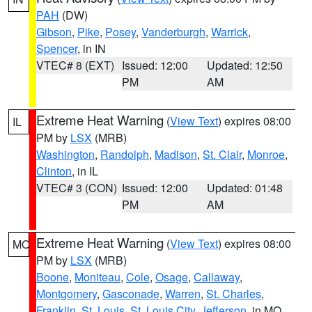
PAH
(DW)
Gibson
,
Pike
,
Posey
,
Vanderburgh
,
Warrick
,
Spencer
, in IN
VTEC# 8 (EXT)
Issued: 12:00
Updated: 12:50
PM
AM
Extreme Heat Warning
(
View Text
) expires 08:00
IL
PM by
LSX
(MRB)
Washington
,
Randolph
,
Madison
,
St. Clair
,
Monroe
,
Clinton
, in IL
VTEC# 3 (CON)
Issued: 12:00
Updated: 01:48
PM
AM
Extreme Heat Warning
(
View Text
) expires 08:00
MO
PM by
LSX
(MRB)
Boone
,
Moniteau
,
Cole
,
Osage
,
Callaway
,
Montgomery
,
Gasconade
,
Warren
,
St. Charles
,
Franklin
,
St. Louis
,
St. Louis City
,
Jefferson
, in MO