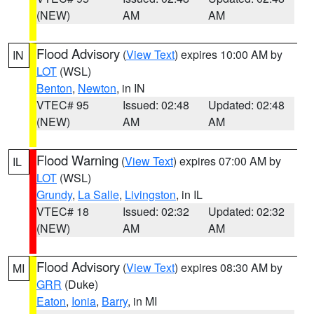
(NEW)
AM
AM
Flood Advisory
(
View Text
) expires 10:00 AM by
IN
LOT
(WSL)
Benton
,
Newton
, in IN
VTEC# 95
Issued: 02:48
Updated: 02:48
(NEW)
AM
AM
Flood Warning
(
View Text
) expires 07:00 AM by
IL
LOT
(WSL)
Grundy
,
La Salle
,
Livingston
, in IL
VTEC# 18
Issued: 02:32
Updated: 02:32
(NEW)
AM
AM
Flood Advisory
(
View Text
) expires 08:30 AM by
MI
GRR
(Duke)
Eaton
,
Ionia
,
Barry
, in MI