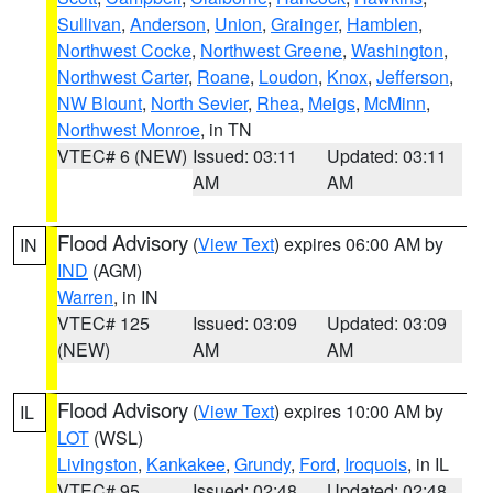
Sullivan
,
Anderson
,
Union
,
Grainger
,
Hamblen
,
Northwest Cocke
,
Northwest Greene
,
Washington
,
Northwest Carter
,
Roane
,
Loudon
,
Knox
,
Jefferson
,
NW Blount
,
North Sevier
,
Rhea
,
Meigs
,
McMinn
,
Northwest Monroe
, in TN
VTEC# 6 (NEW)
Issued: 03:11
Updated: 03:11
AM
AM
Flood Advisory
(
View Text
) expires 06:00 AM by
IN
IND
(AGM)
Warren
, in IN
VTEC# 125
Issued: 03:09
Updated: 03:09
(NEW)
AM
AM
Flood Advisory
(
View Text
) expires 10:00 AM by
IL
LOT
(WSL)
Livingston
,
Kankakee
,
Grundy
,
Ford
,
Iroquois
, in IL
VTEC# 95
Issued: 02:48
Updated: 02:48