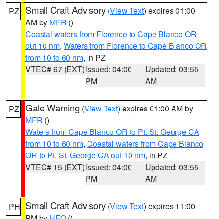
Small Craft Advisory
(
View Text
) expires 01:00
PZ
AM by
MFR
()
Coastal waters from Florence to Cape Blanco OR
out 10 nm
,
Waters from Florence to Cape Blanco OR
from 10 to 60 nm
, in PZ
VTEC# 67 (EXT)
Issued: 04:00
Updated: 03:55
PM
AM
Gale Warning
(
View Text
) expires 01:00 AM by
PZ
MFR
()
Waters from Cape Blanco OR to Pt. St. George CA
from 10 to 60 nm
,
Coastal waters from Cape Blanco
OR to Pt. St. George CA out 10 nm
, in PZ
VTEC# 15 (EXT)
Issued: 04:00
Updated: 03:55
PM
AM
Small Craft Advisory
(
View Text
) expires 11:00
PH
PM by
HFO
()