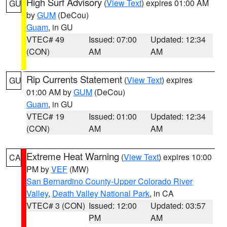
High Surf Advisory
(
View Text
) expires 01:00 AM
GU
by
GUM
(DeCou)
Guam
, in GU
VTEC# 49
Issued: 07:00
Updated: 12:34
(CON)
AM
AM
Rip Currents Statement
(
View Text
) expires
GU
01:00 AM by
GUM
(DeCou)
Guam
, in GU
VTEC# 19
Issued: 01:00
Updated: 12:34
(CON)
AM
AM
Extreme Heat Warning
(
View Text
) expires 10:00
CA
PM by
VEF
(MW)
San Bernardino County-Upper Colorado River
Valley
,
Death Valley National Park
, in CA
VTEC# 3 (CON)
Issued: 12:00
Updated: 03:57
PM
AM