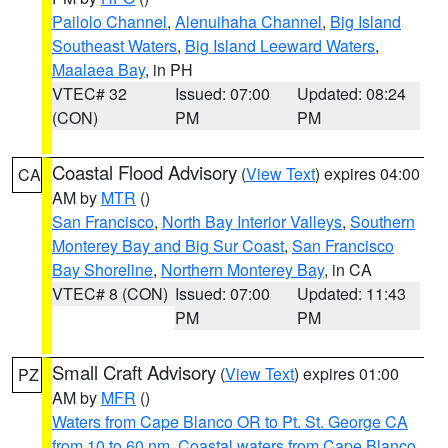
Pailolo Channel
,
Alenuihaha Channel
,
Big Island
Southeast Waters
,
Big Island Leeward Waters
,
Maalaea Bay
, in PH
VTEC# 32
Issued: 07:00
Updated: 08:24
(CON)
PM
PM
Coastal Flood Advisory
(
View Text
) expires 04:00
CA
AM by
MTR
()
San Francisco
,
North Bay Interior Valleys
,
Southern
Monterey Bay and Big Sur Coast
,
San Francisco
Bay Shoreline
,
Northern Monterey Bay
, in CA
VTEC# 8 (CON)
Issued: 07:00
Updated: 11:43
PM
PM
Small Craft Advisory
(
View Text
) expires 01:00
PZ
AM by
MFR
()
Waters from Cape Blanco OR to Pt. St. George CA
from 10 to 60 nm
,
Coastal waters from Cape Blanco