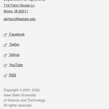
716 Farm House Ln
Ames, IA 50011
akrherz@iastate.edu
Social media
Facebook
Twitter
Github
YouTube
RSS
Legal
Copyright © 2001-2026
Iowa State University
of Science and Technology
All rights reserved.