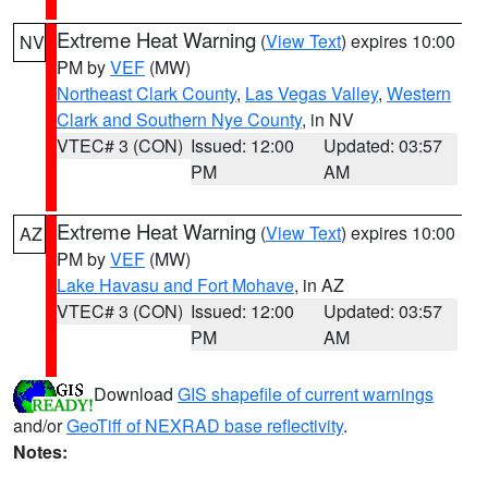
Extreme Heat Warning
(
View Text
) expires 10:00
NV
PM by
VEF
(MW)
Northeast Clark County
,
Las Vegas Valley
,
Western
Clark and Southern Nye County
, in NV
VTEC# 3 (CON)
Issued: 12:00
Updated: 03:57
PM
AM
Extreme Heat Warning
(
View Text
) expires 10:00
AZ
PM by
VEF
(MW)
Lake Havasu and Fort Mohave
, in AZ
VTEC# 3 (CON)
Issued: 12:00
Updated: 03:57
PM
AM
Download
GIS shapefile of current warnings
and/or
GeoTiff of NEXRAD base reflectivity
.
Notes: