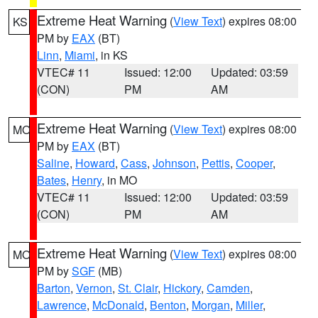
Extreme Heat Warning
(
View Text
) expires 08:00
KS
PM by
EAX
(BT)
Linn
,
Miami
, in KS
VTEC# 11
Issued: 12:00
Updated: 03:59
(CON)
PM
AM
Extreme Heat Warning
(
View Text
) expires 08:00
MO
PM by
EAX
(BT)
Saline
,
Howard
,
Cass
,
Johnson
,
Pettis
,
Cooper
,
Bates
,
Henry
, in MO
VTEC# 11
Issued: 12:00
Updated: 03:59
(CON)
PM
AM
Extreme Heat Warning
(
View Text
) expires 08:00
MO
PM by
SGF
(MB)
Barton
,
Vernon
,
St. Clair
,
Hickory
,
Camden
,
Lawrence
,
McDonald
,
Benton
,
Morgan
,
Miller
,