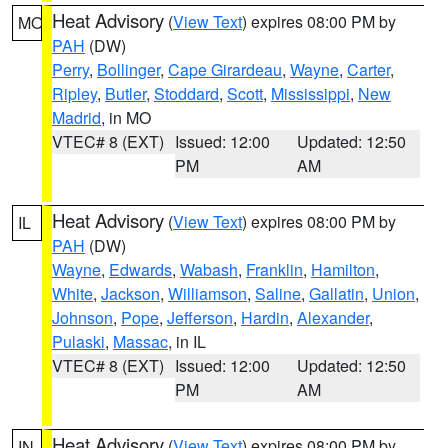
Heat Advisory
(
View Text
) expires 08:00 PM by
MO
PAH
(DW)
Perry
,
Bollinger
,
Cape Girardeau
,
Wayne
,
Carter
,
Ripley
,
Butler
,
Stoddard
,
Scott
,
Mississippi
,
New
Madrid
, in MO
VTEC# 8 (EXT)
Issued: 12:00
Updated: 12:50
PM
AM
Heat Advisory
(
View Text
) expires 08:00 PM by
IL
PAH
(DW)
Wayne
,
Edwards
,
Wabash
,
Franklin
,
Hamilton
,
White
,
Jackson
,
Williamson
,
Saline
,
Gallatin
,
Union
,
Johnson
,
Pope
,
Jefferson
,
Hardin
,
Alexander
,
Pulaski
,
Massac
, in IL
VTEC# 8 (EXT)
Issued: 12:00
Updated: 12:50
PM
AM
Heat Advisory
(
View Text
) expires 08:00 PM by
IN