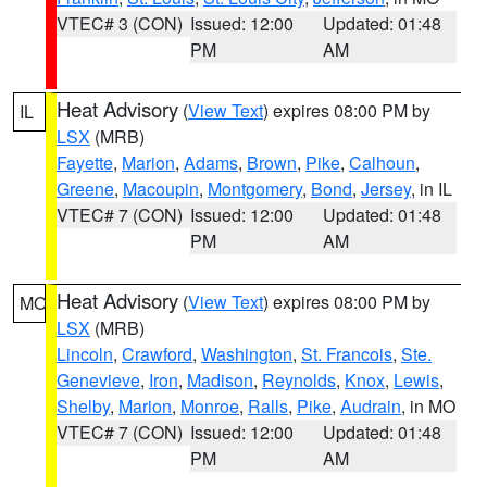
VTEC# 3 (CON)
Issued: 12:00
Updated: 01:48
PM
AM
Heat Advisory
(
View Text
) expires 08:00 PM by
IL
LSX
(MRB)
Fayette
,
Marion
,
Adams
,
Brown
,
Pike
,
Calhoun
,
Greene
,
Macoupin
,
Montgomery
,
Bond
,
Jersey
, in IL
VTEC# 7 (CON)
Issued: 12:00
Updated: 01:48
PM
AM
Heat Advisory
(
View Text
) expires 08:00 PM by
MO
LSX
(MRB)
Lincoln
,
Crawford
,
Washington
,
St. Francois
,
Ste.
Genevieve
,
Iron
,
Madison
,
Reynolds
,
Knox
,
Lewis
,
Shelby
,
Marion
,
Monroe
,
Ralls
,
Pike
,
Audrain
, in MO
VTEC# 7 (CON)
Issued: 12:00
Updated: 01:48
PM
AM