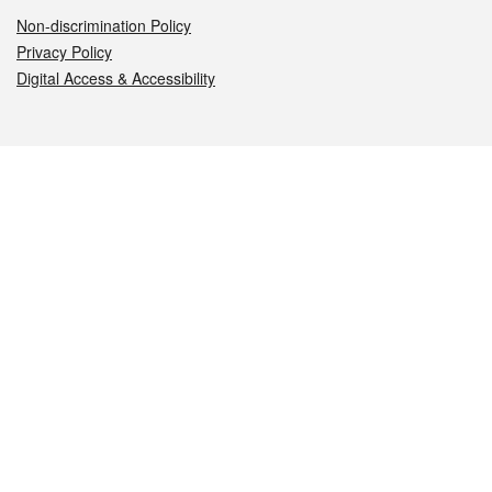
Non-discrimination Policy
Privacy Policy
Digital Access & Accessibility