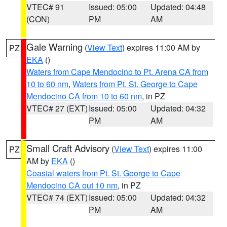
VTEC# 91
Issued: 05:00
Updated: 04:48
(CON)
PM
AM
Gale Warning
(
View Text
) expires 11:00 AM by
PZ
EKA
()
Waters from Cape Mendocino to Pt. Arena CA from
10 to 60 nm
,
Waters from Pt. St. George to Cape
Mendocino CA from 10 to 60 nm
, in PZ
VTEC# 27 (EXT)
Issued: 05:00
Updated: 04:32
PM
AM
Small Craft Advisory
(
View Text
) expires 11:00
PZ
AM by
EKA
()
Coastal waters from Pt. St. George to Cape
Mendocino CA out 10 nm
, in PZ
VTEC# 74 (EXT)
Issued: 05:00
Updated: 04:32
PM
AM