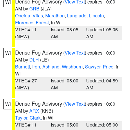
Dense Fog Advisory
(
View Text
) expires 10:00
WI
AM by
GRB
(JLA)
Oneida
,
Vilas
,
Marathon
,
Langlade
,
Lincoln
,
Florence
,
Forest
, in WI
VTEC# 11
Issued: 05:05
Updated: 05:05
(NEW)
AM
AM
Dense Fog Advisory
(
View Text
) expires 10:00
WI
AM by
DLH
(LE)
Burnett
,
Iron
,
Ashland
,
Washburn
,
Sawyer
,
Price
, in
WI
VTEC# 27
Issued: 05:00
Updated: 04:59
(NEW)
AM
AM
Dense Fog Advisory
(
View Text
) expires 10:00
WI
AM by
ARX
(KNB)
Taylor
,
Clark
, in WI
VTEC# 11
Issued: 05:00
Updated: 05:00