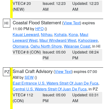
VTEC# 20
Issued: 12:23
Updated: 12:23
(NEW)
AM
AM
Coastal Flood Statement
(
View Text
) expires
HI
11:00 PM by
HFO
()
Kauai Leeward
,
Niihau
,
Kohala
,
Kona
,
Maui
Leeward West
,
Maui Windward West
,
Kahoolawe
,
Olomana
,
Oahu North Shore
,
Waianae Coast
, in HI
VTEC# 8 (CON)
Issued: 05:00
Updated: 08:24
PM
PM
Small Craft Advisory
(
View Text
) expires 07:00
PZ
AM by
SEW
()
East Entrance U.S. Waters Strait Of Juan De Fuca
,
Central U.S. Waters Strait Of Juan De Fuca
, in PZ
VTEC# 112
Issued: 05:00
Updated: 03:31
(CON)
PM
AM