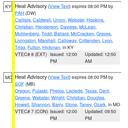
Heat Advisory
(
View Text
) expires 08:00 PM by
KY
PAH
(DW)
Carlisle
,
Caldwell
,
Union
,
Webster
,
Hopkins
,
Christian
,
Henderson
,
Daviess
,
McLean
,
Muhlenberg
,
Todd
,
Ballard
,
McCracken
,
Graves
,
Livingston
,
Marshall
,
Calloway
,
Crittenden
,
Lyon
,
Trigg
,
Fulton
,
Hickman
, in KY
VTEC# 8 (EXT)
Issued: 12:00
Updated: 12:50
PM
AM
Heat Advisory
(
View Text
) expires 08:00 PM by
MO
SGF
(MB)
Oregon
,
Pulaski
,
Phelps
,
Laclede
,
Texas
,
Dent
,
Greene
,
Webster
,
Wright
,
Christian
,
Douglas
,
Howell
,
Shannon
,
Barry
,
Stone
,
Taney
,
Ozark
, in MO
VTEC# 7 (CON)
Issued: 12:00
Updated: 09:50
PM
PM