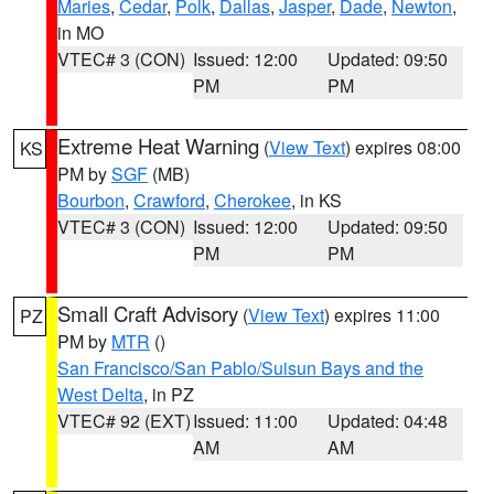
Maries
,
Cedar
,
Polk
,
Dallas
,
Jasper
,
Dade
,
Newton
,
in MO
VTEC# 3 (CON)
Issued: 12:00
Updated: 09:50
PM
PM
Extreme Heat Warning
(
View Text
) expires 08:00
KS
PM by
SGF
(MB)
Bourbon
,
Crawford
,
Cherokee
, in KS
VTEC# 3 (CON)
Issued: 12:00
Updated: 09:50
PM
PM
Small Craft Advisory
(
View Text
) expires 11:00
PZ
PM by
MTR
()
San Francisco/San Pablo/Suisun Bays and the
West Delta
, in PZ
VTEC# 92 (EXT)
Issued: 11:00
Updated: 04:48
AM
AM