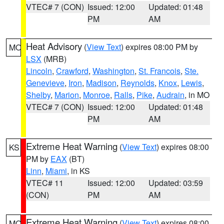
VTEC# 7 (CON)
Issued: 12:00
Updated: 01:48
PM
AM
Heat Advisory
(
View Text
) expires 08:00 PM by
MO
LSX
(MRB)
Lincoln
,
Crawford
,
Washington
,
St. Francois
,
Ste.
Genevieve
,
Iron
,
Madison
,
Reynolds
,
Knox
,
Lewis
,
Shelby
,
Marion
,
Monroe
,
Ralls
,
Pike
,
Audrain
, in MO
VTEC# 7 (CON)
Issued: 12:00
Updated: 01:48
PM
AM
Extreme Heat Warning
(
View Text
) expires 08:00
KS
PM by
EAX
(BT)
Linn
,
Miami
, in KS
VTEC# 11
Issued: 12:00
Updated: 03:59
(CON)
PM
AM
Extreme Heat Warning
(
View Text
) expires 08:00
MO