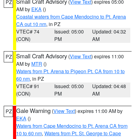
Small Craft Advisory
(
View Text
) expires 05:00
PZ
AM by
EKA
()
Coastal waters from Cape Mendocino to Pt. Arena
CA out 10 nm
, in PZ
VTEC# 74
Issued: 05:00
Updated: 04:32
(CON)
PM
AM
Small Craft Advisory
(
View Text
) expires 11:00
PZ
AM by
MTR
()
Waters from Pt. Arena to Pigeon Pt. CA from 10 to
60 nm
, in PZ
VTEC# 91
Issued: 05:00
Updated: 04:48
(CON)
PM
AM
Gale Warning
(
View Text
) expires 11:00 AM by
PZ
EKA
()
Waters from Cape Mendocino to Pt. Arena CA from
10 to 60 nm
,
Waters from Pt. St. George to Cape