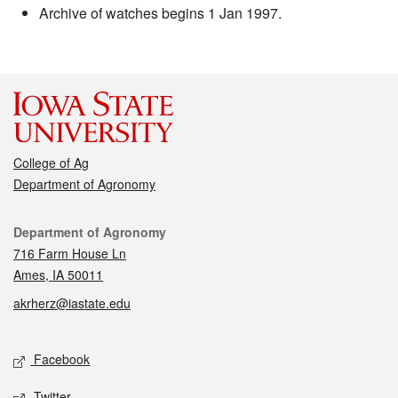
Archive of watches begins 1 Jan 1997.
College of Ag
Department of Agronomy
Contact
Department of Agronomy
716 Farm House Ln
Ames, IA 50011
akrherz@iastate.edu
Social media
Facebook
Twitter