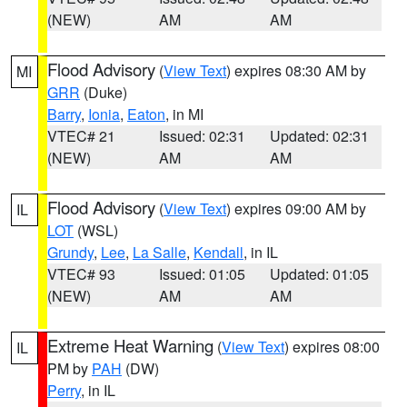
(NEW)
AM
AM
Flood Advisory
(
View Text
) expires 08:30 AM by
MI
GRR
(Duke)
Barry
,
Ionia
,
Eaton
, in MI
VTEC# 21
Issued: 02:31
Updated: 02:31
(NEW)
AM
AM
Flood Advisory
(
View Text
) expires 09:00 AM by
IL
LOT
(WSL)
Grundy
,
Lee
,
La Salle
,
Kendall
, in IL
VTEC# 93
Issued: 01:05
Updated: 01:05
(NEW)
AM
AM
Extreme Heat Warning
(
View Text
) expires 08:00
IL
PM by
PAH
(DW)
Perry
, in IL