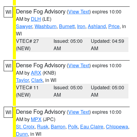
Dense Fog Advisory
(
View Text
) expires 10:00
WI
AM by
DLH
(LE)
Sawyer
,
Washburn
,
Burnett
,
Iron
,
Ashland
,
Price
, in
WI
VTEC# 27
Issued: 05:00
Updated: 04:59
(NEW)
AM
AM
Dense Fog Advisory
(
View Text
) expires 10:00
WI
AM by
ARX
(KNB)
Taylor
,
Clark
, in WI
VTEC# 11
Issued: 05:00
Updated: 05:00
(NEW)
AM
AM
Dense Fog Advisory
(
View Text
) expires 10:00
WI
AM by
MPX
(JPC)
St. Croix
,
Rusk
,
Barron
,
Polk
,
Eau Claire
,
Chippewa
,
Dunn
, in WI