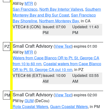
AM by
MTR
()
San Francisco
,
North Bay Interior Valleys
,
Southern
Monterey Bay and Big Sur Coast
,
San Francisco
Bay Shoreline
,
Northern Monterey Bay
, in CA
VTEC# 8 (CON)
Issued: 07:00
Updated: 11:43
PM
PM
Small Craft Advisory
(
View Text
) expires 01:00
PZ
AM by
MFR
()
Waters from Cape Blanco OR to Pt. St. George CA
from 10 to 60 nm
,
Coastal waters from Cape Blanco
OR to Pt. St. George CA out 10 nm
, in PZ
VTEC# 66 (EXT)
Issued: 10:00
Updated: 03:55
AM
AM
Small Craft Advisory
(
View Text
) expires 02:00
PM
PM by
GUM
(DeCou)
Rota Coastal Waters
,
Guam Coastal Waters
, in PM