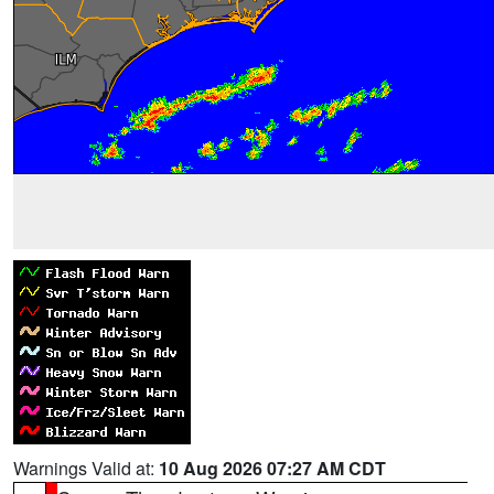
Warnings Valid at:
10 Aug 2026 07:27 AM CDT