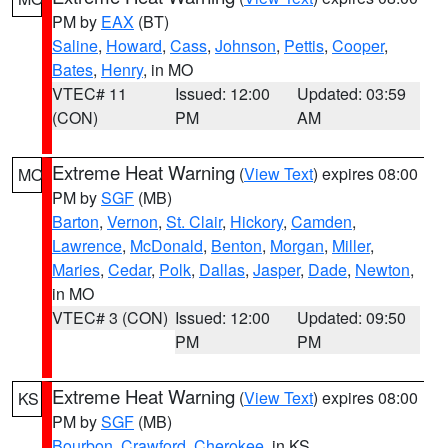
PM by
EAX
(BT)
Saline
,
Howard
,
Cass
,
Johnson
,
Pettis
,
Cooper
,
Bates
,
Henry
, in MO
VTEC# 11
Issued: 12:00
Updated: 03:59
(CON)
PM
AM
Extreme Heat Warning
(
View Text
) expires 08:00
MO
PM by
SGF
(MB)
Barton
,
Vernon
,
St. Clair
,
Hickory
,
Camden
,
Lawrence
,
McDonald
,
Benton
,
Morgan
,
Miller
,
Maries
,
Cedar
,
Polk
,
Dallas
,
Jasper
,
Dade
,
Newton
,
in MO
VTEC# 3 (CON)
Issued: 12:00
Updated: 09:50
PM
PM
Extreme Heat Warning
(
View Text
) expires 08:00
KS
PM by
SGF
(MB)
Bourbon
,
Crawford
,
Cherokee
, in KS