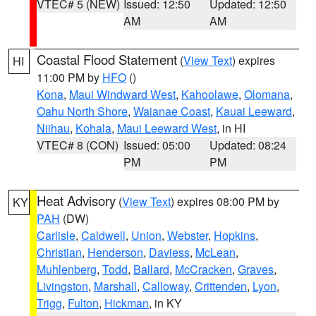
VTEC# 5 (NEW)
Issued: 12:50
Updated: 12:50
AM
AM
Coastal Flood Statement
(
View Text
) expires
HI
11:00 PM by
HFO
()
Kona
,
Maui Windward West
,
Kahoolawe
,
Olomana
,
Oahu North Shore
,
Waianae Coast
,
Kauai Leeward
,
Niihau
,
Kohala
,
Maui Leeward West
, in HI
VTEC# 8 (CON)
Issued: 05:00
Updated: 08:24
PM
PM
Heat Advisory
(
View Text
) expires 08:00 PM by
KY
PAH
(DW)
Carlisle
,
Caldwell
,
Union
,
Webster
,
Hopkins
,
Christian
,
Henderson
,
Daviess
,
McLean
,
Muhlenberg
,
Todd
,
Ballard
,
McCracken
,
Graves
,
Livingston
,
Marshall
,
Calloway
,
Crittenden
,
Lyon
,
Trigg
,
Fulton
,
Hickman
, in KY