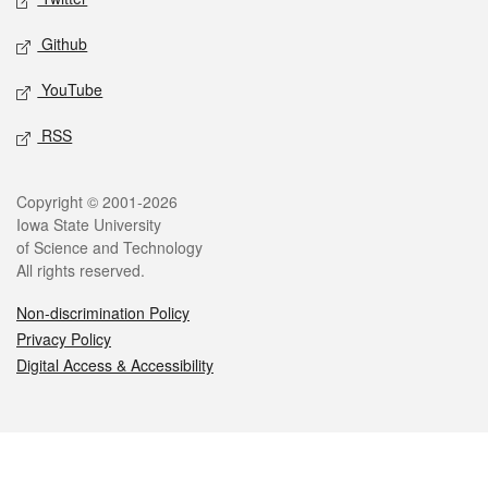
Github
YouTube
RSS
Legal
Copyright © 2001-2026
Iowa State University
of Science and Technology
All rights reserved.
Non-discrimination Policy
Privacy Policy
Digital Access & Accessibility