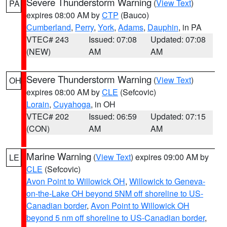
Severe Thunderstorm Warning
(
View Text
)
PA
expires 08:00 AM by
CTP
(Bauco)
Cumberland
,
Perry
,
York
,
Adams
,
Dauphin
, in PA
VTEC# 243
Issued: 07:08
Updated: 07:08
(NEW)
AM
AM
Severe Thunderstorm Warning
(
View Text
)
OH
expires 08:00 AM by
CLE
(Sefcovic)
Lorain
,
Cuyahoga
, in OH
VTEC# 202
Issued: 06:59
Updated: 07:15
(CON)
AM
AM
Marine Warning
(
View Text
) expires 09:00 AM by
LE
CLE
(Sefcovic)
Avon Point to Willowick OH
,
Willowick to Geneva-
on-the-Lake OH beyond 5NM off shoreline to US-
Canadian border
,
Avon Point to Willowick OH
beyond 5 nm off shoreline to US-Canadian border
,