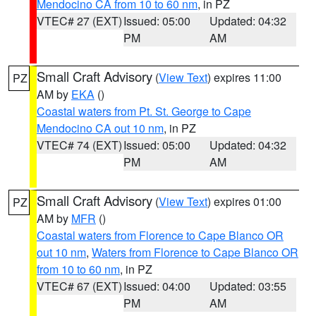
Mendocino CA from 10 to 60 nm
, in PZ
VTEC# 27 (EXT)
Issued: 05:00
Updated: 04:32
PM
AM
Small Craft Advisory
(
View Text
) expires 11:00
PZ
AM by
EKA
()
Coastal waters from Pt. St. George to Cape
Mendocino CA out 10 nm
, in PZ
VTEC# 74 (EXT)
Issued: 05:00
Updated: 04:32
PM
AM
Small Craft Advisory
(
View Text
) expires 01:00
PZ
AM by
MFR
()
Coastal waters from Florence to Cape Blanco OR
out 10 nm
,
Waters from Florence to Cape Blanco OR
from 10 to 60 nm
, in PZ
VTEC# 67 (EXT)
Issued: 04:00
Updated: 03:55
PM
AM