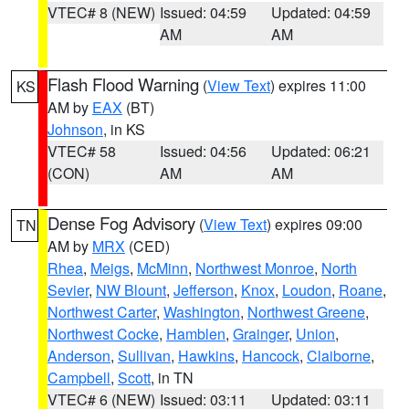
VTEC# 8 (NEW)
Issued: 04:59
Updated: 04:59
AM
AM
Flash Flood Warning
(
View Text
) expires 11:00
KS
AM by
EAX
(BT)
Johnson
, in KS
VTEC# 58
Issued: 04:56
Updated: 06:21
(CON)
AM
AM
Dense Fog Advisory
(
View Text
) expires 09:00
TN
AM by
MRX
(CED)
Rhea
,
Meigs
,
McMinn
,
Northwest Monroe
,
North
Sevier
,
NW Blount
,
Jefferson
,
Knox
,
Loudon
,
Roane
,
Northwest Carter
,
Washington
,
Northwest Greene
,
Northwest Cocke
,
Hamblen
,
Grainger
,
Union
,
Anderson
,
Sullivan
,
Hawkins
,
Hancock
,
Claiborne
,
Campbell
,
Scott
, in TN
VTEC# 6 (NEW)
Issued: 03:11
Updated: 03:11