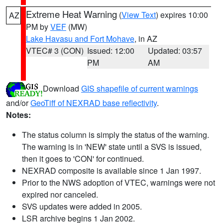
Extreme Heat Warning
(
View Text
) expires 10:00
AZ
PM by
VEF
(MW)
Lake Havasu and Fort Mohave
, in AZ
VTEC# 3 (CON)
Issued: 12:00
Updated: 03:57
PM
AM
Download
GIS shapefile of current warnings
and/or
GeoTiff of NEXRAD base reflectivity
.
Notes:
The status column is simply the status of the warning.
The warning is in 'NEW' state until a SVS is issued,
then it goes to 'CON' for continued.
NEXRAD composite is available since 1 Jan 1997.
Prior to the NWS adoption of VTEC, warnings were not
expired nor canceled.
SVS updates were added in 2005.
LSR archive begins 1 Jan 2002.