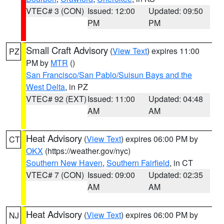
VTEC# 3 (CON)
Issued: 12:00
Updated: 09:50
PM
PM
Small Craft Advisory
(
View Text
) expires 11:00
PZ
PM by
MTR
()
San Francisco/San Pablo/Suisun Bays and the
West Delta
, in PZ
VTEC# 92 (EXT)
Issued: 11:00
Updated: 04:48
AM
AM
Heat Advisory
(
View Text
) expires 06:00 PM by
CT
OKX
(https://weather.gov/nyc)
Southern New Haven
,
Southern Fairfield
, in CT
VTEC# 7 (CON)
Issued: 09:00
Updated: 02:35
AM
AM
Heat Advisory
(
View Text
) expires 06:00 PM by
NJ