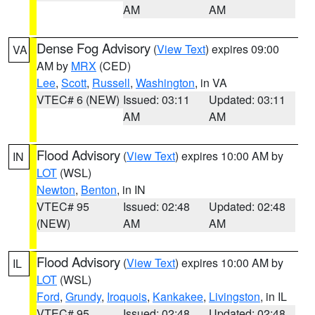
AM
AM
Dense Fog Advisory
(
View Text
) expires 09:00
VA
AM by
MRX
(CED)
Lee
,
Scott
,
Russell
,
Washington
, in VA
VTEC# 6 (NEW)
Issued: 03:11
Updated: 03:11
AM
AM
Flood Advisory
(
View Text
) expires 10:00 AM by
IN
LOT
(WSL)
Newton
,
Benton
, in IN
VTEC# 95
Issued: 02:48
Updated: 02:48
(NEW)
AM
AM
Flood Advisory
(
View Text
) expires 10:00 AM by
IL
LOT
(WSL)
Ford
,
Grundy
,
Iroquois
,
Kankakee
,
Livingston
, in IL
VTEC# 95
Issued: 02:48
Updated: 02:48