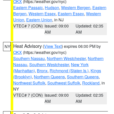
OKX
(https://weather.gov/nyc)
Eastern Passaic
,
Hudson
,
Western Bergen
,
Eastern
Bergen
,
Western Essex
,
Eastern Essex
,
Western
Union
,
Eastern Union
, in NJ
VTEC# 7 (CON)
Issued: 09:00
Updated: 02:35
AM
AM
Heat Advisory
(
View Text
) expires 06:00 PM by
NY
OKX
(https://weather.gov/nyc)
Southern Nassau
,
Northern Westchester
,
Northern
Nassau
,
Southern Westchester
,
New York
(Manhattan)
,
Bronx
,
Richmond (Staten Is.)
,
Kings
(Brooklyn)
,
Northern Queens
,
Southern Queens
,
Northwest Suffolk
,
Southwest Suffolk
,
Rockland
, in
NY
VTEC# 7 (CON)
Issued: 09:00
Updated: 02:35
AM
AM