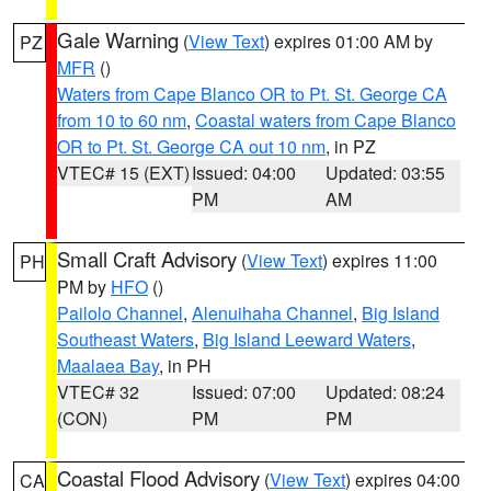
Gale Warning
(
View Text
) expires 01:00 AM by
PZ
MFR
()
Waters from Cape Blanco OR to Pt. St. George CA
from 10 to 60 nm
,
Coastal waters from Cape Blanco
OR to Pt. St. George CA out 10 nm
, in PZ
VTEC# 15 (EXT)
Issued: 04:00
Updated: 03:55
PM
AM
Small Craft Advisory
(
View Text
) expires 11:00
PH
PM by
HFO
()
Pailolo Channel
,
Alenuihaha Channel
,
Big Island
Southeast Waters
,
Big Island Leeward Waters
,
Maalaea Bay
, in PH
VTEC# 32
Issued: 07:00
Updated: 08:24
(CON)
PM
PM
Coastal Flood Advisory
(
View Text
) expires 04:00
CA