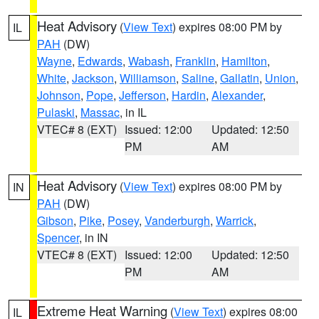
Heat Advisory
(
View Text
) expires 08:00 PM by
IL
PAH
(DW)
Wayne
,
Edwards
,
Wabash
,
Franklin
,
Hamilton
,
White
,
Jackson
,
Williamson
,
Saline
,
Gallatin
,
Union
,
Johnson
,
Pope
,
Jefferson
,
Hardin
,
Alexander
,
Pulaski
,
Massac
, in IL
VTEC# 8 (EXT)
Issued: 12:00
Updated: 12:50
PM
AM
Heat Advisory
(
View Text
) expires 08:00 PM by
IN
PAH
(DW)
Gibson
,
Pike
,
Posey
,
Vanderburgh
,
Warrick
,
Spencer
, in IN
VTEC# 8 (EXT)
Issued: 12:00
Updated: 12:50
PM
AM
Extreme Heat Warning
(
View Text
) expires 08:00
IL