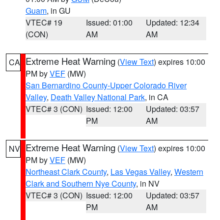
Guam
, in GU
VTEC# 19
Issued: 01:00
Updated: 12:34
(CON)
AM
AM
Extreme Heat Warning
(
View Text
) expires 10:00
CA
PM by
VEF
(MW)
San Bernardino County-Upper Colorado River
Valley
,
Death Valley National Park
, in CA
VTEC# 3 (CON)
Issued: 12:00
Updated: 03:57
PM
AM
Extreme Heat Warning
(
View Text
) expires 10:00
NV
PM by
VEF
(MW)
Northeast Clark County
,
Las Vegas Valley
,
Western
Clark and Southern Nye County
, in NV
VTEC# 3 (CON)
Issued: 12:00
Updated: 03:57
PM
AM