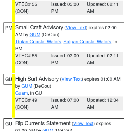
VTEC# 55
Issued: 03:00
Updated: 02:11
(CON)
PM
AM
Small Craft Advisory
(
View Text
) expires 02:00
PM
AM by
GUM
(DeCou)
Tinian Coastal Waters
,
Saipan Coastal Waters
, in
PM
VTEC# 55
Issued: 03:00
Updated: 02:11
(CON)
PM
AM
High Surf Advisory
(
View Text
) expires 01:00 AM
GU
by
GUM
(DeCou)
Guam
, in GU
VTEC# 49
Issued: 07:00
Updated: 12:34
(CON)
AM
AM
Rip Currents Statement
(
View Text
) expires
GU
01:00 AM by
GUM
(DeCou)