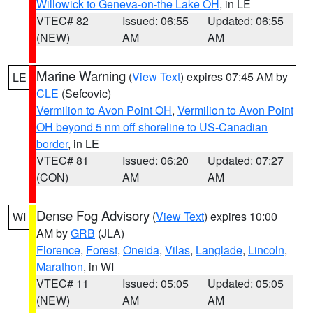
Willowick to Geneva-on-the Lake OH
, in LE
VTEC# 82
Issued: 06:55
Updated: 06:55
(NEW)
AM
AM
Marine Warning
(
View Text
) expires 07:45 AM by
LE
CLE
(Sefcovic)
Vermilion to Avon Point OH
,
Vermilion to Avon Point
OH beyond 5 nm off shoreline to US-Canadian
border
, in LE
VTEC# 81
Issued: 06:20
Updated: 07:27
(CON)
AM
AM
Dense Fog Advisory
(
View Text
) expires 10:00
WI
AM by
GRB
(JLA)
Florence
,
Forest
,
Oneida
,
Vilas
,
Langlade
,
Lincoln
,
Marathon
, in WI
VTEC# 11
Issued: 05:05
Updated: 05:05
(NEW)
AM
AM