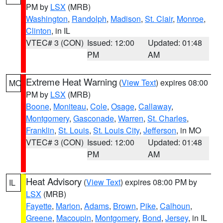
PM by
LSX
(MRB)
Washington
,
Randolph
,
Madison
,
St. Clair
,
Monroe
,
Clinton
, in IL
VTEC# 3 (CON)
Issued: 12:00
Updated: 01:48
PM
AM
Extreme Heat Warning
(
View Text
) expires 08:00
MO
PM by
LSX
(MRB)
Boone
,
Moniteau
,
Cole
,
Osage
,
Callaway
,
Montgomery
,
Gasconade
,
Warren
,
St. Charles
,
Franklin
,
St. Louis
,
St. Louis City
,
Jefferson
, in MO
VTEC# 3 (CON)
Issued: 12:00
Updated: 01:48
PM
AM
Heat Advisory
(
View Text
) expires 08:00 PM by
IL
LSX
(MRB)
Fayette
,
Marion
,
Adams
,
Brown
,
Pike
,
Calhoun
,
Greene
,
Macoupin
,
Montgomery
,
Bond
,
Jersey
, in IL