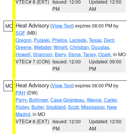
VTEC# 8 (EXT)
Issued: 12:00
Updated: 12:50
PM
AM
Heat Advisory
(
View Text
) expires 08:00 PM by
MO
SGF
(MB)
Oregon
,
Pulaski
,
Phelps
,
Laclede
,
Texas
,
Dent
,
Greene
,
Webster
,
Wright
,
Christian
,
Douglas
,
Howell
,
Shannon
,
Barry
,
Stone
,
Taney
,
Ozark
, in MO
VTEC# 7 (CON)
Issued: 12:00
Updated: 09:50
PM
PM
Heat Advisory
(
View Text
) expires 08:00 PM by
MO
PAH
(DW)
Perry
,
Bollinger
,
Cape Girardeau
,
Wayne
,
Carter
,
Ripley
,
Butler
,
Stoddard
,
Scott
,
Mississippi
,
New
Madrid
, in MO
VTEC# 8 (EXT)
Issued: 12:00
Updated: 12:50
PM
AM