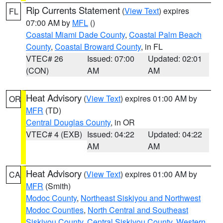
Rip Currents Statement
(
View Text
) expires
FL
07:00 AM by
MFL
()
Coastal Miami Dade County
,
Coastal Palm Beach
County
,
Coastal Broward County
, in FL
VTEC# 26
Issued: 07:00
Updated: 02:01
(CON)
AM
AM
Heat Advisory
(
View Text
) expires 01:00 AM by
OR
MFR
(TD)
Central Douglas County
, in OR
VTEC# 4 (EXB)
Issued: 04:22
Updated: 04:22
AM
AM
Heat Advisory
(
View Text
) expires 01:00 AM by
CA
MFR
(Smith)
Modoc County
,
Northeast Siskiyou and Northwest
Modoc Counties
,
North Central and Southeast
Siskiyou County
,
Central Siskiyou County
,
Western