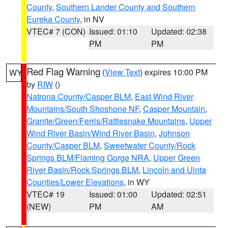
County
,
Southern Lander County and Southern
Eureka County
, in NV
VTEC# 7 (CON)
Issued: 01:10
Updated: 02:38
PM
PM
Red Flag Warning
(
View Text
) expires 10:00 PM
WY
by
RIW
()
Natrona County/Casper BLM
,
East Wind River
Mountains/South Shoshone NF
,
Casper Mountain
,
Granite/Green/Ferris/Rattlesnake Mountains
,
Upper
Wind River Basin/Wind River Basin
,
Johnson
County/Casper BLM
,
Sweetwater County/Rock
Springs BLM/Flaming Gorge NRA
,
Upper Green
River Basin/Rock Springs BLM
,
Lincoln and Uinta
Counties/Lower Elevations
, in WY
VTEC# 19
Issued: 01:00
Updated: 02:51
(NEW)
PM
AM