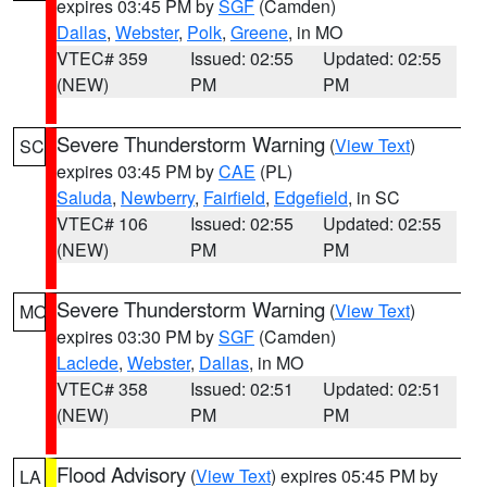
expires 03:45 PM by
SGF
(Camden)
Dallas
,
Webster
,
Polk
,
Greene
, in MO
VTEC# 359
Issued: 02:55
Updated: 02:55
(NEW)
PM
PM
Severe Thunderstorm Warning
(
View Text
)
SC
expires 03:45 PM by
CAE
(PL)
Saluda
,
Newberry
,
Fairfield
,
Edgefield
, in SC
VTEC# 106
Issued: 02:55
Updated: 02:55
(NEW)
PM
PM
Severe Thunderstorm Warning
(
View Text
)
MO
expires 03:30 PM by
SGF
(Camden)
Laclede
,
Webster
,
Dallas
, in MO
VTEC# 358
Issued: 02:51
Updated: 02:51
(NEW)
PM
PM
Flood Advisory
(
View Text
) expires 05:45 PM by
LA