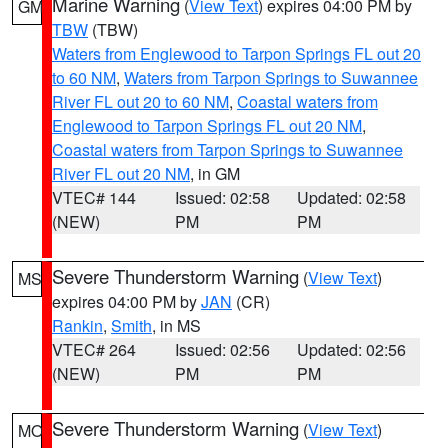
Marine Warning
(
View Text
) expires 04:00 PM by
GM
TBW
(TBW)
Waters from Englewood to Tarpon Springs FL out 20
to 60 NM
,
Waters from Tarpon Springs to Suwannee
River FL out 20 to 60 NM
,
Coastal waters from
Englewood to Tarpon Springs FL out 20 NM
,
Coastal waters from Tarpon Springs to Suwannee
River FL out 20 NM
, in GM
VTEC# 144
Issued: 02:58
Updated: 02:58
(NEW)
PM
PM
Severe Thunderstorm Warning
(
View Text
)
MS
expires 04:00 PM by
JAN
(CR)
Rankin
,
Smith
, in MS
VTEC# 264
Issued: 02:56
Updated: 02:56
(NEW)
PM
PM
Severe Thunderstorm Warning
(
View Text
)
MO