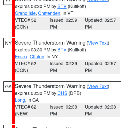
expires 03:30 PM by
BTV
(Kutikoff)
Grand Isle
,
Chittenden
, in VT
VTEC# 52
Issued: 02:39
Updated: 02:57
(CON)
PM
PM
Severe Thunderstorm Warning
(
View Text
)
NY
expires 03:30 PM by
BTV
(Kutikoff)
Essex
,
Clinton
, in NY
VTEC# 52
Issued: 02:39
Updated: 02:57
(CON)
PM
PM
Severe Thunderstorm Warning
(
View Text
)
GA
expires 03:30 PM by
CHS
(DPB)
Long
, in GA
VTEC# 62
Issued: 02:38
Updated: 02:38
(NEW)
PM
PM