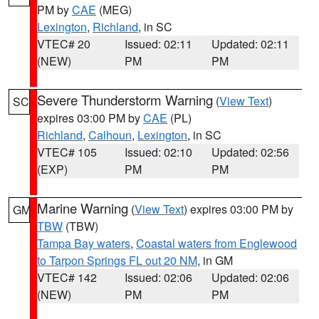
PM by
CAE
(MEG)
Lexington
,
Richland
, in SC
VTEC# 20
Issued: 02:11
Updated: 02:11
(NEW)
PM
PM
Severe Thunderstorm Warning
(
View Text
)
SC
expires 03:00 PM by
CAE
(PL)
Richland
,
Calhoun
,
Lexington
, in SC
VTEC# 105
Issued: 02:10
Updated: 02:56
(EXP)
PM
PM
Marine Warning
(
View Text
) expires 03:00 PM by
GM
TBW
(TBW)
Tampa Bay waters
,
Coastal waters from Englewood
to Tarpon Springs FL out 20 NM
, in GM
VTEC# 142
Issued: 02:06
Updated: 02:06
(NEW)
PM
PM