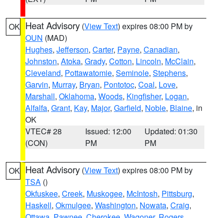
Heat Advisory
(
View Text
) expires 08:00 PM by
OK
OUN
(MAD)
Hughes
,
Jefferson
,
Carter
,
Payne
,
Canadian
,
Johnston
,
Atoka
,
Grady
,
Cotton
,
Lincoln
,
McClain
,
Cleveland
,
Pottawatomie
,
Seminole
,
Stephens
,
Garvin
,
Murray
,
Bryan
,
Pontotoc
,
Coal
,
Love
,
Marshall
,
Oklahoma
,
Woods
,
Kingfisher
,
Logan
,
Alfalfa
,
Grant
,
Kay
,
Major
,
Garfield
,
Noble
,
Blaine
, in
OK
VTEC# 28
Issued: 12:00
Updated: 01:30
(CON)
PM
PM
Heat Advisory
(
View Text
) expires 08:00 PM by
OK
TSA
()
Okfuskee
,
Creek
,
Muskogee
,
McIntosh
,
Pittsburg
,
Haskell
,
Okmulgee
,
Washington
,
Nowata
,
Craig
,
Ottawa
,
Pawnee
,
Cherokee
,
Wagoner
,
Rogers
,