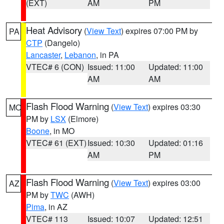
(EXT)
AM
PM
Heat Advisory
(
View Text
) expires 07:00 PM by
PA
CTP
(Dangelo)
Lancaster
,
Lebanon
, in PA
VTEC# 6 (CON)
Issued: 11:00
Updated: 11:00
AM
AM
Flash Flood Warning
(
View Text
) expires 03:30
MO
PM by
LSX
(Elmore)
Boone
, in MO
VTEC# 61 (EXT)
Issued: 10:30
Updated: 01:16
AM
PM
Flash Flood Warning
(
View Text
) expires 03:00
AZ
PM by
TWC
(AWH)
Pima
, in AZ
VTEC# 113
Issued: 10:07
Updated: 12:51