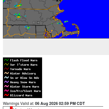
Warnings Valid at:
06 Aug 2026 02:59 PM CDT