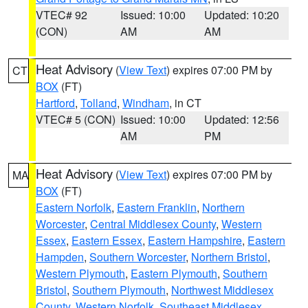
VTEC# 92
Issued: 10:00
Updated: 10:20
(CON)
AM
AM
Heat Advisory
(
View Text
) expires 07:00 PM by
CT
BOX
(FT)
Hartford
,
Tolland
,
Windham
, in CT
VTEC# 5 (CON)
Issued: 10:00
Updated: 12:56
AM
PM
Heat Advisory
(
View Text
) expires 07:00 PM by
MA
BOX
(FT)
Eastern Norfolk
,
Eastern Franklin
,
Northern
Worcester
,
Central Middlesex County
,
Western
Essex
,
Eastern Essex
,
Eastern Hampshire
,
Eastern
Hampden
,
Southern Worcester
,
Northern Bristol
,
Western Plymouth
,
Eastern Plymouth
,
Southern
Bristol
,
Southern Plymouth
,
Northwest Middlesex
County
,
Western Norfolk
,
Southeast Middlesex
,