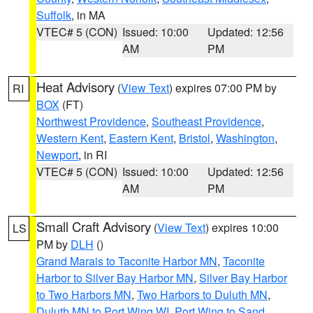
Suffolk
, in MA
VTEC# 5 (CON)
Issued: 10:00
Updated: 12:56
AM
PM
Heat Advisory
(
View Text
) expires 07:00 PM by
RI
BOX
(FT)
Northwest Providence
,
Southeast Providence
,
Western Kent
,
Eastern Kent
,
Bristol
,
Washington
,
Newport
, in RI
VTEC# 5 (CON)
Issued: 10:00
Updated: 12:56
AM
PM
Small Craft Advisory
(
View Text
) expires 10:00
LS
PM by
DLH
()
Grand Marais to Taconite Harbor MN
,
Taconite
Harbor to Silver Bay Harbor MN
,
Silver Bay Harbor
to Two Harbors MN
,
Two Harbors to Duluth MN
,
Duluth MN to Port Wing WI
,
Port Wing to Sand