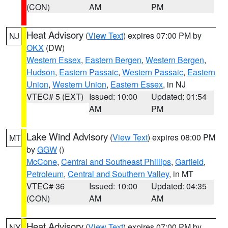
(CON)
AM
PM
Heat Advisory
(
View Text
) expires 07:00 PM by
NJ
OKX
(DW)
Western Essex
,
Eastern Bergen
,
Western Bergen
,
Hudson
,
Eastern Passaic
,
Western Passaic
,
Eastern
Union
,
Western Union
,
Eastern Essex
, in NJ
VTEC# 5 (EXT)
Issued: 10:00
Updated: 01:54
AM
PM
Lake Wind Advisory
(
View Text
) expires 08:00 PM
MT
by
GGW
()
McCone
,
Central and Southeast Phillips
,
Garfield
,
Petroleum
,
Central and Southern Valley
, in MT
VTEC# 36
Issued: 10:00
Updated: 04:35
(CON)
AM
AM
Heat Advisory
(
View Text
) expires 07:00 PM by
NY