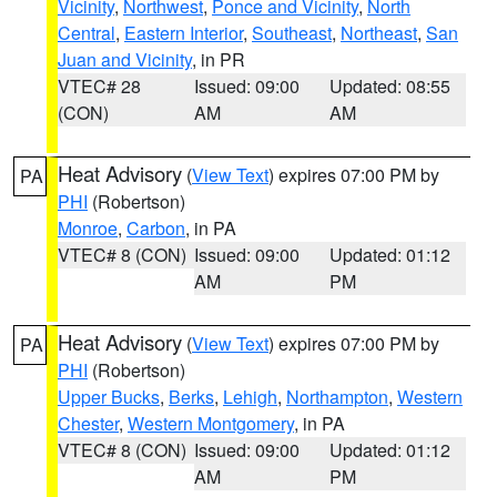
Vicinity
,
Northwest
,
Ponce and Vicinity
,
North
Central
,
Eastern Interior
,
Southeast
,
Northeast
,
San
Juan and Vicinity
, in PR
VTEC# 28
Issued: 09:00
Updated: 08:55
(CON)
AM
AM
Heat Advisory
(
View Text
) expires 07:00 PM by
PA
PHI
(Robertson)
Monroe
,
Carbon
, in PA
VTEC# 8 (CON)
Issued: 09:00
Updated: 01:12
AM
PM
Heat Advisory
(
View Text
) expires 07:00 PM by
PA
PHI
(Robertson)
Upper Bucks
,
Berks
,
Lehigh
,
Northampton
,
Western
Chester
,
Western Montgomery
, in PA
VTEC# 8 (CON)
Issued: 09:00
Updated: 01:12
AM
PM