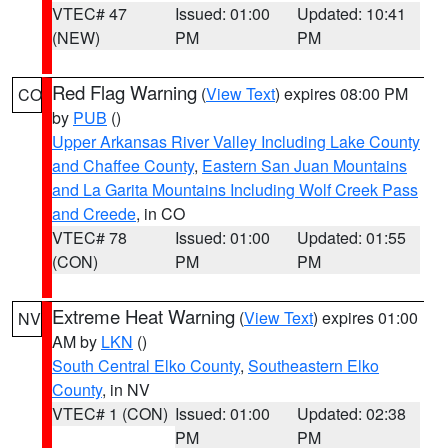
VTEC# 47
Issued: 01:00
Updated: 10:41
(NEW)
PM
PM
Red Flag Warning
(
View Text
) expires 08:00 PM
CO
by
PUB
()
Upper Arkansas River Valley Including Lake County
and Chaffee County
,
Eastern San Juan Mountains
and La Garita Mountains Including Wolf Creek Pass
and Creede
, in CO
VTEC# 78
Issued: 01:00
Updated: 01:55
(CON)
PM
PM
Extreme Heat Warning
(
View Text
) expires 01:00
NV
AM by
LKN
()
South Central Elko County
,
Southeastern Elko
County
, in NV
VTEC# 1 (CON)
Issued: 01:00
Updated: 02:38
PM
PM