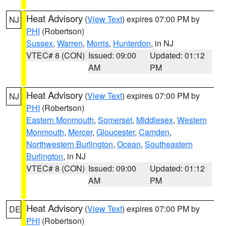
Heat Advisory
(
View Text
) expires 07:00 PM by
NJ
PHI
(Robertson)
Sussex
,
Warren
,
Morris
,
Hunterdon
, in NJ
VTEC# 8 (CON)
Issued: 09:00
Updated: 01:12
AM
PM
Heat Advisory
(
View Text
) expires 07:00 PM by
NJ
PHI
(Robertson)
Eastern Monmouth
,
Somerset
,
Middlesex
,
Western
Monmouth
,
Mercer
,
Gloucester
,
Camden
,
Northwestern Burlington
,
Ocean
,
Southeastern
Burlington
, in NJ
VTEC# 8 (CON)
Issued: 09:00
Updated: 01:12
AM
PM
Heat Advisory
(
View Text
) expires 07:00 PM by
DE
PHI
(Robertson)