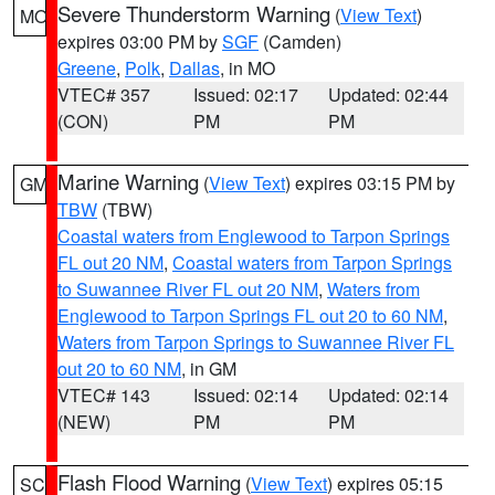
Severe Thunderstorm Warning
(
View Text
)
MO
expires 03:00 PM by
SGF
(Camden)
Greene
,
Polk
,
Dallas
, in MO
VTEC# 357
Issued: 02:17
Updated: 02:44
(CON)
PM
PM
Marine Warning
(
View Text
) expires 03:15 PM by
GM
TBW
(TBW)
Coastal waters from Englewood to Tarpon Springs
FL out 20 NM
,
Coastal waters from Tarpon Springs
to Suwannee River FL out 20 NM
,
Waters from
Englewood to Tarpon Springs FL out 20 to 60 NM
,
Waters from Tarpon Springs to Suwannee River FL
out 20 to 60 NM
, in GM
VTEC# 143
Issued: 02:14
Updated: 02:14
(NEW)
PM
PM
Flash Flood Warning
(
View Text
) expires 05:15
SC