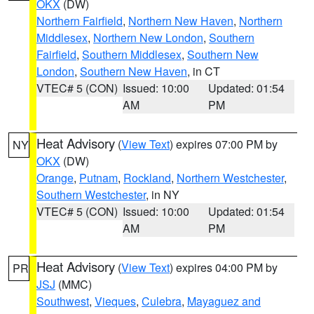
OKX
(DW)
Northern Fairfield
,
Northern New Haven
,
Northern
Middlesex
,
Northern New London
,
Southern
Fairfield
,
Southern Middlesex
,
Southern New
London
,
Southern New Haven
, in CT
VTEC# 5 (CON)
Issued: 10:00
Updated: 01:54
AM
PM
Heat Advisory
(
View Text
) expires 07:00 PM by
NY
OKX
(DW)
Orange
,
Putnam
,
Rockland
,
Northern Westchester
,
Southern Westchester
, in NY
VTEC# 5 (CON)
Issued: 10:00
Updated: 01:54
AM
PM
Heat Advisory
(
View Text
) expires 04:00 PM by
PR
JSJ
(MMC)
Southwest
,
Vieques
,
Culebra
,
Mayaguez and