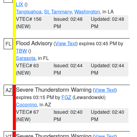
LIX
()
Tangipahoa
,
St. Tammany
,
Washington
, in LA
VTEC# 156
Issued: 02:48
Updated: 02:48
(NEW)
PM
PM
Flood Advisory
(
View Text
) expires 03:45 PM by
FL
TBW
()
Sarasota
, in FL
VTEC# 63
Issued: 02:44
Updated: 02:44
(NEW)
PM
PM
Severe Thunderstorm Warning
(
View Text
)
AZ
expires 03:15 PM by
FGZ
(Lewandowski)
Coconino
, in AZ
VTEC# 67
Issued: 02:40
Updated: 02:40
(NEW)
PM
PM
Severe Thunderstorm Warning
(
View Text
)
VT