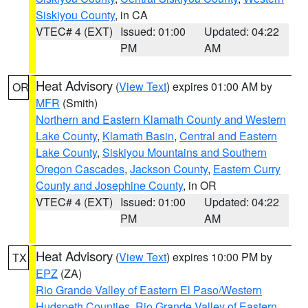
Siskiyou County
, in CA
VTEC# 4 (EXT)
Issued: 01:00
Updated: 04:22
PM
AM
Heat Advisory
(
View Text
) expires 01:00 AM by
OR
MFR
(Smith)
Northern and Eastern Klamath County and Western
Lake County
,
Klamath Basin
,
Central and Eastern
Lake County
,
Siskiyou Mountains and Southern
Oregon Cascades
,
Jackson County
,
Eastern Curry
County and Josephine County
, in OR
VTEC# 4 (EXT)
Issued: 01:00
Updated: 04:22
PM
AM
Heat Advisory
(
View Text
) expires 10:00 PM by
TX
EPZ
(ZA)
Rio Grande Valley of Eastern El Paso/Western
Hudspeth Counties
,
Rio Grande Valley of Eastern