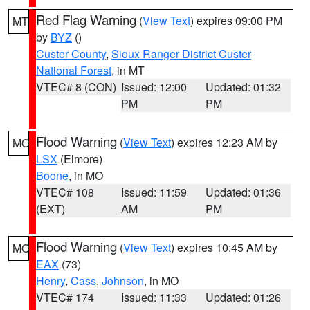
Red Flag Warning
(
View Text
) expires 09:00 PM
MT
by
BYZ
()
Custer County
,
Sioux Ranger District Custer
National Forest
, in MT
VTEC# 8 (CON)
Issued: 12:00
Updated: 01:32
PM
PM
Flood Warning
(
View Text
) expires 12:23 AM by
MO
LSX
(Elmore)
Boone
, in MO
VTEC# 108
Issued: 11:59
Updated: 01:36
(EXT)
AM
PM
Flood Warning
(
View Text
) expires 10:45 AM by
MO
EAX
(73)
Henry
,
Cass
,
Johnson
, in MO
VTEC# 174
Issued: 11:33
Updated: 01:26