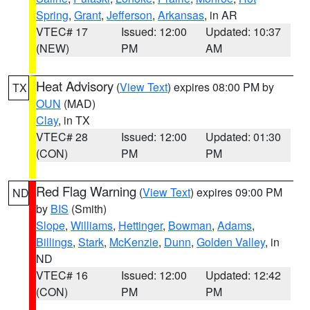
Spring
,
Grant
,
Jefferson
,
Arkansas
, in AR
VTEC# 17
Issued: 12:00
Updated: 10:37
(NEW)
PM
AM
Heat Advisory
(
View Text
) expires 08:00 PM by
TX
OUN
(MAD)
Clay
, in TX
VTEC# 28
Issued: 12:00
Updated: 01:30
(CON)
PM
PM
Red Flag Warning
(
View Text
) expires 09:00 PM
ND
by
BIS
(Smith)
Slope
,
Williams
,
Hettinger
,
Bowman
,
Adams
,
Billings
,
Stark
,
McKenzie
,
Dunn
,
Golden Valley
, in
ND
VTEC# 16
Issued: 12:00
Updated: 12:42
(CON)
PM
PM