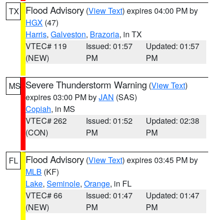
Flood Advisory
(
View Text
) expires 04:00 PM by
TX
HGX
(47)
Harris
,
Galveston
,
Brazoria
, in TX
VTEC# 119
Issued: 01:57
Updated: 01:57
(NEW)
PM
PM
Severe Thunderstorm Warning
(
View Text
)
MS
expires 03:00 PM by
JAN
(SAS)
Copiah
, in MS
VTEC# 262
Issued: 01:52
Updated: 02:38
(CON)
PM
PM
Flood Advisory
(
View Text
) expires 03:45 PM by
FL
MLB
(KF)
Lake
,
Seminole
,
Orange
, in FL
VTEC# 66
Issued: 01:47
Updated: 01:47
(NEW)
PM
PM