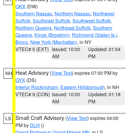
OKX
(DW)
Southern Nassau
,
Northern Nassau
,
Northwest
Suffolk
,
Southeast Suffolk
,
Southwest Suffolk
,
Northern Queens
,
Northeast Suffolk
,
Southern
Queens
,
Kings (Brooklyn)
,
Richmond (Staten Is.)
,
Bronx
,
New York (Manhattan)
, in NY
VTEC# 5 (EXT)
Issued: 10:00
Updated: 01:54
AM
PM
Heat Advisory
(
View Text
) expires 07:00 PM by
NH
GYX
(DS)
Interior Rockingham
,
Eastern Hillsborough
, in NH
VTEC# 9 (CON)
Issued: 10:00
Updated: 01:18
AM
PM
Small Craft Advisory
(
View Text
) expires 04:00
LS
PM by
DLH
()
Grand Portage to Grand Marais MN
, in LS