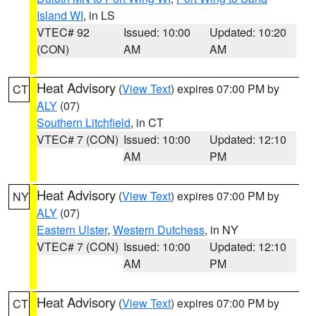
Island WI
, in LS
VTEC# 92
Issued: 10:00
Updated: 10:20
(CON)
AM
AM
Heat Advisory
(
View Text
) expires 07:00 PM by
CT
ALY
(07)
Southern Litchfield
, in CT
VTEC# 7 (CON)
Issued: 10:00
Updated: 12:10
AM
PM
Heat Advisory
(
View Text
) expires 07:00 PM by
NY
ALY
(07)
Eastern Ulster
,
Western Dutchess
, in NY
VTEC# 7 (CON)
Issued: 10:00
Updated: 12:10
AM
PM
Heat Advisory
(
View Text
) expires 07:00 PM by
CT