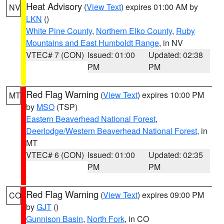
Heat Advisory
(
View Text
) expires 01:00 AM by
NV
LKN
()
White Pine County
,
Northern Elko County
,
Ruby
Mountains and East Humboldt Range
, in NV
VTEC# 7 (CON)
Issued: 01:00
Updated: 02:38
PM
PM
Red Flag Warning
(
View Text
) expires 10:00 PM
MT
by
MSO
(TSP)
Eastern Beaverhead National Forest
,
Deerlodge/Western Beaverhead National Forest
, in
MT
VTEC# 6 (CON)
Issued: 01:00
Updated: 02:35
PM
PM
Red Flag Warning
(
View Text
) expires 09:00 PM
CO
by
GJT
()
Gunnison Basin
,
North Fork
, in CO