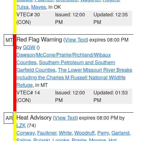
Tulsa
,
Mayes
, in OK
VTEC# 30
Issued: 12:00
Updated: 12:35
(CON)
PM
PM
Red Flag Warning
(
View Text
) expires 08:00 PM
MT
by
GGW
()
Dawson/McCone/Prairie/Richland/Wibaux
Counties
,
Southern Petroleum and Southern
Garfield Counties
,
The Lower Missouri River Breaks
including the Charles M Russell National Wildlife
Refuge
, in MT
VTEC# 14
Issued: 12:00
Updated: 01:53
(CON)
PM
PM
Heat Advisory
(
View Text
) expires 08:00 PM by
AR
LZK
(74)
Conway
,
Faulkner
,
White
,
Woodruff
,
Perry
,
Garland
,
Saline
,
Pulaski
,
Lonoke
,
Prairie
,
Monroe
,
Hot