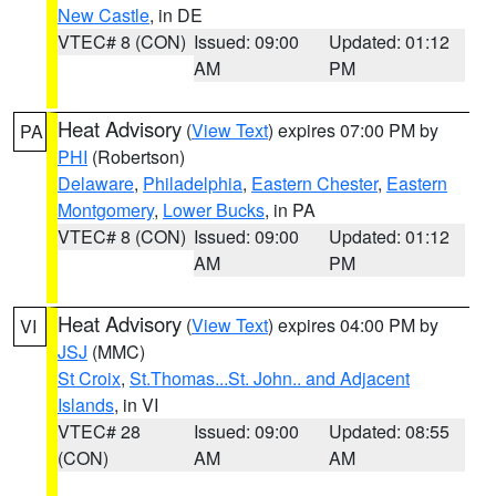
New Castle
, in DE
VTEC# 8 (CON)
Issued: 09:00
Updated: 01:12
AM
PM
Heat Advisory
(
View Text
) expires 07:00 PM by
PA
PHI
(Robertson)
Delaware
,
Philadelphia
,
Eastern Chester
,
Eastern
Montgomery
,
Lower Bucks
, in PA
VTEC# 8 (CON)
Issued: 09:00
Updated: 01:12
AM
PM
Heat Advisory
(
View Text
) expires 04:00 PM by
VI
JSJ
(MMC)
St Croix
,
St.Thomas...St. John.. and Adjacent
Islands
, in VI
VTEC# 28
Issued: 09:00
Updated: 08:55
(CON)
AM
AM