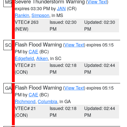
Severe Thunderstorm Warning
(
View Text
)
MS
expires 03:30 PM by
JAN
(CR)
Rankin
,
Simpson
, in MS
VTEC# 263
Issued: 02:30
Updated: 02:30
(NEW)
PM
PM
Flash Flood Warning
(
View Text
) expires 05:15
SC
PM by
CAE
(BC)
Edgefield
,
Aiken
, in SC
VTEC# 21
Issued: 02:18
Updated: 02:44
(CON)
PM
PM
Flash Flood Warning
(
View Text
) expires 05:15
GA
PM by
CAE
(BC)
Richmond
,
Columbia
, in GA
VTEC# 21
Issued: 02:18
Updated: 02:44
(CON)
PM
PM