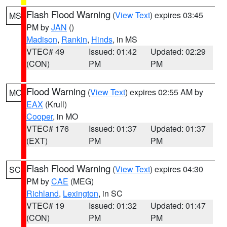
Flash Flood Warning
(
View Text
) expires 03:45
MS
PM by
JAN
()
Madison
,
Rankin
,
Hinds
, in MS
VTEC# 49
Issued: 01:42
Updated: 02:29
(CON)
PM
PM
Flood Warning
(
View Text
) expires 02:55 AM by
MO
EAX
(Krull)
Cooper
, in MO
VTEC# 176
Issued: 01:37
Updated: 01:37
(EXT)
PM
PM
Flash Flood Warning
(
View Text
) expires 04:30
SC
PM by
CAE
(MEG)
Richland
,
Lexington
, in SC
VTEC# 19
Issued: 01:32
Updated: 01:47
(CON)
PM
PM