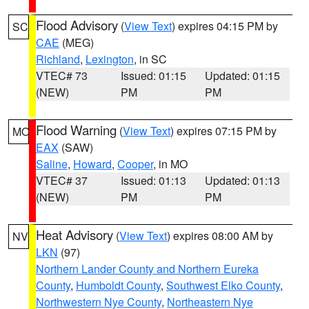
Flood Advisory
(
View Text
) expires 04:15 PM by
SC
CAE
(MEG)
Richland
,
Lexington
, in SC
VTEC# 73
Issued: 01:15
Updated: 01:15
(NEW)
PM
PM
Flood Warning
(
View Text
) expires 07:15 PM by
MO
EAX
(SAW)
Saline
,
Howard
,
Cooper
, in MO
VTEC# 37
Issued: 01:13
Updated: 01:13
(NEW)
PM
PM
Heat Advisory
(
View Text
) expires 08:00 AM by
NV
LKN
(97)
Northern Lander County and Northern Eureka
County
,
Humboldt County
,
Southwest Elko County
,
Northwestern Nye County
,
Northeastern Nye