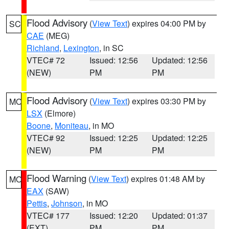
Flood Advisory
(
View Text
) expires 04:00 PM by
SC
CAE
(MEG)
Richland
,
Lexington
, in SC
VTEC# 72
Issued: 12:56
Updated: 12:56
(NEW)
PM
PM
Flood Advisory
(
View Text
) expires 03:30 PM by
MO
LSX
(Elmore)
Boone
,
Moniteau
, in MO
VTEC# 92
Issued: 12:25
Updated: 12:25
(NEW)
PM
PM
Flood Warning
(
View Text
) expires 01:48 AM by
MO
EAX
(SAW)
Pettis
,
Johnson
, in MO
VTEC# 177
Issued: 12:20
Updated: 01:37
(EXT)
PM
PM