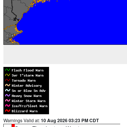
Warnings Valid at:
10 Aug 2026 03:23 PM CDT