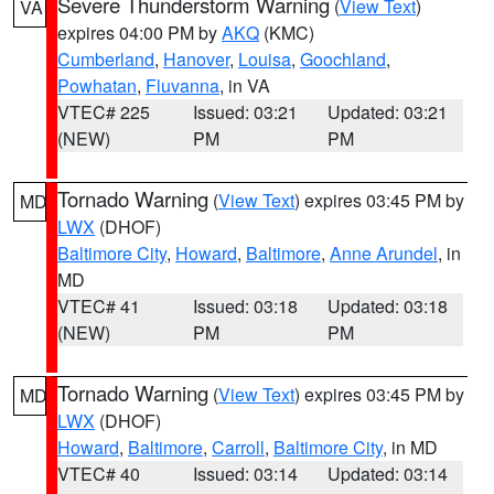
Severe Thunderstorm Warning
(
View Text
)
VA
expires 04:00 PM by
AKQ
(KMC)
Cumberland
,
Hanover
,
Louisa
,
Goochland
,
Powhatan
,
Fluvanna
, in VA
VTEC# 225
Issued: 03:21
Updated: 03:21
(NEW)
PM
PM
Tornado Warning
(
View Text
) expires 03:45 PM by
MD
LWX
(DHOF)
Baltimore City
,
Howard
,
Baltimore
,
Anne Arundel
, in
MD
VTEC# 41
Issued: 03:18
Updated: 03:18
(NEW)
PM
PM
Tornado Warning
(
View Text
) expires 03:45 PM by
MD
LWX
(DHOF)
Howard
,
Baltimore
,
Carroll
,
Baltimore City
, in MD
VTEC# 40
Issued: 03:14
Updated: 03:14