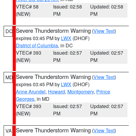
VTEC# 58
Issued: 02:58
Updated: 02:58
(NEW)
PM
PM
Severe Thunderstorm Warning
(
View Text
)
DC
expires 03:45 PM by
LWX
(DHOF)
District of Columbia
, in DC
VTEC# 393
Issued: 02:57
Updated: 02:57
(NEW)
PM
PM
Severe Thunderstorm Warning
(
View Text
)
MD
expires 03:45 PM by
LWX
(DHOF)
Anne Arundel
,
Howard
,
Montgomery
,
Prince
Georges
, in MD
VTEC# 393
Issued: 02:57
Updated: 02:57
(NEW)
PM
PM
Severe Thunderstorm Warning
(
View Text
)
VA