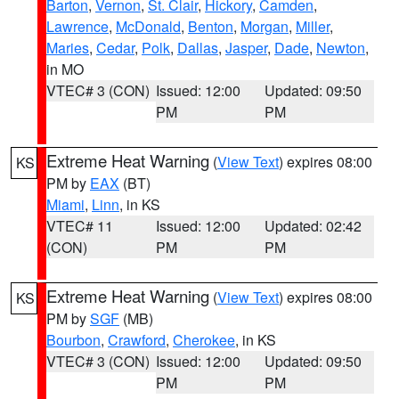
Barton
,
Vernon
,
St. Clair
,
Hickory
,
Camden
,
Lawrence
,
McDonald
,
Benton
,
Morgan
,
Miller
,
Maries
,
Cedar
,
Polk
,
Dallas
,
Jasper
,
Dade
,
Newton
,
in MO
VTEC# 3 (CON)
Issued: 12:00
Updated: 09:50
PM
PM
Extreme Heat Warning
(
View Text
) expires 08:00
KS
PM by
EAX
(BT)
Miami
,
Linn
, in KS
VTEC# 11
Issued: 12:00
Updated: 02:42
(CON)
PM
PM
Extreme Heat Warning
(
View Text
) expires 08:00
KS
PM by
SGF
(MB)
Bourbon
,
Crawford
,
Cherokee
, in KS
VTEC# 3 (CON)
Issued: 12:00
Updated: 09:50
PM
PM