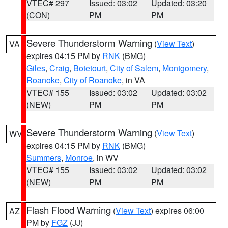
VTEC# 297
Issued: 03:02
Updated: 03:20
(CON)
PM
PM
Severe Thunderstorm Warning
(
View Text
)
VA
expires 04:15 PM by
RNK
(BMG)
Giles
,
Craig
,
Botetourt
,
City of Salem
,
Montgomery
,
Roanoke
,
City of Roanoke
, in VA
VTEC# 155
Issued: 03:02
Updated: 03:02
(NEW)
PM
PM
Severe Thunderstorm Warning
(
View Text
)
WV
expires 04:15 PM by
RNK
(BMG)
Summers
,
Monroe
, in WV
VTEC# 155
Issued: 03:02
Updated: 03:02
(NEW)
PM
PM
Flash Flood Warning
(
View Text
) expires 06:00
AZ
PM by
FGZ
(JJ)