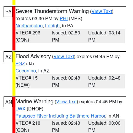
Severe Thunderstorm Warning
(
View Text
)
PA
expires 03:30 PM by
PHI
(MPS)
Northampton
,
Lehigh
, in PA
VTEC# 296
Issued: 02:50
Updated: 03:14
(CON)
PM
PM
Flood Advisory
(
View Text
) expires 04:45 PM by
AZ
FGZ
(JJ)
Coconino
, in AZ
VTEC# 15
Issued: 02:48
Updated: 02:48
(NEW)
PM
PM
Marine Warning
(
View Text
) expires 04:45 PM by
AN
LWX
(DHOF)
Patapsco River including Baltimore Harbor
, in AN
VTEC# 218
Issued: 02:48
Updated: 03:06
(CON)
PM
PM