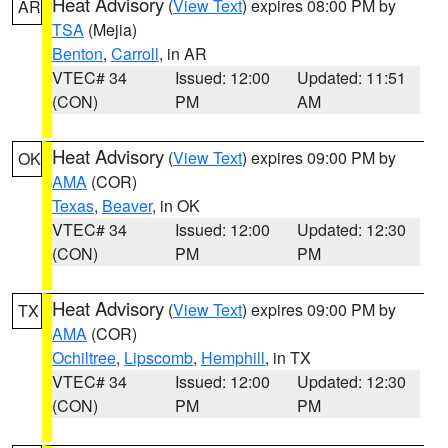
Heat Advisory
(
View Text
) expires 08:00 PM by
AR
TSA
(Mejia)
Benton
,
Carroll
, in AR
VTEC# 34
Issued: 12:00
Updated: 11:51
(CON)
PM
AM
Heat Advisory
(
View Text
) expires 09:00 PM by
OK
AMA
(COR)
Texas
,
Beaver
, in OK
VTEC# 34
Issued: 12:00
Updated: 12:30
(CON)
PM
PM
Heat Advisory
(
View Text
) expires 09:00 PM by
TX
AMA
(COR)
Ochiltree
,
Lipscomb
,
Hemphill
, in TX
VTEC# 34
Issued: 12:00
Updated: 12:30
(CON)
PM
PM