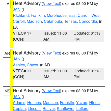
Heat Advisory
(
View Text
) expires 08:00 PM by
LA
JAN
()
Richland
,
Franklin
,
Morehouse
,
East Carroll
,
West
Carroll
,
Madison
,
Catahoula
,
Tensas
,
Concordia
, in
LA
VTEC# 17
Issued: 11:00
Updated: 01:18
(CON)
AM
PM
Heat Advisory
(
View Text
) expires 08:00 PM by
AR
JAN
()
Ashley
,
Chicot
, in AR
VTEC# 17
Issued: 11:00
Updated: 01:18
(CON)
AM
PM
Heat Advisory
(
View Text
) expires 08:00 PM by
MS
JAN
()
Adams
,
Holmes
,
Madison
,
Franklin
,
Yazoo
,
Hinds
,
Copiah
,
Lincoln
,
Bolivar
,
Sunflower
,
Leflore
,