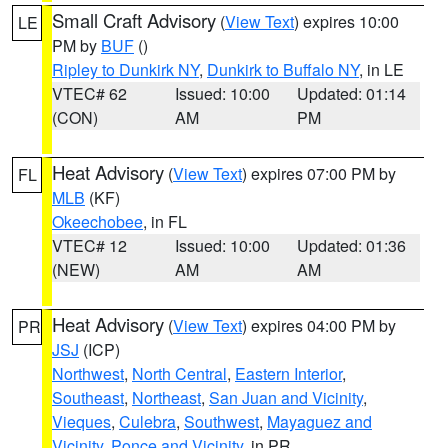
Small Craft Advisory
(
View Text
) expires 10:00
LE
PM by
BUF
()
Ripley to Dunkirk NY
,
Dunkirk to Buffalo NY
, in LE
VTEC# 62
Issued: 10:00
Updated: 01:14
(CON)
AM
PM
Heat Advisory
(
View Text
) expires 07:00 PM by
FL
MLB
(KF)
Okeechobee
, in FL
VTEC# 12
Issued: 10:00
Updated: 01:36
(NEW)
AM
AM
Heat Advisory
(
View Text
) expires 04:00 PM by
PR
JSJ
(ICP)
Northwest
,
North Central
,
Eastern Interior
,
Southeast
,
Northeast
,
San Juan and Vicinity
,
Vieques
,
Culebra
,
Southwest
,
Mayaguez and
Vicinity
,
Ponce and Vicinity
, in PR