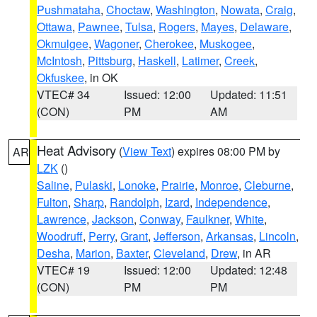
Pushmataha
,
Choctaw
,
Washington
,
Nowata
,
Craig
,
Ottawa
,
Pawnee
,
Tulsa
,
Rogers
,
Mayes
,
Delaware
,
Okmulgee
,
Wagoner
,
Cherokee
,
Muskogee
,
McIntosh
,
Pittsburg
,
Haskell
,
Latimer
,
Creek
,
Okfuskee
, in OK
VTEC# 34
Issued: 12:00
Updated: 11:51
(CON)
PM
AM
Heat Advisory
(
View Text
) expires 08:00 PM by
AR
LZK
()
Saline
,
Pulaski
,
Lonoke
,
Prairie
,
Monroe
,
Cleburne
,
Fulton
,
Sharp
,
Randolph
,
Izard
,
Independence
,
Lawrence
,
Jackson
,
Conway
,
Faulkner
,
White
,
Woodruff
,
Perry
,
Grant
,
Jefferson
,
Arkansas
,
Lincoln
,
Desha
,
Marion
,
Baxter
,
Cleveland
,
Drew
, in AR
VTEC# 19
Issued: 12:00
Updated: 12:48
(CON)
PM
PM