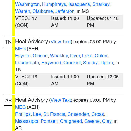
Washington
,
Humphreys
,
Issaquena
,
Sharkey
,
Warren
,
Claiborne
,
Jefferson
, in MS
VTEC# 17
Issued: 11:00
Updated: 01:18
(CON)
AM
PM
Heat Advisory
(
View Text
) expires 08:00 PM by
TN
MEG
(AEH)
Fayette
,
Gibson
,
Weakley
,
Dyer
,
Lake
,
Obion
,
Lauderdale
,
Haywood
,
Crockett
,
Shelby
,
Tipton
, in
TN
VTEC# 16
Issued: 11:00
Updated: 12:05
(CON)
AM
PM
Heat Advisory
(
View Text
) expires 08:00 PM by
AR
MEG
(AEH)
Phillips
,
Lee
,
St. Francis
,
Crittenden
,
Cross
,
Mississippi
,
Poinsett
,
Craighead
,
Greene
,
Clay
, in
AR