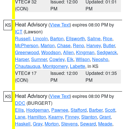
VTEC# 32
Issued: 12:00
Updated: 01:01
(CON)
PM
PM
Heat Advisory
(
View Text
) expires 08:00 PM by
KS
ICT
(Lawson)
Russell
,
Lincoln
,
Barton
,
Ellsworth
,
Saline
,
Rice
,
McPherson
,
Marion
,
Chase
,
Reno
,
Harvey
,
Butler
,
Greenwood
,
Woodson
,
Allen
,
Kingman
,
Sedgwick
,
Harper
,
Sumner
,
Cowley
,
Elk
,
Wilson
,
Neosho
,
Chautauqua
,
Montgomery
,
Labette
, in KS
VTEC# 17
Issued: 12:00
Updated: 01:35
(CON)
PM
PM
Heat Advisory
(
View Text
) expires 08:00 PM by
KS
DDC
(BURGERT)
Ellis
,
Hodgeman
,
Pawnee
,
Stafford
,
Barber
,
Scott
,
Lane
,
Hamilton
,
Kearny
,
Finney
,
Stanton
,
Grant
,
Haskell
,
Gray
,
Morton
,
Stevens
,
Seward
,
Meade
,