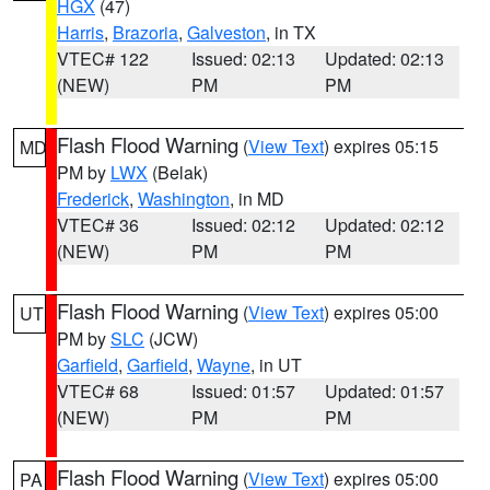
HGX
(47)
Harris
,
Brazoria
,
Galveston
, in TX
VTEC# 122
Issued: 02:13
Updated: 02:13
(NEW)
PM
PM
Flash Flood Warning
(
View Text
) expires 05:15
MD
PM by
LWX
(Belak)
Frederick
,
Washington
, in MD
VTEC# 36
Issued: 02:12
Updated: 02:12
(NEW)
PM
PM
Flash Flood Warning
(
View Text
) expires 05:00
UT
PM by
SLC
(JCW)
Garfield
,
Garfield
,
Wayne
, in UT
VTEC# 68
Issued: 01:57
Updated: 01:57
(NEW)
PM
PM
Flash Flood Warning
(
View Text
) expires 05:00
PA