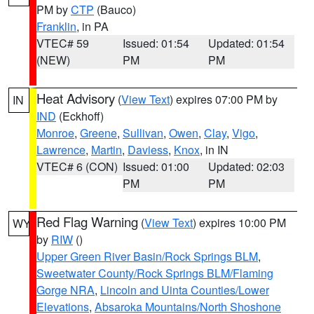
PM by
CTP
(Bauco)
Franklin
, in PA
VTEC# 59
Issued: 01:54
Updated: 01:54
(NEW)
PM
PM
Heat Advisory
(
View Text
) expires 07:00 PM by
IN
IND
(Eckhoff)
Monroe
,
Greene
,
Sullivan
,
Owen
,
Clay
,
Vigo
,
Lawrence
,
Martin
,
Daviess
,
Knox
, in IN
VTEC# 6 (CON)
Issued: 01:00
Updated: 02:03
PM
PM
Red Flag Warning
(
View Text
) expires 10:00 PM
WY
by
RIW
()
Upper Green River Basin/Rock Springs BLM
,
Sweetwater County/Rock Springs BLM/Flaming
Gorge NRA
,
Lincoln and Uinta Counties/Lower
Elevations
,
Absaroka Mountains/North Shoshone