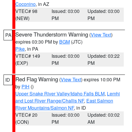
Coconino
, in AZ
VTEC# 98
Issued: 03:00
Updated: 03:00
(NEW)
PM
PM
Severe Thunderstorm Warning
(
View Text
)
PA
expires 03:30 PM by
BGM
(JTC)
Pike
, in PA
VTEC# 149
Issued: 03:00
Updated: 03:22
(EXP)
PM
PM
Red Flag Warning
(
View Text
) expires 10:00 PM
ID
by
PIH
()
Upper Snake River Valley/Idaho Falls BLM
,
Lemhi
and Lost River Range/Challis NF
,
East Salmon
River Mountains/Salmon NF
, in ID
VTEC# 20
Issued: 03:00
Updated: 03:02
(CON)
PM
AM