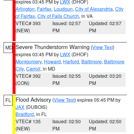
expires 03:45 PM by
LWX
(DHOF)
Arlington
,
Fairfax
,
Loudoun
,
City of Alexandria
,
City
of Fairfax
,
City of Falls Church
, in VA
VTEC# 393
Issued: 02:57
Updated: 02:57
(NEW)
PM
PM
Severe Thunderstorm Warning
(
View Text
)
MD
expires 03:45 PM by
LWX
(DHOF)
Montgomery
,
Howard
,
Harford
,
Baltimore
,
Baltimore
City
,
Carroll
, in MD
VTEC# 392
Issued: 02:55
Updated: 03:20
(CON)
PM
PM
Flood Advisory
(
View Text
) expires 05:45 PM by
FL
JAX
(DUBOIS)
Bradford
, in FL
VTEC# 135
Issued: 02:50
Updated: 02:50
(NEW)
PM
PM