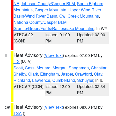
NF
,
Johnson County/Casper BLM
,
South Bighorn
Mountains
,
Casper Mountain
,
Upper Wind River
Basin/Wind River Basin
,
Owl Creek Mountains
,
Natrona County/Casper BLM
,
Granite/Green/Ferris/Rattlesnake Mountains
, in WY
VTEC# 22
Issued: 01:00
Updated: 03:00
(CON)
PM
PM
Heat Advisory
(
View Text
) expires 07:00 PM by
IL
ILX
(MJA)
Scott
,
Cass
,
Menard
,
Morgan
,
Sangamon
,
Christian
,
Shelby
,
Clark
,
Effingham
,
Jasper
,
Crawford
,
Clay
,
Richland
,
Lawrence
,
Cumberland
,
Schuyler
, in IL
VTEC# 7 (CON)
Issued: 12:00
Updated: 02:34
PM
PM
Heat Advisory
(
View Text
) expires 08:00 PM by
OK
TSA
()