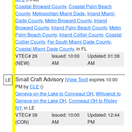
Coastal Broward County
,
Coastal Palm Beach
County
,
Metropolitan Miami Dade
,
Inland Miami-
Dade County
,
Metro Broward County
,
Inland
Broward County
,
Inland Palm Beach County
,
Metro
Palm Beach County
,
Inland Collier County
,
Coastal
Collier County
,
Far South Miami-Dade County
,
Coastal Miami Dade County
, in FL
VTEC# 26
Issued: 10:00
Updated: 01:38
(NEW)
AM
AM
Small Craft Advisory
(
View Text
) expires 10:00
LE
PM by
CLE
()
Geneva-on-the-Lake to Conneaut OH
,
Willowick to
Geneva-on-the Lake OH
,
Conneaut OH to Ripley
NY
, in LE
VTEC# 38
Issued: 10:00
Updated: 12:44
(CON)
AM
PM