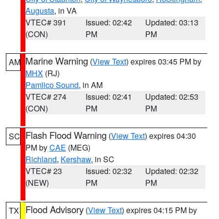
Augusta
, in VA
VTEC# 391
Issued: 02:42
Updated: 03:13
(CON)
PM
PM
Marine Warning
(
View Text
) expires 03:45 PM by
AM
MHX
(RJ)
Pamlico Sound
, in AM
VTEC# 274
Issued: 02:41
Updated: 02:53
(CON)
PM
PM
Flash Flood Warning
(
View Text
) expires 04:30
SC
PM by
CAE
(MEG)
Richland
,
Kershaw
, in SC
VTEC# 23
Issued: 02:32
Updated: 02:32
(NEW)
PM
PM
Flood Advisory
(
View Text
) expires 04:15 PM by
TX