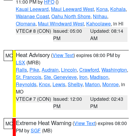
11:00 PM by
HFO
()
Kauai Leeward
,
Maui Leeward West
,
Kona
,
Kohala
,
Waianae Coast
,
Oahu North Shore
,
Niihau
,
Olomana
,
Maui Windward West
,
Kahoolawe
, in HI
VTEC# 8 (CON)
Issued: 05:00
Updated: 08:14
PM
AM
Heat Advisory
(
View Text
) expires 08:00 PM by
MO
LSX
(MRB)
Ralls
,
Pike
,
Audrain
,
Lincoln
,
Crawford
,
Washington
,
St. Francois
,
Ste. Genevieve
,
Iron
,
Madison
,
Reynolds
,
Knox
,
Lewis
,
Shelby
,
Marion
,
Monroe
, in
MO
VTEC# 7 (CON)
Issued: 12:00
Updated: 02:43
PM
PM
Extreme Heat Warning
(
View Text
) expires 08:00
MO
PM by
SGF
(MB)