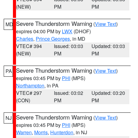
(NEW)
PM
PM
Severe Thunderstorm Warning
(
View Text
)
MD
expires 04:00 PM by
LWX
(DHOF)
Charles
,
Prince Georges
, in MD
VTEC# 394
Issued: 03:03
Updated: 03:03
(NEW)
PM
PM
Severe Thunderstorm Warning
(
View Text
)
PA
expires 03:45 PM by
PHI
(MPS)
Northampton
, in PA
VTEC# 297
Issued: 03:02
Updated: 03:20
(CON)
PM
PM
Severe Thunderstorm Warning
(
View Text
)
NJ
expires 03:45 PM by
PHI
(MPS)
Warren
,
Morris
,
Hunterdon
, in NJ