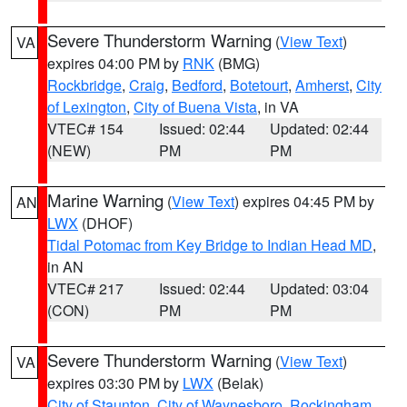
Severe Thunderstorm Warning
(
View Text
)
VA
expires 04:00 PM by
RNK
(BMG)
Rockbridge
,
Craig
,
Bedford
,
Botetourt
,
Amherst
,
City
of Lexington
,
City of Buena Vista
, in VA
VTEC# 154
Issued: 02:44
Updated: 02:44
(NEW)
PM
PM
Marine Warning
(
View Text
) expires 04:45 PM by
AN
LWX
(DHOF)
Tidal Potomac from Key Bridge to Indian Head MD
,
in AN
VTEC# 217
Issued: 02:44
Updated: 03:04
(CON)
PM
PM
Severe Thunderstorm Warning
(
View Text
)
VA
expires 03:30 PM by
LWX
(Belak)
City of Staunton
,
City of Waynesboro
,
Rockingham
,