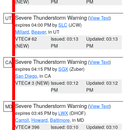
(NEW)
PM
PM
Severe Thunderstorm Warning
(
View Text
)
UT
expires 04:00 PM by
SLC
(JCW)
Millard
,
Beaver
, in UT
VTEC# 62
Issued: 03:13
Updated: 03:13
(NEW)
PM
PM
Severe Thunderstorm Warning
(
View Text
)
CA
expires 04:15 PM by
SGX
(Zuber)
San Diego
, in CA
VTEC# 3 (NEW)
Issued: 03:12
Updated: 03:12
PM
PM
Severe Thunderstorm Warning
(
View Text
)
MD
expires 03:45 PM by
LWX
(DHOF)
Carroll
,
Howard
,
Baltimore
, in MD
VTEC# 396
Issued: 03:10
Updated: 03:10