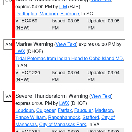
expires 04:00 PM by
ILM
(RJB)
Darlington
,
Marlboro
,
Florence
, in SC
VTEC# 59
Issued: 03:05
Updated: 03:05
(NEW)
PM
PM
Marine Warning
(
View Text
) expires 05:00 PM by
AN
LWX
(DHOF)
Tidal Potomac from Indian Head to Cobb Island MD
,
in AN
VTEC# 220
Issued: 03:04
Updated: 03:04
(NEW)
PM
PM
Severe Thunderstorm Warning
(
View Text
)
VA
expires 04:00 PM by
LWX
(DHOF)
Loudoun
,
Culpeper
,
Fairfax
,
Fauquier
,
Madison
,
Prince William
,
Rappahannock
,
Stafford
,
City of
Manassas
,
City of Manassas Park
, in VA
VTEC# 394
Issued: 03:03
Updated: 03:03