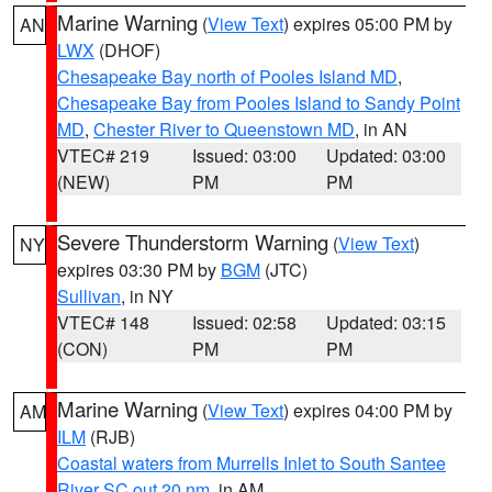
Marine Warning
(
View Text
) expires 05:00 PM by
AN
LWX
(DHOF)
Chesapeake Bay north of Pooles Island MD
,
Chesapeake Bay from Pooles Island to Sandy Point
MD
,
Chester River to Queenstown MD
, in AN
VTEC# 219
Issued: 03:00
Updated: 03:00
(NEW)
PM
PM
Severe Thunderstorm Warning
(
View Text
)
NY
expires 03:30 PM by
BGM
(JTC)
Sullivan
, in NY
VTEC# 148
Issued: 02:58
Updated: 03:15
(CON)
PM
PM
Marine Warning
(
View Text
) expires 04:00 PM by
AM
ILM
(RJB)
Coastal waters from Murrells Inlet to South Santee
River SC out 20 nm
, in AM