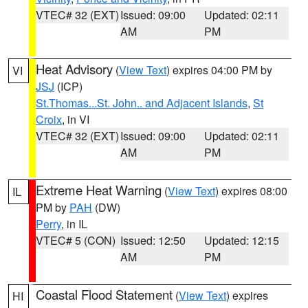
VTEC# 32 (EXT)
Issued: 09:00
Updated: 02:11
AM
PM
Heat Advisory
(
View Text
) expires 04:00 PM by
VI
JSJ
(ICP)
St.Thomas...St. John.. and Adjacent Islands
,
St
Croix
, in VI
VTEC# 32 (EXT)
Issued: 09:00
Updated: 02:11
AM
PM
Extreme Heat Warning
(
View Text
) expires 08:00
IL
PM by
PAH
(DW)
Perry
, in IL
VTEC# 5 (CON)
Issued: 12:50
Updated: 12:15
AM
PM
Coastal Flood Statement
(
View Text
) expires
HI