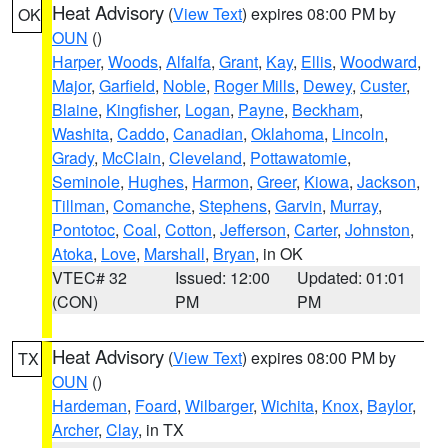
Heat Advisory
(
View Text
) expires 08:00 PM by
OK
OUN
()
Harper
,
Woods
,
Alfalfa
,
Grant
,
Kay
,
Ellis
,
Woodward
,
Major
,
Garfield
,
Noble
,
Roger Mills
,
Dewey
,
Custer
,
Blaine
,
Kingfisher
,
Logan
,
Payne
,
Beckham
,
Washita
,
Caddo
,
Canadian
,
Oklahoma
,
Lincoln
,
Grady
,
McClain
,
Cleveland
,
Pottawatomie
,
Seminole
,
Hughes
,
Harmon
,
Greer
,
Kiowa
,
Jackson
,
Tillman
,
Comanche
,
Stephens
,
Garvin
,
Murray
,
Pontotoc
,
Coal
,
Cotton
,
Jefferson
,
Carter
,
Johnston
,
Atoka
,
Love
,
Marshall
,
Bryan
, in OK
VTEC# 32
Issued: 12:00
Updated: 01:01
(CON)
PM
PM
Heat Advisory
(
View Text
) expires 08:00 PM by
TX
OUN
()
Hardeman
,
Foard
,
Wilbarger
,
Wichita
,
Knox
,
Baylor
,
Archer
,
Clay
, in TX