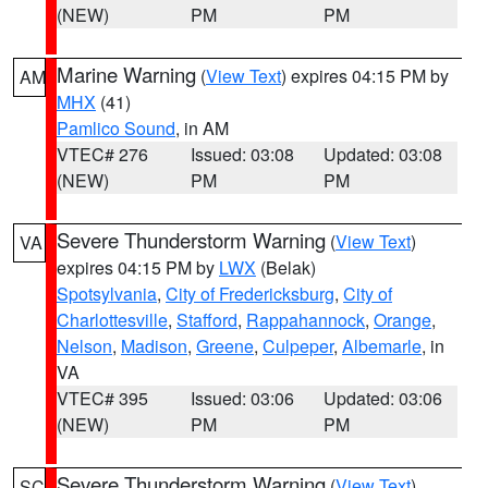
(NEW)
PM
PM
Marine Warning
(
View Text
) expires 04:15 PM by
AM
MHX
(41)
Pamlico Sound
, in AM
VTEC# 276
Issued: 03:08
Updated: 03:08
(NEW)
PM
PM
Severe Thunderstorm Warning
(
View Text
)
VA
expires 04:15 PM by
LWX
(Belak)
Spotsylvania
,
City of Fredericksburg
,
City of
Charlottesville
,
Stafford
,
Rappahannock
,
Orange
,
Nelson
,
Madison
,
Greene
,
Culpeper
,
Albemarle
, in
VA
VTEC# 395
Issued: 03:06
Updated: 03:06
(NEW)
PM
PM
Severe Thunderstorm Warning
(
View Text
)
SC