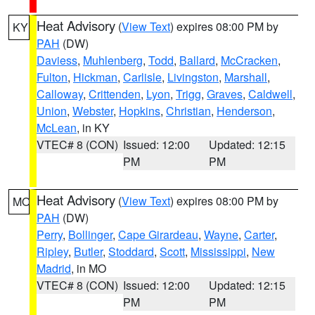
Heat Advisory
(
View Text
) expires 08:00 PM by
KY
PAH
(DW)
Daviess
,
Muhlenberg
,
Todd
,
Ballard
,
McCracken
,
Fulton
,
Hickman
,
Carlisle
,
Livingston
,
Marshall
,
Calloway
,
Crittenden
,
Lyon
,
Trigg
,
Graves
,
Caldwell
,
Union
,
Webster
,
Hopkins
,
Christian
,
Henderson
,
McLean
, in KY
VTEC# 8 (CON)
Issued: 12:00
Updated: 12:15
PM
PM
Heat Advisory
(
View Text
) expires 08:00 PM by
MO
PAH
(DW)
Perry
,
Bollinger
,
Cape Girardeau
,
Wayne
,
Carter
,
Ripley
,
Butler
,
Stoddard
,
Scott
,
Mississippi
,
New
Madrid
, in MO
VTEC# 8 (CON)
Issued: 12:00
Updated: 12:15
PM
PM