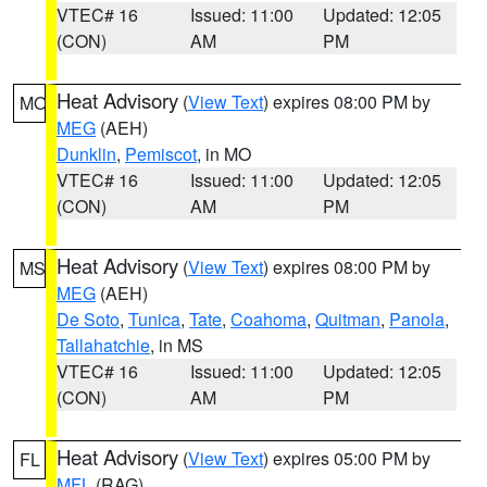
VTEC# 16
Issued: 11:00
Updated: 12:05
(CON)
AM
PM
Heat Advisory
(
View Text
) expires 08:00 PM by
MO
MEG
(AEH)
Dunklin
,
Pemiscot
, in MO
VTEC# 16
Issued: 11:00
Updated: 12:05
(CON)
AM
PM
Heat Advisory
(
View Text
) expires 08:00 PM by
MS
MEG
(AEH)
De Soto
,
Tunica
,
Tate
,
Coahoma
,
Quitman
,
Panola
,
Tallahatchie
, in MS
VTEC# 16
Issued: 11:00
Updated: 12:05
(CON)
AM
PM
Heat Advisory
(
View Text
) expires 05:00 PM by
FL
MFL
(RAG)