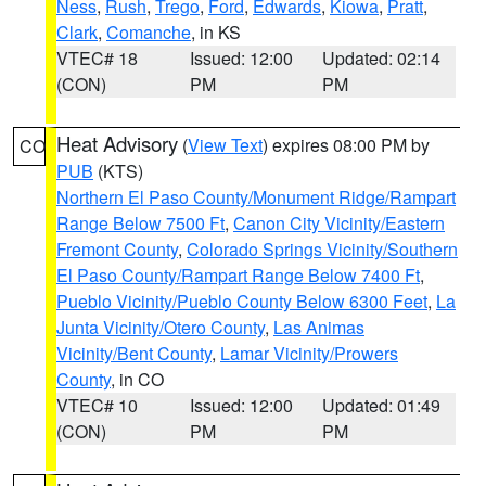
Ness
,
Rush
,
Trego
,
Ford
,
Edwards
,
Kiowa
,
Pratt
,
Clark
,
Comanche
, in KS
VTEC# 18
Issued: 12:00
Updated: 02:14
(CON)
PM
PM
Heat Advisory
(
View Text
) expires 08:00 PM by
CO
PUB
(KTS)
Northern El Paso County/Monument Ridge/Rampart
Range Below 7500 Ft
,
Canon City Vicinity/Eastern
Fremont County
,
Colorado Springs Vicinity/Southern
El Paso County/Rampart Range Below 7400 Ft
,
Pueblo Vicinity/Pueblo County Below 6300 Feet
,
La
Junta Vicinity/Otero County
,
Las Animas
Vicinity/Bent County
,
Lamar Vicinity/Prowers
County
, in CO
VTEC# 10
Issued: 12:00
Updated: 01:49
(CON)
PM
PM