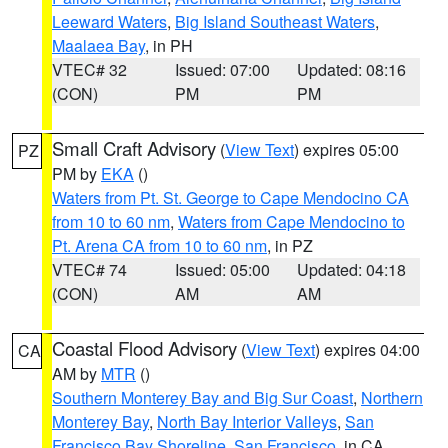
Leeward Waters
,
Big Island Southeast Waters
,
Maalaea Bay
, in PH
VTEC# 32
Issued: 07:00
Updated: 08:16
(CON)
PM
PM
Small Craft Advisory
(
View Text
) expires 05:00
PZ
PM by
EKA
()
Waters from Pt. St. George to Cape Mendocino CA
from 10 to 60 nm
,
Waters from Cape Mendocino to
Pt. Arena CA from 10 to 60 nm
, in PZ
VTEC# 74
Issued: 05:00
Updated: 04:18
(CON)
AM
AM
Coastal Flood Advisory
(
View Text
) expires 04:00
CA
AM by
MTR
()
Southern Monterey Bay and Big Sur Coast
,
Northern
Monterey Bay
,
North Bay Interior Valleys
,
San
Francisco Bay Shoreline
,
San Francisco
, in CA