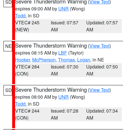
Severe Thunderstorm Warning
(
View Text
)
SD
expires 09:00 AM by
UNR
(Wong)
Todd
, in SD
VTEC# 245
Issued: 07:57
Updated: 07:57
(NEW)
AM
AM
Severe Thunderstorm Warning
(
View Text
)
NE
expires 08:15 AM by
LBF
(Taylor)
Hooker
,
McPherson
,
Thomas
,
Logan
, in NE
VTEC# 284
Issued: 07:30
Updated: 07:50
(CON)
AM
AM
Severe Thunderstorm Warning
(
View Text
)
SD
expires 08:00 AM by
UNR
(Wong)
Todd
, in SD
VTEC# 244
Issued: 07:28
Updated: 07:34
(CON)
AM
AM