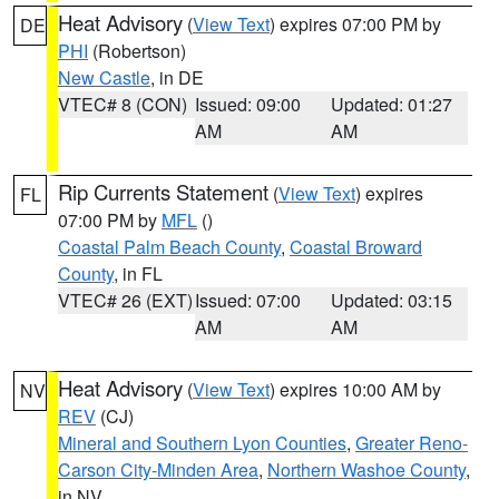
Heat Advisory
(
View Text
) expires 07:00 PM by
DE
PHI
(Robertson)
New Castle
, in DE
VTEC# 8 (CON)
Issued: 09:00
Updated: 01:27
AM
AM
Rip Currents Statement
(
View Text
) expires
FL
07:00 PM by
MFL
()
Coastal Palm Beach County
,
Coastal Broward
County
, in FL
VTEC# 26 (EXT)
Issued: 07:00
Updated: 03:15
AM
AM
Heat Advisory
(
View Text
) expires 10:00 AM by
NV
REV
(CJ)
Mineral and Southern Lyon Counties
,
Greater Reno-
Carson City-Minden Area
,
Northern Washoe County
,
in NV