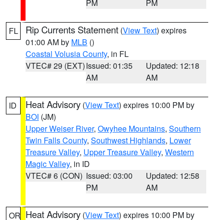
PM
PM
Rip Currents Statement
(
View Text
) expires
FL
01:00 AM by
MLB
()
Coastal Volusia County
, in FL
VTEC# 29 (EXT)
Issued: 01:35
Updated: 12:18
AM
AM
Heat Advisory
(
View Text
) expires 10:00 PM by
ID
BOI
(JM)
Upper Weiser River
,
Owyhee Mountains
,
Southern
Twin Falls County
,
Southwest Highlands
,
Lower
Treasure Valley
,
Upper Treasure Valley
,
Western
Magic Valley
, in ID
VTEC# 6 (CON)
Issued: 03:00
Updated: 12:58
PM
AM
Heat Advisory
(
View Text
) expires 10:00 PM by
OR