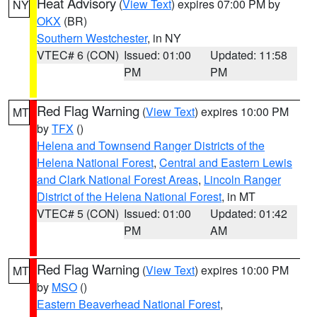
Heat Advisory
(
View Text
) expires 07:00 PM by
NY
OKX
(BR)
Southern Westchester
, in NY
VTEC# 6 (CON)
Issued: 01:00
Updated: 11:58
PM
PM
Red Flag Warning
(
View Text
) expires 10:00 PM
MT
by
TFX
()
Helena and Townsend Ranger Districts of the
Helena National Forest
,
Central and Eastern Lewis
and Clark National Forest Areas
,
Lincoln Ranger
District of the Helena National Forest
, in MT
VTEC# 5 (CON)
Issued: 01:00
Updated: 01:42
PM
AM
Red Flag Warning
(
View Text
) expires 10:00 PM
MT
by
MSO
()
Eastern Beaverhead National Forest
,