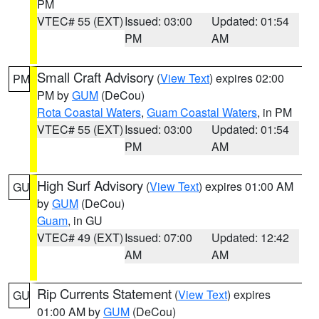
PM
VTEC# 55 (EXT)
Issued: 03:00
Updated: 01:54
PM
AM
Small Craft Advisory
(
View Text
) expires 02:00
PM
PM by
GUM
(DeCou)
Rota Coastal Waters
,
Guam Coastal Waters
, in PM
VTEC# 55 (EXT)
Issued: 03:00
Updated: 01:54
PM
AM
High Surf Advisory
(
View Text
) expires 01:00 AM
GU
by
GUM
(DeCou)
Guam
, in GU
VTEC# 49 (EXT)
Issued: 07:00
Updated: 12:42
AM
AM
Rip Currents Statement
(
View Text
) expires
GU
01:00 AM by
GUM
(DeCou)