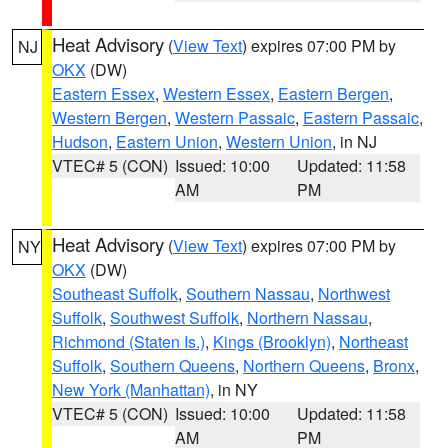
Heat Advisory
(
View Text
) expires 07:00 PM by
NJ
OKX
(DW)
Eastern Essex
,
Western Essex
,
Eastern Bergen
,
Western Bergen
,
Western Passaic
,
Eastern Passaic
,
Hudson
,
Eastern Union
,
Western Union
, in NJ
VTEC# 5 (CON)
Issued: 10:00
Updated: 11:58
AM
PM
Heat Advisory
(
View Text
) expires 07:00 PM by
NY
OKX
(DW)
Southeast Suffolk
,
Southern Nassau
,
Northwest
Suffolk
,
Southwest Suffolk
,
Northern Nassau
,
Richmond (Staten Is.)
,
Kings (Brooklyn)
,
Northeast
Suffolk
,
Southern Queens
,
Northern Queens
,
Bronx
,
New York (Manhattan)
, in NY
VTEC# 5 (CON)
Issued: 10:00
Updated: 11:58
AM
PM