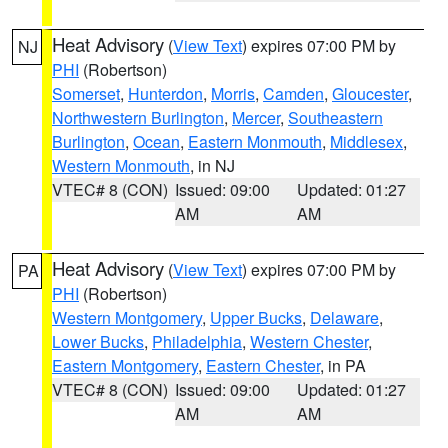
Heat Advisory
(
View Text
) expires 07:00 PM by
NJ
PHI
(Robertson)
Somerset
,
Hunterdon
,
Morris
,
Camden
,
Gloucester
,
Northwestern Burlington
,
Mercer
,
Southeastern
Burlington
,
Ocean
,
Eastern Monmouth
,
Middlesex
,
Western Monmouth
, in NJ
VTEC# 8 (CON)
Issued: 09:00
Updated: 01:27
AM
AM
Heat Advisory
(
View Text
) expires 07:00 PM by
PA
PHI
(Robertson)
Western Montgomery
,
Upper Bucks
,
Delaware
,
Lower Bucks
,
Philadelphia
,
Western Chester
,
Eastern Montgomery
,
Eastern Chester
, in PA
VTEC# 8 (CON)
Issued: 09:00
Updated: 01:27
AM
AM