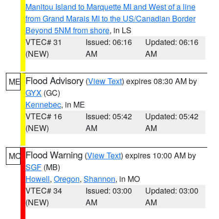
Manitou Island to Marquette MI and West of a line
from Grand Marais MI to the US/Canadian Border
Beyond 5NM from shore
, in LS
VTEC# 31
Issued: 06:16
Updated: 06:16
(NEW)
AM
AM
Flood Advisory
(
View Text
) expires 08:30 AM by
ME
GYX
(GC)
Kennebec
, in ME
VTEC# 16
Issued: 05:42
Updated: 05:42
(NEW)
AM
AM
Flood Warning
(
View Text
) expires 10:00 AM by
MO
SGF
(MB)
Howell
,
Oregon
,
Shannon
, in MO
VTEC# 34
Issued: 03:00
Updated: 03:00
(NEW)
AM
AM