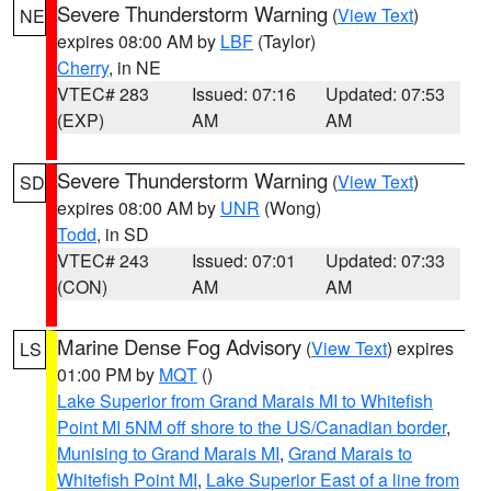
Severe Thunderstorm Warning
(
View Text
)
NE
expires 08:00 AM by
LBF
(Taylor)
Cherry
, in NE
VTEC# 283
Issued: 07:16
Updated: 07:53
(EXP)
AM
AM
Severe Thunderstorm Warning
(
View Text
)
SD
expires 08:00 AM by
UNR
(Wong)
Todd
, in SD
VTEC# 243
Issued: 07:01
Updated: 07:33
(CON)
AM
AM
Marine Dense Fog Advisory
(
View Text
) expires
LS
01:00 PM by
MQT
()
Lake Superior from Grand Marais MI to Whitefish
Point MI 5NM off shore to the US/Canadian border
,
Munising to Grand Marais MI
,
Grand Marais to
Whitefish Point MI
,
Lake Superior East of a line from