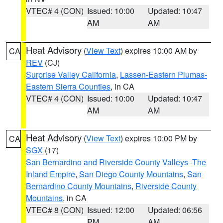
VTEC# 4 (CON)
Issued: 10:00
Updated: 10:47
AM
AM
Heat Advisory
(
View Text
) expires 10:00 AM by
CA
REV
(CJ)
Surprise Valley California
,
Lassen-Eastern Plumas-
Eastern Sierra Counties
, in CA
VTEC# 4 (CON)
Issued: 10:00
Updated: 10:47
AM
AM
Heat Advisory
(
View Text
) expires 10:00 PM by
CA
SGX
(17)
San Bernardino and Riverside County Valleys -The
Inland Empire
,
San Diego County Mountains
,
San
Bernardino County Mountains
,
Riverside County
Mountains
, in CA
VTEC# 8 (CON)
Issued: 12:00
Updated: 06:56
PM
AM