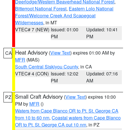
Deerlodge/Western Beaverhead National Forest
,
Bitterroot National Forest
,
Eastern Lolo National
Forest/Welcome Creek And Scapegoat
Wildernesses
, in MT
VTEC# 7 (NEW)
Issued: 01:00
Updated: 10:41
PM
PM
Heat Advisory
(
View Text
) expires 01:00 AM by
CA
MFR
(MAS)
South Central Siskiyou County
, in CA
VTEC# 4 (CON)
Issued: 12:02
Updated: 07:16
PM
AM
Small Craft Advisory
(
View Text
) expires 10:00
PZ
PM by
MFR
()
Waters from Cape Blanco OR to Pt. St. George CA
from 10 to 60 nm
,
Coastal waters from Cape Blanco
OR to Pt. St. George CA out 10 nm
, in PZ