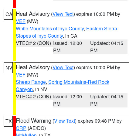
Heat Advisory
(
View Text
) expires 10:00 PM by
CA
VEF
(MW)
White Mountains of Inyo County
,
Eastern Sierra
Slopes of Inyo County
, in CA
VTEC# 2 (CON)
Issued: 12:00
Updated: 04:15
PM
PM
Heat Advisory
(
View Text
) expires 10:00 PM by
NV
VEF
(MW)
Sheep Range
,
Spring Mountains-Red Rock
Canyon
, in NV
VTEC# 2 (CON)
Issued: 12:00
Updated: 04:15
PM
PM
Flood Warning
(
View Text
) expires 09:48 PM by
TX
CRP
(AE/DC)
McMullen
, in TX