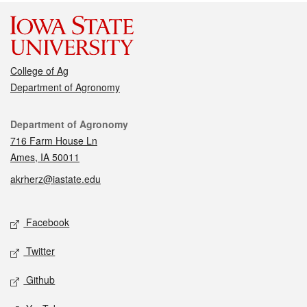
College of Ag
Department of Agronomy
Contact
Department of Agronomy
716 Farm House Ln
Ames, IA 50011
akrherz@iastate.edu
Social media
Facebook
Twitter
Github