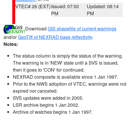
VTEC# 26 (EXT)
Issued: 07:00
Updated: 08:14
PM
PM
Download
GIS shapefile of current warnings
and/or
GeoTiff of NEXRAD base reflectivity
.
Notes:
The status column is simply the status of the warning.
The warning is in 'NEW' state until a SVS is issued,
then it goes to 'CON' for continued.
NEXRAD composite is available since 1 Jan 1997.
Prior to the NWS adoption of VTEC, warnings were not
expired nor canceled.
SVS updates were added in 2005.
LSR archive begins 1 Jan 2002.
Archive of watches begins 1 Jan 1997.