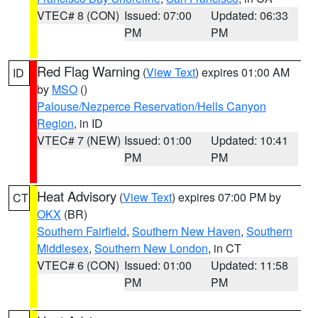
VTEC# 8 (CON)
Issued: 07:00
Updated: 06:33
PM
PM
Red Flag Warning
(
View Text
) expires 01:00 AM
ID
by
MSO
()
Palouse/Nezperce Reservation/Hells Canyon
Region
, in ID
VTEC# 7 (NEW)
Issued: 01:00
Updated: 10:41
PM
PM
Heat Advisory
(
View Text
) expires 07:00 PM by
CT
OKX
(BR)
Southern Fairfield
,
Southern New Haven
,
Southern
Middlesex
,
Southern New London
, in CT
VTEC# 6 (CON)
Issued: 01:00
Updated: 11:58
PM
PM