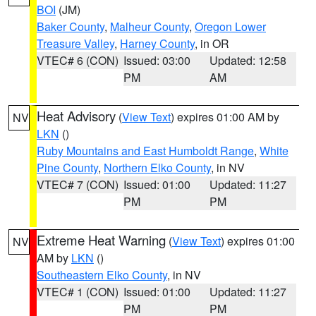
BOI
(JM)
Baker County
,
Malheur County
,
Oregon Lower
Treasure Valley
,
Harney County
, in OR
VTEC# 6 (CON)
Issued: 03:00
Updated: 12:58
PM
AM
Heat Advisory
(
View Text
) expires 01:00 AM by
NV
LKN
()
Ruby Mountains and East Humboldt Range
,
White
Pine County
,
Northern Elko County
, in NV
VTEC# 7 (CON)
Issued: 01:00
Updated: 11:27
PM
PM
Extreme Heat Warning
(
View Text
) expires 01:00
NV
AM by
LKN
()
Southeastern Elko County
, in NV
VTEC# 1 (CON)
Issued: 01:00
Updated: 11:27
PM
PM