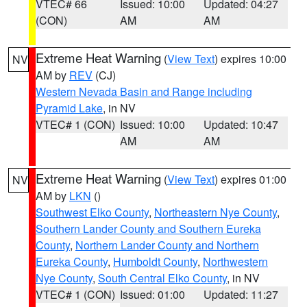
VTEC# 66
Issued: 10:00
Updated: 04:27
(CON)
AM
AM
Extreme Heat Warning
(
View Text
) expires 10:00
NV
AM by
REV
(CJ)
Western Nevada Basin and Range including
Pyramid Lake
, in NV
VTEC# 1 (CON)
Issued: 10:00
Updated: 10:47
AM
AM
Extreme Heat Warning
(
View Text
) expires 01:00
NV
AM by
LKN
()
Southwest Elko County
,
Northeastern Nye County
,
Southern Lander County and Southern Eureka
County
,
Northern Lander County and Northern
Eureka County
,
Humboldt County
,
Northwestern
Nye County
,
South Central Elko County
, in NV
VTEC# 1 (CON)
Issued: 01:00
Updated: 11:27