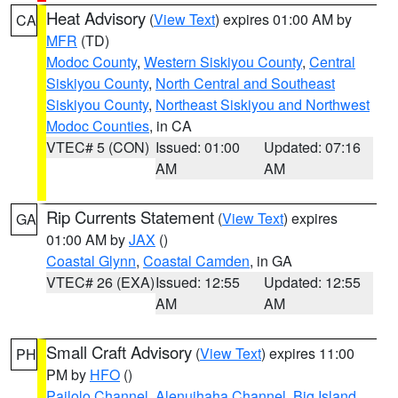
Heat Advisory
(
View Text
) expires 01:00 AM by
CA
MFR
(TD)
Modoc County
,
Western Siskiyou County
,
Central
Siskiyou County
,
North Central and Southeast
Siskiyou County
,
Northeast Siskiyou and Northwest
Modoc Counties
, in CA
VTEC# 5 (CON)
Issued: 01:00
Updated: 07:16
AM
AM
Rip Currents Statement
(
View Text
) expires
GA
01:00 AM by
JAX
()
Coastal Glynn
,
Coastal Camden
, in GA
VTEC# 26 (EXA)
Issued: 12:55
Updated: 12:55
AM
AM
Small Craft Advisory
(
View Text
) expires 11:00
PH
PM by
HFO
()
Pailolo Channel
,
Alenuihaha Channel
,
Big Island