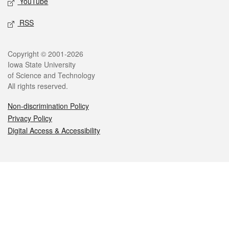
YouTube
RSS
Legal
Copyright © 2001-2026
Iowa State University
of Science and Technology
All rights reserved.
Non-discrimination Policy
Privacy Policy
Digital Access & Accessibility