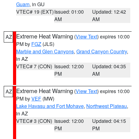
Guam
, in GU
VTEC# 19 (EXT)
Issued: 01:00
Updated: 12:42
AM
AM
Extreme Heat Warning
(
View Text
) expires 10:00
AZ
PM by
FGZ
(JLS)
Marble and Glen Canyons
,
Grand Canyon Country
,
in AZ
VTEC# 7 (CON)
Issued: 12:00
Updated: 04:35
PM
AM
Extreme Heat Warning
(
View Text
) expires 10:00
AZ
PM by
VEF
(MW)
Lake Havasu and Fort Mohave
,
Northwest Plateau
,
in AZ
VTEC# 3 (CON)
Issued: 12:00
Updated: 04:15
PM
PM