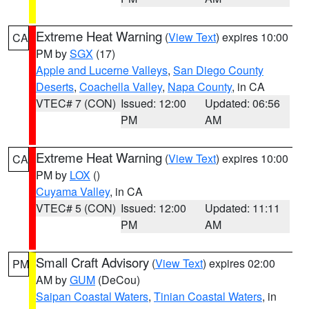
Extreme Heat Warning
(
View Text
) expires 10:00
CA
PM by
SGX
(17)
Apple and Lucerne Valleys
,
San Diego County
Deserts
,
Coachella Valley
,
Napa County
, in CA
VTEC# 7 (CON)
Issued: 12:00
Updated: 06:56
PM
AM
Extreme Heat Warning
(
View Text
) expires 10:00
CA
PM by
LOX
()
Cuyama Valley
, in CA
VTEC# 5 (CON)
Issued: 12:00
Updated: 11:11
PM
AM
Small Craft Advisory
(
View Text
) expires 02:00
PM
AM by
GUM
(DeCou)
Saipan Coastal Waters
,
Tinian Coastal Waters
, in