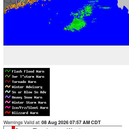
Warnings Valid at:
08 Aug 2026 07:57 AM CDT