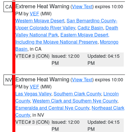
Extreme Heat Warning
(
View Text
) expires 10:00
CA
PM by
VEF
(MW)
Western Mojave Desert
,
San Bernardino County-
Upper Colorado River Valley
,
Cadiz Basin
,
Death
Valley National Park
,
Eastern Mojave Desert,
Including the Mojave National Preserve
,
Morongo
Basin
, in CA
VTEC# 3 (CON)
Issued: 12:00
Updated: 04:15
PM
PM
Extreme Heat Warning
(
View Text
) expires 10:00
NV
PM by
VEF
(MW)
Las Vegas Valley
,
Southern Clark County
,
Lincoln
County
,
Western Clark and Southern Nye County
,
Esmeralda and Central Nye County
,
Northeast Clark
County
, in NV
VTEC# 3 (CON)
Issued: 12:00
Updated: 04:15
PM
PM