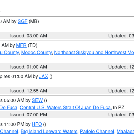
T
00 AM by
SGF
(MB)
Issued: 03:00 AM
Updated: 0
00 AM by
MFR
(TD)
ou County
,
Modoc County
,
Northeast Siskiyou and Northwest M
Issued: 01:00 AM
Updated: 1
xpires 01:00 AM by
JAX
()
Issued: 12:55 AM
Updated: 1
res 05:00 AM by
SEW
()
 De Fuca
,
Central U.S. Waters Strait Of Juan De Fuca
, in PZ
Issued: 07:00 PM
Updated: 0
res 11:00 PM by
HFO
()
 Channel
,
Big Island Leeward Waters
,
Pailolo Channel
,
Maalae