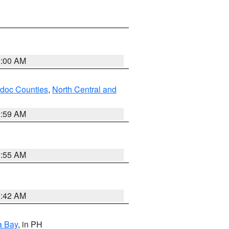
3:00 AM
odoc Counties
,
North Central and
2:59 AM
2:55 AM
3:42 AM
a Bay
, in PH