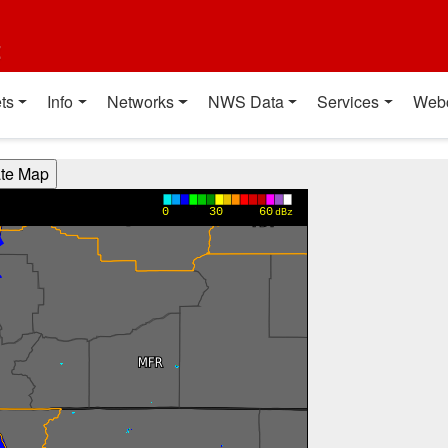
t
ts
Info
Networks
NWS Data
Services
Web