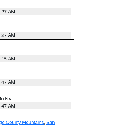
1:27 AM
1:27 AM
3:15 AM
0:47 AM
 in NV
0:47 AM
go County Mountains
,
San