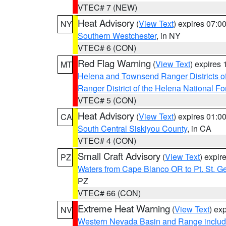
VTEC# 7 (NEW)
Heat Advisory
(
View Text
) expires 07:
NY
Southern Westchester
, in NY
VTEC# 6 (CON)
Red Flag Warning
(
View Text
) expires
MT
Helena and Townsend Ranger Districts of
Ranger District of the Helena National Fo
VTEC# 5 (CON)
Heat Advisory
(
View Text
) expires 01:
CA
South Central Siskiyou County
, in CA
VTEC# 4 (CON)
Small Craft Advisory
(
View Text
) expi
PZ
Waters from Cape Blanco OR to Pt. St. G
PZ
VTEC# 66 (CON)
Extreme Heat Warning
(
View Text
) ex
NV
Western Nevada Basin and Range includ