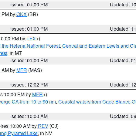
Issued: 01:00 PM
Updated: 1
00 PM by
OKX
(BR)
Issued: 01:00 PM
Updated: 1
 10:00 PM by
TFX
()
 the Helena National Forest
,
Central and Eastern Lewis and Cl
rest
, in MT
Issued: 01:00 PM
Updated: 0
00 AM by
MFR
(MAS)
Issued: 12:02 PM
Updated: 1
res 10:00 PM by
MFR
()
eorge CA from 10 to 60 nm
,
Coastal waters from Cape Blanco OR
Issued: 10:00 AM
Updated: 0
pires 10:00 AM by
REV
(CJ)
ing Pyramid Lake
, in NV