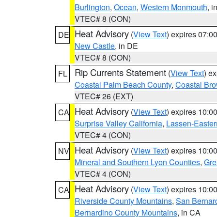
Burlington
,
Ocean
,
Western Monmouth
, i
VTEC# 8 (CON)
Heat Advisory
(
View Text
) expires 07:
DE
New Castle
, in DE
VTEC# 8 (CON)
Rip Currents Statement
(
View Text
) e
FL
Coastal Palm Beach County
,
Coastal Br
VTEC# 26 (EXT)
Heat Advisory
(
View Text
) expires 10:
CA
Surprise Valley California
,
Lassen-Easter
VTEC# 4 (CON)
Heat Advisory
(
View Text
) expires 10:
NV
Mineral and Southern Lyon Counties
,
Gre
VTEC# 4 (CON)
Heat Advisory
(
View Text
) expires 10:
CA
Riverside County Mountains
,
San Bernard
Bernardino County Mountains
, in CA