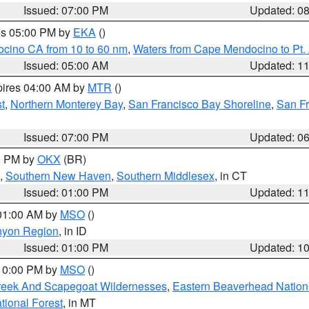
Issued: 07:00 PM
Updated: 0
res 05:00 PM by
EKA
()
ocino CA from 10 to 60 nm
,
Waters from Cape Mendocino to Pt.
Issued: 05:00 AM
Updated: 1
pires 04:00 AM by
MTR
()
t
,
Northern Monterey Bay
,
San Francisco Bay Shoreline
,
San F
Issued: 07:00 PM
Updated: 0
00 PM by
OKX
(BR)
,
Southern New Haven
,
Southern Middlesex
, in CT
Issued: 01:00 PM
Updated: 1
 01:00 AM by
MSO
()
nyon Region
, in ID
Issued: 01:00 PM
Updated: 1
 10:00 PM by
MSO
()
Creek And Scapegoat Wildernesses
,
Eastern Beaverhead Nation
ational Forest
, in MT