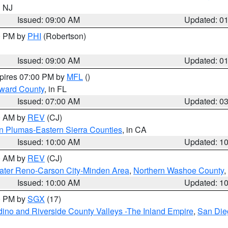
n NJ
Issued: 09:00 AM
Updated: 0
00 PM by
PHI
(Robertson)
Issued: 09:00 AM
Updated: 0
xpires 07:00 PM by
MFL
()
oward County
, in FL
Issued: 07:00 AM
Updated: 0
00 AM by
REV
(CJ)
n Plumas-Eastern Sierra Counties
, in CA
Issued: 10:00 AM
Updated: 1
00 AM by
REV
(CJ)
ater Reno-Carson City-Minden Area
,
Northern Washoe County
,
Issued: 10:00 AM
Updated: 1
00 PM by
SGX
(17)
ino and Riverside County Valleys -The Inland Empire
,
San Die