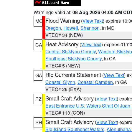
Warnings Valid at:
08 Aug 2026 04:00 AM CD
Flood Warning
(
View Text
) expires 10:
MO
Oregon
,
Howell
,
Shannon
, in MO
VTEC# 34 (NEW)
Heat Advisory
(
View Text
) expires 01:
CA
Central Siskiyou County
,
Western Siskiy
Southeast Siskiyou County
, in CA
VTEC# 5 (NEW)
Rip Currents Statement
(
View Text
) e
GA
Coastal Glynn
,
Coastal Camden
, in GA
VTEC# 26 (EXA)
Small Craft Advisory
(
View Text
) expi
PZ
East Entrance U.S. Waters Strait Of Juan
VTEC# 110 (CON)
Small Craft Advisory
(
View Text
) expi
PH
Big Island Southeast Waters
,
Alenuihaha