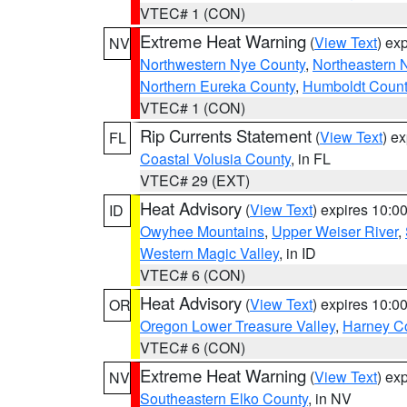
VTEC# 1 (CON)
Extreme Heat Warning
(
View Text
) ex
NV
Northwestern Nye County
,
Northeastern 
Northern Eureka County
,
Humboldt Count
VTEC# 1 (CON)
Rip Currents Statement
(
View Text
) e
FL
Coastal Volusia County
, in FL
VTEC# 29 (EXT)
Heat Advisory
(
View Text
) expires 10:
ID
Owyhee Mountains
,
Upper Weiser River
,
Western Magic Valley
, in ID
VTEC# 6 (CON)
Heat Advisory
(
View Text
) expires 10:
OR
Oregon Lower Treasure Valley
,
Harney C
VTEC# 6 (CON)
Extreme Heat Warning
(
View Text
) ex
NV
Southeastern Elko County
, in NV