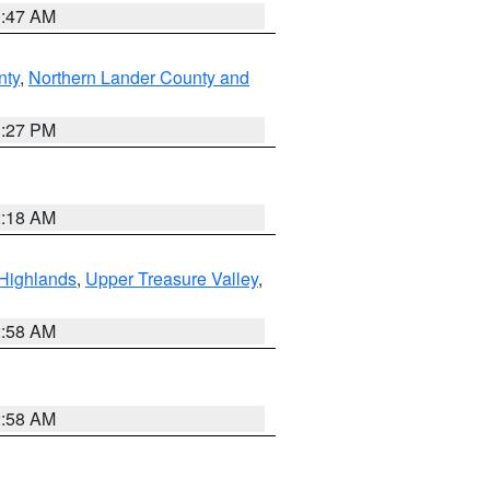
0:47 AM
nty
,
Northern Lander County and
1:27 PM
2:18 AM
Highlands
,
Upper Treasure Valley
,
2:58 AM
2:58 AM