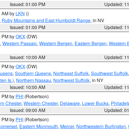
Issued: 01:00 PM
Updated: 1
00 AM by
LKN
()
,
Ruby Mountains and East Humboldt Range
, in NV
Issued: 01:00 PM
Updated: 1
00 PM by
OKX
(DW)
,
Western Passaic
,
Western Bergen
,
Eastern Bergen
,
Western 
Issued: 10:00 AM
Updated: 1
00 PM by
OKX
(DW)
Queens
,
Southern Queens
,
Northeast Suffolk
,
Southwest Suffolk
en Is.)
,
Northern Nassau
,
Northwest Suffolk
, in NY
Issued: 10:00 AM
Updated: 1
00 PM by
PHI
(Robertson)
rn Chester
,
Western Chester
,
Delaware
,
Lower Bucks
,
Philadel
Issued: 09:00 AM
Updated: 0
00 PM by
PHI
(Robertson)
omerset
,
Eastern Monmouth
,
Mercer
,
Northwestern Burlington
,