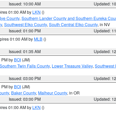
Issued: 10:00 AM
Updated: 1
pires 01:00 AM by
LKN
()
Nye County
,
Southern Lander County and Southern Eureka Cou
y
,
Southwest Elko County
,
South Central Elko County
, in NV
Issued: 01:00 PM
Updated: 1
xpires 01:00 AM by
MLB
()
Issued: 01:35 AM
Updated: 1
00 PM by
BOI
(JM)
Southern Twin Falls County
,
Lower Treasure Valley
,
Southwest 
Issued: 03:00 PM
Updated: 1
00 PM by
BOI
(JM)
ounty
,
Baker County
,
Malheur County
, in OR
Issued: 03:00 PM
Updated: 1
pires 01:00 AM by
LKN
()