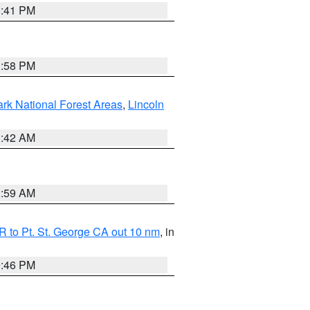
0:41 PM
1:58 PM
ark National Forest Areas
,
Lincoln
1:42 AM
2:59 AM
 to Pt. St. George CA out 10 nm
, in
9:46 PM