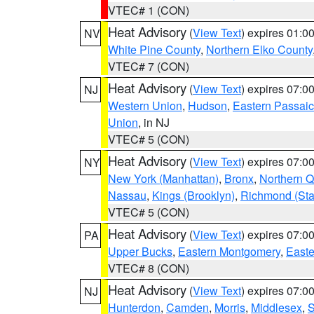
VTEC# 1 (CON)
Heat Advisory
(
View Text
) expires 01:
NV
White Pine County
,
Northern Elko County
VTEC# 7 (CON)
Heat Advisory
(
View Text
) expires 07:
NJ
Western Union
,
Hudson
,
Eastern Passaic
Union
, in NJ
VTEC# 5 (CON)
Heat Advisory
(
View Text
) expires 07:
NY
New York (Manhattan)
,
Bronx
,
Northern 
Nassau
,
Kings (Brooklyn)
,
Richmond (Stat
VTEC# 5 (CON)
Heat Advisory
(
View Text
) expires 07:
PA
Upper Bucks
,
Eastern Montgomery
,
Easte
VTEC# 8 (CON)
Heat Advisory
(
View Text
) expires 07:
NJ
Hunterdon
,
Camden
,
Morris
,
Middlesex
,
S