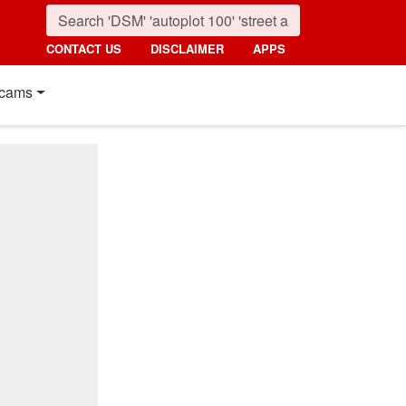
CONTACT US
DISCLAIMER
APPS
cams