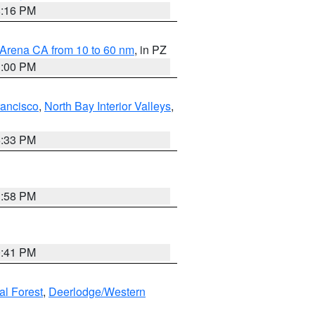
8:16 PM
 Arena CA from 10 to 60 nm
, in PZ
1:00 PM
rancisco
,
North Bay Interior Valleys
,
6:33 PM
1:58 PM
0:41 PM
al Forest
,
Deerlodge/Western