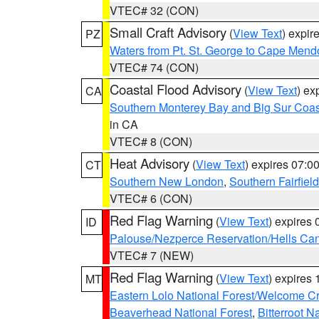
VTEC# 32 (CON)
Small Craft Advisory
(
View Text
) expi
PZ
Waters from Pt. St. George to Cape Mend
VTEC# 74 (CON)
Coastal Flood Advisory
(
View Text
) ex
CA
Southern Monterey Bay and Big Sur Coas
in CA
VTEC# 8 (CON)
Heat Advisory
(
View Text
) expires 07:
CT
Southern New London
,
Southern Fairfield
VTEC# 6 (CON)
Red Flag Warning
(
View Text
) expires
ID
Palouse/Nezperce Reservation/Hells Ca
VTEC# 7 (NEW)
Red Flag Warning
(
View Text
) expires
MT
Eastern Lolo National Forest/Welcome 
Beaverhead National Forest
,
Bitterroot N