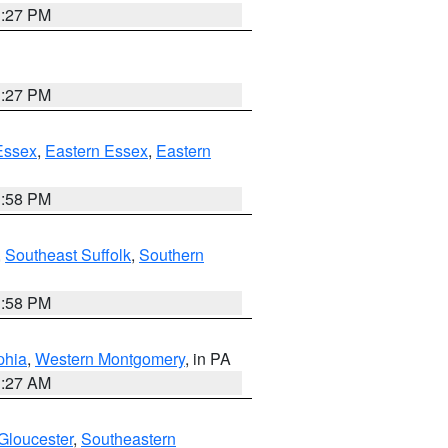
1:27 PM
1:27 PM
Essex
,
Eastern Essex
,
Eastern
1:58 PM
,
Southeast Suffolk
,
Southern
1:58 PM
phia
,
Western Montgomery
, in PA
1:27 AM
Gloucester
,
Southeastern