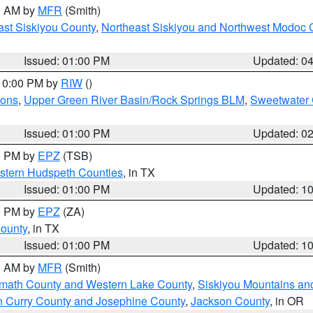
00 AM by
MFR
(Smith)
ast Siskiyou County
,
Northeast Siskiyou and Northwest Modoc 
Issued: 01:00 PM
Updated: 0
 10:00 PM by
RIW
()
ions
,
Upper Green River Basin/Rock Springs BLM
,
Sweetwater 
Issued: 01:00 PM
Updated: 0
00 PM by
EPZ
(TSB)
estern Hudspeth Counties
, in TX
Issued: 01:00 PM
Updated: 1
00 PM by
EPZ
(ZA)
County
, in TX
Issued: 01:00 PM
Updated: 1
00 AM by
MFR
(Smith)
amath County and Western Lake County
,
Siskiyou Mountains a
n Curry County and Josephine County
,
Jackson County
, in OR