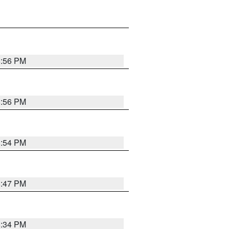
8:56 PM
8:56 PM
8:54 PM
8:47 PM
8:34 PM