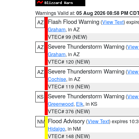
Warnings Valid at:
05 Aug 2026 08:58 PM CD
Flash Flood Warning
(
View Text
) expi
AZ
Graham
, in AZ
VTEC# 99 (NEW)
Severe Thunderstorm Warning
(
View
AZ
Graham
, in AZ
VTEC# 120 (NEW)
Severe Thunderstorm Warning
(
View
AZ
Cochise
, in AZ
VTEC# 119 (NEW)
Severe Thunderstorm Warning
(
View
KS
Greenwood
,
Elk
, in KS
VTEC# 376 (NEW)
Flood Advisory
(
View Text
) expires 10
NM
Hidalgo
, in NM
VTEC# 148 (NEW)