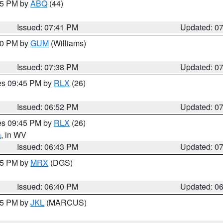
:45 PM by
ABQ
(44)
Issued: 07:41 PM
Updated: 0
:30 PM by
GUM
(Williams)
Issued: 07:38 PM
Updated: 0
res 09:45 PM by
RLX
(26)
Issued: 06:52 PM
Updated: 0
res 09:45 PM by
RLX
(26)
a
, in WV
Issued: 06:43 PM
Updated: 0
:45 PM by
MRX
(DGS)
Issued: 06:40 PM
Updated: 0
:15 PM by
JKL
(MARCUS)