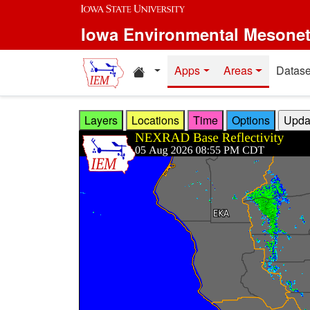
Skip to main content
Iowa Environmental Mesone
Home resources
Apps
Areas
Datase
Layers
Locations
Time
Options