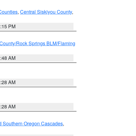
Counties
,
Central Siskiyou County
,
4:15 PM
County/Rock Springs BLM/Flaming
2:48 AM
0:28 AM
0:28 AM
nd Southern Oregon Cascades
,