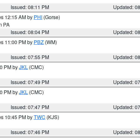
Issued: 08:11 PM
Updated: 0
res 12:15 AM by
PHI
(Gorse)
in PA
Issued: 08:04 PM
Updated: 0
res 11:00 PM by
PBZ
(WM)
Issued: 07:55 PM
Updated: 0
:00 PM by
JKL
(CMC)
Issued: 07:49 PM
Updated: 0
:00 PM by
JKL
(CMC)
Issued: 07:47 PM
Updated: 0
res 10:45 PM by
TWC
(KJS)
Issued: 07:46 PM
Updated: 0