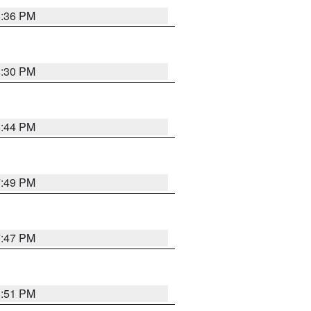
8:36 PM
8:30 PM
8:44 PM
7:49 PM
7:47 PM
8:51 PM