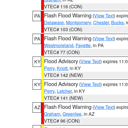
VTEC# 116 (CON)
Flash Flood Warning
(
View Text
) expi
PA
Delaware
,
Montgomery
,
Chester
,
Bucks
, 
VTEC# 103 (CON)
Flash Flood Warning
(
View Text
) expi
PA
Westmoreland
,
Fayette
, in PA
VTEC# 77 (CON)
Flood Advisory
(
View Text
) expires 11
KY
Perry
,
Knott
, in KY
VTEC# 142 (NEW)
Flood Advisory
(
View Text
) expires 11
KY
Perry
,
Letcher
, in KY
VTEC# 141 (NEW)
Flash Flood Warning
(
View Text
) expi
AZ
Graham
,
Greenlee
, in AZ
VTEC# 96 (CON)