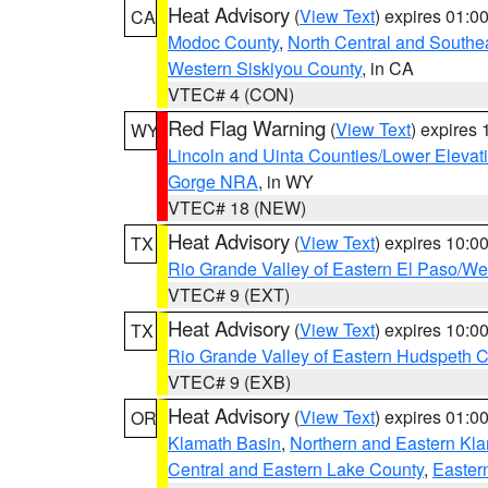
Heat Advisory
(
View Text
) expires 01:
CA
Modoc County
,
North Central and Southe
Western Siskiyou County
, in CA
VTEC# 4 (CON)
Red Flag Warning
(
View Text
) expires
WY
Lincoln and Uinta Counties/Lower Elevat
Gorge NRA
, in WY
VTEC# 18 (NEW)
Heat Advisory
(
View Text
) expires 10:
TX
Rio Grande Valley of Eastern El Paso/W
VTEC# 9 (EXT)
Heat Advisory
(
View Text
) expires 10:
TX
Rio Grande Valley of Eastern Hudspeth 
VTEC# 9 (EXB)
Heat Advisory
(
View Text
) expires 01:
OR
Klamath Basin
,
Northern and Eastern Kl
Central and Eastern Lake County
,
Easter