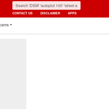
CONTACT US
DISCLAIMER
APPS
cams