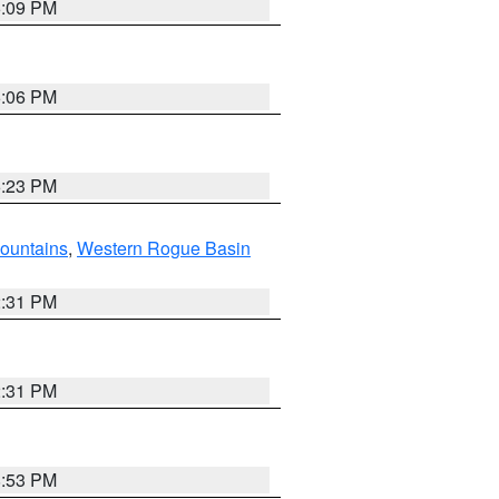
6:09 PM
6:06 PM
6:23 PM
ountains
,
Western Rogue Basin
2:31 PM
2:31 PM
8:53 PM