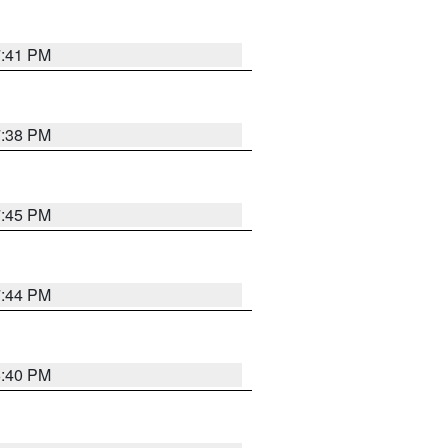
7:41 PM
7:38 PM
7:45 PM
7:44 PM
6:40 PM