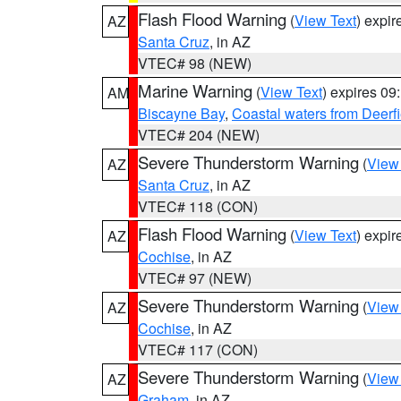
Flash Flood Warning
(
View Text
) expi
AZ
Santa Cruz
, in AZ
VTEC# 98 (NEW)
Marine Warning
(
View Text
) expires 0
AM
Biscayne Bay
,
Coastal waters from Deerf
VTEC# 204 (NEW)
Severe Thunderstorm Warning
(
View
AZ
Santa Cruz
, in AZ
VTEC# 118 (CON)
Flash Flood Warning
(
View Text
) expi
AZ
Cochise
, in AZ
VTEC# 97 (NEW)
Severe Thunderstorm Warning
(
View
AZ
Cochise
, in AZ
VTEC# 117 (CON)
Severe Thunderstorm Warning
(
View
AZ
Graham
, in AZ