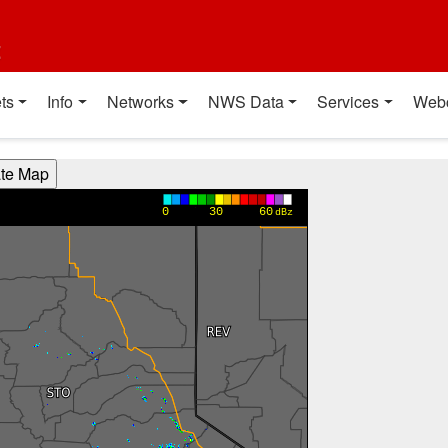
t
ts
Info
Networks
NWS Data
Services
Web