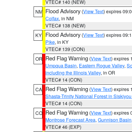
VTEC# 140 (NEW)
Flood Advisory
(
View Text
) expires 09
NM
Colfax
, in NM
VTEC# 138 (NEW)
Flood Advisory
(
View Text
) expires 09
KY
Pike
, in KY
VTEC# 139 (CON)
Red Flag Warning
(
View Text
) expires
OR
Umpqua Basin
,
Eastern Rogue Valley
,
So
including the Illinois Valley
, in OR
VTEC# 14 (CON)
Red Flag Warning
(
View Text
) expires
CA
Shasta-Trinity National Forest in Siskiyo
VTEC# 14 (CON)
Red Flag Warning
(
View Text
) expires
CO
Montrose Forecast Area
,
Gunnison Basin
VTEC# 46 (EXP)