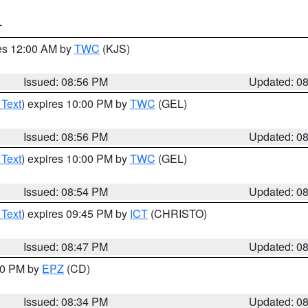
T
res 12:00 AM by
TWC
(KJS)
Issued: 08:56 PM
Updated: 0
 Text
) expires 10:00 PM by
TWC
(GEL)
Issued: 08:56 PM
Updated: 0
 Text
) expires 10:00 PM by
TWC
(GEL)
Issued: 08:54 PM
Updated: 0
 Text
) expires 09:45 PM by
ICT
(CHRISTO)
Issued: 08:47 PM
Updated: 0
:30 PM by
EPZ
(CD)
Issued: 08:34 PM
Updated: 0