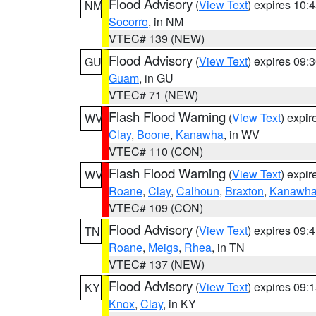
Flood Advisory
(
View Text
) expires 10
NM
Socorro
, in NM
VTEC# 139 (NEW)
Flood Advisory
(
View Text
) expires 09
GU
Guam
, in GU
VTEC# 71 (NEW)
Flash Flood Warning
(
View Text
) expi
WV
Clay
,
Boone
,
Kanawha
, in WV
VTEC# 110 (CON)
Flash Flood Warning
(
View Text
) expi
WV
Roane
,
Clay
,
Calhoun
,
Braxton
,
Kanawh
VTEC# 109 (CON)
Flood Advisory
(
View Text
) expires 09
TN
Roane
,
Meigs
,
Rhea
, in TN
VTEC# 137 (NEW)
Flood Advisory
(
View Text
) expires 09
KY
Knox
,
Clay
, in KY