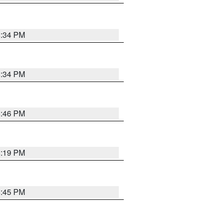
8:34 PM
8:34 PM
8:46 PM
8:19 PM
8:45 PM