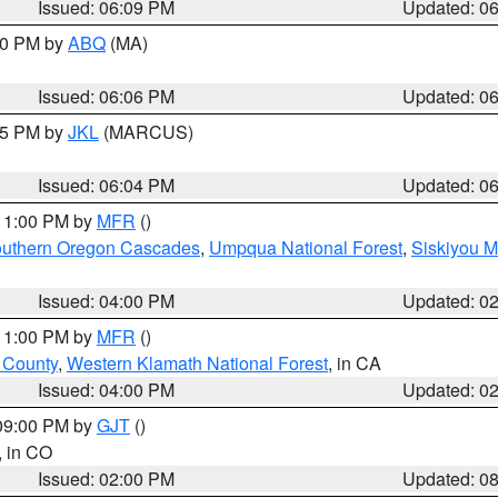
Issued: 06:09 PM
Updated: 0
:00 PM by
ABQ
(MA)
Issued: 06:06 PM
Updated: 0
:15 PM by
JKL
(MARCUS)
Issued: 06:04 PM
Updated: 0
 11:00 PM by
MFR
()
uthern Oregon Cascades
,
Umpqua National Forest
,
Siskiyou M
Issued: 04:00 PM
Updated: 0
 11:00 PM by
MFR
()
u County
,
Western Klamath National Forest
, in CA
Issued: 04:00 PM
Updated: 0
 09:00 PM by
GJT
()
, in CO
Issued: 02:00 PM
Updated: 0