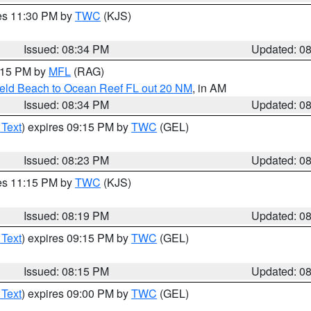
res 11:30 PM by
TWC
(KJS)
Issued: 08:34 PM
Updated: 0
9:15 PM by
MFL
(RAG)
ield Beach to Ocean Reef FL out 20 NM
, in AM
Issued: 08:34 PM
Updated: 0
 Text
) expires 09:15 PM by
TWC
(GEL)
Issued: 08:23 PM
Updated: 0
res 11:15 PM by
TWC
(KJS)
Issued: 08:19 PM
Updated: 0
 Text
) expires 09:15 PM by
TWC
(GEL)
Issued: 08:15 PM
Updated: 0
 Text
) expires 09:00 PM by
TWC
(GEL)