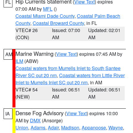
Rip Currents Statement
(
View Text
) expires
FL
07:00 AM by
MFL
()
Coastal Miami Dade County
,
Coastal Palm Beach
County
,
Coastal Broward County
, in FL
VTEC# 26
Issued: 07:00
Updated: 02:01
(CON)
AM
AM
Marine Warning
(
View Text
) expires 07:45 AM by
AM
ILM
(ABW)
Coastal waters from Murrells Inlet to South Santee
River SC out 20 nm
,
Coastal waters from Little River
Inlet to Murrells Inlet SC out 20 nm
, in AM
VTEC# 54
Issued: 06:51
Updated: 06:51
(NEW)
AM
AM
Dense Fog Advisory
(
View Text
) expires 10:00
IA
AM by
DMX
(Ansorge)
Union
,
Adams
,
Adair
,
Madison
,
Appanoose
,
Wayne
,