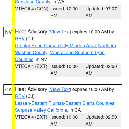
San Juan County
, in WA
VTEC# 4 (CON)
Issued: 12:00
Updated: 07:07
PM
AM
Heat Advisory
(
View Text
) expires 10:00 AM by
NV
REV
(CJ)
Greater Reno-Carson City-Minden Area
,
Northern
Washoe County
,
Mineral and Southern Lyon
Counties
, in NV
VTEC# 4 (EXT)
Issued: 10:00
Updated: 02:50
AM
AM
Heat Advisory
(
View Text
) expires 10:00 AM by
CA
REV
(CJ)
Lassen-Eastern Plumas-Eastern Sierra Counties
,
Surprise Valley California
, in CA
VTEC# 4 (EXT)
Issued: 10:00
Updated: 02:50
AM
AM