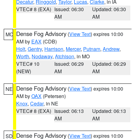
Decatur
,
Ringgold
,
Taylor
,
Lucas
,
Clarke
, in IA
VTEC# 8 (EXA)
Issued: 06:30
Updated: 06:30
AM
AM
Dense Fog Advisory
(
View Text
) expires 10:00
MO
AM by
EAX
(CDB)
Holt
,
Gentry
,
Harrison
,
Mercer
,
Putnam
,
Andrew
,
Worth
,
Nodaway
,
Atchison
, in MO
VTEC# 10
Issued: 06:29
Updated: 06:29
(NEW)
AM
AM
Dense Fog Advisory
(
View Text
) expires 10:00
NE
AM by
OAX
(Petersen)
Knox
,
Cedar
, in NE
VTEC# 8 (EXA)
Issued: 06:13
Updated: 06:13
AM
AM
Dense Fog Advisory
(
View Text
) expires 10:00
SD