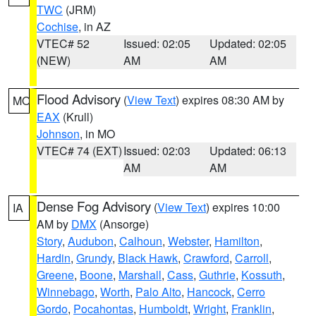
TWC
(JRM)
Cochise
, in AZ
VTEC# 52
Issued: 02:05
Updated: 02:05
(NEW)
AM
AM
Flood Advisory
(
View Text
) expires 08:30 AM by
MO
EAX
(Krull)
Johnson
, in MO
VTEC# 74 (EXT)
Issued: 02:03
Updated: 06:13
AM
AM
Dense Fog Advisory
(
View Text
) expires 10:00
IA
AM by
DMX
(Ansorge)
Story
,
Audubon
,
Calhoun
,
Webster
,
Hamilton
,
Hardin
,
Grundy
,
Black Hawk
,
Crawford
,
Carroll
,
Greene
,
Boone
,
Marshall
,
Cass
,
Guthrie
,
Kossuth
,
Winnebago
,
Worth
,
Palo Alto
,
Hancock
,
Cerro
Gordo
,
Pocahontas
,
Humboldt
,
Wright
,
Franklin
,