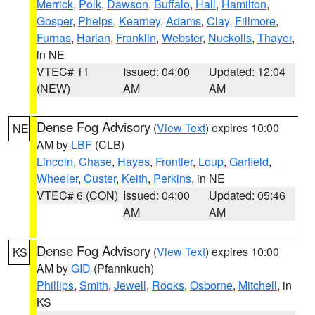
Merrick
,
Polk
,
Dawson
,
Buffalo
,
Hall
,
Hamilton
,
Gosper
,
Phelps
,
Kearney
,
Adams
,
Clay
,
Fillmore
,
Furnas
,
Harlan
,
Franklin
,
Webster
,
Nuckolls
,
Thayer
,
in NE
VTEC# 11
Issued: 04:00
Updated: 12:04
(NEW)
AM
AM
Dense Fog Advisory
(
View Text
) expires 10:00
NE
AM by
LBF
(CLB)
Lincoln
,
Chase
,
Hayes
,
Frontier
,
Loup
,
Garfield
,
Wheeler
,
Custer
,
Keith
,
Perkins
, in NE
VTEC# 6 (CON)
Issued: 04:00
Updated: 05:46
AM
AM
Dense Fog Advisory
(
View Text
) expires 10:00
KS
AM by
GID
(Pfannkuch)
Phillips
,
Smith
,
Jewell
,
Rooks
,
Osborne
,
Mitchell
, in
KS