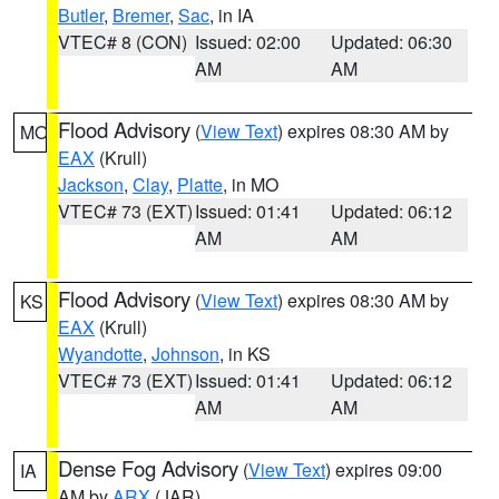
Butler
,
Bremer
,
Sac
, in IA
VTEC# 8 (CON)
Issued: 02:00
Updated: 06:30
AM
AM
Flood Advisory
(
View Text
) expires 08:30 AM by
MO
EAX
(Krull)
Jackson
,
Clay
,
Platte
, in MO
VTEC# 73 (EXT)
Issued: 01:41
Updated: 06:12
AM
AM
Flood Advisory
(
View Text
) expires 08:30 AM by
KS
EAX
(Krull)
Wyandotte
,
Johnson
, in KS
VTEC# 73 (EXT)
Issued: 01:41
Updated: 06:12
AM
AM
Dense Fog Advisory
(
View Text
) expires 09:00
IA
AM by
ARX
(JAR)