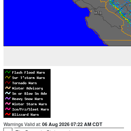
Warnings Valid at:
06 Aug 2026 07:22 AM CDT