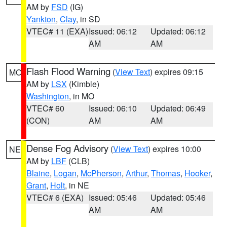
AM by
FSD
(IG)
Yankton
,
Clay
, in SD
VTEC# 11 (EXA)
Issued: 06:12
Updated: 06:12
AM
AM
Flash Flood Warning
(
View Text
) expires 09:15
MO
AM by
LSX
(Kimble)
Washington
, in MO
VTEC# 60
Issued: 06:10
Updated: 06:49
(CON)
AM
AM
Dense Fog Advisory
(
View Text
) expires 10:00
NE
AM by
LBF
(CLB)
Blaine
,
Logan
,
McPherson
,
Arthur
,
Thomas
,
Hooker
,
Grant
,
Holt
, in NE
VTEC# 6 (EXA)
Issued: 05:46
Updated: 05:46
AM
AM