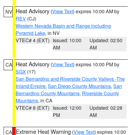
Heat Advisory
(
View Text
) expires 10:00 AM by
NV
REV
(CJ)
Western Nevada Basin and Range including
Pyramid Lake
, in NV
VTEC# 4 (EXT)
Issued: 10:00
Updated: 02:50
AM
AM
Heat Advisory
(
View Text
) expires 10:00 PM by
CA
SGX
(17)
San Bernardino and Riverside County Valleys -The
Inland Empire
,
San Diego County Mountains
,
San
Bernardino County Mountains
,
Riverside County
Mountains
, in CA
VTEC# 8 (EXT)
Issued: 12:00
Updated: 02:28
PM
AM
Extreme Heat Warning
(
View Text
) expires 10:00
CA