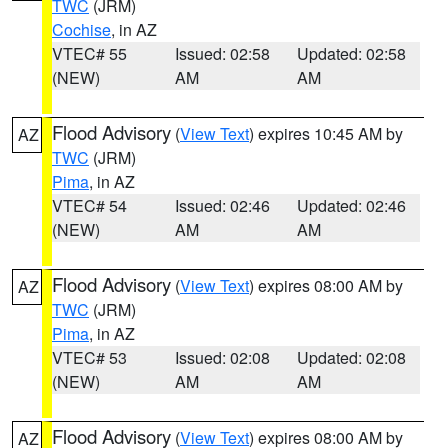
TWC
(JRM)
Cochise
, in AZ
VTEC# 55
Issued: 02:58
Updated: 02:58
(NEW)
AM
AM
Flood Advisory
(
View Text
) expires 10:45 AM by
AZ
TWC
(JRM)
Pima
, in AZ
VTEC# 54
Issued: 02:46
Updated: 02:46
(NEW)
AM
AM
Flood Advisory
(
View Text
) expires 08:00 AM by
AZ
TWC
(JRM)
Pima
, in AZ
VTEC# 53
Issued: 02:08
Updated: 02:08
(NEW)
AM
AM
Flood Advisory
(
View Text
) expires 08:00 AM by
AZ