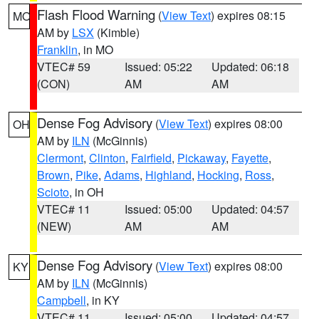
Flash Flood Warning
(
View Text
) expires 08:15
MO
AM by
LSX
(Kimble)
Franklin
, in MO
VTEC# 59
Issued: 05:22
Updated: 06:18
(CON)
AM
AM
Dense Fog Advisory
(
View Text
) expires 08:00
OH
AM by
ILN
(McGinnis)
Clermont
,
Clinton
,
Fairfield
,
Pickaway
,
Fayette
,
Brown
,
Pike
,
Adams
,
Highland
,
Hocking
,
Ross
,
Scioto
, in OH
VTEC# 11
Issued: 05:00
Updated: 04:57
(NEW)
AM
AM
Dense Fog Advisory
(
View Text
) expires 08:00
KY
AM by
ILN
(McGinnis)
Campbell
, in KY
VTEC# 11
Issued: 05:00
Updated: 04:57