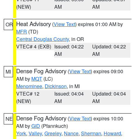
(NEW)
AM
AM
Heat Advisory
(
View Text
) expires 01:00 AM by
OR
MFR
(TD)
Central Douglas County
, in OR
VTEC# 4 (EXB)
Issued: 04:22
Updated: 04:22
AM
AM
Dense Fog Advisory
(
View Text
) expires 09:00
MI
AM by
MQT
(LC)
Menominee
,
Dickinson
, in MI
VTEC# 12
Issued: 04:04
Updated: 04:04
(NEW)
AM
AM
Dense Fog Advisory
(
View Text
) expires 10:00
NE
AM by
GID
(Pfannkuch)
York
,
Valley
,
Greeley
,
Nance
,
Sherman
,
Howard
,