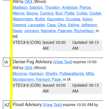
AM by
OAX
(Wood)
Madison
,
Stanton
,
Thurston
,
Antelope
,
Pierce
,
Wayne
,
Boone
,
Cuming
,
Burt
,
Platte
,
Colfax
,
Dodge
,
Washington
,
Butler
,
Saunders
,
Douglas
,
Sarpy
,
Seward
,
Lancaster
,
Cass
,
Otoe
,
Saline
,
Jefferson
,
Gage
,
Johnson
,
Nemaha
,
Pawnee
,
Richardson
, in
NE
VTEC# 8 (CON)
Issued: 03:00
Updated: 06:13
AM
AM
Dense Fog Advisory
(
View Text
) expires 10:00
IA
AM by
OAX
(Wood)
Monona
,
Harrison
,
Shelby
,
Pottawattamie
,
Mills
,
Montgomery
,
Fremont
,
Page
, in IA
VTEC# 8 (CON)
Issued: 03:00
Updated: 06:13
AM
AM
Flood Advisory
(
View Text
) expires 10:00 AM by
AZ