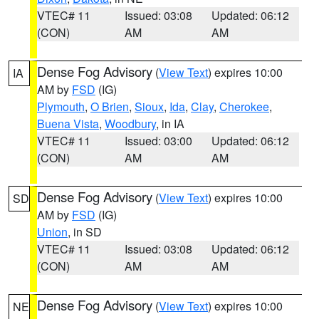
VTEC# 11
Issued: 03:08
Updated: 06:12
(CON)
AM
AM
Dense Fog Advisory
(
View Text
) expires 10:00
IA
AM by
FSD
(IG)
Plymouth
,
O Brien
,
Sioux
,
Ida
,
Clay
,
Cherokee
,
Buena Vista
,
Woodbury
, in IA
VTEC# 11
Issued: 03:00
Updated: 06:12
(CON)
AM
AM
Dense Fog Advisory
(
View Text
) expires 10:00
SD
AM by
FSD
(IG)
Union
, in SD
VTEC# 11
Issued: 03:08
Updated: 06:12
(CON)
AM
AM
Dense Fog Advisory
(
View Text
) expires 10:00
NE