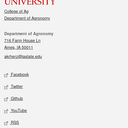
College of Ag
Department of Agronomy
Contact
Department of Agronomy
716 Farm House Ln
Ames, IA 50011
akrherz@iastate.edu
Social media
Facebook
Twitter
Github
YouTube
RSS