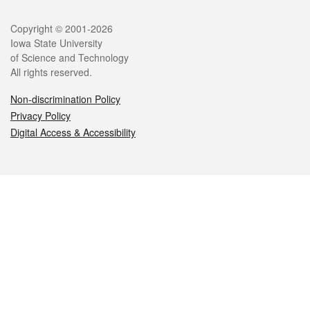
Legal
Copyright © 2001-2026
Iowa State University
of Science and Technology
All rights reserved.
Non-discrimination Policy
Privacy Policy
Digital Access & Accessibility