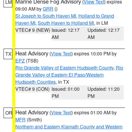
Marine Dense Fog Advisory
(
View Text
) expires
LM
09:00 AM by
GRR
()
St Joseph to South Haven MI
,
Holland to Grand
Haven MI
,
South Haven to Holland MI
, in LM
VTEC# 9 (NEW)
Issued: 12:17
Updated: 12:17
AM
AM
Heat Advisory
(
View Text
) expires 10:00 PM by
TX
EPZ
(TSB)
Rio Grande Valley of Eastern Hudspeth County
,
Rio
Grande Valley of Eastern El Paso/Western
Hudspeth Counties
, in TX
VTEC# 9 (CON)
Issued: 01:00
Updated: 11:20
PM
PM
Heat Advisory
(
View Text
) expires 01:00 AM by
OR
MFR
(Smith)
Northern and Eastern Klamath County and Western