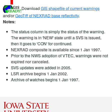
Download
GIS shapefile of current warnings
and/or
GeoTiff of NEXRAD base reflectivity
.
Notes:
The status column is simply the status of the warning.
The warning is in 'NEW' state until a SVS is issued,
then it goes to 'CON' for continued.
NEXRAD composite is available since 1 Jan 1997.
Prior to the NWS adoption of VTEC, warnings were not
expired nor canceled.
SVS updates were added in 2005.
LSR archive begins 1 Jan 2002.
Archive of watches begins 1 Jan 1997.