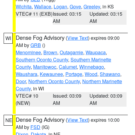
Wichita
,
Wallace
,
Logan
,
Gove
,
Greeley
, in KS
VTEC# 11 (EXB)
Issued: 03:15
Updated: 03:15
AM
AM
Dense Fog Advisory
(
View Text
) expires 09:00
WI
AM by
GRB
()
Menominee
,
Brown
,
Outagamie
,
Waupaca
,
Southern Oconto County
,
Southern Marinette
County
,
Manitowoc
,
Calumet
,
Winnebago
,
Waushara
,
Kewaunee
,
Portage
,
Wood
,
Shawano
,
Door
,
Northern Oconto County
,
Northern Marinette
County
, in WI
VTEC# 10
Issued: 03:09
Updated: 03:09
(NEW)
AM
AM
Dense Fog Advisory
(
View Text
) expires 10:00
NE
AM by
FSD
(IG)
Dixon
,
Dakota
, in NE