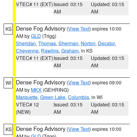
VTEC# 11 (EXT)
Issued: 03:15
Updated: 03:15
AM
AM
Dense Fog Advisory
(
View Text
) expires 10:00
KS
AM by
GLD
(Trigg)
Sheridan
,
Thomas
,
Sherman
,
Norton
,
Decatur
,
Cheyenne
,
Rawlins
,
Graham
, in KS
VTEC# 11 (EXT)
Issued: 03:15
Updated: 03:15
AM
AM
Dense Fog Advisory
(
View Text
) expires 09:00
WI
AM by
MKX
(GEHRING)
Marquette
,
Green Lake
,
Columbia
, in WI
VTEC# 12
Issued: 03:15
Updated: 03:15
(NEW)
AM
AM
Dense Fog Advisory
(
View Text
) expires 10:00
KS
AM by
GLD
(Trigg)