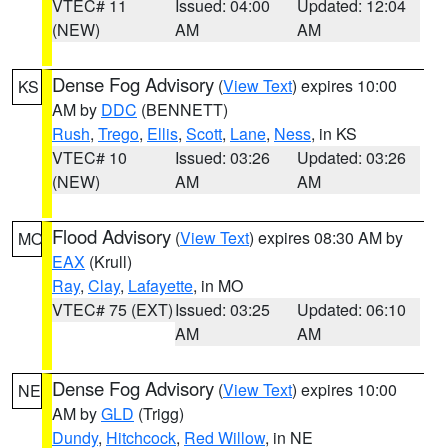
VTEC# 11
Issued: 04:00
Updated: 12:04
(NEW)
AM
AM
Dense Fog Advisory
(
View Text
) expires 10:00
KS
AM by
DDC
(BENNETT)
Rush
,
Trego
,
Ellis
,
Scott
,
Lane
,
Ness
, in KS
VTEC# 10
Issued: 03:26
Updated: 03:26
(NEW)
AM
AM
Flood Advisory
(
View Text
) expires 08:30 AM by
MO
EAX
(Krull)
Ray
,
Clay
,
Lafayette
, in MO
VTEC# 75 (EXT)
Issued: 03:25
Updated: 06:10
AM
AM
Dense Fog Advisory
(
View Text
) expires 10:00
NE
AM by
GLD
(Trigg)
Dundy
,
Hitchcock
,
Red Willow
, in NE