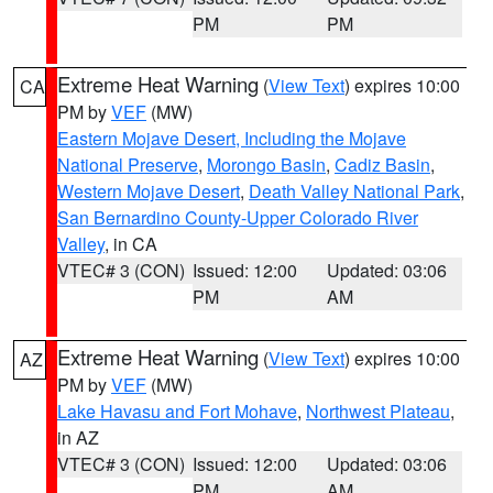
PM
PM
Extreme Heat Warning
(
View Text
) expires 10:00
CA
PM by
VEF
(MW)
Eastern Mojave Desert, Including the Mojave
National Preserve
,
Morongo Basin
,
Cadiz Basin
,
Western Mojave Desert
,
Death Valley National Park
,
San Bernardino County-Upper Colorado River
Valley
, in CA
VTEC# 3 (CON)
Issued: 12:00
Updated: 03:06
PM
AM
Extreme Heat Warning
(
View Text
) expires 10:00
AZ
PM by
VEF
(MW)
Lake Havasu and Fort Mohave
,
Northwest Plateau
,
in AZ
VTEC# 3 (CON)
Issued: 12:00
Updated: 03:06
PM
AM