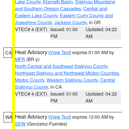
Lake County
,
Klamath Basin
,
Siskiyou Mountains
and Southern Oregon Cascades
,
Central and
Eastern Lake County
,
Eastern Curry County and
Josephine County
,
Jackson County
, in OR
VTEC# 4 (EXT)
Issued: 01:00
Updated: 04:22
PM
AM
Heat Advisory
(
View Text
) expires 01:00 AM by
CA
MFR
(BR-y)
North Central and Southeast Siskiyou County
,
Northeast Siskiyou and Northwest Modoc Counties
,
Modoc County
,
Western Siskiyou County
,
Central
Siskiyou County
, in CA
VTEC# 4 (EXT)
Issued: 01:00
Updated: 04:22
PM
AM
Heat Advisory
(
View Text
) expires 12:00 AM by
WA
SEW
(Gonzalez-Fuentes)