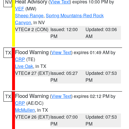
Heat Advisory
(
View Text
) expires 10:00 PM by
NV
VEF
(MW)
Sheep Range
,
Spring Mountains-Red Rock
Canyon
, in NV
VTEC# 2 (CON)
Issued: 12:00
Updated: 03:06
PM
AM
Flood Warning
(
View Text
) expires 01:49 AM by
TX
CRP
(TE)
Live Oak
, in TX
VTEC# 27 (EXT)
Issued: 05:27
Updated: 07:53
PM
PM
Flood Warning
(
View Text
) expires 02:12 PM by
TX
CRP
(AE/DC)
McMullen
, in TX
VTEC# 26 (EXT)
Issued: 07:00
Updated: 07:53
PM
PM