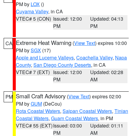
PM by
LOX
()
Cuyama Valley
, in CA
VTEC# 5 (CON)
Issued: 12:00
Updated: 04:13
PM
PM
Extreme Heat Warning
(
View Text
) expires 10:00
CA
PM by
SGX
(17)
Apple and Lucerne Valleys
,
Coachella Valley
,
Napa
County
,
San Diego County Deserts
, in CA
VTEC# 7 (EXT)
Issued: 12:00
Updated: 02:28
PM
AM
Small Craft Advisory
(
View Text
) expires 02:00
PM
PM by
GUM
(DeCou)
Rota Coastal Waters
,
Saipan Coastal Waters
,
Tinian
Coastal Waters
,
Guam Coastal Waters
, in PM
VTEC# 55 (EXT)
Issued: 03:00
Updated: 01:11
PM
AM