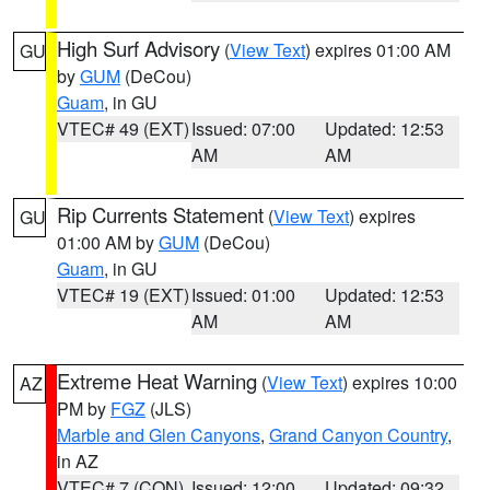
High Surf Advisory
(
View Text
) expires 01:00 AM
GU
by
GUM
(DeCou)
Guam
, in GU
VTEC# 49 (EXT)
Issued: 07:00
Updated: 12:53
AM
AM
Rip Currents Statement
(
View Text
) expires
GU
01:00 AM by
GUM
(DeCou)
Guam
, in GU
VTEC# 19 (EXT)
Issued: 01:00
Updated: 12:53
AM
AM
Extreme Heat Warning
(
View Text
) expires 10:00
AZ
PM by
FGZ
(JLS)
Marble and Glen Canyons
,
Grand Canyon Country
,
in AZ
VTEC# 7 (CON)
Issued: 12:00
Updated: 09:32