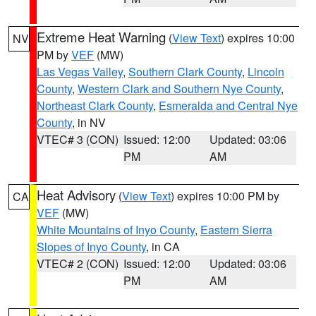
Extreme Heat Warning
(
View Text
) expires 10:00
NV
PM by
VEF
(MW)
Las Vegas Valley
,
Southern Clark County
,
Lincoln
County
,
Western Clark and Southern Nye County
,
Northeast Clark County
,
Esmeralda and Central Nye
County
, in NV
VTEC# 3 (CON)
Issued: 12:00
Updated: 03:06
PM
AM
Heat Advisory
(
View Text
) expires 10:00 PM by
CA
VEF
(MW)
White Mountains of Inyo County
,
Eastern Sierra
Slopes of Inyo County
, in CA
VTEC# 2 (CON)
Issued: 12:00
Updated: 03:06
PM
AM