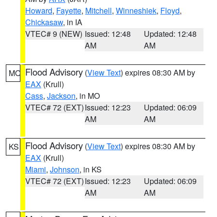
Howard
,
Fayette
,
Mitchell
,
Winneshiek
,
Floyd
,
Chickasaw
, in IA
VTEC# 9 (NEW)
Issued: 12:48
Updated: 12:48
AM
AM
Flood Advisory
(
View Text
) expires 08:30 AM by
MO
EAX
(Krull)
Cass
,
Jackson
, in MO
VTEC# 72 (EXT)
Issued: 12:23
Updated: 06:09
AM
AM
Flood Advisory
(
View Text
) expires 08:30 AM by
KS
EAX
(Krull)
Miami
,
Johnson
, in KS
VTEC# 72 (EXT)
Issued: 12:23
Updated: 06:09
AM
AM