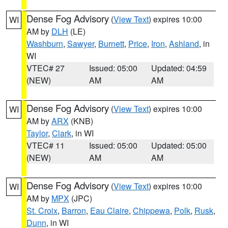
Dense Fog Advisory
(
View Text
) expires 10:00
WI
AM by
DLH
(LE)
Washburn
,
Sawyer
,
Burnett
,
Price
,
Iron
,
Ashland
, in
WI
VTEC# 27
Issued: 05:00
Updated: 04:59
(NEW)
AM
AM
Dense Fog Advisory
(
View Text
) expires 10:00
WI
AM by
ARX
(KNB)
Taylor
,
Clark
, in WI
VTEC# 11
Issued: 05:00
Updated: 05:00
(NEW)
AM
AM
Dense Fog Advisory
(
View Text
) expires 10:00
WI
AM by
MPX
(JPC)
St. Croix
,
Barron
,
Eau Claire
,
Chippewa
,
Polk
,
Rusk
,
Dunn
, in WI