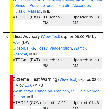
Johnson
,
Pope
,
Jefferson
,
Hardin
,
Alexander
,
Pulaski
,
Massac
, in IL
VTEC# 8 (EXT)
Issued: 12:00
Updated: 12:50
PM
AM
Heat Advisory
(
View Text
) expires 08:00 PM by
IN
PAH
(DW)
Gibson
,
Pike
,
Posey
,
Vanderburgh
,
Warrick
,
Spencer
, in IN
VTEC# 8 (EXT)
Issued: 12:00
Updated: 12:50
PM
AM
Extreme Heat Warning
(
View Text
) expires 08:00
IL
PM by
LSX
(MRB)
Washington
,
Randolph
,
Madison
,
St. Clair
,
Monroe
,
Clinton
, in IL
VTEC# 3 (CON)
Issued: 12:00
Updated: 01:48
PM
AM