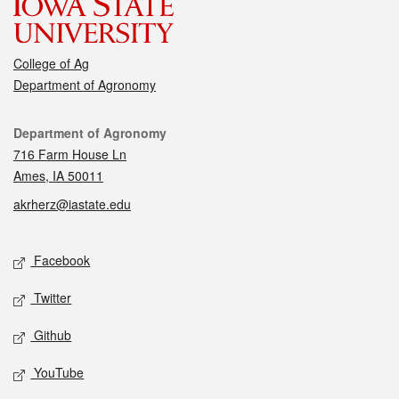
College of Ag
Department of Agronomy
Contact
Department of Agronomy
716 Farm House Ln
Ames, IA 50011
akrherz@iastate.edu
Social media
Facebook
Twitter
Github
YouTube