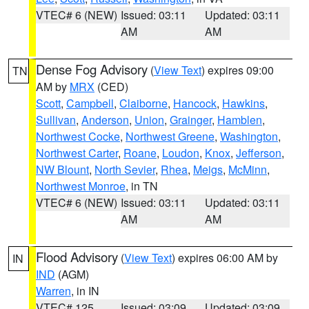
VTEC# 6 (NEW)
Issued: 03:11
Updated: 03:11
AM
AM
Dense Fog Advisory
(
View Text
) expires 09:00
TN
AM by
MRX
(CED)
Scott
,
Campbell
,
Claiborne
,
Hancock
,
Hawkins
,
Sullivan
,
Anderson
,
Union
,
Grainger
,
Hamblen
,
Northwest Cocke
,
Northwest Greene
,
Washington
,
Northwest Carter
,
Roane
,
Loudon
,
Knox
,
Jefferson
,
NW Blount
,
North Sevier
,
Rhea
,
Meigs
,
McMinn
,
Northwest Monroe
, in TN
VTEC# 6 (NEW)
Issued: 03:11
Updated: 03:11
AM
AM
Flood Advisory
(
View Text
) expires 06:00 AM by
IN
IND
(AGM)
Warren
, in IN
VTEC# 125
Issued: 03:09
Updated: 03:09