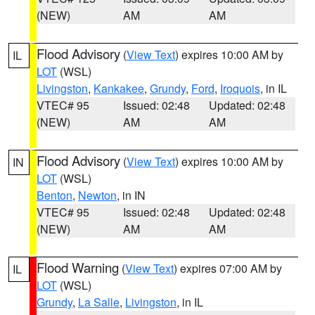
(NEW)
AM
AM
Flood Advisory
(
View Text
) expires 10:00 AM by
IL
LOT
(WSL)
Livingston
,
Kankakee
,
Grundy
,
Ford
,
Iroquois
, in IL
VTEC# 95
Issued: 02:48
Updated: 02:48
(NEW)
AM
AM
Flood Advisory
(
View Text
) expires 10:00 AM by
IN
LOT
(WSL)
Benton
,
Newton
, in IN
VTEC# 95
Issued: 02:48
Updated: 02:48
(NEW)
AM
AM
Flood Warning
(
View Text
) expires 07:00 AM by
IL
LOT
(WSL)
Grundy
,
La Salle
,
Livingston
, in IL