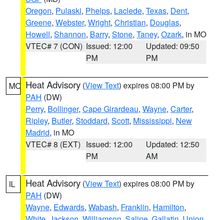
Oregon
,
Pulaski
,
Phelps
,
Laclede
,
Texas
,
Dent
,
Greene
,
Webster
,
Wright
,
Christian
,
Douglas
,
Howell
,
Shannon
,
Barry
,
Stone
,
Taney
,
Ozark
, in MO
VTEC# 7 (CON)
Issued: 12:00
Updated: 09:50
PM
PM
Heat Advisory
(
View Text
) expires 08:00 PM by
MO
PAH
(DW)
Perry
,
Bollinger
,
Cape Girardeau
,
Wayne
,
Carter
,
Ripley
,
Butler
,
Stoddard
,
Scott
,
Mississippi
,
New
Madrid
, in MO
VTEC# 8 (EXT)
Issued: 12:00
Updated: 12:50
PM
AM
Heat Advisory
(
View Text
) expires 08:00 PM by
IL
PAH
(DW)
Wayne
,
Edwards
,
Wabash
,
Franklin
,
Hamilton
,
White
,
Jackson
,
Williamson
,
Saline
,
Gallatin
,
Union
,