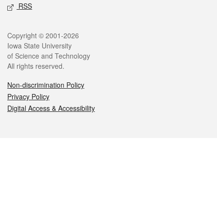
RSS
Legal
Copyright © 2001-2026
Iowa State University
of Science and Technology
All rights reserved.
Non-discrimination Policy
Privacy Policy
Digital Access & Accessibility