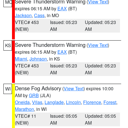
Severe Thunderstorm Warning
(
View Text
)
MO
expires 06:15 AM by
EAX
(BT)
Jackson
,
Cass
, in MO
VTEC# 453
Issued: 05:23
Updated: 05:23
(NEW)
AM
AM
Severe Thunderstorm Warning
(
View Text
)
KS
expires 06:15 AM by
EAX
(BT)
Miami
,
Johnson
, in KS
VTEC# 453
Issued: 05:23
Updated: 05:23
(NEW)
AM
AM
Dense Fog Advisory
(
View Text
) expires 10:00
WI
AM by
GRB
(JLA)
Oneida
,
Vilas
,
Langlade
,
Lincoln
,
Florence
,
Forest
,
Marathon
, in WI
VTEC# 11
Issued: 05:05
Updated: 05:05
(NEW)
AM
AM