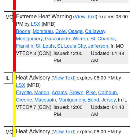
Extreme Heat Warning
(
View Text
) expires 08:00
MO
PM by
LSX
(MRB)
Boone
,
Moniteau
,
Cole
,
Osage
,
Callaway
,
Montgomery
,
Gasconade
,
Warren
,
St. Charles
,
Franklin
,
St. Louis
,
St. Louis City
,
Jefferson
, in MO
VTEC# 3 (CON)
Issued: 12:00
Updated: 01:48
PM
AM
Heat Advisory
(
View Text
) expires 08:00 PM by
IL
LSX
(MRB)
Fayette
,
Marion
,
Adams
,
Brown
,
Pike
,
Calhoun
,
Greene
,
Macoupin
,
Montgomery
,
Bond
,
Jersey
, in IL
VTEC# 7 (CON)
Issued: 12:00
Updated: 01:48
PM
AM
Heat Advisory
(
View Text
) expires 08:00 PM by
MO