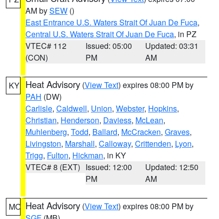
AM by
SEW
()
East Entrance U.S. Waters Strait Of Juan De Fuca
,
Central U.S. Waters Strait Of Juan De Fuca
, in PZ
VTEC# 112
Issued: 05:00
Updated: 03:31
(CON)
PM
AM
Heat Advisory
(
View Text
) expires 08:00 PM by
KY
PAH
(DW)
Carlisle
,
Caldwell
,
Union
,
Webster
,
Hopkins
,
Christian
,
Henderson
,
Daviess
,
McLean
,
Muhlenberg
,
Todd
,
Ballard
,
McCracken
,
Graves
,
Livingston
,
Marshall
,
Calloway
,
Crittenden
,
Lyon
,
Trigg
,
Fulton
,
Hickman
, in KY
VTEC# 8 (EXT)
Issued: 12:00
Updated: 12:50
PM
AM
Heat Advisory
(
View Text
) expires 08:00 PM by
MO
SGF
(MB)