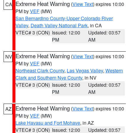
Extreme Heat Warning
(
View Text
) expires 10:00
CA
PM by
VEF
(MW)
San Bernardino County-Upper Colorado River
Valley
,
Death Valley National Park
, in CA
VTEC# 3 (CON)
Issued: 12:00
Updated: 03:57
PM
AM
Extreme Heat Warning
(
View Text
) expires 10:00
NV
PM by
VEF
(MW)
Northeast Clark County
,
Las Vegas Valley
,
Western
Clark and Southern Nye County
, in NV
VTEC# 3 (CON)
Issued: 12:00
Updated: 03:57
PM
AM
Extreme Heat Warning
(
View Text
) expires 10:00
AZ
PM by
VEF
(MW)
Lake Havasu and Fort Mohave
, in AZ
VTEC# 3 (CON)
Issued: 12:00
Updated: 03:57