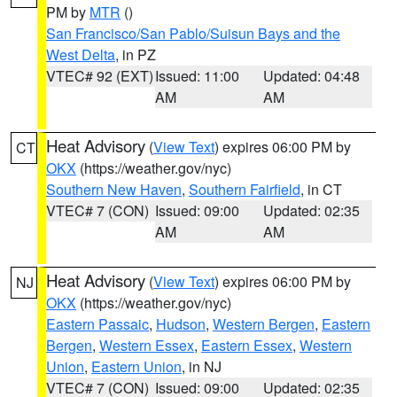
PM by
MTR
()
San Francisco/San Pablo/Suisun Bays and the
West Delta
, in PZ
VTEC# 92 (EXT)
Issued: 11:00
Updated: 04:48
AM
AM
Heat Advisory
(
View Text
) expires 06:00 PM by
CT
OKX
(https://weather.gov/nyc)
Southern New Haven
,
Southern Fairfield
, in CT
VTEC# 7 (CON)
Issued: 09:00
Updated: 02:35
AM
AM
Heat Advisory
(
View Text
) expires 06:00 PM by
NJ
OKX
(https://weather.gov/nyc)
Eastern Passaic
,
Hudson
,
Western Bergen
,
Eastern
Bergen
,
Western Essex
,
Eastern Essex
,
Western
Union
,
Eastern Union
, in NJ
VTEC# 7 (CON)
Issued: 09:00
Updated: 02:35