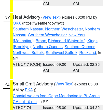
AM
AM
Heat Advisory
(
View Text
) expires 06:00 PM by
NY
OKX
(https://weather.gov/nyc)
Southern Nassau
,
Northern Westchester
,
Northern
Nassau
,
Southern Westchester
,
New York
(Manhattan)
,
Bronx
,
Richmond (Staten Is.)
,
Kings
(Brooklyn)
,
Northern Queens
,
Southern Queens
,
Northwest Suffolk
,
Southwest Suffolk
,
Rockland
, in
NY
VTEC# 7 (CON)
Issued: 09:00
Updated: 02:35
AM
AM
Small Craft Advisory
(
View Text
) expires 05:00
PZ
AM by
EKA
()
Coastal waters from Cape Mendocino to Pt. Arena
CA out 10 nm
, in PZ
VTEC# 74
Issued: 05:00
Updated: 04:32