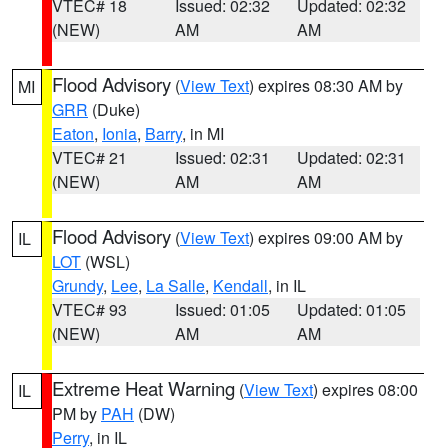
VTEC# 18
Issued: 02:32
Updated: 02:32
(NEW)
AM
AM
Flood Advisory
(
View Text
) expires 08:30 AM by
MI
GRR
(Duke)
Eaton
,
Ionia
,
Barry
, in MI
VTEC# 21
Issued: 02:31
Updated: 02:31
(NEW)
AM
AM
Flood Advisory
(
View Text
) expires 09:00 AM by
IL
LOT
(WSL)
Grundy
,
Lee
,
La Salle
,
Kendall
, in IL
VTEC# 93
Issued: 01:05
Updated: 01:05
(NEW)
AM
AM
Extreme Heat Warning
(
View Text
) expires 08:00
IL
PM by
PAH
(DW)
Perry
, in IL