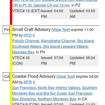
OR to Pt. St. George CA out 10 nm
, in PZ
VTEC# 15 (EXT)
Issued: 04:00
Updated: 03:55
PM
AM
Small Craft Advisory
(
View Text
) expires 11:00
PH
PM by
HFO
()
Pailolo Channel
,
Alenuihaha Channel
,
Big Island
Southeast Waters
,
Big Island Leeward Waters
,
Maalaea Bay
, in PH
VTEC# 32
Issued: 07:00
Updated: 08:24
(CON)
PM
PM
Coastal Flood Advisory
(
View Text
) expires 04:00
CA
AM by
MTR
()
San Francisco
,
North Bay Interior Valleys
,
Southern
Monterey Bay and Big Sur Coast
,
San Francisco
Bay Shoreline
,
Northern Monterey Bay
, in CA
VTEC# 8 (CON)
Issued: 07:00
Updated: 11:43