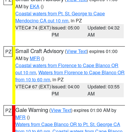
AM by
EKA
()
Coastal waters from Pt. St. George to Cape
Mendocino CA out 10 nm
, in PZ
VTEC# 74 (EXT)
Issued: 05:00
Updated: 04:32
PM
AM
Small Craft Advisory
(
View Text
) expires 01:00
PZ
AM by
MFR
()
Coastal waters from Florence to Cape Blanco OR
out 10 nm
,
Waters from Florence to Cape Blanco OR
from 10 to 60 nm
, in PZ
VTEC# 67 (EXT)
Issued: 04:00
Updated: 03:55
PM
AM
Gale Warning
(
View Text
) expires 01:00 AM by
PZ
MFR
()
Waters from Cape Blanco OR to Pt. St. George CA
from 10 to 60 nm
,
Coastal waters from Cape Blanco