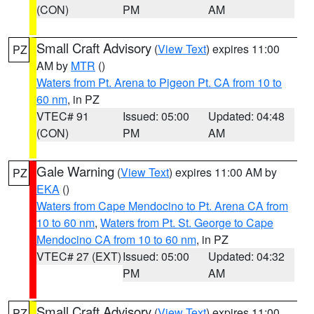
(CON)
PM
AM
Small Craft Advisory
(
View Text
) expires 11:00
PZ
AM by
MTR
()
Waters from Pt. Arena to Pigeon Pt. CA from 10 to
60 nm
, in PZ
VTEC# 91
Issued: 05:00
Updated: 04:48
(CON)
PM
AM
Gale Warning
(
View Text
) expires 11:00 AM by
PZ
EKA
()
Waters from Cape Mendocino to Pt. Arena CA from
10 to 60 nm
,
Waters from Pt. St. George to Cape
Mendocino CA from 10 to 60 nm
, in PZ
VTEC# 27 (EXT)
Issued: 05:00
Updated: 04:32
PM
AM
Small Craft Advisory
(
View Text
) expires 11:00
PZ