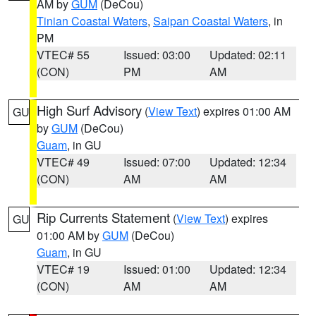
AM by
GUM
(DeCou)
Tinian Coastal Waters
,
Saipan Coastal Waters
, in
PM
VTEC# 55
Issued: 03:00
Updated: 02:11
(CON)
PM
AM
High Surf Advisory
(
View Text
) expires 01:00 AM
GU
by
GUM
(DeCou)
Guam
, in GU
VTEC# 49
Issued: 07:00
Updated: 12:34
(CON)
AM
AM
Rip Currents Statement
(
View Text
) expires
GU
01:00 AM by
GUM
(DeCou)
Guam
, in GU
VTEC# 19
Issued: 01:00
Updated: 12:34
(CON)
AM
AM