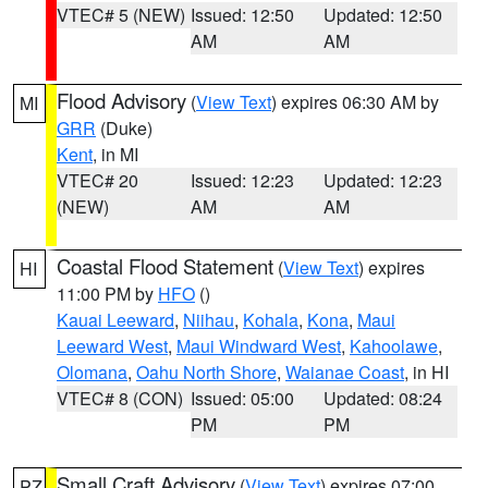
VTEC# 5 (NEW)
Issued: 12:50
Updated: 12:50
AM
AM
Flood Advisory
(
View Text
) expires 06:30 AM by
MI
GRR
(Duke)
Kent
, in MI
VTEC# 20
Issued: 12:23
Updated: 12:23
(NEW)
AM
AM
Coastal Flood Statement
(
View Text
) expires
HI
11:00 PM by
HFO
()
Kauai Leeward
,
Niihau
,
Kohala
,
Kona
,
Maui
Leeward West
,
Maui Windward West
,
Kahoolawe
,
Olomana
,
Oahu North Shore
,
Waianae Coast
, in HI
VTEC# 8 (CON)
Issued: 05:00
Updated: 08:24
PM
PM
Small Craft Advisory
(
View Text
) expires 07:00
PZ