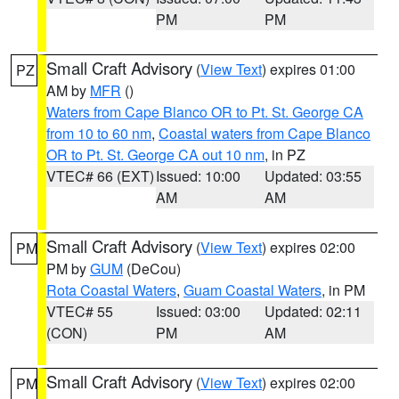
PM
PM
Small Craft Advisory
(
View Text
) expires 01:00
PZ
AM by
MFR
()
Waters from Cape Blanco OR to Pt. St. George CA
from 10 to 60 nm
,
Coastal waters from Cape Blanco
OR to Pt. St. George CA out 10 nm
, in PZ
VTEC# 66 (EXT)
Issued: 10:00
Updated: 03:55
AM
AM
Small Craft Advisory
(
View Text
) expires 02:00
PM
PM by
GUM
(DeCou)
Rota Coastal Waters
,
Guam Coastal Waters
, in PM
VTEC# 55
Issued: 03:00
Updated: 02:11
(CON)
PM
AM
Small Craft Advisory
(
View Text
) expires 02:00
PM