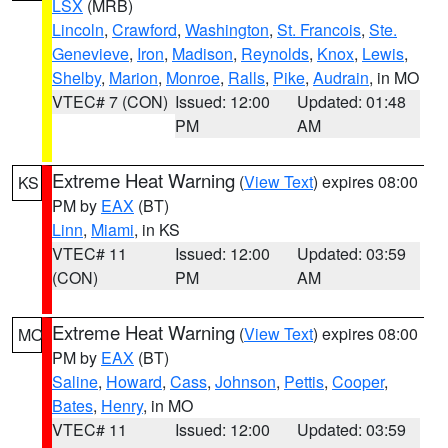
LSX
(MRB)
Lincoln
,
Crawford
,
Washington
,
St. Francois
,
Ste.
Genevieve
,
Iron
,
Madison
,
Reynolds
,
Knox
,
Lewis
,
Shelby
,
Marion
,
Monroe
,
Ralls
,
Pike
,
Audrain
, in MO
VTEC# 7 (CON)
Issued: 12:00
Updated: 01:48
PM
AM
Extreme Heat Warning
(
View Text
) expires 08:00
KS
PM by
EAX
(BT)
Linn
,
Miami
, in KS
VTEC# 11
Issued: 12:00
Updated: 03:59
(CON)
PM
AM
Extreme Heat Warning
(
View Text
) expires 08:00
MO
PM by
EAX
(BT)
Saline
,
Howard
,
Cass
,
Johnson
,
Pettis
,
Cooper
,
Bates
,
Henry
, in MO
VTEC# 11
Issued: 12:00
Updated: 03:59