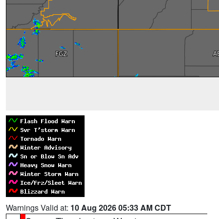
Warnings Valid at:
10 Aug 2026 05:33 AM CDT