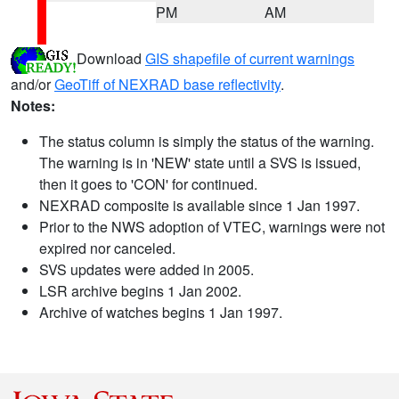
PM
AM
Download
GIS shapefile of current warnings
and/or
GeoTiff of NEXRAD base reflectivity
.
Notes:
The status column is simply the status of the warning.
The warning is in 'NEW' state until a SVS is issued,
then it goes to 'CON' for continued.
NEXRAD composite is available since 1 Jan 1997.
Prior to the NWS adoption of VTEC, warnings were not
expired nor canceled.
SVS updates were added in 2005.
LSR archive begins 1 Jan 2002.
Archive of watches begins 1 Jan 1997.