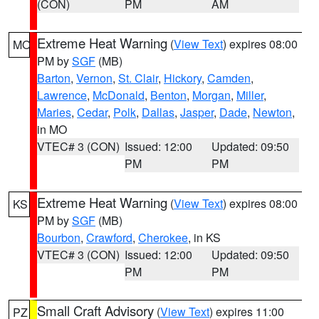
(CON)
PM
AM
Extreme Heat Warning
(
View Text
) expires 08:00
MO
PM by
SGF
(MB)
Barton
,
Vernon
,
St. Clair
,
Hickory
,
Camden
,
Lawrence
,
McDonald
,
Benton
,
Morgan
,
Miller
,
Maries
,
Cedar
,
Polk
,
Dallas
,
Jasper
,
Dade
,
Newton
,
in MO
VTEC# 3 (CON)
Issued: 12:00
Updated: 09:50
PM
PM
Extreme Heat Warning
(
View Text
) expires 08:00
KS
PM by
SGF
(MB)
Bourbon
,
Crawford
,
Cherokee
, in KS
VTEC# 3 (CON)
Issued: 12:00
Updated: 09:50
PM
PM
Small Craft Advisory
(
View Text
) expires 11:00
PZ