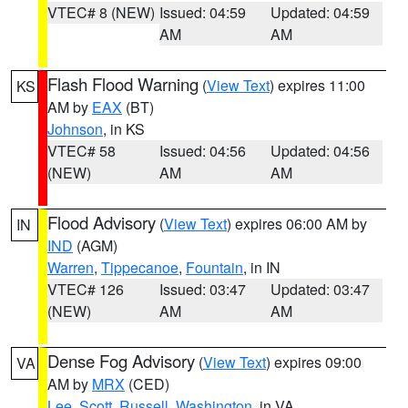
VTEC# 8 (NEW)
Issued: 04:59
Updated: 04:59
AM
AM
Flash Flood Warning
(
View Text
) expires 11:00
KS
AM by
EAX
(BT)
Johnson
, in KS
VTEC# 58
Issued: 04:56
Updated: 04:56
(NEW)
AM
AM
Flood Advisory
(
View Text
) expires 06:00 AM by
IN
IND
(AGM)
Warren
,
Tippecanoe
,
Fountain
, in IN
VTEC# 126
Issued: 03:47
Updated: 03:47
(NEW)
AM
AM
Dense Fog Advisory
(
View Text
) expires 09:00
VA
AM by
MRX
(CED)
Lee
,
Scott
,
Russell
,
Washington
, in VA