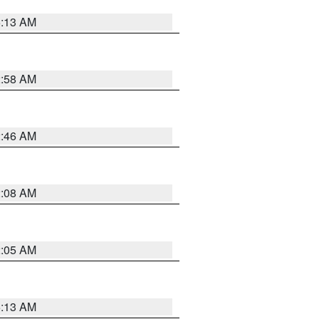
6:13 AM
2:58 AM
2:46 AM
2:08 AM
2:05 AM
6:13 AM