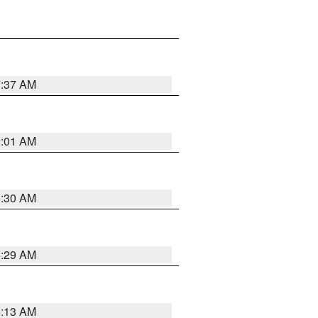
7:37 AM
2:01 AM
6:30 AM
6:29 AM
6:13 AM