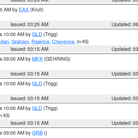
:30 AM by
EAX
(Krull)
Issued: 03:25 AM
Updated: 0
es 10:00 AM by
GLD
(Trigg)
idan
,
Graham
,
Rawlins
,
Cheyenne
, in KS
Issued: 03:15 AM
Updated: 0
es 09:00 AM by
MKX
(GEHRING)
Issued: 03:15 AM
Updated: 0
es 10:00 AM by
GLD
(Trigg)
Issued: 03:15 AM
Updated: 0
es 10:00 AM by
GLD
(Trigg)
in KS
Issued: 03:15 AM
Updated: 0
es 09:00 AM by
GRB
()