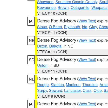
Shawano
,
Southern Oconto County
,
Sout
Kewaunee
,
Brown
,
Outagamie
,
Waupaca
VTEC# 10 (CON)
Dense Fog Advisory
(
View Text
) expir
IA
Sioux
,
O Brien
,
Plymouth
,
Ida
,
Clay
,
Cher
VTEC# 11 (CON)
Dense Fog Advisory
(
View Text
) expir
NE
Dixon
,
Dakota
, in NE
VTEC# 11 (CON)
Dense Fog Advisory
(
View Text
) expir
SD
Union
, in SD
VTEC# 11 (CON)
Dense Fog Advisory
(
View Text
) expir
NE
Dodge
,
Stanton
,
Madison
,
Thurston
,
Ante
Sarpy
,
Seward
,
Lancaster
,
Cass
,
Otoe
,
Sa
VTEC# 8 (CON)
Dense Fog Advisory
(
View Text
) expir
IA