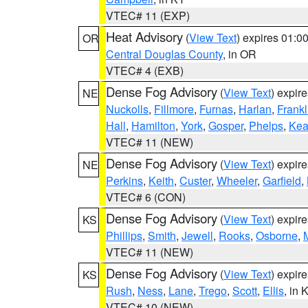
VTEC# 11 (EXP)
Heat Advisory
(
View Text
) expires 01:
OR
Central Douglas County
, in OR
VTEC# 4 (EXB)
Dense Fog Advisory
(
View Text
) expir
NE
Nuckolls
,
Fillmore
,
Furnas
,
Harlan
,
Frankl
Hall
,
Hamilton
,
York
,
Gosper
,
Phelps
,
Kea
VTEC# 11 (NEW)
Dense Fog Advisory
(
View Text
) expir
NE
Perkins
,
Keith
,
Custer
,
Wheeler
,
Garfield
,
VTEC# 6 (CON)
Dense Fog Advisory
(
View Text
) expir
KS
Phillips
,
Smith
,
Jewell
,
Rooks
,
Osborne
,
M
VTEC# 11 (NEW)
Dense Fog Advisory
(
View Text
) expir
KS
Rush
,
Ness
,
Lane
,
Trego
,
Scott
,
Ellis
, in 
VTEC# 10 (NEW)