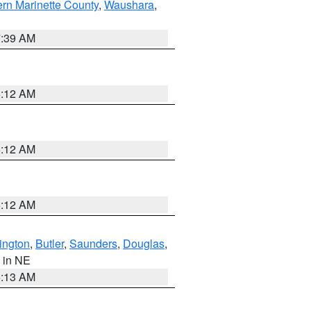
ern Marinette County
,
Waushara
,
7:39 AM
6:12 AM
6:12 AM
6:12 AM
ington
,
Butler
,
Saunders
,
Douglas
,
, in NE
6:13 AM