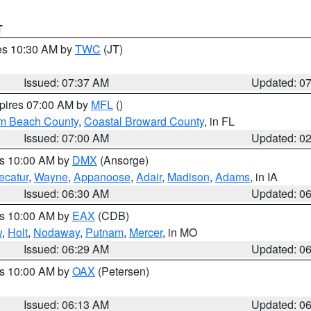
T
res 10:30 AM by
TWC
(JT)
Issued: 07:37 AM
Updated: 0
xpires 07:00 AM by
MFL
()
lm Beach County
,
Coastal Broward County
, in FL
Issued: 07:00 AM
Updated: 0
es 10:00 AM by
DMX
(Ansorge)
ecatur
,
Wayne
,
Appanoose
,
Adair
,
Madison
,
Adams
, in IA
Issued: 06:30 AM
Updated: 0
es 10:00 AM by
EAX
(CDB)
w
,
Holt
,
Nodaway
,
Putnam
,
Mercer
, in MO
Issued: 06:29 AM
Updated: 0
es 10:00 AM by
OAX
(Petersen)
Issued: 06:13 AM
Updated: 0