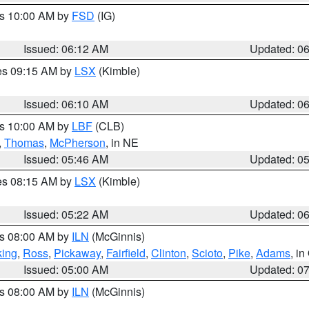
es 10:00 AM by
FSD
(IG)
Issued: 06:12 AM
Updated: 0
res 09:15 AM by
LSX
(Kimble)
Issued: 06:10 AM
Updated: 0
es 10:00 AM by
LBF
(CLB)
,
Thomas
,
McPherson
, in NE
Issued: 05:46 AM
Updated: 0
res 08:15 AM by
LSX
(Kimble)
Issued: 05:22 AM
Updated: 0
es 08:00 AM by
ILN
(McGinnis)
ing
,
Ross
,
Pickaway
,
Fairfield
,
Clinton
,
Scioto
,
Pike
,
Adams
, i
Issued: 05:00 AM
Updated: 0
es 08:00 AM by
ILN
(McGinnis)