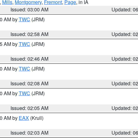
,
Mills
,
Montgomery
,
Fremont
,
Page
, in IA
Issued: 03:00 AM
Updated: 0
:00 AM by
TWC
(JRM)
Issued: 02:58 AM
Updated: 0
:45 AM by
TWC
(JRM)
Issued: 02:46 AM
Updated: 0
:00 AM by
TWC
(JRM)
Issued: 02:08 AM
Updated: 0
:00 AM by
TWC
(JRM)
Issued: 02:05 AM
Updated: 0
:30 AM by
EAX
(Krull)
Issued: 02:03 AM
Updated: 0