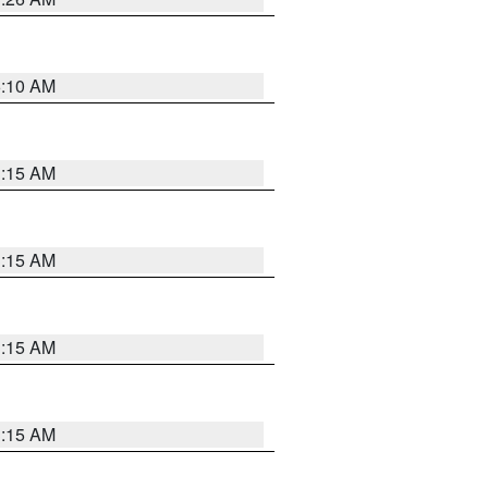
6:10 AM
3:15 AM
3:15 AM
3:15 AM
3:15 AM