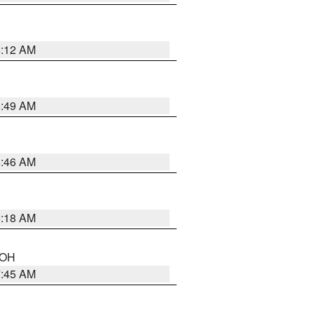
6:12 AM
6:49 AM
5:46 AM
6:18 AM
n OH
7:45 AM