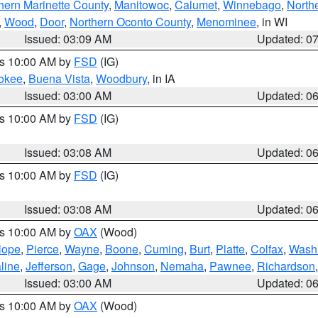
hern Marinette County
,
Manitowoc
,
Calumet
,
Winnebago
,
North
,
Wood
,
Door
,
Northern Oconto County
,
Menominee
, in WI
Issued: 03:09 AM
Updated: 0
es 10:00 AM by
FSD
(IG)
okee
,
Buena Vista
,
Woodbury
, in IA
Issued: 03:00 AM
Updated: 0
es 10:00 AM by
FSD
(IG)
Issued: 03:08 AM
Updated: 0
es 10:00 AM by
FSD
(IG)
Issued: 03:08 AM
Updated: 0
es 10:00 AM by
OAX
(Wood)
lope
,
Pierce
,
Wayne
,
Boone
,
Cuming
,
Burt
,
Platte
,
Colfax
,
Wash
line
,
Jefferson
,
Gage
,
Johnson
,
Nemaha
,
Pawnee
,
Richardson
Issued: 03:00 AM
Updated: 0
es 10:00 AM by
OAX
(Wood)