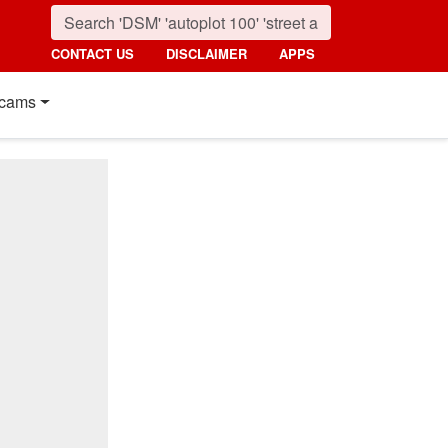
CONTACT US
DISCLAIMER
APPS
cams