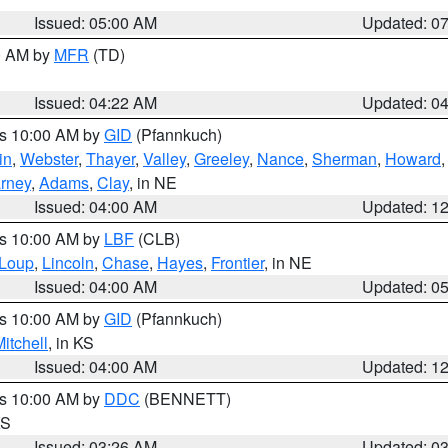
Issued: 05:00 AM
Updated: 0
00 AM by
MFR
(TD)
Issued: 04:22 AM
Updated: 0
es 10:00 AM by
GID
(Pfannkuch)
in
,
Webster
,
Thayer
,
Valley
,
Greeley
,
Nance
,
Sherman
,
Howard
rney
,
Adams
,
Clay
, in NE
Issued: 04:00 AM
Updated: 1
es 10:00 AM by
LBF
(CLB)
Loup
,
Lincoln
,
Chase
,
Hayes
,
Frontier
, in NE
Issued: 04:00 AM
Updated: 0
es 10:00 AM by
GID
(Pfannkuch)
itchell
, in KS
Issued: 04:00 AM
Updated: 1
es 10:00 AM by
DDC
(BENNETT)
KS
Issued: 03:26 AM
Updated: 0