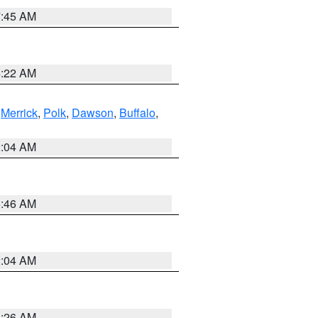
7:45 AM
4:22 AM
,
Merrick
,
Polk
,
Dawson
,
Buffalo
,
2:04 AM
5:46 AM
2:04 AM
3:26 AM