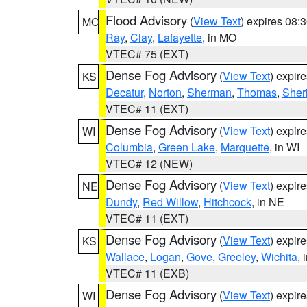
Flood Advisory
(
View Text
) expires 08
MO
Ray
,
Clay
,
Lafayette
, in MO
VTEC# 75 (EXT)
Dense Fog Advisory
(
View Text
) expir
KS
Decatur
,
Norton
,
Sherman
,
Thomas
,
Sher
VTEC# 11 (EXT)
Dense Fog Advisory
(
View Text
) expir
WI
Columbia
,
Green Lake
,
Marquette
, in WI
VTEC# 12 (NEW)
Dense Fog Advisory
(
View Text
) expir
NE
Dundy
,
Red Willow
,
Hitchcock
, in NE
VTEC# 11 (EXT)
Dense Fog Advisory
(
View Text
) expir
KS
Wallace
,
Logan
,
Gove
,
Greeley
,
Wichita
, 
VTEC# 11 (EXB)
Dense Fog Advisory
(
View Text
) expir
WI