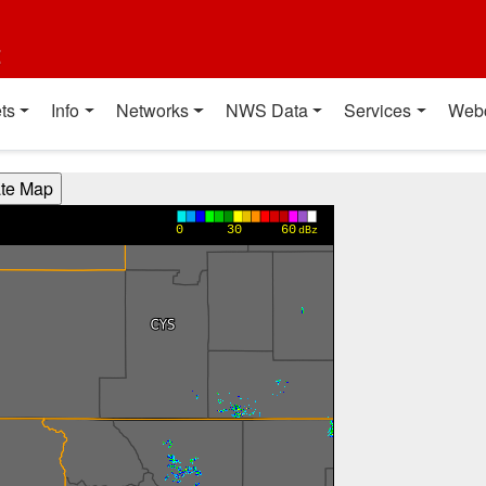
t
ts
Info
Networks
NWS Data
Services
Web