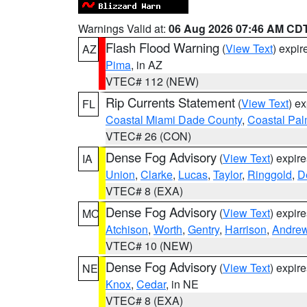
Warnings Valid at:
06 Aug 2026 07:46 AM CD
Flash Flood Warning
(
View Text
) expi
AZ
Pima
, in AZ
VTEC# 112 (NEW)
Rip Currents Statement
(
View Text
) e
FL
Coastal Miami Dade County
,
Coastal Pa
VTEC# 26 (CON)
Dense Fog Advisory
(
View Text
) expir
IA
Union
,
Clarke
,
Lucas
,
Taylor
,
Ringgold
,
D
VTEC# 8 (EXA)
Dense Fog Advisory
(
View Text
) expir
MO
Atchison
,
Worth
,
Gentry
,
Harrison
,
Andre
VTEC# 10 (NEW)
Dense Fog Advisory
(
View Text
) expir
NE
Knox
,
Cedar
, in NE
VTEC# 8 (EXA)