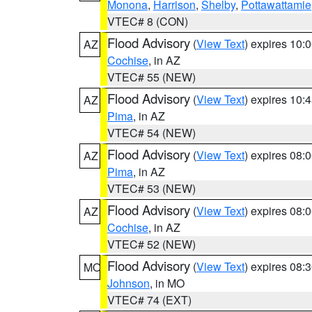
Monona
,
Harrison
,
Shelby
,
Pottawattamie
VTEC# 8 (CON)
Flood Advisory
(
View Text
) expires 10
AZ
Cochise
, in AZ
VTEC# 55 (NEW)
Flood Advisory
(
View Text
) expires 10
AZ
Pima
, in AZ
VTEC# 54 (NEW)
Flood Advisory
(
View Text
) expires 08
AZ
Pima
, in AZ
VTEC# 53 (NEW)
Flood Advisory
(
View Text
) expires 08
AZ
Cochise
, in AZ
VTEC# 52 (NEW)
Flood Advisory
(
View Text
) expires 08
MO
Johnson
, in MO
VTEC# 74 (EXT)