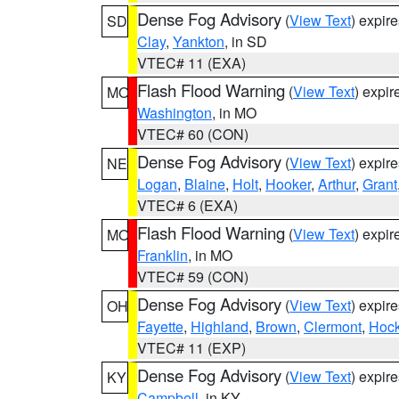
Dense Fog Advisory
(
View Text
) expir
SD
Clay
,
Yankton
, in SD
VTEC# 11 (EXA)
Flash Flood Warning
(
View Text
) expi
MO
Washington
, in MO
VTEC# 60 (CON)
Dense Fog Advisory
(
View Text
) expir
NE
Logan
,
Blaine
,
Holt
,
Hooker
,
Arthur
,
Grant
VTEC# 6 (EXA)
Flash Flood Warning
(
View Text
) expi
MO
Franklin
, in MO
VTEC# 59 (CON)
Dense Fog Advisory
(
View Text
) expir
OH
Fayette
,
Highland
,
Brown
,
Clermont
,
Hock
VTEC# 11 (EXP)
Dense Fog Advisory
(
View Text
) expir
KY
Campbell
, in KY