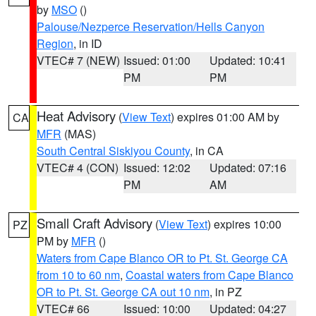
by
MSO
()
Palouse/Nezperce Reservation/Hells Canyon
Region
, in ID
VTEC# 7 (NEW)
Issued: 01:00
Updated: 10:41
PM
PM
Heat Advisory
(
View Text
) expires 01:00 AM by
CA
MFR
(MAS)
South Central Siskiyou County
, in CA
VTEC# 4 (CON)
Issued: 12:02
Updated: 07:16
PM
AM
Small Craft Advisory
(
View Text
) expires 10:00
PZ
PM by
MFR
()
Waters from Cape Blanco OR to Pt. St. George CA
from 10 to 60 nm
,
Coastal waters from Cape Blanco
OR to Pt. St. George CA out 10 nm
, in PZ
VTEC# 66
Issued: 10:00
Updated: 04:27