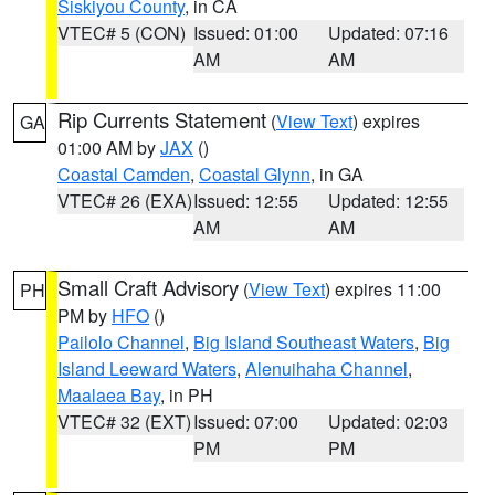
Siskiyou County
, in CA
VTEC# 5 (CON)
Issued: 01:00
Updated: 07:16
AM
AM
Rip Currents Statement
(
View Text
) expires
GA
01:00 AM by
JAX
()
Coastal Camden
,
Coastal Glynn
, in GA
VTEC# 26 (EXA)
Issued: 12:55
Updated: 12:55
AM
AM
Small Craft Advisory
(
View Text
) expires 11:00
PH
PM by
HFO
()
Pailolo Channel
,
Big Island Southeast Waters
,
Big
Island Leeward Waters
,
Alenuihaha Channel
,
Maalaea Bay
, in PH
VTEC# 32 (EXT)
Issued: 07:00
Updated: 02:03
PM
PM