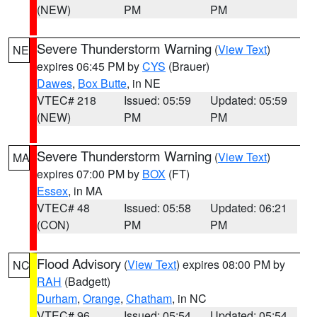
(NEW)
PM
PM
Severe Thunderstorm Warning
(
View Text
)
NE
expires 06:45 PM by
CYS
(Brauer)
Dawes
,
Box Butte
, in NE
VTEC# 218
Issued: 05:59
Updated: 05:59
(NEW)
PM
PM
Severe Thunderstorm Warning
(
View Text
)
MA
expires 07:00 PM by
BOX
(FT)
Essex
, in MA
VTEC# 48
Issued: 05:58
Updated: 06:21
(CON)
PM
PM
Flood Advisory
(
View Text
) expires 08:00 PM by
NC
RAH
(Badgett)
Durham
,
Orange
,
Chatham
, in NC
VTEC# 96
Issued: 05:54
Updated: 05:54