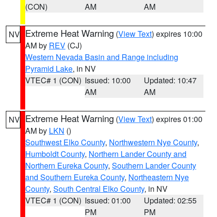
(CON)
AM
AM
Extreme Heat Warning
(
View Text
) expires 10:00
NV
AM by
REV
(CJ)
Western Nevada Basin and Range including
Pyramid Lake
, in NV
VTEC# 1 (CON)
Issued: 10:00
Updated: 10:47
AM
AM
Extreme Heat Warning
(
View Text
) expires 01:00
NV
AM by
LKN
()
Southwest Elko County
,
Northwestern Nye County
,
Humboldt County
,
Northern Lander County and
Northern Eureka County
,
Southern Lander County
and Southern Eureka County
,
Northeastern Nye
County
,
South Central Elko County
, in NV
VTEC# 1 (CON)
Issued: 01:00
Updated: 02:55
PM
PM