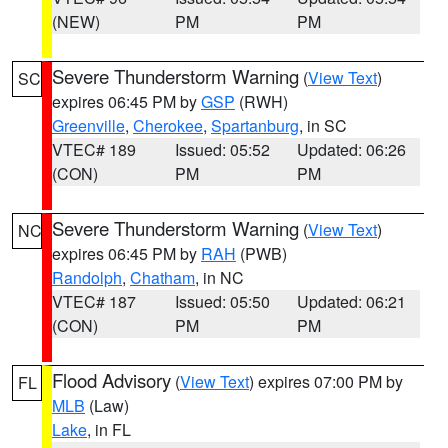
(NEW)
PM
PM
Severe Thunderstorm Warning
(
View Text
)
SC
expires 06:45 PM by
GSP
(RWH)
Greenville
,
Cherokee
,
Spartanburg
, in SC
VTEC# 189
Issued: 05:52
Updated: 06:26
(CON)
PM
PM
Severe Thunderstorm Warning
(
View Text
)
NC
expires 06:45 PM by
RAH
(PWB)
Randolph
,
Chatham
, in NC
VTEC# 187
Issued: 05:50
Updated: 06:21
(CON)
PM
PM
Flood Advisory
(
View Text
) expires 07:00 PM by
FL
MLB
(Law)
Lake
, in FL