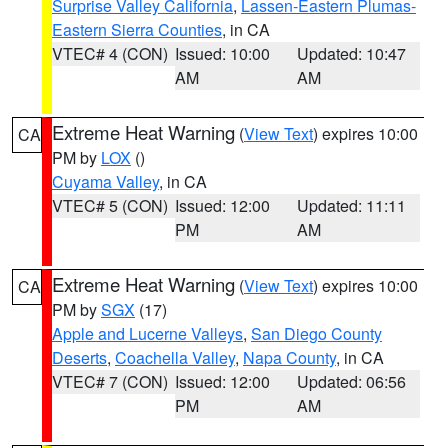
Surprise Valley California
,
Lassen-Eastern Plumas-
Eastern Sierra Counties
, in CA
VTEC# 4 (CON)
Issued: 10:00
Updated: 10:47
AM
AM
Extreme Heat Warning
(
View Text
) expires 10:00
CA
PM by
LOX
()
Cuyama Valley
, in CA
VTEC# 5 (CON)
Issued: 12:00
Updated: 11:11
PM
AM
Extreme Heat Warning
(
View Text
) expires 10:00
CA
PM by
SGX
(17)
Apple and Lucerne Valleys
,
San Diego County
Deserts
,
Coachella Valley
,
Napa County
, in CA
VTEC# 7 (CON)
Issued: 12:00
Updated: 06:56
PM
AM