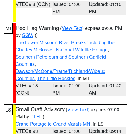
VTEC# 8 (CON)
Issued: 01:00
Updated: 01:10
PM
PM
Red Flag Warning
(
View Text
) expires 09:00 PM
MT
by
GGW
()
The Lower Missouri River Breaks including the
Charles M Russell National Wildlife Refuge
,
Southern Petroleum and Southern Garfield
Counties
,
Dawson/McCone/Prairie/Richland/Wibaux
Counties
,
The Little Rockies
, in MT
VTEC# 15
Issued: 01:00
Updated: 01:42
(CON)
PM
AM
Small Craft Advisory
(
View Text
) expires 07:00
LS
PM by
DLH
()
Grand Portage to Grand Marais MN
, in LS
VTEC# 93
Issued: 01:00
Updated: 09:14