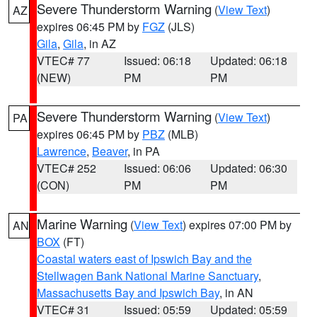
Severe Thunderstorm Warning
(
View Text
)
AZ
expires 06:45 PM by
FGZ
(JLS)
Gila
,
Gila
, in AZ
VTEC# 77
Issued: 06:18
Updated: 06:18
(NEW)
PM
PM
Severe Thunderstorm Warning
(
View Text
)
PA
expires 06:45 PM by
PBZ
(MLB)
Lawrence
,
Beaver
, in PA
VTEC# 252
Issued: 06:06
Updated: 06:30
(CON)
PM
PM
Marine Warning
(
View Text
) expires 07:00 PM by
AN
BOX
(FT)
Coastal waters east of Ipswich Bay and the
Stellwagen Bank National Marine Sanctuary
,
Massachusetts Bay and Ipswich Bay
, in AN
VTEC# 31
Issued: 05:59
Updated: 05:59