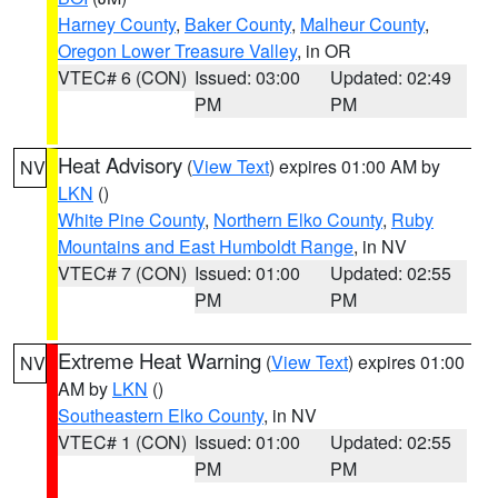
Harney County
,
Baker County
,
Malheur County
,
Oregon Lower Treasure Valley
, in OR
VTEC# 6 (CON)
Issued: 03:00
Updated: 02:49
PM
PM
Heat Advisory
(
View Text
) expires 01:00 AM by
NV
LKN
()
White Pine County
,
Northern Elko County
,
Ruby
Mountains and East Humboldt Range
, in NV
VTEC# 7 (CON)
Issued: 01:00
Updated: 02:55
PM
PM
Extreme Heat Warning
(
View Text
) expires 01:00
NV
AM by
LKN
()
Southeastern Elko County
, in NV
VTEC# 1 (CON)
Issued: 01:00
Updated: 02:55
PM
PM