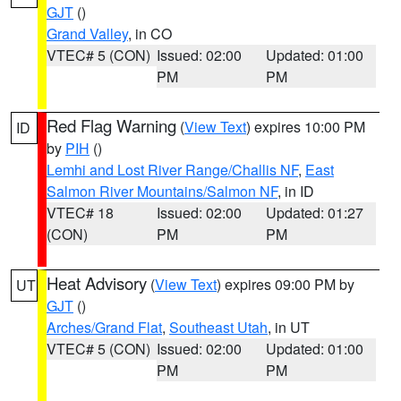
GJT
()
Grand Valley
, in CO
VTEC# 5 (CON)
Issued: 02:00
Updated: 01:00
PM
PM
Red Flag Warning
(
View Text
) expires 10:00 PM
ID
by
PIH
()
Lemhi and Lost River Range/Challis NF
,
East
Salmon River Mountains/Salmon NF
, in ID
VTEC# 18
Issued: 02:00
Updated: 01:27
(CON)
PM
PM
Heat Advisory
(
View Text
) expires 09:00 PM by
UT
GJT
()
Arches/Grand Flat
,
Southeast Utah
, in UT
VTEC# 5 (CON)
Issued: 02:00
Updated: 01:00
PM
PM