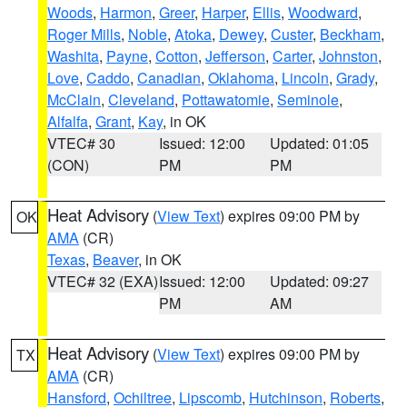
Woods
,
Harmon
,
Greer
,
Harper
,
Ellis
,
Woodward
,
Roger Mills
,
Noble
,
Atoka
,
Dewey
,
Custer
,
Beckham
,
Washita
,
Payne
,
Cotton
,
Jefferson
,
Carter
,
Johnston
,
Love
,
Caddo
,
Canadian
,
Oklahoma
,
Lincoln
,
Grady
,
McClain
,
Cleveland
,
Pottawatomie
,
Seminole
,
Alfalfa
,
Grant
,
Kay
, in OK
VTEC# 30
Issued: 12:00
Updated: 01:05
(CON)
PM
PM
Heat Advisory
(
View Text
) expires 09:00 PM by
OK
AMA
(CR)
Texas
,
Beaver
, in OK
VTEC# 32 (EXA)
Issued: 12:00
Updated: 09:27
PM
AM
Heat Advisory
(
View Text
) expires 09:00 PM by
TX
AMA
(CR)
Hansford
,
Ochiltree
,
Lipscomb
,
Hutchinson
,
Roberts
,