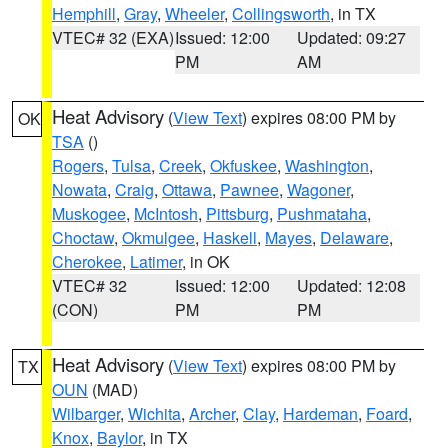
Hemphill
,
Gray
,
Wheeler
,
Collingsworth
, in TX
VTEC# 32 (EXA)
Issued: 12:00
Updated: 09:27
PM
AM
Heat Advisory
(
View Text
) expires 08:00 PM by
OK
TSA
()
Rogers
,
Tulsa
,
Creek
,
Okfuskee
,
Washington
,
Nowata
,
Craig
,
Ottawa
,
Pawnee
,
Wagoner
,
Muskogee
,
McIntosh
,
Pittsburg
,
Pushmataha
,
Choctaw
,
Okmulgee
,
Haskell
,
Mayes
,
Delaware
,
Cherokee
,
Latimer
, in OK
VTEC# 32
Issued: 12:00
Updated: 12:08
(CON)
PM
PM
Heat Advisory
(
View Text
) expires 08:00 PM by
TX
OUN
(MAD)
Wilbarger
,
Wichita
,
Archer
,
Clay
,
Hardeman
,
Foard
,
Knox
,
Baylor
, in TX