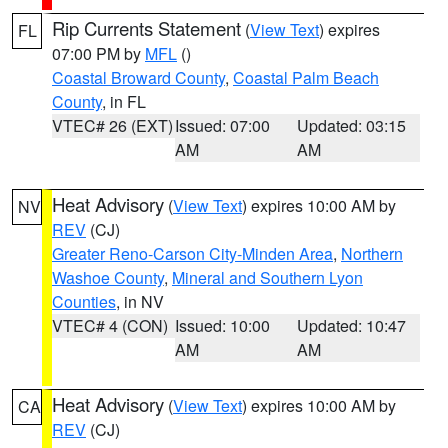
Rip Currents Statement
(
View Text
) expires
FL
07:00 PM by
MFL
()
Coastal Broward County
,
Coastal Palm Beach
County
, in FL
VTEC# 26 (EXT)
Issued: 07:00
Updated: 03:15
AM
AM
Heat Advisory
(
View Text
) expires 10:00 AM by
NV
REV
(CJ)
Greater Reno-Carson City-Minden Area
,
Northern
Washoe County
,
Mineral and Southern Lyon
Counties
, in NV
VTEC# 4 (CON)
Issued: 10:00
Updated: 10:47
AM
AM
Heat Advisory
(
View Text
) expires 10:00 AM by
CA
REV
(CJ)