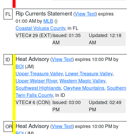
Rip Currents Statement
(
View Text
) expires
FL
01:00 AM by
MLB
()
Coastal Volusia County
, in FL
VTEC# 29 (EXT)
Issued: 01:35
Updated: 12:18
AM
AM
Heat Advisory
(
View Text
) expires 10:00 PM by
ID
BOI
(JM)
Upper Treasure Valley
,
Lower Treasure Valley
,
Upper Weiser River
,
Western Magic Valley
,
Southwest Highlands
,
Owyhee Mountains
,
Southern
Twin Falls County
, in ID
VTEC# 6 (CON)
Issued: 03:00
Updated: 02:49
PM
PM
Heat Advisory
(
View Text
) expires 10:00 PM by
OR
BOI
(JM)