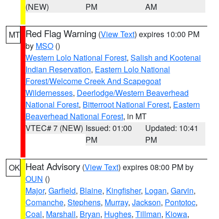
(NEW)
PM
AM
Red Flag Warning
(
View Text
) expires 10:00 PM
MT
by
MSO
()
Western Lolo National Forest
,
Salish and Kootenai
Indian Reservation
,
Eastern Lolo National
Forest/Welcome Creek And Scapegoat
Wildernesses
,
Deerlodge/Western Beaverhead
National Forest
,
Bitterroot National Forest
,
Eastern
Beaverhead National Forest
, in MT
VTEC# 7 (NEW)
Issued: 01:00
Updated: 10:41
PM
PM
Heat Advisory
(
View Text
) expires 08:00 PM by
OK
OUN
()
Major
,
Garfield
,
Blaine
,
Kingfisher
,
Logan
,
Garvin
,
Comanche
,
Stephens
,
Murray
,
Jackson
,
Pontotoc
,
Coal
,
Marshall
,
Bryan
,
Hughes
,
Tillman
,
Kiowa
,