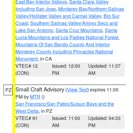
East Bay Interior Valleys
,
Santa Clara Valley
Including San Jose
,
Monterey Bay/Northern Salinas
Valley/Hollister Valley and Carmel Valley
,
Big Sur
Coast
,
Southern Salinas Valley/Arroyo Seco and
Lake San Antonio
,
Santa Cruz Mountains
,
Santa
Lucia Mountains and Los Padres National Forest
,
Mountains Of San Benito County And Interior
Monterey County Including Pinnacles National
Monument
, in CA
VTEC# 12
Issued: 12:00
Updated: 11:37
(CON)
PM
AM
Small Craft Advisory
(
View Text
) expires 11:00
PZ
PM by
MTR
()
San Francisco/San Pablo/Suisun Bays and the
West Delta
, in PZ
VTEC# 91
Issued: 11:00
Updated: 04:33
(CON)
AM
PM