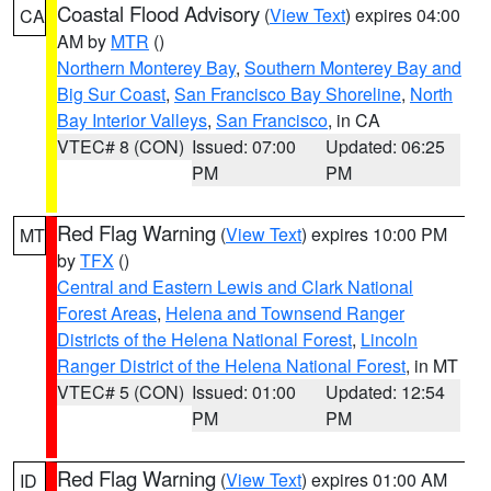
Coastal Flood Advisory
(
View Text
) expires 04:00
CA
AM by
MTR
()
Northern Monterey Bay
,
Southern Monterey Bay and
Big Sur Coast
,
San Francisco Bay Shoreline
,
North
Bay Interior Valleys
,
San Francisco
, in CA
VTEC# 8 (CON)
Issued: 07:00
Updated: 06:25
PM
PM
Red Flag Warning
(
View Text
) expires 10:00 PM
MT
by
TFX
()
Central and Eastern Lewis and Clark National
Forest Areas
,
Helena and Townsend Ranger
Districts of the Helena National Forest
,
Lincoln
Ranger District of the Helena National Forest
, in MT
VTEC# 5 (CON)
Issued: 01:00
Updated: 12:54
PM
PM
Red Flag Warning
(
View Text
) expires 01:00 AM
ID