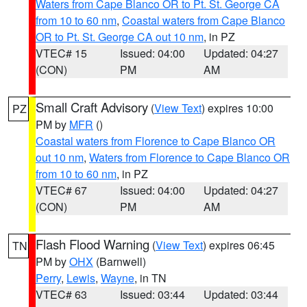
Waters from Cape Blanco OR to Pt. St. George CA
from 10 to 60 nm
,
Coastal waters from Cape Blanco
OR to Pt. St. George CA out 10 nm
, in PZ
VTEC# 15
Issued: 04:00
Updated: 04:27
(CON)
PM
AM
Small Craft Advisory
(
View Text
) expires 10:00
PZ
PM by
MFR
()
Coastal waters from Florence to Cape Blanco OR
out 10 nm
,
Waters from Florence to Cape Blanco OR
from 10 to 60 nm
, in PZ
VTEC# 67
Issued: 04:00
Updated: 04:27
(CON)
PM
AM
Flash Flood Warning
(
View Text
) expires 06:45
TN
PM by
OHX
(Barnwell)
Perry
,
Lewis
,
Wayne
, in TN
VTEC# 63
Issued: 03:44
Updated: 03:44