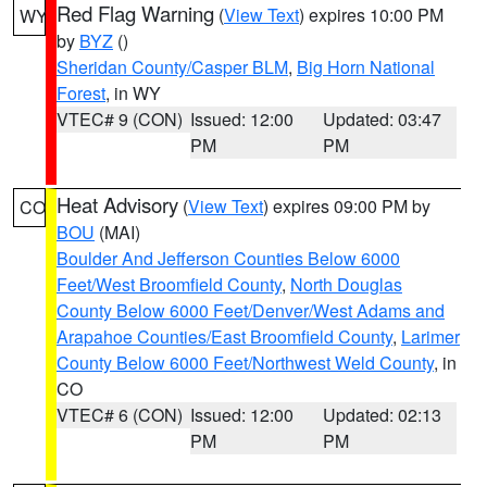
Red Flag Warning
(
View Text
) expires 10:00 PM
WY
by
BYZ
()
Sheridan County/Casper BLM
,
Big Horn National
Forest
, in WY
VTEC# 9 (CON)
Issued: 12:00
Updated: 03:47
PM
PM
Heat Advisory
(
View Text
) expires 09:00 PM by
CO
BOU
(MAI)
Boulder And Jefferson Counties Below 6000
Feet/West Broomfield County
,
North Douglas
County Below 6000 Feet/Denver/West Adams and
Arapahoe Counties/East Broomfield County
,
Larimer
County Below 6000 Feet/Northwest Weld County
, in
CO
VTEC# 6 (CON)
Issued: 12:00
Updated: 02:13
PM
PM