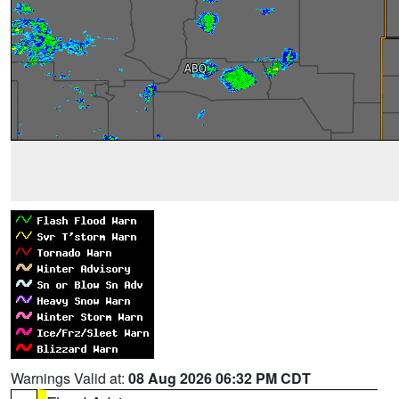
Warnings Valid at:
08 Aug 2026 06:32 PM CDT