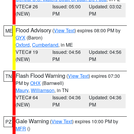
VTEC# 26
Issued: 05:00
Updated: 03:02
(NEW)
PM
PM
Flood Advisory
(
View Text
) expires 08:00 PM by
ME
GYX
(Baron)
Oxford
,
Cumberland
, in ME
VTEC# 19
Issued: 04:56
Updated: 04:56
(NEW)
PM
PM
Flash Flood Warning
(
View Text
) expires 07:30
TN
PM by
OHX
(Barnwell)
Maury
,
Williamson
, in TN
VTEC# 64
Issued: 04:36
Updated: 04:36
(NEW)
PM
PM
Gale Warning
(
View Text
) expires 10:00 PM by
PZ
MFR
()