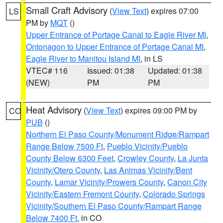
Small Craft Advisory
(
View Text
) expires 07:00
LS
PM by
MQT
()
Upper Entrance of Portage Canal to Eagle River MI
,
Ontonagon to Upper Entrance of Portage Canal MI
,
Eagle River to Manitou Island MI
, in LS
VTEC# 116
Issued: 01:38
Updated: 01:38
(NEW)
PM
PM
Heat Advisory
(
View Text
) expires 09:00 PM by
CO
PUB
()
Northern El Paso County/Monument Ridge/Rampart
Range Below 7500 Ft
,
Pueblo Vicinity/Pueblo
County Below 6300 Feet
,
Crowley County
,
La Junta
Vicinity/Otero County
,
Las Animas Vicinity/Bent
County
,
Lamar Vicinity/Prowers County
,
Canon City
Vicinity/Eastern Fremont County
,
Colorado Springs
Vicinity/Southern El Paso County/Rampart Range
Below 7400 Ft
, in CO