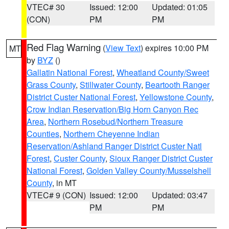
VTEC# 30
Issued: 12:00
Updated: 01:05
(CON)
PM
PM
Red Flag Warning
(
View Text
) expires 10:00 PM
MT
by
BYZ
()
Gallatin National Forest
,
Wheatland County/Sweet
Grass County
,
Stillwater County
,
Beartooth Ranger
District Custer National Forest
,
Yellowstone County
,
Crow Indian Reservation/Big Horn Canyon Rec
Area
,
Northern Rosebud/Northern Treasure
Counties
,
Northern Cheyenne Indian
Reservation/Ashland Ranger District Custer Natl
Forest
,
Custer County
,
Sioux Ranger District Custer
National Forest
,
Golden Valley County/Musselshell
County
, in MT
VTEC# 9 (CON)
Issued: 12:00
Updated: 03:47
PM
PM