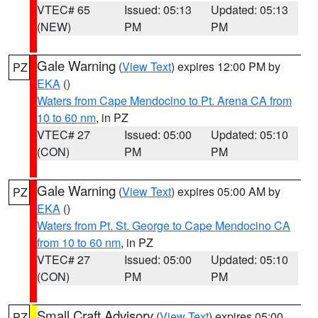
VTEC# 65
Issued: 05:13
Updated: 05:13
(NEW)
PM
PM
Gale Warning
(
View Text
) expires 12:00 PM by
PZ
EKA
()
Waters from Cape Mendocino to Pt. Arena CA from
10 to 60 nm
, in PZ
VTEC# 27
Issued: 05:00
Updated: 05:10
(CON)
PM
PM
Gale Warning
(
View Text
) expires 05:00 AM by
PZ
EKA
()
Waters from Pt. St. George to Cape Mendocino CA
from 10 to 60 nm
, in PZ
VTEC# 27
Issued: 05:00
Updated: 05:10
(CON)
PM
PM
Small Craft Advisory
(
View Text
) expires 05:00
PZ