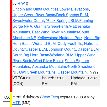
by
RIW
()
Lincoln and Uinta Counties/Lower Elevations
,
Upper Green River Basin/Rock Springs BLM
,
Sweetwater County/Rock Springs BLM/Flaming
Gorge NRA
,
Granite/Green/Ferris/Rattlesnake
Mountains
,
East Wind River Mountains/South
Shoshone NF
,
Yellowstone National Park
,
North Big
Horn Basin/Worland BLM
,
Cody Foothills
,
Natrona
County/Casper BLM
,
Johnson County/Casper BLM
,
South Big Horn Basin/Worland BLM
,
Upper Wind
River Basin/Wind River Basin
,
South Bighorn
Mountains
,
Absaroka Mountains/North Shoshone
NF
,
Owl Creek Mountains
,
Casper Mountain
, in WY
VTEC# 21
Issued: 12:00
Updated: 12:37
(CON)
PM
PM
Heat Advisory
(
View Text
) expires 12:00 AM by
CA
MTR
(MM)