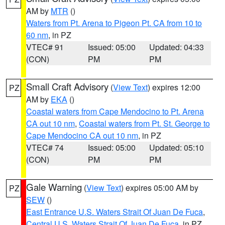
AM by
MTR
()
Waters from Pt. Arena to Pigeon Pt. CA from 10 to
60 nm
, in PZ
VTEC# 91
Issued: 05:00
Updated: 04:33
(CON)
PM
PM
Small Craft Advisory
(
View Text
) expires 12:00
PZ
AM by
EKA
()
Coastal waters from Cape Mendocino to Pt. Arena
CA out 10 nm
,
Coastal waters from Pt. St. George to
Cape Mendocino CA out 10 nm
, in PZ
VTEC# 74
Issued: 05:00
Updated: 05:10
(CON)
PM
PM
Gale Warning
(
View Text
) expires 05:00 AM by
PZ
SEW
()
East Entrance U.S. Waters Strait Of Juan De Fuca
,
Central U.S. Waters Strait Of Juan De Fuca
, in PZ