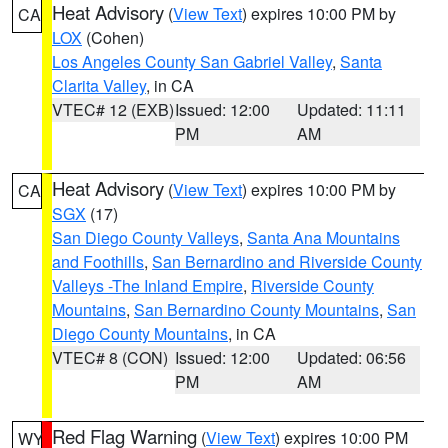
Heat Advisory
(
View Text
) expires 10:00 PM by
CA
LOX
(Cohen)
Los Angeles County San Gabriel Valley
,
Santa
Clarita Valley
, in CA
VTEC# 12 (EXB)
Issued: 12:00
Updated: 11:11
PM
AM
Heat Advisory
(
View Text
) expires 10:00 PM by
CA
SGX
(17)
San Diego County Valleys
,
Santa Ana Mountains
and Foothills
,
San Bernardino and Riverside County
Valleys -The Inland Empire
,
Riverside County
Mountains
,
San Bernardino County Mountains
,
San
Diego County Mountains
, in CA
VTEC# 8 (CON)
Issued: 12:00
Updated: 06:56
PM
AM
Red Flag Warning
(
View Text
) expires 10:00 PM
WY