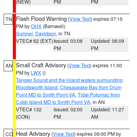
(NEW)
PM
PM
Flash Flood Warning
(
View Text
) expires 07:15
TN
PM by
OHX
(Barnwell)
Sumner
,
Davidson
, in TN
VTEC# 62 (EXT)
Issued: 03:08
Updated: 06:09
PM
PM
Small Craft Advisory
(
View Text
) expires 11:00
AN
PM by
LWX
()
Tangier Sound and the inland waters surrounding
Bloodsworth Island
,
Chesapeake Bay from Drum
Point MD to Smith Point VA
,
Tidal Potomac from
Cobb Island MD to Smith Point VA
, in AN
VTEC# 132
Issued: 02:00
Updated: 11:27
(CON)
PM
AM
Heat Advisory
(
View Text
) expires 09:00 PM by
CO