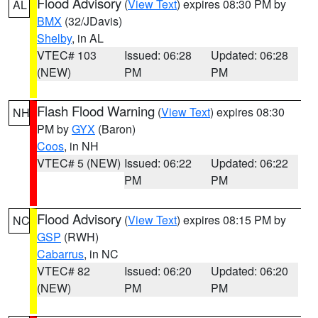
Flood Advisory
(
View Text
) expires 08:30 PM by
AL
BMX
(32/JDavis)
Shelby
, in AL
VTEC# 103
Issued: 06:28
Updated: 06:28
(NEW)
PM
PM
Flash Flood Warning
(
View Text
) expires 08:30
NH
PM by
GYX
(Baron)
Coos
, in NH
VTEC# 5 (NEW)
Issued: 06:22
Updated: 06:22
PM
PM
Flood Advisory
(
View Text
) expires 08:15 PM by
NC
GSP
(RWH)
Cabarrus
, in NC
VTEC# 82
Issued: 06:20
Updated: 06:20
(NEW)
PM
PM