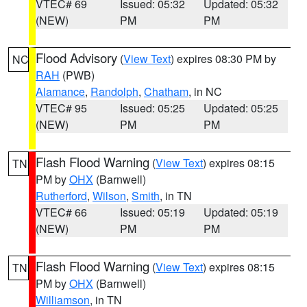
VTEC# 69
Issued: 05:32
Updated: 05:32
(NEW)
PM
PM
Flood Advisory
(
View Text
) expires 08:30 PM by
NC
RAH
(PWB)
Alamance
,
Randolph
,
Chatham
, in NC
VTEC# 95
Issued: 05:25
Updated: 05:25
(NEW)
PM
PM
Flash Flood Warning
(
View Text
) expires 08:15
TN
PM by
OHX
(Barnwell)
Rutherford
,
Wilson
,
Smith
, in TN
VTEC# 66
Issued: 05:19
Updated: 05:19
(NEW)
PM
PM
Flash Flood Warning
(
View Text
) expires 08:15
TN
PM by
OHX
(Barnwell)
Williamson
, in TN