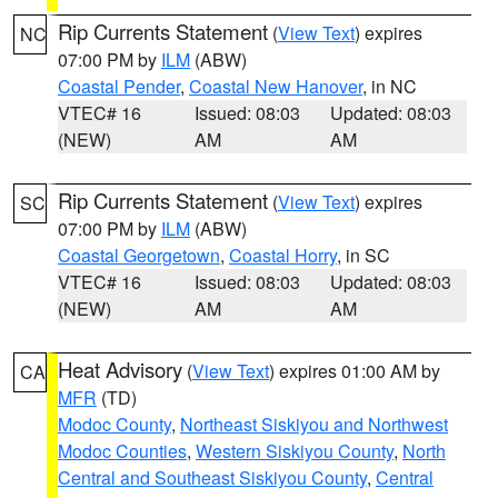
Rip Currents Statement
(
View Text
) expires
NC
07:00 PM by
ILM
(ABW)
Coastal Pender
,
Coastal New Hanover
, in NC
VTEC# 16
Issued: 08:03
Updated: 08:03
(NEW)
AM
AM
Rip Currents Statement
(
View Text
) expires
SC
07:00 PM by
ILM
(ABW)
Coastal Georgetown
,
Coastal Horry
, in SC
VTEC# 16
Issued: 08:03
Updated: 08:03
(NEW)
AM
AM
Heat Advisory
(
View Text
) expires 01:00 AM by
CA
MFR
(TD)
Modoc County
,
Northeast Siskiyou and Northwest
Modoc Counties
,
Western Siskiyou County
,
North
Central and Southeast Siskiyou County
,
Central