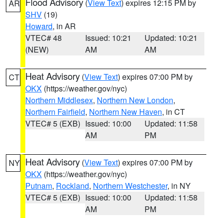
Flood Advisory
(
View Text
) expires 12:15 PM by
AR
SHV
(19)
Howard
, in AR
VTEC# 48
Issued: 10:21
Updated: 10:21
(NEW)
AM
AM
Heat Advisory
(
View Text
) expires 07:00 PM by
CT
OKX
(https://weather.gov/nyc)
Northern Middlesex
,
Northern New London
,
Northern Fairfield
,
Northern New Haven
, in CT
VTEC# 5 (EXB)
Issued: 10:00
Updated: 11:58
AM
PM
Heat Advisory
(
View Text
) expires 07:00 PM by
NY
OKX
(https://weather.gov/nyc)
Putnam
,
Rockland
,
Northern Westchester
, in NY
VTEC# 5 (EXB)
Issued: 10:00
Updated: 11:58
AM
PM