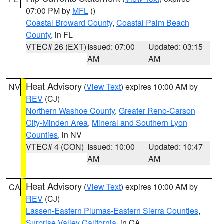
07:00 PM by
MFL
()
Coastal Broward County
,
Coastal Palm Beach
County
, in FL
VTEC# 26 (EXT)
Issued: 07:00
Updated: 03:15
AM
AM
Heat Advisory
(
View Text
) expires 10:00 AM by
NV
REV
(CJ)
Northern Washoe County
,
Greater Reno-Carson
City-Minden Area
,
Mineral and Southern Lyon
Counties
, in NV
VTEC# 4 (CON)
Issued: 10:00
Updated: 10:47
AM
AM
Heat Advisory
(
View Text
) expires 10:00 AM by
CA
REV
(CJ)
Lassen-Eastern Plumas-Eastern Sierra Counties
,
Surprise Valley California
, in CA