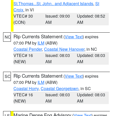
St.Thomas...St. John.. and Adjacent Islands
,
St
Croix
, in VI
VTEC# 30
Issued: 09:00
Updated: 08:52
(CON)
AM
AM
Rip Currents Statement
(
View Text
) expires
NC
07:00 PM by
ILM
(ABW)
Coastal Pender
,
Coastal New Hanover
, in NC
VTEC# 16
Issued: 08:03
Updated: 08:03
(NEW)
AM
AM
Rip Currents Statement
(
View Text
) expires
SC
07:00 PM by
ILM
(ABW)
Coastal Horry
,
Coastal Georgetown
, in SC
VTEC# 16
Issued: 08:03
Updated: 08:03
(NEW)
AM
AM
Marine Dense Fog Advisory
(
View Text
) expires
LS