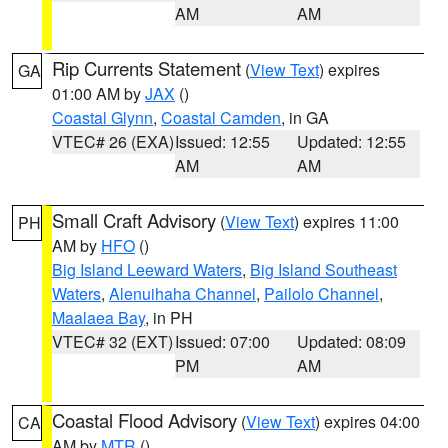
AM
AM
Rip Currents Statement
(
View Text
) expires
GA
01:00 AM by
JAX
()
Coastal Glynn
,
Coastal Camden
, in GA
VTEC# 26 (EXA)
Issued: 12:55
Updated: 12:55
AM
AM
Small Craft Advisory
(
View Text
) expires 11:00
PH
AM by
HFO
()
Big Island Leeward Waters
,
Big Island Southeast
Waters
,
Alenuihaha Channel
,
Pailolo Channel
,
Maalaea Bay
, in PH
VTEC# 32 (EXT)
Issued: 07:00
Updated: 08:09
PM
AM
Coastal Flood Advisory
(
View Text
) expires 04:00
CA
AM by
MTR
()