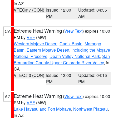
in AZ
VTEC# 7 (CON)
Issued: 12:00
Updated: 04:35
PM
AM
Extreme Heat Warning
(
View Text
) expires 10:00
CA
PM by
VEF
(MW)
Western Mojave Desert
,
Cadiz Basin
,
Morongo
Basin
,
Eastern Mojave Desert, Including the Mojave
National Preserve
,
Death Valley National Park
,
San
Bernardino County-Upper Colorado River Valley
, in
CA
VTEC# 3 (CON)
Issued: 12:00
Updated: 04:15
PM
PM
Extreme Heat Warning
(
View Text
) expires 10:00
AZ
PM by
VEF
(MW)
Lake Havasu and Fort Mohave
,
Northwest Plateau
,
in AZ