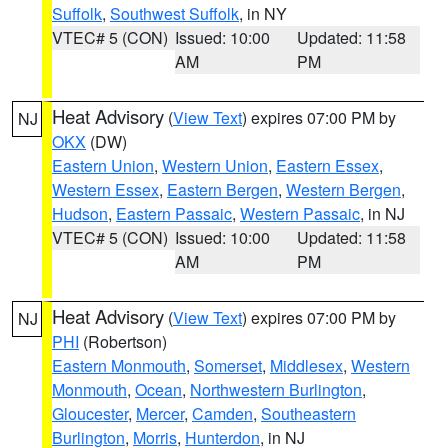
Suffolk
,
Southwest Suffolk
, in NY
VTEC# 5 (CON)
Issued: 10:00
Updated: 11:58
AM
PM
Heat Advisory
(
View Text
) expires 07:00 PM by
NJ
OKX
(DW)
Eastern Union
,
Western Union
,
Eastern Essex
,
Western Essex
,
Eastern Bergen
,
Western Bergen
,
Hudson
,
Eastern Passaic
,
Western Passaic
, in NJ
VTEC# 5 (CON)
Issued: 10:00
Updated: 11:58
AM
PM
Heat Advisory
(
View Text
) expires 07:00 PM by
NJ
PHI
(Robertson)
Eastern Monmouth
,
Somerset
,
Middlesex
,
Western
Monmouth
,
Ocean
,
Northwestern Burlington
,
Gloucester
,
Mercer
,
Camden
,
Southeastern
Burlington
,
Morris
,
Hunterdon
, in NJ