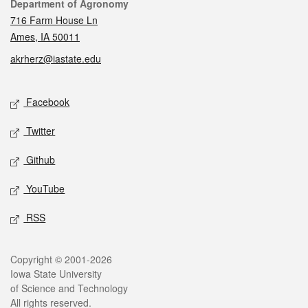
Contact
Department of Agronomy
716 Farm House Ln
Ames, IA 50011
akrherz@iastate.edu
Social media
Facebook
Twitter
Github
YouTube
RSS
Legal
Copyright © 2001-2026
Iowa State University
of Science and Technology
All rights reserved.