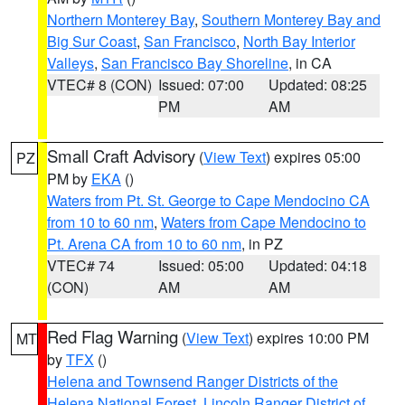
Northern Monterey Bay
,
Southern Monterey Bay and
Big Sur Coast
,
San Francisco
,
North Bay Interior
Valleys
,
San Francisco Bay Shoreline
, in CA
VTEC# 8 (CON)
Issued: 07:00
Updated: 08:25
PM
AM
Small Craft Advisory
(
View Text
) expires 05:00
PZ
PM by
EKA
()
Waters from Pt. St. George to Cape Mendocino CA
from 10 to 60 nm
,
Waters from Cape Mendocino to
Pt. Arena CA from 10 to 60 nm
, in PZ
VTEC# 74
Issued: 05:00
Updated: 04:18
(CON)
AM
AM
Red Flag Warning
(
View Text
) expires 10:00 PM
MT
by
TFX
()
Helena and Townsend Ranger Districts of the
Helena National Forest
,
Lincoln Ranger District of