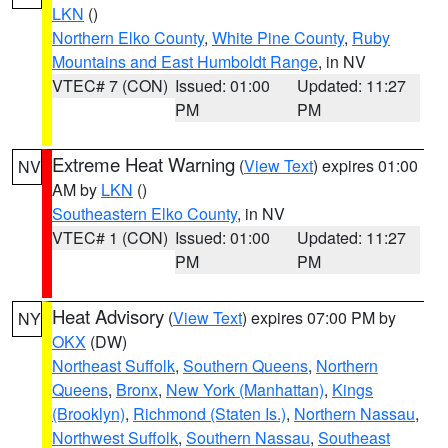
LKN
()
Northern Elko County
,
White Pine County
,
Ruby
Mountains and East Humboldt Range
, in NV
VTEC# 7 (CON)
Issued: 01:00
Updated: 11:27
PM
PM
Extreme Heat Warning
(
View Text
) expires 01:00
NV
AM by
LKN
()
Southeastern Elko County
, in NV
VTEC# 1 (CON)
Issued: 01:00
Updated: 11:27
PM
PM
Heat Advisory
(
View Text
) expires 07:00 PM by
NY
OKX
(DW)
Northeast Suffolk
,
Southern Queens
,
Northern
Queens
,
Bronx
,
New York (Manhattan)
,
Kings
(Brooklyn)
,
Richmond (Staten Is.)
,
Northern Nassau
,
Northwest Suffolk
,
Southern Nassau
,
Southeast