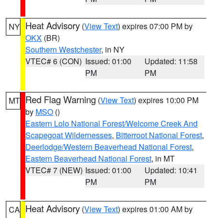
Heat Advisory
(
View Text
) expires 07:00 PM by
NY
OKX
(BR)
Southern Westchester
, in NY
VTEC# 6 (CON)
Issued: 01:00
Updated: 11:58
PM
PM
Red Flag Warning
(
View Text
) expires 10:00 PM
MT
by
MSO
()
Eastern Lolo National Forest/Welcome Creek And
Scapegoat Wildernesses
,
Bitterroot National Forest
,
Deerlodge/Western Beaverhead National Forest
,
Eastern Beaverhead National Forest
, in MT
VTEC# 7 (NEW)
Issued: 01:00
Updated: 10:41
PM
PM
Heat Advisory
(
View Text
) expires 01:00 AM by
CA