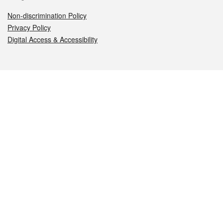
Non-discrimination Policy
Privacy Policy
Digital Access & Accessibility