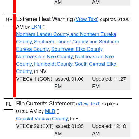
AM
AM
Extreme Heat Warning
(
View Text
) expires 01:00
NV
AM by
LKN
()
Northern Lander County and Northern Eureka
County
,
Southern Lander County and Southern
Eureka County
,
Southwest Elko County
,
Northwestern Nye County
,
Northeastern Nye
County
,
Humboldt County
,
South Central Elko
County
, in NV
VTEC# 1 (CON)
Issued: 01:00
Updated: 11:27
PM
PM
Rip Currents Statement
(
View Text
) expires
FL
01:00 AM by
MLB
()
Coastal Volusia County
, in FL
VTEC# 29 (EXT)
Issued: 01:35
Updated: 12:18
AM
AM