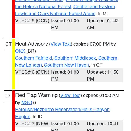
the Helena National Forest
,
Central and Eastern
Lewis and Clark National Forest Areas
, in MT
VTEC# 5 (CON)
Issued: 01:00
Updated: 01:42
PM
AM
Heat Advisory
(
View Text
) expires 07:00 PM by
CT
OKX
(BR)
Southern Fairfield
,
Southern Middlesex
,
Southern
New London
,
Southern New Haven
, in CT
VTEC# 6 (CON)
Issued: 01:00
Updated: 11:58
PM
PM
Red Flag Warning
(
View Text
) expires 01:00 AM
ID
by
MSO
()
Palouse/Nezperce Reservation/Hells Canyon
Region
, in ID
VTEC# 7 (NEW)
Issued: 01:00
Updated: 10:41
PM
PM