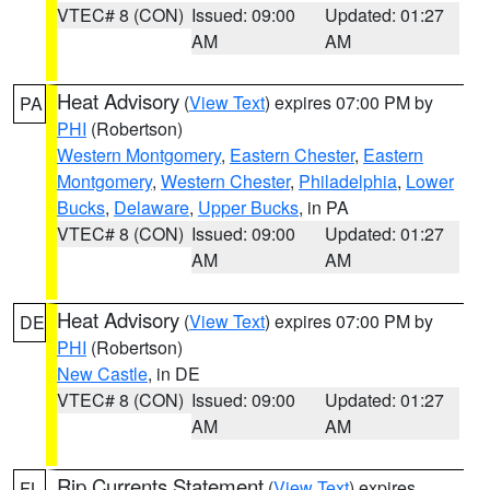
VTEC# 8 (CON)
Issued: 09:00
Updated: 01:27
AM
AM
Heat Advisory
(
View Text
) expires 07:00 PM by
PA
PHI
(Robertson)
Western Montgomery
,
Eastern Chester
,
Eastern
Montgomery
,
Western Chester
,
Philadelphia
,
Lower
Bucks
,
Delaware
,
Upper Bucks
, in PA
VTEC# 8 (CON)
Issued: 09:00
Updated: 01:27
AM
AM
Heat Advisory
(
View Text
) expires 07:00 PM by
DE
PHI
(Robertson)
New Castle
, in DE
VTEC# 8 (CON)
Issued: 09:00
Updated: 01:27
AM
AM
Rip Currents Statement
(
View Text
) expires
FL