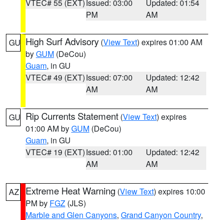
VTEC# 55 (EXT)
Issued: 03:00
Updated: 01:54
PM
AM
High Surf Advisory
(
View Text
) expires 01:00 AM
GU
by
GUM
(DeCou)
Guam
, in GU
VTEC# 49 (EXT)
Issued: 07:00
Updated: 12:42
AM
AM
Rip Currents Statement
(
View Text
) expires
GU
01:00 AM by
GUM
(DeCou)
Guam
, in GU
VTEC# 19 (EXT)
Issued: 01:00
Updated: 12:42
AM
AM
Extreme Heat Warning
(
View Text
) expires 10:00
AZ
PM by
FGZ
(JLS)
Marble and Glen Canyons
,
Grand Canyon Country
,