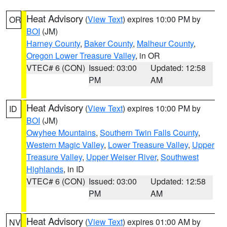
Heat Advisory
(
View Text
) expires 10:00 PM by
OR
BOI
(JM)
Harney County
,
Baker County
,
Malheur County
,
Oregon Lower Treasure Valley
, in OR
VTEC# 6 (CON)
Issued: 03:00
Updated: 12:58
PM
AM
Heat Advisory
(
View Text
) expires 10:00 PM by
ID
BOI
(JM)
Owyhee Mountains
,
Southern Twin Falls County
,
Western Magic Valley
,
Lower Treasure Valley
,
Upper
Treasure Valley
,
Upper Weiser River
,
Southwest
Highlands
, in ID
VTEC# 6 (CON)
Issued: 03:00
Updated: 12:58
PM
AM
Heat Advisory
(
View Text
) expires 01:00 AM by
NV