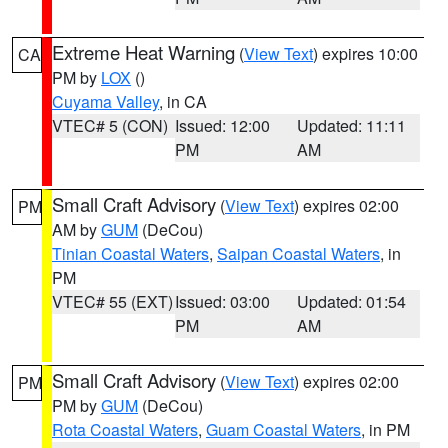
Extreme Heat Warning
(
View Text
) expires 10:00
CA
PM by
LOX
()
Cuyama Valley
, in CA
VTEC# 5 (CON)
Issued: 12:00
Updated: 11:11
PM
AM
Small Craft Advisory
(
View Text
) expires 02:00
PM
AM by
GUM
(DeCou)
Tinian Coastal Waters
,
Saipan Coastal Waters
, in
PM
VTEC# 55 (EXT)
Issued: 03:00
Updated: 01:54
PM
AM
Small Craft Advisory
(
View Text
) expires 02:00
PM
PM by
GUM
(DeCou)
Rota Coastal Waters
,
Guam Coastal Waters
, in PM