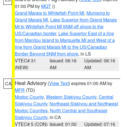
01:00 PM by
MQT
()
Grand Marais to Whitefish Point MI
,
Munising to
Grand Marais MI
,
Lake Superior from Grand Marais
MI to Whitefish Point MI 5NM off shore to the
US/Canadian border
,
Lake Superior East of a line
from Manitou Island to Marquette MI and West of a
line from Grand Marais MI to the US/Canadian
Border Beyond 5NM from shore
, in LS
VTEC# 31
Issued: 06:16
Updated: 06:16
(NEW)
AM
AM
Heat Advisory
(
View Text
) expires 01:00 AM by
CA
MFR
(TD)
Modoc County
,
Western Siskiyou County
,
Central
Siskiyou County
,
Northeast Siskiyou and Northwest
Modoc Counties
,
North Central and Southeast
Siskiyou County
, in CA
VTEC# 5 (CON)
Issued: 01:00
Updated: 07:16