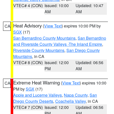
VTEC# 4 (CON)
Issued: 10:00
Updated: 10:47
AM
AM
Heat Advisory
(
View Text
) expires 10:00 PM by
CA
SGX
(17)
San Bernardino County Mountains
,
San Bernardino
and Riverside County Valleys -The Inland Empire
,
Riverside County Mountains
,
San Diego County
Mountains
, in CA
VTEC# 8 (CON)
Issued: 12:00
Updated: 06:56
PM
AM
Extreme Heat Warning
(
View Text
) expires 10:00
CA
PM by
SGX
(17)
Apple and Lucerne Valleys
,
Napa County
,
San
Diego County Deserts
,
Coachella Valley
, in CA
VTEC# 7 (CON)
Issued: 12:00
Updated: 06:56
PM
AM