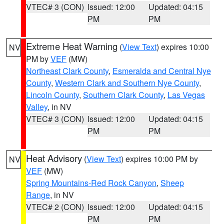
VTEC# 3 (CON)
Issued: 12:00
Updated: 04:15
PM
PM
Extreme Heat Warning
(
View Text
) expires 10:00
NV
PM by
VEF
(MW)
Northeast Clark County
,
Esmeralda and Central Nye
County
,
Western Clark and Southern Nye County
,
Lincoln County
,
Southern Clark County
,
Las Vegas
Valley
, in NV
VTEC# 3 (CON)
Issued: 12:00
Updated: 04:15
PM
PM
Heat Advisory
(
View Text
) expires 10:00 PM by
NV
VEF
(MW)
Spring Mountains-Red Rock Canyon
,
Sheep
Range
, in NV
VTEC# 2 (CON)
Issued: 12:00
Updated: 04:15
PM
PM