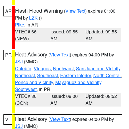
Flash Flood Warning
(
View Text
) expires 01:00
AR
PM by
LZK
()
Pike
, in AR
VTEC# 66
Issued: 09:55
Updated: 09:55
(NEW)
AM
AM
Heat Advisory
(
View Text
) expires 04:00 PM by
PR
JSJ
(MMC)
Culebra
,
Vieques
,
Northwest
,
San Juan and Vicinity
,
Northeast
,
Southeast
,
Eastern Interior
,
North Central
,
Ponce and Vicinity
,
Mayaguez and Vicinity
,
Southwest
, in PR
VTEC# 30
Issued: 09:00
Updated: 08:52
(CON)
AM
AM
Heat Advisory
(
View Text
) expires 04:00 PM by
VI
JSJ
(MMC)