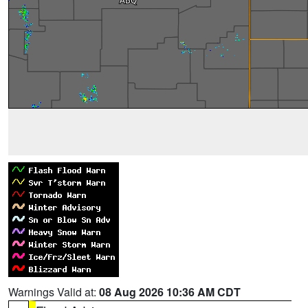
Warnings Valid at:
08 Aug 2026 10:36 AM CDT