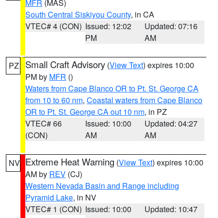
MFR
(MAS)
South Central Siskiyou County
, in CA
VTEC# 4 (CON)
Issued: 12:02
Updated: 07:16
PM
AM
Small Craft Advisory
(
View Text
) expires 10:00
PZ
PM by
MFR
()
Waters from Cape Blanco OR to Pt. St. George CA
from 10 to 60 nm
,
Coastal waters from Cape Blanco
OR to Pt. St. George CA out 10 nm
, in PZ
VTEC# 66
Issued: 10:00
Updated: 04:27
(CON)
AM
AM
Extreme Heat Warning
(
View Text
) expires 10:00
NV
AM by
REV
(CJ)
Western Nevada Basin and Range including
Pyramid Lake
, in NV
VTEC# 1 (CON)
Issued: 10:00
Updated: 10:47