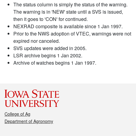
The status column is simply the status of the warning.
The warning is in 'NEW' state until a SVS is issued,
then it goes to 'CON' for continued.
NEXRAD composite is available since 1 Jan 1997.
Prior to the NWS adoption of VTEC, warnings were not
expired nor canceled.
SVS updates were added in 2005.
LSR archive begins 1 Jan 2002.
Archive of watches begins 1 Jan 1997.
College of Ag
Department of Agronomy