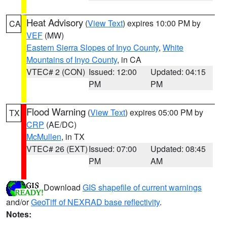
Heat Advisory
(
View Text
) expires 10:00 PM by
CA
VEF
(MW)
Eastern Sierra Slopes of Inyo County
,
White
Mountains of Inyo County
, in CA
VTEC# 2 (CON)
Issued: 12:00
Updated: 04:15
PM
PM
Flood Warning
(
View Text
) expires 05:00 PM by
TX
CRP
(AE/DC)
McMullen
, in TX
VTEC# 26 (EXT)
Issued: 07:00
Updated: 08:45
PM
AM
Download
GIS shapefile of current warnings
and/or
GeoTiff of NEXRAD base reflectivity
.
Notes: