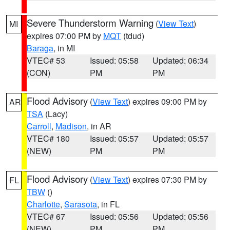
Severe Thunderstorm Warning
(
View Text
)
MI
expires 07:00 PM by
MQT
(tdud)
Baraga
, in MI
VTEC# 53
Issued: 05:58
Updated: 06:34
(CON)
PM
PM
Flood Advisory
(
View Text
) expires 09:00 PM by
AR
TSA
(Lacy)
Carroll
,
Madison
, in AR
VTEC# 180
Issued: 05:57
Updated: 05:57
(NEW)
PM
PM
Flood Advisory
(
View Text
) expires 07:30 PM by
FL
TBW
()
Charlotte
,
Sarasota
, in FL
VTEC# 67
Issued: 05:56
Updated: 05:56
(NEW)
PM
PM