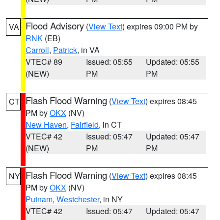
Flood Advisory
(
View Text
) expires 09:00 PM by
VA
RNK
(EB)
Carroll
,
Patrick
, in VA
VTEC# 89
Issued: 05:55
Updated: 05:55
(NEW)
PM
PM
Flash Flood Warning
(
View Text
) expires 08:45
CT
PM by
OKX
(NV)
New Haven
,
Fairfield
, in CT
VTEC# 42
Issued: 05:47
Updated: 05:47
(NEW)
PM
PM
Flash Flood Warning
(
View Text
) expires 08:45
NY
PM by
OKX
(NV)
Putnam
,
Westchester
, in NY
VTEC# 42
Issued: 05:47
Updated: 05:47