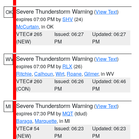
Severe Thunderstorm Warning
(
View Text
)
OK
expires 07:00 PM by
SHV
(24)
McCurtain
, in OK
VTEC# 265
Issued: 06:27
Updated: 06:27
(NEW)
PM
PM
Severe Thunderstorm Warning
(
View Text
)
WV
expires 07:00 PM by
RLX
(26)
Ritchie
,
Calhoun
,
Wirt
,
Roane
,
Gilmer
, in WV
VTEC# 260
Issued: 06:26
Updated: 06:46
(CON)
PM
PM
Severe Thunderstorm Warning
(
View Text
)
MI
expires 07:30 PM by
MQT
(tdud)
Baraga
,
Marquette
, in MI
VTEC# 54
Issued: 06:23
Updated: 06:23
(NEW)
PM
PM