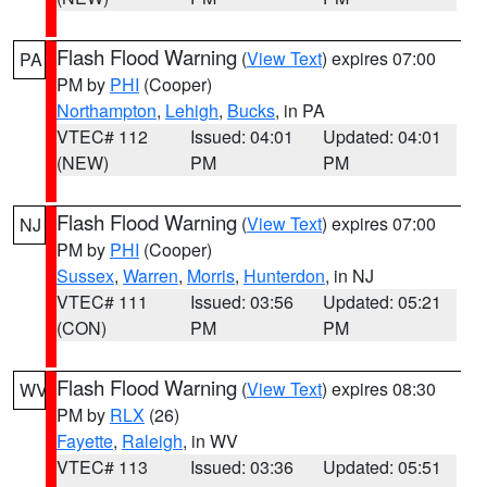
Flash Flood Warning
(
View Text
) expires 07:00
PA
PM by
PHI
(Cooper)
Northampton
,
Lehigh
,
Bucks
, in PA
VTEC# 112
Issued: 04:01
Updated: 04:01
(NEW)
PM
PM
Flash Flood Warning
(
View Text
) expires 07:00
NJ
PM by
PHI
(Cooper)
Sussex
,
Warren
,
Morris
,
Hunterdon
, in NJ
VTEC# 111
Issued: 03:56
Updated: 05:21
(CON)
PM
PM
Flash Flood Warning
(
View Text
) expires 08:30
WV
PM by
RLX
(26)
Fayette
,
Raleigh
, in WV
VTEC# 113
Issued: 03:36
Updated: 05:51