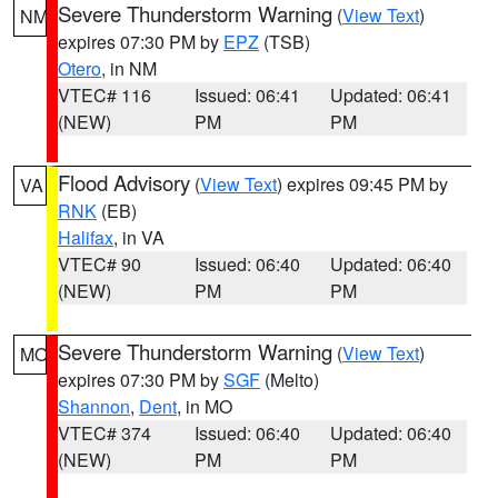
Severe Thunderstorm Warning
(
View Text
)
NM
expires 07:30 PM by
EPZ
(TSB)
Otero
, in NM
VTEC# 116
Issued: 06:41
Updated: 06:41
(NEW)
PM
PM
Flood Advisory
(
View Text
) expires 09:45 PM by
VA
RNK
(EB)
Halifax
, in VA
VTEC# 90
Issued: 06:40
Updated: 06:40
(NEW)
PM
PM
Severe Thunderstorm Warning
(
View Text
)
MO
expires 07:30 PM by
SGF
(Melto)
Shannon
,
Dent
, in MO
VTEC# 374
Issued: 06:40
Updated: 06:40
(NEW)
PM
PM