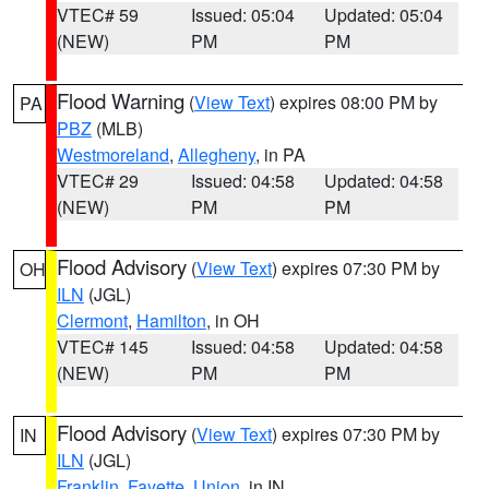
VTEC# 59
Issued: 05:04
Updated: 05:04
(NEW)
PM
PM
Flood Warning
(
View Text
) expires 08:00 PM by
PA
PBZ
(MLB)
Westmoreland
,
Allegheny
, in PA
VTEC# 29
Issued: 04:58
Updated: 04:58
(NEW)
PM
PM
Flood Advisory
(
View Text
) expires 07:30 PM by
OH
ILN
(JGL)
Clermont
,
Hamilton
, in OH
VTEC# 145
Issued: 04:58
Updated: 04:58
(NEW)
PM
PM
Flood Advisory
(
View Text
) expires 07:30 PM by
IN
ILN
(JGL)
Franklin
,
Fayette
,
Union
, in IN