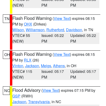
(NEW)
PM
PM
Flash Flood Warning
(
View Text
) expires 08:15
TN
PM by
OHX
(Dirkes)
Wilson
,
Williamson
,
Rutherford
,
Davidson
, in TN
VTEC# 55
Issued: 05:22
Updated: 05:22
(NEW)
PM
PM
Flash Flood Warning
(
View Text
) expires 08:15
OH
PM by
RLX
(26)
Vinton
,
Jackson
,
Meigs
,
Athens
, in OH
VTEC# 115
Issued: 05:17
Updated: 05:17
(NEW)
PM
PM
Flood Advisory
(
View Text
) expires 07:15 PM by
NC
GSP
(RWH)
Jackson
,
Transylvania
, in NC