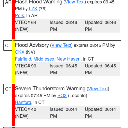
Flash Flood Warning
(
View Text
) expires 09:45
AR
PM by
LZK
(76)
Polk
, in AR
VTEC# 64
Issued: 06:46
Updated: 06:46
(NEW)
PM
PM
Flood Advisory
(
View Text
) expires 08:45 PM by
CT
OKX
(NV)
Fairfield
,
Middlesex
,
New Haven
, in CT
VTEC# 99
Issued: 06:45
Updated: 06:45
(NEW)
PM
PM
Severe Thunderstorm Warning
(
View Text
)
CT
expires 07:45 PM by
BOX
(Loconto)
Hartford
, in CT
VTEC# 40
Issued: 06:44
Updated: 06:44
(NEW)
PM
PM