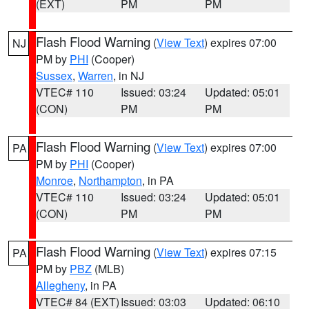
(EXT)
PM
PM
Flash Flood Warning
(
View Text
) expires 07:00
NJ
PM by
PHI
(Cooper)
Sussex
,
Warren
, in NJ
VTEC# 110
Issued: 03:24
Updated: 05:01
(CON)
PM
PM
Flash Flood Warning
(
View Text
) expires 07:00
PA
PM by
PHI
(Cooper)
Monroe
,
Northampton
, in PA
VTEC# 110
Issued: 03:24
Updated: 05:01
(CON)
PM
PM
Flash Flood Warning
(
View Text
) expires 07:15
PA
PM by
PBZ
(MLB)
Allegheny
, in PA
VTEC# 84 (EXT)
Issued: 03:03
Updated: 06:10