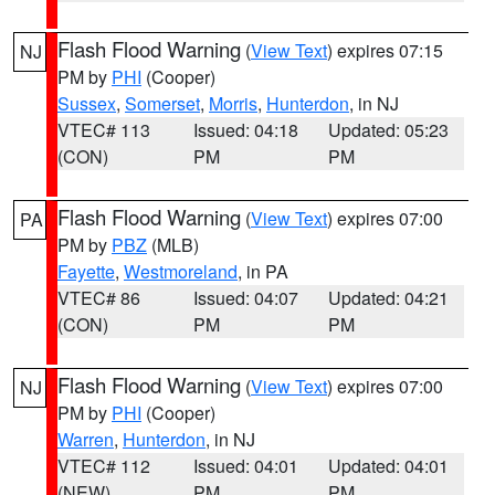
Flash Flood Warning
(
View Text
) expires 07:15
NJ
PM by
PHI
(Cooper)
Sussex
,
Somerset
,
Morris
,
Hunterdon
, in NJ
VTEC# 113
Issued: 04:18
Updated: 05:23
(CON)
PM
PM
Flash Flood Warning
(
View Text
) expires 07:00
PA
PM by
PBZ
(MLB)
Fayette
,
Westmoreland
, in PA
VTEC# 86
Issued: 04:07
Updated: 04:21
(CON)
PM
PM
Flash Flood Warning
(
View Text
) expires 07:00
NJ
PM by
PHI
(Cooper)
Warren
,
Hunterdon
, in NJ
VTEC# 112
Issued: 04:01
Updated: 04:01
(NEW)
PM
PM