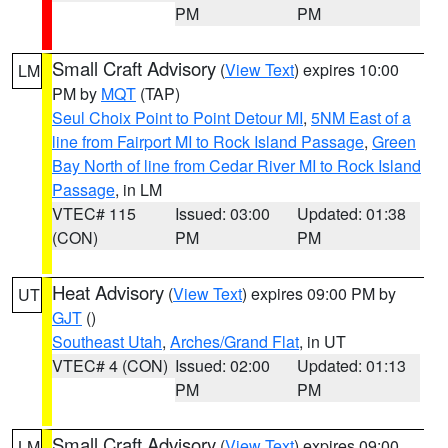
PM
PM
Small Craft Advisory
(
View Text
) expires 10:00
LM
PM by
MQT
(TAP)
Seul Choix Point to Point Detour MI
,
5NM East of a
line from Fairport MI to Rock Island Passage
,
Green
Bay North of line from Cedar River MI to Rock Island
Passage
, in LM
VTEC# 115
Issued: 03:00
Updated: 01:38
(CON)
PM
PM
Heat Advisory
(
View Text
) expires 09:00 PM by
UT
GJT
()
Southeast Utah
,
Arches/Grand Flat
, in UT
VTEC# 4 (CON)
Issued: 02:00
Updated: 01:13
PM
PM
Small Craft Advisory
(
View Text
) expires 09:00
LM