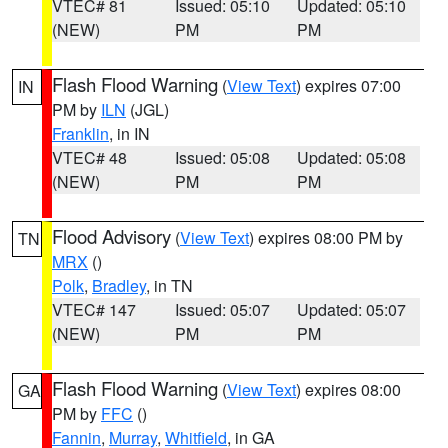
VTEC# 81
Issued: 05:10
Updated: 05:10
(NEW)
PM
PM
Flash Flood Warning
(
View Text
) expires 07:00
IN
PM by
ILN
(JGL)
Franklin
, in IN
VTEC# 48
Issued: 05:08
Updated: 05:08
(NEW)
PM
PM
Flood Advisory
(
View Text
) expires 08:00 PM by
TN
MRX
()
Polk
,
Bradley
, in TN
VTEC# 147
Issued: 05:07
Updated: 05:07
(NEW)
PM
PM
Flash Flood Warning
(
View Text
) expires 08:00
GA
PM by
FFC
()
Fannin
,
Murray
,
Whitfield
, in GA