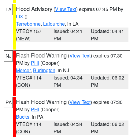
Flood Advisory
(
View Text
) expires 07:45 PM by
LA
LIX
()
Terrebonne
,
Lafourche
, in LA
VTEC# 157
Issued: 04:41
Updated: 04:41
(NEW)
PM
PM
Flash Flood Warning
(
View Text
) expires 07:30
NJ
PM by
PHI
(Cooper)
Mercer
,
Burlington
, in NJ
VTEC# 114
Issued: 04:34
Updated: 06:02
(CON)
PM
PM
Flash Flood Warning
(
View Text
) expires 07:30
PA
PM by
PHI
(Cooper)
Bucks
, in PA
VTEC# 114
Issued: 04:34
Updated: 06:02
(CON)
PM
PM