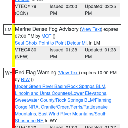
VTEC# 79
Issued: 02:00
Updated: 03:25
(CON)
PM
PM
Marine Dense Fog Advisory
(
View Text
) expires
LM
07:00 PM by
MQT
()
Seul Choix Point to Point Detour MI
, in LM
VTEC# 30
Issued: 01:38
Updated: 01:38
(NEW)
PM
PM
Red Flag Warning
(
View Text
) expires 10:00 PM
WY
by
RIW
()
Upper Green River Basin/Rock Springs BLM
,
Lincoln and Uinta Counties/Lower Elevations
,
Sweetwater County/Rock Springs BLM/Flaming
Gorge NRA
,
Granite/Green/Ferris/Rattlesnake
Mountains
,
East Wind River Mountains/South
Shoshone NF
, in WY
VTEC# 20
Issued: 01:00
Updated: 01:27