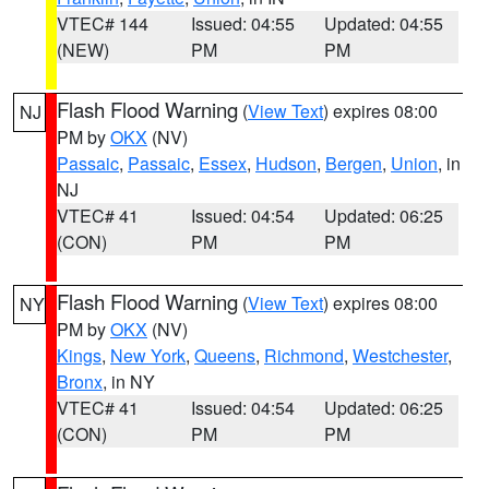
VTEC# 144
Issued: 04:55
Updated: 04:55
(NEW)
PM
PM
Flash Flood Warning
(
View Text
) expires 08:00
NJ
PM by
OKX
(NV)
Passaic
,
Passaic
,
Essex
,
Hudson
,
Bergen
,
Union
, in
NJ
VTEC# 41
Issued: 04:54
Updated: 06:25
(CON)
PM
PM
Flash Flood Warning
(
View Text
) expires 08:00
NY
PM by
OKX
(NV)
Kings
,
New York
,
Queens
,
Richmond
,
Westchester
,
Bronx
, in NY
VTEC# 41
Issued: 04:54
Updated: 06:25
(CON)
PM
PM