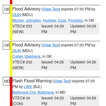
Flood Advisory
(
View Text
) expires 07:30 PM by
OK
OUN
(MDU)
Murray
,
Johnston
,
Hughes
,
Coal
,
Pontotoc
, in OK
VTEC# 233
Issued: 04:29
Updated: 04:29
(NEW)
PM
PM
Flood Advisory
(
View Text
) expires 07:30 PM by
OK
OUN
(MDU)
Carter
,
Stephens
, in OK
VTEC# 232
Issued: 04:26
Updated: 04:26
(NEW)
PM
PM
Flash Flood Warning
(
View Text
) expires 07:30
MD
PM by
LWX
(BJL)
Baltimore City
,
Baltimore
, in MD
VTEC# 34
Issued: 04:22
Updated: 04:59
(CON)
PM
PM