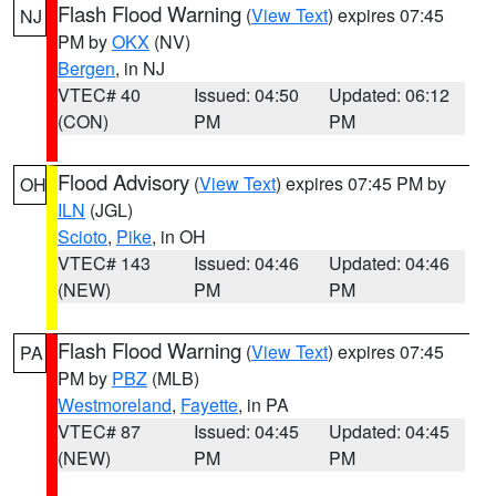
Flash Flood Warning
(
View Text
) expires 07:45
NJ
PM by
OKX
(NV)
Bergen
, in NJ
VTEC# 40
Issued: 04:50
Updated: 06:12
(CON)
PM
PM
Flood Advisory
(
View Text
) expires 07:45 PM by
OH
ILN
(JGL)
Scioto
,
Pike
, in OH
VTEC# 143
Issued: 04:46
Updated: 04:46
(NEW)
PM
PM
Flash Flood Warning
(
View Text
) expires 07:45
PA
PM by
PBZ
(MLB)
Westmoreland
,
Fayette
, in PA
VTEC# 87
Issued: 04:45
Updated: 04:45
(NEW)
PM
PM