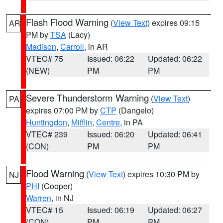
Flash Flood Warning
(
View Text
) expires 09:15
AR
PM by
TSA
(Lacy)
Madison
,
Carroll
, in AR
VTEC# 75
Issued: 06:22
Updated: 06:22
(NEW)
PM
PM
Severe Thunderstorm Warning
(
View Text
)
PA
expires 07:00 PM by
CTP
(Dangelo)
Huntingdon
,
Mifflin
,
Centre
, in PA
VTEC# 239
Issued: 06:20
Updated: 06:41
(CON)
PM
PM
Flood Warning
(
View Text
) expires 10:30 PM by
NJ
PHI
(Cooper)
Warren
, in NJ
VTEC# 15
Issued: 06:19
Updated: 06:27
(CON)
PM
PM