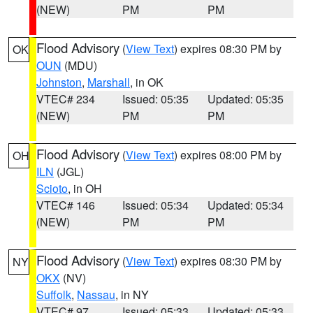
(NEW)
PM
PM
Flood Advisory
(
View Text
) expires 08:30 PM by
OK
OUN
(MDU)
Johnston
,
Marshall
, in OK
VTEC# 234
Issued: 05:35
Updated: 05:35
(NEW)
PM
PM
Flood Advisory
(
View Text
) expires 08:00 PM by
OH
ILN
(JGL)
Scioto
, in OH
VTEC# 146
Issued: 05:34
Updated: 05:34
(NEW)
PM
PM
Flood Advisory
(
View Text
) expires 08:30 PM by
NY
OKX
(NV)
Suffolk
,
Nassau
, in NY
VTEC# 97
Issued: 05:33
Updated: 05:33