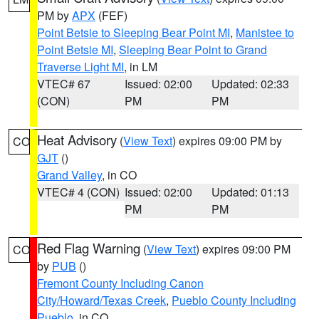
PM by
APX
(FEF)
Point Betsie to Sleeping Bear Point MI
,
Manistee to
Point Betsie MI
,
Sleeping Bear Point to Grand
Traverse Light MI
, in LM
VTEC# 67
Issued: 02:00
Updated: 02:33
(CON)
PM
PM
Heat Advisory
(
View Text
) expires 09:00 PM by
CO
GJT
()
Grand Valley
, in CO
VTEC# 4 (CON)
Issued: 02:00
Updated: 01:13
PM
PM
Red Flag Warning
(
View Text
) expires 09:00 PM
CO
by
PUB
()
Fremont County Including Canon
City/Howard/Texas Creek
,
Pueblo County Including
Pueblo
, in CO