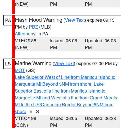
(NEW)
PM
PM
Flash Flood Warning
(
View Text
) expires 09:15
PA
PM by
PBZ
(MLB)
Allegheny
, in PA
VTEC# 88
Issued: 06:08
Updated: 06:08
(NEW)
PM
PM
Marine Warning
(
View Text
) expires 07:00 PM by
LS
MQT
(GS)
Lake Superior West of Line from Manitou Island to
Marquette MI Beyond 5NM from shore
,
Lake
Superior East of a line from Manitou Island to
Marquette MI and West of a line from Grand Marais
MI to the US/Canadian Border Beyond 5NM from
shore
, in LS
VTEC# 98
Issued: 06:05
Updated: 06:28
(CON)
PM
PM