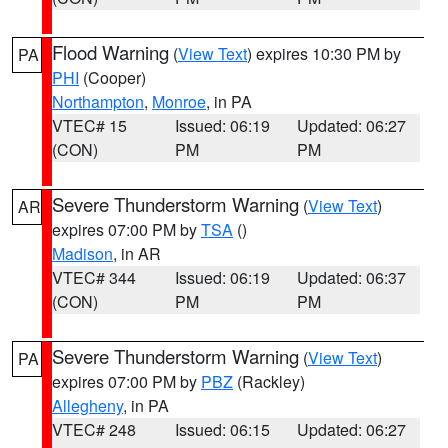
Flood Warning
(
View Text
) expires 10:30 PM by
PA
PHI
(Cooper)
Northampton
,
Monroe
, in PA
VTEC# 15
Issued: 06:19
Updated: 06:27
(CON)
PM
PM
Severe Thunderstorm Warning
(
View Text
)
AR
expires 07:00 PM by
TSA
()
Madison
, in AR
VTEC# 344
Issued: 06:19
Updated: 06:37
(CON)
PM
PM
Severe Thunderstorm Warning
(
View Text
)
PA
expires 07:00 PM by
PBZ
(Rackley)
Allegheny
, in PA
VTEC# 248
Issued: 06:15
Updated: 06:27