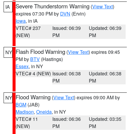
Severe Thunderstorm Warning
(
View Text
)
IA
expires 07:30 PM by
DVN
(Ervin)
Iowa
, in IA
VTEC# 237
Issued: 06:39
Updated: 06:39
(NEW)
PM
PM
Flash Flood Warning
(
View Text
) expires 09:45
NY
PM by
BTV
(Hastings)
Essex
, in NY
VTEC# 4 (NEW)
Issued: 06:38
Updated: 06:38
PM
PM
Flood Warning
(
View Text
) expires 09:00 AM by
NY
BGM
(JAB)
Madison
,
Oneida
, in NY
VTEC# 11
Issued: 06:36
Updated: 03:35
(NEW)
PM
PM