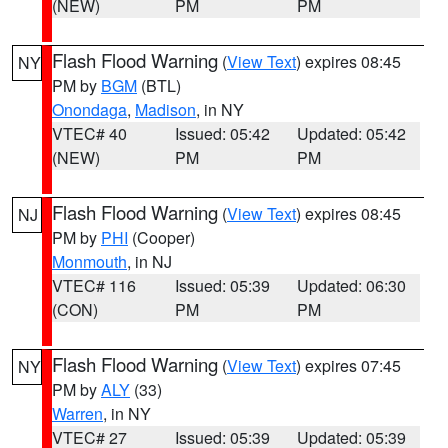
(NEW)
PM
PM
Flash Flood Warning
(
View Text
) expires 08:45
NY
PM by
BGM
(BTL)
Onondaga
,
Madison
, in NY
VTEC# 40
Issued: 05:42
Updated: 05:42
(NEW)
PM
PM
Flash Flood Warning
(
View Text
) expires 08:45
NJ
PM by
PHI
(Cooper)
Monmouth
, in NJ
VTEC# 116
Issued: 05:39
Updated: 06:30
(CON)
PM
PM
Flash Flood Warning
(
View Text
) expires 07:45
NY
PM by
ALY
(33)
Warren
, in NY
VTEC# 27
Issued: 05:39
Updated: 05:39