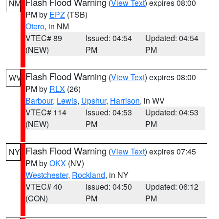
Flash Flood Warning
(
View Text
) expires 08:00
NM
PM by
EPZ
(TSB)
Otero
, in NM
VTEC# 89
Issued: 04:54
Updated: 04:54
(NEW)
PM
PM
Flash Flood Warning
(
View Text
) expires 08:00
WV
PM by
RLX
(26)
Barbour
,
Lewis
,
Upshur
,
Harrison
, in WV
VTEC# 114
Issued: 04:53
Updated: 04:53
(NEW)
PM
PM
Flash Flood Warning
(
View Text
) expires 07:45
NY
PM by
OKX
(NV)
Westchester
,
Rockland
, in NY
VTEC# 40
Issued: 04:50
Updated: 06:12
(CON)
PM
PM