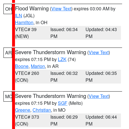
Flood Warning
(
View Text
) expires 03:00 AM by
OH
ILN
(JGL)
Hamilton
, in OH
VTEC# 39
Issued: 06:34
Updated: 04:43
(NEW)
PM
PM
Severe Thunderstorm Warning
(
View Text
)
AR
expires 07:15 PM by
LZK
(74)
Boone
,
Marion
, in AR
VTEC# 260
Issued: 06:32
Updated: 06:35
(CON)
PM
PM
Severe Thunderstorm Warning
(
View Text
)
MO
expires 07:15 PM by
SGF
(Melto)
Greene
,
Christian
, in MO
VTEC# 373
Issued: 06:29
Updated: 06:44
(CON)
PM
PM