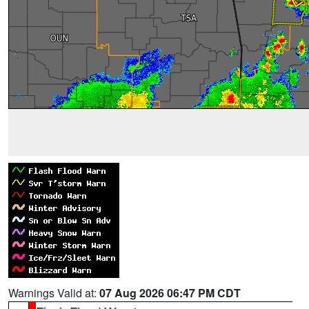
Warnings Valid at:
07 Aug 2026 06:47 PM CDT