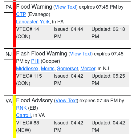
Flood Warning
(
View Text
) expires 07:45 PM by
PA
CTP
(Evanego)
Lancaster
,
York
, in PA
VTEC# 14
Issued: 04:44
Updated: 06:18
(CON)
PM
PM
Flash Flood Warning
(
View Text
) expires 07:45
NJ
PM by
PHI
(Cooper)
Middlesex
,
Morris
,
Somerset
,
Mercer
, in NJ
VTEC# 115
Issued: 04:42
Updated: 05:25
(CON)
PM
PM
Flood Advisory
(
View Text
) expires 07:45 PM by
VA
RNK
(EB)
Carroll
, in VA
VTEC# 88
Issued: 04:42
Updated: 04:42
(NEW)
PM
PM