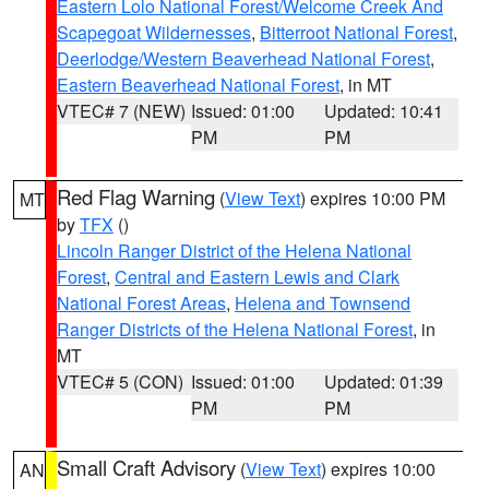
Eastern Lolo National Forest/Welcome Creek And
Scapegoat Wildernesses
,
Bitterroot National Forest
,
Deerlodge/Western Beaverhead National Forest
,
Eastern Beaverhead National Forest
, in MT
VTEC# 7 (NEW)
Issued: 01:00
Updated: 10:41
PM
PM
Red Flag Warning
(
View Text
) expires 10:00 PM
MT
by
TFX
()
Lincoln Ranger District of the Helena National
Forest
,
Central and Eastern Lewis and Clark
National Forest Areas
,
Helena and Townsend
Ranger Districts of the Helena National Forest
, in
MT
VTEC# 5 (CON)
Issued: 01:00
Updated: 01:39
PM
PM
Small Craft Advisory
(
View Text
) expires 10:00
AN