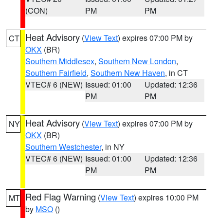
(CON)
PM
PM
Heat Advisory
(
View Text
) expires 07:00 PM by
CT
OKX
(BR)
Southern Middlesex
,
Southern New London
,
Southern Fairfield
,
Southern New Haven
, in CT
VTEC# 6 (NEW)
Issued: 01:00
Updated: 12:36
PM
PM
Heat Advisory
(
View Text
) expires 07:00 PM by
NY
OKX
(BR)
Southern Westchester
, in NY
VTEC# 6 (NEW)
Issued: 01:00
Updated: 12:36
PM
PM
Red Flag Warning
(
View Text
) expires 10:00 PM
MT
by
MSO
()