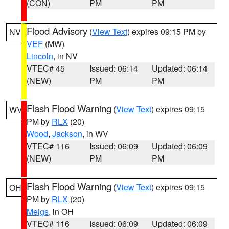
(CON)
PM
PM
Flood Advisory
(
View Text
) expires 09:15 PM by
NV
VEF
(MW)
Lincoln
, in NV
VTEC# 45
Issued: 06:14
Updated: 06:14
(NEW)
PM
PM
Flash Flood Warning
(
View Text
) expires 09:15
WV
PM by
RLX
(20)
Wood
,
Jackson
, in WV
VTEC# 116
Issued: 06:09
Updated: 06:09
(NEW)
PM
PM
Flash Flood Warning
(
View Text
) expires 09:15
OH
PM by
RLX
(20)
Meigs
, in OH
VTEC# 116
Issued: 06:09
Updated: 06:09