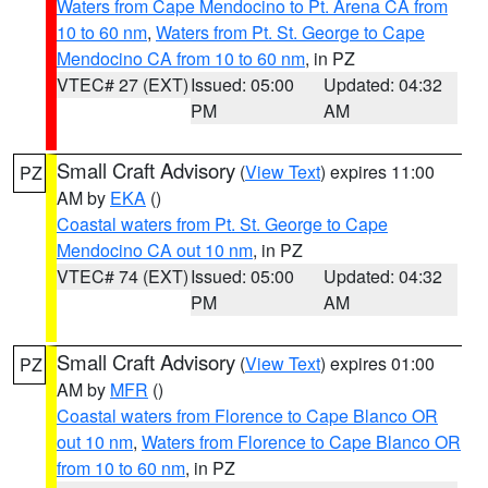
Waters from Cape Mendocino to Pt. Arena CA from
10 to 60 nm
,
Waters from Pt. St. George to Cape
Mendocino CA from 10 to 60 nm
, in PZ
VTEC# 27 (EXT)
Issued: 05:00
Updated: 04:32
PM
AM
Small Craft Advisory
(
View Text
) expires 11:00
PZ
AM by
EKA
()
Coastal waters from Pt. St. George to Cape
Mendocino CA out 10 nm
, in PZ
VTEC# 74 (EXT)
Issued: 05:00
Updated: 04:32
PM
AM
Small Craft Advisory
(
View Text
) expires 01:00
PZ
AM by
MFR
()
Coastal waters from Florence to Cape Blanco OR
out 10 nm
,
Waters from Florence to Cape Blanco OR
from 10 to 60 nm
, in PZ