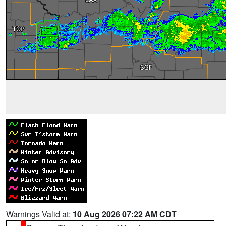
Warnings Valid at:
10 Aug 2026 07:22 AM CDT