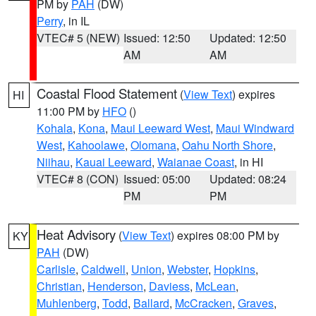
PM by
PAH
(DW)
Perry
, in IL
VTEC# 5 (NEW)
Issued: 12:50
Updated: 12:50
AM
AM
Coastal Flood Statement
(
View Text
) expires
HI
11:00 PM by
HFO
()
Kohala
,
Kona
,
Maui Leeward West
,
Maui Windward
West
,
Kahoolawe
,
Olomana
,
Oahu North Shore
,
Niihau
,
Kauai Leeward
,
Waianae Coast
, in HI
VTEC# 8 (CON)
Issued: 05:00
Updated: 08:24
PM
PM
Heat Advisory
(
View Text
) expires 08:00 PM by
KY
PAH
(DW)
Carlisle
,
Caldwell
,
Union
,
Webster
,
Hopkins
,
Christian
,
Henderson
,
Daviess
,
McLean
,
Muhlenberg
,
Todd
,
Ballard
,
McCracken
,
Graves
,