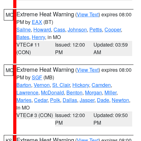
Extreme Heat Warning
(
View Text
) expires 08:00
MO
PM by
EAX
(BT)
Saline
,
Howard
,
Cass
,
Johnson
,
Pettis
,
Cooper
,
Bates
,
Henry
, in MO
VTEC# 11
Issued: 12:00
Updated: 03:59
(CON)
PM
AM
Extreme Heat Warning
(
View Text
) expires 08:00
MO
PM by
SGF
(MB)
Barton
,
Vernon
,
St. Clair
,
Hickory
,
Camden
,
Lawrence
,
McDonald
,
Benton
,
Morgan
,
Miller
,
Maries
,
Cedar
,
Polk
,
Dallas
,
Jasper
,
Dade
,
Newton
,
in MO
VTEC# 3 (CON)
Issued: 12:00
Updated: 09:50
PM
PM
Extreme Heat Warning
(
View Text
) expires 08:00
KS