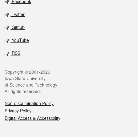
Facebook
Twitter
Github
YouTube
RSS
Legal
Copyright © 2001-2026
Iowa State University
of Science and Technology
All rights reserved.
Non-discrimination Policy
Privacy Policy
Digital Access & Accessibility