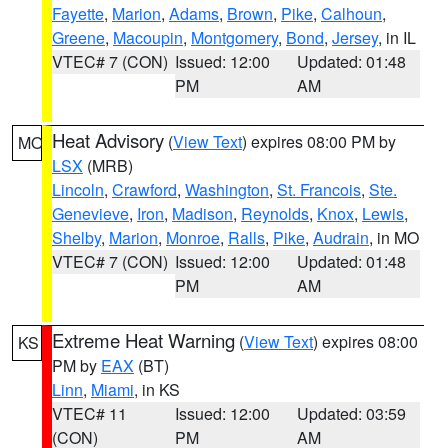
Fayette
,
Marion
,
Adams
,
Brown
,
Pike
,
Calhoun
,
Greene
,
Macoupin
,
Montgomery
,
Bond
,
Jersey
, in IL
VTEC# 7 (CON)
Issued: 12:00
Updated: 01:48
PM
AM
Heat Advisory
(
View Text
) expires 08:00 PM by
MO
LSX
(MRB)
Lincoln
,
Crawford
,
Washington
,
St. Francois
,
Ste.
Genevieve
,
Iron
,
Madison
,
Reynolds
,
Knox
,
Lewis
,
Shelby
,
Marion
,
Monroe
,
Ralls
,
Pike
,
Audrain
, in MO
VTEC# 7 (CON)
Issued: 12:00
Updated: 01:48
PM
AM
Extreme Heat Warning
(
View Text
) expires 08:00
KS
PM by
EAX
(BT)
Linn
,
Miami
, in KS
VTEC# 11
Issued: 12:00
Updated: 03:59
(CON)
PM
AM