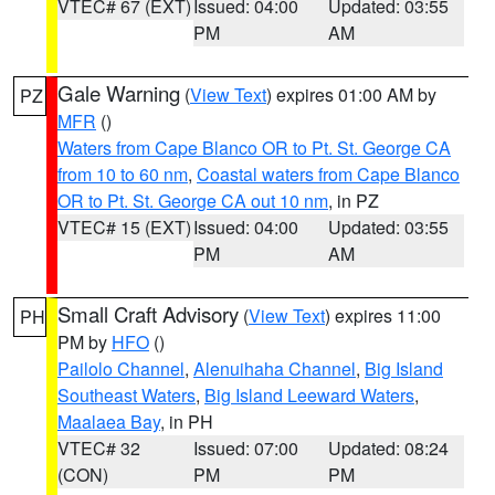
VTEC# 67 (EXT)
Issued: 04:00
Updated: 03:55
PM
AM
Gale Warning
(
View Text
) expires 01:00 AM by
PZ
MFR
()
Waters from Cape Blanco OR to Pt. St. George CA
from 10 to 60 nm
,
Coastal waters from Cape Blanco
OR to Pt. St. George CA out 10 nm
, in PZ
VTEC# 15 (EXT)
Issued: 04:00
Updated: 03:55
PM
AM
Small Craft Advisory
(
View Text
) expires 11:00
PH
PM by
HFO
()
Pailolo Channel
,
Alenuihaha Channel
,
Big Island
Southeast Waters
,
Big Island Leeward Waters
,
Maalaea Bay
, in PH
VTEC# 32
Issued: 07:00
Updated: 08:24
(CON)
PM
PM