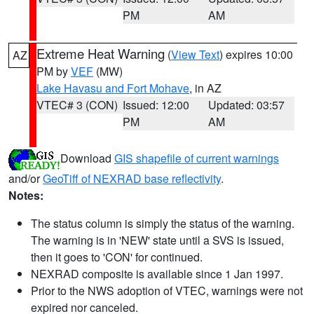
PM
AM
Extreme Heat Warning
(
View Text
) expires 10:00
AZ
PM by
VEF
(MW)
Lake Havasu and Fort Mohave
, in AZ
VTEC# 3 (CON)
Issued: 12:00
Updated: 03:57
PM
AM
Download
GIS shapefile of current warnings
and/or
GeoTiff of NEXRAD base reflectivity
.
Notes:
The status column is simply the status of the warning.
The warning is in 'NEW' state until a SVS is issued,
then it goes to 'CON' for continued.
NEXRAD composite is available since 1 Jan 1997.
Prior to the NWS adoption of VTEC, warnings were not
expired nor canceled.