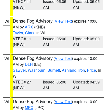
VTEC# 11
Issued: 05:05
Updated: 05:05
(NEW)
AM
AM
Dense Fog Advisory
(
View Text
) expires 10:00
WI
AM by
ARX
(KNB)
Taylor
,
Clark
, in WI
VTEC# 11
Issued: 05:00
Updated: 05:00
(NEW)
AM
AM
Dense Fog Advisory
(
View Text
) expires 10:00
WI
AM by
DLH
(LE)
Sawyer
,
Washburn
,
Burnett
,
Ashland
,
Iron
,
Price
, in
WI
VTEC# 27
Issued: 05:00
Updated: 04:59
(NEW)
AM
AM
Dense Fog Advisory
(
View Text
) expires 10:00
WI
AM by
MPX
(JPC)