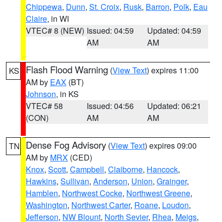
Chippewa
,
Dunn
,
St. Croix
,
Rusk
,
Barron
,
Polk
,
Eau
Claire
, in WI
VTEC# 8 (NEW)
Issued: 04:59
Updated: 04:59
AM
AM
Flash Flood Warning
(
View Text
) expires 11:00
KS
AM by
EAX
(BT)
Johnson
, in KS
VTEC# 58
Issued: 04:56
Updated: 06:21
(CON)
AM
AM
Dense Fog Advisory
(
View Text
) expires 09:00
TN
AM by
MRX
(CED)
Knox
,
Scott
,
Campbell
,
Claiborne
,
Hancock
,
Hawkins
,
Sullivan
,
Anderson
,
Union
,
Grainger
,
Hamblen
,
Northwest Cocke
,
Northwest Greene
,
Washington
,
Northwest Carter
,
Roane
,
Loudon
,
Jefferson
,
NW Blount
,
North Sevier
,
Rhea
,
Meigs
,