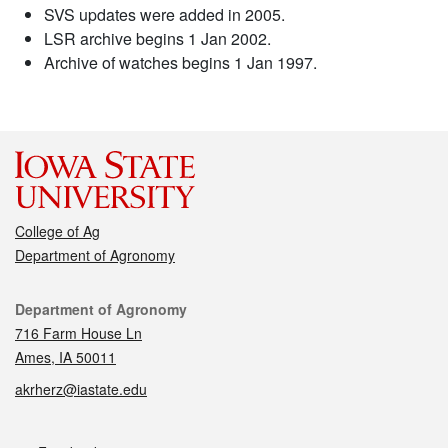
SVS updates were added in 2005.
LSR archive begins 1 Jan 2002.
Archive of watches begins 1 Jan 1997.
College of Ag
Department of Agronomy
Contact
Department of Agronomy
716 Farm House Ln
Ames, IA 50011
akrherz@iastate.edu
Social media