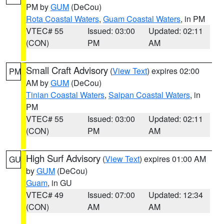
PM by
GUM
(DeCou)
Rota Coastal Waters
,
Guam Coastal Waters
, in PM
VTEC# 55
Issued: 03:00
Updated: 02:11
(CON)
PM
AM
Small Craft Advisory
(
View Text
) expires 02:00
PM
AM by
GUM
(DeCou)
Tinian Coastal Waters
,
Saipan Coastal Waters
, in
PM
VTEC# 55
Issued: 03:00
Updated: 02:11
(CON)
PM
AM
High Surf Advisory
(
View Text
) expires 01:00 AM
GU
by
GUM
(DeCou)
Guam
, in GU
VTEC# 49
Issued: 07:00
Updated: 12:34
(CON)
AM
AM