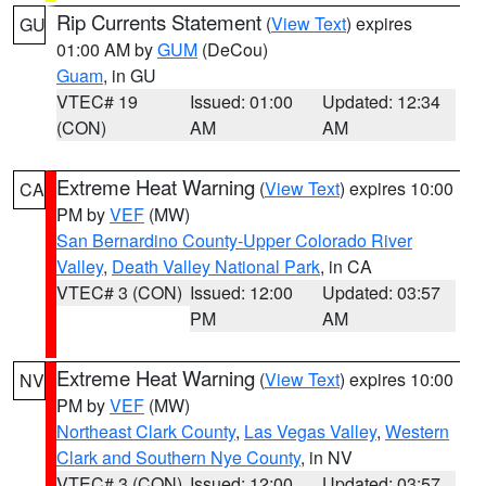
Rip Currents Statement
(
View Text
) expires
GU
01:00 AM by
GUM
(DeCou)
Guam
, in GU
VTEC# 19
Issued: 01:00
Updated: 12:34
(CON)
AM
AM
Extreme Heat Warning
(
View Text
) expires 10:00
CA
PM by
VEF
(MW)
San Bernardino County-Upper Colorado River
Valley
,
Death Valley National Park
, in CA
VTEC# 3 (CON)
Issued: 12:00
Updated: 03:57
PM
AM
Extreme Heat Warning
(
View Text
) expires 10:00
NV
PM by
VEF
(MW)
Northeast Clark County
,
Las Vegas Valley
,
Western
Clark and Southern Nye County
, in NV
VTEC# 3 (CON)
Issued: 12:00
Updated: 03:57