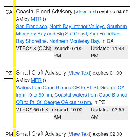
Coastal Flood Advisory
(
View Text
) expires 04:00
CA
AM by
MTR
()
San Francisco
,
North Bay Interior Valleys
,
Southern
Monterey Bay and Big Sur Coast
,
San Francisco
Bay Shoreline
,
Northern Monterey Bay
, in CA
VTEC# 8 (CON)
Issued: 07:00
Updated: 11:43
PM
PM
Small Craft Advisory
(
View Text
) expires 01:00
PZ
AM by
MFR
()
Waters from Cape Blanco OR to Pt. St. George CA
from 10 to 60 nm
,
Coastal waters from Cape Blanco
OR to Pt. St. George CA out 10 nm
, in PZ
VTEC# 66 (EXT)
Issued: 10:00
Updated: 03:55
AM
AM
Small Craft Advisory
(
View Text
) expires 02:00
PM