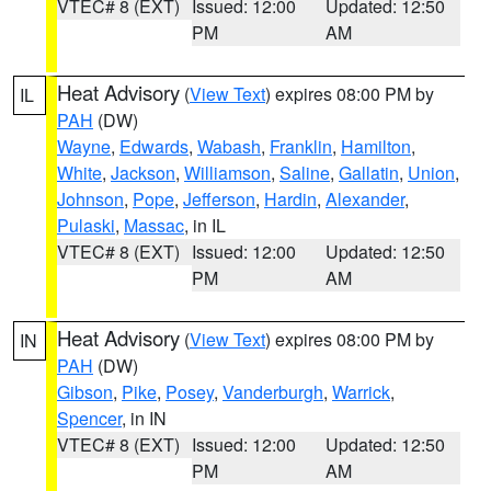
VTEC# 8 (EXT)
Issued: 12:00
Updated: 12:50
PM
AM
Heat Advisory
(
View Text
) expires 08:00 PM by
IL
PAH
(DW)
Wayne
,
Edwards
,
Wabash
,
Franklin
,
Hamilton
,
White
,
Jackson
,
Williamson
,
Saline
,
Gallatin
,
Union
,
Johnson
,
Pope
,
Jefferson
,
Hardin
,
Alexander
,
Pulaski
,
Massac
, in IL
VTEC# 8 (EXT)
Issued: 12:00
Updated: 12:50
PM
AM
Heat Advisory
(
View Text
) expires 08:00 PM by
IN
PAH
(DW)
Gibson
,
Pike
,
Posey
,
Vanderburgh
,
Warrick
,
Spencer
, in IN
VTEC# 8 (EXT)
Issued: 12:00
Updated: 12:50
PM
AM