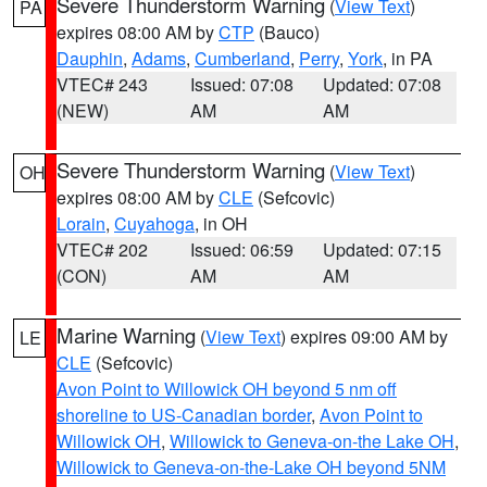
Severe Thunderstorm Warning
(
View Text
)
PA
expires 08:00 AM by
CTP
(Bauco)
Dauphin
,
Adams
,
Cumberland
,
Perry
,
York
, in PA
VTEC# 243
Issued: 07:08
Updated: 07:08
(NEW)
AM
AM
Severe Thunderstorm Warning
(
View Text
)
OH
expires 08:00 AM by
CLE
(Sefcovic)
Lorain
,
Cuyahoga
, in OH
VTEC# 202
Issued: 06:59
Updated: 07:15
(CON)
AM
AM
Marine Warning
(
View Text
) expires 09:00 AM by
LE
CLE
(Sefcovic)
Avon Point to Willowick OH beyond 5 nm off
shoreline to US-Canadian border
,
Avon Point to
Willowick OH
,
Willowick to Geneva-on-the Lake OH
,
Willowick to Geneva-on-the-Lake OH beyond 5NM