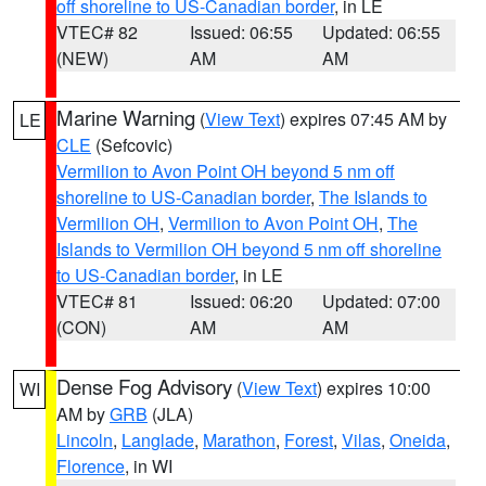
off shoreline to US-Canadian border
, in LE
VTEC# 82
Issued: 06:55
Updated: 06:55
(NEW)
AM
AM
Marine Warning
(
View Text
) expires 07:45 AM by
LE
CLE
(Sefcovic)
Vermilion to Avon Point OH beyond 5 nm off
shoreline to US-Canadian border
,
The Islands to
Vermilion OH
,
Vermilion to Avon Point OH
,
The
Islands to Vermilion OH beyond 5 nm off shoreline
to US-Canadian border
, in LE
VTEC# 81
Issued: 06:20
Updated: 07:00
(CON)
AM
AM
Dense Fog Advisory
(
View Text
) expires 10:00
WI
AM by
GRB
(JLA)
Lincoln
,
Langlade
,
Marathon
,
Forest
,
Vilas
,
Oneida
,
Florence
, in WI