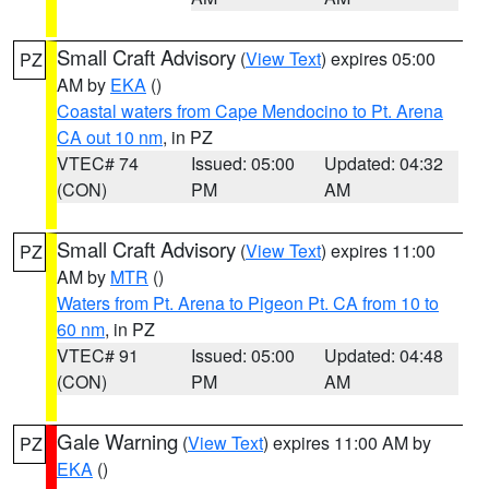
Small Craft Advisory
(
View Text
) expires 05:00
PZ
AM by
EKA
()
Coastal waters from Cape Mendocino to Pt. Arena
CA out 10 nm
, in PZ
VTEC# 74
Issued: 05:00
Updated: 04:32
(CON)
PM
AM
Small Craft Advisory
(
View Text
) expires 11:00
PZ
AM by
MTR
()
Waters from Pt. Arena to Pigeon Pt. CA from 10 to
60 nm
, in PZ
VTEC# 91
Issued: 05:00
Updated: 04:48
(CON)
PM
AM
Gale Warning
(
View Text
) expires 11:00 AM by
PZ
EKA
()