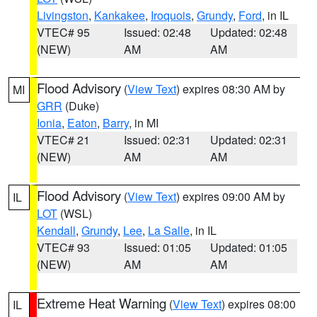
Livingston
,
Kankakee
,
Iroquois
,
Grundy
,
Ford
, in IL
VTEC# 95
Issued: 02:48
Updated: 02:48
(NEW)
AM
AM
Flood Advisory
(
View Text
) expires 08:30 AM by
MI
GRR
(Duke)
Ionia
,
Eaton
,
Barry
, in MI
VTEC# 21
Issued: 02:31
Updated: 02:31
(NEW)
AM
AM
Flood Advisory
(
View Text
) expires 09:00 AM by
IL
LOT
(WSL)
Kendall
,
Grundy
,
Lee
,
La Salle
, in IL
VTEC# 93
Issued: 01:05
Updated: 01:05
(NEW)
AM
AM
Extreme Heat Warning
(
View Text
) expires 08:00
IL