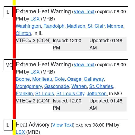
Extreme Heat Warning
(
View Text
) expires 08:00
IL
PM by
LSX
(MRB)
Washington
,
Randolph
,
Madison
,
St. Clair
,
Monroe
,
Clinton
, in IL
VTEC# 3 (CON)
Issued: 12:00
Updated: 01:48
PM
AM
Extreme Heat Warning
(
View Text
) expires 08:00
MO
PM by
LSX
(MRB)
Boone
,
Moniteau
,
Cole
,
Osage
,
Callaway
,
Montgomery
,
Gasconade
,
Warren
,
St. Charles
,
Franklin
,
St. Louis
,
St. Louis City
,
Jefferson
, in MO
VTEC# 3 (CON)
Issued: 12:00
Updated: 01:48
PM
AM
Heat Advisory
(
View Text
) expires 08:00 PM by
IL
LSX
(MRB)