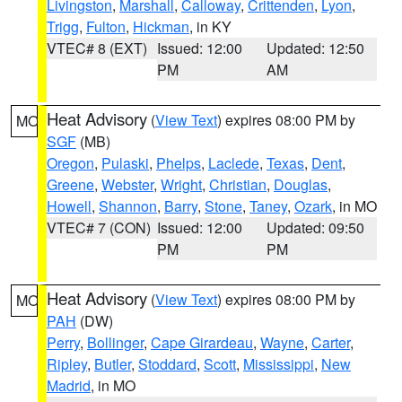
Livingston
,
Marshall
,
Calloway
,
Crittenden
,
Lyon
,
Trigg
,
Fulton
,
Hickman
, in KY
VTEC# 8 (EXT)
Issued: 12:00
Updated: 12:50
PM
AM
Heat Advisory
(
View Text
) expires 08:00 PM by
MO
SGF
(MB)
Oregon
,
Pulaski
,
Phelps
,
Laclede
,
Texas
,
Dent
,
Greene
,
Webster
,
Wright
,
Christian
,
Douglas
,
Howell
,
Shannon
,
Barry
,
Stone
,
Taney
,
Ozark
, in MO
VTEC# 7 (CON)
Issued: 12:00
Updated: 09:50
PM
PM
Heat Advisory
(
View Text
) expires 08:00 PM by
MO
PAH
(DW)
Perry
,
Bollinger
,
Cape Girardeau
,
Wayne
,
Carter
,
Ripley
,
Butler
,
Stoddard
,
Scott
,
Mississippi
,
New
Madrid
, in MO