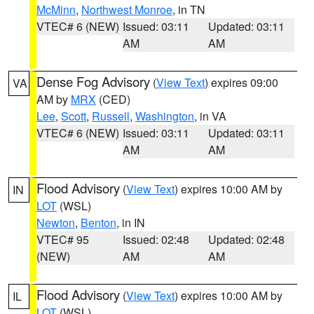
McMinn
,
Northwest Monroe
, in TN
VTEC# 6 (NEW)
Issued: 03:11
Updated: 03:11
AM
AM
Dense Fog Advisory
(
View Text
) expires 09:00
VA
AM by
MRX
(CED)
Lee
,
Scott
,
Russell
,
Washington
, in VA
VTEC# 6 (NEW)
Issued: 03:11
Updated: 03:11
AM
AM
Flood Advisory
(
View Text
) expires 10:00 AM by
IN
LOT
(WSL)
Newton
,
Benton
, in IN
VTEC# 95
Issued: 02:48
Updated: 02:48
(NEW)
AM
AM
Flood Advisory
(
View Text
) expires 10:00 AM by
IL
LOT
(WSL)