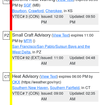
PM by
SGF
(MB)
Bourbon
,
Crawford
,
Cherokee
, in KS
VTEC# 3 (CON)
Issued: 12:00
Updated: 09:50
PM
PM
Small Craft Advisory
(
View Text
) expires 11:00
PZ
PM by
MTR
()
San Francisco/San Pablo/Suisun Bays and the
West Delta
, in PZ
VTEC# 92 (EXT)
Issued: 11:00
Updated: 04:48
AM
AM
Heat Advisory
(
View Text
) expires 06:00 PM by
CT
OKX
(https://weather.gov/nyc)
Southern New Haven
,
Southern Fairfield
, in CT
VTEC# 7 (CON)
Issued: 09:00
Updated: 02:35
AM
AM