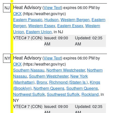
Heat Advisory
(
View Text
) expires 06:00 PM by
NJ
OKX
(https://weather.gov/nyc)
Eastern Passaic
,
Hudson
,
Western Bergen
,
Eastern
Bergen
,
Western Essex
,
Eastern Essex
,
Western
Union
,
Eastern Union
, in NJ
VTEC# 7 (CON)
Issued: 09:00
Updated: 02:35
AM
AM
Heat Advisory
(
View Text
) expires 06:00 PM by
NY
OKX
(https://weather.gov/nyc)
Southern Nassau
,
Northern Westchester
,
Northern
Nassau
,
Southern Westchester
,
New York
(Manhattan)
,
Bronx
,
Richmond (Staten Is.)
,
Kings
(Brooklyn)
,
Northern Queens
,
Southern Queens
,
Northwest Suffolk
,
Southwest Suffolk
,
Rockland
, in
NY
VTEC# 7 (CON)
Issued: 09:00
Updated: 02:35
AM
AM