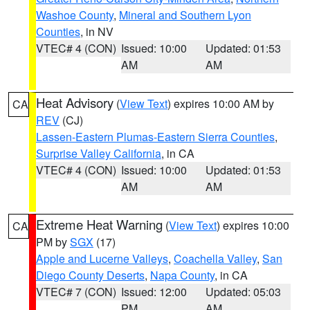
Washoe County
,
Mineral and Southern Lyon
Counties
, in NV
VTEC# 4 (CON)
Issued: 10:00
Updated: 01:53
AM
AM
Heat Advisory
(
View Text
) expires 10:00 AM by
CA
REV
(CJ)
Lassen-Eastern Plumas-Eastern Sierra Counties
,
Surprise Valley California
, in CA
VTEC# 4 (CON)
Issued: 10:00
Updated: 01:53
AM
AM
Extreme Heat Warning
(
View Text
) expires 10:00
CA
PM by
SGX
(17)
Apple and Lucerne Valleys
,
Coachella Valley
,
San
Diego County Deserts
,
Napa County
, in CA
VTEC# 7 (CON)
Issued: 12:00
Updated: 05:03
PM
AM