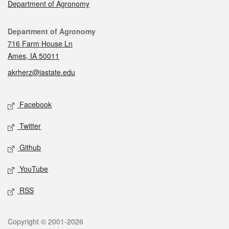
Department of Agronomy
Contact
Department of Agronomy
716 Farm House Ln
Ames, IA 50011
akrherz@iastate.edu
Social media
Facebook
Twitter
Github
YouTube
RSS
Legal
Copyright © 2001-2026