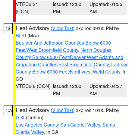
VTEC# 21
Issued: 12:00
Updated: 01:55
(CON)
PM
AM
Heat Advisory
(
View Text
) expires 09:00 PM by
CO
BOU
(MAI)
Boulder And Jefferson Counties Below 6000
Feet/West Broomfield County
,
North Douglas
County Below 6000 Feet/Denver/West Adams and
Arapahoe Counties/East Broomfield County
,
Larimer
County Below 6000 Feet/Northwest Weld County
, in
CO
VTEC# 6 (CON)
Issued: 12:00
Updated: 04:27
PM
AM
Heat Advisory
(
View Text
) expires 10:00 PM by
CA
LOX
(Cohen)
Los Angeles County San Gabriel Valley
,
Santa
Clarita Valley
, in CA