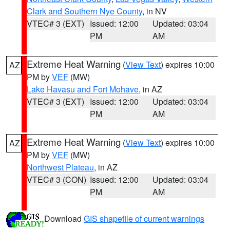
Clark and Southern Nye County
, in NV
VTEC# 3 (EXT)
Issued: 12:00
Updated: 03:04
PM
AM
Extreme Heat Warning
(
View Text
) expires 10:00
AZ
PM by
VEF
(MW)
Lake Havasu and Fort Mohave
, in AZ
VTEC# 3 (EXT)
Issued: 12:00
Updated: 03:04
PM
AM
Extreme Heat Warning
(
View Text
) expires 10:00
AZ
PM by
VEF
(MW)
Northwest Plateau
, in AZ
VTEC# 3 (CON)
Issued: 12:00
Updated: 03:04
PM
AM
Download
GIS shapefile of current warnings