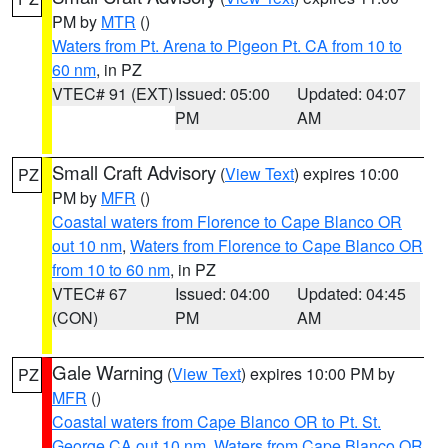
PM by
MTR
()
Waters from Pt. Arena to Pigeon Pt. CA from 10 to
60 nm
, in PZ
VTEC# 91 (EXT)
Issued: 05:00
Updated: 04:07
PM
AM
Small Craft Advisory
(
View Text
) expires 10:00
PZ
PM by
MFR
()
Coastal waters from Florence to Cape Blanco OR
out 10 nm
,
Waters from Florence to Cape Blanco OR
from 10 to 60 nm
, in PZ
VTEC# 67
Issued: 04:00
Updated: 04:45
(CON)
PM
AM
Gale Warning
(
View Text
) expires 10:00 PM by
PZ
MFR
()
Coastal waters from Cape Blanco OR to Pt. St.
George CA out 10 nm
,
Waters from Cape Blanco OR