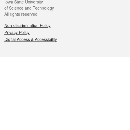
Iowa State University
of Science and Technology
All rights reserved.
Non-discrimination Policy
Privacy Policy
Digital Access & Accessibility