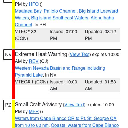
PM by
HFO
()
Maalaea Bay
,
Pailolo Channel
,
Big Island Leeward
Waters
,
Big Island Southeast Waters
,
Alenuihaha
Channel
, in PH
VTEC# 32
Issued: 07:00
Updated: 08:12
(CON)
PM
PM
Extreme Heat Warning
(
View Text
) expires 10:00
NV
AM by
REV
(CJ)
Western Nevada Basin and Range including
Pyramid Lake
, in NV
VTEC# 1 (CON)
Issued: 10:00
Updated: 01:53
AM
AM
Small Craft Advisory
(
View Text
) expires 10:00
PZ
PM by
MFR
()
Waters from Cape Blanco OR to Pt. St. George CA
from 10 to 60 nm
,
Coastal waters from Cape Blanco