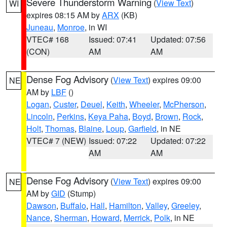
Severe Thunderstorm Warning
(
View Text
)
WI
expires 08:15 AM by
ARX
(KB)
Juneau
,
Monroe
, in WI
VTEC# 168
Issued: 07:41
Updated: 07:56
(CON)
AM
AM
Dense Fog Advisory
(
View Text
) expires 09:00
NE
AM by
LBF
()
Logan
,
Custer
,
Deuel
,
Keith
,
Wheeler
,
McPherson
,
Lincoln
,
Perkins
,
Keya Paha
,
Boyd
,
Brown
,
Rock
,
Holt
,
Thomas
,
Blaine
,
Loup
,
Garfield
, in NE
VTEC# 7 (NEW)
Issued: 07:22
Updated: 07:22
AM
AM
Dense Fog Advisory
(
View Text
) expires 09:00
NE
AM by
GID
(Stump)
Dawson
,
Buffalo
,
Hall
,
Hamilton
,
Valley
,
Greeley
,
Nance
,
Sherman
,
Howard
,
Merrick
,
Polk
, in NE