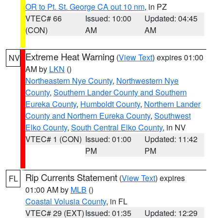
OR to Pt. St. George CA out 10 nm
, in PZ
VTEC# 66
Issued: 10:00
Updated: 04:45
(CON)
AM
AM
Extreme Heat Warning
(
View Text
) expires 01:00
NV
AM by
LKN
()
Northeastern Nye County
,
Northwestern Nye
County
,
Southern Lander County and Southern
Eureka County
,
Humboldt County
,
Northern Lander
County and Northern Eureka County
,
Southwest
Elko County
,
South Central Elko County
, in NV
VTEC# 1 (CON)
Issued: 01:00
Updated: 11:42
PM
PM
Rip Currents Statement
(
View Text
) expires
FL
01:00 AM by
MLB
()
Coastal Volusia County
, in FL
VTEC# 29 (EXT)
Issued: 01:35
Updated: 12:29