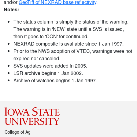
and/or
GeoTiff of NEXRAD base reflectivity
.
Notes:
The status column is simply the status of the warning.
The warning is in 'NEW' state until a SVS is issued,
then it goes to 'CON' for continued.
NEXRAD composite is available since 1 Jan 1997.
Prior to the NWS adoption of VTEC, warnings were not
expired nor canceled.
SVS updates were added in 2005.
LSR archive begins 1 Jan 2002.
Archive of watches begins 1 Jan 1997.
College of Ag