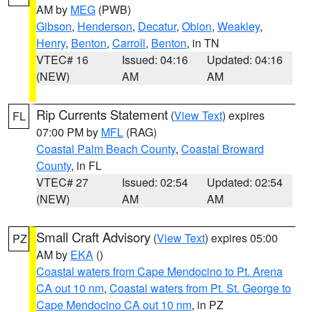
AM by
MEG
(PWB)
Gibson
,
Henderson
,
Decatur
,
Obion
,
Weakley
,
Henry
,
Benton
,
Carroll
,
Benton
, in TN
VTEC# 16
Issued: 04:16
Updated: 04:16
(NEW)
AM
AM
Rip Currents Statement
(
View Text
) expires
FL
07:00 PM by
MFL
(RAG)
Coastal Palm Beach County
,
Coastal Broward
County
, in FL
VTEC# 27
Issued: 02:54
Updated: 02:54
(NEW)
AM
AM
Small Craft Advisory
(
View Text
) expires 05:00
PZ
AM by
EKA
()
Coastal waters from Cape Mendocino to Pt. Arena
CA out 10 nm
,
Coastal waters from Pt. St. George to
Cape Mendocino CA out 10 nm
, in PZ