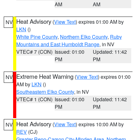
AM
AM
Heat Advisory
(
View Text
) expires 01:00 AM by
NV
LKN
()
White Pine County
,
Northern Elko County
,
Ruby
Mountains and East Humboldt Range
, in NV
VTEC# 7 (CON)
Issued: 01:00
Updated: 11:42
PM
PM
Extreme Heat Warning
(
View Text
) expires 01:00
NV
AM by
LKN
()
Southeastern Elko County
, in NV
VTEC# 1 (CON)
Issued: 01:00
Updated: 11:42
PM
PM
Heat Advisory
(
View Text
) expires 10:00 AM by
NV
REV
(CJ)
Greater Reno-Carson City-Minden Area
,
Northern