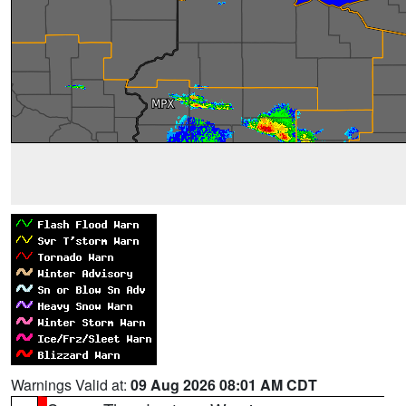
Warnings Valid at:
09 Aug 2026 08:01 AM CDT