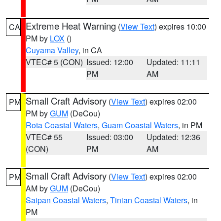
Extreme Heat Warning
(
View Text
) expires 10:00
CA
PM by
LOX
()
Cuyama Valley
, in CA
VTEC# 5 (CON)
Issued: 12:00
Updated: 11:11
PM
AM
Small Craft Advisory
(
View Text
) expires 02:00
PM
PM by
GUM
(DeCou)
Rota Coastal Waters
,
Guam Coastal Waters
, in PM
VTEC# 55
Issued: 03:00
Updated: 12:36
(CON)
PM
AM
Small Craft Advisory
(
View Text
) expires 02:00
PM
AM by
GUM
(DeCou)
Saipan Coastal Waters
,
Tinian Coastal Waters
, in
PM