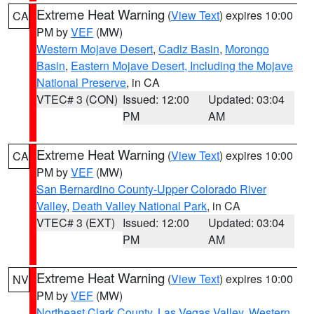
Extreme Heat Warning
(
View Text
) expires 10:00
CA
PM by
VEF
(MW)
Western Mojave Desert
,
Cadiz Basin
,
Morongo
Basin
,
Eastern Mojave Desert, Including the Mojave
National Preserve
, in CA
VTEC# 3 (CON)
Issued: 12:00
Updated: 03:04
PM
AM
Extreme Heat Warning
(
View Text
) expires 10:00
CA
PM by
VEF
(MW)
San Bernardino County-Upper Colorado River
Valley
,
Death Valley National Park
, in CA
VTEC# 3 (EXT)
Issued: 12:00
Updated: 03:04
PM
AM
Extreme Heat Warning
(
View Text
) expires 10:00
NV
PM by
VEF
(MW)
Northeast Clark County
,
Las Vegas Valley
,
Western