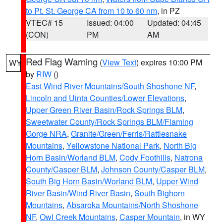
to Pt. St. George CA from 10 to 60 nm
, in PZ
VTEC# 15
Issued: 04:00
Updated: 04:45
(CON)
PM
AM
Red Flag Warning
(
View Text
) expires 10:00 PM
WY
by
RIW
()
East Wind River Mountains/South Shoshone NF
,
Lincoln and Uinta Counties/Lower Elevations
,
Upper Green River Basin/Rock Springs BLM
,
Sweetwater County/Rock Springs BLM/Flaming
Gorge NRA
,
Granite/Green/Ferris/Rattlesnake
Mountains
,
Yellowstone National Park
,
North Big
Horn Basin/Worland BLM
,
Cody Foothills
,
Natrona
County/Casper BLM
,
Johnson County/Casper BLM
,
South Big Horn Basin/Worland BLM
,
Upper Wind
River Basin/Wind River Basin
,
South Bighorn
Mountains
,
Absaroka Mountains/North Shoshone
NF
,
Owl Creek Mountains
,
Casper Mountain
, in WY