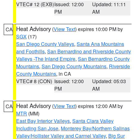
VTEC# 12 (EXB)
Issued: 12:00
Updated: 11:11
PM
AM
Heat Advisory
(
View Text
) expires 10:00 PM by
CA
SGX
(17)
San Diego County Valleys
,
Santa Ana Mountains
and Foothills
,
San Bernardino and Riverside County
Valleys -The Inland Empire
,
San Bernardino County
Mountains
,
San Diego County Mountains
,
Riverside
County Mountains
, in CA
VTEC# 8 (CON)
Issued: 12:00
Updated: 05:03
PM
AM
Heat Advisory
(
View Text
) expires 12:00 AM by
CA
MTR
(MM)
East Bay Interior Valleys
,
Santa Clara Valley
Including San Jose
,
Monterey Bay/Northern Salinas
Valley/Hollister Valley and Carmel Valley
,
Big Sur