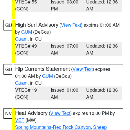
VTEC# 55
Issued: 03:00
Updated: 12:36
(CON)
PM
AM
High Surf Advisory
(
View Text
) expires 01:00 AM
GU
by
GUM
(DeCou)
Guam
, in GU
VTEC# 49
Issued: 07:00
Updated: 12:36
(CON)
AM
AM
Rip Currents Statement
(
View Text
) expires
GU
01:00 AM by
GUM
(DeCou)
Guam
, in GU
VTEC# 19
Issued: 01:00
Updated: 12:36
(CON)
AM
AM
Heat Advisory
(
View Text
) expires 10:00 PM by
NV
VEF
(MW)
Spring Mountains-Red Rock Canyon
,
Sheep