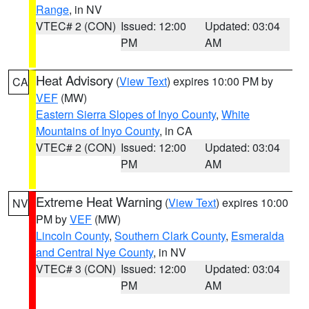
Range
, in NV
VTEC# 2 (CON)
Issued: 12:00
Updated: 03:04
PM
AM
Heat Advisory
(
View Text
) expires 10:00 PM by
CA
VEF
(MW)
Eastern Sierra Slopes of Inyo County
,
White
Mountains of Inyo County
, in CA
VTEC# 2 (CON)
Issued: 12:00
Updated: 03:04
PM
AM
Extreme Heat Warning
(
View Text
) expires 10:00
NV
PM by
VEF
(MW)
Lincoln County
,
Southern Clark County
,
Esmeralda
and Central Nye County
, in NV
VTEC# 3 (CON)
Issued: 12:00
Updated: 03:04
PM
AM