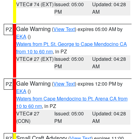
VTEC# 74 (EXT)
Issued: 05:00
Updated: 04:28
PM
AM
Gale Warning
(
View Text
) expires 05:00 AM by
PZ
EKA
()
Waters from Pt. St. George to Cape Mendocino CA
from 10 to 60 nm
, in PZ
VTEC# 27 (EXT)
Issued: 05:00
Updated: 04:28
PM
AM
Gale Warning
(
View Text
) expires 12:00 PM by
PZ
EKA
()
Waters from Cape Mendocino to Pt. Arena CA from
10 to 60 nm
, in PZ
VTEC# 27
Issued: 05:00
Updated: 04:28
(CON)
PM
AM
Small Craft Advisory
(
View Text
) expires 11:00
PZ