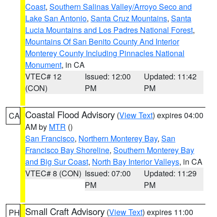
Coast
,
Southern Salinas Valley/Arroyo Seco and
Lake San Antonio
,
Santa Cruz Mountains
,
Santa
Lucia Mountains and Los Padres National Forest
,
Mountains Of San Benito County And Interior
Monterey County Including Pinnacles National
Monument
, in CA
VTEC# 12
Issued: 12:00
Updated: 11:42
(CON)
PM
PM
Coastal Flood Advisory
(
View Text
) expires 04:00
CA
AM by
MTR
()
San Francisco
,
Northern Monterey Bay
,
San
Francisco Bay Shoreline
,
Southern Monterey Bay
and Big Sur Coast
,
North Bay Interior Valleys
, in CA
VTEC# 8 (CON)
Issued: 07:00
Updated: 11:29
PM
PM
Small Craft Advisory
(
View Text
) expires 11:00
PH