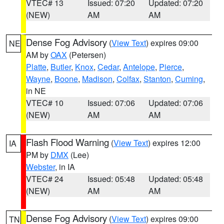
VTEC# 13
Issued: 07:20
Updated: 07:20
(NEW)
AM
AM
Dense Fog Advisory
(
View Text
) expires 09:00
NE
AM by
OAX
(Petersen)
Platte
,
Butler
,
Knox
,
Cedar
,
Antelope
,
Pierce
,
Wayne
,
Boone
,
Madison
,
Colfax
,
Stanton
,
Cuming
,
in NE
VTEC# 10
Issued: 07:06
Updated: 07:06
(NEW)
AM
AM
Flash Flood Warning
(
View Text
) expires 12:00
IA
PM by
DMX
(Lee)
Webster
, in IA
VTEC# 24
Issued: 05:48
Updated: 05:48
(NEW)
AM
AM
Dense Fog Advisory
(
View Text
) expires 09:00
TN