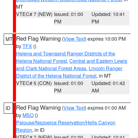
MT
VTEC# 7 (NEW)
Issued: 01:00
Updated: 10:41
PM
PM
Red Flag Warning
(
View Text
) expires 10:00 PM
MT
by
TFX
()
Helena and Townsend Ranger Districts of the
Helena National Forest
,
Central and Eastern Lewis
and Clark National Forest Areas
,
Lincoln Ranger
District of the Helena National Forest
, in MT
VTEC# 5 (CON)
Issued: 01:00
Updated: 01:42
PM
AM
Red Flag Warning
(
View Text
) expires 01:00 AM
ID
by
MSO
()
Palouse/Nezperce Reservation/Hells Canyon
Region
, in ID
VTEC# 7 (NEW)
Issued: 01:00
Updated: 10:41