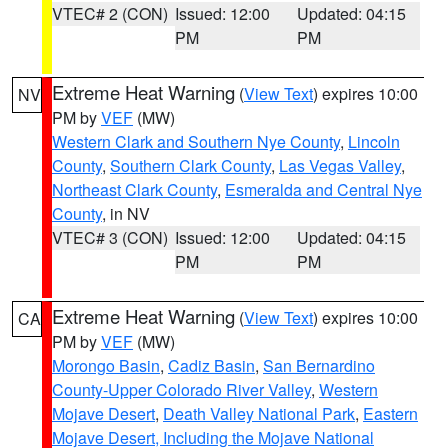
VTEC# 2 (CON)
Issued: 12:00
Updated: 04:15
PM
PM
Extreme Heat Warning
(
View Text
) expires 10:00
NV
PM by
VEF
(MW)
Western Clark and Southern Nye County
,
Lincoln
County
,
Southern Clark County
,
Las Vegas Valley
,
Northeast Clark County
,
Esmeralda and Central Nye
County
, in NV
VTEC# 3 (CON)
Issued: 12:00
Updated: 04:15
PM
PM
Extreme Heat Warning
(
View Text
) expires 10:00
CA
PM by
VEF
(MW)
Morongo Basin
,
Cadiz Basin
,
San Bernardino
County-Upper Colorado River Valley
,
Western
Mojave Desert
,
Death Valley National Park
,
Eastern
Mojave Desert, Including the Mojave National