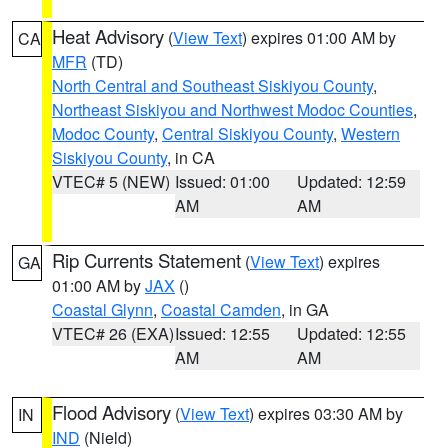
Heat Advisory
(
View Text
) expires 01:00 AM by
CA
MFR
(TD)
North Central and Southeast Siskiyou County
,
Northeast Siskiyou and Northwest Modoc Counties
,
Modoc County
,
Central Siskiyou County
,
Western
Siskiyou County
, in CA
VTEC# 5 (NEW)
Issued: 01:00
Updated: 12:59
AM
AM
Rip Currents Statement
(
View Text
) expires
GA
01:00 AM by
JAX
()
Coastal Glynn
,
Coastal Camden
, in GA
VTEC# 26 (EXA)
Issued: 12:55
Updated: 12:55
AM
AM
Flood Advisory
(
View Text
) expires 03:30 AM by
IN
IND
(Nield)