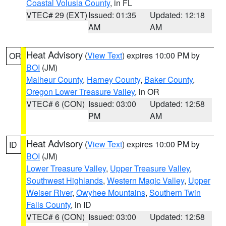
Coastal Volusia County
, in FL
VTEC# 29 (EXT)
Issued: 01:35
Updated: 12:18
AM
AM
Heat Advisory
(
View Text
) expires 10:00 PM by
OR
BOI
(JM)
Malheur County
,
Harney County
,
Baker County
,
Oregon Lower Treasure Valley
, in OR
VTEC# 6 (CON)
Issued: 03:00
Updated: 12:58
PM
AM
Heat Advisory
(
View Text
) expires 10:00 PM by
ID
BOI
(JM)
Lower Treasure Valley
,
Upper Treasure Valley
,
Southwest Highlands
,
Western Magic Valley
,
Upper
Weiser River
,
Owyhee Mountains
,
Southern Twin
Falls County
, in ID
VTEC# 6 (CON)
Issued: 03:00
Updated: 12:58