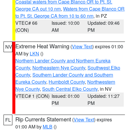
Coastal waters from Cape Blanco OR to Pt. St.
George CA out 10 nm
,
Waters from Cape Blanco OR
to Pt. St. George CA from 10 to 60 nm
, in PZ
VTEC# 66
Issued: 10:00
Updated: 09:46
(CON)
AM
PM
Extreme Heat Warning
(
View Text
) expires 01:00
NV
AM by
LKN
()
Northern Lander County and Northern Eureka
County
,
Northeastern Nye County
,
Southwest Elko
County
,
Southern Lander County and Southern
Eureka County
,
Humboldt County
,
Northwestern
Nye County
,
South Central Elko County
, in NV
VTEC# 1 (CON)
Issued: 01:00
Updated: 11:27
PM
PM
Rip Currents Statement
(
View Text
) expires
FL
01:00 AM by
MLB
()