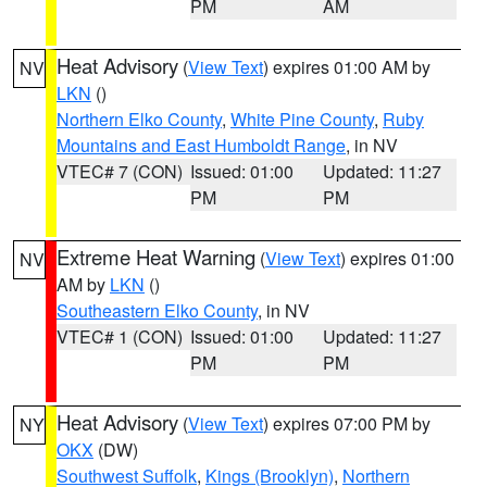
PM
AM
Heat Advisory
(
View Text
) expires 01:00 AM by
NV
LKN
()
Northern Elko County
,
White Pine County
,
Ruby
Mountains and East Humboldt Range
, in NV
VTEC# 7 (CON)
Issued: 01:00
Updated: 11:27
PM
PM
Extreme Heat Warning
(
View Text
) expires 01:00
NV
AM by
LKN
()
Southeastern Elko County
, in NV
VTEC# 1 (CON)
Issued: 01:00
Updated: 11:27
PM
PM
Heat Advisory
(
View Text
) expires 07:00 PM by
NY
OKX
(DW)
Southwest Suffolk
,
Kings (Brooklyn)
,
Northern