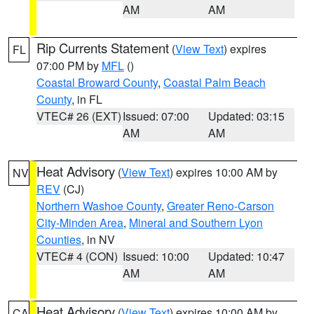
AM
AM
Rip Currents Statement
(
View Text
) expires
FL
07:00 PM by
MFL
()
Coastal Broward County
,
Coastal Palm Beach
County
, in FL
VTEC# 26 (EXT)
Issued: 07:00
Updated: 03:15
AM
AM
Heat Advisory
(
View Text
) expires 10:00 AM by
NV
REV
(CJ)
Northern Washoe County
,
Greater Reno-Carson
City-Minden Area
,
Mineral and Southern Lyon
Counties
, in NV
VTEC# 4 (CON)
Issued: 10:00
Updated: 10:47
AM
AM
Heat Advisory
(
View Text
) expires 10:00 AM by
CA