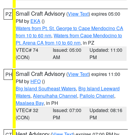
Small Craft Advisory
(
View Text
) expires 05:00
PZ
PM by
EKA
()
Waters from Pt. St. George to Cape Mendocino CA
from 10 to 60 nm
,
Waters from Cape Mendocino to
Pt. Arena CA from 10 to 60 nm
, in PZ
VTEC# 74
Issued: 05:00
Updated: 11:00
(CON)
AM
PM
Small Craft Advisory
(
View Text
) expires 11:00
PH
PM by
HFO
()
Big Island Southeast Waters
,
Big Island Leeward
Waters
,
Alenuihaha Channel
,
Pailolo Channel
,
Maalaea Bay
, in PH
VTEC# 32
Issued: 07:00
Updated: 08:16
(CON)
PM
PM
Heat Advisory
(
View Text
) expires 07:00 PM by
CT