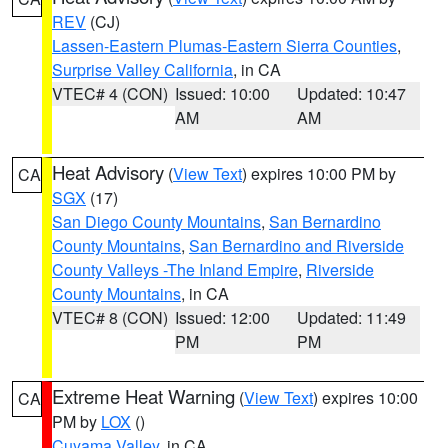
REV
(CJ)
Lassen-Eastern Plumas-Eastern Sierra Counties
,
Surprise Valley California
, in CA
VTEC# 4 (CON)
Issued: 10:00
Updated: 10:47
AM
AM
Heat Advisory
(
View Text
) expires 10:00 PM by
CA
SGX
(17)
San Diego County Mountains
,
San Bernardino
County Mountains
,
San Bernardino and Riverside
County Valleys -The Inland Empire
,
Riverside
County Mountains
, in CA
VTEC# 8 (CON)
Issued: 12:00
Updated: 11:49
PM
PM
Extreme Heat Warning
(
View Text
) expires 10:00
CA
PM by
LOX
()
Cuyama Valley
, in CA