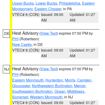
Upper Bucks
,
Lower Bucks
,
Philadelphia
,
Eastern
Montgomery
,
Eastern Chester
, in PA
VTEC# 8 (CON)
Issued: 09:00
Updated: 01:27
AM
AM
Heat Advisory
(
View Text
) expires 07:00 PM by
DE
PHI
(Robertson)
New Castle
, in DE
VTEC# 8 (CON)
Issued: 09:00
Updated: 01:27
AM
AM
Heat Advisory
(
View Text
) expires 07:00 PM by
NJ
PHI
(Robertson)
Eastern Monmouth
,
Hunterdon
,
Morris
,
Camden
,
Gloucester
,
Northwestern Burlington
,
Mercer
,
Southeastern Burlington
,
Ocean
,
Middlesex
,
Somerset
,
Western Monmouth
, in NJ
VTEC# 8 (CON)
Issued: 09:00
Updated: 01:27