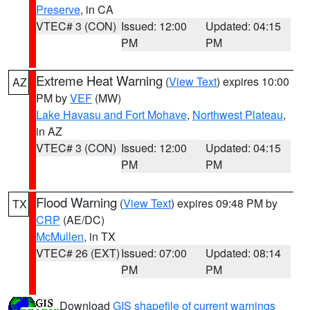
Preserve
, in CA
VTEC# 3 (CON)
Issued: 12:00
Updated: 04:15
PM
PM
Extreme Heat Warning
(
View Text
) expires 10:00
AZ
PM by
VEF
(MW)
Lake Havasu and Fort Mohave
,
Northwest Plateau
,
in AZ
VTEC# 3 (CON)
Issued: 12:00
Updated: 04:15
PM
PM
Flood Warning
(
View Text
) expires 09:48 PM by
TX
CRP
(AE/DC)
McMullen
, in TX
VTEC# 26 (EXT)
Issued: 07:00
Updated: 08:14
PM
PM
Download
GIS shapefile of current warnings