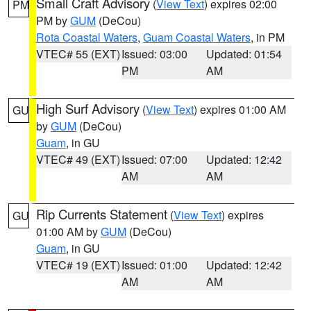
Small Craft Advisory
(
View Text
) expires 02:00
PM
PM by
GUM
(DeCou)
Rota Coastal Waters
,
Guam Coastal Waters
, in PM
VTEC# 55 (EXT)
Issued: 03:00
Updated: 01:54
PM
AM
High Surf Advisory
(
View Text
) expires 01:00 AM
GU
by
GUM
(DeCou)
Guam
, in GU
VTEC# 49 (EXT)
Issued: 07:00
Updated: 12:42
AM
AM
Rip Currents Statement
(
View Text
) expires
GU
01:00 AM by
GUM
(DeCou)
Guam
, in GU
VTEC# 19 (EXT)
Issued: 01:00
Updated: 12:42
AM
AM