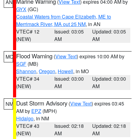
Marine Warning
(
View Text
) expires 04:00 AM by
AN
GYX
(GC)
Coastal Waters from Cape Elizabeth, ME to
Merrimack River, MA out 25 NM
, in AN
VTEC# 12
Issued: 03:05
Updated: 03:05
(NEW)
AM
AM
Flood Warning
(
View Text
) expires 10:00 AM by
MO
SGF
(MB)
Shannon
,
Oregon
,
Howell
, in MO
VTEC# 34
Issued: 03:00
Updated: 03:00
(NEW)
AM
AM
Dust Storm Advisory
(
View Text
) expires 03:45
NM
AM by
EPZ
(MPH)
Hidalgo
, in NM
VTEC# 43
Issued: 02:18
Updated: 02:18
(NEW)
AM
AM