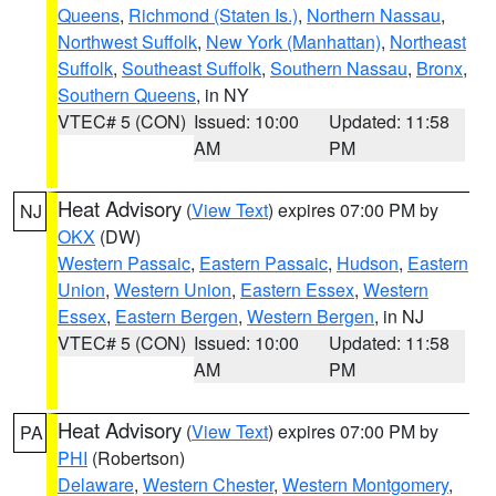
Queens
,
Richmond (Staten Is.)
,
Northern Nassau
,
Northwest Suffolk
,
New York (Manhattan)
,
Northeast
Suffolk
,
Southeast Suffolk
,
Southern Nassau
,
Bronx
,
Southern Queens
, in NY
VTEC# 5 (CON)
Issued: 10:00
Updated: 11:58
AM
PM
Heat Advisory
(
View Text
) expires 07:00 PM by
NJ
OKX
(DW)
Western Passaic
,
Eastern Passaic
,
Hudson
,
Eastern
Union
,
Western Union
,
Eastern Essex
,
Western
Essex
,
Eastern Bergen
,
Western Bergen
, in NJ
VTEC# 5 (CON)
Issued: 10:00
Updated: 11:58
AM
PM
Heat Advisory
(
View Text
) expires 07:00 PM by
PA
PHI
(Robertson)
Delaware
,
Western Chester
,
Western Montgomery
,