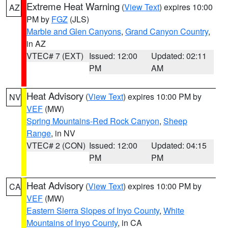
Extreme Heat Warning
(
View Text
) expires 10:00
AZ
PM by
FGZ
(JLS)
Marble and Glen Canyons
,
Grand Canyon Country
,
in AZ
VTEC# 7 (EXT)
Issued: 12:00
Updated: 02:11
PM
AM
Heat Advisory
(
View Text
) expires 10:00 PM by
NV
VEF
(MW)
Spring Mountains-Red Rock Canyon
,
Sheep
Range
, in NV
VTEC# 2 (CON)
Issued: 12:00
Updated: 04:15
PM
PM
Heat Advisory
(
View Text
) expires 10:00 PM by
CA
VEF
(MW)
Eastern Sierra Slopes of Inyo County
,
White
Mountains of Inyo County
, in CA