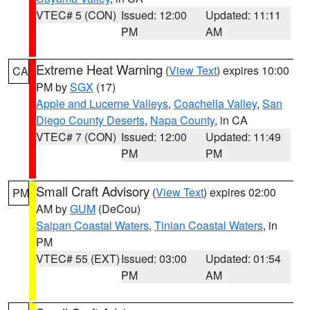
VTEC# 5 (CON)
Issued: 12:00
Updated: 11:11
PM
AM
Extreme Heat Warning
(
View Text
) expires 10:00
CA
PM by
SGX
(17)
Apple and Lucerne Valleys
,
Coachella Valley
,
San
Diego County Deserts
,
Napa County
, in CA
VTEC# 7 (CON)
Issued: 12:00
Updated: 11:49
PM
PM
Small Craft Advisory
(
View Text
) expires 02:00
PM
AM by
GUM
(DeCou)
Saipan Coastal Waters
,
Tinian Coastal Waters
, in
PM
VTEC# 55 (EXT)
Issued: 03:00
Updated: 01:54
PM
AM