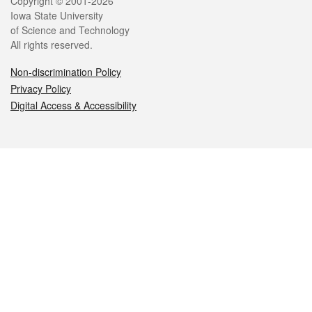
Legal
Copyright © 2001-2026
Iowa State University
of Science and Technology
All rights reserved.
Non-discrimination Policy
Privacy Policy
Digital Access & Accessibility