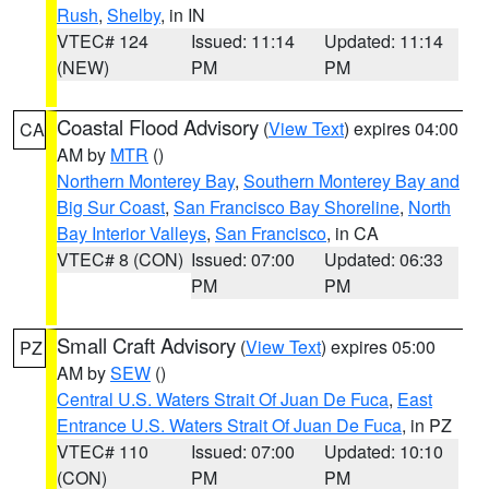
Rush
,
Shelby
, in IN
VTEC# 124
Issued: 11:14
Updated: 11:14
(NEW)
PM
PM
Coastal Flood Advisory
(
View Text
) expires 04:00
CA
AM by
MTR
()
Northern Monterey Bay
,
Southern Monterey Bay and
Big Sur Coast
,
San Francisco Bay Shoreline
,
North
Bay Interior Valleys
,
San Francisco
, in CA
VTEC# 8 (CON)
Issued: 07:00
Updated: 06:33
PM
PM
Small Craft Advisory
(
View Text
) expires 05:00
PZ
AM by
SEW
()
Central U.S. Waters Strait Of Juan De Fuca
,
East
Entrance U.S. Waters Strait Of Juan De Fuca
, in PZ
VTEC# 110
Issued: 07:00
Updated: 10:10
(CON)
PM
PM