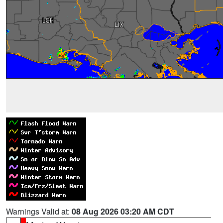
Warnings Valid at:
08 Aug 2026 03:20 AM CDT