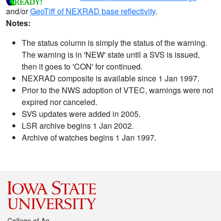
and/or
GeoTiff of NEXRAD base reflectivity
.
Notes:
The status column is simply the status of the warning.
The warning is in 'NEW' state until a SVS is issued,
then it goes to 'CON' for continued.
NEXRAD composite is available since 1 Jan 1997.
Prior to the NWS adoption of VTEC, warnings were not
expired nor canceled.
SVS updates were added in 2005.
LSR archive begins 1 Jan 2002.
Archive of watches begins 1 Jan 1997.
College of Ag