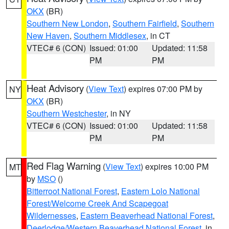
OKX
(BR)
Southern New London
,
Southern Fairfield
,
Southern
New Haven
,
Southern Middlesex
, in CT
VTEC# 6 (CON)
Issued: 01:00
Updated: 11:58
PM
PM
Heat Advisory
(
View Text
) expires 07:00 PM by
NY
OKX
(BR)
Southern Westchester
, in NY
VTEC# 6 (CON)
Issued: 01:00
Updated: 11:58
PM
PM
Red Flag Warning
(
View Text
) expires 10:00 PM
MT
by
MSO
()
Bitterroot National Forest
,
Eastern Lolo National
Forest/Welcome Creek And Scapegoat
Wildernesses
,
Eastern Beaverhead National Forest
,
Deerlodge/Western Beaverhead National Forest
, in