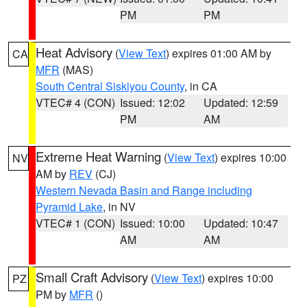
PM
PM
Heat Advisory
(
View Text
) expires 01:00 AM by
CA
MFR
(MAS)
South Central Siskiyou County
, in CA
VTEC# 4 (CON)
Issued: 12:02
Updated: 12:59
PM
AM
Extreme Heat Warning
(
View Text
) expires 10:00
NV
AM by
REV
(CJ)
Western Nevada Basin and Range including
Pyramid Lake
, in NV
VTEC# 1 (CON)
Issued: 10:00
Updated: 10:47
AM
AM
Small Craft Advisory
(
View Text
) expires 10:00
PZ
PM by
MFR
()