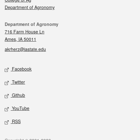
Department of Agronomy
Contact
Department of Agronomy
716 Farm House Ln
Ames, IA 50011
akrherz@iastate.edu
Social media
Facebook
Twitter
Github
YouTube
RSS