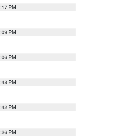
9:17 PM
9:09 PM
0:06 PM
8:48 PM
8:42 PM
8:26 PM