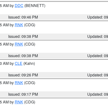
:45 AM by
DDC
(BENNETT)
Issued: 09:46 PM
Updated: 0
:45 AM by
RNK
(CDG)
Issued: 09:38 PM
Updated: 0
:45 AM by
RNK
(CDG)
Issued: 09:38 PM
Updated: 0
:30 AM by
CLE
(Kahn)
Issued: 09:26 PM
Updated: 0
:15 AM by
RNK
(CDG)
Issued: 09:17 PM
Updated: 0
:15 AM by
RNK
(CDG)