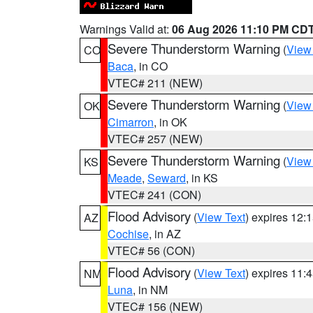
Warnings Valid at:
06 Aug 2026 11:10 PM CD
Severe Thunderstorm Warning
(
View
CO
Baca
, in CO
VTEC# 211 (NEW)
Severe Thunderstorm Warning
(
View
OK
Cimarron
, in OK
VTEC# 257 (NEW)
Severe Thunderstorm Warning
(
View
KS
Meade
,
Seward
, in KS
VTEC# 241 (CON)
Flood Advisory
(
View Text
) expires 12
AZ
Cochise
, in AZ
VTEC# 56 (CON)
Flood Advisory
(
View Text
) expires 11
NM
Luna
, in NM
VTEC# 156 (NEW)