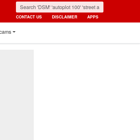
CONTACT US
DISCLAIMER
APPS
cams