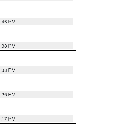
9:46 PM
9:38 PM
9:38 PM
9:26 PM
9:17 PM