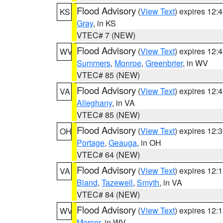
Flood Advisory
(
View Text
) expires 12
KS
Gray
, in KS
VTEC# 7 (NEW)
Flood Advisory
(
View Text
) expires 12
WV
Summers
,
Monroe
,
Greenbrier
, in WV
VTEC# 85 (NEW)
Flood Advisory
(
View Text
) expires 12
VA
Alleghany
, in VA
VTEC# 85 (NEW)
Flood Advisory
(
View Text
) expires 12
OH
Portage
,
Geauga
, in OH
VTEC# 64 (NEW)
Flood Advisory
(
View Text
) expires 12
VA
Bland
,
Tazewell
,
Smyth
, in VA
VTEC# 84 (NEW)
Flood Advisory
(
View Text
) expires 12
WV
Mercer
, in WV