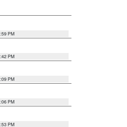
0:59 PM
0:42 PM
1:09 PM
1:06 PM
9:53 PM