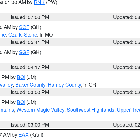
res 01:00 AM by
RNK
(PW)
Issued: 07:06 PM
Updated: 0
:00 AM by
SGF
(GH)
ene
,
Ozark
,
Stone
, in MO
Issued: 05:41 PM
Updated: 0
:00 AM by
SGF
(GH)
Issued: 04:17 PM
Updated: 0
00 PM by
BOI
(JM)
Valley
,
Baker County
,
Harney County
, in OR
Issued: 03:00 PM
Updated: 0
00 PM by
BOI
(JM)
ntains
,
Western Magic Valley
,
Southwest Highlands
,
Upper Tre
Issued: 03:00 PM
Updated: 0
27 AM by
EAX
(Krull)