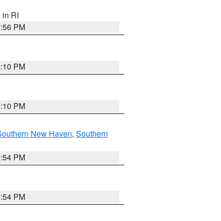
, in RI
2:56 PM
2:10 PM
2:10 PM
Southern New Haven
,
Southern
1:54 PM
1:54 PM