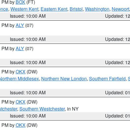
00 PM by
BOX
(FT)
ence
,
Western Kent
,
Eastern Kent
,
Bristol
,
Washington
,
Newport
Issued: 10:00 AM
Updated: 1
00 PM by
ALY
(07)
Issued: 10:00 AM
Updated: 1
00 PM by
ALY
(07)
Issued: 10:00 AM
Updated: 1
00 PM by
OKX
(DW)
Northern Middlesex
,
Northern New London
,
Southern Fairfield
,
Issued: 10:00 AM
Updated: 0
00 PM by
OKX
(DW)
tchester
,
Southern Westchester
, in NY
Issued: 10:00 AM
Updated: 0
00 PM by
OKX
(DW)