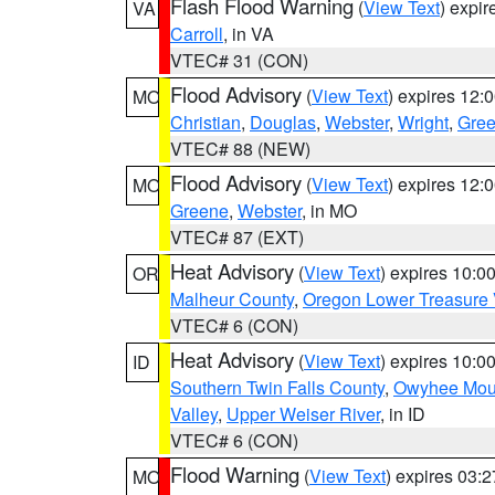
Flash Flood Warning
(
View Text
) expi
VA
Carroll
, in VA
VTEC# 31 (CON)
Flood Advisory
(
View Text
) expires 12
MO
Christian
,
Douglas
,
Webster
,
Wright
,
Gre
VTEC# 88 (NEW)
Flood Advisory
(
View Text
) expires 12
MO
Greene
,
Webster
, in MO
VTEC# 87 (EXT)
Heat Advisory
(
View Text
) expires 10:
OR
Malheur County
,
Oregon Lower Treasure 
VTEC# 6 (CON)
Heat Advisory
(
View Text
) expires 10:
ID
Southern Twin Falls County
,
Owyhee Mou
Valley
,
Upper Weiser River
, in ID
VTEC# 6 (CON)
Flood Warning
(
View Text
) expires 03:
MO