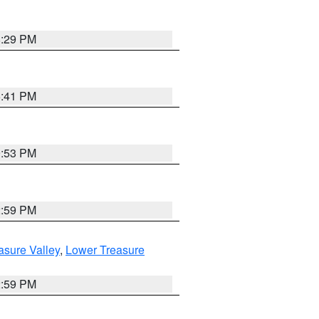
8:29 PM
5:41 PM
9:53 PM
2:59 PM
asure Valley
,
Lower Treasure
2:59 PM