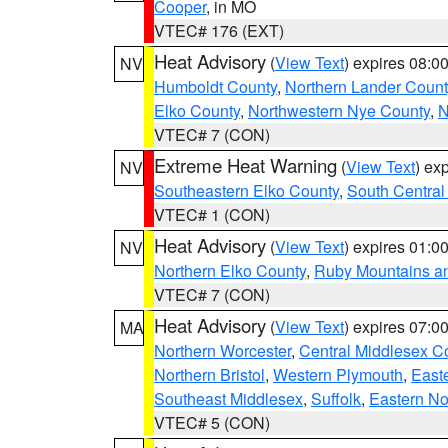
Cooper
, in MO
VTEC# 176 (EXT)
Heat Advisory
(
View Text
) expires 08:
NV
Humboldt County
,
Northern Lander Count
Elko County
,
Northwestern Nye County
,
N
VTEC# 7 (CON)
Extreme Heat Warning
(
View Text
) ex
NV
Southeastern Elko County
,
South Central
VTEC# 1 (CON)
Heat Advisory
(
View Text
) expires 01:
NV
Northern Elko County
,
Ruby Mountains a
VTEC# 7 (CON)
Heat Advisory
(
View Text
) expires 07:
MA
Northern Worcester
,
Central Middlesex C
Northern Bristol
,
Western Plymouth
,
East
Southeast Middlesex
,
Suffolk
,
Eastern No
VTEC# 5 (CON)