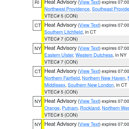
Heat Advisory
(
View Text
) expires 07:
RI
Northwest Providence
,
Southeast Provid
VTEC# 5 (CON)
Heat Advisory
(
View Text
) expires 07:
CT
Southern Litchfield
, in CT
VTEC# 7 (CON)
Heat Advisory
(
View Text
) expires 07:
NY
Eastern Ulster
,
Western Dutchess
, in NY
VTEC# 7 (CON)
Heat Advisory
(
View Text
) expires 07:
CT
Northern Fairfield
,
Northern New Haven
,
Middlesex
,
Southern New London
, in CT
VTEC# 5 (CON)
Heat Advisory
(
View Text
) expires 07:
NY
Orange
,
Putnam
,
Rockland
,
Northern Wes
VTEC# 5 (CON)
Heat Advisory
(
View Text
) expires 07:
NY