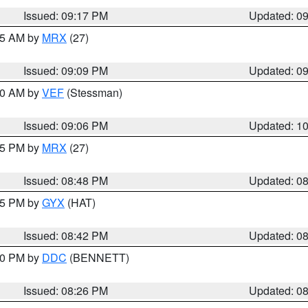
Issued: 09:17 PM
Updated: 0
:15 AM by
MRX
(27)
Issued: 09:09 PM
Updated: 0
:00 AM by
VEF
(Stessman)
Issued: 09:06 PM
Updated: 1
:45 PM by
MRX
(27)
Issued: 08:48 PM
Updated: 0
:45 PM by
GYX
(HAT)
Issued: 08:42 PM
Updated: 0
:30 PM by
DDC
(BENNETT)
Issued: 08:26 PM
Updated: 0