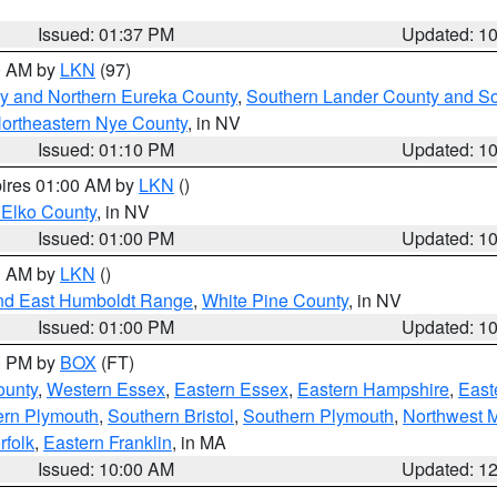
Issued: 01:37 PM
Updated: 1
00 AM by
LKN
(97)
y and Northern Eureka County
,
Southern Lander County and S
ortheastern Nye County
, in NV
Issued: 01:10 PM
Updated: 1
pires 01:00 AM by
LKN
()
 Elko County
, in NV
Issued: 01:00 PM
Updated: 1
00 AM by
LKN
()
nd East Humboldt Range
,
White Pine County
, in NV
Issued: 01:00 PM
Updated: 1
00 PM by
BOX
(FT)
ounty
,
Western Essex
,
Eastern Essex
,
Eastern Hampshire
,
East
ern Plymouth
,
Southern Bristol
,
Southern Plymouth
,
Northwest 
rfolk
,
Eastern Franklin
, in MA
Issued: 10:00 AM
Updated: 1