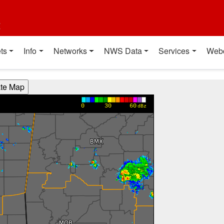
t
ts
Info
Networks
NWS Data
Services
Web