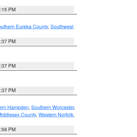
0:15 PM
outhern Eureka County
,
Southwest
0:37 PM
0:37 PM
0:37 PM
ern Hampden
,
Southern Worcester
,
Middlesex County
,
Western Norfolk
,
2:56 PM