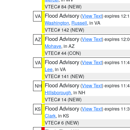
VTEC# 84 (NEW)
Flood Advisory
(
View Text
) expires 12
VA
Washington
,
Russell
, in VA
VTEC# 142 (NEW)
Flood Advisory
(
View Text
) expires 12
AZ
Mohave
, in AZ
VTEC# 44 (CON)
Flood Advisory
(
View Text
) expires 11
VA
Lee
, in VA
VTEC# 141 (NEW)
Flood Advisory
(
View Text
) expires 11
NH
Hillsborough
, in NH
VTEC# 14 (NEW)
Flood Advisory
(
View Text
) expires 11
KS
Clark
, in KS
VTEC# 6 (NEW)