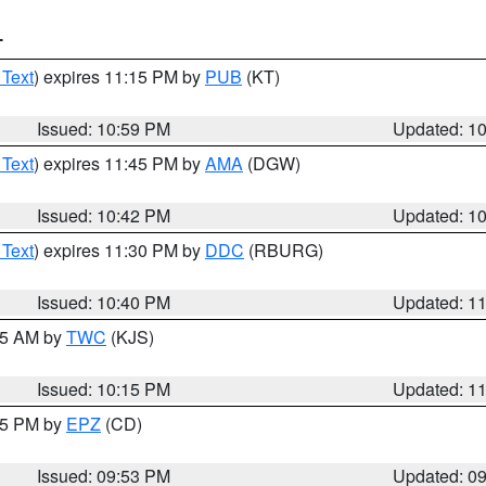
T
 Text
) expires 11:15 PM by
PUB
(KT)
Issued: 10:59 PM
Updated: 1
 Text
) expires 11:45 PM by
AMA
(DGW)
Issued: 10:42 PM
Updated: 1
 Text
) expires 11:30 PM by
DDC
(RBURG)
Issued: 10:40 PM
Updated: 1
:15 AM by
TWC
(KJS)
Issued: 10:15 PM
Updated: 1
:45 PM by
EPZ
(CD)
Issued: 09:53 PM
Updated: 0