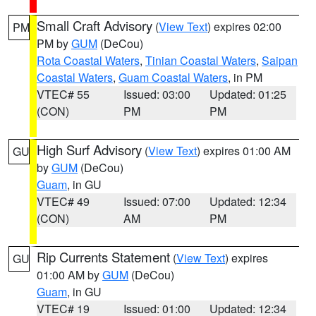
Small Craft Advisory
(
View Text
) expires 02:00
PM
PM by
GUM
(DeCou)
Rota Coastal Waters
,
Tinian Coastal Waters
,
Saipan
Coastal Waters
,
Guam Coastal Waters
, in PM
VTEC# 55
Issued: 03:00
Updated: 01:25
(CON)
PM
PM
High Surf Advisory
(
View Text
) expires 01:00 AM
GU
by
GUM
(DeCou)
Guam
, in GU
VTEC# 49
Issued: 07:00
Updated: 12:34
(CON)
AM
PM
Rip Currents Statement
(
View Text
) expires
GU
01:00 AM by
GUM
(DeCou)
Guam
, in GU
VTEC# 19
Issued: 01:00
Updated: 12:34