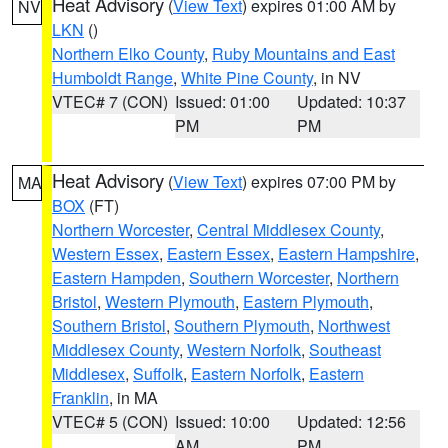
Heat Advisory
(
View Text
) expires 01:00 AM by
NV
LKN
()
Northern Elko County
,
Ruby Mountains and East
Humboldt Range
,
White Pine County
, in NV
VTEC# 7 (CON)
Issued: 01:00
Updated: 10:37
PM
PM
Heat Advisory
(
View Text
) expires 07:00 PM by
MA
BOX
(FT)
Northern Worcester
,
Central Middlesex County
,
Western Essex
,
Eastern Essex
,
Eastern Hampshire
,
Eastern Hampden
,
Southern Worcester
,
Northern
Bristol
,
Western Plymouth
,
Eastern Plymouth
,
Southern Bristol
,
Southern Plymouth
,
Northwest
Middlesex County
,
Western Norfolk
,
Southeast
Middlesex
,
Suffolk
,
Eastern Norfolk
,
Eastern
Franklin
, in MA
VTEC# 5 (CON)
Issued: 10:00
Updated: 12:56
AM
PM