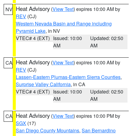
Heat Advisory
(
View Text
) expires 10:00 AM by
NV
REV
(CJ)
Western Nevada Basin and Range including
Pyramid Lake
, in NV
VTEC# 4 (EXT)
Issued: 10:00
Updated: 02:50
AM
AM
Heat Advisory
(
View Text
) expires 10:00 AM by
CA
REV
(CJ)
Lassen-Eastern Plumas-Eastern Sierra Counties
,
Surprise Valley California
, in CA
VTEC# 4 (EXT)
Issued: 10:00
Updated: 02:50
AM
AM
Heat Advisory
(
View Text
) expires 10:00 PM by
CA
SGX
(17)
San Diego County Mountains
,
San Bernardino