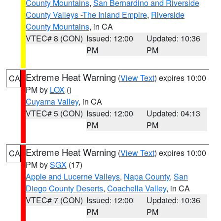
County Mountains
,
San Bernardino and Riverside
County Valleys -The Inland Empire
,
Riverside
County Mountains
, in CA
VTEC# 8 (CON)
Issued: 12:00
Updated: 10:36
PM
PM
Extreme Heat Warning
(
View Text
) expires 10:00
CA
PM by
LOX
()
Cuyama Valley
, in CA
VTEC# 5 (CON)
Issued: 12:00
Updated: 04:13
PM
PM
Extreme Heat Warning
(
View Text
) expires 10:00
CA
PM by
SGX
(17)
Apple and Lucerne Valleys
,
Napa County
,
San
Diego County Deserts
,
Coachella Valley
, in CA
VTEC# 7 (CON)
Issued: 12:00
Updated: 10:36
PM
PM