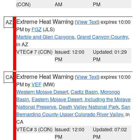
(CON)
AM
PM
Extreme Heat Warning
(
View Text
) expires 10:00
AZ
PM by
FGZ
(JLS)
Marble and Glen Canyons
,
Grand Canyon Country
,
in AZ
VTEC# 7 (CON)
Issued: 12:00
Updated: 01:29
PM
PM
Extreme Heat Warning
(
View Text
) expires 10:00
CA
PM by
VEF
(MW)
Western Mojave Desert
,
Cadiz Basin
,
Morongo
Basin
,
Eastern Mojave Desert, Including the Mojave
National Preserve
,
Death Valley National Park
,
San
Bernardino County-Upper Colorado River Valley
, in
CA
VTEC# 3 (CON)
Issued: 12:00
Updated: 07:02
PM
PM