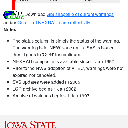
Download
GIS shapefile of current warnings
and/or
GeoTiff of NEXRAD base reflectivity
.
Notes:
The status column is simply the status of the warning.
The warning is in 'NEW' state until a SVS is issued,
then it goes to 'CON' for continued.
NEXRAD composite is available since 1 Jan 1997.
Prior to the NWS adoption of VTEC, warnings were not
expired nor canceled.
SVS updates were added in 2005.
LSR archive begins 1 Jan 2002.
Archive of watches begins 1 Jan 1997.