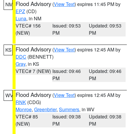
Flood Advisory
(
View Text
) expires 11:45 PM by
NM
EPZ
(CD)
Luna
, in NM
VTEC# 156
Issued: 09:53
Updated: 09:53
(NEW)
PM
PM
Flood Advisory
(
View Text
) expires 12:45 AM by
KS
DDC
(BENNETT)
Gray
, in KS
VTEC# 7 (NEW)
Issued: 09:46
Updated: 09:46
PM
PM
Flood Advisory
(
View Text
) expires 12:45 AM by
WV
RNK
(CDG)
Monroe
,
Greenbrier
,
Summers
, in WV
VTEC# 85
Issued: 09:38
Updated: 09:38
(NEW)
PM
PM