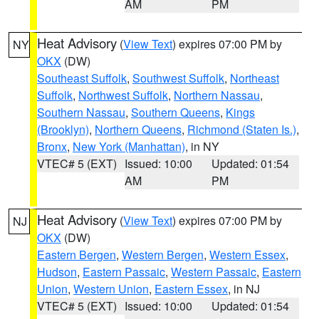
AM
PM
Heat Advisory
(
View Text
) expires 07:00 PM by
NY
OKX
(DW)
Southeast Suffolk
,
Southwest Suffolk
,
Northeast
Suffolk
,
Northwest Suffolk
,
Northern Nassau
,
Southern Nassau
,
Southern Queens
,
Kings
(Brooklyn)
,
Northern Queens
,
Richmond (Staten Is.)
,
Bronx
,
New York (Manhattan)
, in NY
VTEC# 5 (EXT)
Issued: 10:00
Updated: 01:54
AM
PM
Heat Advisory
(
View Text
) expires 07:00 PM by
NJ
OKX
(DW)
Eastern Bergen
,
Western Bergen
,
Western Essex
,
Hudson
,
Eastern Passaic
,
Western Passaic
,
Eastern
Union
,
Western Union
,
Eastern Essex
, in NJ
VTEC# 5 (EXT)
Issued: 10:00
Updated: 01:54