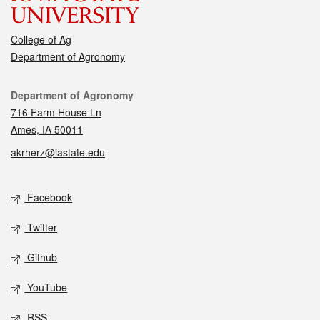
College of Ag
Department of Agronomy
Contact
Department of Agronomy
716 Farm House Ln
Ames, IA 50011
akrherz@iastate.edu
Social media
Facebook
Twitter
Github
YouTube
RSS