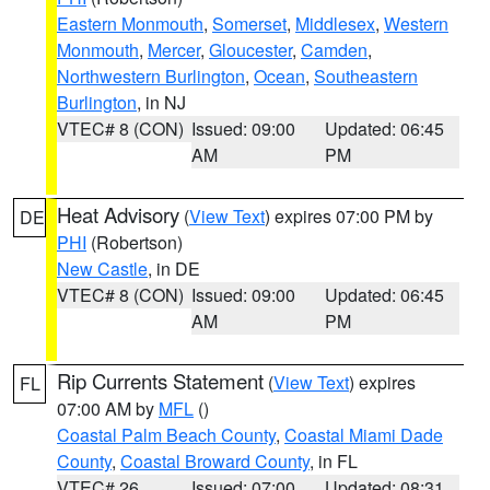
Eastern Monmouth
,
Somerset
,
Middlesex
,
Western
Monmouth
,
Mercer
,
Gloucester
,
Camden
,
Northwestern Burlington
,
Ocean
,
Southeastern
Burlington
, in NJ
VTEC# 8 (CON)
Issued: 09:00
Updated: 06:45
AM
PM
Heat Advisory
(
View Text
) expires 07:00 PM by
DE
PHI
(Robertson)
New Castle
, in DE
VTEC# 8 (CON)
Issued: 09:00
Updated: 06:45
AM
PM
Rip Currents Statement
(
View Text
) expires
FL
07:00 AM by
MFL
()
Coastal Palm Beach County
,
Coastal Miami Dade
County
,
Coastal Broward County
, in FL
VTEC# 26
Issued: 07:00
Updated: 08:31