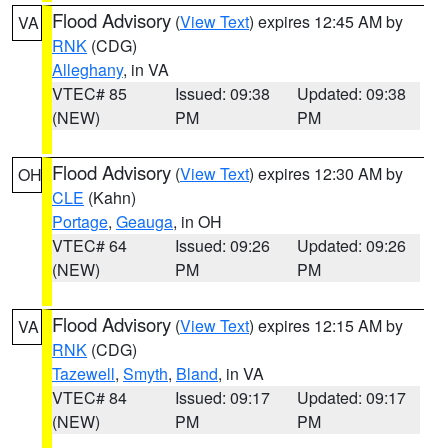
Flood Advisory
(
View Text
) expires 12:45 AM by
VA
RNK
(CDG)
Alleghany
, in VA
VTEC# 85
Issued: 09:38
Updated: 09:38
(NEW)
PM
PM
Flood Advisory
(
View Text
) expires 12:30 AM by
OH
CLE
(Kahn)
Portage
,
Geauga
, in OH
VTEC# 64
Issued: 09:26
Updated: 09:26
(NEW)
PM
PM
Flood Advisory
(
View Text
) expires 12:15 AM by
VA
RNK
(CDG)
Tazewell
,
Smyth
,
Bland
, in VA
VTEC# 84
Issued: 09:17
Updated: 09:17
(NEW)
PM
PM