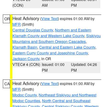
(CON)
AM
PM
Heat Advisory
(
View Text
) expires 01:00 AM by
OR
MFR
(Smith)
Central Douglas County
,
Northern and Eastern
Klamath County and Western Lake County
,
Siskiyou
Mountains and Southern Oregon Cascades
,
Klamath Basin
,
Central and Eastern Lake County
,
Eastern Curry County and Josephine County
,
Jackson County
, in OR
VTEC# 4 (CON)
Issued: 01:00
Updated: 04:26
PM
PM
Heat Advisory
(
View Text
) expires 01:00 AM by
CA
MFR
(Smith)
Modoc County
,
Northeast Siskiyou and Northwest
Modoc Counties
,
North Central and Southeast
Siskiyou County
,
Central Siskiyou County
,
Western