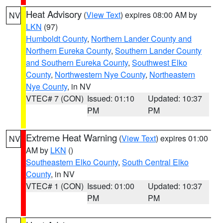
Heat Advisory
(
View Text
) expires 08:00 AM by
NV
LKN
(97)
Humboldt County
,
Northern Lander County and
Northern Eureka County
,
Southern Lander County
and Southern Eureka County
,
Southwest Elko
County
,
Northwestern Nye County
,
Northeastern
Nye County
, in NV
VTEC# 7 (CON)
Issued: 01:10
Updated: 10:37
PM
PM
Extreme Heat Warning
(
View Text
) expires 01:00
NV
AM by
LKN
()
Southeastern Elko County
,
South Central Elko
County
, in NV
VTEC# 1 (CON)
Issued: 01:00
Updated: 10:37
PM
PM