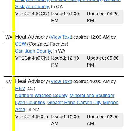
Siskiyou County
, in CA
VTEC# 4 (CON)
Issued: 01:00
Updated: 04:26
PM
PM
Heat Advisory
(
View Text
) expires 12:00 AM by
WA
SEW
(Gonzalez-Fuentes)
San Juan County
, in WA
VTEC# 4 (CON)
Issued: 12:00
Updated: 05:30
PM
PM
Heat Advisory
(
View Text
) expires 10:00 AM by
NV
REV
(CJ)
Northern Washoe County
,
Mineral and Southern
Lyon Counties
,
Greater Reno-Carson City-Minden
Area
, in NV
VTEC# 4 (EXT)
Issued: 10:00
Updated: 02:50
AM
AM