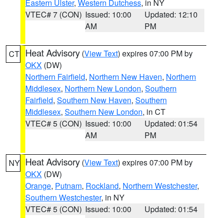
Eastern Ulster
,
Western Dutchess
, in NY
VTEC# 7 (CON)
Issued: 10:00
Updated: 12:10
AM
PM
Heat Advisory
(
View Text
) expires 07:00 PM by
CT
OKX
(DW)
Northern Fairfield
,
Northern New Haven
,
Northern
Middlesex
,
Northern New London
,
Southern
Fairfield
,
Southern New Haven
,
Southern
Middlesex
,
Southern New London
, in CT
VTEC# 5 (CON)
Issued: 10:00
Updated: 01:54
AM
PM
Heat Advisory
(
View Text
) expires 07:00 PM by
NY
OKX
(DW)
Orange
,
Putnam
,
Rockland
,
Northern Westchester
,
Southern Westchester
, in NY
VTEC# 5 (CON)
Issued: 10:00
Updated: 01:54