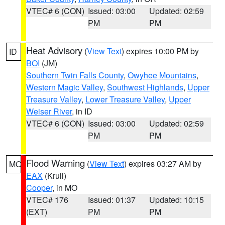
VTEC# 6 (CON)
Issued: 03:00
Updated: 02:59
PM
PM
Heat Advisory
(
View Text
) expires 10:00 PM by
ID
BOI
(JM)
Southern Twin Falls County
,
Owyhee Mountains
,
Western Magic Valley
,
Southwest Highlands
,
Upper
Treasure Valley
,
Lower Treasure Valley
,
Upper
Weiser River
, in ID
VTEC# 6 (CON)
Issued: 03:00
Updated: 02:59
PM
PM
Flood Warning
(
View Text
) expires 03:27 AM by
MO
EAX
(Krull)
Cooper
, in MO
VTEC# 176
Issued: 01:37
Updated: 10:15
(EXT)
PM
PM