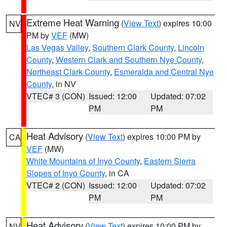
Extreme Heat Warning
(
View Text
) expires 10:00
NV
PM by
VEF
(MW)
Las Vegas Valley
,
Southern Clark County
,
Lincoln
County
,
Western Clark and Southern Nye County
,
Northeast Clark County
,
Esmeralda and Central Nye
County
, in NV
VTEC# 3 (CON)
Issued: 12:00
Updated: 07:02
PM
PM
Heat Advisory
(
View Text
) expires 10:00 PM by
CA
VEF
(MW)
White Mountains of Inyo County
,
Eastern Sierra
Slopes of Inyo County
, in CA
VTEC# 2 (CON)
Issued: 12:00
Updated: 07:02
PM
PM
Heat Advisory
(
View Text
) expires 10:00 PM by
NV