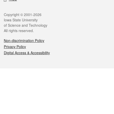
Legal
Copyright © 2001-2026
Iowa State University
of Science and Technology
All rights reserved.
Non-discrimination Policy
Privacy Policy
Digital Access & Accessibility