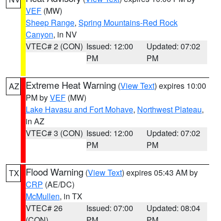
VEF
(MW)
Sheep Range
,
Spring Mountains-Red Rock
Canyon
, in NV
VTEC# 2 (CON)
Issued: 12:00
Updated: 07:02
PM
PM
Extreme Heat Warning
(
View Text
) expires 10:00
AZ
PM by
VEF
(MW)
Lake Havasu and Fort Mohave
,
Northwest Plateau
,
in AZ
VTEC# 3 (CON)
Issued: 12:00
Updated: 07:02
PM
PM
Flood Warning
(
View Text
) expires 05:43 AM by
TX
CRP
(AE/DC)
McMullen
, in TX
VTEC# 26
Issued: 07:00
Updated: 08:04
(CON)
PM
PM