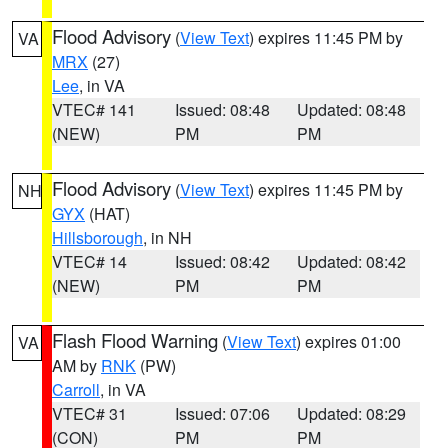
Flood Advisory
(
View Text
) expires 11:45 PM by
VA
MRX
(27)
Lee
, in VA
VTEC# 141
Issued: 08:48
Updated: 08:48
(NEW)
PM
PM
Flood Advisory
(
View Text
) expires 11:45 PM by
NH
GYX
(HAT)
Hillsborough
, in NH
VTEC# 14
Issued: 08:42
Updated: 08:42
(NEW)
PM
PM
Flash Flood Warning
(
View Text
) expires 01:00
VA
AM by
RNK
(PW)
Carroll
, in VA
VTEC# 31
Issued: 07:06
Updated: 08:29
(CON)
PM
PM