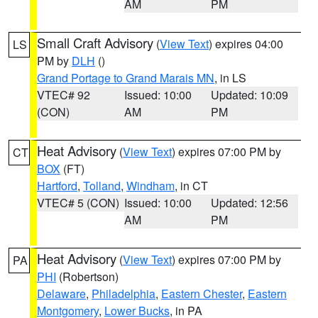
AM
PM
Small Craft Advisory
(
View Text
) expires 04:00
LS
PM by
DLH
()
Grand Portage to Grand Marais MN
, in LS
VTEC# 92
Issued: 10:00
Updated: 10:09
(CON)
AM
PM
Heat Advisory
(
View Text
) expires 07:00 PM by
CT
BOX
(FT)
Hartford
,
Tolland
,
Windham
, in CT
VTEC# 5 (CON)
Issued: 10:00
Updated: 12:56
AM
PM
Heat Advisory
(
View Text
) expires 07:00 PM by
PA
PHI
(Robertson)
Delaware
,
Philadelphia
,
Eastern Chester
,
Eastern
Montgomery
,
Lower Bucks
, in PA