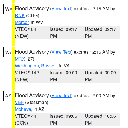
Flood Advisory
(
View Text
) expires 12:15 AM by
WV
RNK
(CDG)
Mercer
, in WV
VTEC# 84
Issued: 09:17
Updated: 09:17
(NEW)
PM
PM
Flood Advisory
(
View Text
) expires 12:15 AM by
VA
MRX
(27)
Washington
,
Russell
, in VA
VTEC# 142
Issued: 09:09
Updated: 09:09
(NEW)
PM
PM
Flood Advisory
(
View Text
) expires 12:00 AM by
AZ
VEF
(Stessman)
Mohave
, in AZ
VTEC# 44
Issued: 09:06
Updated: 10:06
(CON)
PM
PM