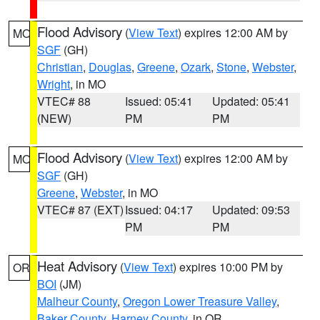
Flood Advisory
(
View Text
) expires 12:00 AM by
MO
SGF
(GH)
Christian
,
Douglas
,
Greene
,
Ozark
,
Stone
,
Webster
,
Wright
, in MO
VTEC# 88
Issued: 05:41
Updated: 05:41
(NEW)
PM
PM
Flood Advisory
(
View Text
) expires 12:00 AM by
MO
SGF
(GH)
Greene
,
Webster
, in MO
VTEC# 87 (EXT)
Issued: 04:17
Updated: 09:53
PM
PM
Heat Advisory
(
View Text
) expires 10:00 PM by
OR
BOI
(JM)
Malheur County
,
Oregon Lower Treasure Valley
,
Baker County
,
Harney County
, in OR