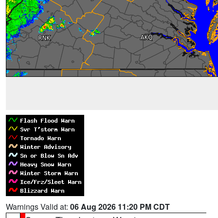
Warnings Valid at:
06 Aug 2026 11:20 PM CDT