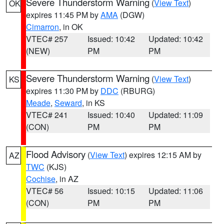
Severe Thunderstorm Warning
(
View Text
)
OK
expires 11:45 PM by
AMA
(DGW)
Cimarron
, in OK
VTEC# 257
Issued: 10:42
Updated: 10:42
(NEW)
PM
PM
Severe Thunderstorm Warning
(
View Text
)
KS
expires 11:30 PM by
DDC
(RBURG)
Meade
,
Seward
, in KS
VTEC# 241
Issued: 10:40
Updated: 11:09
(CON)
PM
PM
Flood Advisory
(
View Text
) expires 12:15 AM by
AZ
TWC
(KJS)
Cochise
, in AZ
VTEC# 56
Issued: 10:15
Updated: 11:06
(CON)
PM
PM