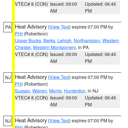
VTEC# 8 (CON)
Issued: 09:00
Updated: 06:45
AM
PM
Heat Advisory
(
View Text
) expires 07:00 PM by
PA
PHI
(Robertson)
Upper Bucks
,
Berks
,
Lehigh
,
Northampton
,
Western
Chester
,
Western Montgomery
, in PA
VTEC# 8 (CON)
Issued: 09:00
Updated: 06:45
AM
PM
Heat Advisory
(
View Text
) expires 07:00 PM by
NJ
PHI
(Robertson)
Sussex
,
Warren
,
Morris
,
Hunterdon
, in NJ
VTEC# 8 (CON)
Issued: 09:00
Updated: 06:45
AM
PM
Heat Advisory
(
View Text
) expires 07:00 PM by
NJ
PHI
(Robertson)