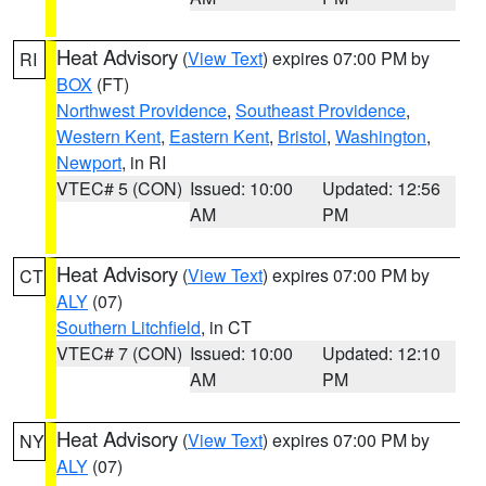
Heat Advisory
(
View Text
) expires 07:00 PM by
RI
BOX
(FT)
Northwest Providence
,
Southeast Providence
,
Western Kent
,
Eastern Kent
,
Bristol
,
Washington
,
Newport
, in RI
VTEC# 5 (CON)
Issued: 10:00
Updated: 12:56
AM
PM
Heat Advisory
(
View Text
) expires 07:00 PM by
CT
ALY
(07)
Southern Litchfield
, in CT
VTEC# 7 (CON)
Issued: 10:00
Updated: 12:10
AM
PM
Heat Advisory
(
View Text
) expires 07:00 PM by
NY
ALY
(07)