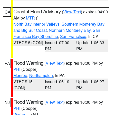
Coastal Flood Advisory
(
View Text
) expires 04:00
CA
AM by
MTR
()
North Bay Interior Valleys
,
Southern Monterey Bay
and Big Sur Coast
,
Northern Monterey Bay
,
San
Francisco Bay Shoreline
,
San Francisco
, in CA
VTEC# 8 (CON)
Issued: 07:00
Updated: 06:33
PM
PM
Flood Warning
(
View Text
) expires 10:30 PM by
PA
PHI
(Cooper)
Monroe
,
Northampton
, in PA
VTEC# 15
Issued: 06:19
Updated: 06:27
(CON)
PM
PM
Flood Warning
(
View Text
) expires 10:30 PM by
NJ
PHI
(Cooper)
Warren
, in NJ