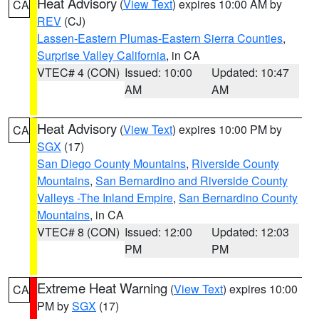
Heat Advisory
(
View Text
) expires 10:00 AM by
CA
REV
(CJ)
Lassen-Eastern Plumas-Eastern Sierra Counties
,
Surprise Valley California
, in CA
VTEC# 4 (CON)
Issued: 10:00
Updated: 10:47
AM
AM
Heat Advisory
(
View Text
) expires 10:00 PM by
CA
SGX
(17)
San Diego County Mountains
,
Riverside County
Mountains
,
San Bernardino and Riverside County
Valleys -The Inland Empire
,
San Bernardino County
Mountains
, in CA
VTEC# 8 (CON)
Issued: 12:00
Updated: 12:03
PM
PM
Extreme Heat Warning
(
View Text
) expires 10:00
CA
PM by
SGX
(17)