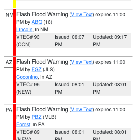
Flash Flood Warning
(
View Text
) expires 11:00
NM
PM by
ABQ
(16)
Lincoln
, in NM
VTEC# 93
Issued: 08:07
Updated: 09:17
(CON)
PM
PM
Flash Flood Warning
(
View Text
) expires 11:00
AZ
PM by
FGZ
(JLS)
Coconino
, in AZ
VTEC# 95
Issued: 08:01
Updated: 08:01
(NEW)
PM
PM
Flash Flood Warning
(
View Text
) expires 11:00
PA
PM by
PBZ
(MLB)
Forest
, in PA
VTEC# 89
Issued: 08:01
Updated: 08:01
(NEW)
PM
PM