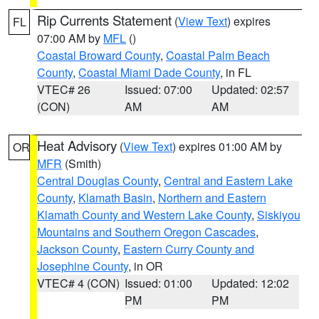
Rip Currents Statement
(
View Text
) expires
FL
07:00 AM by
MFL
()
Coastal Broward County
,
Coastal Palm Beach
County
,
Coastal Miami Dade County
, in FL
VTEC# 26
Issued: 07:00
Updated: 02:57
(CON)
AM
AM
Heat Advisory
(
View Text
) expires 01:00 AM by
OR
MFR
(Smith)
Central Douglas County
,
Central and Eastern Lake
County
,
Klamath Basin
,
Northern and Eastern
Klamath County and Western Lake County
,
Siskiyou
Mountains and Southern Oregon Cascades
,
Jackson County
,
Eastern Curry County and
Josephine County
, in OR
VTEC# 4 (CON)
Issued: 01:00
Updated: 12:02
PM
PM