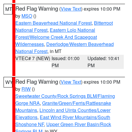
Red Flag Warning
(
View Text
) expires 10:00 PM
MT
by
MSO
()
Eastern Beaverhead National Forest
,
Bitterroot
National Forest
,
Eastern Lolo National
Forest/Welcome Creek And Scapegoat
Wildernesses
,
Deerlodge/Western Beaverhead
National Forest
, in MT
VTEC# 7 (NEW)
Issued: 01:00
Updated: 10:41
PM
PM
Red Flag Warning
(
View Text
) expires 10:00 PM
WY
by
RIW
()
Sweetwater County/Rock Springs BLM/Flaming
Gorge NRA
,
Granite/Green/Ferris/Rattlesnake
Mountains
,
Lincoln and Uinta Counties/Lower
Elevations
,
East Wind River Mountains/South
Shoshone NF
,
Upper Green River Basin/Rock
Springs BLM
, in WY