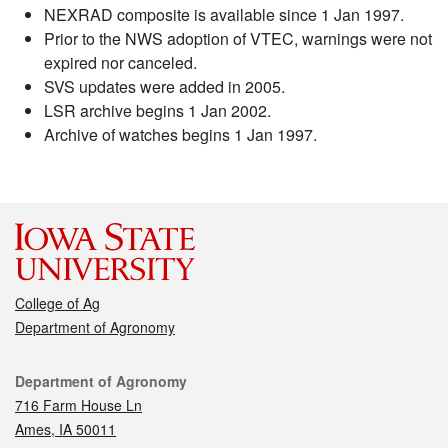
NEXRAD composite is available since 1 Jan 1997.
Prior to the NWS adoption of VTEC, warnings were not
expired nor canceled.
SVS updates were added in 2005.
LSR archive begins 1 Jan 2002.
Archive of watches begins 1 Jan 1997.
College of Ag
Department of Agronomy
Contact
Department of Agronomy
716 Farm House Ln
Ames, IA 50011