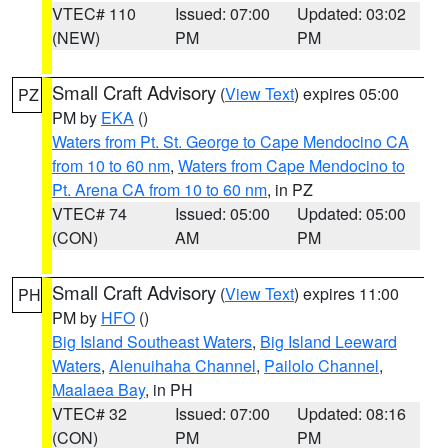
VTEC# 110
Issued: 07:00
Updated: 03:02
(NEW)
PM
PM
Small Craft Advisory
(
View Text
) expires 05:00
PZ
PM by
EKA
()
Waters from Pt. St. George to Cape Mendocino CA
from 10 to 60 nm
,
Waters from Cape Mendocino to
Pt. Arena CA from 10 to 60 nm
, in PZ
VTEC# 74
Issued: 05:00
Updated: 05:00
(CON)
AM
PM
Small Craft Advisory
(
View Text
) expires 11:00
PH
PM by
HFO
()
Big Island Southeast Waters
,
Big Island Leeward
Waters
,
Alenuihaha Channel
,
Pailolo Channel
,
Maalaea Bay
, in PH
VTEC# 32
Issued: 07:00
Updated: 08:16
(CON)
PM
PM