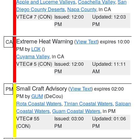
Apple and Lucerne Valleys
,
Coachella Valley
,
San
Diego County Deserts
,
Napa County
, in CA
VTEC# 7 (CON)
Issued: 12:00
Updated: 12:03
PM
PM
Extreme Heat Warning
(
View Text
) expires 10:00
CA
PM by
LOX
()
Cuyama Valley
, in CA
VTEC# 5 (CON)
Issued: 12:00
Updated: 11:11
PM
AM
Small Craft Advisory
(
View Text
) expires 02:00
PM
PM by
GUM
(DeCou)
Rota Coastal Waters
,
Tinian Coastal Waters
,
Saipan
Coastal Waters
,
Guam Coastal Waters
, in PM
VTEC# 55
Issued: 03:00
Updated: 01:06
(CON)
PM
PM