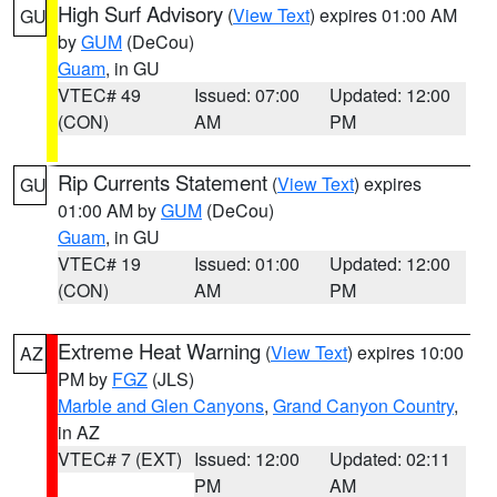
High Surf Advisory
(
View Text
) expires 01:00 AM
GU
by
GUM
(DeCou)
Guam
, in GU
VTEC# 49
Issued: 07:00
Updated: 12:00
(CON)
AM
PM
Rip Currents Statement
(
View Text
) expires
GU
01:00 AM by
GUM
(DeCou)
Guam
, in GU
VTEC# 19
Issued: 01:00
Updated: 12:00
(CON)
AM
PM
Extreme Heat Warning
(
View Text
) expires 10:00
AZ
PM by
FGZ
(JLS)
Marble and Glen Canyons
,
Grand Canyon Country
,
in AZ
VTEC# 7 (EXT)
Issued: 12:00
Updated: 02:11
PM
AM