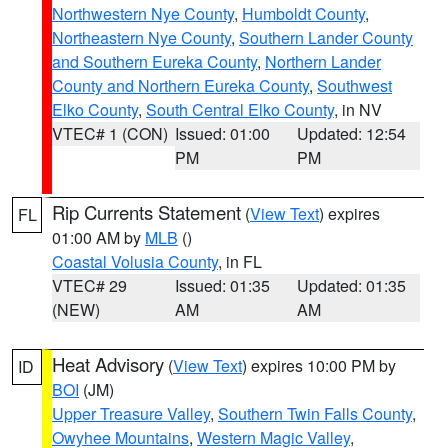
Northwestern Nye County
,
Humboldt County
,
Northeastern Nye County
,
Southern Lander County
and Southern Eureka County
,
Northern Lander
County and Northern Eureka County
,
Southwest
Elko County
,
South Central Elko County
, in NV
VTEC# 1 (CON)
Issued: 01:00
Updated: 12:54
PM
PM
Rip Currents Statement
(
View Text
) expires
FL
01:00 AM by
MLB
()
Coastal Volusia County
, in FL
VTEC# 29
Issued: 01:35
Updated: 01:35
(NEW)
AM
AM
Heat Advisory
(
View Text
) expires 10:00 PM by
ID
BOI
(JM)
Upper Treasure Valley
,
Southern Twin Falls County
,
Owyhee Mountains
,
Western Magic Valley
,