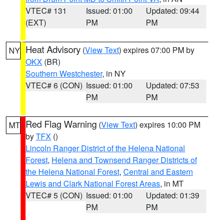
VTEC# 131
Issued: 01:00
Updated: 09:44
(EXT)
PM
PM
Heat Advisory
(
View Text
) expires 07:00 PM by
NY
OKX
(BR)
Southern Westchester
, in NY
VTEC# 6 (CON)
Issued: 01:00
Updated: 07:53
PM
PM
Red Flag Warning
(
View Text
) expires 10:00 PM
MT
by
TFX
()
Lincoln Ranger District of the Helena National
Forest
,
Helena and Townsend Ranger Districts of
the Helena National Forest
,
Central and Eastern
Lewis and Clark National Forest Areas
, in MT
VTEC# 5 (CON)
Issued: 01:00
Updated: 01:39
PM
PM