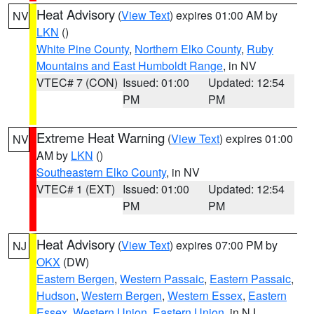
Heat Advisory
(
View Text
) expires 01:00 AM by
NV
LKN
()
White Pine County
,
Northern Elko County
,
Ruby
Mountains and East Humboldt Range
, in NV
VTEC# 7 (CON)
Issued: 01:00
Updated: 12:54
PM
PM
Extreme Heat Warning
(
View Text
) expires 01:00
NV
AM by
LKN
()
Southeastern Elko County
, in NV
VTEC# 1 (EXT)
Issued: 01:00
Updated: 12:54
PM
PM
Heat Advisory
(
View Text
) expires 07:00 PM by
NJ
OKX
(DW)
Eastern Bergen
,
Western Passaic
,
Eastern Passaic
,
Hudson
,
Western Bergen
,
Western Essex
,
Eastern
Essex
,
Western Union
,
Eastern Union
, in NJ