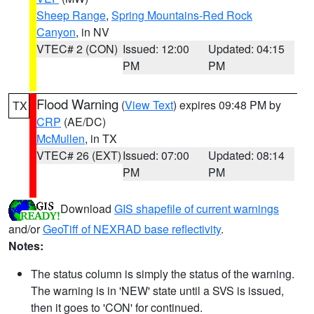
Sheep Range
,
Spring Mountains-Red Rock
Canyon
, in NV
VTEC# 2 (CON)
Issued: 12:00
Updated: 04:15
PM
PM
Flood Warning
(
View Text
) expires 09:48 PM by
TX
CRP
(AE/DC)
McMullen
, in TX
VTEC# 26 (EXT)
Issued: 07:00
Updated: 08:14
PM
PM
Download
GIS shapefile of current warnings
and/or
GeoTiff of NEXRAD base reflectivity
.
Notes:
The status column is simply the status of the warning.
The warning is in 'NEW' state until a SVS is issued,
then it goes to 'CON' for continued.