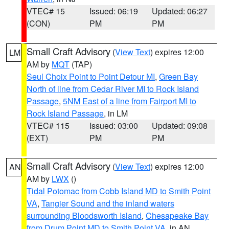
VTEC# 15
Issued: 06:19
Updated: 06:27
(CON)
PM
PM
Small Craft Advisory
(
View Text
) expires 12:00
LM
AM by
MQT
(TAP)
Seul Choix Point to Point Detour MI
,
Green Bay
North of line from Cedar River MI to Rock Island
Passage
,
5NM East of a line from Fairport MI to
Rock Island Passage
, in LM
VTEC# 115
Issued: 03:00
Updated: 09:08
(EXT)
PM
PM
Small Craft Advisory
(
View Text
) expires 12:00
AN
AM by
LWX
()
Tidal Potomac from Cobb Island MD to Smith Point
VA
,
Tangier Sound and the inland waters
surrounding Bloodsworth Island
,
Chesapeake Bay
from Drum Point MD to Smith Point VA
, in AN