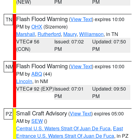
(NEW)
PM
PM
Flash Flood Warning
(
View Text
) expires 10:00
TN
PM by
OHX
(Sizemore)
Marshall
,
Rutherford
,
Maury
,
Williamson
, in TN
VTEC# 56
Issued: 07:02
Updated: 07:50
(CON)
PM
PM
Flash Flood Warning
(
View Text
) expires 10:00
NM
PM by
ABQ
(44)
Lincoln
, in NM
VTEC# 92 (EXP)
Issued: 07:01
Updated: 09:50
PM
PM
Small Craft Advisory
(
View Text
) expires 05:00
PZ
AM by
SEW
()
Central U.S. Waters Strait Of Juan De Fuca
,
East
Entrance U.S. Waters Strait Of Juan De Fuca
, in PZ