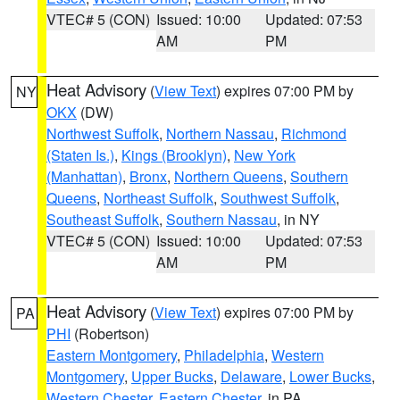
VTEC# 5 (CON)
Issued: 10:00
Updated: 07:53
AM
PM
Heat Advisory
(
View Text
) expires 07:00 PM by
NY
OKX
(DW)
Northwest Suffolk
,
Northern Nassau
,
Richmond
(Staten Is.)
,
Kings (Brooklyn)
,
New York
(Manhattan)
,
Bronx
,
Northern Queens
,
Southern
Queens
,
Northeast Suffolk
,
Southwest Suffolk
,
Southeast Suffolk
,
Southern Nassau
, in NY
VTEC# 5 (CON)
Issued: 10:00
Updated: 07:53
AM
PM
Heat Advisory
(
View Text
) expires 07:00 PM by
PA
PHI
(Robertson)
Eastern Montgomery
,
Philadelphia
,
Western
Montgomery
,
Upper Bucks
,
Delaware
,
Lower Bucks
,
Western Chester
,
Eastern Chester
, in PA