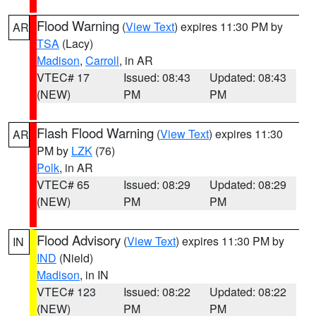
Flood Warning
(
View Text
) expires 11:30 PM by
AR
TSA
(Lacy)
Madison
,
Carroll
, in AR
VTEC# 17
Issued: 08:43
Updated: 08:43
(NEW)
PM
PM
Flash Flood Warning
(
View Text
) expires 11:30
AR
PM by
LZK
(76)
Polk
, in AR
VTEC# 65
Issued: 08:29
Updated: 08:29
(NEW)
PM
PM
Flood Advisory
(
View Text
) expires 11:30 PM by
IN
IND
(Nield)
Madison
, in IN
VTEC# 123
Issued: 08:22
Updated: 08:22
(NEW)
PM
PM