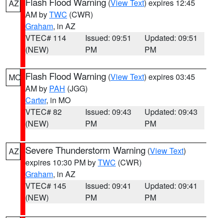
Flash Flood Warning
(
View Text
) expires 12:45
AZ
AM by
TWC
(CWR)
Graham
, in AZ
VTEC# 114
Issued: 09:51
Updated: 09:51
(NEW)
PM
PM
Flash Flood Warning
(
View Text
) expires 03:45
MO
AM by
PAH
(JGG)
Carter
, in MO
VTEC# 82
Issued: 09:43
Updated: 09:43
(NEW)
PM
PM
Severe Thunderstorm Warning
(
View Text
)
AZ
expires 10:30 PM by
TWC
(CWR)
Graham
, in AZ
VTEC# 145
Issued: 09:41
Updated: 09:41
(NEW)
PM
PM