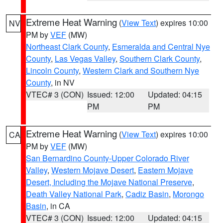
Extreme Heat Warning
(
View Text
) expires 10:00
NV
PM by
VEF
(MW)
Northeast Clark County
,
Esmeralda and Central Nye
County
,
Las Vegas Valley
,
Southern Clark County
,
Lincoln County
,
Western Clark and Southern Nye
County
, in NV
VTEC# 3 (CON)
Issued: 12:00
Updated: 04:15
PM
PM
Extreme Heat Warning
(
View Text
) expires 10:00
CA
PM by
VEF
(MW)
San Bernardino County-Upper Colorado River
Valley
,
Western Mojave Desert
,
Eastern Mojave
Desert, Including the Mojave National Preserve
,
Death Valley National Park
,
Cadiz Basin
,
Morongo
Basin
, in CA
VTEC# 3 (CON)
Issued: 12:00
Updated: 04:15