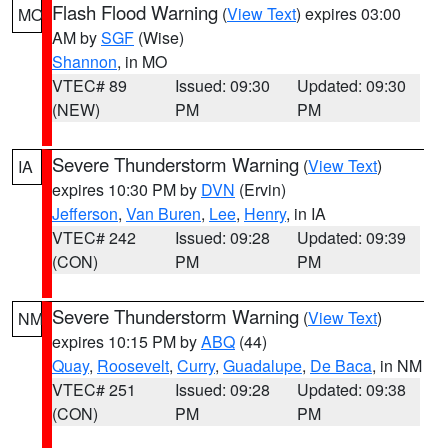
Flash Flood Warning
(
View Text
) expires 03:00
MO
AM by
SGF
(Wise)
Shannon
, in MO
VTEC# 89
Issued: 09:30
Updated: 09:30
(NEW)
PM
PM
Severe Thunderstorm Warning
(
View Text
)
IA
expires 10:30 PM by
DVN
(Ervin)
Jefferson
,
Van Buren
,
Lee
,
Henry
, in IA
VTEC# 242
Issued: 09:28
Updated: 09:39
(CON)
PM
PM
Severe Thunderstorm Warning
(
View Text
)
NM
expires 10:15 PM by
ABQ
(44)
Quay
,
Roosevelt
,
Curry
,
Guadalupe
,
De Baca
, in NM
VTEC# 251
Issued: 09:28
Updated: 09:38
(CON)
PM
PM