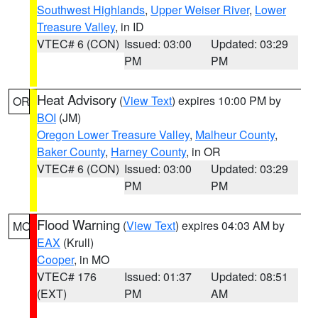
Southwest Highlands
,
Upper Weiser River
,
Lower
Treasure Valley
, in ID
VTEC# 6 (CON)
Issued: 03:00
Updated: 03:29
PM
PM
Heat Advisory
(
View Text
) expires 10:00 PM by
OR
BOI
(JM)
Oregon Lower Treasure Valley
,
Malheur County
,
Baker County
,
Harney County
, in OR
VTEC# 6 (CON)
Issued: 03:00
Updated: 03:29
PM
PM
Flood Warning
(
View Text
) expires 04:03 AM by
MO
EAX
(Krull)
Cooper
, in MO
VTEC# 176
Issued: 01:37
Updated: 08:51
(EXT)
PM
AM