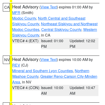
Heat Advisory
(
View Text
) expires 01:00 AM by
CA
MFR
(Smith)
Modoc County
,
North Central and Southeast
Siskiyou County
,
Northeast Siskiyou and Northwest
Modoc Counties
,
Central Siskiyou County
,
Western
Siskiyou County
, in CA
VTEC# 4 (EXT)
Issued: 01:00
Updated: 12:02
PM
PM
Heat Advisory
(
View Text
) expires 10:00 AM by
NV
REV
(CJ)
Mineral and Southern Lyon Counties
,
Northern
Washoe County
,
Greater Reno-Carson City-Minden
Area
, in NV
VTEC# 4 (CON)
Issued: 10:00
Updated: 10:47
AM
AM