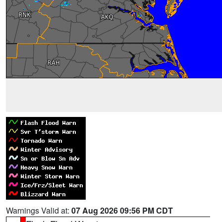
Warnings Valid at:
07 Aug 2026 09:56 PM CDT