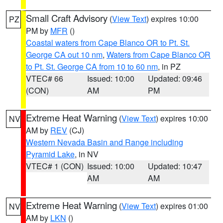
Small Craft Advisory
(
View Text
) expires 10:00
PZ
PM by
MFR
()
Coastal waters from Cape Blanco OR to Pt. St.
George CA out 10 nm
,
Waters from Cape Blanco OR
to Pt. St. George CA from 10 to 60 nm
, in PZ
VTEC# 66
Issued: 10:00
Updated: 09:46
(CON)
AM
PM
Extreme Heat Warning
(
View Text
) expires 10:00
NV
AM by
REV
(CJ)
Western Nevada Basin and Range including
Pyramid Lake
, in NV
VTEC# 1 (CON)
Issued: 10:00
Updated: 10:47
AM
AM
Extreme Heat Warning
(
View Text
) expires 01:00
NV
AM by
LKN
()