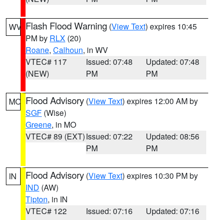
Flash Flood Warning
(
View Text
) expires 10:45
WV
PM by
RLX
(20)
Roane
,
Calhoun
, in WV
VTEC# 117
Issued: 07:48
Updated: 07:48
(NEW)
PM
PM
Flood Advisory
(
View Text
) expires 12:00 AM by
MO
SGF
(Wise)
Greene
, in MO
VTEC# 89 (EXT)
Issued: 07:22
Updated: 08:56
PM
PM
Flood Advisory
(
View Text
) expires 10:30 PM by
IN
IND
(AW)
Tipton
, in IN
VTEC# 122
Issued: 07:16
Updated: 07:16