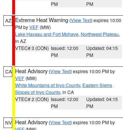
PM
PM
Extreme Heat Warning
(
View Text
) expires 10:00
AZ
PM by
VEF
(MW)
Lake Havasu and Fort Mohave
,
Northwest Plateau
,
in AZ
VTEC# 3 (CON)
Issued: 12:00
Updated: 04:15
PM
PM
Heat Advisory
(
View Text
) expires 10:00 PM by
CA
VEF
(MW)
White Mountains of Inyo County
,
Eastern Sierra
Slopes of Inyo County
, in CA
VTEC# 2 (CON)
Issued: 12:00
Updated: 04:15
PM
PM
Heat Advisory
(
View Text
) expires 10:00 PM by
NV
VEF
(MW)