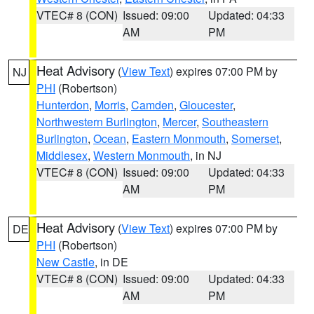
VTEC# 8 (CON)
Issued: 09:00
Updated: 04:33
AM
PM
Heat Advisory
(
View Text
) expires 07:00 PM by
NJ
PHI
(Robertson)
Hunterdon
,
Morris
,
Camden
,
Gloucester
,
Northwestern Burlington
,
Mercer
,
Southeastern
Burlington
,
Ocean
,
Eastern Monmouth
,
Somerset
,
Middlesex
,
Western Monmouth
, in NJ
VTEC# 8 (CON)
Issued: 09:00
Updated: 04:33
AM
PM
Heat Advisory
(
View Text
) expires 07:00 PM by
DE
PHI
(Robertson)
New Castle
, in DE
VTEC# 8 (CON)
Issued: 09:00
Updated: 04:33
AM
PM