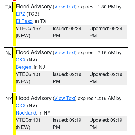
Flood Advisory
(
View Text
) expires 11:30 PM by
TX
EPZ
(TSB)
El Paso
, in TX
VTEC# 157
Issued: 09:24
Updated: 09:24
(NEW)
PM
PM
Flood Advisory
(
View Text
) expires 12:15 AM by
NJ
OKX
(NV)
Bergen
, in NJ
VTEC# 101
Issued: 09:19
Updated: 09:19
(NEW)
PM
PM
Flood Advisory
(
View Text
) expires 12:15 AM by
NY
OKX
(NV)
Rockland
, in NY
VTEC# 101
Issued: 09:19
Updated: 09:19
(NEW)
PM
PM