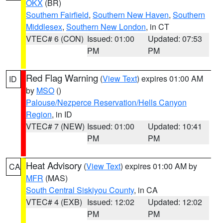
OKX
(BR)
Southern Fairfield
,
Southern New Haven
,
Southern
Middlesex
,
Southern New London
, in CT
VTEC# 6 (CON)
Issued: 01:00
Updated: 07:53
PM
PM
Red Flag Warning
(
View Text
) expires 01:00 AM
ID
by
MSO
()
Palouse/Nezperce Reservation/Hells Canyon
Region
, in ID
VTEC# 7 (NEW)
Issued: 01:00
Updated: 10:41
PM
PM
Heat Advisory
(
View Text
) expires 01:00 AM by
CA
MFR
(MAS)
South Central Siskiyou County
, in CA
VTEC# 4 (EXB)
Issued: 12:02
Updated: 12:02
PM
PM