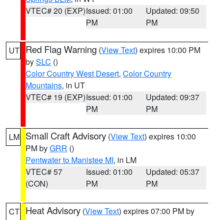
VTEC# 20 (EXP)
Issued: 01:00
Updated: 09:50
PM
PM
Red Flag Warning
(
View Text
) expires 10:00 PM
UT
by
SLC
()
Color Country West Desert
,
Color Country
Mountains
, in UT
VTEC# 19 (EXP)
Issued: 01:00
Updated: 09:37
PM
PM
Small Craft Advisory
(
View Text
) expires 10:00
LM
PM by
GRR
()
Pentwater to Manistee MI
, in LM
VTEC# 57
Issued: 01:00
Updated: 05:37
(CON)
PM
PM
Heat Advisory
(
View Text
) expires 07:00 PM by
CT