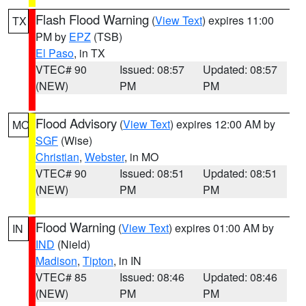
Flash Flood Warning
(
View Text
) expires 11:00
TX
PM by
EPZ
(TSB)
El Paso
, in TX
VTEC# 90
Issued: 08:57
Updated: 08:57
(NEW)
PM
PM
Flood Advisory
(
View Text
) expires 12:00 AM by
MO
SGF
(Wise)
Christian
,
Webster
, in MO
VTEC# 90
Issued: 08:51
Updated: 08:51
(NEW)
PM
PM
Flood Warning
(
View Text
) expires 01:00 AM by
IN
IND
(Nield)
Madison
,
Tipton
, in IN
VTEC# 85
Issued: 08:46
Updated: 08:46
(NEW)
PM
PM