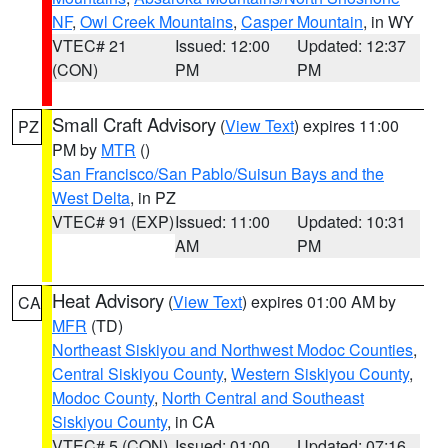
NF
,
Owl Creek Mountains
,
Casper Mountain
, in WY
VTEC# 21
Issued: 12:00
Updated: 12:37
(CON)
PM
PM
Small Craft Advisory
(
View Text
) expires 11:00
PZ
PM by
MTR
()
San Francisco/San Pablo/Suisun Bays and the
West Delta
, in PZ
VTEC# 91 (EXP)
Issued: 11:00
Updated: 10:31
AM
PM
Heat Advisory
(
View Text
) expires 01:00 AM by
CA
MFR
(TD)
Northeast Siskiyou and Northwest Modoc Counties
,
Central Siskiyou County
,
Western Siskiyou County
,
Modoc County
,
North Central and Southeast
Siskiyou County
, in CA
VTEC# 5 (CON)
Issued: 01:00
Updated: 07:16