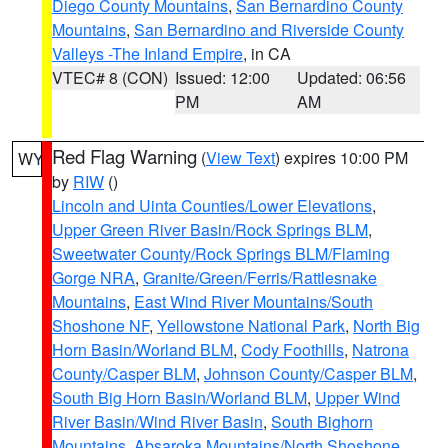
Diego County Mountains
,
San Bernardino County
Mountains
,
San Bernardino and Riverside County
Valleys -The Inland Empire
, in CA
VTEC# 8 (CON)
Issued: 12:00
Updated: 06:56
PM
AM
Red Flag Warning
(
View Text
) expires 10:00 PM
WY
by
RIW
()
Lincoln and Uinta Counties/Lower Elevations
,
Upper Green River Basin/Rock Springs BLM
,
Sweetwater County/Rock Springs BLM/Flaming
Gorge NRA
,
Granite/Green/Ferris/Rattlesnake
Mountains
,
East Wind River Mountains/South
Shoshone NF
,
Yellowstone National Park
,
North Big
Horn Basin/Worland BLM
,
Cody Foothills
,
Natrona
County/Casper BLM
,
Johnson County/Casper BLM
,
South Big Horn Basin/Worland BLM
,
Upper Wind
River Basin/Wind River Basin
,
South Bighorn
Mountains
,
Absaroka Mountains/North Shoshone