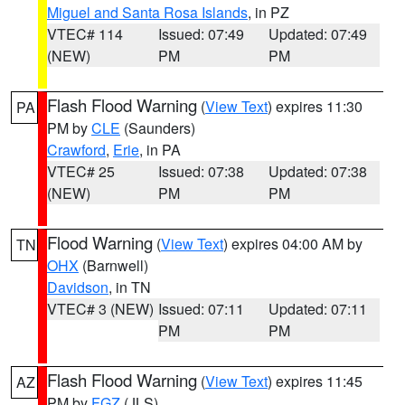
Miguel and Santa Rosa Islands
, in PZ
VTEC# 114
Issued: 07:49
Updated: 07:49
(NEW)
PM
PM
Flash Flood Warning
(
View Text
) expires 11:30
PA
PM by
CLE
(Saunders)
Crawford
,
Erie
, in PA
VTEC# 25
Issued: 07:38
Updated: 07:38
(NEW)
PM
PM
Flood Warning
(
View Text
) expires 04:00 AM by
TN
OHX
(Barnwell)
Davidson
, in TN
VTEC# 3 (NEW)
Issued: 07:11
Updated: 07:11
PM
PM
Flash Flood Warning
(
View Text
) expires 11:45
AZ
PM by
FGZ
(JLS)