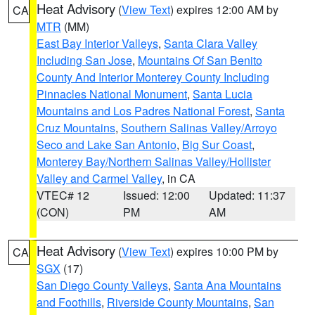
Heat Advisory
(
View Text
) expires 12:00 AM by
CA
MTR
(MM)
East Bay Interior Valleys
,
Santa Clara Valley
Including San Jose
,
Mountains Of San Benito
County And Interior Monterey County Including
Pinnacles National Monument
,
Santa Lucia
Mountains and Los Padres National Forest
,
Santa
Cruz Mountains
,
Southern Salinas Valley/Arroyo
Seco and Lake San Antonio
,
Big Sur Coast
,
Monterey Bay/Northern Salinas Valley/Hollister
Valley and Carmel Valley
, in CA
VTEC# 12
Issued: 12:00
Updated: 11:37
(CON)
PM
AM
Heat Advisory
(
View Text
) expires 10:00 PM by
CA
SGX
(17)
San Diego County Valleys
,
Santa Ana Mountains
and Foothills
,
Riverside County Mountains
,
San