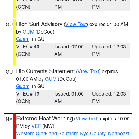
(CON)
PM
PM
High Surf Advisory
(
View Text
) expires 01:00 AM
GU
by
GUM
(DeCou)
Guam
, in GU
VTEC# 49
Issued: 07:00
Updated: 12:03
(CON)
AM
PM
Rip Currents Statement
(
View Text
) expires
GU
01:00 AM by
GUM
(DeCou)
Guam
, in GU
VTEC# 19
Issued: 01:00
Updated: 12:03
(CON)
AM
PM
Extreme Heat Warning
(
View Text
) expires 10:00
NV
PM by
VEF
(MW)
Western Clark and Southern Nye County
,
Northeast