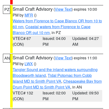
Small Craft Advisory
(
View Text
) expires 10:00
PZ
PM by
MFR
()
Waters from Florence to Cape Blanco OR from 10 to
60 nm
,
Coastal waters from Florence to Cape
Blanco OR out 10 nm
, in PZ
VTEC# 67
Issued: 04:00
Updated: 04:27
(CON)
PM
AM
Small Craft Advisory
(
View Text
) expires 11:00
AN
PM by
LWX
()
Tangier Sound and the inland waters surrounding
Bloodsworth Island
,
Tidal Potomac from Cobb
Island MD to Smith Point VA
,
Chesapeake Bay from
Drum Point MD to Smith Point VA
, in AN
VTEC# 132
Issued: 02:00
Updated: 09:50
(CON)
PM
PM