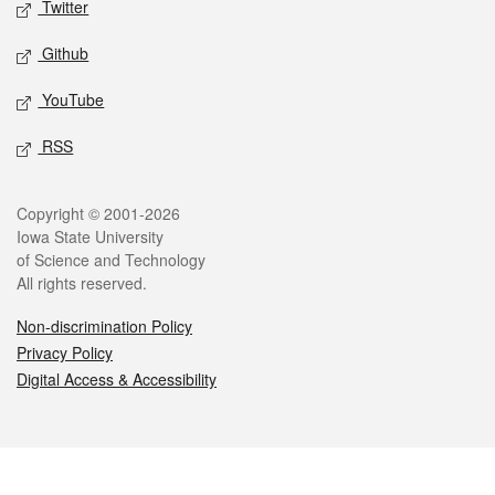
Twitter
Github
YouTube
RSS
Legal
Copyright © 2001-2026
Iowa State University
of Science and Technology
All rights reserved.
Non-discrimination Policy
Privacy Policy
Digital Access & Accessibility