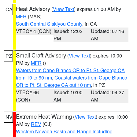
Heat Advisory
(
View Text
) expires 01:00 AM by
CA
MFR
(MAS)
South Central Siskiyou County
, in CA
VTEC# 4 (CON)
Issued: 12:02
Updated: 07:16
PM
AM
Small Craft Advisory
(
View Text
) expires 10:00
PZ
PM by
MFR
()
Waters from Cape Blanco OR to Pt. St. George CA
from 10 to 60 nm
,
Coastal waters from Cape Blanco
OR to Pt. St. George CA out 10 nm
, in PZ
VTEC# 66
Issued: 10:00
Updated: 04:27
(CON)
AM
AM
Extreme Heat Warning
(
View Text
) expires 10:00
NV
AM by
REV
(CJ)
Western Nevada Basin and Range including