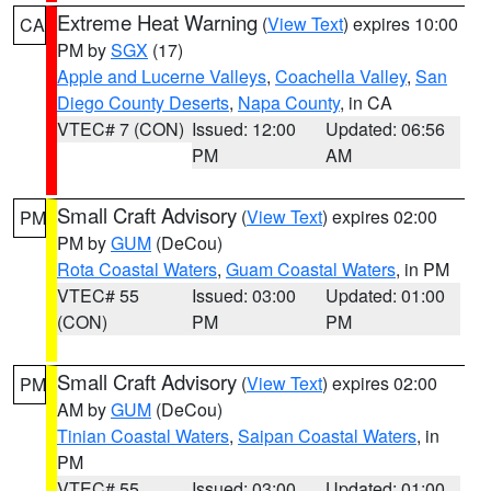
Extreme Heat Warning
(
View Text
) expires 10:00
CA
PM by
SGX
(17)
Apple and Lucerne Valleys
,
Coachella Valley
,
San
Diego County Deserts
,
Napa County
, in CA
VTEC# 7 (CON)
Issued: 12:00
Updated: 06:56
PM
AM
Small Craft Advisory
(
View Text
) expires 02:00
PM
PM by
GUM
(DeCou)
Rota Coastal Waters
,
Guam Coastal Waters
, in PM
VTEC# 55
Issued: 03:00
Updated: 01:00
(CON)
PM
PM
Small Craft Advisory
(
View Text
) expires 02:00
PM
AM by
GUM
(DeCou)
Tinian Coastal Waters
,
Saipan Coastal Waters
, in
PM
VTEC# 55
Issued: 03:00
Updated: 01:00