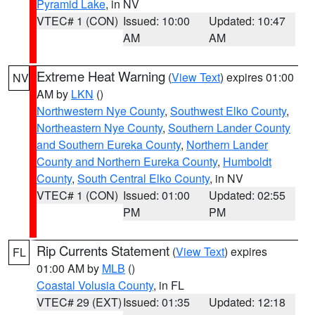
Pyramid Lake
, in NV
VTEC# 1 (CON)
Issued: 10:00
Updated: 10:47
AM
AM
Extreme Heat Warning
(
View Text
) expires 01:00
NV
AM by
LKN
()
Northwestern Nye County
,
Southwest Elko County
,
Northeastern Nye County
,
Southern Lander County
and Southern Eureka County
,
Northern Lander
County and Northern Eureka County
,
Humboldt
County
,
South Central Elko County
, in NV
VTEC# 1 (CON)
Issued: 01:00
Updated: 02:55
PM
PM
Rip Currents Statement
(
View Text
) expires
FL
01:00 AM by
MLB
()
Coastal Volusia County
, in FL
VTEC# 29 (EXT)
Issued: 01:35
Updated: 12:18