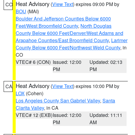
Heat Advisory
(
View Text
) expires 09:00 PM by
CO
BOU
(MAI)
Boulder And Jefferson Counties Below 6000
Feet/West Broomfield County
,
North Douglas
County Below 6000 Feet/Denver/West Adams and
Arapahoe Counties/East Broomfield County
,
Larimer
County Below 6000 Feet/Northwest Weld County
, in
CO
VTEC# 6 (CON)
Issued: 12:00
Updated: 02:13
PM
PM
Heat Advisory
(
View Text
) expires 10:00 PM by
CA
LOX
(Cohen)
Los Angeles County San Gabriel Valley
,
Santa
Clarita Valley
, in CA
VTEC# 12 (EXB)
Issued: 12:00
Updated: 11:11
PM
AM