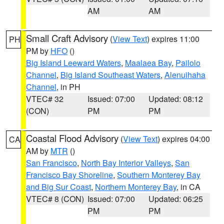
AM
AM
Small Craft Advisory
(
View Text
) expires 11:00
PH
PM by
HFO
()
Big Island Leeward Waters
,
Maalaea Bay
,
Pailolo
Channel
,
Big Island Southeast Waters
,
Alenuihaha
Channel
, in PH
VTEC# 32
Issued: 07:00
Updated: 08:12
(CON)
PM
PM
Coastal Flood Advisory
(
View Text
) expires 04:00
CA
AM by
MTR
()
San Francisco
,
North Bay Interior Valleys
,
San
Francisco Bay Shoreline
,
Southern Monterey Bay
and Big Sur Coast
,
Northern Monterey Bay
, in CA
VTEC# 8 (CON)
Issued: 07:00
Updated: 06:25
PM
PM