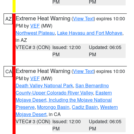
PM
PM
Extreme Heat Warning
(
View Text
) expires 10:00
AZ
PM by
VEF
(MW)
Northwest Plateau
,
Lake Havasu and Fort Mohave
,
in AZ
VTEC# 3 (CON)
Issued: 12:00
Updated: 06:05
PM
PM
Extreme Heat Warning
(
View Text
) expires 10:00
CA
PM by
VEF
(MW)
Death Valley National Park
,
San Bernardino
County-Upper Colorado River Valley
,
Eastern
Mojave Desert, Including the Mojave National
Preserve
,
Morongo Basin
,
Cadiz Basin
,
Western
Mojave Desert
, in CA
VTEC# 3 (CON)
Issued: 12:00
Updated: 06:05
PM
PM