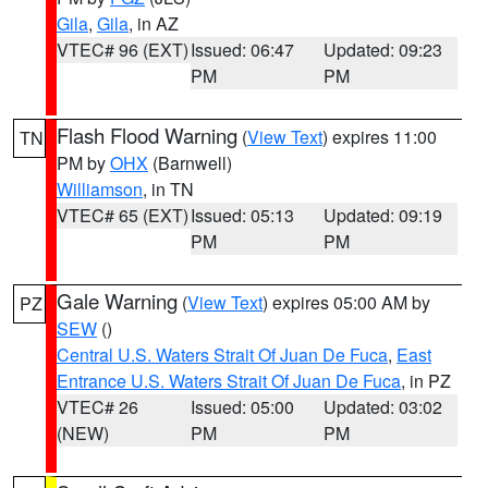
Gila
,
Gila
, in AZ
VTEC# 96 (EXT)
Issued: 06:47
Updated: 09:23
PM
PM
Flash Flood Warning
(
View Text
) expires 11:00
TN
PM by
OHX
(Barnwell)
Williamson
, in TN
VTEC# 65 (EXT)
Issued: 05:13
Updated: 09:19
PM
PM
Gale Warning
(
View Text
) expires 05:00 AM by
PZ
SEW
()
Central U.S. Waters Strait Of Juan De Fuca
,
East
Entrance U.S. Waters Strait Of Juan De Fuca
, in PZ
VTEC# 26
Issued: 05:00
Updated: 03:02
(NEW)
PM
PM