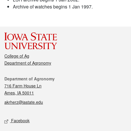
Archive of watches begins 1 Jan 1997.
College of Ag
Department of Agronomy
Contact
Department of Agronomy
716 Farm House Ln
Ames, IA 50011
akrherz@iastate.edu
Social media
Facebook