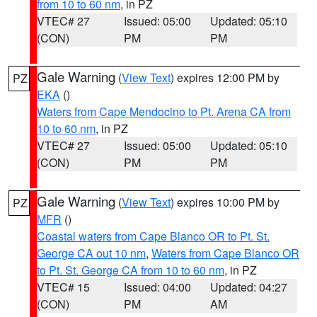
from 10 to 60 nm
, in PZ
VTEC# 27
Issued: 05:00
Updated: 05:10
(CON)
PM
PM
Gale Warning
(
View Text
) expires 12:00 PM by
PZ
EKA
()
Waters from Cape Mendocino to Pt. Arena CA from
10 to 60 nm
, in PZ
VTEC# 27
Issued: 05:00
Updated: 05:10
(CON)
PM
PM
Gale Warning
(
View Text
) expires 10:00 PM by
PZ
MFR
()
Coastal waters from Cape Blanco OR to Pt. St.
George CA out 10 nm
,
Waters from Cape Blanco OR
to Pt. St. George CA from 10 to 60 nm
, in PZ
VTEC# 15
Issued: 04:00
Updated: 04:27
(CON)
PM
AM