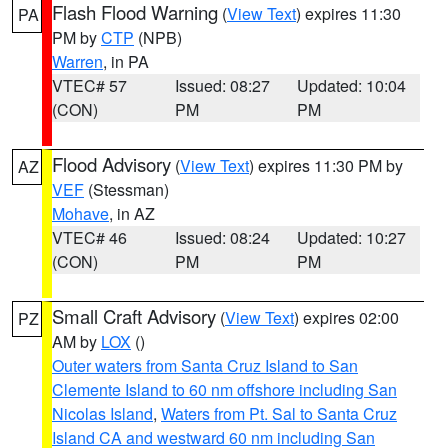
Flash Flood Warning
(
View Text
) expires 11:30
PA
PM by
CTP
(NPB)
Warren
, in PA
VTEC# 57
Issued: 08:27
Updated: 10:04
(CON)
PM
PM
Flood Advisory
(
View Text
) expires 11:30 PM by
AZ
VEF
(Stessman)
Mohave
, in AZ
VTEC# 46
Issued: 08:24
Updated: 10:27
(CON)
PM
PM
Small Craft Advisory
(
View Text
) expires 02:00
PZ
AM by
LOX
()
Outer waters from Santa Cruz Island to San
Clemente Island to 60 nm offshore including San
Nicolas Island
,
Waters from Pt. Sal to Santa Cruz
Island CA and westward 60 nm including San