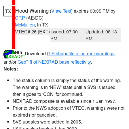
Flood Warning
(
View Text
) expires 03:35 PM by
TX
CRP
(AE/DC)
McMullen
, in TX
VTEC# 26 (EXT)
Issued: 07:00
Updated: 08:13
PM
PM
Download
GIS shapefile of current warnings
and/or
GeoTiff of NEXRAD base reflectivity
.
Notes:
The status column is simply the status of the warning.
The warning is in 'NEW' state until a SVS is issued,
then it goes to 'CON' for continued.
NEXRAD composite is available since 1 Jan 1997.
Prior to the NWS adoption of VTEC, warnings were not
expired nor canceled.
SVS updates were added in 2005.
LSR archive begins 1 Jan 2002.