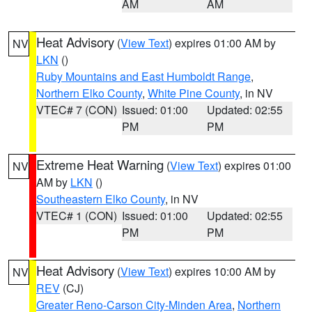
AM
AM
Heat Advisory
(
View Text
) expires 01:00 AM by
NV
LKN
()
Ruby Mountains and East Humboldt Range
,
Northern Elko County
,
White Pine County
, in NV
VTEC# 7 (CON)
Issued: 01:00
Updated: 02:55
PM
PM
Extreme Heat Warning
(
View Text
) expires 01:00
NV
AM by
LKN
()
Southeastern Elko County
, in NV
VTEC# 1 (CON)
Issued: 01:00
Updated: 02:55
PM
PM
Heat Advisory
(
View Text
) expires 10:00 AM by
NV
REV
(CJ)
Greater Reno-Carson City-Minden Area
,
Northern