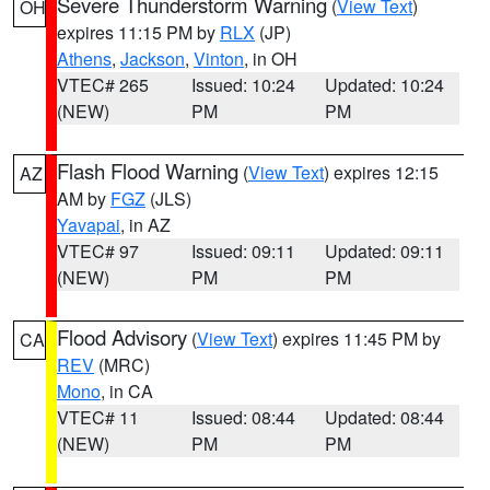
Severe Thunderstorm Warning
(
View Text
)
OH
expires 11:15 PM by
RLX
(JP)
Athens
,
Jackson
,
Vinton
, in OH
VTEC# 265
Issued: 10:24
Updated: 10:24
(NEW)
PM
PM
Flash Flood Warning
(
View Text
) expires 12:15
AZ
AM by
FGZ
(JLS)
Yavapai
, in AZ
VTEC# 97
Issued: 09:11
Updated: 09:11
(NEW)
PM
PM
Flood Advisory
(
View Text
) expires 11:45 PM by
CA
REV
(MRC)
Mono
, in CA
VTEC# 11
Issued: 08:44
Updated: 08:44
(NEW)
PM
PM