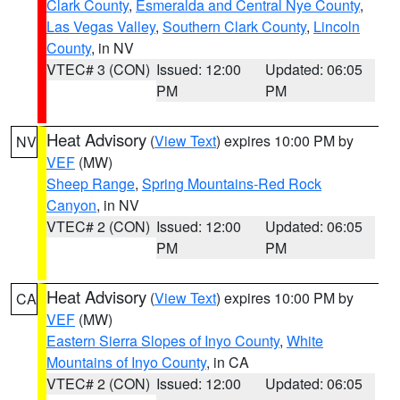
Clark County
,
Esmeralda and Central Nye County
,
Las Vegas Valley
,
Southern Clark County
,
Lincoln
County
, in NV
VTEC# 3 (CON)
Issued: 12:00
Updated: 06:05
PM
PM
Heat Advisory
(
View Text
) expires 10:00 PM by
NV
VEF
(MW)
Sheep Range
,
Spring Mountains-Red Rock
Canyon
, in NV
VTEC# 2 (CON)
Issued: 12:00
Updated: 06:05
PM
PM
Heat Advisory
(
View Text
) expires 10:00 PM by
CA
VEF
(MW)
Eastern Sierra Slopes of Inyo County
,
White
Mountains of Inyo County
, in CA
VTEC# 2 (CON)
Issued: 12:00
Updated: 06:05