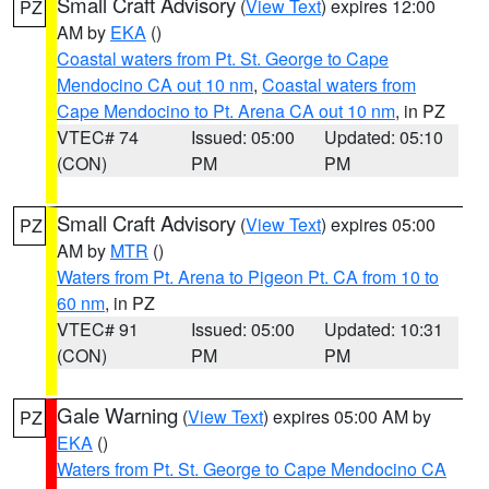
Small Craft Advisory
(
View Text
) expires 12:00
PZ
AM by
EKA
()
Coastal waters from Pt. St. George to Cape
Mendocino CA out 10 nm
,
Coastal waters from
Cape Mendocino to Pt. Arena CA out 10 nm
, in PZ
VTEC# 74
Issued: 05:00
Updated: 05:10
(CON)
PM
PM
Small Craft Advisory
(
View Text
) expires 05:00
PZ
AM by
MTR
()
Waters from Pt. Arena to Pigeon Pt. CA from 10 to
60 nm
, in PZ
VTEC# 91
Issued: 05:00
Updated: 10:31
(CON)
PM
PM
Gale Warning
(
View Text
) expires 05:00 AM by
PZ
EKA
()
Waters from Pt. St. George to Cape Mendocino CA