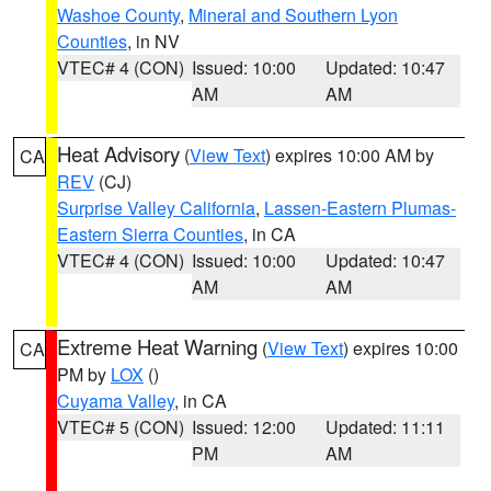
Washoe County
,
Mineral and Southern Lyon
Counties
, in NV
VTEC# 4 (CON)
Issued: 10:00
Updated: 10:47
AM
AM
Heat Advisory
(
View Text
) expires 10:00 AM by
CA
REV
(CJ)
Surprise Valley California
,
Lassen-Eastern Plumas-
Eastern Sierra Counties
, in CA
VTEC# 4 (CON)
Issued: 10:00
Updated: 10:47
AM
AM
Extreme Heat Warning
(
View Text
) expires 10:00
CA
PM by
LOX
()
Cuyama Valley
, in CA
VTEC# 5 (CON)
Issued: 12:00
Updated: 11:11
PM
AM