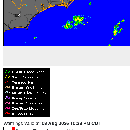
Warnings Valid at:
08 Aug 2026 10:38 PM CDT