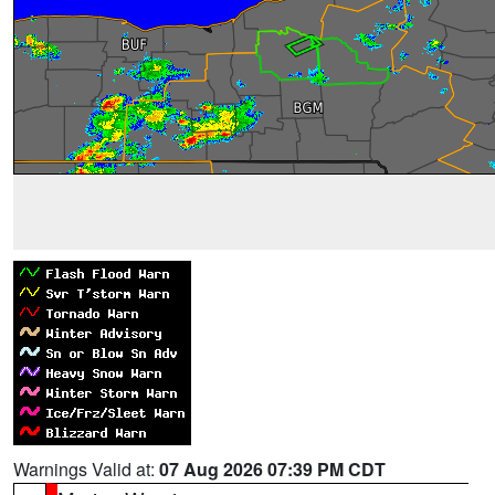
Warnings Valid at:
07 Aug 2026 07:39 PM CDT