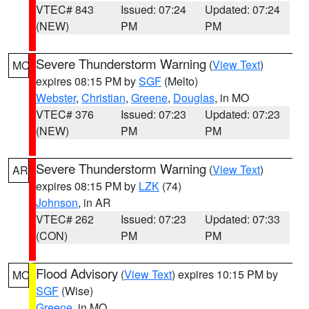
VTEC# 843
Issued: 07:24
Updated: 07:24
(NEW)
PM
PM
Severe Thunderstorm Warning
(
View Text
)
MO
expires 08:15 PM by
SGF
(Melto)
Webster
,
Christian
,
Greene
,
Douglas
, in MO
VTEC# 376
Issued: 07:23
Updated: 07:23
(NEW)
PM
PM
Severe Thunderstorm Warning
(
View Text
)
AR
expires 08:15 PM by
LZK
(74)
Johnson
, in AR
VTEC# 262
Issued: 07:23
Updated: 07:33
(CON)
PM
PM
Flood Advisory
(
View Text
) expires 10:15 PM by
MO
SGF
(Wise)
Greene
, in MO