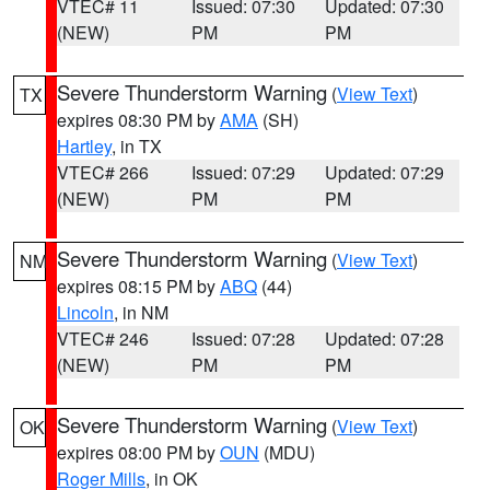
VTEC# 11
Issued: 07:30
Updated: 07:30
(NEW)
PM
PM
Severe Thunderstorm Warning
(
View Text
)
TX
expires 08:30 PM by
AMA
(SH)
Hartley
, in TX
VTEC# 266
Issued: 07:29
Updated: 07:29
(NEW)
PM
PM
Severe Thunderstorm Warning
(
View Text
)
NM
expires 08:15 PM by
ABQ
(44)
Lincoln
, in NM
VTEC# 246
Issued: 07:28
Updated: 07:28
(NEW)
PM
PM
Severe Thunderstorm Warning
(
View Text
)
OK
expires 08:00 PM by
OUN
(MDU)
Roger Mills
, in OK