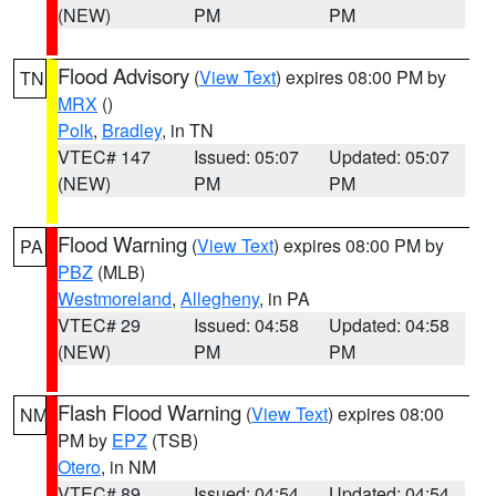
(NEW)
PM
PM
Flood Advisory
(
View Text
) expires 08:00 PM by
TN
MRX
()
Polk
,
Bradley
, in TN
VTEC# 147
Issued: 05:07
Updated: 05:07
(NEW)
PM
PM
Flood Warning
(
View Text
) expires 08:00 PM by
PA
PBZ
(MLB)
Westmoreland
,
Allegheny
, in PA
VTEC# 29
Issued: 04:58
Updated: 04:58
(NEW)
PM
PM
Flash Flood Warning
(
View Text
) expires 08:00
NM
PM by
EPZ
(TSB)
Otero
, in NM
VTEC# 89
Issued: 04:54
Updated: 04:54