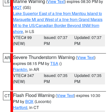
Marine Warning
(
View Text
) expires 08:30 PM by
LS
MQT
(GS)
Lake Superior East of a line from Manitou Island to
Marquette MI and West of a line from Grand Marais
MI to the US/Canadian Border Beyond 5NM from
shore
, in LS
VTEC# 99
Issued: 07:37
Updated: 07:37
(NEW)
PM
PM
Severe Thunderstorm Warning
(
View Text
)
AR
expires 08:15 PM by
TSA
()
Franklin
, in AR
VTEC# 347
Issued: 07:35
Updated: 07:35
(NEW)
PM
PM
Flash Flood Warning
(
View Text
) expires 10:30
CT
PM by
BOX
(Loconto)
Hartford
, in CT