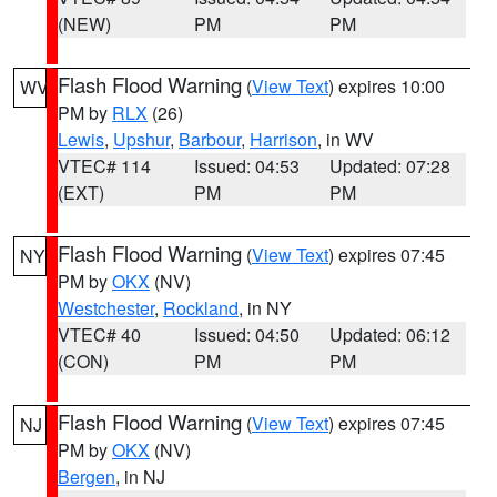
(NEW)
PM
PM
Flash Flood Warning
(
View Text
) expires 10:00
WV
PM by
RLX
(26)
Lewis
,
Upshur
,
Barbour
,
Harrison
, in WV
VTEC# 114
Issued: 04:53
Updated: 07:28
(EXT)
PM
PM
Flash Flood Warning
(
View Text
) expires 07:45
NY
PM by
OKX
(NV)
Westchester
,
Rockland
, in NY
VTEC# 40
Issued: 04:50
Updated: 06:12
(CON)
PM
PM
Flash Flood Warning
(
View Text
) expires 07:45
NJ
PM by
OKX
(NV)
Bergen
, in NJ