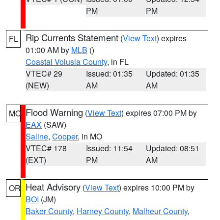
PM
PM
Rip Currents Statement
(
View Text
) expires
FL
01:00 AM by
MLB
()
Coastal Volusia County
, in FL
VTEC# 29
Issued: 01:35
Updated: 01:35
(NEW)
AM
AM
Flood Warning
(
View Text
) expires 07:00 PM by
MO
EAX
(SAW)
Saline
,
Cooper
, in MO
VTEC# 178
Issued: 11:54
Updated: 08:51
(EXT)
PM
AM
Heat Advisory
(
View Text
) expires 10:00 PM by
OR
BOI
(JM)
Baker County
,
Harney County
,
Malheur County
,