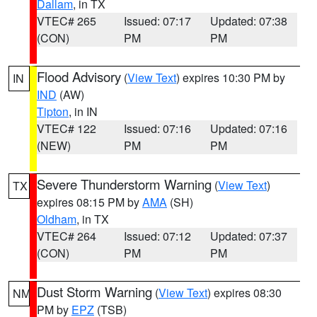
Dallam
, in TX
VTEC# 265
Issued: 07:17
Updated: 07:38
(CON)
PM
PM
Flood Advisory
(
View Text
) expires 10:30 PM by
IN
IND
(AW)
Tipton
, in IN
VTEC# 122
Issued: 07:16
Updated: 07:16
(NEW)
PM
PM
Severe Thunderstorm Warning
(
View Text
)
TX
expires 08:15 PM by
AMA
(SH)
Oldham
, in TX
VTEC# 264
Issued: 07:12
Updated: 07:37
(CON)
PM
PM
Dust Storm Warning
(
View Text
) expires 08:30
NM
PM by
EPZ
(TSB)