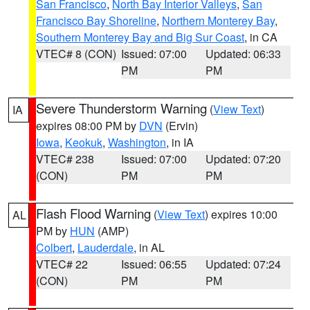
San Francisco
,
North Bay Interior Valleys
,
San
Francisco Bay Shoreline
,
Northern Monterey Bay
,
Southern Monterey Bay and Big Sur Coast
, in CA
VTEC# 8 (CON)
Issued: 07:00
Updated: 06:33
PM
PM
Severe Thunderstorm Warning
(
View Text
)
IA
expires 08:00 PM by
DVN
(Ervin)
Iowa
,
Keokuk
,
Washington
, in IA
VTEC# 238
Issued: 07:00
Updated: 07:20
(CON)
PM
PM
Flash Flood Warning
(
View Text
) expires 10:00
AL
PM by
HUN
(AMP)
Colbert
,
Lauderdale
, in AL
VTEC# 22
Issued: 06:55
Updated: 07:24
(CON)
PM
PM