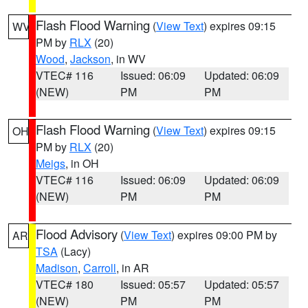
Flash Flood Warning
(
View Text
) expires 09:15
WV
PM by
RLX
(20)
Wood
,
Jackson
, in WV
VTEC# 116
Issued: 06:09
Updated: 06:09
(NEW)
PM
PM
Flash Flood Warning
(
View Text
) expires 09:15
OH
PM by
RLX
(20)
Meigs
, in OH
VTEC# 116
Issued: 06:09
Updated: 06:09
(NEW)
PM
PM
Flood Advisory
(
View Text
) expires 09:00 PM by
AR
TSA
(Lacy)
Madison
,
Carroll
, in AR
VTEC# 180
Issued: 05:57
Updated: 05:57
(NEW)
PM
PM