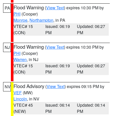
Flood Warning
(
View Text
) expires 10:30 PM by
PA
PHI
(Cooper)
Monroe
,
Northampton
, in PA
VTEC# 15
Issued: 06:19
Updated: 06:27
(CON)
PM
PM
Flood Warning
(
View Text
) expires 10:30 PM by
NJ
PHI
(Cooper)
Warren
, in NJ
VTEC# 15
Issued: 06:19
Updated: 06:27
(CON)
PM
PM
Flood Advisory
(
View Text
) expires 09:15 PM by
NV
VEF
(MW)
Lincoln
, in NV
VTEC# 45
Issued: 06:14
Updated: 06:14
(NEW)
PM
PM