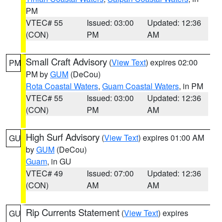
PM
VTEC# 55
Issued: 03:00
Updated: 12:36
(CON)
PM
AM
Small Craft Advisory
(
View Text
) expires 02:00
PM
PM by
GUM
(DeCou)
Rota Coastal Waters
,
Guam Coastal Waters
, in PM
VTEC# 55
Issued: 03:00
Updated: 12:36
(CON)
PM
AM
High Surf Advisory
(
View Text
) expires 01:00 AM
GU
by
GUM
(DeCou)
Guam
, in GU
VTEC# 49
Issued: 07:00
Updated: 12:36
(CON)
AM
AM
Rip Currents Statement
(
View Text
) expires
GU