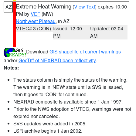
Extreme Heat Warning
(
View Text
) expires 10:00
AZ
PM by
VEF
(MW)
Northwest Plateau
, in AZ
VTEC# 3 (CON)
Issued: 12:00
Updated: 03:04
PM
AM
Download
GIS shapefile of current warnings
and/or
GeoTiff of NEXRAD base reflectivity
.
Notes:
The status column is simply the status of the warning.
The warning is in 'NEW' state until a SVS is issued,
then it goes to 'CON' for continued.
NEXRAD composite is available since 1 Jan 1997.
Prior to the NWS adoption of VTEC, warnings were not
expired nor canceled.
SVS updates were added in 2005.
LSR archive begins 1 Jan 2002.