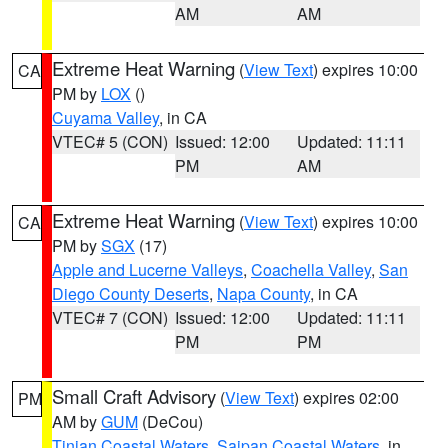
AM
AM
Extreme Heat Warning
(
View Text
) expires 10:00
CA
PM by
LOX
()
Cuyama Valley
, in CA
VTEC# 5 (CON)
Issued: 12:00
Updated: 11:11
PM
AM
Extreme Heat Warning
(
View Text
) expires 10:00
CA
PM by
SGX
(17)
Apple and Lucerne Valleys
,
Coachella Valley
,
San
Diego County Deserts
,
Napa County
, in CA
VTEC# 7 (CON)
Issued: 12:00
Updated: 11:11
PM
PM
Small Craft Advisory
(
View Text
) expires 02:00
PM
AM by
GUM
(DeCou)
Tinian Coastal Waters
,
Saipan Coastal Waters
, in