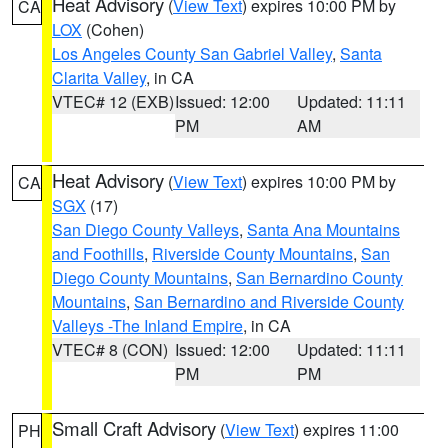
Heat Advisory
(
View Text
) expires 10:00 PM by
CA
LOX
(Cohen)
Los Angeles County San Gabriel Valley
,
Santa
Clarita Valley
, in CA
VTEC# 12 (EXB)
Issued: 12:00
Updated: 11:11
PM
AM
Heat Advisory
(
View Text
) expires 10:00 PM by
CA
SGX
(17)
San Diego County Valleys
,
Santa Ana Mountains
and Foothills
,
Riverside County Mountains
,
San
Diego County Mountains
,
San Bernardino County
Mountains
,
San Bernardino and Riverside County
Valleys -The Inland Empire
, in CA
VTEC# 8 (CON)
Issued: 12:00
Updated: 11:11
PM
PM
Small Craft Advisory
(
View Text
) expires 11:00
PH