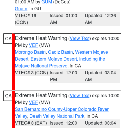
01:00 AM by
GUM
(DeCou)
Guam
, in GU
VTEC# 19
Issued: 01:00
Updated: 12:36
(CON)
AM
AM
Extreme Heat Warning
(
View Text
) expires 10:00
CA
PM by
VEF
(MW)
Morongo Basin
,
Cadiz Basin
,
Western Mojave
Desert
,
Eastern Mojave Desert, Including the
Mojave National Preserve
, in CA
VTEC# 3 (CON)
Issued: 12:00
Updated: 03:04
PM
AM
Extreme Heat Warning
(
View Text
) expires 10:00
CA
PM by
VEF
(MW)
San Bernardino County-Upper Colorado River
Valley
,
Death Valley National Park
, in CA
VTEC# 3 (EXT)
Issued: 12:00
Updated: 03:04