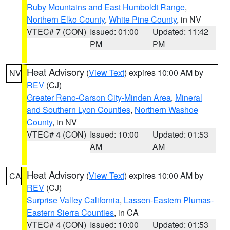
Ruby Mountains and East Humboldt Range
,
Northern Elko County
,
White Pine County
, in NV
VTEC# 7 (CON)
Issued: 01:00
Updated: 11:42
PM
PM
Heat Advisory
(
View Text
) expires 10:00 AM by
NV
REV
(CJ)
Greater Reno-Carson City-Minden Area
,
Mineral
and Southern Lyon Counties
,
Northern Washoe
County
, in NV
VTEC# 4 (CON)
Issued: 10:00
Updated: 01:53
AM
AM
Heat Advisory
(
View Text
) expires 10:00 AM by
CA
REV
(CJ)
Surprise Valley California
,
Lassen-Eastern Plumas-
Eastern Sierra Counties
, in CA
VTEC# 4 (CON)
Issued: 10:00
Updated: 01:53