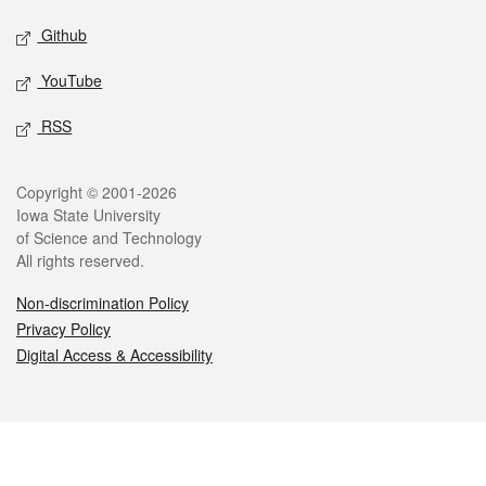
Github
YouTube
RSS
Legal
Copyright © 2001-2026
Iowa State University
of Science and Technology
All rights reserved.
Non-discrimination Policy
Privacy Policy
Digital Access & Accessibility