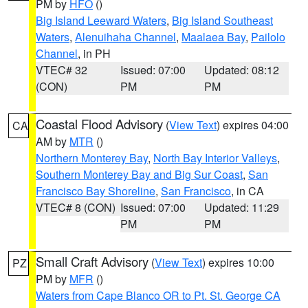
PM by
HFO
()
Big Island Leeward Waters
,
Big Island Southeast
Waters
,
Alenuihaha Channel
,
Maalaea Bay
,
Pailolo
Channel
, in PH
VTEC# 32
Issued: 07:00
Updated: 08:12
(CON)
PM
PM
Coastal Flood Advisory
(
View Text
) expires 04:00
CA
AM by
MTR
()
Northern Monterey Bay
,
North Bay Interior Valleys
,
Southern Monterey Bay and Big Sur Coast
,
San
Francisco Bay Shoreline
,
San Francisco
, in CA
VTEC# 8 (CON)
Issued: 07:00
Updated: 11:29
PM
PM
Small Craft Advisory
(
View Text
) expires 10:00
PZ
PM by
MFR
()
Waters from Cape Blanco OR to Pt. St. George CA