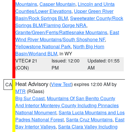
Mountains
,
Casper Mountain
,
Lincoln and Uinta
Counties/Lower Elevations
,
Upper Green River
Basin/Rock Springs BLM
,
Sweetwater County/Rock
Springs BLM/Flaming Gorge NRA
,
Granite/Green/Ferris/Rattlesnake Mountains
,
East
Wind River Mountains/South Shoshone NF
,
Yellowstone National Park
,
North Big Horn
Basin/Worland BLM
, in WY
VTEC# 21
Issued: 12:00
Updated: 01:55
(CON)
PM
AM
Heat Advisory
(
View Text
) expires 12:00 AM by
CA
MTR
(RGass)
Big Sur Coast
,
Mountains Of San Benito County
And Interior Monterey County Including Pinnacles
National Monument
,
Santa Lucia Mountains and Los
Padres National Forest
,
Santa Cruz Mountains
,
East
Bay Interior Valleys
,
Santa Clara Valley Including