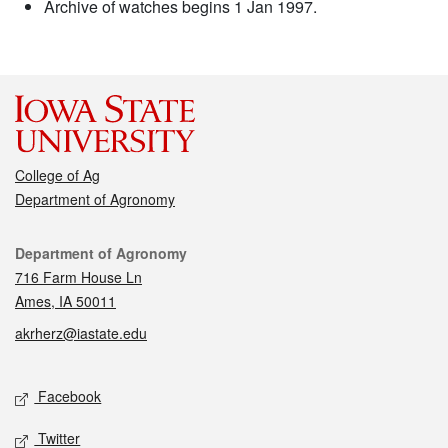
Archive of watches begins 1 Jan 1997.
College of Ag
Department of Agronomy
Contact
Department of Agronomy
716 Farm House Ln
Ames, IA 50011
akrherz@iastate.edu
Social media
Facebook
Twitter