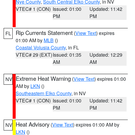
Nye County
,
South Central Elko County
, in NV
VTEC# 1 (CON)
Issued: 01:00
Updated: 11:42
PM
PM
Rip Currents Statement
(
View Text
) expires
FL
01:00 AM by
MLB
()
Coastal Volusia County
, in FL
VTEC# 29 (EXT)
Issued: 01:35
Updated: 12:29
AM
AM
Extreme Heat Warning
(
View Text
) expires 01:00
NV
AM by
LKN
()
Southeastern Elko County
, in NV
VTEC# 1 (CON)
Issued: 01:00
Updated: 11:42
PM
PM
Heat Advisory
(
View Text
) expires 01:00 AM by
NV
LKN
()