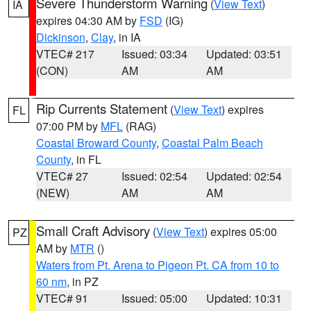
Severe Thunderstorm Warning
(
View Text
)
IA
expires 04:30 AM by
FSD
(IG)
Dickinson
,
Clay
, in IA
VTEC# 217
Issued: 03:34
Updated: 03:51
(CON)
AM
AM
Rip Currents Statement
(
View Text
) expires
FL
07:00 PM by
MFL
(RAG)
Coastal Broward County
,
Coastal Palm Beach
County
, in FL
VTEC# 27
Issued: 02:54
Updated: 02:54
(NEW)
AM
AM
Small Craft Advisory
(
View Text
) expires 05:00
PZ
AM by
MTR
()
Waters from Pt. Arena to Pigeon Pt. CA from 10 to
60 nm
, in PZ
VTEC# 91
Issued: 05:00
Updated: 10:31