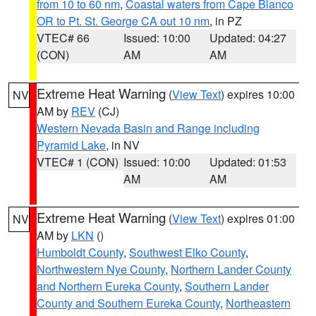
from 10 to 60 nm
,
Coastal waters from Cape Blanco
OR to Pt. St. George CA out 10 nm
, in PZ
VTEC# 66
Issued: 10:00
Updated: 04:27
(CON)
AM
AM
Extreme Heat Warning
(
View Text
) expires 10:00
NV
AM by
REV
(CJ)
Western Nevada Basin and Range including
Pyramid Lake
, in NV
VTEC# 1 (CON)
Issued: 10:00
Updated: 01:53
AM
AM
Extreme Heat Warning
(
View Text
) expires 01:00
NV
AM by
LKN
()
Humboldt County
,
Southwest Elko County
,
Northwestern Nye County
,
Northern Lander County
and Northern Eureka County
,
Southern Lander
County and Southern Eureka County
,
Northeastern