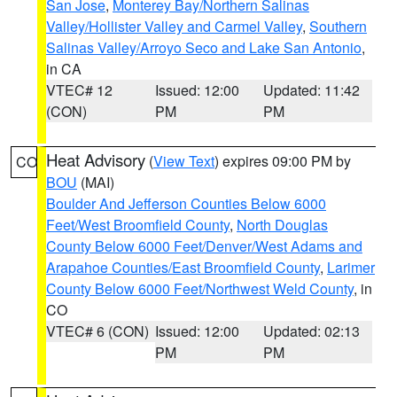
San Jose
,
Monterey Bay/Northern Salinas
Valley/Hollister Valley and Carmel Valley
,
Southern
Salinas Valley/Arroyo Seco and Lake San Antonio
,
in CA
VTEC# 12
Issued: 12:00
Updated: 11:42
(CON)
PM
PM
Heat Advisory
(
View Text
) expires 09:00 PM by
CO
BOU
(MAI)
Boulder And Jefferson Counties Below 6000
Feet/West Broomfield County
,
North Douglas
County Below 6000 Feet/Denver/West Adams and
Arapahoe Counties/East Broomfield County
,
Larimer
County Below 6000 Feet/Northwest Weld County
, in
CO
VTEC# 6 (CON)
Issued: 12:00
Updated: 02:13
PM
PM