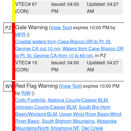
VTEC# 67
Issued: 04:00
Updated: 04:27
(CON)
PM
AM
Gale Warning
(
View Text
) expires 10:00 PM by
PZ
MFR
()
Coastal waters from Cape Blanco OR to Pt. St.
George CA out 10 nm
,
Waters from Cape Blanco OR
to Pt. St. George CA from 10 to 60 nm
, in PZ
VTEC# 15
Issued: 04:00
Updated: 04:27
(CON)
PM
AM
Red Flag Warning
(
View Text
) expires 10:00 PM
WY
by
RIW
()
Cody Foothills
,
Natrona County/Casper BLM
,
Johnson County/Casper BLM
,
South Big Horn
Basin/Worland BLM
,
Upper Wind River Basin/Wind
River Basin
,
South Bighorn Mountains
,
Absaroka
Mountains/North Shoshone NF
,
Owl Creek