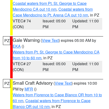
Coastal waters from Pt. St. George to Cape
Mendocino CA out 10 nm
,
Coastal waters from
Cape Mendocino to Pt. Arena CA out 10 nm
, in PZ
VTEC# 74
Issued: 05:00
Updated: 11:00
(CON)
PM
PM
Gale Warning
(
View Text
) expires 05:00 AM by
PZ
EKA
()
Waters from Pt. St. George to Cape Mendocino CA
from 10 to 60 nm
, in PZ
VTEC# 27
Issued: 05:00
Updated: 11:00
(CON)
PM
PM
Small Craft Advisory
(
View Text
) expires 10:00
PZ
PM by
MFR
()
Waters from Florence to Cape Blanco OR from 10 to
60 nm
,
Coastal waters from Florence to Cape
Blanco OR out 10 nm
, in PZ