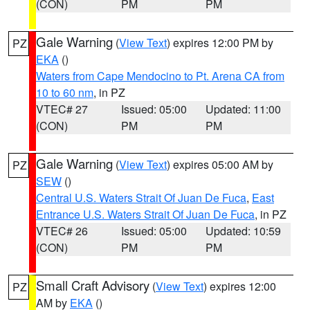
(CON)
PM
PM
Gale Warning
(
View Text
) expires 12:00 PM by
PZ
EKA
()
Waters from Cape Mendocino to Pt. Arena CA from
10 to 60 nm
, in PZ
VTEC# 27
Issued: 05:00
Updated: 11:00
(CON)
PM
PM
Gale Warning
(
View Text
) expires 05:00 AM by
PZ
SEW
()
Central U.S. Waters Strait Of Juan De Fuca
,
East
Entrance U.S. Waters Strait Of Juan De Fuca
, in PZ
VTEC# 26
Issued: 05:00
Updated: 10:59
(CON)
PM
PM
Small Craft Advisory
(
View Text
) expires 12:00
PZ
AM by
EKA
()