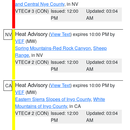
and Central Nye County
, in NV
VTEC# 3 (CON)
Issued: 12:00
Updated: 03:04
PM
AM
Heat Advisory
(
View Text
) expires 10:00 PM by
NV
VEF
(MW)
Spring Mountains-Red Rock Canyon
,
Sheep
Range
, in NV
VTEC# 2 (CON)
Issued: 12:00
Updated: 03:04
PM
AM
Heat Advisory
(
View Text
) expires 10:00 PM by
CA
VEF
(MW)
Eastern Sierra Slopes of Inyo County
,
White
Mountains of Inyo County
, in CA
VTEC# 2 (CON)
Issued: 12:00
Updated: 03:04
PM
AM