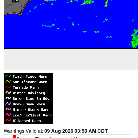
Warnings Valid at:
09 Aug 2026 03:58 AM CDT