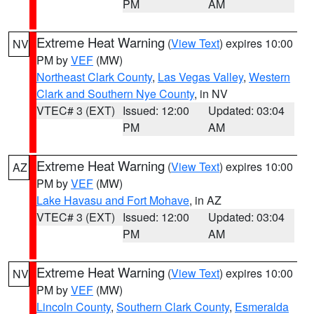
PM
AM
Extreme Heat Warning
(
View Text
) expires 10:00
NV
PM by
VEF
(MW)
Northeast Clark County
,
Las Vegas Valley
,
Western
Clark and Southern Nye County
, in NV
VTEC# 3 (EXT)
Issued: 12:00
Updated: 03:04
PM
AM
Extreme Heat Warning
(
View Text
) expires 10:00
AZ
PM by
VEF
(MW)
Lake Havasu and Fort Mohave
, in AZ
VTEC# 3 (EXT)
Issued: 12:00
Updated: 03:04
PM
AM
Extreme Heat Warning
(
View Text
) expires 10:00
NV
PM by
VEF
(MW)
Lincoln County
,
Southern Clark County
,
Esmeralda