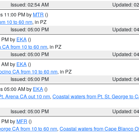
Issued: 02:54 AM
Updated: 0
res 11:00 PM by
MTR
()
rom 10 to 60 nm
, in PZ
Issued: 05:00 PM
Updated: 0
00 PM by
EKA
()
a CA from 10 to 60 nm
, in PZ
Issued: 05:00 PM
Updated: 0
00 AM by
EKA
()
ocino CA from 10 to 60 nm
, in PZ
Issued: 05:00 PM
Updated: 0
res 05:00 AM by
EKA
()
Pt. Arena CA out 10 nm
,
Coastal waters from Pt. St. George to
Issued: 05:00 PM
Updated: 0
00 PM by
MFR
()
eorge CA from 10 to 60 nm
,
Coastal waters from Cape Blanco OR