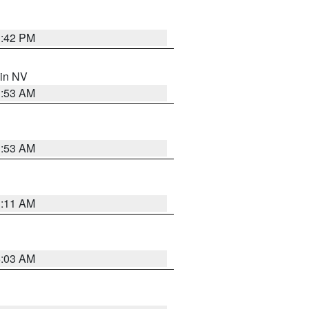
1:42 PM
 in NV
1:53 AM
1:53 AM
1:11 AM
5:03 AM