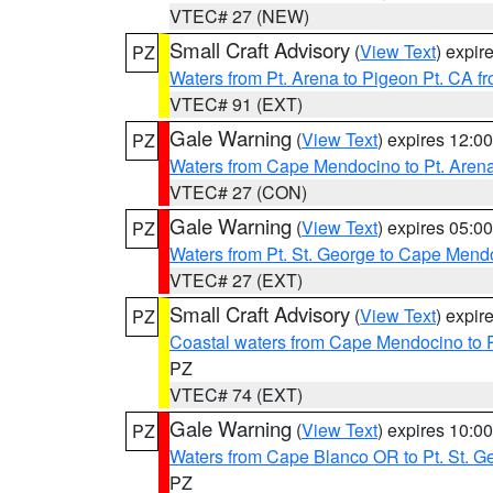
VTEC# 27 (NEW)
Small Craft Advisory
(
View Text
) expi
PZ
Waters from Pt. Arena to Pigeon Pt. CA f
VTEC# 91 (EXT)
Gale Warning
(
View Text
) expires 12:
PZ
Waters from Cape Mendocino to Pt. Aren
VTEC# 27 (CON)
Gale Warning
(
View Text
) expires 05:
PZ
Waters from Pt. St. George to Cape Mend
VTEC# 27 (EXT)
Small Craft Advisory
(
View Text
) expi
PZ
Coastal waters from Cape Mendocino to 
PZ
VTEC# 74 (EXT)
Gale Warning
(
View Text
) expires 10:
PZ
Waters from Cape Blanco OR to Pt. St. G
PZ