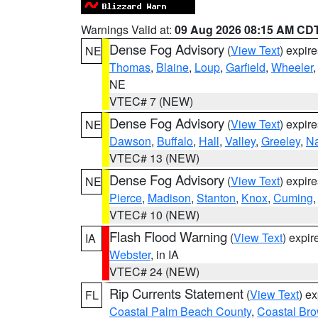
Warnings Valid at:
09 Aug 2026 08:15 AM CD
Dense Fog Advisory
(
View Text
) expir
NE
Thomas
,
Blaine
,
Loup
,
Garfield
,
Wheeler
NE
VTEC# 7 (NEW)
Dense Fog Advisory
(
View Text
) expir
NE
Dawson
,
Buffalo
,
Hall
,
Valley
,
Greeley
,
N
VTEC# 13 (NEW)
Dense Fog Advisory
(
View Text
) expir
NE
Pierce
,
Madison
,
Stanton
,
Knox
,
Cuming
VTEC# 10 (NEW)
Flash Flood Warning
(
View Text
) expi
IA
Webster
, in IA
VTEC# 24 (NEW)
Rip Currents Statement
(
View Text
) e
FL
Coastal Palm Beach County
,
Coastal Br