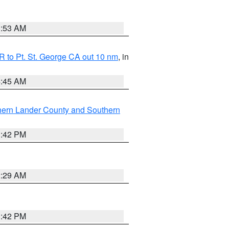
1:53 AM
 to Pt. St. George CA out 10 nm
, in
4:45 AM
hern Lander County and Southern
1:42 PM
2:29 AM
1:42 PM