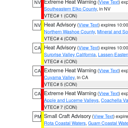
Extreme Heat Warning
(
View Text
) ex
NV
Southeastern Elko County
, in NV
VTEC# 1 (CON)
Heat Advisory
(
View Text
) expires 10:
NV
Northern Washoe County
,
Mineral and So
VTEC# 4 (CON)
Heat Advisory
(
View Text
) expires 10:
CA
Surprise Valley California
,
Lassen-Easter
VTEC# 4 (CON)
Extreme Heat Warning
(
View Text
) ex
CA
Cuyama Valley
, in CA
VTEC# 5 (CON)
Extreme Heat Warning
(
View Text
) ex
CA
Apple and Lucerne Valleys
,
Coachella Va
VTEC# 7 (CON)
Small Craft Advisory
(
View Text
) expi
PM
Rota Coastal Waters
,
Guam Coastal Wate