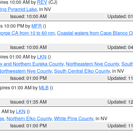
pires 10:00 AM by
REV
(CJ)
ing Pyramid Lake
, in NV
Issued: 10:00 AM
Updated: 0
res 10:00 PM by
MFR
()
eorge CA from 10 to 60 nm
,
Coastal waters from Cape Blanco OR
Issued: 10:00 AM
Updated: 0
pires 01:00 AM by
LKN
()
y and Northern Eureka County
,
Northeastern Nye County
,
Sout
orthwestern Nye County
,
South Central Elko County
, in NV
Issued: 01:00 PM
Updated: 1
xpires 01:00 AM by
MLB
()
Issued: 01:35 AM
Updated: 1
00 AM by
LKN
()
ge
,
Northern Elko County
,
White Pine County
, in NV
Issued: 01:00 PM
Updated: 1