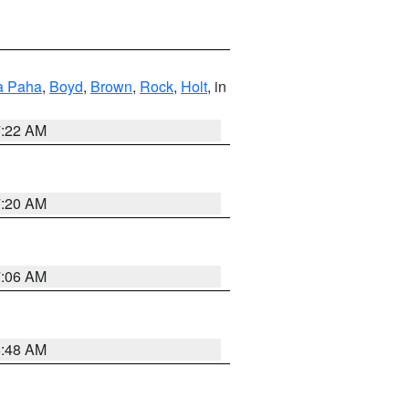
a Paha
,
Boyd
,
Brown
,
Rock
,
Holt
, in
7:22 AM
7:20 AM
7:06 AM
5:48 AM