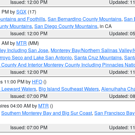
Issued: 12:00 PM
Updated: 1
00 PM by
SGX
(17)
ntains and Foothills
,
San Bernardino County Mountains
,
San 
unty Mountains
,
San Diego County Mountains
, in CA
Issued: 12:00 PM
Updated: 0
00 AM by
MTR
(MM)
ley Including San Jose
,
Monterey Bay/Northern Salinas Valley/H
Arroyo Seco and Lake San Antonio
,
Santa Cruz Mountains
,
Sant
 County And Interior Monterey County Including Pinnacles Nat
Issued: 12:00 PM
Updated: 1
res 11:00 PM by
HFO
()
d Leeward Waters
,
Big Island Southeast Waters
,
Alenuihaha Ch
Issued: 07:00 PM
Updated: 0
pires 04:00 AM by
MTR
()
,
Southern Monterey Bay and Big Sur Coast
,
San Francisco Bay
Issued: 07:00 PM
Updated: 1