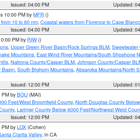
Issued: 04:00 PM
Updated: 0
res 10:00 PM by
MFR
()
 from 10 to 60 nm
,
Coastal waters from Florence to Cape Blanc
Issued: 04:00 PM
Updated: 0
 10:00 PM by
RIW
()
ions
,
Upper Green River Basin/Rock Springs BLM
,
Sweetwater 
snake Mountains
,
East Wind River Mountains/South Shoshone 
ills
,
Natrona County/Casper BLM
,
Johnson County/Casper BL
r Basin
,
South Bighorn Mountains
,
Absaroka Mountains/North 
Issued: 12:00 PM
Updated: 0
00 PM by
BOU
(MAI)
000 Feet/West Broomfield County
,
North Douglas County Belo
County
,
Larimer County Below 6000 Feet/Northwest Weld Coun
Issued: 12:00 PM
Updated: 0
00 PM by
LOX
(Cohen)
Santa Clarita Valley
, in CA