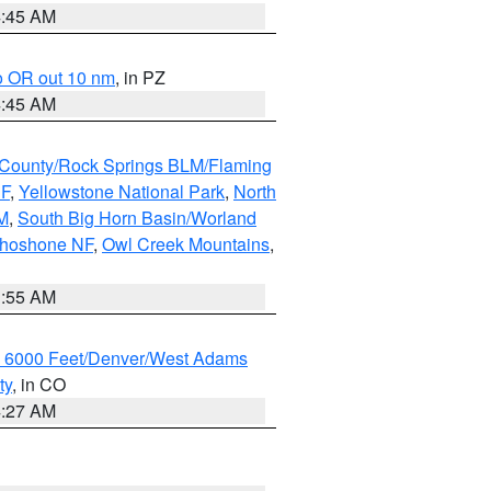
4:45 AM
o OR out 10 nm
, in PZ
4:45 AM
County/Rock Springs BLM/Flaming
NF
,
Yellowstone National Park
,
North
M
,
South Big Horn Basin/Worland
Shoshone NF
,
Owl Creek Mountains
,
1:55 AM
w 6000 Feet/Denver/West Adams
ty
, in CO
4:27 AM