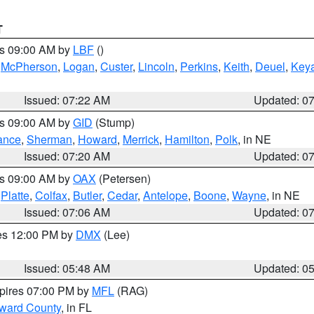
T
es 09:00 AM by
LBF
()
,
McPherson
,
Logan
,
Custer
,
Lincoln
,
Perkins
,
Keith
,
Deuel
,
Key
Issued: 07:22 AM
Updated: 0
es 09:00 AM by
GID
(Stump)
ance
,
Sherman
,
Howard
,
Merrick
,
Hamilton
,
Polk
, in NE
Issued: 07:20 AM
Updated: 0
es 09:00 AM by
OAX
(Petersen)
,
Platte
,
Colfax
,
Butler
,
Cedar
,
Antelope
,
Boone
,
Wayne
, in NE
Issued: 07:06 AM
Updated: 0
res 12:00 PM by
DMX
(Lee)
Issued: 05:48 AM
Updated: 0
xpires 07:00 PM by
MFL
(RAG)
oward County
, in FL