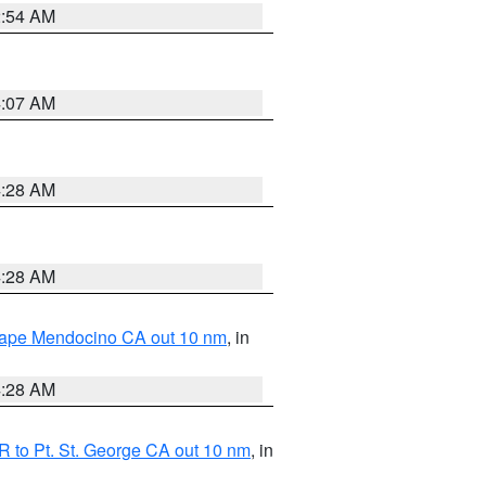
2:54 AM
4:07 AM
4:28 AM
4:28 AM
 Cape Mendocino CA out 10 nm
, in
4:28 AM
 to Pt. St. George CA out 10 nm
, in