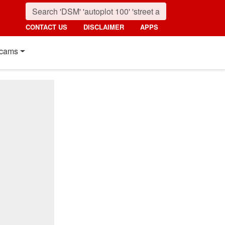
CONTACT US
DISCLAIMER
APPS
cams