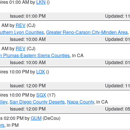
pires 01:00 AM by
LKN
()
Issued: 01:00 PM
Updated: 1
00 AM by
REV
(CJ)
uthern Lyon Counties
,
Greater Reno-Carson City-Minden Area
,
Issued: 10:00 AM
Updated: 0
00 AM by
REV
(CJ)
n Plumas-Eastern Sierra Counties
, in CA
Issued: 10:00 AM
Updated: 0
pires 10:00 PM by
LOX
()
Issued: 12:00 PM
Updated: 1
pires 10:00 PM by
SGX
(17)
lley
,
San Diego County Deserts
,
Napa County
, in CA
Issued: 12:00 PM
Updated: 0
res 02:00 PM by
GUM
(DeCou)
rs
, in PM