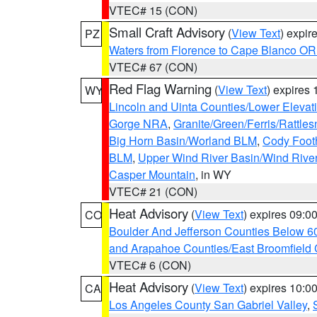
VTEC# 15 (CON)
Small Craft Advisory
(
View Text
) expi
PZ
Waters from Florence to Cape Blanco OR
VTEC# 67 (CON)
Red Flag Warning
(
View Text
) expires
WY
Lincoln and Uinta Counties/Lower Elevat
Gorge NRA
,
Granite/Green/Ferris/Rattle
Big Horn Basin/Worland BLM
,
Cody Footh
BLM
,
Upper Wind River Basin/Wind Rive
Casper Mountain
, in WY
VTEC# 21 (CON)
Heat Advisory
(
View Text
) expires 09:
CO
Boulder And Jefferson Counties Below 6
and Arapahoe Counties/East Broomfield 
VTEC# 6 (CON)
Heat Advisory
(
View Text
) expires 10:
CA
Los Angeles County San Gabriel Valley
,