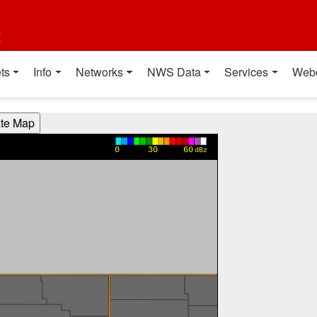
t
ts
Info
Networks
NWS Data
Services
Web