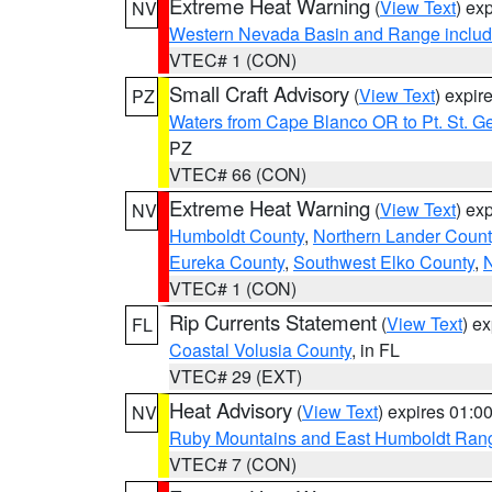
Extreme Heat Warning
(
View Text
) ex
NV
Western Nevada Basin and Range includ
VTEC# 1 (CON)
Small Craft Advisory
(
View Text
) expi
PZ
Waters from Cape Blanco OR to Pt. St. G
PZ
VTEC# 66 (CON)
Extreme Heat Warning
(
View Text
) ex
NV
Humboldt County
,
Northern Lander Count
Eureka County
,
Southwest Elko County
,
N
VTEC# 1 (CON)
Rip Currents Statement
(
View Text
) e
FL
Coastal Volusia County
, in FL
VTEC# 29 (EXT)
Heat Advisory
(
View Text
) expires 01:
NV
Ruby Mountains and East Humboldt Ran
VTEC# 7 (CON)