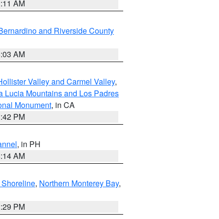
1:11 AM
Bernardino and Riverside County
5:03 AM
ollister Valley and Carmel Valley
,
a Lucia Mountains and Los Padres
ional Monument
, in CA
1:42 PM
annel
, in PH
8:14 AM
 Shoreline
,
Northern Monterey Bay
,
1:29 PM