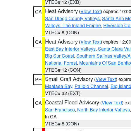
VTEC# 12 (EXB)
Heat Advisory
(
View Text
) expires 10:
CA
San Diego County Valleys
,
Santa Ana Mou
Valleys -The Inland Empire
,
Riverside Co
VTEC# 8 (CON)
Heat Advisory
(
View Text
) expires 12:
CA
East Bay Interior Valleys
,
Santa Clara Val
Big Sur Coast
,
Southern Salinas Valley/
National Forest
,
Mountains Of San Benito
VTEC# 12 (CON)
Small Craft Advisory
(
View Text
) expi
PH
Maalaea Bay
,
Pailolo Channel
,
Big Islan
VTEC# 32 (EXT)
Coastal Flood Advisory
(
View Text
) ex
CA
San Francisco
,
North Bay Interior Valleys
in CA
VTEC# 8 (CON)