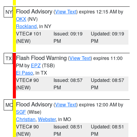
Flood Advisory
(
View Text
) expires 12:15 AM by
NY
OKX
(NV)
Rockland
, in NY
VTEC# 101
Issued: 09:19
Updated: 09:19
(NEW)
PM
PM
Flash Flood Warning
(
View Text
) expires 11:00
TX
PM by
EPZ
(TSB)
El Paso
, in TX
VTEC# 90
Issued: 08:57
Updated: 08:57
(NEW)
PM
PM
Flood Advisory
(
View Text
) expires 12:00 AM by
MO
SGF
(Wise)
Christian
,
Webster
, in MO
VTEC# 90
Issued: 08:51
Updated: 08:51
(NEW)
PM
PM