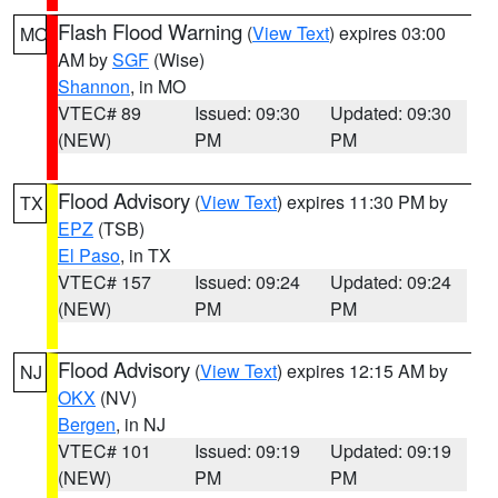
Flash Flood Warning
(
View Text
) expires 03:00
MO
AM by
SGF
(Wise)
Shannon
, in MO
VTEC# 89
Issued: 09:30
Updated: 09:30
(NEW)
PM
PM
Flood Advisory
(
View Text
) expires 11:30 PM by
TX
EPZ
(TSB)
El Paso
, in TX
VTEC# 157
Issued: 09:24
Updated: 09:24
(NEW)
PM
PM
Flood Advisory
(
View Text
) expires 12:15 AM by
NJ
OKX
(NV)
Bergen
, in NJ
VTEC# 101
Issued: 09:19
Updated: 09:19
(NEW)
PM
PM