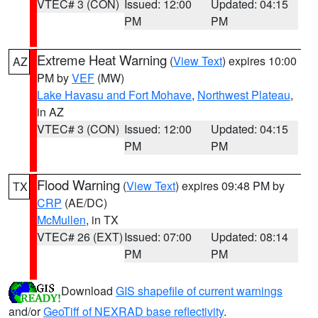
VTEC# 3 (CON)
Issued: 12:00
Updated: 04:15
PM
PM
Extreme Heat Warning
(
View Text
) expires 10:00
AZ
PM by
VEF
(MW)
Lake Havasu and Fort Mohave
,
Northwest Plateau
,
in AZ
VTEC# 3 (CON)
Issued: 12:00
Updated: 04:15
PM
PM
Flood Warning
(
View Text
) expires 09:48 PM by
TX
CRP
(AE/DC)
McMullen
, in TX
VTEC# 26 (EXT)
Issued: 07:00
Updated: 08:14
PM
PM
Download
GIS shapefile of current warnings
and/or
GeoTiff of NEXRAD base reflectivity
.