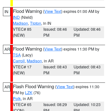
Flood Warning
(
View Text
) expires 01:00 AM by
IN
IND
(Nield)
Madison
,
Tipton
, in IN
VTEC# 85
Issued: 08:46
Updated: 08:46
(NEW)
PM
PM
Flood Warning
(
View Text
) expires 11:30 PM by
AR
TSA
(Lacy)
Carroll
,
Madison
, in AR
VTEC# 17
Issued: 08:43
Updated: 08:43
(NEW)
PM
PM
Flash Flood Warning
(
View Text
) expires 11:30
AR
PM by
LZK
(76)
Polk
, in AR
VTEC# 65
Issued: 08:29
Updated: 10:23
(CON)
PM
PM