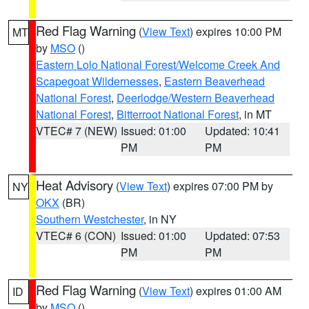
Red Flag Warning
(
View Text
) expires 10:00 PM
MT
by
MSO
()
Eastern Lolo National Forest/Welcome Creek And
Scapegoat Wildernesses
,
Eastern Beaverhead
National Forest
,
Deerlodge/Western Beaverhead
National Forest
,
Bitterroot National Forest
, in MT
VTEC# 7 (NEW)
Issued: 01:00
Updated: 10:41
PM
PM
Heat Advisory
(
View Text
) expires 07:00 PM by
NY
OKX
(BR)
Southern Westchester
, in NY
VTEC# 6 (CON)
Issued: 01:00
Updated: 07:53
PM
PM
Red Flag Warning
(
View Text
) expires 01:00 AM
ID
by
MSO
()