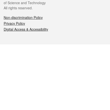
of Science and Technology
All rights reserved.
Non-discrimination Policy
Privacy Policy
Digital Access & Accessibility