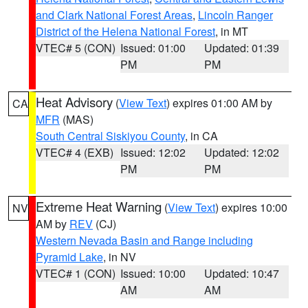
and Clark National Forest Areas
,
Lincoln Ranger
District of the Helena National Forest
, in MT
VTEC# 5 (CON)
Issued: 01:00
Updated: 01:39
PM
PM
Heat Advisory
(
View Text
) expires 01:00 AM by
CA
MFR
(MAS)
South Central Siskiyou County
, in CA
VTEC# 4 (EXB)
Issued: 12:02
Updated: 12:02
PM
PM
Extreme Heat Warning
(
View Text
) expires 10:00
NV
AM by
REV
(CJ)
Western Nevada Basin and Range including
Pyramid Lake
, in NV
VTEC# 1 (CON)
Issued: 10:00
Updated: 10:47
AM
AM