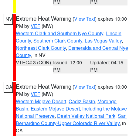
PM
PM
Extreme Heat Warning
(
View Text
) expires 10:00
NV
PM by
VEF
(MW)
Western Clark and Southern Nye County
,
Lincoln
County
,
Southern Clark County
,
Las Vegas Valley
,
Northeast Clark County
,
Esmeralda and Central Nye
County
, in NV
VTEC# 3 (CON)
Issued: 12:00
Updated: 04:15
PM
PM
Extreme Heat Warning
(
View Text
) expires 10:00
CA
PM by
VEF
(MW)
Western Mojave Desert
,
Cadiz Basin
,
Morongo
Basin
,
Eastern Mojave Desert, Including the Mojave
National Preserve
,
Death Valley National Park
,
San
Bernardino County-Upper Colorado River Valley
, in
CA