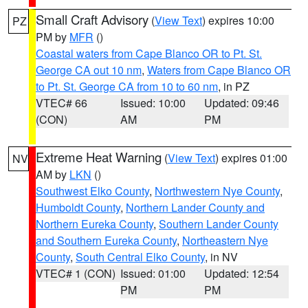
Small Craft Advisory
(
View Text
) expires 10:00
PZ
PM by
MFR
()
Coastal waters from Cape Blanco OR to Pt. St.
George CA out 10 nm
,
Waters from Cape Blanco OR
to Pt. St. George CA from 10 to 60 nm
, in PZ
VTEC# 66
Issued: 10:00
Updated: 09:46
(CON)
AM
PM
Extreme Heat Warning
(
View Text
) expires 01:00
NV
AM by
LKN
()
Southwest Elko County
,
Northwestern Nye County
,
Humboldt County
,
Northern Lander County and
Northern Eureka County
,
Southern Lander County
and Southern Eureka County
,
Northeastern Nye
County
,
South Central Elko County
, in NV
VTEC# 1 (CON)
Issued: 01:00
Updated: 12:54
PM
PM