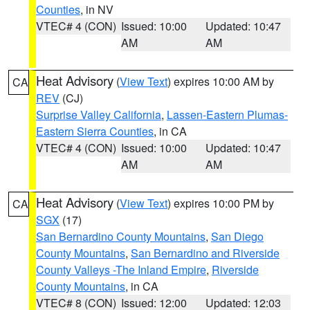
Counties
, in NV
VTEC# 4 (CON)
Issued: 10:00
Updated: 10:47
AM
AM
Heat Advisory
(
View Text
) expires 10:00 AM by
CA
REV
(CJ)
Surprise Valley California
,
Lassen-Eastern Plumas-
Eastern Sierra Counties
, in CA
VTEC# 4 (CON)
Issued: 10:00
Updated: 10:47
AM
AM
Heat Advisory
(
View Text
) expires 10:00 PM by
CA
SGX
(17)
San Bernardino County Mountains
,
San Diego
County Mountains
,
San Bernardino and Riverside
County Valleys -The Inland Empire
,
Riverside
County Mountains
, in CA
VTEC# 8 (CON)
Issued: 12:00
Updated: 12:03