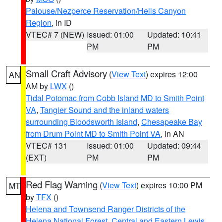
Palouse/Nezperce Reservation/Hells Canyon
Region
, in ID
VTEC# 7 (NEW)
Issued: 01:00
Updated: 10:41
PM
PM
Small Craft Advisory
(
View Text
) expires 12:00
AN
AM by
LWX
()
Tidal Potomac from Cobb Island MD to Smith Point
VA
,
Tangier Sound and the inland waters
surrounding Bloodsworth Island
,
Chesapeake Bay
from Drum Point MD to Smith Point VA
, in AN
VTEC# 131
Issued: 01:00
Updated: 09:44
(EXT)
PM
PM
Red Flag Warning
(
View Text
) expires 10:00 PM
MT
by
TFX
()
Helena and Townsend Ranger Districts of the
Helena National Forest
,
Central and Eastern Lewis