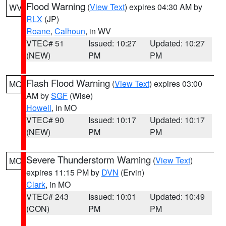
Flood Warning
(
View Text
) expires 04:30 AM by
WV
RLX
(JP)
Roane
,
Calhoun
, in WV
VTEC# 51
Issued: 10:27
Updated: 10:27
(NEW)
PM
PM
Flash Flood Warning
(
View Text
) expires 03:00
MO
AM by
SGF
(Wise)
Howell
, in MO
VTEC# 90
Issued: 10:17
Updated: 10:17
(NEW)
PM
PM
Severe Thunderstorm Warning
(
View Text
)
MO
expires 11:15 PM by
DVN
(Ervin)
Clark
, in MO
VTEC# 243
Issued: 10:01
Updated: 10:49
(CON)
PM
PM