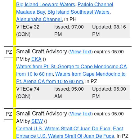
Big Island Leeward Waters
,
Pailolo Channel
,
Maalaea Bay
,
Big Island Southeast Waters
,
Alenuihaha Channel
, in PH
VTEC# 32
Issued: 07:00
Updated: 08:16
(CON)
PM
PM
Small Craft Advisory
(
View Text
) expires 05:00
PZ
PM by
EKA
()
Waters from Pt. St. George to Cape Mendocino CA
from 10 to 60 nm
,
Waters from Cape Mendocino to
Pt. Arena CA from 10 to 60 nm
, in PZ
VTEC# 74
Issued: 05:00
Updated: 05:00
(CON)
AM
PM
Small Craft Advisory
(
View Text
) expires 05:00
PZ
AM by
SEW
()
Central U.S. Waters Strait Of Juan De Fuca
,
East
Entrance U.S. Waters Strait Of Juan De Fuca
, in PZ