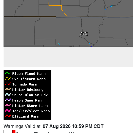
Warnings Valid at:
07 Aug 2026 10:59 PM CDT