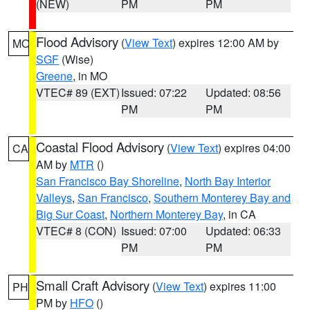
(NEW)
PM
PM
Flood Advisory
(
View Text
) expires 12:00 AM by
MO
SGF
(Wise)
Greene
, in MO
VTEC# 89 (EXT)
Issued: 07:22
Updated: 08:56
PM
PM
Coastal Flood Advisory
(
View Text
) expires 04:00
CA
AM by
MTR
()
San Francisco Bay Shoreline
,
North Bay Interior
Valleys
,
San Francisco
,
Southern Monterey Bay and
Big Sur Coast
,
Northern Monterey Bay
, in CA
VTEC# 8 (CON)
Issued: 07:00
Updated: 06:33
PM
PM
Small Craft Advisory
(
View Text
) expires 11:00
PH
PM by
HFO
()