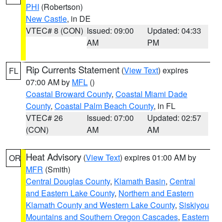
PHI
(Robertson)
New Castle
, in DE
VTEC# 8 (CON)
Issued: 09:00
Updated: 04:33
AM
PM
Rip Currents Statement
(
View Text
) expires
FL
07:00 AM by
MFL
()
Coastal Broward County
,
Coastal Miami Dade
County
,
Coastal Palm Beach County
, in FL
VTEC# 26
Issued: 07:00
Updated: 02:57
(CON)
AM
AM
Heat Advisory
(
View Text
) expires 01:00 AM by
OR
MFR
(Smith)
Central Douglas County
,
Klamath Basin
,
Central
and Eastern Lake County
,
Northern and Eastern
Klamath County and Western Lake County
,
Siskiyou
Mountains and Southern Oregon Cascades
,
Eastern