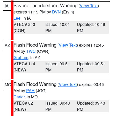
Severe Thunderstorm Warning
(
View Text
)
IA
expires 11:15 PM by
DVN
(Ervin)
Lee
, in IA
VTEC# 243
Issued: 10:01
Updated: 10:49
(CON)
PM
PM
Flash Flood Warning
(
View Text
) expires 12:45
AZ
AM by
TWC
(CWR)
Graham
, in AZ
VTEC# 114
Issued: 09:51
Updated: 09:51
(NEW)
PM
PM
Flash Flood Warning
(
View Text
) expires 03:45
MO
AM by
PAH
(JGG)
Carter
, in MO
VTEC# 82
Issued: 09:43
Updated: 09:43
(NEW)
PM
PM