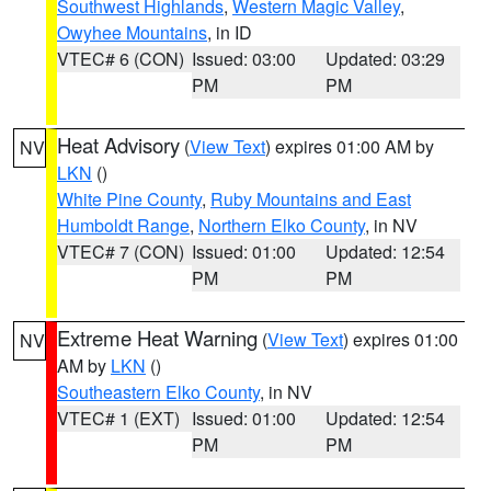
Southwest Highlands
,
Western Magic Valley
,
Owyhee Mountains
, in ID
VTEC# 6 (CON)
Issued: 03:00
Updated: 03:29
PM
PM
Heat Advisory
(
View Text
) expires 01:00 AM by
NV
LKN
()
White Pine County
,
Ruby Mountains and East
Humboldt Range
,
Northern Elko County
, in NV
VTEC# 7 (CON)
Issued: 01:00
Updated: 12:54
PM
PM
Extreme Heat Warning
(
View Text
) expires 01:00
NV
AM by
LKN
()
Southeastern Elko County
, in NV
VTEC# 1 (EXT)
Issued: 01:00
Updated: 12:54
PM
PM