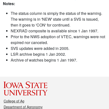
Notes:
The status column is simply the status of the warning.
The warning is in 'NEW' state until a SVS is issued,
then it goes to 'CON' for continued.
NEXRAD composite is available since 1 Jan 1997.
Prior to the NWS adoption of VTEC, warnings were not
expired nor canceled.
SVS updates were added in 2005.
LSR archive begins 1 Jan 2002.
Archive of watches begins 1 Jan 1997.
College of Ag
Department of Agronomy