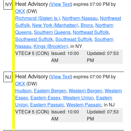
Heat Advisory
(
View Text
) expires 07:00 PM by
NY
OKX
(DW)
Richmond (Staten Is.)
,
Northern Nassau
,
Northwest
Suffolk
,
New York (Manhattan)
,
Bronx
,
Northern
Queens
,
Southern Queens
,
Northeast Suffolk
,
Southwest Suffolk
,
Southeast Suffolk
,
Southern
Nassau
,
Kings (Brooklyn)
, in NY
VTEC# 5 (CON)
Issued: 10:00
Updated: 07:53
AM
PM
Heat Advisory
(
View Text
) expires 07:00 PM by
NJ
OKX
(DW)
Hudson
,
Eastern Bergen
,
Western Bergen
,
Western
Essex
,
Eastern Essex
,
Western Union
,
Eastern
Union
,
Eastern Passaic
,
Western Passaic
, in NJ
VTEC# 5 (CON)
Issued: 10:00
Updated: 07:53
AM
PM