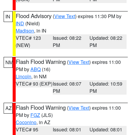
Flood Advisory
(
View Text
) expires 11:30 PM by
IN
IND
(Nield)
Madison
, in IN
VTEC# 123
Issued: 08:22
Updated: 08:22
(NEW)
PM
PM
Flash Flood Warning
(
View Text
) expires 11:00
NM
PM by
ABQ
(16)
Lincoln
, in NM
VTEC# 93 (EXP)
Issued: 08:07
Updated: 10:59
PM
PM
Flash Flood Warning
(
View Text
) expires 11:00
AZ
PM by
FGZ
(JLS)
Coconino
, in AZ
VTEC# 95
Issued: 08:01
Updated: 08:01