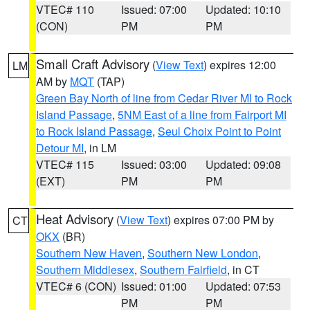
VTEC# 110
Issued: 07:00
Updated: 10:10
(CON)
PM
PM
Small Craft Advisory
(
View Text
) expires 12:00
LM
AM by
MQT
(TAP)
Green Bay North of line from Cedar River MI to Rock
Island Passage
,
5NM East of a line from Fairport MI
to Rock Island Passage
,
Seul Choix Point to Point
Detour MI
, in LM
VTEC# 115
Issued: 03:00
Updated: 09:08
(EXT)
PM
PM
Heat Advisory
(
View Text
) expires 07:00 PM by
CT
OKX
(BR)
Southern New Haven
,
Southern New London
,
Southern Middlesex
,
Southern Fairfield
, in CT
VTEC# 6 (CON)
Issued: 01:00
Updated: 07:53
PM
PM