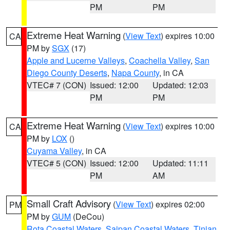
PM
PM
Extreme Heat Warning
(
View Text
) expires 10:00
CA
PM by
SGX
(17)
Apple and Lucerne Valleys
,
Coachella Valley
,
San
Diego County Deserts
,
Napa County
, in CA
VTEC# 7 (CON)
Issued: 12:00
Updated: 12:03
PM
PM
Extreme Heat Warning
(
View Text
) expires 10:00
CA
PM by
LOX
()
Cuyama Valley
, in CA
VTEC# 5 (CON)
Issued: 12:00
Updated: 11:11
PM
AM
Small Craft Advisory
(
View Text
) expires 02:00
PM
PM by
GUM
(DeCou)
Rota Coastal Waters
,
Saipan Coastal Waters
,
Tinian