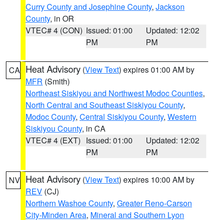
Curry County and Josephine County
,
Jackson
County
, in OR
VTEC# 4 (CON)
Issued: 01:00
Updated: 12:02
PM
PM
Heat Advisory
(
View Text
) expires 01:00 AM by
CA
MFR
(Smith)
Northeast Siskiyou and Northwest Modoc Counties
,
North Central and Southeast Siskiyou County
,
Modoc County
,
Central Siskiyou County
,
Western
Siskiyou County
, in CA
VTEC# 4 (EXT)
Issued: 01:00
Updated: 12:02
PM
PM
Heat Advisory
(
View Text
) expires 10:00 AM by
NV
REV
(CJ)
Northern Washoe County
,
Greater Reno-Carson
City-Minden Area
,
Mineral and Southern Lyon