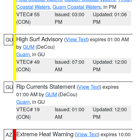
Coastal Waters
,
Guam Coastal Waters
, in PM
VTEC# 55
Issued: 03:00
Updated: 01:06
(CON)
PM
PM
High Surf Advisory
(
View Text
) expires 01:00 AM
GU
by
GUM
(DeCou)
Guam
, in GU
VTEC# 49
Issued: 07:00
Updated: 12:00
(CON)
AM
PM
Rip Currents Statement
(
View Text
) expires
GU
01:00 AM by
GUM
(DeCou)
Guam
, in GU
VTEC# 19
Issued: 01:00
Updated: 12:00
(CON)
AM
PM
Extreme Heat Warning
(
View Text
) expires 10:00
AZ