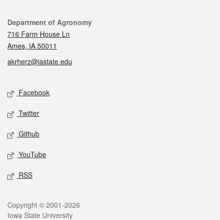
Contact
Department of Agronomy
716 Farm House Ln
Ames, IA 50011
akrherz@iastate.edu
Social media
Facebook
Twitter
Github
YouTube
RSS
Legal
Copyright © 2001-2026
Iowa State University