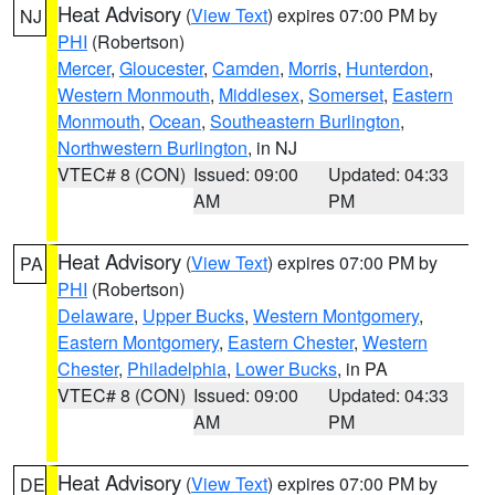
Heat Advisory
(
View Text
) expires 07:00 PM by
NJ
PHI
(Robertson)
Mercer
,
Gloucester
,
Camden
,
Morris
,
Hunterdon
,
Western Monmouth
,
Middlesex
,
Somerset
,
Eastern
Monmouth
,
Ocean
,
Southeastern Burlington
,
Northwestern Burlington
, in NJ
VTEC# 8 (CON)
Issued: 09:00
Updated: 04:33
AM
PM
Heat Advisory
(
View Text
) expires 07:00 PM by
PA
PHI
(Robertson)
Delaware
,
Upper Bucks
,
Western Montgomery
,
Eastern Montgomery
,
Eastern Chester
,
Western
Chester
,
Philadelphia
,
Lower Bucks
, in PA
VTEC# 8 (CON)
Issued: 09:00
Updated: 04:33
AM
PM
Heat Advisory
(
View Text
) expires 07:00 PM by
DE