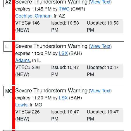
Severe Thunderstorm Warning
(
View Text
)
AZ
expires 11:45 PM by
TWC
(CWR)
Cochise
,
Graham
, in AZ
VTEC# 146
Issued: 10:53
Updated: 10:53
(NEW)
PM
PM
Severe Thunderstorm Warning
(
View Text
)
IL
expires 11:30 PM by
LSX
(BAH)
Adams
, in IL
VTEC# 226
Issued: 10:47
Updated: 10:47
(NEW)
PM
PM
Severe Thunderstorm Warning
(
View Text
)
MO
expires 11:30 PM by
LSX
(BAH)
Lewis
, in MO
VTEC# 226
Issued: 10:47
Updated: 10:47
(NEW)
PM
PM