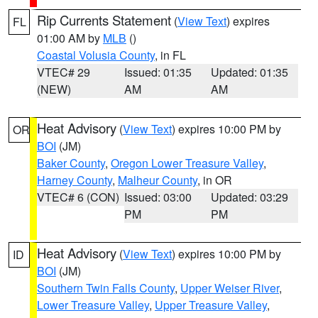
Rip Currents Statement
(
View Text
) expires
FL
01:00 AM by
MLB
()
Coastal Volusia County
, in FL
VTEC# 29
Issued: 01:35
Updated: 01:35
(NEW)
AM
AM
Heat Advisory
(
View Text
) expires 10:00 PM by
OR
BOI
(JM)
Baker County
,
Oregon Lower Treasure Valley
,
Harney County
,
Malheur County
, in OR
VTEC# 6 (CON)
Issued: 03:00
Updated: 03:29
PM
PM
Heat Advisory
(
View Text
) expires 10:00 PM by
ID
BOI
(JM)
Southern Twin Falls County
,
Upper Weiser River
,
Lower Treasure Valley
,
Upper Treasure Valley
,