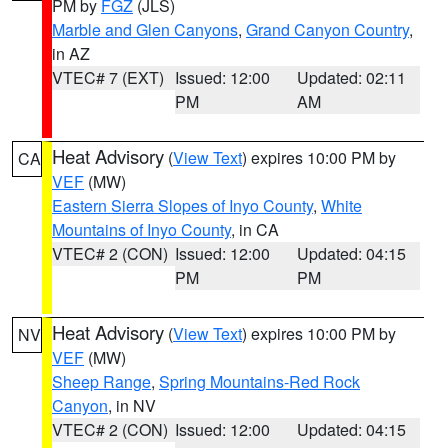
PM by
FGZ
(JLS)
Marble and Glen Canyons
,
Grand Canyon Country
,
in AZ
VTEC# 7 (EXT)
Issued: 12:00
Updated: 02:11
PM
AM
Heat Advisory
(
View Text
) expires 10:00 PM by
CA
VEF
(MW)
Eastern Sierra Slopes of Inyo County
,
White
Mountains of Inyo County
, in CA
VTEC# 2 (CON)
Issued: 12:00
Updated: 04:15
PM
PM
Heat Advisory
(
View Text
) expires 10:00 PM by
NV
VEF
(MW)
Sheep Range
,
Spring Mountains-Red Rock
Canyon
, in NV
VTEC# 2 (CON)
Issued: 12:00
Updated: 04:15