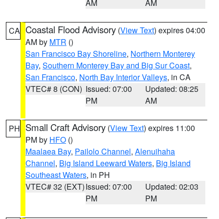
AM
AM
Coastal Flood Advisory
(
View Text
) expires 04:00
CA
AM by
MTR
()
San Francisco Bay Shoreline
,
Northern Monterey
Bay
,
Southern Monterey Bay and Big Sur Coast
,
San Francisco
,
North Bay Interior Valleys
, in CA
VTEC# 8 (CON)
Issued: 07:00
Updated: 08:25
PM
AM
Small Craft Advisory
(
View Text
) expires 11:00
PH
PM by
HFO
()
Maalaea Bay
,
Pailolo Channel
,
Alenuihaha
Channel
,
Big Island Leeward Waters
,
Big Island
Southeast Waters
, in PH
VTEC# 32 (EXT)
Issued: 07:00
Updated: 02:03
PM
PM