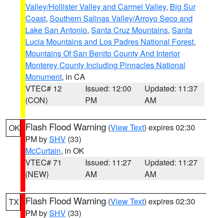
Valley/Hollister Valley and Carmel Valley
,
Big Sur
Coast
,
Southern Salinas Valley/Arroyo Seco and
Lake San Antonio
,
Santa Cruz Mountains
,
Santa
Lucia Mountains and Los Padres National Forest
,
Mountains Of San Benito County And Interior
Monterey County Including Pinnacles National
Monument
, in CA
VTEC# 12
Issued: 12:00
Updated: 11:37
(CON)
PM
AM
Flash Flood Warning
(
View Text
) expires 02:30
OK
PM by
SHV
(33)
McCurtain
, in OK
VTEC# 71
Issued: 11:27
Updated: 11:27
(NEW)
AM
AM
Flash Flood Warning
(
View Text
) expires 02:30
TX
PM by
SHV
(33)