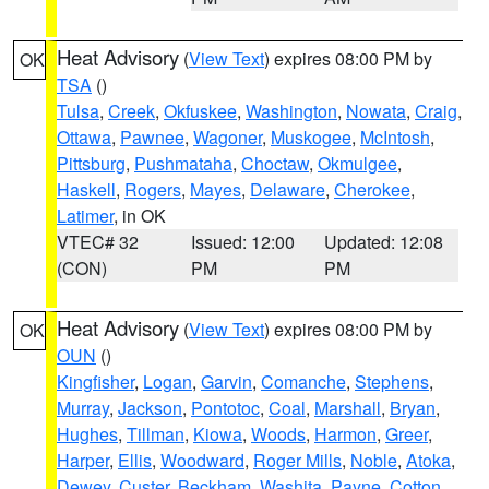
Heat Advisory
(
View Text
) expires 08:00 PM by
OK
TSA
()
Tulsa
,
Creek
,
Okfuskee
,
Washington
,
Nowata
,
Craig
,
Ottawa
,
Pawnee
,
Wagoner
,
Muskogee
,
McIntosh
,
Pittsburg
,
Pushmataha
,
Choctaw
,
Okmulgee
,
Haskell
,
Rogers
,
Mayes
,
Delaware
,
Cherokee
,
Latimer
, in OK
VTEC# 32
Issued: 12:00
Updated: 12:08
(CON)
PM
PM
Heat Advisory
(
View Text
) expires 08:00 PM by
OK
OUN
()
Kingfisher
,
Logan
,
Garvin
,
Comanche
,
Stephens
,
Murray
,
Jackson
,
Pontotoc
,
Coal
,
Marshall
,
Bryan
,
Hughes
,
Tillman
,
Kiowa
,
Woods
,
Harmon
,
Greer
,
Harper
,
Ellis
,
Woodward
,
Roger Mills
,
Noble
,
Atoka
,
Dewey
,
Custer
,
Beckham
,
Washita
,
Payne
,
Cotton
,