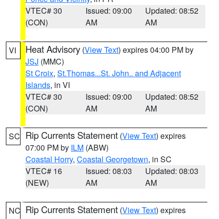
VTEC# 30
Issued: 09:00
Updated: 08:52
(CON)
AM
AM
Heat Advisory
(
View Text
) expires 04:00 PM by
VI
JSJ
(MMC)
St Croix
,
St.Thomas...St. John.. and Adjacent
Islands
, in VI
VTEC# 30
Issued: 09:00
Updated: 08:52
(CON)
AM
AM
Rip Currents Statement
(
View Text
) expires
SC
07:00 PM by
ILM
(ABW)
Coastal Horry
,
Coastal Georgetown
, in SC
VTEC# 16
Issued: 08:03
Updated: 08:03
(NEW)
AM
AM
Rip Currents Statement
(
View Text
) expires
NC