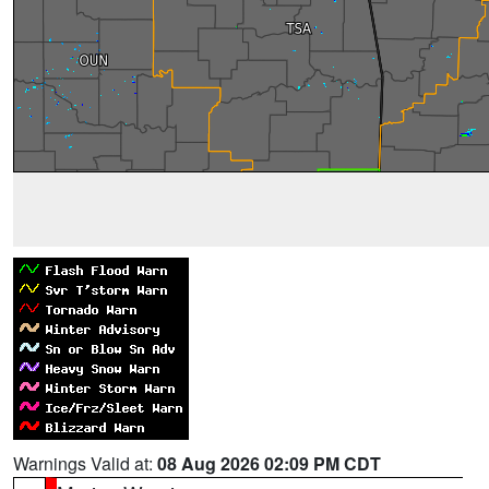
Warnings Valid at:
08 Aug 2026 02:09 PM CDT