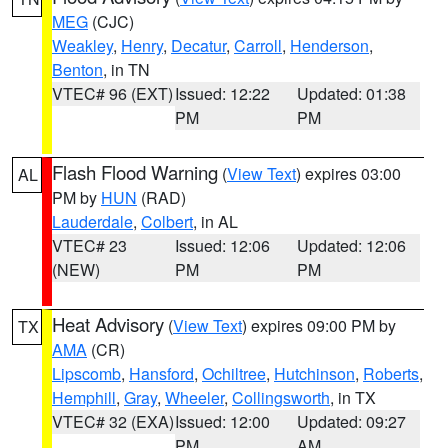
MEG
(CJC)
Weakley
,
Henry
,
Decatur
,
Carroll
,
Henderson
,
Benton
, in TN
VTEC# 96 (EXT)
Issued: 12:22
Updated: 01:38
PM
PM
Flash Flood Warning
(
View Text
) expires 03:00
AL
PM by
HUN
(RAD)
Lauderdale
,
Colbert
, in AL
VTEC# 23
Issued: 12:06
Updated: 12:06
(NEW)
PM
PM
Heat Advisory
(
View Text
) expires 09:00 PM by
TX
AMA
(CR)
Lipscomb
,
Hansford
,
Ochiltree
,
Hutchinson
,
Roberts
,
Hemphill
,
Gray
,
Wheeler
,
Collingsworth
, in TX
VTEC# 32 (EXA)
Issued: 12:00
Updated: 09:27
PM
AM