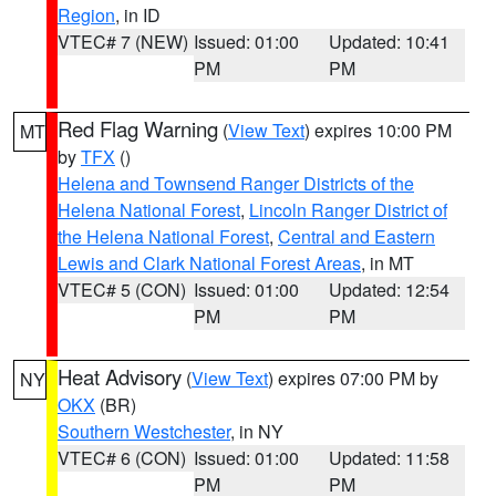
Region
, in ID
VTEC# 7 (NEW)
Issued: 01:00
Updated: 10:41
PM
PM
Red Flag Warning
(
View Text
) expires 10:00 PM
MT
by
TFX
()
Helena and Townsend Ranger Districts of the
Helena National Forest
,
Lincoln Ranger District of
the Helena National Forest
,
Central and Eastern
Lewis and Clark National Forest Areas
, in MT
VTEC# 5 (CON)
Issued: 01:00
Updated: 12:54
PM
PM
Heat Advisory
(
View Text
) expires 07:00 PM by
NY
OKX
(BR)
Southern Westchester
, in NY
VTEC# 6 (CON)
Issued: 01:00
Updated: 11:58
PM
PM