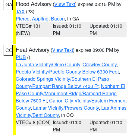
Flood Advisory
(
View Text
) expires 03:15 PM by
GA
JAX
(23)
Pierce
,
Appling
,
Bacon
, in GA
VTEC# 131
Issued: 01:10
Updated: 01:10
(NEW)
PM
PM
Heat Advisory
(
View Text
) expires 09:00 PM by
CO
PUB
()
La Junta Vicinity/Otero County
,
Crowley County
,
Pueblo Vicinity/Pueblo County Below 6300 Feet
,
Colorado Springs Vicinity/Southern El Paso
County/Rampart Range Below 7400 Ft
,
Northern El
Paso County/Monument Ridge/Rampart Range
Below 7500 Ft
,
Canon City Vicinity/Eastern Fremont
County
,
Lamar Vicinity/Prowers County
,
Las Animas
Vicinity/Bent County
, in CO
VTEC# 8 (CON)
Issued: 01:00
Updated: 01:10
PM
PM