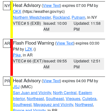
Heat Advisory
(
View Text
) expires 07:00 PM by
NY
OKX
(https://weather.gov/nyc)
Northern Westchester
,
Rockland
,
Putnam
, in NY
VTEC# 5 (EXB)
Issued: 10:00
Updated: 11:58
AM
PM
Flash Flood Warning
(
View Text
) expires 03:00
AR
PM by
LZK
()
Pike
, in AR
VTEC# 66 (EXT)
Issued: 09:55
Updated: 12:51
AM
PM
Heat Advisory
(
View Text
) expires 04:00 PM by
PR
JSJ
(MMC)
San Juan and Vicinity
,
North Central
,
Eastern
Interior
,
Northeast
,
Southeast
,
Vieques
,
Culebra
,
Southwest
,
Mayaguez and Vicinity
,
Northwest
,
Ponce and Vicinity
, in PR