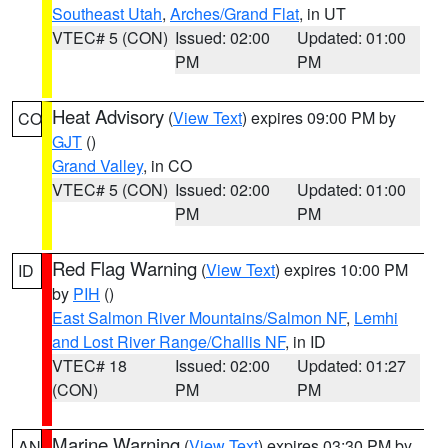
Southeast Utah
,
Arches/Grand Flat
, in UT
VTEC# 5 (CON)
Issued: 02:00
Updated: 01:00
PM
PM
Heat Advisory
(
View Text
) expires 09:00 PM by
CO
GJT
()
Grand Valley
, in CO
VTEC# 5 (CON)
Issued: 02:00
Updated: 01:00
PM
PM
Red Flag Warning
(
View Text
) expires 10:00 PM
ID
by
PIH
()
East Salmon River Mountains/Salmon NF
,
Lemhi
and Lost River Range/Challis NF
, in ID
VTEC# 18
Issued: 02:00
Updated: 01:27
(CON)
PM
PM
Marine Warning
(
View Text
) expires 03:30 PM by
AN