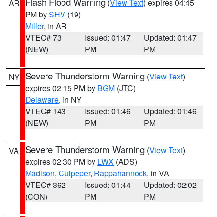
Flash Flood Warning
(
View Text
) expires 04:45
AR
PM by
SHV
(19)
Miller
, in AR
VTEC# 73
Issued: 01:47
Updated: 01:47
(NEW)
PM
PM
Severe Thunderstorm Warning
(
View Text
)
NY
expires 02:15 PM by
BGM
(JTC)
Delaware
, in NY
VTEC# 143
Issued: 01:46
Updated: 01:46
(NEW)
PM
PM
Severe Thunderstorm Warning
(
View Text
)
VA
expires 02:30 PM by
LWX
(ADS)
Madison
,
Culpeper
,
Rappahannock
, in VA
VTEC# 362
Issued: 01:44
Updated: 02:02
(CON)
PM
PM