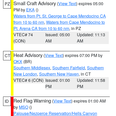
Small Craft Advisory
(
View Text
) expires 05:00
PZ
PM by
EKA
()
Waters from Pt. St. George to Cape Mendocino CA
from 10 to 60 nm
,
Waters from Cape Mendocino to
Pt. Arena CA from 10 to 60 nm
, in PZ
VTEC# 74
Issued: 05:00
Updated: 11:13
(CON)
AM
AM
Heat Advisory
(
View Text
) expires 07:00 PM by
CT
OKX
(BR)
Southern Middlesex
,
Southern Fairfield
,
Southern
New London
,
Southern New Haven
, in CT
VTEC# 6 (CON)
Issued: 01:00
Updated: 11:58
PM
PM
Red Flag Warning
(
View Text
) expires 01:00 AM
ID
by
MSO
()
Palouse/Nezperce Reservation/Hells Canyon