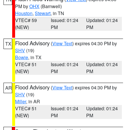
PM by
OHX
(Barnwell)
Houston
,
Stewart
, in TN
VTEC# 59
Issued: 01:24
Updated: 01:24
(NEW)
PM
PM
Flood Advisory
(
View Text
) expires 04:30 PM by
TX
SHV
(19)
Bowie
, in TX
VTEC# 51
Issued: 01:24
Updated: 01:24
(NEW)
PM
PM
Flood Advisory
(
View Text
) expires 04:30 PM by
AR
SHV
(19)
Miller
, in AR
VTEC# 51
Issued: 01:24
Updated: 01:24
(NEW)
PM
PM