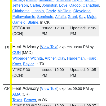
Jefferson
,
Carter
,
Johnston
,
Love
,
Caddo
,
Canadian
,
Oklahoma
,
Lincoln
,
Grady
,
McClain
,
Cleveland
,
Pottawatomie
,
Seminole
,
Alfalfa
,
Grant
,
Kay
,
Major
,
Garfield
,
Blaine
, in OK
VTEC# 30
Issued: 12:00
Updated: 01:05
(CON)
PM
PM
Heat Advisory
(
View Text
) expires 08:00 PM by
TX
OUN
(MAD)
Wilbarger
,
Wichita
,
Archer
,
Clay
,
Hardeman
,
Foard
,
Knox
,
Baylor
, in TX
VTEC# 30
Issued: 12:00
Updated: 01:05
(CON)
PM
PM
Heat Advisory
(
View Text
) expires 09:00 PM by
OK
AMA
(CR)
Texas
,
Beaver
, in OK
VTEC# 32 (EXA)
Issued: 12:00
Updated: 09:27