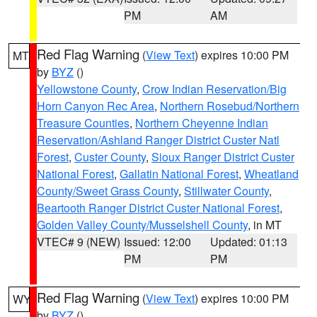
PM
AM
Red Flag Warning
(
View Text
) expires 10:00 PM
MT
by
BYZ
()
Yellowstone County
,
Crow Indian Reservation/Big
Horn Canyon Rec Area
,
Northern Rosebud/Northern
Treasure Counties
,
Northern Cheyenne Indian
Reservation/Ashland Ranger District Custer Natl
Forest
,
Custer County
,
Sioux Ranger District Custer
National Forest
,
Gallatin National Forest
,
Wheatland
County/Sweet Grass County
,
Stillwater County
,
Beartooth Ranger District Custer National Forest
,
Golden Valley County/Musselshell County
, in MT
VTEC# 9 (NEW)
Issued: 12:00
Updated: 01:13
PM
PM
Red Flag Warning
(
View Text
) expires 10:00 PM
WY
by
BYZ
()