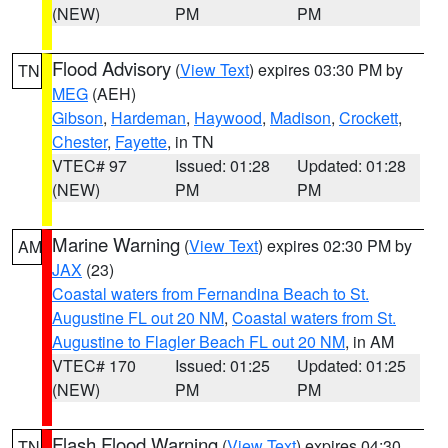
(NEW)
PM
PM
Flood Advisory
(
View Text
) expires 03:30 PM by
TN
MEG
(AEH)
Gibson
,
Hardeman
,
Haywood
,
Madison
,
Crockett
,
Chester
,
Fayette
, in TN
VTEC# 97
Issued: 01:28
Updated: 01:28
(NEW)
PM
PM
Marine Warning
(
View Text
) expires 02:30 PM by
AM
JAX
(23)
Coastal waters from Fernandina Beach to St.
Augustine FL out 20 NM
,
Coastal waters from St.
Augustine to Flagler Beach FL out 20 NM
, in AM
VTEC# 170
Issued: 01:25
Updated: 01:25
(NEW)
PM
PM
Flash Flood Warning
(
View Text
) expires 04:30
TN