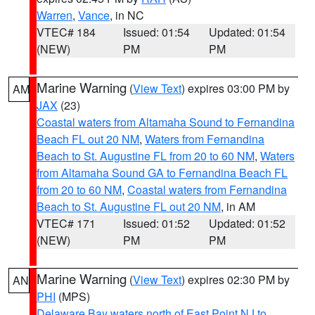
Warren
,
Vance
, in NC
VTEC# 184
Issued: 01:54
Updated: 01:54
(NEW)
PM
PM
Marine Warning
(
View Text
) expires 03:00 PM by
AM
JAX
(23)
Coastal waters from Altamaha Sound to Fernandina
Beach FL out 20 NM
,
Waters from Fernandina
Beach to St. Augustine FL from 20 to 60 NM
,
Waters
from Altamaha Sound GA to Fernandina Beach FL
from 20 to 60 NM
,
Coastal waters from Fernandina
Beach to St. Augustine FL out 20 NM
, in AM
VTEC# 171
Issued: 01:52
Updated: 01:52
(NEW)
PM
PM
Marine Warning
(
View Text
) expires 02:30 PM by
AN
PHI
(MPS)
Delaware Bay waters north of East Point NJ to