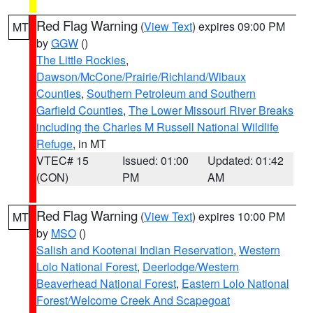
Red Flag Warning
(
View Text
) expires 09:00 PM
MT
by
GGW
()
The Little Rockies
,
Dawson/McCone/Prairie/Richland/Wibaux
Counties
,
Southern Petroleum and Southern
Garfield Counties
,
The Lower Missouri River Breaks
including the Charles M Russell National Wildlife
Refuge
, in MT
VTEC# 15
Issued: 01:00
Updated: 01:42
(CON)
PM
AM
Red Flag Warning
(
View Text
) expires 10:00 PM
MT
by
MSO
()
Salish and Kootenai Indian Reservation
,
Western
Lolo National Forest
,
Deerlodge/Western
Beaverhead National Forest
,
Eastern Lolo National
Forest/Welcome Creek And Scapegoat