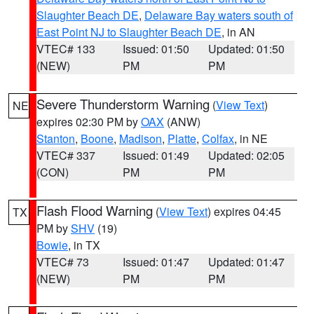
Slaughter Beach DE
,
Delaware Bay waters south of
East Point NJ to Slaughter Beach DE
, in AN
VTEC# 133
Issued: 01:50
Updated: 01:50
(NEW)
PM
PM
Severe Thunderstorm Warning
(
View Text
)
NE
expires 02:30 PM by
OAX
(ANW)
Stanton
,
Boone
,
Madison
,
Platte
,
Colfax
, in NE
VTEC# 337
Issued: 01:49
Updated: 02:05
(CON)
PM
PM
Flash Flood Warning
(
View Text
) expires 04:45
TX
PM by
SHV
(19)
Bowie
, in TX
VTEC# 73
Issued: 01:47
Updated: 01:47
(NEW)
PM
PM