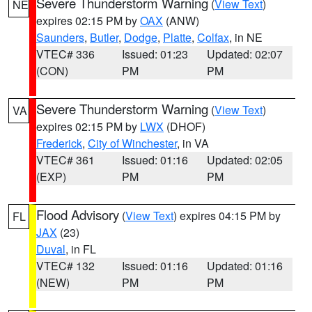
Severe Thunderstorm Warning
(
View Text
)
NE
expires 02:15 PM by
OAX
(ANW)
Saunders
,
Butler
,
Dodge
,
Platte
,
Colfax
, in NE
VTEC# 336
Issued: 01:23
Updated: 02:07
(CON)
PM
PM
Severe Thunderstorm Warning
(
View Text
)
VA
expires 02:15 PM by
LWX
(DHOF)
Frederick
,
City of Winchester
, in VA
VTEC# 361
Issued: 01:16
Updated: 02:05
(EXP)
PM
PM
Flood Advisory
(
View Text
) expires 04:15 PM by
FL
JAX
(23)
Duval
, in FL
VTEC# 132
Issued: 01:16
Updated: 01:16
(NEW)
PM
PM