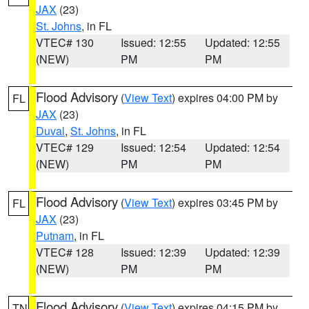
JAX
(23)
St. Johns
, in FL
VTEC# 130
Issued: 12:55
Updated: 12:55
(NEW)
PM
PM
Flood Advisory
(
View Text
) expires 04:00 PM by
FL
JAX
(23)
Duval
,
St. Johns
, in FL
VTEC# 129
Issued: 12:54
Updated: 12:54
(NEW)
PM
PM
Flood Advisory
(
View Text
) expires 03:45 PM by
FL
JAX
(23)
Putnam
, in FL
VTEC# 128
Issued: 12:39
Updated: 12:39
(NEW)
PM
PM
Flood Advisory
(
View Text
) expires 04:15 PM by
TN