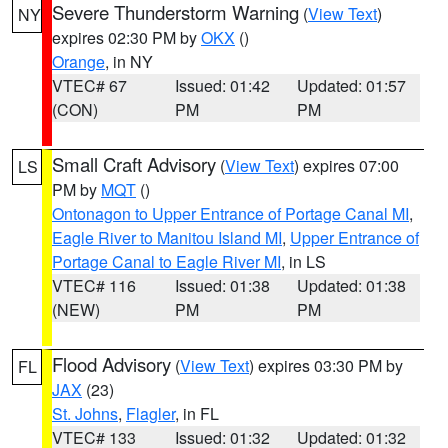
Severe Thunderstorm Warning
(
View Text
)
NY
expires 02:30 PM by
OKX
()
Orange
, in NY
VTEC# 67
Issued: 01:42
Updated: 01:57
(CON)
PM
PM
Small Craft Advisory
(
View Text
) expires 07:00
LS
PM by
MQT
()
Ontonagon to Upper Entrance of Portage Canal MI
,
Eagle River to Manitou Island MI
,
Upper Entrance of
Portage Canal to Eagle River MI
, in LS
VTEC# 116
Issued: 01:38
Updated: 01:38
(NEW)
PM
PM
Flood Advisory
(
View Text
) expires 03:30 PM by
FL
JAX
(23)
St. Johns
,
Flagler
, in FL
VTEC# 133
Issued: 01:32
Updated: 01:32