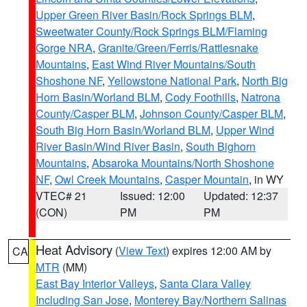
Upper Green River Basin/Rock Springs BLM
,
Sweetwater County/Rock Springs BLM/Flaming
Gorge NRA
,
Granite/Green/Ferris/Rattlesnake
Mountains
,
East Wind River Mountains/South
Shoshone NF
,
Yellowstone National Park
,
North Big
Horn Basin/Worland BLM
,
Cody Foothills
,
Natrona
County/Casper BLM
,
Johnson County/Casper BLM
,
South Big Horn Basin/Worland BLM
,
Upper Wind
River Basin/Wind River Basin
,
South Bighorn
Mountains
,
Absaroka Mountains/North Shoshone
NF
,
Owl Creek Mountains
,
Casper Mountain
, in WY
VTEC# 21
Issued: 12:00
Updated: 12:37
(CON)
PM
PM
Heat Advisory
(
View Text
) expires 12:00 AM by
CA
MTR
(MM)
East Bay Interior Valleys
,
Santa Clara Valley
Including San Jose
,
Monterey Bay/Northern Salinas