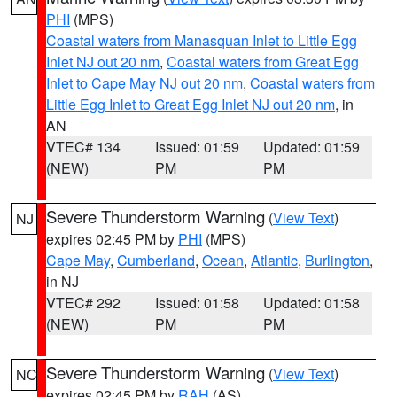
PHI
(MPS)
Coastal waters from Manasquan Inlet to Little Egg
Inlet NJ out 20 nm
,
Coastal waters from Great Egg
Inlet to Cape May NJ out 20 nm
,
Coastal waters from
Little Egg Inlet to Great Egg Inlet NJ out 20 nm
, in
AN
VTEC# 134
Issued: 01:59
Updated: 01:59
(NEW)
PM
PM
Severe Thunderstorm Warning
(
View Text
)
NJ
expires 02:45 PM by
PHI
(MPS)
Cape May
,
Cumberland
,
Ocean
,
Atlantic
,
Burlington
,
in NJ
VTEC# 292
Issued: 01:58
Updated: 01:58
(NEW)
PM
PM
Severe Thunderstorm Warning
(
View Text
)
NC
expires 02:45 PM by
RAH
(AS)