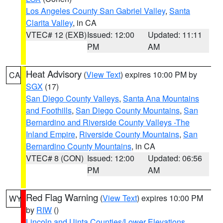
Los Angeles County San Gabriel Valley
,
Santa
Clarita Valley
, in CA
VTEC# 12 (EXB)
Issued: 12:00
Updated: 11:11
PM
AM
Heat Advisory
(
View Text
) expires 10:00 PM by
CA
SGX
(17)
San Diego County Valleys
,
Santa Ana Mountains
and Foothills
,
San Diego County Mountains
,
San
Bernardino and Riverside County Valleys -The
Inland Empire
,
Riverside County Mountains
,
San
Bernardino County Mountains
, in CA
VTEC# 8 (CON)
Issued: 12:00
Updated: 06:56
PM
AM
Red Flag Warning
(
View Text
) expires 10:00 PM
WY
by
RIW
()
Lincoln and Uinta Counties/Lower Elevations
,