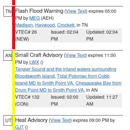
Flash Flood Warning
(
View Text
) expires 05:00
TN
PM by
MEG
(AEH)
Madison
,
Haywood
,
Crockett
, in TN
VTEC# 26
Issued: 02:04
Updated: 02:04
(NEW)
PM
PM
Small Craft Advisory
(
View Text
) expires 11:00
AN
PM by
LWX
()
Tangier Sound and the inland waters surrounding
Bloodsworth Island
,
Tidal Potomac from Cobb
Island MD to Smith Point VA
,
Chesapeake Bay from
Drum Point MD to Smith Point VA
, in AN
VTEC# 132
Issued: 02:00
Updated: 11:27
(CON)
PM
AM
Heat Advisory
(
View Text
) expires 09:00 PM by
UT
GJT
()