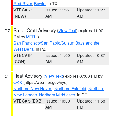
Red River
,
Bowie
, in TX
VTEC# 71
Issued: 11:27
Updated: 11:27
(NEW)
AM
AM
Small Craft Advisory
(
View Text
) expires 11:00
PZ
PM by
MTR
()
San Francisco/San Pablo/Suisun Bays and the
West Delta
, in PZ
VTEC# 91
Issued: 11:00
Updated: 10:37
(CON)
AM
AM
Heat Advisory
(
View Text
) expires 07:00 PM by
CT
OKX
(https://weather.gov/nyc)
Northern New Haven
,
Northern Fairfield
,
Northern
New London
,
Northern Middlesex
, in CT
VTEC# 5 (EXB)
Issued: 10:00
Updated: 11:58
AM
PM