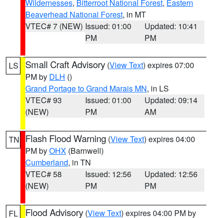
Wildernesses
,
Bitterroot National Forest
,
Eastern
Beaverhead National Forest
, in MT
VTEC# 7 (NEW)
Issued: 01:00
Updated: 10:41
PM
PM
Small Craft Advisory
(
View Text
) expires 07:00
LS
PM by
DLH
()
Grand Portage to Grand Marais MN
, in LS
VTEC# 93
Issued: 01:00
Updated: 09:14
(NEW)
PM
AM
Flash Flood Warning
(
View Text
) expires 04:00
TN
PM by
OHX
(Barnwell)
Cumberland
, in TN
VTEC# 58
Issued: 12:56
Updated: 12:56
(NEW)
PM
PM
Flood Advisory
(
View Text
) expires 04:00 PM by
FL