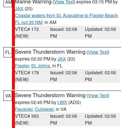
Marine Warning
(
View Text
) expires 03:15 PM by
AM
JAX
(23)
Coastal waters from St. Augustine to Flagler Beach
FL out 20 NM
, in AM
VTEC# 172
Issued: 02:08
Updated: 02:08
(NEW)
PM
PM
Severe Thunderstorm Warning
(
View Text
)
FL
expires 02:30 PM by
JAX
(23)
Flagler
,
St. Johns
, in FL
VTEC# 179
Issued: 02:06
Updated: 02:06
(NEW)
PM
PM
Severe Thunderstorm Warning
(
View Text
)
VA
expires 02:45 PM by
LWX
(ADS)
Fauquier
,
Culpeper
, in VA
VTEC# 363
Issued: 02:06
Updated: 02:06
(NEW)
PM
PM