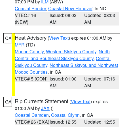
07:00 PM by
ILM
(ABW)
Coastal Pender
,
Coastal New Hanover
, in NC
VTEC# 16
Issued: 08:03
Updated: 08:03
(NEW)
AM
AM
Heat Advisory
(
View Text
) expires 01:00 AM by
CA
MFR
(TD)
Modoc County
,
Western Siskiyou County
,
North
Central and Southeast Siskiyou County
,
Central
Siskiyou County
,
Northeast Siskiyou and Northwest
Modoc Counties
, in CA
VTEC# 5 (CON)
Issued: 01:00
Updated: 07:16
AM
AM
Rip Currents Statement
(
View Text
) expires
GA
01:00 AM by
JAX
()
Coastal Camden
,
Coastal Glynn
, in GA
VTEC# 26 (EXA)
Issued: 12:55
Updated: 12:55