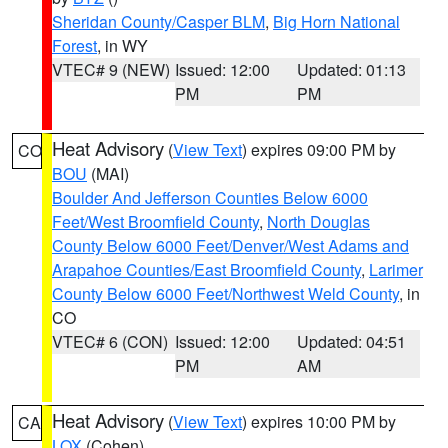
Sheridan County/Casper BLM
,
Big Horn National
Forest
, in WY
VTEC# 9 (NEW)
Issued: 12:00
Updated: 01:13
PM
PM
Heat Advisory
(
View Text
) expires 09:00 PM by
CO
BOU
(MAI)
Boulder And Jefferson Counties Below 6000
Feet/West Broomfield County
,
North Douglas
County Below 6000 Feet/Denver/West Adams and
Arapahoe Counties/East Broomfield County
,
Larimer
County Below 6000 Feet/Northwest Weld County
, in
CO
VTEC# 6 (CON)
Issued: 12:00
Updated: 04:51
PM
AM
Heat Advisory
(
View Text
) expires 10:00 PM by
CA
LOX
(Cohen)