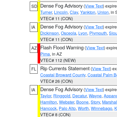
Dense Fog Advisory
(
View Text
) expir
SD
Turner
,
Lincoln
,
Clay
,
Yankton
,
Union
, in
VTEC# 11 (CON)
Dense Fog Advisory
(
View Text
) expir
IA
Dickinson
,
Osceola
,
Lyon
,
Plymouth
,
Sio
VTEC# 11 (CON)
Flash Flood Warning
(
View Text
) expi
AZ
Pima
, in AZ
VTEC# 112 (NEW)
Rip Currents Statement
(
View Text
) e
FL
Coastal Broward County
,
Coastal Palm B
VTEC# 26 (CON)
Dense Fog Advisory
(
View Text
) expir
IA
Taylor
,
Ringgold
,
Decatur
,
Wayne
,
Appan
Hamilton
,
Webster
,
Boone
,
Story
,
Marshal
Hancock
,
Palo Alto
,
Worth
,
Winnebago
,
K
VTEC# 8 (CON)