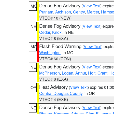
Dense Fog Advisory
(
View Text
) expir
MO
Putnam
,
Atchison
,
Gentry
,
Mercer
,
Harris
VTEC# 10 (NEW)
Dense Fog Advisory
(
View Text
) expir
NE
Cedar
,
Knox
, in NE
VTEC# 8 (EXA)
Flash Flood Warning
(
View Text
) expi
MO
Washington
, in MO
VTEC# 60 (CON)
Dense Fog Advisory
(
View Text
) expir
NE
McPherson
,
Logan
,
Arthur
,
Holt
,
Grant
,
Ho
VTEC# 6 (EXA)
Heat Advisory
(
View Text
) expires 01:
OR
Central Douglas County
, in OR
VTEC# 4 (EXB)
Dense Fog Advisory
(
View Text
) expir
NE
Phelps
,
Kearney
,
Adams
,
Clay
,
Fillmore
,