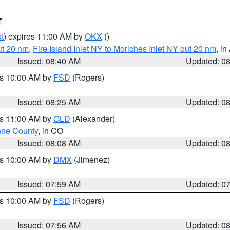
T
t
) expires 11:00 AM by
OKX
()
ut 20 nm
,
Fire Island Inlet NY to Moriches Inlet NY out 20 nm
, i
Issued: 08:40 AM
Updated: 0
es 10:00 AM by
FSD
(Rogers)
Issued: 08:25 AM
Updated: 0
es 11:00 AM by
GLD
(Alexander)
ne County
, in CO
Issued: 08:08 AM
Updated: 0
es 10:00 AM by
DMX
(Jimenez)
Issued: 07:59 AM
Updated: 0
es 10:00 AM by
FSD
(Rogers)
Issued: 07:56 AM
Updated: 0