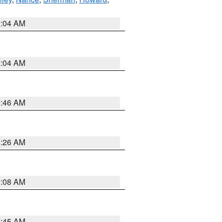
2:04 AM
2:04 AM
5:46 AM
3:26 AM
8:08 AM
8:45 AM