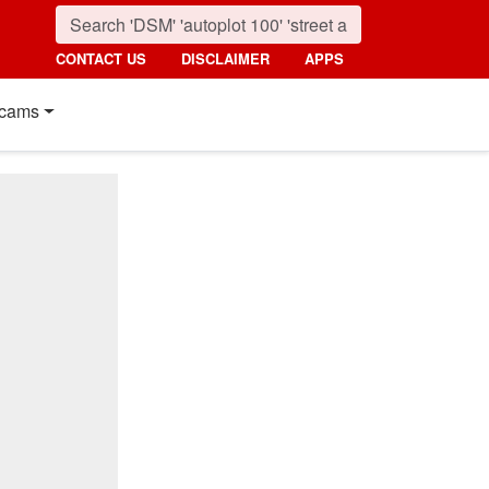
CONTACT US
DISCLAIMER
APPS
cams