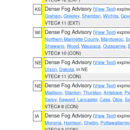
Dense Fog Advisory
(
View Text
) expir
KS
Graham
,
Greeley
,
Sheridan
,
Wichita
,
Gov
VTEC# 11 (EXT)
Dense Fog Advisory
(
View Text
) expir
WI
Northern Marinette County
,
Manitowoc
,
S
Shawano
,
Wood
,
Waupaca
,
Outagamie
,
VTEC# 10 (CON)
Dense Fog Advisory
(
View Text
) expir
NE
Dixon
,
Dakota
, in NE
VTEC# 11 (CON)
Dense Fog Advisory
(
View Text
) expir
NE
Madison
,
Stanton
,
Thurston
,
Antelope
,
Pi
Sarpy
,
Seward
,
Lancaster
,
Cass
,
Otoe
,
Sa
VTEC# 8 (CON)
Dense Fog Advisory
(
View Text
) expir
IA
Monona
,
Harrison
,
Shelby
,
Pottawattamie
VTEC# 8 (CON)