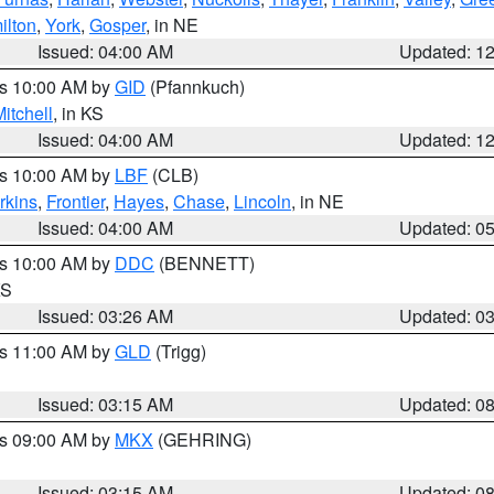
ilton
,
York
,
Gosper
, in NE
Issued: 04:00 AM
Updated: 1
es 10:00 AM by
GID
(Pfannkuch)
itchell
, in KS
Issued: 04:00 AM
Updated: 1
es 10:00 AM by
LBF
(CLB)
rkins
,
Frontier
,
Hayes
,
Chase
,
Lincoln
, in NE
Issued: 04:00 AM
Updated: 0
es 10:00 AM by
DDC
(BENNETT)
KS
Issued: 03:26 AM
Updated: 0
es 11:00 AM by
GLD
(Trigg)
Issued: 03:15 AM
Updated: 0
es 09:00 AM by
MKX
(GEHRING)
Issued: 03:15 AM
Updated: 0