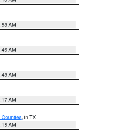
2:58 AM
2:46 AM
2:48 AM
2:17 AM
h Counties
, in TX
8:15 AM