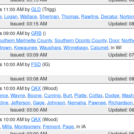
es 11:00 AM by
GLD
(Trigg)
e
,
Logan
,
Wallace
,
Sherman
,
Thomas
,
Rawlins
,
Decatur
,
Norton
Issued: 03:15 AM
Updated: 0
es 09:00 AM by
GRB
()
outhern Marinette County
,
Southern Oconto County
,
Door
,
North
Brown
,
Kewaunee
,
Waushara
,
Winnebago
,
Calumet
, in WI
Issued: 03:09 AM
Updated: 0
es 10:00 AM by
FSD
(IG)
Issued: 03:08 AM
Updated: 0
es 10:00 AM by
OAX
(Wood)
erce
,
Wayne
,
Boone
,
Cuming
,
Burt
,
Platte
,
Colfax
,
Dodge
,
Wash
line
,
Jefferson
,
Gage
,
Johnson
,
Nemaha
,
Pawnee
,
Richardson
Issued: 03:00 AM
Updated: 0
es 10:00 AM by
OAX
(Wood)
,
Mills
,
Montgomery
,
Fremont
,
Page
, in IA
Issued: 03:00 AM
Updated: 0