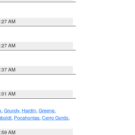
8:27 AM
8:27 AM
7:37 AM
2:01 AM
k
,
Grundy
,
Hardin
,
Greene
,
boldt
,
Pocahontas
,
Cerro Gordo
,
7:59 AM