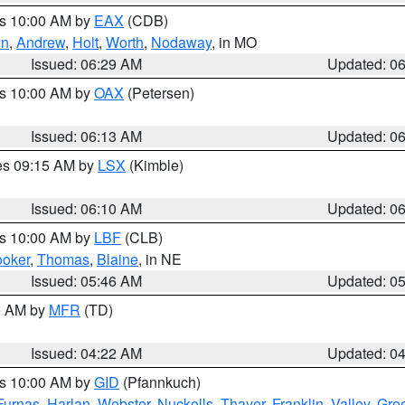
es 10:00 AM by
EAX
(CDB)
on
,
Andrew
,
Holt
,
Worth
,
Nodaway
, in MO
Issued: 06:29 AM
Updated: 0
es 10:00 AM by
OAX
(Petersen)
Issued: 06:13 AM
Updated: 0
res 09:15 AM by
LSX
(Kimble)
Issued: 06:10 AM
Updated: 0
es 10:00 AM by
LBF
(CLB)
oker
,
Thomas
,
Blaine
, in NE
Issued: 05:46 AM
Updated: 0
00 AM by
MFR
(TD)
Issued: 04:22 AM
Updated: 0
es 10:00 AM by
GID
(Pfannkuch)
Furnas
,
Harlan
,
Webster
,
Nuckolls
,
Thayer
,
Franklin
,
Valley
,
Gre