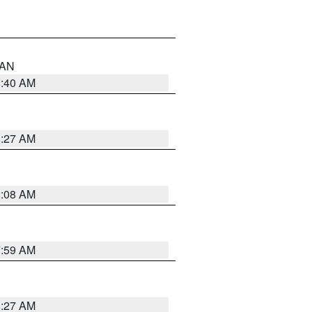
n AN
8:40 AM
8:27 AM
8:08 AM
7:59 AM
8:27 AM