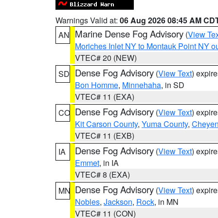
Warnings Valid at:
06 Aug 2026 08:45 AM CD
Marine Dense Fog Advisory
(
View Tex
AN
Moriches Inlet NY to Montauk Point NY o
VTEC# 20 (NEW)
Dense Fog Advisory
(
View Text
) expir
SD
Bon Homme
,
Minnehaha
, in SD
VTEC# 11 (EXA)
Dense Fog Advisory
(
View Text
) expir
CO
Kit Carson County
,
Yuma County
,
Cheyen
VTEC# 11 (EXB)
Dense Fog Advisory
(
View Text
) expir
IA
Emmet
, in IA
VTEC# 8 (EXA)
Dense Fog Advisory
(
View Text
) expir
MN
Nobles
,
Jackson
,
Rock
, in MN
VTEC# 11 (CON)