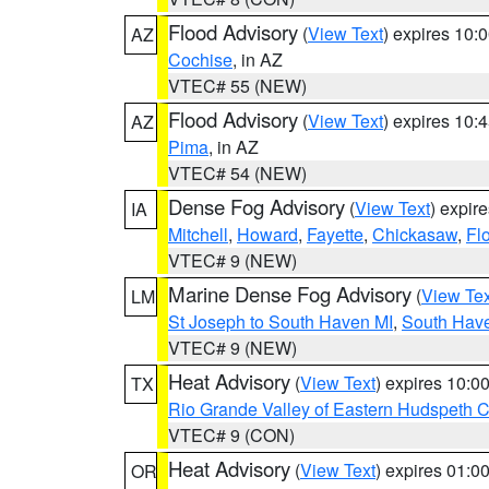
Flood Advisory
(
View Text
) expires 10
AZ
Cochise
, in AZ
VTEC# 55 (NEW)
Flood Advisory
(
View Text
) expires 10
AZ
Pima
, in AZ
VTEC# 54 (NEW)
Dense Fog Advisory
(
View Text
) expir
IA
Mitchell
,
Howard
,
Fayette
,
Chickasaw
,
Fl
VTEC# 9 (NEW)
Marine Dense Fog Advisory
(
View Tex
LM
St Joseph to South Haven MI
,
South Have
VTEC# 9 (NEW)
Heat Advisory
(
View Text
) expires 10:
TX
Rio Grande Valley of Eastern Hudspeth 
VTEC# 9 (CON)
Heat Advisory
(
View Text
) expires 01:
OR