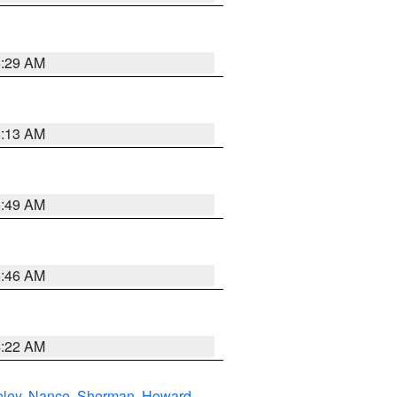
6:29 AM
6:13 AM
6:49 AM
5:46 AM
4:22 AM
eley
,
Nance
,
Sherman
,
Howard
,