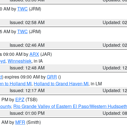
:00 AM by
TWC
(JRM)
Issued: 02:58 AM
Updated: 0
:45 AM by
TWC
(JRM)
Issued: 02:46 AM
Updated: 0
es 09:00 AM by
ARX
(JAR)
oyd
,
Winneshiek
, in IA
Issued: 12:48 AM
Updated: 1
t
) expires 09:00 AM by
GRR
()
n to Holland MI
,
Holland to Grand Haven MI
, in LM
Issued: 12:17 AM
Updated: 1
00 PM by
EPZ
(TSB)
County
,
Rio Grande Valley of Eastern El Paso/Western Hudspet
Issued: 01:00 PM
Updated: 0
00 AM by
MFR
(Smith)