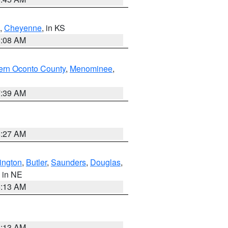
,
Cheyenne
, in KS
8:08 AM
ern Oconto County
,
Menominee
,
7:39 AM
8:27 AM
ington
,
Butler
,
Saunders
,
Douglas
,
, in NE
6:13 AM
6:13 AM