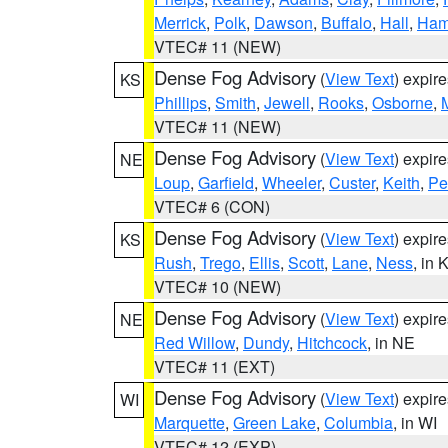
Merrick
,
Polk
,
Dawson
,
Buffalo
,
Hall
,
Ham
VTEC# 11 (NEW)
Dense Fog Advisory
(
View Text
) expir
KS
Phillips
,
Smith
,
Jewell
,
Rooks
,
Osborne
,
M
VTEC# 11 (NEW)
Dense Fog Advisory
(
View Text
) expir
NE
Loup
,
Garfield
,
Wheeler
,
Custer
,
Keith
,
Pe
VTEC# 6 (CON)
Dense Fog Advisory
(
View Text
) expir
KS
Rush
,
Trego
,
Ellis
,
Scott
,
Lane
,
Ness
, in 
VTEC# 10 (NEW)
Dense Fog Advisory
(
View Text
) expir
NE
Red Willow
,
Dundy
,
Hitchcock
, in NE
VTEC# 11 (EXT)
Dense Fog Advisory
(
View Text
) expir
WI
Marquette
,
Green Lake
,
Columbia
, in WI
VTEC# 12 (EXP)