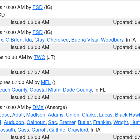
es 10:00 AM by
FSD
(IG)
 SD
Issued: 03:08 AM
Updated: 0
es 10:00 AM by
FSD
(IG)
ux
,
O Brien
,
Ida
,
Clay
,
Cherokee
,
Buena Vista
,
Woodbury
, in IA
Issued: 03:00 AM
Updated: 0
res 10:30 AM by
TWC
(JT)
Issued: 07:37 AM
Updated: 0
xpires 07:00 AM by
MFL
()
each County
,
Coastal Miami Dade County
, in FL
Issued: 07:00 AM
Updated: 0
es 10:00 AM by
DMX
(Ansorge)
oose
,
Adair
,
Madison
,
Adams
,
Union
,
Clarke
,
Lucas
,
Black Haw
l
,
Audubon
,
Calhoun
,
Sac
,
Bremer
,
Butler
,
Franklin
,
Wright
,
Hum
ossuth
,
Cass
,
Carroll
,
Guthrie
,
Crawford
, in IA
Issued: 02:00 AM
Updated: 0