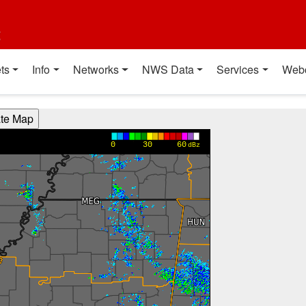
t
ts
Info
Networks
NWS Data
Services
Web