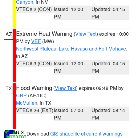
Canyon
, in NV
VTEC# 2 (CON)
Issued: 12:00
Updated: 04:15
PM
PM
Extreme Heat Warning
(
View Text
) expires 10:00
AZ
PM by
VEF
(MW)
Northwest Plateau
,
Lake Havasu and Fort Mohave
,
in AZ
VTEC# 3 (CON)
Issued: 12:00
Updated: 04:15
PM
PM
Flood Warning
(
View Text
) expires 09:48 PM by
TX
CRP
(AE/DC)
McMullen
, in TX
VTEC# 26 (EXT)
Issued: 07:00
Updated: 08:14
PM
PM
Download
GIS shapefile of current warnings