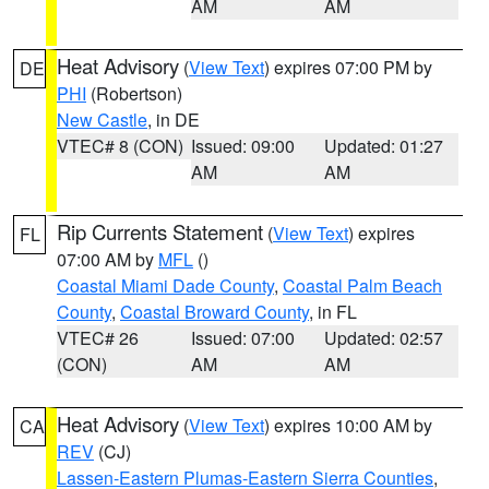
AM
AM
Heat Advisory
(
View Text
) expires 07:00 PM by
DE
PHI
(Robertson)
New Castle
, in DE
VTEC# 8 (CON)
Issued: 09:00
Updated: 01:27
AM
AM
Rip Currents Statement
(
View Text
) expires
FL
07:00 AM by
MFL
()
Coastal Miami Dade County
,
Coastal Palm Beach
County
,
Coastal Broward County
, in FL
VTEC# 26
Issued: 07:00
Updated: 02:57
(CON)
AM
AM
Heat Advisory
(
View Text
) expires 10:00 AM by
CA
REV
(CJ)
Lassen-Eastern Plumas-Eastern Sierra Counties
,