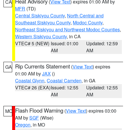
Heat Advisory
(
View Text
) expires 01:00 AM by
CA
MFR
(TD)
Central Siskiyou County
,
North Central and
Southeast Siskiyou County
,
Modoc County
,
Northeast Siskiyou and Northwest Modoc Counties
,
Western Siskiyou County
, in CA
VTEC# 5 (NEW)
Issued: 01:00
Updated: 12:59
AM
AM
Rip Currents Statement
(
View Text
) expires
GA
01:00 AM by
JAX
()
Coastal Glynn
,
Coastal Camden
, in GA
VTEC# 26 (EXA)
Issued: 12:55
Updated: 12:55
AM
AM
Flash Flood Warning
(
View Text
) expires 03:00
MO
AM by
SGF
(Wise)
Oregon
, in MO