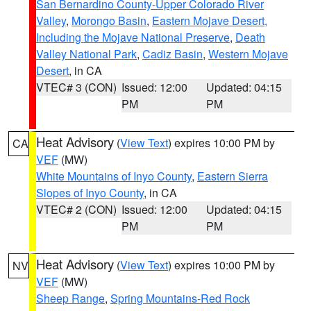
San Bernardino County-Upper Colorado River
Valley
,
Morongo Basin
,
Eastern Mojave Desert,
Including the Mojave National Preserve
,
Death
Valley National Park
,
Cadiz Basin
,
Western Mojave
Desert
, in CA
VTEC# 3 (CON)
Issued: 12:00
Updated: 04:15
PM
PM
Heat Advisory
(
View Text
) expires 10:00 PM by
CA
VEF
(MW)
White Mountains of Inyo County
,
Eastern Sierra
Slopes of Inyo County
, in CA
VTEC# 2 (CON)
Issued: 12:00
Updated: 04:15
PM
PM
Heat Advisory
(
View Text
) expires 10:00 PM by
NV
VEF
(MW)
Sheep Range
,
Spring Mountains-Red Rock