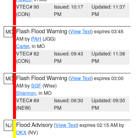
VTEC# 90
Issued: 10:17
Updated: 11:37
(CON)
PM
PM
Flash Flood Warning
(
View Text
) expires 03:45
MO
AM by
PAH
(JGG)
Carter
, in MO
VTEC# 82
Issued: 09:43
Updated: 11:38
(CON)
PM
PM
Flash Flood Warning
(
View Text
) expires 03:00
MO
AM by
SGF
(Wise)
Shannon
, in MO
VTEC# 89
Issued: 09:30
Updated: 09:30
(NEW)
PM
PM
Flood Advisory
(
View Text
) expires 02:15 AM by
NJ
OKX
(NV)