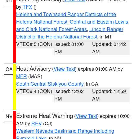
by
TFX
()
Helena and Townsend Ranger Districts of the
Helena National Forest
,
Central and Eastern Lewis
and Clark National Forest Areas
,
Lincoln Ranger
District of the Helena National Forest
, in MT
VTEC# 5 (CON)
Issued: 01:00
Updated: 01:42
PM
AM
Heat Advisory
(
View Text
) expires 01:00 AM by
CA
MFR
(MAS)
South Central Siskiyou County
, in CA
VTEC# 4 (CON)
Issued: 12:02
Updated: 12:59
PM
AM
Extreme Heat Warning
(
View Text
) expires 10:00
NV
AM by
REV
(CJ)
Western Nevada Basin and Range including
Pyramid Lake
, in NV