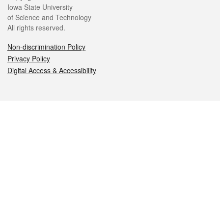
Iowa State University
of Science and Technology
All rights reserved.
Non-discrimination Policy
Privacy Policy
Digital Access & Accessibility