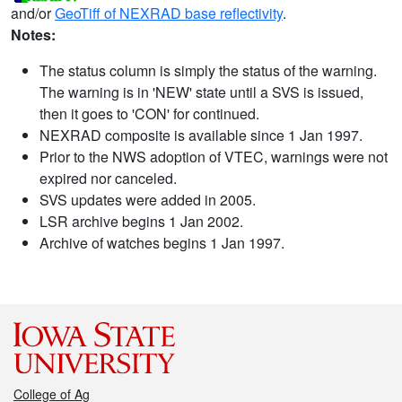
and/or
GeoTiff of NEXRAD base reflectivity
.
Notes:
The status column is simply the status of the warning.
The warning is in 'NEW' state until a SVS is issued,
then it goes to 'CON' for continued.
NEXRAD composite is available since 1 Jan 1997.
Prior to the NWS adoption of VTEC, warnings were not
expired nor canceled.
SVS updates were added in 2005.
LSR archive begins 1 Jan 2002.
Archive of watches begins 1 Jan 1997.
College of Ag