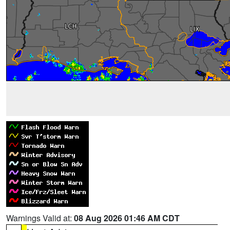
Warnings Valid at:
08 Aug 2026 01:46 AM CDT