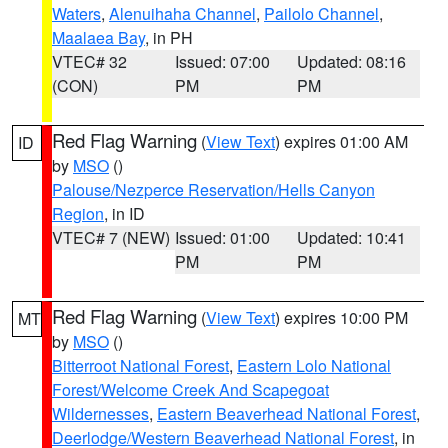
Waters
,
Alenuihaha Channel
,
Pailolo Channel
,
Maalaea Bay
, in PH
VTEC# 32
Issued: 07:00
Updated: 08:16
(CON)
PM
PM
Red Flag Warning
(
View Text
) expires 01:00 AM
ID
by
MSO
()
Palouse/Nezperce Reservation/Hells Canyon
Region
, in ID
VTEC# 7 (NEW)
Issued: 01:00
Updated: 10:41
PM
PM
Red Flag Warning
(
View Text
) expires 10:00 PM
MT
by
MSO
()
Bitterroot National Forest
,
Eastern Lolo National
Forest/Welcome Creek And Scapegoat
Wildernesses
,
Eastern Beaverhead National Forest
,
Deerlodge/Western Beaverhead National Forest
, in