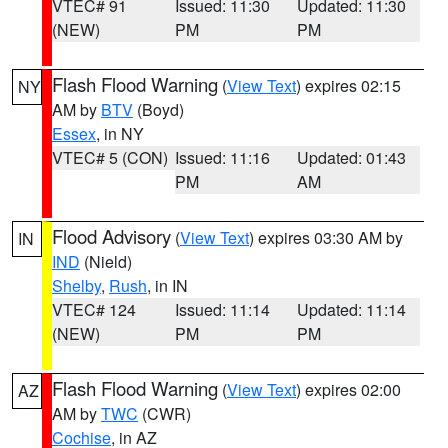
VTEC# 91
Issued: 11:30
Updated: 11:30
(NEW)
PM
PM
Flash Flood Warning
(
View Text
) expires 02:15
NY
AM by
BTV
(Boyd)
Essex
, in NY
VTEC# 5 (CON)
Issued: 11:16
Updated: 01:43
PM
AM
Flood Advisory
(
View Text
) expires 03:30 AM by
IN
IND
(Nield)
Shelby
,
Rush
, in IN
VTEC# 124
Issued: 11:14
Updated: 11:14
(NEW)
PM
PM
Flash Flood Warning
(
View Text
) expires 02:00
AZ
AM by
TWC
(CWR)
Cochise
, in AZ