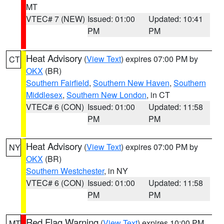
MT
VTEC# 7 (NEW)
Issued: 01:00
Updated: 10:41
PM
PM
Heat Advisory
(
View Text
) expires 07:00 PM by
CT
OKX
(BR)
Southern Fairfield
,
Southern New Haven
,
Southern
Middlesex
,
Southern New London
, in CT
VTEC# 6 (CON)
Issued: 01:00
Updated: 11:58
PM
PM
Heat Advisory
(
View Text
) expires 07:00 PM by
NY
OKX
(BR)
Southern Westchester
, in NY
VTEC# 6 (CON)
Issued: 01:00
Updated: 11:58
PM
PM
Red Flag Warning
(
View Text
) expires 10:00 PM
MT