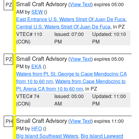
Small Craft Advisory
(
View Text
) expires 05:00
PZ
AM by
SEW
()
East Entrance U.S. Waters Strait Of Juan De Fuca
,
Central U.S. Waters Strait Of Juan De Fuca
, in PZ
VTEC# 110
Issued: 07:00
Updated: 10:10
(CON)
PM
PM
Small Craft Advisory
(
View Text
) expires 05:00
PZ
PM by
EKA
()
Waters from Pt. St. George to Cape Mendocino CA
from 10 to 60 nm
,
Waters from Cape Mendocino to
Pt. Arena CA from 10 to 60 nm
, in PZ
VTEC# 74
Issued: 05:00
Updated: 11:00
(CON)
AM
PM
Small Craft Advisory
(
View Text
) expires 11:00
PH
PM by
HFO
()
Big Island Southeast Waters
,
Big Island Leeward