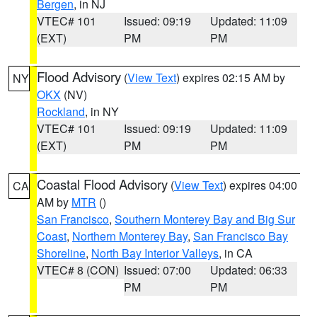
Bergen
, in NJ
VTEC# 101
Issued: 09:19
Updated: 11:09
(EXT)
PM
PM
Flood Advisory
(
View Text
) expires 02:15 AM by
NY
OKX
(NV)
Rockland
, in NY
VTEC# 101
Issued: 09:19
Updated: 11:09
(EXT)
PM
PM
Coastal Flood Advisory
(
View Text
) expires 04:00
CA
AM by
MTR
()
San Francisco
,
Southern Monterey Bay and Big Sur
Coast
,
Northern Monterey Bay
,
San Francisco Bay
Shoreline
,
North Bay Interior Valleys
, in CA
VTEC# 8 (CON)
Issued: 07:00
Updated: 06:33
PM
PM