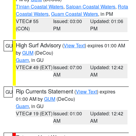
Tinian Coastal Waters
,
Saipan Coastal Waters
,
Rota
Coastal Waters
,
Guam Coastal Waters
, in PM
VTEC# 55
Issued: 03:00
Updated: 01:06
(CON)
PM
PM
High Surf Advisory
(
View Text
) expires 01:00 AM
GU
by
GUM
(DeCou)
Guam
, in GU
VTEC# 49 (EXT)
Issued: 07:00
Updated: 12:42
AM
AM
Rip Currents Statement
(
View Text
) expires
GU
01:00 AM by
GUM
(DeCou)
Guam
, in GU
VTEC# 19 (EXT)
Issued: 01:00
Updated: 12:42
AM
AM