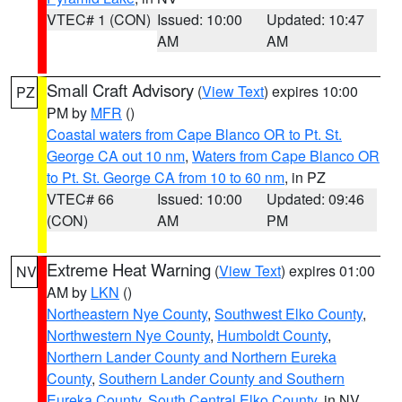
VTEC# 1 (CON)
Issued: 10:00
Updated: 10:47
AM
AM
Small Craft Advisory
(
View Text
) expires 10:00
PZ
PM by
MFR
()
Coastal waters from Cape Blanco OR to Pt. St.
George CA out 10 nm
,
Waters from Cape Blanco OR
to Pt. St. George CA from 10 to 60 nm
, in PZ
VTEC# 66
Issued: 10:00
Updated: 09:46
(CON)
AM
PM
Extreme Heat Warning
(
View Text
) expires 01:00
NV
AM by
LKN
()
Northeastern Nye County
,
Southwest Elko County
,
Northwestern Nye County
,
Humboldt County
,
Northern Lander County and Northern Eureka
County
,
Southern Lander County and Southern
Eureka County
,
South Central Elko County
, in NV