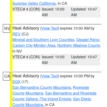
Surprise Valley California
, in CA
VTEC# 4 (CON)
Issued: 10:00
Updated: 10:47
AM
AM
Heat Advisory
(
View Text
) expires 10:00 AM by
NV
REV
(CJ)
Mineral and Southern Lyon Counties
,
Greater Reno-
Carson City-Minden Area
,
Northern Washoe County
,
in NV
VTEC# 4 (CON)
Issued: 10:00
Updated: 10:47
AM
AM
Heat Advisory
(
View Text
) expires 10:00 PM by
CA
SGX
(17)
San Bernardino County Mountains
,
Riverside
County Mountains
,
San Bernardino and Riverside
County Valleys -The Inland Empire
,
San Diego
County Mountains
, in CA