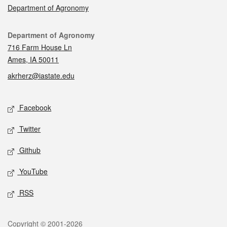
Department of Agronomy
Contact
Department of Agronomy
716 Farm House Ln
Ames, IA 50011
akrherz@iastate.edu
Social media
Facebook
Twitter
Github
YouTube
RSS
Legal
Copyright © 2001-2026