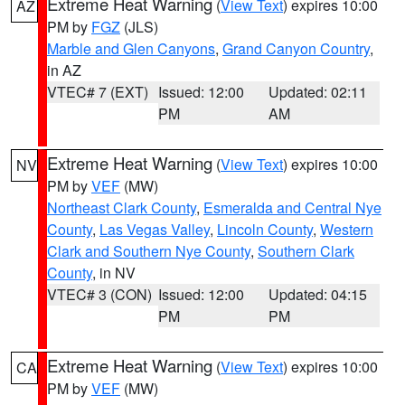
Extreme Heat Warning
(
View Text
) expires 10:00
AZ
PM by
FGZ
(JLS)
Marble and Glen Canyons
,
Grand Canyon Country
,
in AZ
VTEC# 7 (EXT)
Issued: 12:00
Updated: 02:11
PM
AM
Extreme Heat Warning
(
View Text
) expires 10:00
NV
PM by
VEF
(MW)
Northeast Clark County
,
Esmeralda and Central Nye
County
,
Las Vegas Valley
,
Lincoln County
,
Western
Clark and Southern Nye County
,
Southern Clark
County
, in NV
VTEC# 3 (CON)
Issued: 12:00
Updated: 04:15
PM
PM
Extreme Heat Warning
(
View Text
) expires 10:00
CA
PM by
VEF
(MW)