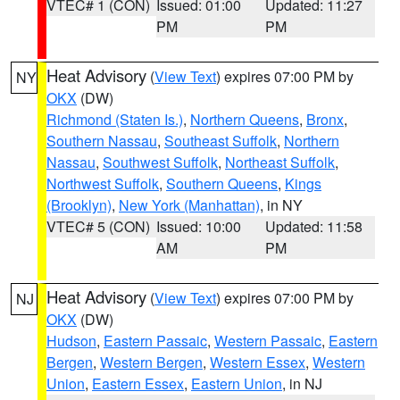
VTEC# 1 (CON)
Issued: 01:00
Updated: 11:27
PM
PM
Heat Advisory
(
View Text
) expires 07:00 PM by
NY
OKX
(DW)
Richmond (Staten Is.)
,
Northern Queens
,
Bronx
,
Southern Nassau
,
Southeast Suffolk
,
Northern
Nassau
,
Southwest Suffolk
,
Northeast Suffolk
,
Northwest Suffolk
,
Southern Queens
,
Kings
(Brooklyn)
,
New York (Manhattan)
, in NY
VTEC# 5 (CON)
Issued: 10:00
Updated: 11:58
AM
PM
Heat Advisory
(
View Text
) expires 07:00 PM by
NJ
OKX
(DW)
Hudson
,
Eastern Passaic
,
Western Passaic
,
Eastern
Bergen
,
Western Bergen
,
Western Essex
,
Western
Union
,
Eastern Essex
,
Eastern Union
, in NJ