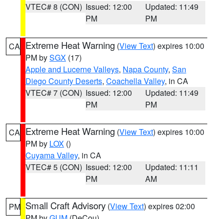
VTEC# 8 (CON)
Issued: 12:00
Updated: 11:49
PM
PM
Extreme Heat Warning
(
View Text
) expires 10:00
CA
PM by
SGX
(17)
Apple and Lucerne Valleys
,
Napa County
,
San
Diego County Deserts
,
Coachella Valley
, in CA
VTEC# 7 (CON)
Issued: 12:00
Updated: 11:49
PM
PM
Extreme Heat Warning
(
View Text
) expires 10:00
CA
PM by
LOX
()
Cuyama Valley
, in CA
VTEC# 5 (CON)
Issued: 12:00
Updated: 11:11
PM
AM
Small Craft Advisory
(
View Text
) expires 02:00
PM
PM by
GUM
(DeCou)