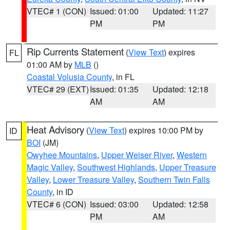
VTEC# 1 (CON)
Issued: 01:00
Updated: 11:27
PM
PM
Rip Currents Statement
(
View Text
) expires
FL
01:00 AM by
MLB
()
Coastal Volusia County
, in FL
VTEC# 29 (EXT)
Issued: 01:35
Updated: 12:18
AM
AM
Heat Advisory
(
View Text
) expires 10:00 PM by
ID
BOI
(JM)
Owyhee Mountains
,
Upper Weiser River
,
Western
Magic Valley
,
Southwest Highlands
,
Upper Treasure
Valley
,
Lower Treasure Valley
,
Southern Twin Falls
County
, in ID
VTEC# 6 (CON)
Issued: 03:00
Updated: 12:58
PM
AM