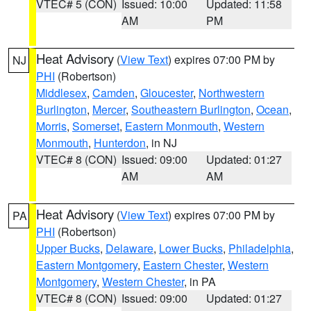
VTEC# 5 (CON)
Issued: 10:00
Updated: 11:58
AM
PM
Heat Advisory
(
View Text
) expires 07:00 PM by
NJ
PHI
(Robertson)
Middlesex
,
Camden
,
Gloucester
,
Northwestern
Burlington
,
Mercer
,
Southeastern Burlington
,
Ocean
,
Morris
,
Somerset
,
Eastern Monmouth
,
Western
Monmouth
,
Hunterdon
, in NJ
VTEC# 8 (CON)
Issued: 09:00
Updated: 01:27
AM
AM
Heat Advisory
(
View Text
) expires 07:00 PM by
PA
PHI
(Robertson)
Upper Bucks
,
Delaware
,
Lower Bucks
,
Philadelphia
,
Eastern Montgomery
,
Eastern Chester
,
Western
Montgomery
,
Western Chester
, in PA
VTEC# 8 (CON)
Issued: 09:00
Updated: 01:27