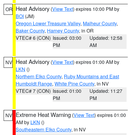
Heat Advisory
(
View Text
) expires 10:00 PM by
OR
BOI
(JM)
Oregon Lower Treasure Valley
,
Malheur County
,
Baker County
,
Harney County
, in OR
VTEC# 6 (CON)
Issued: 03:00
Updated: 12:58
PM
AM
Heat Advisory
(
View Text
) expires 01:00 AM by
NV
LKN
()
Northern Elko County
,
Ruby Mountains and East
Humboldt Range
,
White Pine County
, in NV
VTEC# 7 (CON)
Issued: 01:00
Updated: 11:27
PM
PM
Extreme Heat Warning
(
View Text
) expires 01:00
NV
AM by
LKN
()
Southeastern Elko County
, in NV