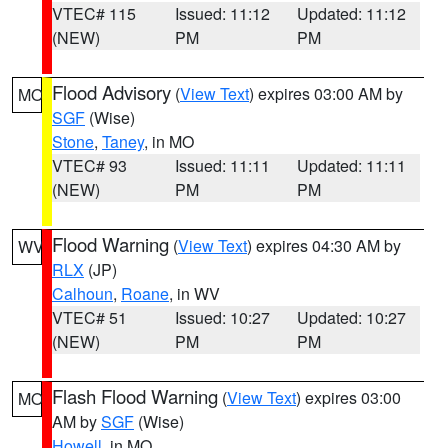
VTEC# 115
Issued: 11:12
Updated: 11:12
(NEW)
PM
PM
Flood Advisory
(
View Text
) expires 03:00 AM by
MO
SGF
(Wise)
Stone
,
Taney
, in MO
VTEC# 93
Issued: 11:11
Updated: 11:11
(NEW)
PM
PM
Flood Warning
(
View Text
) expires 04:30 AM by
WV
RLX
(JP)
Calhoun
,
Roane
, in WV
VTEC# 51
Issued: 10:27
Updated: 10:27
(NEW)
PM
PM
Flash Flood Warning
(
View Text
) expires 03:00
MO
AM by
SGF
(Wise)
Howell
, in MO