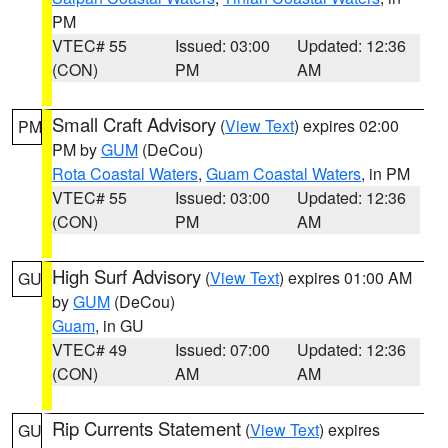
PM
VTEC# 55
Issued: 03:00
Updated: 12:36
(CON)
PM
AM
Small Craft Advisory
(
View Text
) expires 02:00
PM
PM by
GUM
(DeCou)
Rota Coastal Waters
,
Guam Coastal Waters
, in PM
VTEC# 55
Issued: 03:00
Updated: 12:36
(CON)
PM
AM
High Surf Advisory
(
View Text
) expires 01:00 AM
GU
by
GUM
(DeCou)
Guam
, in GU
VTEC# 49
Issued: 07:00
Updated: 12:36
(CON)
AM
AM
Rip Currents Statement
(
View Text
) expires
GU