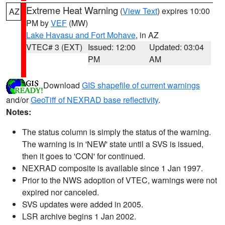
Extreme Heat Warning
(
View Text
) expires 10:00
AZ
PM by
VEF
(MW)
Lake Havasu and Fort Mohave
, in AZ
VTEC# 3 (EXT)
Issued: 12:00
Updated: 03:04
PM
AM
Download
GIS shapefile of current warnings
and/or
GeoTiff of NEXRAD base reflectivity
.
Notes:
The status column is simply the status of the warning.
The warning is in 'NEW' state until a SVS is issued,
then it goes to 'CON' for continued.
NEXRAD composite is available since 1 Jan 1997.
Prior to the NWS adoption of VTEC, warnings were not
expired nor canceled.
SVS updates were added in 2005.
LSR archive begins 1 Jan 2002.