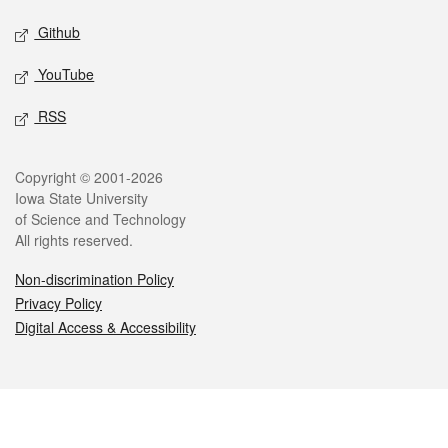
Github
YouTube
RSS
Legal
Copyright © 2001-2026
Iowa State University
of Science and Technology
All rights reserved.
Non-discrimination Policy
Privacy Policy
Digital Access & Accessibility