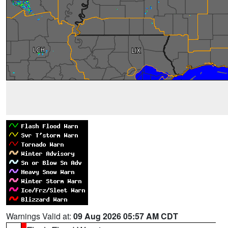
Warnings Valid at:
09 Aug 2026 05:57 AM CDT