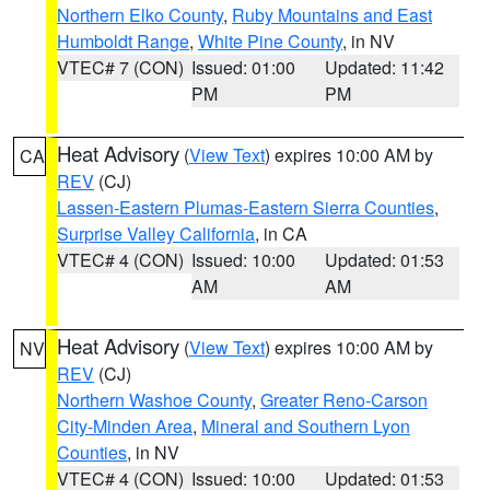
Northern Elko County
,
Ruby Mountains and East
Humboldt Range
,
White Pine County
, in NV
VTEC# 7 (CON)
Issued: 01:00
Updated: 11:42
PM
PM
Heat Advisory
(
View Text
) expires 10:00 AM by
CA
REV
(CJ)
Lassen-Eastern Plumas-Eastern Sierra Counties
,
Surprise Valley California
, in CA
VTEC# 4 (CON)
Issued: 10:00
Updated: 01:53
AM
AM
Heat Advisory
(
View Text
) expires 10:00 AM by
NV
REV
(CJ)
Northern Washoe County
,
Greater Reno-Carson
City-Minden Area
,
Mineral and Southern Lyon
Counties
, in NV
VTEC# 4 (CON)
Issued: 10:00
Updated: 01:53