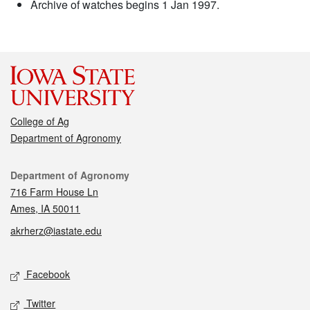
Archive of watches begins 1 Jan 1997.
College of Ag
Department of Agronomy
Contact
Department of Agronomy
716 Farm House Ln
Ames, IA 50011
akrherz@iastate.edu
Social media
Facebook
Twitter