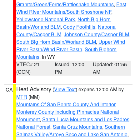
Granite/Green/Ferris/Rattlesnake Mountains
,
East
Wind River Mountains/South Shoshone NF
,
Yellowstone National Park
,
North Big Horn
Basin/Worland BLM
,
Cody Foothills
,
Natrona
County/Casper BLM
,
Johnson County/Casper BLM
,
South Big Horn Basin/Worland BLM
,
Upper Wind
River Basin/Wind River Basin
,
South Bighorn
Mountains
, in WY
VTEC# 21
Issued: 12:00
Updated: 01:55
(CON)
PM
AM
Heat Advisory
(
View Text
) expires 12:00 AM by
CA
MTR
(MM)
Mountains Of San Benito County And Interior
Monterey County Including Pinnacles National
Monument
,
Santa Lucia Mountains and Los Padres
National Forest
,
Santa Cruz Mountains
,
Southern
Salinas Valley/Arroyo Seco and Lake San Antonio
,