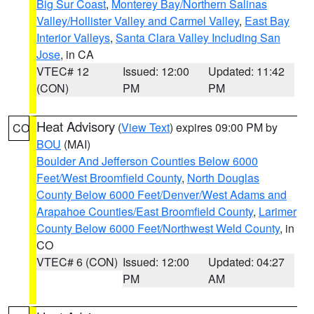
Big Sur Coast
,
Monterey Bay/Northern Salinas
Valley/Hollister Valley and Carmel Valley
,
East Bay
Interior Valleys
,
Santa Clara Valley Including San
Jose
, in CA
VTEC# 12
Issued: 12:00
Updated: 11:42
(CON)
PM
PM
Heat Advisory
(
View Text
) expires 09:00 PM by
CO
BOU
(MAI)
Boulder And Jefferson Counties Below 6000
Feet/West Broomfield County
,
North Douglas
County Below 6000 Feet/Denver/West Adams and
Arapahoe Counties/East Broomfield County
,
Larimer
County Below 6000 Feet/Northwest Weld County
, in
CO
VTEC# 6 (CON)
Issued: 12:00
Updated: 04:27
PM
AM