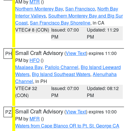
AM by
MTR
()
Northern Monterey Bay
,
San Francisco
,
North Bay
Interior Valleys
,
Southern Monterey Bay and Big Sur
Coast
,
San Francisco Bay Shoreline
, in CA
VTEC# 8 (CON)
Issued: 07:00
Updated: 11:29
PM
PM
Small Craft Advisory
(
View Text
) expires 11:00
PH
PM by
HFO
()
Maalaea Bay
,
Pailolo Channel
,
Big Island Leeward
Waters
,
Big Island Southeast Waters
,
Alenuihaha
Channel
, in PH
VTEC# 32
Issued: 07:00
Updated: 08:12
(CON)
PM
PM
Small Craft Advisory
(
View Text
) expires 10:00
PZ
PM by
MFR
()
Waters from Cape Blanco OR to Pt. St. George CA