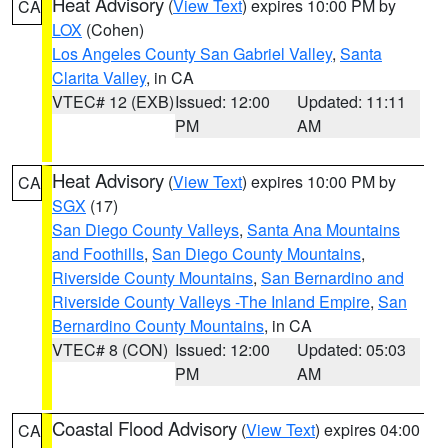
Heat Advisory
(
View Text
) expires 10:00 PM by
CA
LOX
(Cohen)
Los Angeles County San Gabriel Valley
,
Santa
Clarita Valley
, in CA
VTEC# 12 (EXB)
Issued: 12:00
Updated: 11:11
PM
AM
Heat Advisory
(
View Text
) expires 10:00 PM by
CA
SGX
(17)
San Diego County Valleys
,
Santa Ana Mountains
and Foothills
,
San Diego County Mountains
,
Riverside County Mountains
,
San Bernardino and
Riverside County Valleys -The Inland Empire
,
San
Bernardino County Mountains
, in CA
VTEC# 8 (CON)
Issued: 12:00
Updated: 05:03
PM
AM
Coastal Flood Advisory
(
View Text
) expires 04:00
CA