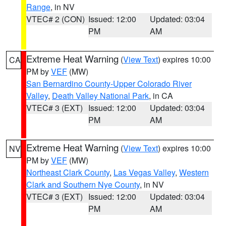
Range
, in NV
VTEC# 2 (CON)
Issued: 12:00
Updated: 03:04
PM
AM
Extreme Heat Warning
(
View Text
) expires 10:00
CA
PM by
VEF
(MW)
San Bernardino County-Upper Colorado River
Valley
,
Death Valley National Park
, in CA
VTEC# 3 (EXT)
Issued: 12:00
Updated: 03:04
PM
AM
Extreme Heat Warning
(
View Text
) expires 10:00
NV
PM by
VEF
(MW)
Northeast Clark County
,
Las Vegas Valley
,
Western
Clark and Southern Nye County
, in NV
VTEC# 3 (EXT)
Issued: 12:00
Updated: 03:04
PM
AM