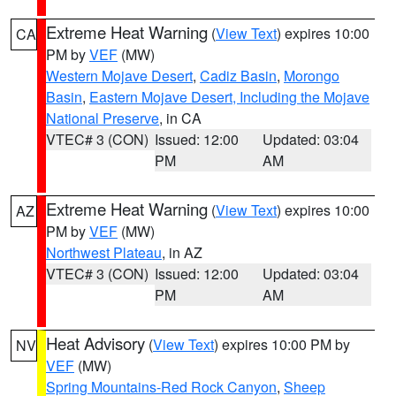
Extreme Heat Warning
(
View Text
) expires 10:00
CA
PM by
VEF
(MW)
Western Mojave Desert
,
Cadiz Basin
,
Morongo
Basin
,
Eastern Mojave Desert, Including the Mojave
National Preserve
, in CA
VTEC# 3 (CON)
Issued: 12:00
Updated: 03:04
PM
AM
Extreme Heat Warning
(
View Text
) expires 10:00
AZ
PM by
VEF
(MW)
Northwest Plateau
, in AZ
VTEC# 3 (CON)
Issued: 12:00
Updated: 03:04
PM
AM
Heat Advisory
(
View Text
) expires 10:00 PM by
NV
VEF
(MW)
Spring Mountains-Red Rock Canyon
,
Sheep