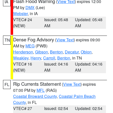
Flash Flood Warning
(
View Text
) expires 12:00
IA
PM by
DMX
(Lee)
Webster
, in IA
VTEC# 24
Issued: 05:48
Updated: 05:48
(NEW)
AM
AM
Dense Fog Advisory
(
View Text
) expires 09:00
TN
AM by
MEG
(PWB)
Henderson
,
Gibson
,
Benton
,
Decatur
,
Obion
,
Weakley
,
Henry
,
Carroll
,
Benton
, in TN
VTEC# 16
Issued: 04:16
Updated: 04:16
(NEW)
AM
AM
Rip Currents Statement
(
View Text
) expires
FL
07:00 PM by
MFL
(RAG)
Coastal Broward County
,
Coastal Palm Beach
County
, in FL
VTEC# 27
Issued: 02:54
Updated: 02:54