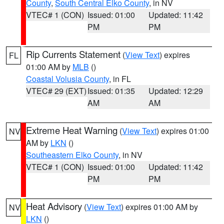
County
,
South Central Elko County
, in NV
VTEC# 1 (CON)
Issued: 01:00
Updated: 11:42
PM
PM
Rip Currents Statement
(
View Text
) expires
FL
01:00 AM by
MLB
()
Coastal Volusia County
, in FL
VTEC# 29 (EXT)
Issued: 01:35
Updated: 12:29
AM
AM
Extreme Heat Warning
(
View Text
) expires 01:00
NV
AM by
LKN
()
Southeastern Elko County
, in NV
VTEC# 1 (CON)
Issued: 01:00
Updated: 11:42
PM
PM
Heat Advisory
(
View Text
) expires 01:00 AM by
NV
LKN
()