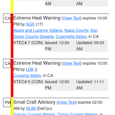
AM
AM
Extreme Heat Warning
(
View Text
) expires 10:00
CA
PM by
SGX
(17)
Apple and Lucerne Valleys
,
Napa County
,
San
Diego County Deserts
,
Coachella Valley
, in CA
VTEC# 7 (CON)
Issued: 12:00
Updated: 05:03
PM
AM
Extreme Heat Warning
(
View Text
) expires 10:00
CA
PM by
LOX
()
Cuyama Valley
, in CA
VTEC# 5 (CON)
Issued: 12:00
Updated: 11:11
PM
AM
Small Craft Advisory
(
View Text
) expires 02:00
PM
AM by
GUM
(DeCou)
Saipan Coastal Waters
,
Tinian Coastal Waters
, in