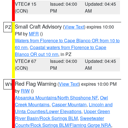
VTEC# 15
Issued: 04:00
Updated: 04:45
(CON)
PM
AM
Small Craft Advisory
(
View Text
) expires 10:00
PZ
PM by
MFR
()
Waters from Florence to Cape Blanco OR from 10 to
60 nm
,
Coastal waters from Florence to Cape
Blanco OR out 10 nm
, in PZ
VTEC# 67
Issued: 04:00
Updated: 04:45
(CON)
PM
AM
Red Flag Warning
(
View Text
) expires 10:00 PM
WY
by
RIW
()
Absaroka Mountains/North Shoshone NF
,
Owl
Creek Mountains
,
Casper Mountain
,
Lincoln and
Uinta Counties/Lower Elevations
,
Upper Green
River Basin/Rock Springs BLM
,
Sweetwater
County/Rock Springs BLM/Flaming Gorge NRA
,