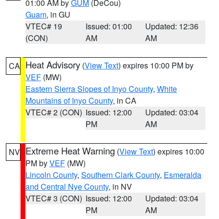
01:00 AM by
GUM
(DeCou)
Guam
, in GU
VTEC# 19
Issued: 01:00
Updated: 12:36
(CON)
AM
AM
Heat Advisory
(
View Text
) expires 10:00 PM by
CA
VEF
(MW)
Eastern Sierra Slopes of Inyo County
,
White
Mountains of Inyo County
, in CA
VTEC# 2 (CON)
Issued: 12:00
Updated: 03:04
PM
AM
Extreme Heat Warning
(
View Text
) expires 10:00
NV
PM by
VEF
(MW)
Lincoln County
,
Southern Clark County
,
Esmeralda
and Central Nye County
, in NV
VTEC# 3 (CON)
Issued: 12:00
Updated: 03:04
PM
AM