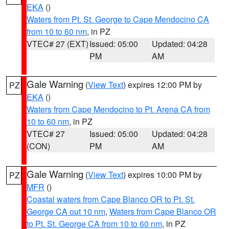
EKA
()
Waters from Pt. St. George to Cape Mendocino CA
from 10 to 60 nm
, in PZ
VTEC# 27 (EXT)
Issued: 05:00
Updated: 04:28
PM
AM
Gale Warning
(
View Text
) expires 12:00 PM by
PZ
EKA
()
Waters from Cape Mendocino to Pt. Arena CA from
10 to 60 nm
, in PZ
VTEC# 27
Issued: 05:00
Updated: 04:28
(CON)
PM
AM
Gale Warning
(
View Text
) expires 10:00 PM by
PZ
MFR
()
Coastal waters from Cape Blanco OR to Pt. St.
George CA out 10 nm
,
Waters from Cape Blanco OR
to Pt. St. George CA from 10 to 60 nm
, in PZ