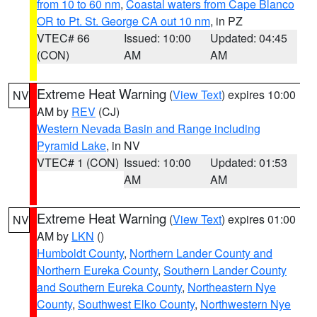
from 10 to 60 nm
,
Coastal waters from Cape Blanco
OR to Pt. St. George CA out 10 nm
, in PZ
VTEC# 66
Issued: 10:00
Updated: 04:45
(CON)
AM
AM
Extreme Heat Warning
(
View Text
) expires 10:00
NV
AM by
REV
(CJ)
Western Nevada Basin and Range including
Pyramid Lake
, in NV
VTEC# 1 (CON)
Issued: 10:00
Updated: 01:53
AM
AM
Extreme Heat Warning
(
View Text
) expires 01:00
NV
AM by
LKN
()
Humboldt County
,
Northern Lander County and
Northern Eureka County
,
Southern Lander County
and Southern Eureka County
,
Northeastern Nye
County
,
Southwest Elko County
,
Northwestern Nye