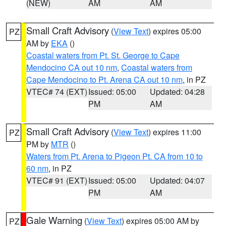
(NEW)
AM
AM
Small Craft Advisory
(
View Text
) expires 05:00
PZ
AM by
EKA
()
Coastal waters from Pt. St. George to Cape
Mendocino CA out 10 nm
,
Coastal waters from
Cape Mendocino to Pt. Arena CA out 10 nm
, in PZ
VTEC# 74 (EXT)
Issued: 05:00
Updated: 04:28
PM
AM
Small Craft Advisory
(
View Text
) expires 11:00
PZ
PM by
MTR
()
Waters from Pt. Arena to Pigeon Pt. CA from 10 to
60 nm
, in PZ
VTEC# 91 (EXT)
Issued: 05:00
Updated: 04:07
PM
AM
Gale Warning
(
View Text
) expires 05:00 AM by
PZ