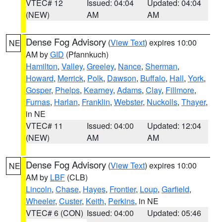
VTEC# 12
Issued: 04:04
Updated: 04:04
(NEW)
AM
AM
Dense Fog Advisory
(
View Text
) expires 10:00
NE
AM by
GID
(Pfannkuch)
Hamilton
,
Valley
,
Greeley
,
Nance
,
Sherman
,
Howard
,
Merrick
,
Polk
,
Dawson
,
Buffalo
,
Hall
,
York
,
Gosper
,
Phelps
,
Kearney
,
Adams
,
Clay
,
Fillmore
,
Furnas
,
Harlan
,
Franklin
,
Webster
,
Nuckolls
,
Thayer
,
in NE
VTEC# 11
Issued: 04:00
Updated: 12:04
(NEW)
AM
AM
Dense Fog Advisory
(
View Text
) expires 10:00
NE
AM by
LBF
(CLB)
Lincoln
,
Chase
,
Hayes
,
Frontier
,
Loup
,
Garfield
,
Wheeler
,
Custer
,
Keith
,
Perkins
, in NE
VTEC# 6 (CON)
Issued: 04:00
Updated: 05:46