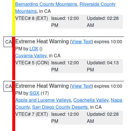
Bernardino County Mountains
,
Riverside County
Mountains
, in CA
VTEC# 8 (EXT)
Issued: 12:00
Updated: 02:28
PM
AM
Extreme Heat Warning
(
View Text
) expires 10:00
CA
PM by
LOX
()
Cuyama Valley
, in CA
VTEC# 5 (CON)
Issued: 12:00
Updated: 04:13
PM
PM
Extreme Heat Warning
(
View Text
) expires 10:00
CA
PM by
SGX
(17)
Apple and Lucerne Valleys
,
Coachella Valley
,
Napa
County
,
San Diego County Deserts
, in CA
VTEC# 7 (EXT)
Issued: 12:00
Updated: 02:28
PM
AM