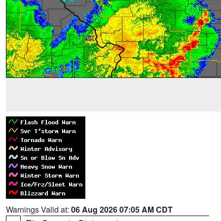
Warnings Valid at:
06 Aug 2026 07:05 AM CDT