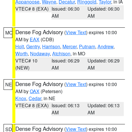
Appanoose
,
Wayne
,
Decatur
,
Ringgold
,
Taylor
, in IA
VTEC# 8 (EXA)
Issued: 06:30
Updated: 06:30
AM
AM
Dense Fog Advisory
(
View Text
) expires 10:00
MO
AM by
EAX
(CDB)
Holt
,
Gentry
,
Harrison
,
Mercer
,
Putnam
,
Andrew
,
Worth
,
Nodaway
,
Atchison
, in MO
VTEC# 10
Issued: 06:29
Updated: 06:29
(NEW)
AM
AM
Dense Fog Advisory
(
View Text
) expires 10:00
NE
AM by
OAX
(Petersen)
Knox
,
Cedar
, in NE
VTEC# 8 (EXA)
Issued: 06:13
Updated: 06:13
AM
AM
Dense Fog Advisory
(
View Text
) expires 10:00
SD