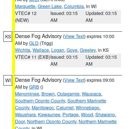
Marquette
,
Green Lake
,
Columbia
, in WI
VTEC# 12
Issued: 03:15
Updated: 03:15
(NEW)
AM
AM
Dense Fog Advisory
(
View Text
) expires 10:00
KS
AM by
GLD
(Trigg)
Wichita
,
Wallace
,
Logan
,
Gove
,
Greeley
, in KS
VTEC# 11 (EXB)
Issued: 03:15
Updated: 03:15
AM
AM
Dense Fog Advisory
(
View Text
) expires 09:00
WI
AM by
GRB
()
Menominee
,
Brown
,
Outagamie
,
Waupaca
,
Southern Oconto County
,
Southern Marinette
County
,
Manitowoc
,
Calumet
,
Winnebago
,
Waushara
,
Kewaunee
,
Portage
,
Wood
,
Shawano
,
Door
,
Northern Oconto County
,
Northern Marinette
County
, in WI