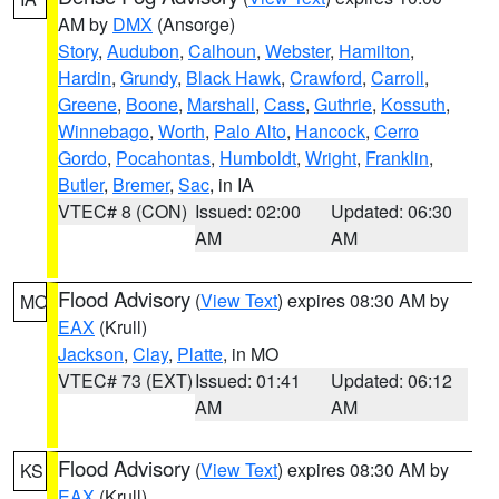
AM by
DMX
(Ansorge)
Story
,
Audubon
,
Calhoun
,
Webster
,
Hamilton
,
Hardin
,
Grundy
,
Black Hawk
,
Crawford
,
Carroll
,
Greene
,
Boone
,
Marshall
,
Cass
,
Guthrie
,
Kossuth
,
Winnebago
,
Worth
,
Palo Alto
,
Hancock
,
Cerro
Gordo
,
Pocahontas
,
Humboldt
,
Wright
,
Franklin
,
Butler
,
Bremer
,
Sac
, in IA
VTEC# 8 (CON)
Issued: 02:00
Updated: 06:30
AM
AM
Flood Advisory
(
View Text
) expires 08:30 AM by
MO
EAX
(Krull)
Jackson
,
Clay
,
Platte
, in MO
VTEC# 73 (EXT)
Issued: 01:41
Updated: 06:12
AM
AM
Flood Advisory
(
View Text
) expires 08:30 AM by
KS
EAX
(Krull)