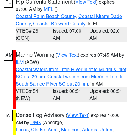
Rip Currents Statement
(
View Text
) expires
FL
07:00 AM by
MFL
()
Coastal Palm Beach County
,
Coastal Miami Dade
County
,
Coastal Broward County
, in FL
VTEC# 26
Issued: 07:00
Updated: 02:01
(CON)
AM
AM
Marine Warning
(
View Text
) expires 07:45 AM by
AM
ILM
(ABW)
Coastal waters from Little River Inlet to Murrells Inlet
SC out 20 nm
,
Coastal waters from Murrells Inlet to
South Santee River SC out 20 nm
, in AM
VTEC# 54
Issued: 06:51
Updated: 06:51
(NEW)
AM
AM
Dense Fog Advisory
(
View Text
) expires 10:00
IA
AM by
DMX
(Ansorge)
Lucas
,
Clarke
,
Adair
,
Madison
,
Adams
,
Union
,