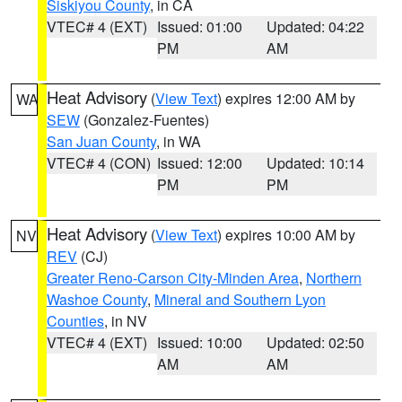
Siskiyou County
, in CA
VTEC# 4 (EXT)
Issued: 01:00
Updated: 04:22
PM
AM
Heat Advisory
(
View Text
) expires 12:00 AM by
WA
SEW
(Gonzalez-Fuentes)
San Juan County
, in WA
VTEC# 4 (CON)
Issued: 12:00
Updated: 10:14
PM
PM
Heat Advisory
(
View Text
) expires 10:00 AM by
NV
REV
(CJ)
Greater Reno-Carson City-Minden Area
,
Northern
Washoe County
,
Mineral and Southern Lyon
Counties
, in NV
VTEC# 4 (EXT)
Issued: 10:00
Updated: 02:50
AM
AM