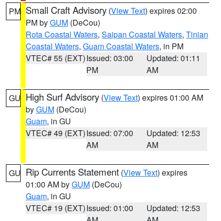
Small Craft Advisory
(
View Text
) expires 02:00
PM
PM by
GUM
(DeCou)
Rota Coastal Waters
,
Saipan Coastal Waters
,
Tinian
Coastal Waters
,
Guam Coastal Waters
, in PM
VTEC# 55 (EXT)
Issued: 03:00
Updated: 01:11
PM
AM
High Surf Advisory
(
View Text
) expires 01:00 AM
GU
by
GUM
(DeCou)
Guam
, in GU
VTEC# 49 (EXT)
Issued: 07:00
Updated: 12:53
AM
AM
Rip Currents Statement
(
View Text
) expires
GU
01:00 AM by
GUM
(DeCou)
Guam
, in GU
VTEC# 19 (EXT)
Issued: 01:00
Updated: 12:53
AM
AM