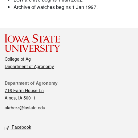
Archive of watches begins 1 Jan 1997.
College of Ag
Department of Agronomy
Contact
Department of Agronomy
716 Farm House Ln
Ames, IA 50011
akrherz@iastate.edu
Social media
Facebook