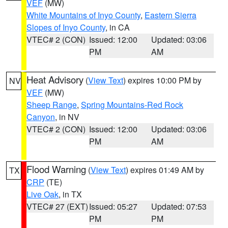
VEF
(MW)
White Mountains of Inyo County
,
Eastern Sierra
Slopes of Inyo County
, in CA
VTEC# 2 (CON)
Issued: 12:00
Updated: 03:06
PM
AM
Heat Advisory
(
View Text
) expires 10:00 PM by
NV
VEF
(MW)
Sheep Range
,
Spring Mountains-Red Rock
Canyon
, in NV
VTEC# 2 (CON)
Issued: 12:00
Updated: 03:06
PM
AM
Flood Warning
(
View Text
) expires 01:49 AM by
TX
CRP
(TE)
Live Oak
, in TX
VTEC# 27 (EXT)
Issued: 05:27
Updated: 07:53
PM
PM