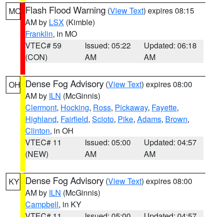
Flash Flood Warning
(
View Text
) expires 08:15
MO
AM by
LSX
(Kimble)
Franklin
, in MO
VTEC# 59
Issued: 05:22
Updated: 06:18
(CON)
AM
AM
Dense Fog Advisory
(
View Text
) expires 08:00
OH
AM by
ILN
(McGinnis)
Clermont
,
Hocking
,
Ross
,
Pickaway
,
Fayette
,
Highland
,
Fairfield
,
Scioto
,
Pike
,
Adams
,
Brown
,
Clinton
, in OH
VTEC# 11
Issued: 05:00
Updated: 04:57
(NEW)
AM
AM
Dense Fog Advisory
(
View Text
) expires 08:00
KY
AM by
ILN
(McGinnis)
Campbell
, in KY
VTEC# 11
Issued: 05:00
Updated: 04:57