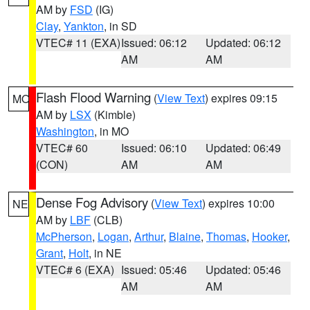
AM by
FSD
(IG)
Clay
,
Yankton
, in SD
VTEC# 11 (EXA)
Issued: 06:12
Updated: 06:12
AM
AM
Flash Flood Warning
(
View Text
) expires 09:15
MO
AM by
LSX
(Kimble)
Washington
, in MO
VTEC# 60
Issued: 06:10
Updated: 06:49
(CON)
AM
AM
Dense Fog Advisory
(
View Text
) expires 10:00
NE
AM by
LBF
(CLB)
McPherson
,
Logan
,
Arthur
,
Blaine
,
Thomas
,
Hooker
,
Grant
,
Holt
, in NE
VTEC# 6 (EXA)
Issued: 05:46
Updated: 05:46
AM
AM