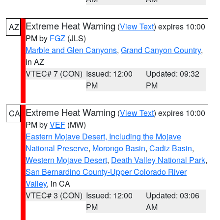
Extreme Heat Warning
(
View Text
) expires 10:00
AZ
PM by
FGZ
(JLS)
Marble and Glen Canyons
,
Grand Canyon Country
,
in AZ
VTEC# 7 (CON)
Issued: 12:00
Updated: 09:32
PM
PM
Extreme Heat Warning
(
View Text
) expires 10:00
CA
PM by
VEF
(MW)
Eastern Mojave Desert, Including the Mojave
National Preserve
,
Morongo Basin
,
Cadiz Basin
,
Western Mojave Desert
,
Death Valley National Park
,
San Bernardino County-Upper Colorado River
Valley
, in CA
VTEC# 3 (CON)
Issued: 12:00
Updated: 03:06
PM
AM