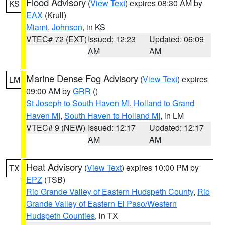
Flood Advisory
(
View Text
) expires 08:30 AM by
KS
EAX
(Krull)
Miami
,
Johnson
, in KS
VTEC# 72 (EXT)
Issued: 12:23
Updated: 06:09
AM
AM
Marine Dense Fog Advisory
(
View Text
) expires
LM
09:00 AM by
GRR
()
St Joseph to South Haven MI
,
Holland to Grand
Haven MI
,
South Haven to Holland MI
, in LM
VTEC# 9 (NEW)
Issued: 12:17
Updated: 12:17
AM
AM
Heat Advisory
(
View Text
) expires 10:00 PM by
TX
EPZ
(TSB)
Rio Grande Valley of Eastern Hudspeth County
,
Rio
Grande Valley of Eastern El Paso/Western
Hudspeth Counties
, in TX