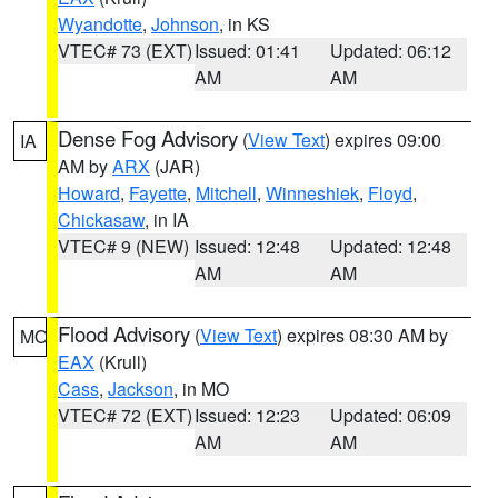
Wyandotte
,
Johnson
, in KS
VTEC# 73 (EXT)
Issued: 01:41
Updated: 06:12
AM
AM
Dense Fog Advisory
(
View Text
) expires 09:00
IA
AM by
ARX
(JAR)
Howard
,
Fayette
,
Mitchell
,
Winneshiek
,
Floyd
,
Chickasaw
, in IA
VTEC# 9 (NEW)
Issued: 12:48
Updated: 12:48
AM
AM
Flood Advisory
(
View Text
) expires 08:30 AM by
MO
EAX
(Krull)
Cass
,
Jackson
, in MO
VTEC# 72 (EXT)
Issued: 12:23
Updated: 06:09
AM
AM