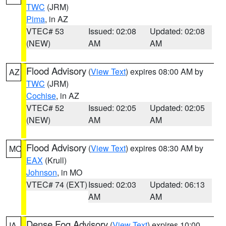
TWC
(JRM)
Pima
, in AZ
VTEC# 53
Issued: 02:08
Updated: 02:08
(NEW)
AM
AM
Flood Advisory
(
View Text
) expires 08:00 AM by
AZ
TWC
(JRM)
Cochise
, in AZ
VTEC# 52
Issued: 02:05
Updated: 02:05
(NEW)
AM
AM
Flood Advisory
(
View Text
) expires 08:30 AM by
MO
EAX
(Krull)
Johnson
, in MO
VTEC# 74 (EXT)
Issued: 02:03
Updated: 06:13
AM
AM
Dense Fog Advisory
(
View Text
) expires 10:00
IA