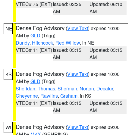
VTEC# 75 (EXT)
Issued: 03:25
Updated: 06:10
AM
AM
Dense Fog Advisory
(
View Text
) expires 10:00
NE
AM by
GLD
(Trigg)
Dundy
,
Hitchcock
,
Red Willow
, in NE
VTEC# 11 (EXT)
Issued: 03:15
Updated: 03:15
AM
AM
Dense Fog Advisory
(
View Text
) expires 10:00
KS
AM by
GLD
(Trigg)
Sheridan
,
Thomas
,
Sherman
,
Norton
,
Decatur
,
Cheyenne
,
Rawlins
,
Graham
, in KS
VTEC# 11 (EXT)
Issued: 03:15
Updated: 03:15
AM
AM
Dense Fog Advisory
(
View Text
) expires 09:00
WI
AM by
MKX
(GEHRING)