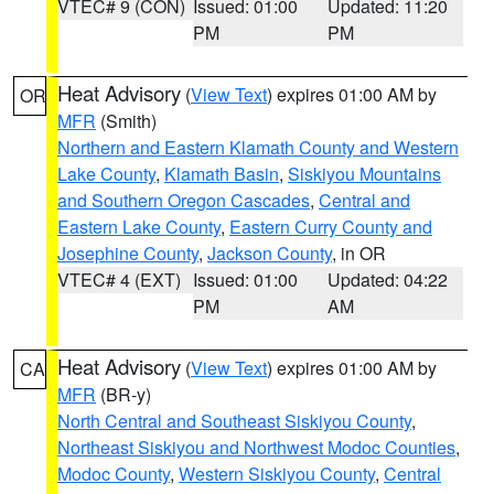
VTEC# 9 (CON)
Issued: 01:00
Updated: 11:20
PM
PM
Heat Advisory
(
View Text
) expires 01:00 AM by
OR
MFR
(Smith)
Northern and Eastern Klamath County and Western
Lake County
,
Klamath Basin
,
Siskiyou Mountains
and Southern Oregon Cascades
,
Central and
Eastern Lake County
,
Eastern Curry County and
Josephine County
,
Jackson County
, in OR
VTEC# 4 (EXT)
Issued: 01:00
Updated: 04:22
PM
AM
Heat Advisory
(
View Text
) expires 01:00 AM by
CA
MFR
(BR-y)
North Central and Southeast Siskiyou County
,
Northeast Siskiyou and Northwest Modoc Counties
,
Modoc County
,
Western Siskiyou County
,
Central