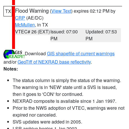
Flood Warning
(
View Text
) expires 02:12 PM by
TX
CRP
(AE/DC)
McMullen
, in TX
VTEC# 26 (EXT)
Issued: 07:00
Updated: 07:53
PM
PM
Download
GIS shapefile of current warnings
and/or
GeoTiff of NEXRAD base reflectivity
.
Notes:
The status column is simply the status of the warning.
The warning is in 'NEW' state until a SVS is issued,
then it goes to 'CON' for continued.
NEXRAD composite is available since 1 Jan 1997.
Prior to the NWS adoption of VTEC, warnings were not
expired nor canceled.
SVS updates were added in 2005.
LSR archive begins 1 Jan 2002.