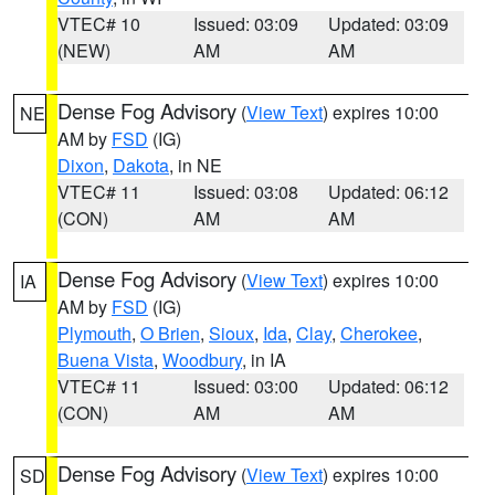
VTEC# 10
Issued: 03:09
Updated: 03:09
(NEW)
AM
AM
Dense Fog Advisory
(
View Text
) expires 10:00
NE
AM by
FSD
(IG)
Dixon
,
Dakota
, in NE
VTEC# 11
Issued: 03:08
Updated: 06:12
(CON)
AM
AM
Dense Fog Advisory
(
View Text
) expires 10:00
IA
AM by
FSD
(IG)
Plymouth
,
O Brien
,
Sioux
,
Ida
,
Clay
,
Cherokee
,
Buena Vista
,
Woodbury
, in IA
VTEC# 11
Issued: 03:00
Updated: 06:12
(CON)
AM
AM
Dense Fog Advisory
(
View Text
) expires 10:00
SD