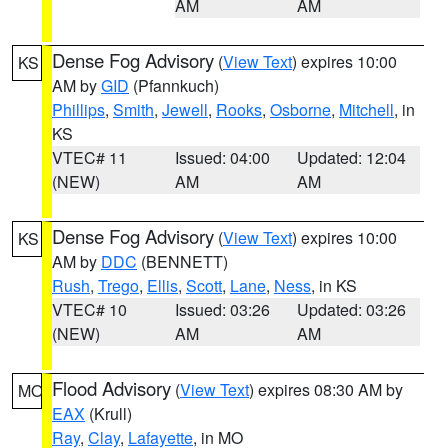
AM
AM
Dense Fog Advisory
(
View Text
) expires 10:00
KS
AM by
GID
(Pfannkuch)
Phillips
,
Smith
,
Jewell
,
Rooks
,
Osborne
,
Mitchell
, in
KS
VTEC# 11
Issued: 04:00
Updated: 12:04
(NEW)
AM
AM
Dense Fog Advisory
(
View Text
) expires 10:00
KS
AM by
DDC
(BENNETT)
Rush
,
Trego
,
Ellis
,
Scott
,
Lane
,
Ness
, in KS
VTEC# 10
Issued: 03:26
Updated: 03:26
(NEW)
AM
AM
Flood Advisory
(
View Text
) expires 08:30 AM by
MO
EAX
(Krull)
Ray
,
Clay
,
Lafayette
, in MO