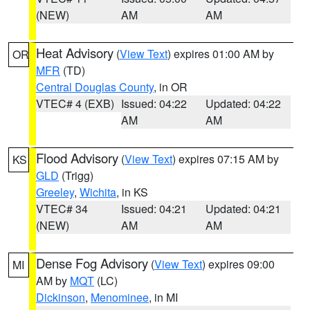
(NEW)
AM
AM
Heat Advisory
(
View Text
) expires 01:00 AM by
OR
MFR
(TD)
Central Douglas County
, in OR
VTEC# 4 (EXB)
Issued: 04:22
Updated: 04:22
AM
AM
Flood Advisory
(
View Text
) expires 07:15 AM by
KS
GLD
(Trigg)
Greeley
,
Wichita
, in KS
VTEC# 34
Issued: 04:21
Updated: 04:21
(NEW)
AM
AM
Dense Fog Advisory
(
View Text
) expires 09:00
MI
AM by
MQT
(LC)
Dickinson
,
Menominee
, in MI