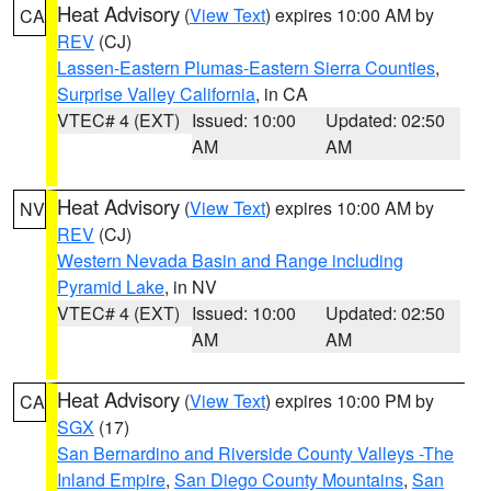
Heat Advisory
(
View Text
) expires 10:00 AM by
CA
REV
(CJ)
Lassen-Eastern Plumas-Eastern Sierra Counties
,
Surprise Valley California
, in CA
VTEC# 4 (EXT)
Issued: 10:00
Updated: 02:50
AM
AM
Heat Advisory
(
View Text
) expires 10:00 AM by
NV
REV
(CJ)
Western Nevada Basin and Range including
Pyramid Lake
, in NV
VTEC# 4 (EXT)
Issued: 10:00
Updated: 02:50
AM
AM
Heat Advisory
(
View Text
) expires 10:00 PM by
CA
SGX
(17)
San Bernardino and Riverside County Valleys -The
Inland Empire
,
San Diego County Mountains
,
San