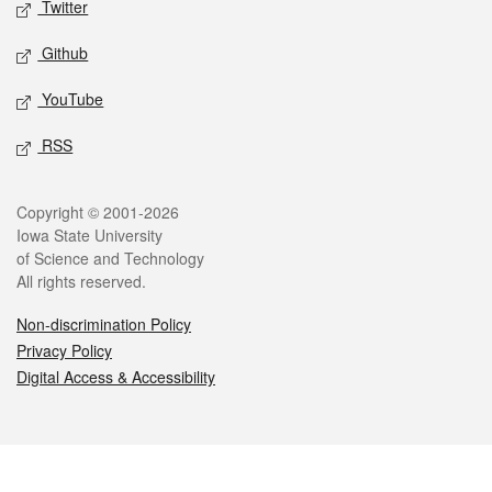
Twitter
Github
YouTube
RSS
Legal
Copyright © 2001-2026
Iowa State University
of Science and Technology
All rights reserved.
Non-discrimination Policy
Privacy Policy
Digital Access & Accessibility