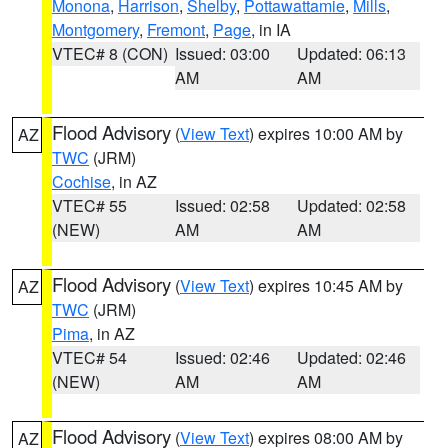
Monona
,
Harrison
,
Shelby
,
Pottawattamie
,
Mills
,
Montgomery
,
Fremont
,
Page
, in IA
VTEC# 8 (CON)
Issued: 03:00
Updated: 06:13
AM
AM
Flood Advisory
(
View Text
) expires 10:00 AM by
AZ
TWC
(JRM)
Cochise
, in AZ
VTEC# 55
Issued: 02:58
Updated: 02:58
(NEW)
AM
AM
Flood Advisory
(
View Text
) expires 10:45 AM by
AZ
TWC
(JRM)
Pima
, in AZ
VTEC# 54
Issued: 02:46
Updated: 02:46
(NEW)
AM
AM
Flood Advisory
(
View Text
) expires 08:00 AM by
AZ