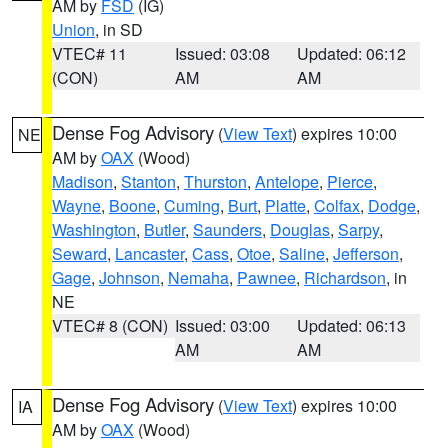
AM by
FSD
(IG)
Union
, in SD
VTEC# 11
Issued: 03:08
Updated: 06:12
(CON)
AM
AM
Dense Fog Advisory
(
View Text
) expires 10:00
NE
AM by
OAX
(Wood)
Madison
,
Stanton
,
Thurston
,
Antelope
,
Pierce
,
Wayne
,
Boone
,
Cuming
,
Burt
,
Platte
,
Colfax
,
Dodge
,
Washington
,
Butler
,
Saunders
,
Douglas
,
Sarpy
,
Seward
,
Lancaster
,
Cass
,
Otoe
,
Saline
,
Jefferson
,
Gage
,
Johnson
,
Nemaha
,
Pawnee
,
Richardson
, in
NE
VTEC# 8 (CON)
Issued: 03:00
Updated: 06:13
AM
AM
Dense Fog Advisory
(
View Text
) expires 10:00
IA
AM by
OAX
(Wood)