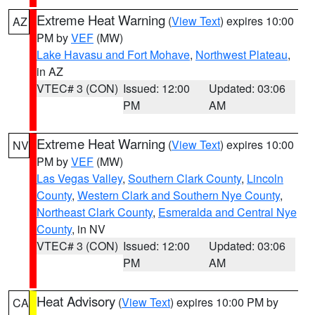
Extreme Heat Warning
(
View Text
) expires 10:00
AZ
PM by
VEF
(MW)
Lake Havasu and Fort Mohave
,
Northwest Plateau
,
in AZ
VTEC# 3 (CON)
Issued: 12:00
Updated: 03:06
PM
AM
Extreme Heat Warning
(
View Text
) expires 10:00
NV
PM by
VEF
(MW)
Las Vegas Valley
,
Southern Clark County
,
Lincoln
County
,
Western Clark and Southern Nye County
,
Northeast Clark County
,
Esmeralda and Central Nye
County
, in NV
VTEC# 3 (CON)
Issued: 12:00
Updated: 03:06
PM
AM
Heat Advisory
(
View Text
) expires 10:00 PM by
CA