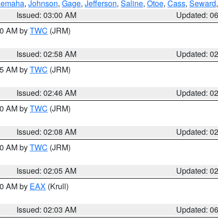
emaha
,
Johnson
,
Gage
,
Jefferson
,
Saline
,
Otoe
,
Cass
,
Seward
Issued: 03:00 AM
Updated: 0
:00 AM by
TWC
(JRM)
Issued: 02:58 AM
Updated: 0
:45 AM by
TWC
(JRM)
Issued: 02:46 AM
Updated: 0
:00 AM by
TWC
(JRM)
Issued: 02:08 AM
Updated: 0
:00 AM by
TWC
(JRM)
Issued: 02:05 AM
Updated: 0
:30 AM by
EAX
(Krull)
Issued: 02:03 AM
Updated: 0