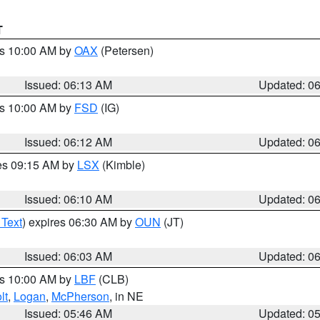
T
es 10:00 AM by
OAX
(Petersen)
Issued: 06:13 AM
Updated: 0
es 10:00 AM by
FSD
(IG)
Issued: 06:12 AM
Updated: 0
res 09:15 AM by
LSX
(Kimble)
Issued: 06:10 AM
Updated: 0
 Text
) expires 06:30 AM by
OUN
(JT)
Issued: 06:03 AM
Updated: 0
es 10:00 AM by
LBF
(CLB)
lt
,
Logan
,
McPherson
, in NE
Issued: 05:46 AM
Updated: 0