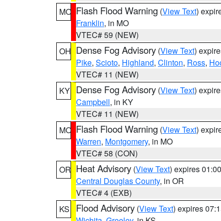
Flash Flood Warning
(
View Text
) expi
MO
Franklin
, in MO
VTEC# 59 (NEW)
Dense Fog Advisory
(
View Text
) expir
OH
Pike
,
Scioto
,
Highland
,
Clinton
,
Ross
,
Ho
VTEC# 11 (NEW)
Dense Fog Advisory
(
View Text
) expir
KY
Campbell
, in KY
VTEC# 11 (NEW)
Flash Flood Warning
(
View Text
) expi
MO
Warren
,
Montgomery
, in MO
VTEC# 58 (CON)
Heat Advisory
(
View Text
) expires 01:
OR
Central Douglas County
, in OR
VTEC# 4 (EXB)
Flood Advisory
(
View Text
) expires 07
KS
Wichita
,
Greeley
, in KS