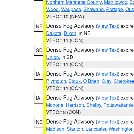
Northern Marinette County
,
Manitowoc
,
S
Wood
,
Waupaca
,
Shawano
,
Portage
,
Out
VTEC# 10 (NEW)
Dense Fog Advisory
(
View Text
) expir
NE
Dakota
,
Dixon
, in NE
VTEC# 11 (CON)
Dense Fog Advisory
(
View Text
) expir
SD
Union
, in SD
VTEC# 11 (CON)
Dense Fog Advisory
(
View Text
) expir
IA
Plymouth
,
Sioux
,
O Brien
,
Clay
,
Cheroke
VTEC# 11 (CON)
Dense Fog Advisory
(
View Text
) expir
IA
Monona
,
Harrison
,
Shelby
,
Pottawattamie
VTEC# 8 (CON)
Dense Fog Advisory
(
View Text
) expir
NE
Madison
,
Stanton
,
Lancaster
,
Washington