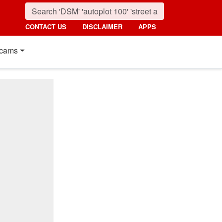
CONTACT US
DISCLAIMER
APPS
cams