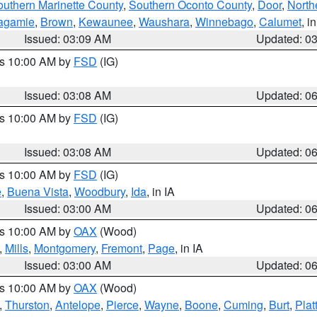
outhern Marinette County
,
Southern Oconto County
,
Door
,
North
agamie
,
Brown
,
Kewaunee
,
Waushara
,
Winnebago
,
Calumet
, i
Issued: 03:09 AM
Updated: 0
es 10:00 AM by
FSD
(IG)
Issued: 03:08 AM
Updated: 0
es 10:00 AM by
FSD
(IG)
Issued: 03:08 AM
Updated: 0
es 10:00 AM by
FSD
(IG)
e
,
Buena Vista
,
Woodbury
,
Ida
, in IA
Issued: 03:00 AM
Updated: 0
es 10:00 AM by
OAX
(Wood)
,
Mills
,
Montgomery
,
Fremont
,
Page
, in IA
Issued: 03:00 AM
Updated: 0
es 10:00 AM by
OAX
(Wood)
,
Thurston
,
Antelope
,
Pierce
,
Wayne
,
Boone
,
Cuming
,
Burt
,
Plat