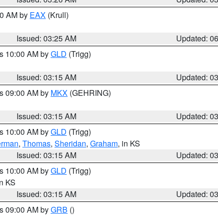
:30 AM by
EAX
(Krull)
Issued: 03:25 AM
Updated: 0
es 10:00 AM by
GLD
(Trigg)
Issued: 03:15 AM
Updated: 0
es 09:00 AM by
MKX
(GEHRING)
Issued: 03:15 AM
Updated: 0
es 10:00 AM by
GLD
(Trigg)
erman
,
Thomas
,
Sheridan
,
Graham
, in KS
Issued: 03:15 AM
Updated: 0
es 10:00 AM by
GLD
(Trigg)
in KS
Issued: 03:15 AM
Updated: 0
es 09:00 AM by
GRB
()