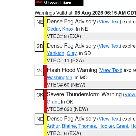
Warnings Valid at:
06 Aug 2026 06:15 AM CD
Dense Fog Advisory
(
View Text
) expir
NE
Cedar
,
Knox
, in NE
VTEC# 8 (EXA)
Dense Fog Advisory
(
View Text
) expir
SD
Yankton
,
Clay
, in SD
VTEC# 11 (EXA)
Flash Flood Warning
(
View Text
) expi
MO
Washington
, in MO
VTEC# 60 (NEW)
Severe Thunderstorm Warning
(
View
OK
Grant
, in OK
VTEC# 820 (NEW)
Dense Fog Advisory
(
View Text
) expir
NE
Arthur
,
Blaine
,
Thomas
,
Hooker
,
Grant
,
Ho
VTEC# 6 (EXA)