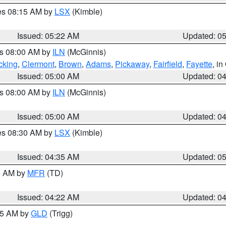
res 08:15 AM by
LSX
(Kimble)
Issued: 05:22 AM
Updated: 0
es 08:00 AM by
ILN
(McGinnis)
cking
,
Clermont
,
Brown
,
Adams
,
Pickaway
,
Fairfield
,
Fayette
, i
Issued: 05:00 AM
Updated: 0
es 08:00 AM by
ILN
(McGinnis)
Issued: 05:00 AM
Updated: 0
res 08:30 AM by
LSX
(Kimble)
Issued: 04:35 AM
Updated: 0
00 AM by
MFR
(TD)
Issued: 04:22 AM
Updated: 0
:15 AM by
GLD
(Trigg)