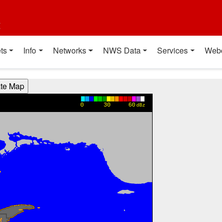
t
ts
Info
Networks
NWS Data
Services
Web