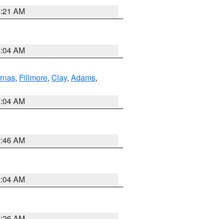
4:21 AM
4:04 AM
rnas
,
Fillmore
,
Clay
,
Adams
,
2:04 AM
5:46 AM
2:04 AM
3:26 AM