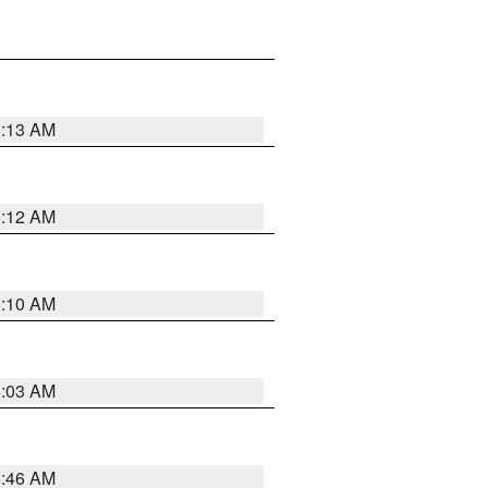
6:13 AM
6:12 AM
6:10 AM
6:03 AM
5:46 AM