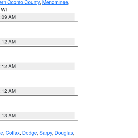
ern Oconto County
,
Menominee
,
n WI
3:09 AM
6:12 AM
6:12 AM
6:12 AM
6:13 AM
te
,
Colfax
,
Dodge
,
Sarpy
,
Douglas
,