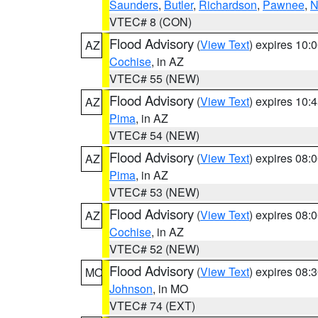
Saunders
,
Butler
,
Richardson
,
Pawnee
,
N
VTEC# 8 (CON)
Flood Advisory
(
View Text
) expires 10
AZ
Cochise
, in AZ
VTEC# 55 (NEW)
Flood Advisory
(
View Text
) expires 10
AZ
Pima
, in AZ
VTEC# 54 (NEW)
Flood Advisory
(
View Text
) expires 08
AZ
Pima
, in AZ
VTEC# 53 (NEW)
Flood Advisory
(
View Text
) expires 08
AZ
Cochise
, in AZ
VTEC# 52 (NEW)
Flood Advisory
(
View Text
) expires 08
MO
Johnson
, in MO
VTEC# 74 (EXT)