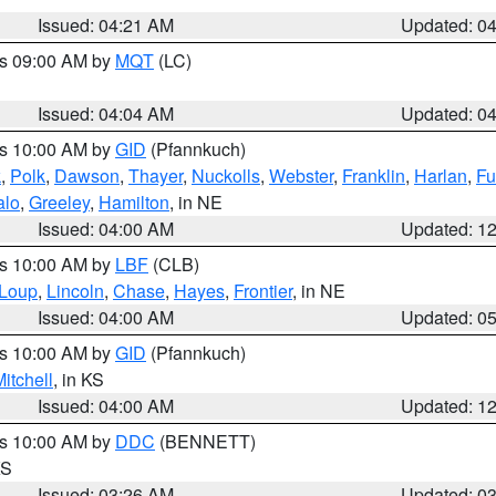
Issued: 04:21 AM
Updated: 0
es 09:00 AM by
MQT
(LC)
Issued: 04:04 AM
Updated: 0
es 10:00 AM by
GID
(Pfannkuch)
k
,
Polk
,
Dawson
,
Thayer
,
Nuckolls
,
Webster
,
Franklin
,
Harlan
,
Fu
alo
,
Greeley
,
Hamilton
, in NE
Issued: 04:00 AM
Updated: 1
es 10:00 AM by
LBF
(CLB)
Loup
,
Lincoln
,
Chase
,
Hayes
,
Frontier
, in NE
Issued: 04:00 AM
Updated: 0
es 10:00 AM by
GID
(Pfannkuch)
itchell
, in KS
Issued: 04:00 AM
Updated: 1
es 10:00 AM by
DDC
(BENNETT)
KS
Issued: 03:26 AM
Updated: 0