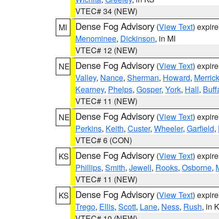
VTEC# 34 (NEW)
Dense Fog Advisory
(
View Text
) expir
MI
Menominee
,
Dickinson
, in MI
VTEC# 12 (NEW)
Dense Fog Advisory
(
View Text
) expir
NE
Valley
,
Nance
,
Sherman
,
Howard
,
Merric
Kearney
,
Phelps
,
Gosper
,
York
,
Hall
,
Buff
VTEC# 11 (NEW)
Dense Fog Advisory
(
View Text
) expir
NE
Perkins
,
Keith
,
Custer
,
Wheeler
,
Garfield
,
VTEC# 6 (CON)
Dense Fog Advisory
(
View Text
) expir
KS
Phillips
,
Smith
,
Jewell
,
Rooks
,
Osborne
,
M
VTEC# 11 (NEW)
Dense Fog Advisory
(
View Text
) expir
KS
Trego
,
Ellis
,
Scott
,
Lane
,
Ness
,
Rush
, in 
VTEC# 10 (NEW)