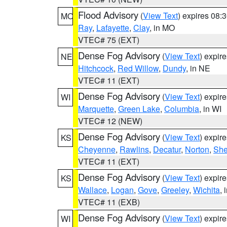
Flood Advisory
(
View Text
) expires 08
MO
Ray
,
Lafayette
,
Clay
, in MO
VTEC# 75 (EXT)
Dense Fog Advisory
(
View Text
) expir
NE
Hitchcock
,
Red Willow
,
Dundy
, in NE
VTEC# 11 (EXT)
Dense Fog Advisory
(
View Text
) expir
WI
Marquette
,
Green Lake
,
Columbia
, in WI
VTEC# 12 (NEW)
Dense Fog Advisory
(
View Text
) expir
KS
Cheyenne
,
Rawlins
,
Decatur
,
Norton
,
Sh
VTEC# 11 (EXT)
Dense Fog Advisory
(
View Text
) expir
KS
Wallace
,
Logan
,
Gove
,
Greeley
,
Wichita
, 
VTEC# 11 (EXB)
Dense Fog Advisory
(
View Text
) expir
WI