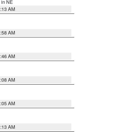
, in NE
6:13 AM
2:58 AM
2:46 AM
2:08 AM
2:05 AM
6:13 AM