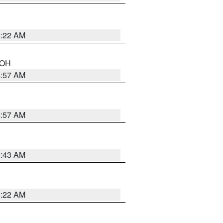
5:22 AM
n OH
4:57 AM
4:57 AM
5:43 AM
4:22 AM