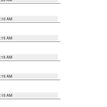
6:10 AM
3:15 AM
3:15 AM
3:15 AM
3:15 AM