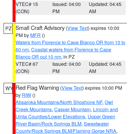
VTEC# 15
Issued: 04:00
Updated: 04:45
(CON)
PM
AM
Small Craft Advisory
(
View Text
) expires 10:00
PZ
PM by
MFR
()
Waters from Florence to Cape Blanco OR from 10 to
60 nm
,
Coastal waters from Florence to Cape
Blanco OR out 10 nm
, in PZ
VTEC# 67
Issued: 04:00
Updated: 04:45
(CON)
PM
AM
Red Flag Warning
(
View Text
) expires 10:00 PM
WY
by
RIW
()
Absaroka Mountains/North Shoshone NF
,
Owl
Creek Mountains
,
Casper Mountain
,
Lincoln and
Uinta Counties/Lower Elevations
,
Upper Green
River Basin/Rock Springs BLM
,
Sweetwater
County/Rock Springs BLM/Flaming Gorge NRA
,