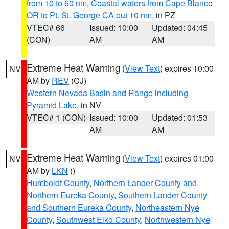
from 10 to 60 nm
,
Coastal waters from Cape Blanco
OR to Pt. St. George CA out 10 nm
, in PZ
VTEC# 66
Issued: 10:00
Updated: 04:45
(CON)
AM
AM
Extreme Heat Warning
(
View Text
) expires 10:00
NV
AM by
REV
(CJ)
Western Nevada Basin and Range including
Pyramid Lake
, in NV
VTEC# 1 (CON)
Issued: 10:00
Updated: 01:53
AM
AM
Extreme Heat Warning
(
View Text
) expires 01:00
NV
AM by
LKN
()
Humboldt County
,
Northern Lander County and
Northern Eureka County
,
Southern Lander County
and Southern Eureka County
,
Northeastern Nye
County
,
Southwest Elko County
,
Northwestern Nye