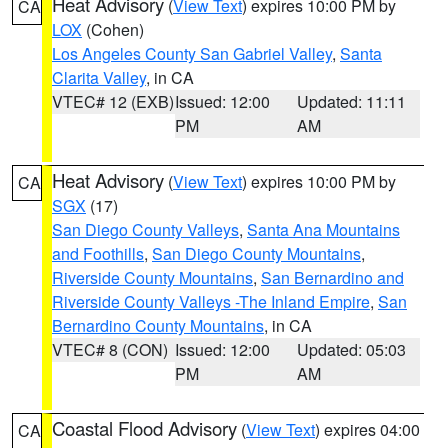
Heat Advisory
(
View Text
) expires 10:00 PM by
CA
LOX
(Cohen)
Los Angeles County San Gabriel Valley
,
Santa
Clarita Valley
, in CA
VTEC# 12 (EXB)
Issued: 12:00
Updated: 11:11
PM
AM
Heat Advisory
(
View Text
) expires 10:00 PM by
CA
SGX
(17)
San Diego County Valleys
,
Santa Ana Mountains
and Foothills
,
San Diego County Mountains
,
Riverside County Mountains
,
San Bernardino and
Riverside County Valleys -The Inland Empire
,
San
Bernardino County Mountains
, in CA
VTEC# 8 (CON)
Issued: 12:00
Updated: 05:03
PM
AM
Coastal Flood Advisory
(
View Text
) expires 04:00
CA