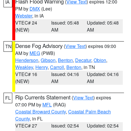
Flash Flood Warning
(
View Text
) expires 12:00
IA
PM by
DMX
(Lee)
Webster
, in IA
VTEC# 24
Issued: 05:48
Updated: 05:48
(NEW)
AM
AM
Dense Fog Advisory
(
View Text
) expires 09:00
TN
AM by
MEG
(PWB)
Henderson
,
Gibson
,
Benton
,
Decatur
,
Obion
,
Weakley
,
Henry
,
Carroll
,
Benton
, in TN
VTEC# 16
Issued: 04:16
Updated: 04:16
(NEW)
AM
AM
Rip Currents Statement
(
View Text
) expires
FL
07:00 PM by
MFL
(RAG)
Coastal Broward County
,
Coastal Palm Beach
County
, in FL
VTEC# 27
Issued: 02:54
Updated: 02:54