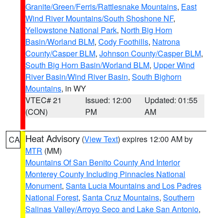
Granite/Green/Ferris/Rattlesnake Mountains
,
East
Wind River Mountains/South Shoshone NF
,
Yellowstone National Park
,
North Big Horn
Basin/Worland BLM
,
Cody Foothills
,
Natrona
County/Casper BLM
,
Johnson County/Casper BLM
,
South Big Horn Basin/Worland BLM
,
Upper Wind
River Basin/Wind River Basin
,
South Bighorn
Mountains
, in WY
VTEC# 21
Issued: 12:00
Updated: 01:55
(CON)
PM
AM
Heat Advisory
(
View Text
) expires 12:00 AM by
CA
MTR
(MM)
Mountains Of San Benito County And Interior
Monterey County Including Pinnacles National
Monument
,
Santa Lucia Mountains and Los Padres
National Forest
,
Santa Cruz Mountains
,
Southern
Salinas Valley/Arroyo Seco and Lake San Antonio
,