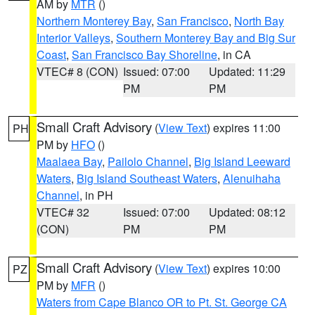
AM by
MTR
()
Northern Monterey Bay
,
San Francisco
,
North Bay
Interior Valleys
,
Southern Monterey Bay and Big Sur
Coast
,
San Francisco Bay Shoreline
, in CA
VTEC# 8 (CON)
Issued: 07:00
Updated: 11:29
PM
PM
Small Craft Advisory
(
View Text
) expires 11:00
PH
PM by
HFO
()
Maalaea Bay
,
Pailolo Channel
,
Big Island Leeward
Waters
,
Big Island Southeast Waters
,
Alenuihaha
Channel
, in PH
VTEC# 32
Issued: 07:00
Updated: 08:12
(CON)
PM
PM
Small Craft Advisory
(
View Text
) expires 10:00
PZ
PM by
MFR
()
Waters from Cape Blanco OR to Pt. St. George CA