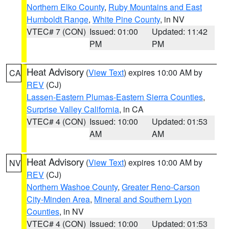
Northern Elko County
,
Ruby Mountains and East
Humboldt Range
,
White Pine County
, in NV
VTEC# 7 (CON)
Issued: 01:00
Updated: 11:42
PM
PM
Heat Advisory
(
View Text
) expires 10:00 AM by
CA
REV
(CJ)
Lassen-Eastern Plumas-Eastern Sierra Counties
,
Surprise Valley California
, in CA
VTEC# 4 (CON)
Issued: 10:00
Updated: 01:53
AM
AM
Heat Advisory
(
View Text
) expires 10:00 AM by
NV
REV
(CJ)
Northern Washoe County
,
Greater Reno-Carson
City-Minden Area
,
Mineral and Southern Lyon
Counties
, in NV
VTEC# 4 (CON)
Issued: 10:00
Updated: 01:53