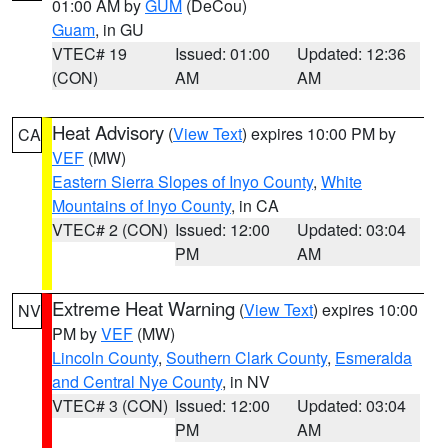
01:00 AM by
GUM
(DeCou)
Guam
, in GU
VTEC# 19
Issued: 01:00
Updated: 12:36
(CON)
AM
AM
Heat Advisory
(
View Text
) expires 10:00 PM by
CA
VEF
(MW)
Eastern Sierra Slopes of Inyo County
,
White
Mountains of Inyo County
, in CA
VTEC# 2 (CON)
Issued: 12:00
Updated: 03:04
PM
AM
Extreme Heat Warning
(
View Text
) expires 10:00
NV
PM by
VEF
(MW)
Lincoln County
,
Southern Clark County
,
Esmeralda
and Central Nye County
, in NV
VTEC# 3 (CON)
Issued: 12:00
Updated: 03:04
PM
AM