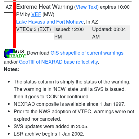
Extreme Heat Warning
(
View Text
) expires 10:00
AZ
PM by
VEF
(MW)
Lake Havasu and Fort Mohave
, in AZ
VTEC# 3 (EXT)
Issued: 12:00
Updated: 03:04
PM
AM
Download
GIS shapefile of current warnings
and/or
GeoTiff of NEXRAD base reflectivity
.
Notes:
The status column is simply the status of the warning.
The warning is in 'NEW' state until a SVS is issued,
then it goes to 'CON' for continued.
NEXRAD composite is available since 1 Jan 1997.
Prior to the NWS adoption of VTEC, warnings were not
expired nor canceled.
SVS updates were added in 2005.
LSR archive begins 1 Jan 2002.