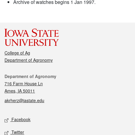
Archive of watches begins 1 Jan 1997.
College of Ag
Department of Agronomy
Contact
Department of Agronomy
716 Farm House Ln
Ames, IA 50011
akrherz@iastate.edu
Social media
Facebook
Twitter