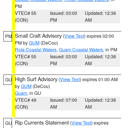
PM
VTEC# 55
Issued: 03:00
Updated: 12:36
(CON)
PM
AM
Small Craft Advisory
(
View Text
) expires 02:00
PM
PM by
GUM
(DeCou)
Rota Coastal Waters
,
Guam Coastal Waters
, in PM
VTEC# 55
Issued: 03:00
Updated: 12:36
(CON)
PM
AM
High Surf Advisory
(
View Text
) expires 01:00 AM
GU
by
GUM
(DeCou)
Guam
, in GU
VTEC# 49
Issued: 07:00
Updated: 12:36
(CON)
AM
AM
Rip Currents Statement
(
View Text
) expires
GU