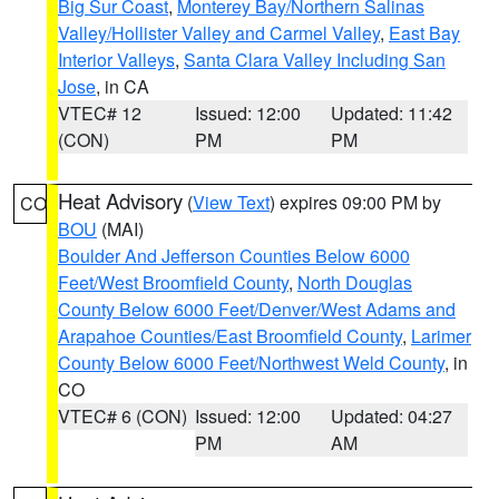
Big Sur Coast
,
Monterey Bay/Northern Salinas
Valley/Hollister Valley and Carmel Valley
,
East Bay
Interior Valleys
,
Santa Clara Valley Including San
Jose
, in CA
VTEC# 12
Issued: 12:00
Updated: 11:42
(CON)
PM
PM
Heat Advisory
(
View Text
) expires 09:00 PM by
CO
BOU
(MAI)
Boulder And Jefferson Counties Below 6000
Feet/West Broomfield County
,
North Douglas
County Below 6000 Feet/Denver/West Adams and
Arapahoe Counties/East Broomfield County
,
Larimer
County Below 6000 Feet/Northwest Weld County
, in
CO
VTEC# 6 (CON)
Issued: 12:00
Updated: 04:27
PM
AM