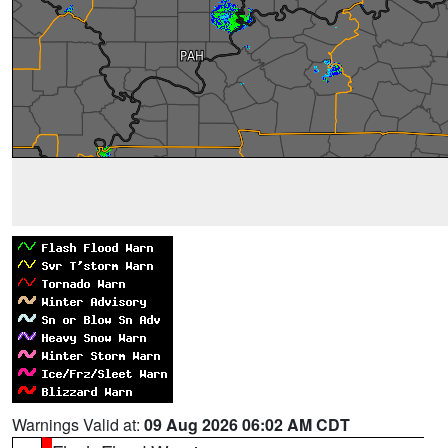
Warnings Valid at:
09 Aug 2026 06:02 AM CDT