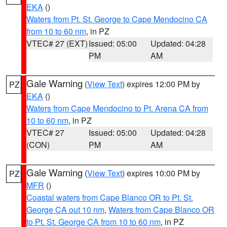
EKA
()
Waters from Pt. St. George to Cape Mendocino CA
from 10 to 60 nm
, in PZ
VTEC# 27 (EXT)
Issued: 05:00
Updated: 04:28
PM
AM
Gale Warning
(
View Text
) expires 12:00 PM by
PZ
EKA
()
Waters from Cape Mendocino to Pt. Arena CA from
10 to 60 nm
, in PZ
VTEC# 27
Issued: 05:00
Updated: 04:28
(CON)
PM
AM
Gale Warning
(
View Text
) expires 10:00 PM by
PZ
MFR
()
Coastal waters from Cape Blanco OR to Pt. St.
George CA out 10 nm
,
Waters from Cape Blanco OR
to Pt. St. George CA from 10 to 60 nm
, in PZ