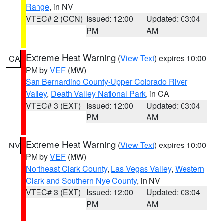
Range
, in NV
VTEC# 2 (CON)
Issued: 12:00
Updated: 03:04
PM
AM
Extreme Heat Warning
(
View Text
) expires 10:00
CA
PM by
VEF
(MW)
San Bernardino County-Upper Colorado River
Valley
,
Death Valley National Park
, in CA
VTEC# 3 (EXT)
Issued: 12:00
Updated: 03:04
PM
AM
Extreme Heat Warning
(
View Text
) expires 10:00
NV
PM by
VEF
(MW)
Northeast Clark County
,
Las Vegas Valley
,
Western
Clark and Southern Nye County
, in NV
VTEC# 3 (EXT)
Issued: 12:00
Updated: 03:04
PM
AM