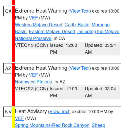
Extreme Heat Warning
(
View Text
) expires 10:00
CA
PM by
VEF
(MW)
Western Mojave Desert
,
Cadiz Basin
,
Morongo
Basin
,
Eastern Mojave Desert, Including the Mojave
National Preserve
, in CA
VTEC# 3 (CON)
Issued: 12:00
Updated: 03:04
PM
AM
Extreme Heat Warning
(
View Text
) expires 10:00
AZ
PM by
VEF
(MW)
Northwest Plateau
, in AZ
VTEC# 3 (CON)
Issued: 12:00
Updated: 03:04
PM
AM
Heat Advisory
(
View Text
) expires 10:00 PM by
NV
VEF
(MW)
Spring Mountains-Red Rock Canyon
,
Sheep