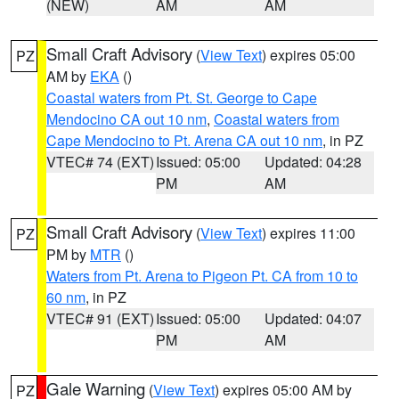
(NEW)
AM
AM
Small Craft Advisory
(
View Text
) expires 05:00
PZ
AM by
EKA
()
Coastal waters from Pt. St. George to Cape
Mendocino CA out 10 nm
,
Coastal waters from
Cape Mendocino to Pt. Arena CA out 10 nm
, in PZ
VTEC# 74 (EXT)
Issued: 05:00
Updated: 04:28
PM
AM
Small Craft Advisory
(
View Text
) expires 11:00
PZ
PM by
MTR
()
Waters from Pt. Arena to Pigeon Pt. CA from 10 to
60 nm
, in PZ
VTEC# 91 (EXT)
Issued: 05:00
Updated: 04:07
PM
AM
Gale Warning
(
View Text
) expires 05:00 AM by
PZ