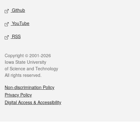
Github
YouTube
RSS
Legal
Copyright © 2001-2026
Iowa State University
of Science and Technology
All rights reserved.
Non-discrimination Policy
Privacy Policy
Digital Access & Accessibility