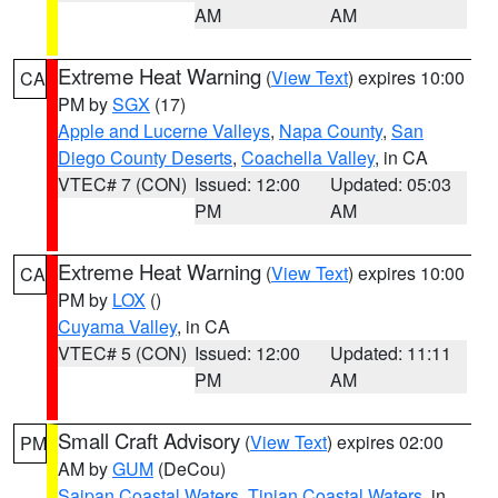
AM
AM
Extreme Heat Warning
(
View Text
) expires 10:00
CA
PM by
SGX
(17)
Apple and Lucerne Valleys
,
Napa County
,
San
Diego County Deserts
,
Coachella Valley
, in CA
VTEC# 7 (CON)
Issued: 12:00
Updated: 05:03
PM
AM
Extreme Heat Warning
(
View Text
) expires 10:00
CA
PM by
LOX
()
Cuyama Valley
, in CA
VTEC# 5 (CON)
Issued: 12:00
Updated: 11:11
PM
AM
Small Craft Advisory
(
View Text
) expires 02:00
PM
AM by
GUM
(DeCou)
Saipan Coastal Waters
,
Tinian Coastal Waters
, in