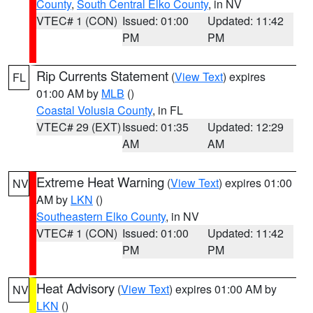
County
,
South Central Elko County
, in NV
VTEC# 1 (CON)
Issued: 01:00
Updated: 11:42
PM
PM
Rip Currents Statement
(
View Text
) expires
FL
01:00 AM by
MLB
()
Coastal Volusia County
, in FL
VTEC# 29 (EXT)
Issued: 01:35
Updated: 12:29
AM
AM
Extreme Heat Warning
(
View Text
) expires 01:00
NV
AM by
LKN
()
Southeastern Elko County
, in NV
VTEC# 1 (CON)
Issued: 01:00
Updated: 11:42
PM
PM
Heat Advisory
(
View Text
) expires 01:00 AM by
NV
LKN
()