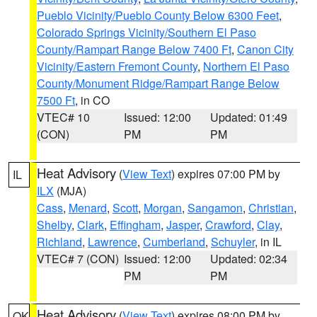
Pueblo Vicinity/Pueblo County Below 6300 Feet
,
Colorado Springs Vicinity/Southern El Paso
County/Rampart Range Below 7400 Ft
,
Canon City
Vicinity/Eastern Fremont County
,
Northern El Paso
County/Monument Ridge/Rampart Range Below
7500 Ft
, in CO
VTEC# 10
Issued: 12:00
Updated: 01:49
(CON)
PM
PM
Heat Advisory
(
View Text
) expires 07:00 PM by
IL
ILX
(MJA)
Cass
,
Menard
,
Scott
,
Morgan
,
Sangamon
,
Christian
,
Shelby
,
Clark
,
Effingham
,
Jasper
,
Crawford
,
Clay
,
Richland
,
Lawrence
,
Cumberland
,
Schuyler
, in IL
VTEC# 7 (CON)
Issued: 12:00
Updated: 02:34
PM
PM
Heat Advisory
(
View Text
) expires 08:00 PM by
OK