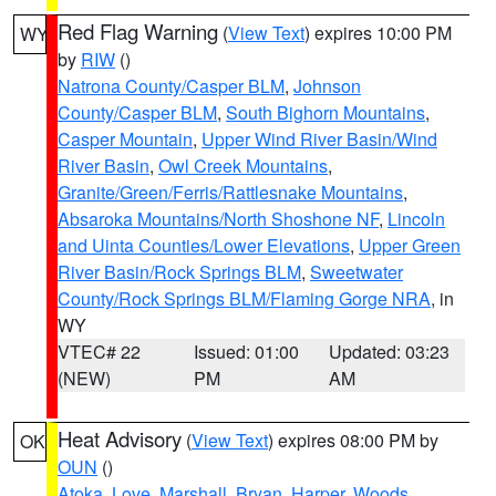
Red Flag Warning
(
View Text
) expires 10:00 PM
WY
by
RIW
()
Natrona County/Casper BLM
,
Johnson
County/Casper BLM
,
South Bighorn Mountains
,
Casper Mountain
,
Upper Wind River Basin/Wind
River Basin
,
Owl Creek Mountains
,
Granite/Green/Ferris/Rattlesnake Mountains
,
Absaroka Mountains/North Shoshone NF
,
Lincoln
and Uinta Counties/Lower Elevations
,
Upper Green
River Basin/Rock Springs BLM
,
Sweetwater
County/Rock Springs BLM/Flaming Gorge NRA
, in
WY
VTEC# 22
Issued: 01:00
Updated: 03:23
(NEW)
PM
AM
Heat Advisory
(
View Text
) expires 08:00 PM by
OK
OUN
()
Atoka
,
Love
,
Marshall
,
Bryan
,
Harper
,
Woods
,