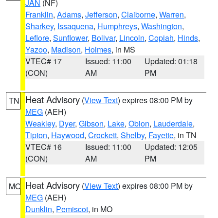
JAN
(NF)
Franklin
,
Adams
,
Jefferson
,
Claiborne
,
Warren
,
Sharkey
,
Issaquena
,
Humphreys
,
Washington
,
Leflore
,
Sunflower
,
Bolivar
,
Lincoln
,
Copiah
,
Hinds
,
Yazoo
,
Madison
,
Holmes
, in MS
VTEC# 17
Issued: 11:00
Updated: 01:18
(CON)
AM
PM
Heat Advisory
(
View Text
) expires 08:00 PM by
TN
MEG
(AEH)
Weakley
,
Dyer
,
Gibson
,
Lake
,
Obion
,
Lauderdale
,
Tipton
,
Haywood
,
Crockett
,
Shelby
,
Fayette
, in TN
VTEC# 16
Issued: 11:00
Updated: 12:05
(CON)
AM
PM
Heat Advisory
(
View Text
) expires 08:00 PM by
MO
MEG
(AEH)
Dunklin
,
Pemiscot
, in MO