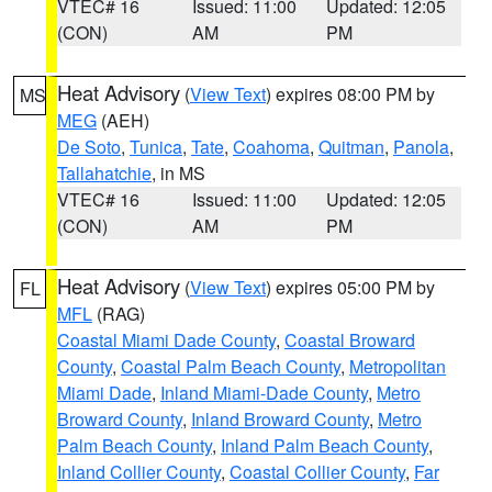
VTEC# 16
Issued: 11:00
Updated: 12:05
(CON)
AM
PM
Heat Advisory
(
View Text
) expires 08:00 PM by
MS
MEG
(AEH)
De Soto
,
Tunica
,
Tate
,
Coahoma
,
Quitman
,
Panola
,
Tallahatchie
, in MS
VTEC# 16
Issued: 11:00
Updated: 12:05
(CON)
AM
PM
Heat Advisory
(
View Text
) expires 05:00 PM by
FL
MFL
(RAG)
Coastal Miami Dade County
,
Coastal Broward
County
,
Coastal Palm Beach County
,
Metropolitan
Miami Dade
,
Inland Miami-Dade County
,
Metro
Broward County
,
Inland Broward County
,
Metro
Palm Beach County
,
Inland Palm Beach County
,
Inland Collier County
,
Coastal Collier County
,
Far