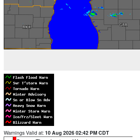
Warnings Valid at:
10 Aug 2026 02:42 PM CDT