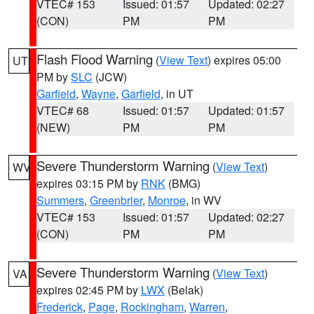
VTEC# 153
Issued: 01:57
Updated: 02:27
(CON)
PM
PM
Flash Flood Warning
(
View Text
) expires 05:00
UT
PM by
SLC
(JCW)
Garfield
,
Wayne
,
Garfield
, in UT
VTEC# 68
Issued: 01:57
Updated: 01:57
(NEW)
PM
PM
Severe Thunderstorm Warning
(
View Text
)
WV
expires 03:15 PM by
RNK
(BMG)
Summers
,
Greenbrier
,
Monroe
, in WV
VTEC# 153
Issued: 01:57
Updated: 02:27
(CON)
PM
PM
Severe Thunderstorm Warning
(
View Text
)
VA
expires 02:45 PM by
LWX
(Belak)
Frederick
,
Page
,
Rockingham
,
Warren
,