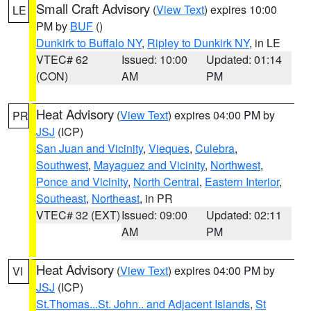
Small Craft Advisory
(
View Text
) expires 10:00
LE
PM by
BUF
()
Dunkirk to Buffalo NY
,
Ripley to Dunkirk NY
, in LE
VTEC# 62
Issued: 10:00
Updated: 01:14
(CON)
AM
PM
Heat Advisory
(
View Text
) expires 04:00 PM by
PR
JSJ
(ICP)
San Juan and Vicinity
,
Vieques
,
Culebra
,
Southwest
,
Mayaguez and Vicinity
,
Northwest
,
Ponce and Vicinity
,
North Central
,
Eastern Interior
,
Southeast
,
Northeast
, in PR
VTEC# 32 (EXT)
Issued: 09:00
Updated: 02:11
AM
PM
Heat Advisory
(
View Text
) expires 04:00 PM by
VI
JSJ
(ICP)
St.Thomas...St. John.. and Adjacent Islands
,
St