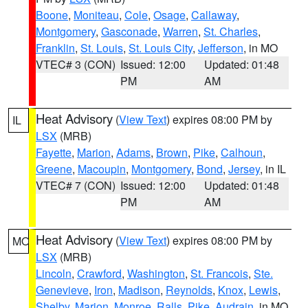
Boone
,
Moniteau
,
Cole
,
Osage
,
Callaway
,
Montgomery
,
Gasconade
,
Warren
,
St. Charles
,
Franklin
,
St. Louis
,
St. Louis City
,
Jefferson
, in MO
VTEC# 3 (CON)
Issued: 12:00
Updated: 01:48
PM
AM
Heat Advisory
(
View Text
) expires 08:00 PM by
IL
LSX
(MRB)
Fayette
,
Marion
,
Adams
,
Brown
,
Pike
,
Calhoun
,
Greene
,
Macoupin
,
Montgomery
,
Bond
,
Jersey
, in IL
VTEC# 7 (CON)
Issued: 12:00
Updated: 01:48
PM
AM
Heat Advisory
(
View Text
) expires 08:00 PM by
MO
LSX
(MRB)
Lincoln
,
Crawford
,
Washington
,
St. Francois
,
Ste.
Genevieve
,
Iron
,
Madison
,
Reynolds
,
Knox
,
Lewis
,
Shelby
,
Marion
,
Monroe
,
Ralls
,
Pike
,
Audrain
, in MO