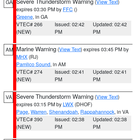
Severe Thunderstorm Warning
(
View Text
)
GA
expires 03:30 PM by
FFC
()
Greene
, in GA
VTEC# 266
Issued: 02:42
Updated: 02:42
(NEW)
PM
PM
Marine Warning
(
View Text
) expires 03:45 PM by
AM
MHX
(RJ)
Pamlico Sound
, in AM
VTEC# 274
Issued: 02:41
Updated: 02:41
(NEW)
PM
PM
Severe Thunderstorm Warning
(
View Text
)
VA
expires 03:15 PM by
LWX
(DHOF)
Page
,
Warren
,
Shenandoah
,
Rappahannock
, in VA
VTEC# 390
Issued: 02:38
Updated: 02:38
(NEW)
PM
PM