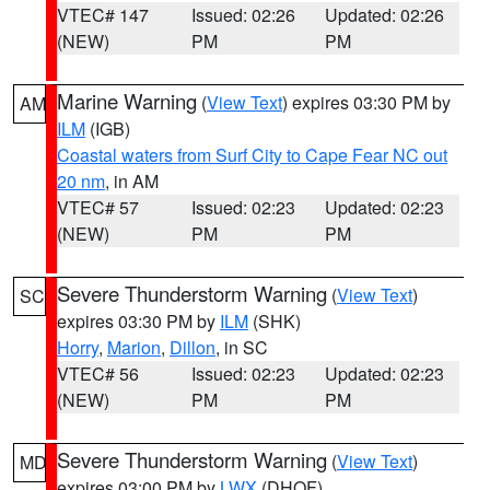
VTEC# 147
Issued: 02:26
Updated: 02:26
(NEW)
PM
PM
Marine Warning
(
View Text
) expires 03:30 PM by
AM
ILM
(IGB)
Coastal waters from Surf City to Cape Fear NC out
20 nm
, in AM
VTEC# 57
Issued: 02:23
Updated: 02:23
(NEW)
PM
PM
Severe Thunderstorm Warning
(
View Text
)
SC
expires 03:30 PM by
ILM
(SHK)
Horry
,
Marion
,
Dillon
, in SC
VTEC# 56
Issued: 02:23
Updated: 02:23
(NEW)
PM
PM
Severe Thunderstorm Warning
(
View Text
)
MD
expires 03:00 PM by
LWX
(DHOF)