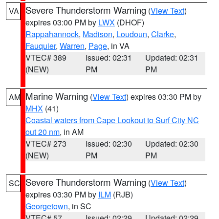
Severe Thunderstorm Warning
(
View Text
)
VA
expires 03:00 PM by
LWX
(DHOF)
Rappahannock
,
Madison
,
Loudoun
,
Clarke
,
Fauquier
,
Warren
,
Page
, in VA
VTEC# 389
Issued: 02:31
Updated: 02:31
(NEW)
PM
PM
Marine Warning
(
View Text
) expires 03:30 PM by
AM
MHX
(41)
Coastal waters from Cape Lookout to Surf City NC
out 20 nm
, in AM
VTEC# 273
Issued: 02:30
Updated: 02:30
(NEW)
PM
PM
Severe Thunderstorm Warning
(
View Text
)
SC
expires 03:30 PM by
ILM
(RJB)
Georgetown
, in SC
VTEC# 57
Issued: 02:29
Updated: 02:29