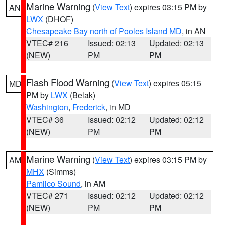
Marine Warning
(
View Text
) expires 03:15 PM by
AN
LWX
(DHOF)
Chesapeake Bay north of Pooles Island MD
, in AN
VTEC# 216
Issued: 02:13
Updated: 02:13
(NEW)
PM
PM
Flash Flood Warning
(
View Text
) expires 05:15
MD
PM by
LWX
(Belak)
Washington
,
Frederick
, in MD
VTEC# 36
Issued: 02:12
Updated: 02:12
(NEW)
PM
PM
Marine Warning
(
View Text
) expires 03:15 PM by
AM
MHX
(Simms)
Pamlico Sound
, in AM
VTEC# 271
Issued: 02:12
Updated: 02:12
(NEW)
PM
PM