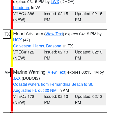
expires 03:15 PM by
LWX
(DHOF)
Loudoun
, in VA
VTEC# 386
Issued: 02:15
Updated: 02:15
(NEW)
PM
PM
Flood Advisory
(
View Text
) expires 04:15 PM by
TX
HGX
(47)
Galveston
,
Harris
,
Brazoria
, in TX
VTEC# 122
Issued: 02:13
Updated: 02:13
(NEW)
PM
PM
Marine Warning
(
View Text
) expires 03:15 PM by
AM
JAX
(DUBOIS)
Coastal waters from Fernandina Beach to St.
Augustine FL out 20 NM
, in AM
VTEC# 178
Issued: 02:13
Updated: 02:13
(NEW)
PM
PM