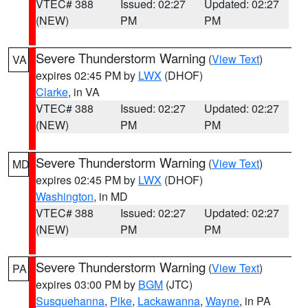
VTEC# 388
Issued: 02:27
Updated: 02:27
(NEW)
PM
PM
Severe Thunderstorm Warning
(
View Text
)
VA
expires 02:45 PM by
LWX
(DHOF)
Clarke
, in VA
VTEC# 388
Issued: 02:27
Updated: 02:27
(NEW)
PM
PM
Severe Thunderstorm Warning
(
View Text
)
MD
expires 02:45 PM by
LWX
(DHOF)
Washington
, in MD
VTEC# 388
Issued: 02:27
Updated: 02:27
(NEW)
PM
PM
Severe Thunderstorm Warning
(
View Text
)
PA
expires 03:00 PM by
BGM
(JTC)
Susquehanna
,
Pike
,
Lackawanna
,
Wayne
, in PA