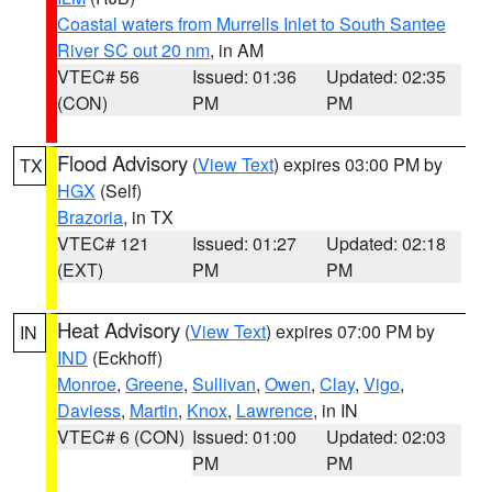
Coastal waters from Murrells Inlet to South Santee
River SC out 20 nm
, in AM
VTEC# 56
Issued: 01:36
Updated: 02:35
(CON)
PM
PM
Flood Advisory
(
View Text
) expires 03:00 PM by
TX
HGX
(Self)
Brazoria
, in TX
VTEC# 121
Issued: 01:27
Updated: 02:18
(EXT)
PM
PM
Heat Advisory
(
View Text
) expires 07:00 PM by
IN
IND
(Eckhoff)
Monroe
,
Greene
,
Sullivan
,
Owen
,
Clay
,
Vigo
,
Daviess
,
Martin
,
Knox
,
Lawrence
, in IN
VTEC# 6 (CON)
Issued: 01:00
Updated: 02:03
PM
PM