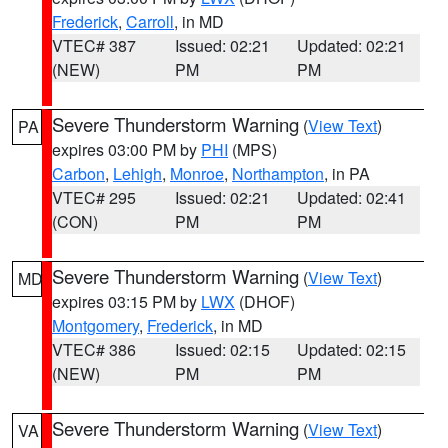
Frederick
,
Carroll
, in MD
VTEC# 387
Issued: 02:21
Updated: 02:21
(NEW)
PM
PM
Severe Thunderstorm Warning
(
View Text
)
PA
expires 03:00 PM by
PHI
(MPS)
Carbon
,
Lehigh
,
Monroe
,
Northampton
, in PA
VTEC# 295
Issued: 02:21
Updated: 02:41
(CON)
PM
PM
Severe Thunderstorm Warning
(
View Text
)
MD
expires 03:15 PM by
LWX
(DHOF)
Montgomery
,
Frederick
, in MD
VTEC# 386
Issued: 02:15
Updated: 02:15
(NEW)
PM
PM
Severe Thunderstorm Warning
(
View Text
)
VA