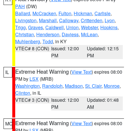
PAH
(DW)
Ballard
,
McCracken
,
Fulton
,
Hickman
,
Carlisle
,
Livingston
,
Marshall
,
Calloway
,
Crittenden
,
Lyon
,
Trigg
,
Graves
,
Caldwell
,
Union
,
Webster
,
Hopkins
,
Christian
,
Henderson
,
Daviess
,
McLean
,
Muhlenberg
,
Todd
, in KY
VTEC# 8 (CON)
Issued: 12:00
Updated: 12:15
PM
PM
Extreme Heat Warning
(
View Text
) expires 08:00
IL
PM by
LSX
(MRB)
Washington
,
Randolph
,
Madison
,
St. Clair
,
Monroe
,
Clinton
, in IL
VTEC# 3 (CON)
Issued: 12:00
Updated: 01:48
PM
AM
Extreme Heat Warning
(
View Text
) expires 08:00
MO
PM by
LSX
(MRB)