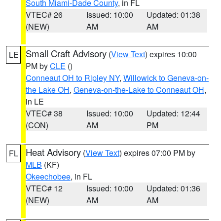
South Miami-Dade County
, in FL
VTEC# 26
Issued: 10:00
Updated: 01:38
(NEW)
AM
AM
Small Craft Advisory
(
View Text
) expires 10:00
LE
PM by
CLE
()
Conneaut OH to Ripley NY
,
Willowick to Geneva-on-
the Lake OH
,
Geneva-on-the-Lake to Conneaut OH
,
in LE
VTEC# 38
Issued: 10:00
Updated: 12:44
(CON)
AM
PM
Heat Advisory
(
View Text
) expires 07:00 PM by
FL
MLB
(KF)
Okeechobee
, in FL
VTEC# 12
Issued: 10:00
Updated: 01:36
(NEW)
AM
AM