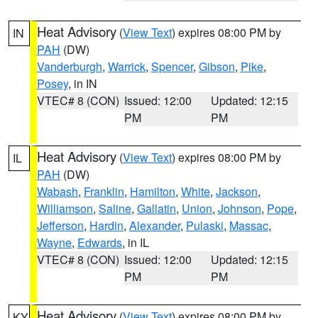
Heat Advisory
(
View Text
) expires 08:00 PM by
IN
PAH
(DW)
Vanderburgh
,
Warrick
,
Spencer
,
Gibson
,
Pike
,
Posey
, in IN
VTEC# 8 (CON)
Issued: 12:00
Updated: 12:15
PM
PM
Heat Advisory
(
View Text
) expires 08:00 PM by
IL
PAH
(DW)
Wabash
,
Franklin
,
Hamilton
,
White
,
Jackson
,
Williamson
,
Saline
,
Gallatin
,
Union
,
Johnson
,
Pope
,
Jefferson
,
Hardin
,
Alexander
,
Pulaski
,
Massac
,
Wayne
,
Edwards
, in IL
VTEC# 8 (CON)
Issued: 12:00
Updated: 12:15
PM
PM
Heat Advisory
(
View Text
) expires 08:00 PM by
KY