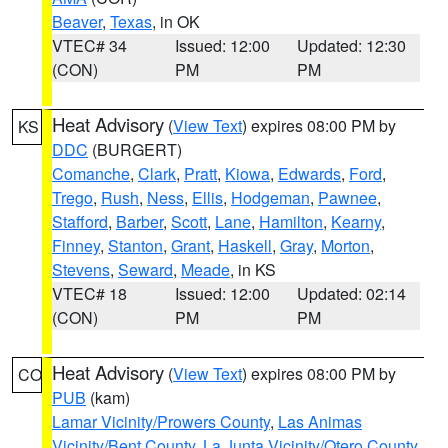
Beaver
,
Texas
, in OK
VTEC# 34
Issued: 12:00
Updated: 12:30
(CON)
PM
PM
Heat Advisory
(
View Text
) expires 08:00 PM by
KS
DDC
(BURGERT)
Comanche
,
Clark
,
Pratt
,
Kiowa
,
Edwards
,
Ford
,
Trego
,
Rush
,
Ness
,
Ellis
,
Hodgeman
,
Pawnee
,
Stafford
,
Barber
,
Scott
,
Lane
,
Hamilton
,
Kearny
,
Finney
,
Stanton
,
Grant
,
Haskell
,
Gray
,
Morton
,
Stevens
,
Seward
,
Meade
, in KS
VTEC# 18
Issued: 12:00
Updated: 02:14
(CON)
PM
PM
Heat Advisory
(
View Text
) expires 08:00 PM by
CO
PUB
(kam)
Lamar Vicinity/Prowers County
,
Las Animas
Vicinity/Bent County
,
La Junta Vicinity/Otero County
,