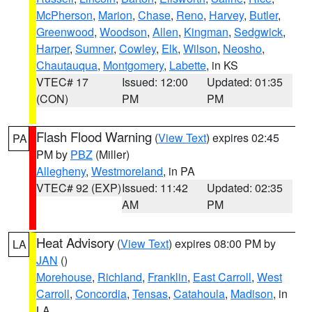
McPherson
,
Marion
,
Chase
,
Reno
,
Harvey
,
Butler
,
Greenwood
,
Woodson
,
Allen
,
Kingman
,
Sedgwick
,
Harper
,
Sumner
,
Cowley
,
Elk
,
Wilson
,
Neosho
,
Chautauqua
,
Montgomery
,
Labette
, in KS
VTEC# 17
Issued: 12:00
Updated: 01:35
(CON)
PM
PM
Flash Flood Warning
(
View Text
) expires 02:45
PA
PM by
PBZ
(Miller)
Allegheny
,
Westmoreland
, in PA
VTEC# 92 (EXP)
Issued: 11:42
Updated: 02:35
AM
PM
Heat Advisory
(
View Text
) expires 08:00 PM by
LA
JAN
()
Morehouse
,
Richland
,
Franklin
,
East Carroll
,
West
Carroll
,
Concordia
,
Tensas
,
Catahoula
,
Madison
, in
LA