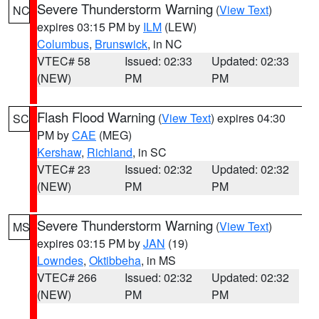
Severe Thunderstorm Warning
(
View Text
)
NC
expires 03:15 PM by
ILM
(LEW)
Columbus
,
Brunswick
, in NC
VTEC# 58
Issued: 02:33
Updated: 02:33
(NEW)
PM
PM
Flash Flood Warning
(
View Text
) expires 04:30
SC
PM by
CAE
(MEG)
Kershaw
,
Richland
, in SC
VTEC# 23
Issued: 02:32
Updated: 02:32
(NEW)
PM
PM
Severe Thunderstorm Warning
(
View Text
)
MS
expires 03:15 PM by
JAN
(19)
Lowndes
,
Oktibbeha
, in MS
VTEC# 266
Issued: 02:32
Updated: 02:32
(NEW)
PM
PM