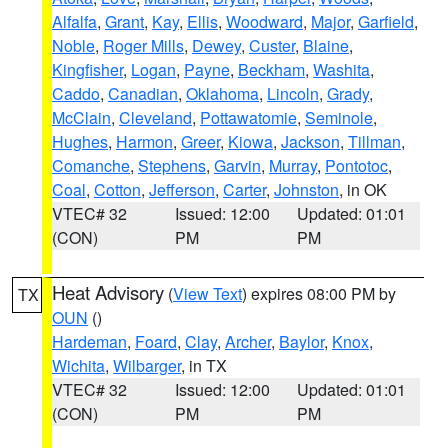
Alfalfa
,
Grant
,
Kay
,
Ellis
,
Woodward
,
Major
,
Garfield
,
Noble
,
Roger Mills
,
Dewey
,
Custer
,
Blaine
,
Kingfisher
,
Logan
,
Payne
,
Beckham
,
Washita
,
Caddo
,
Canadian
,
Oklahoma
,
Lincoln
,
Grady
,
McClain
,
Cleveland
,
Pottawatomie
,
Seminole
,
Hughes
,
Harmon
,
Greer
,
Kiowa
,
Jackson
,
Tillman
,
Comanche
,
Stephens
,
Garvin
,
Murray
,
Pontotoc
,
Coal
,
Cotton
,
Jefferson
,
Carter
,
Johnston
, in OK
VTEC# 32
Issued: 12:00
Updated: 01:01
(CON)
PM
PM
Heat Advisory
(
View Text
) expires 08:00 PM by
TX
OUN
()
Hardeman
,
Foard
,
Clay
,
Archer
,
Baylor
,
Knox
,
Wichita
,
Wilbarger
, in TX
VTEC# 32
Issued: 12:00
Updated: 01:01
(CON)
PM
PM