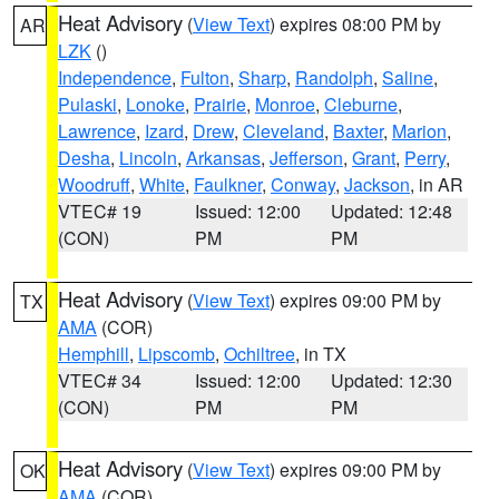
Heat Advisory
(
View Text
) expires 08:00 PM by
AR
LZK
()
Independence
,
Fulton
,
Sharp
,
Randolph
,
Saline
,
Pulaski
,
Lonoke
,
Prairie
,
Monroe
,
Cleburne
,
Lawrence
,
Izard
,
Drew
,
Cleveland
,
Baxter
,
Marion
,
Desha
,
Lincoln
,
Arkansas
,
Jefferson
,
Grant
,
Perry
,
Woodruff
,
White
,
Faulkner
,
Conway
,
Jackson
, in AR
VTEC# 19
Issued: 12:00
Updated: 12:48
(CON)
PM
PM
Heat Advisory
(
View Text
) expires 09:00 PM by
TX
AMA
(COR)
Hemphill
,
Lipscomb
,
Ochiltree
, in TX
VTEC# 34
Issued: 12:00
Updated: 12:30
(CON)
PM
PM
Heat Advisory
(
View Text
) expires 09:00 PM by
OK
AMA
(COR)