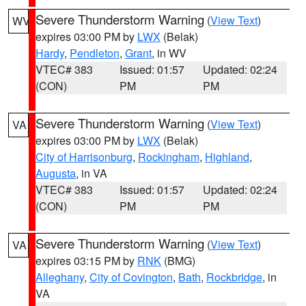
Severe Thunderstorm Warning
(
View Text
)
WV
expires 03:00 PM by
LWX
(Belak)
Hardy
,
Pendleton
,
Grant
, in WV
VTEC# 383
Issued: 01:57
Updated: 02:24
(CON)
PM
PM
Severe Thunderstorm Warning
(
View Text
)
VA
expires 03:00 PM by
LWX
(Belak)
City of Harrisonburg
,
Rockingham
,
Highland
,
Augusta
, in VA
VTEC# 383
Issued: 01:57
Updated: 02:24
(CON)
PM
PM
Severe Thunderstorm Warning
(
View Text
)
VA
expires 03:15 PM by
RNK
(BMG)
Alleghany
,
City of Covington
,
Bath
,
Rockbridge
, in
VA