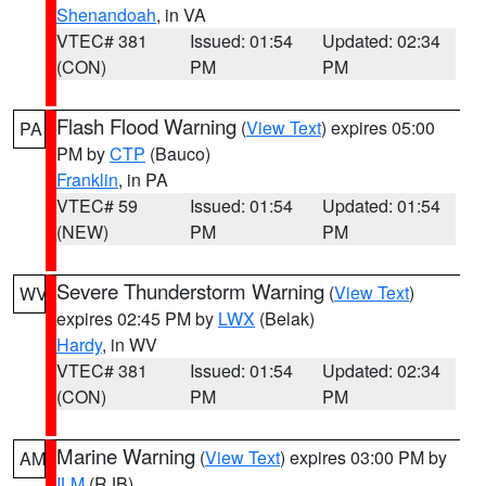
Shenandoah
, in VA
VTEC# 381
Issued: 01:54
Updated: 02:34
(CON)
PM
PM
Flash Flood Warning
(
View Text
) expires 05:00
PA
PM by
CTP
(Bauco)
Franklin
, in PA
VTEC# 59
Issued: 01:54
Updated: 01:54
(NEW)
PM
PM
Severe Thunderstorm Warning
(
View Text
)
WV
expires 02:45 PM by
LWX
(Belak)
Hardy
, in WV
VTEC# 381
Issued: 01:54
Updated: 02:34
(CON)
PM
PM
Marine Warning
(
View Text
) expires 03:00 PM by
AM
ILM
(RJB)