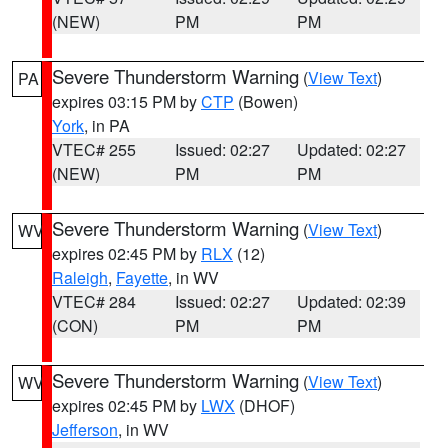
(NEW)
PM
PM
Severe Thunderstorm Warning
(
View Text
)
PA
expires 03:15 PM by
CTP
(Bowen)
York
, in PA
VTEC# 255
Issued: 02:27
Updated: 02:27
(NEW)
PM
PM
Severe Thunderstorm Warning
(
View Text
)
WV
expires 02:45 PM by
RLX
(12)
Raleigh
,
Fayette
, in WV
VTEC# 284
Issued: 02:27
Updated: 02:39
(CON)
PM
PM
Severe Thunderstorm Warning
(
View Text
)
WV
expires 02:45 PM by
LWX
(DHOF)
Jefferson
, in WV