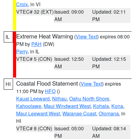
Croix
, in VI
VTEC# 32 (EXT)
Issued: 09:00
Updated: 02:11
AM
PM
Extreme Heat Warning
(
View Text
) expires 08:00
IL
PM by
PAH
(DW)
Perry
, in IL
VTEC# 5 (CON)
Issued: 12:50
Updated: 12:15
AM
PM
Coastal Flood Statement
(
View Text
) expires
HI
11:00 PM by
HFO
()
Kauai Leeward
,
Niihau
,
Oahu North Shore
,
Kahoolawe
,
Maui Windward West
,
Kohala
,
Kona
,
Maui Leeward West
,
Waianae Coast
,
Olomana
, in
HI
VTEC# 8 (CON)
Issued: 05:00
Updated: 08:14
PM
AM