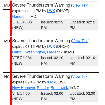
Severe Thunderstorm Warning
(
View Text
)
MD
expires 03:00 PM by
LWX
(DHOF)
Harford
, in MD
VTEC# 385
Issued: 02:12
Updated: 02:12
(NEW)
PM
PM
Severe Thunderstorm Warning
(
View Text
)
MD
expires 03:15 PM by
LWX
(DHOF)
Carroll
,
Washington
,
Frederick
, in MD
VTEC# 384
Issued: 02:10
Updated: 02:10
(NEW)
PM
PM
Severe Thunderstorm Warning
(
View Text
)
NC
expires 02:45 PM by
ILM
(LEW)
New Hanover
,
Pender
,
Brunswick
, in NC
VTEC# 55
Issued: 02:00
Updated: 02:00
(NEW)
PM
PM