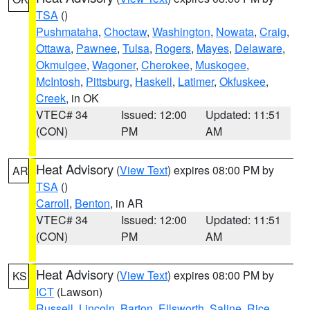
TSA
()
Pushmataha
,
Choctaw
,
Washington
,
Nowata
,
Craig
,
Ottawa
,
Pawnee
,
Tulsa
,
Rogers
,
Mayes
,
Delaware
,
Okmulgee
,
Wagoner
,
Cherokee
,
Muskogee
,
McIntosh
,
Pittsburg
,
Haskell
,
Latimer
,
Okfuskee
,
Creek
, in OK
VTEC# 34
Issued: 12:00
Updated: 11:51
(CON)
PM
AM
Heat Advisory
(
View Text
) expires 08:00 PM by
AR
TSA
()
Carroll
,
Benton
, in AR
VTEC# 34
Issued: 12:00
Updated: 11:51
(CON)
PM
AM
Heat Advisory
(
View Text
) expires 08:00 PM by
KS
ICT
(Lawson)
Russell
,
Lincoln
,
Barton
,
Ellsworth
,
Saline
,
Rice
,