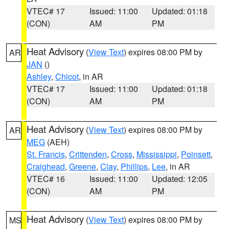
VTEC# 17
Issued: 11:00
Updated: 01:18
(CON)
AM
PM
Heat Advisory
(
View Text
) expires 08:00 PM by
AR
JAN
()
Ashley
,
Chicot
, in AR
VTEC# 17
Issued: 11:00
Updated: 01:18
(CON)
AM
PM
Heat Advisory
(
View Text
) expires 08:00 PM by
AR
MEG
(AEH)
St. Francis
,
Crittenden
,
Cross
,
Mississippi
,
Poinsett
,
Craighead
,
Greene
,
Clay
,
Phillips
,
Lee
, in AR
VTEC# 16
Issued: 11:00
Updated: 12:05
(CON)
AM
PM
Heat Advisory
(
View Text
) expires 08:00 PM by
MS