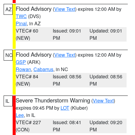
Flood Advisory
(
View Text
) expires 12:00 AM by
AZ
TWC
(DVS)
Pinal
, in AZ
VTEC# 60
Issued: 09:01
Updated: 09:01
(NEW)
PM
PM
Flood Advisory
(
View Text
) expires 12:00 AM by
NC
GSP
(ARK)
Rowan
,
Cabarrus
, in NC
VTEC# 84
Issued: 08:56
Updated: 08:56
(NEW)
PM
PM
Severe Thunderstorm Warning
(
View Text
)
IL
expires 09:45 PM by
LOT
(Kluber)
Lee
, in IL
VTEC# 227
Issued: 08:41
Updated: 09:20
(CON)
PM
PM