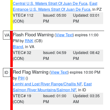
Central U.S. Waters Strait Of Juan De Fuca
,
East
Entrance U.S. Waters Strait Of Juan De Fuca
, in PZ
VTEC# 112
Issued: 05:00
Updated: 03:01
(CON)
PM
PM
Flash Flood Warning
(
View Text
) expires 11:00
VA
PM by
RNK
(CB)
Bland
, in VA
VTEC# 32
Issued: 04:59
Updated: 08:42
(CON)
PM
PM
Red Flag Warning
(
View Text
) expires 10:00 PM
ID
by
PIH
()
Lemhi and Lost River Range/Challis NF
,
East
Salmon River Mountains/Salmon NF
, in ID
VTEC# 19
Issued: 01:00
Updated: 03:35
(CON)
PM
AM