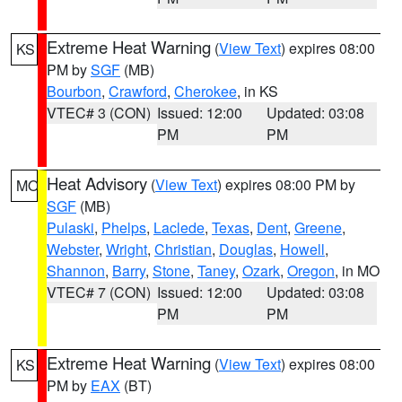
Extreme Heat Warning
(
View Text
) expires 08:00
KS
PM by
SGF
(MB)
Bourbon
,
Crawford
,
Cherokee
, in KS
VTEC# 3 (CON)
Issued: 12:00
Updated: 03:08
PM
PM
Heat Advisory
(
View Text
) expires 08:00 PM by
MO
SGF
(MB)
Pulaski
,
Phelps
,
Laclede
,
Texas
,
Dent
,
Greene
,
Webster
,
Wright
,
Christian
,
Douglas
,
Howell
,
Shannon
,
Barry
,
Stone
,
Taney
,
Ozark
,
Oregon
, in MO
VTEC# 7 (CON)
Issued: 12:00
Updated: 03:08
PM
PM
Extreme Heat Warning
(
View Text
) expires 08:00
KS
PM by
EAX
(BT)