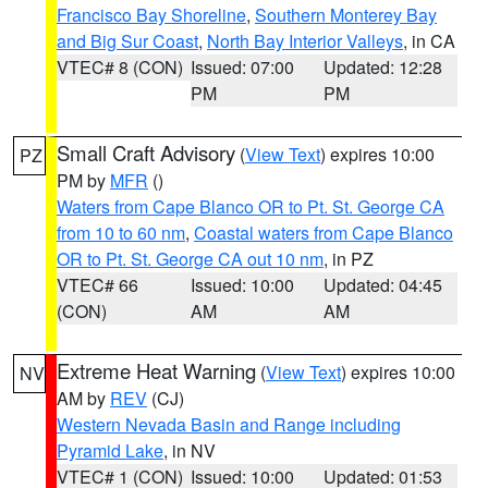
Francisco Bay Shoreline
,
Southern Monterey Bay
and Big Sur Coast
,
North Bay Interior Valleys
, in CA
VTEC# 8 (CON)
Issued: 07:00
Updated: 12:28
PM
PM
Small Craft Advisory
(
View Text
) expires 10:00
PZ
PM by
MFR
()
Waters from Cape Blanco OR to Pt. St. George CA
from 10 to 60 nm
,
Coastal waters from Cape Blanco
OR to Pt. St. George CA out 10 nm
, in PZ
VTEC# 66
Issued: 10:00
Updated: 04:45
(CON)
AM
AM
Extreme Heat Warning
(
View Text
) expires 10:00
NV
AM by
REV
(CJ)
Western Nevada Basin and Range including
Pyramid Lake
, in NV
VTEC# 1 (CON)
Issued: 10:00
Updated: 01:53