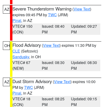
Severe Thunderstorm Warning
(
View Text
)
AZ
expires 09:45 PM by
TWC
(JRM)
Pinal
, in AZ
VTEC# 150
Issued: 08:40
Updated: 09:27
(CON)
PM
PM
Flood Advisory
(
View Text
) expires 11:30 PM by
OH
CLE
(Sefcovic)
Sandusky
, in OH
VTEC# 67
Issued: 08:30
Updated: 08:30
(NEW)
PM
PM
Dust Storm Advisory
(
View Text
) expires 10:00
AZ
PM by
TWC
(JRM)
Pinal
, in AZ
VTEC# 18
Issued: 08:25
Updated: 09:15
(CON)
PM
PM