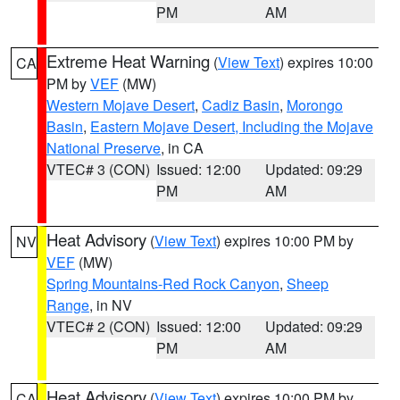
PM
AM
Extreme Heat Warning
(
View Text
) expires 10:00
CA
PM by
VEF
(MW)
Western Mojave Desert
,
Cadiz Basin
,
Morongo
Basin
,
Eastern Mojave Desert, Including the Mojave
National Preserve
, in CA
VTEC# 3 (CON)
Issued: 12:00
Updated: 09:29
PM
AM
Heat Advisory
(
View Text
) expires 10:00 PM by
NV
VEF
(MW)
Spring Mountains-Red Rock Canyon
,
Sheep
Range
, in NV
VTEC# 2 (CON)
Issued: 12:00
Updated: 09:29
PM
AM
Heat Advisory
(
View Text
) expires 10:00 PM by
CA