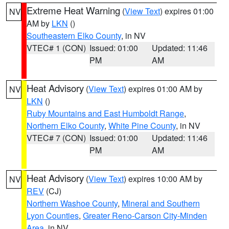
Extreme Heat Warning
(
View Text
) expires 01:00
NV
AM by
LKN
()
Southeastern Elko County
, in NV
VTEC# 1 (CON)
Issued: 01:00
Updated: 11:46
PM
AM
Heat Advisory
(
View Text
) expires 01:00 AM by
NV
LKN
()
Ruby Mountains and East Humboldt Range
,
Northern Elko County
,
White Pine County
, in NV
VTEC# 7 (CON)
Issued: 01:00
Updated: 11:46
PM
AM
Heat Advisory
(
View Text
) expires 10:00 AM by
NV
REV
(CJ)
Northern Washoe County
,
Mineral and Southern
Lyon Counties
,
Greater Reno-Carson City-Minden
Area
, in NV