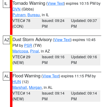
Tornado Warning
(
View Text
) expires 10:15 PM by
IL
DVN
(Gibbs)
Putnam
,
Bureau
, in IL
VTEC# 78
Issued: 09:24
Updated: 09:37
(CON)
PM
PM
Dust Storm Advisory
(
View Text
) expires 10:45
AZ
PM by
PSR
(TW)
Maricopa
,
Pinal
, in AZ
VTEC# 29
Issued: 09:16
Updated: 09:16
(NEW)
PM
PM
Flood Warning
(
View Text
) expires 11:15 PM by
AL
HUN
(12)
Marshall
,
Morgan
, in AL
VTEC# 14
Issued: 09:14
Updated: 09:14
(NEW)
PM
PM