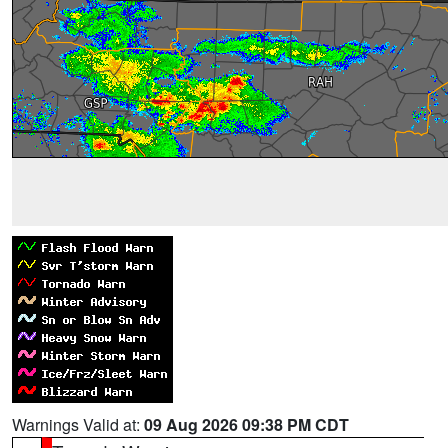
Warnings Valid at:
09 Aug 2026 09:38 PM CDT