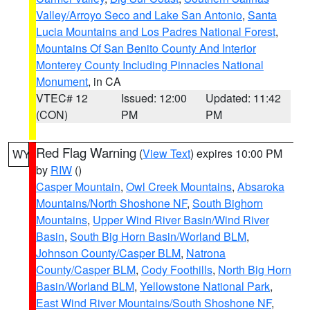
Valley/Arroyo Seco and Lake San Antonio
,
Santa
Lucia Mountains and Los Padres National Forest
,
Mountains Of San Benito County And Interior
Monterey County Including Pinnacles National
Monument
, in CA
VTEC# 12
Issued: 12:00
Updated: 11:42
(CON)
PM
PM
Red Flag Warning
(
View Text
) expires 10:00 PM
WY
by
RIW
()
Casper Mountain
,
Owl Creek Mountains
,
Absaroka
Mountains/North Shoshone NF
,
South Bighorn
Mountains
,
Upper Wind River Basin/Wind River
Basin
,
South Big Horn Basin/Worland BLM
,
Johnson County/Casper BLM
,
Natrona
County/Casper BLM
,
Cody Foothills
,
North Big Horn
Basin/Worland BLM
,
Yellowstone National Park
,
East Wind River Mountains/South Shoshone NF
,