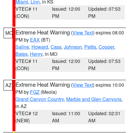
Miami
,
Linn
, in KS
VTEC# 11
Issued: 12:00
Updated: 07:53
(CON)
PM
PM
Extreme Heat Warning
(
View Text
) expires 08:00
MO
PM by
EAX
(BT)
Saline
,
Howard
,
Cass
,
Johnson
,
Pettis
,
Cooper
,
Bates
,
Henry
, in MO
VTEC# 11
Issued: 12:00
Updated: 07:53
(CON)
PM
PM
Extreme Heat Warning
(
View Text
) expires 10:00
AZ
PM by
FGZ
(Meola)
Grand Canyon Country
,
Marble and Glen Canyons
,
in AZ
VTEC# 12
Issued: 11:00
Updated: 02:31
(NEW)
AM
AM