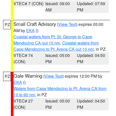
VTEC# 7 (CON)
Issued: 09:00
Updated: 07:59
AM
PM
Small Craft Advisory
(
View Text
) expires 05:00
PZ
AM by
EKA
()
Coastal waters from Pt. St. George to Cape
Mendocino CA out 10 nm
,
Coastal waters from
Cape Mendocino to Pt. Arena CA out 10 nm
, in PZ
VTEC# 74
Issued: 05:00
Updated: 04:50
(CON)
PM
PM
Gale Warning
(
View Text
) expires 12:00 PM by
PZ
EKA
()
Waters from Cape Mendocino to Pt. Arena CA from
10 to 60 nm
, in PZ
VTEC# 27
Issued: 05:00
Updated: 04:50
(CON)
PM
PM