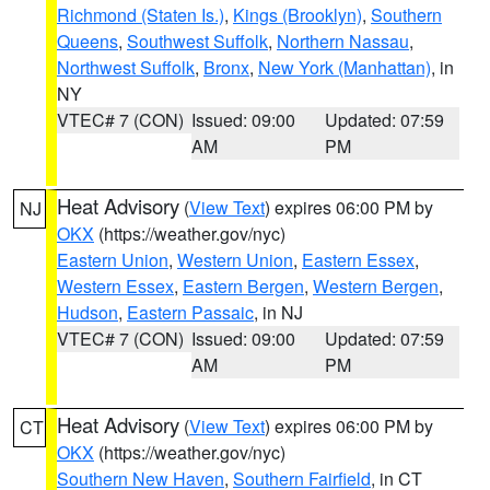
Richmond (Staten Is.)
,
Kings (Brooklyn)
,
Southern
Queens
,
Southwest Suffolk
,
Northern Nassau
,
Northwest Suffolk
,
Bronx
,
New York (Manhattan)
, in
NY
VTEC# 7 (CON)
Issued: 09:00
Updated: 07:59
AM
PM
Heat Advisory
(
View Text
) expires 06:00 PM by
NJ
OKX
(https://weather.gov/nyc)
Eastern Union
,
Western Union
,
Eastern Essex
,
Western Essex
,
Eastern Bergen
,
Western Bergen
,
Hudson
,
Eastern Passaic
, in NJ
VTEC# 7 (CON)
Issued: 09:00
Updated: 07:59
AM
PM
Heat Advisory
(
View Text
) expires 06:00 PM by
CT
OKX
(https://weather.gov/nyc)
Southern New Haven
,
Southern Fairfield
, in CT