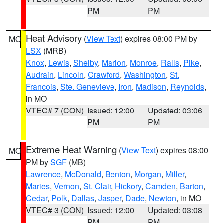
PM
PM
Heat Advisory
(
View Text
) expires 08:00 PM by
MO
LSX
(MRB)
Knox
,
Lewis
,
Shelby
,
Marion
,
Monroe
,
Ralls
,
Pike
,
Audrain
,
Lincoln
,
Crawford
,
Washington
,
St.
Francois
,
Ste. Genevieve
,
Iron
,
Madison
,
Reynolds
,
in MO
VTEC# 7 (CON)
Issued: 12:00
Updated: 03:06
PM
PM
Extreme Heat Warning
(
View Text
) expires 08:00
MO
PM by
SGF
(MB)
Lawrence
,
McDonald
,
Benton
,
Morgan
,
Miller
,
Maries
,
Vernon
,
St. Clair
,
Hickory
,
Camden
,
Barton
,
Cedar
,
Polk
,
Dallas
,
Jasper
,
Dade
,
Newton
, in MO
VTEC# 3 (CON)
Issued: 12:00
Updated: 03:08
PM
PM