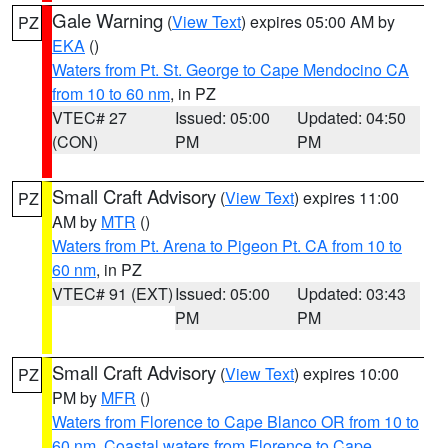
Gale Warning
(
View Text
) expires 05:00 AM by
PZ
EKA
()
Waters from Pt. St. George to Cape Mendocino CA
from 10 to 60 nm
, in PZ
VTEC# 27
Issued: 05:00
Updated: 04:50
(CON)
PM
PM
Small Craft Advisory
(
View Text
) expires 11:00
PZ
AM by
MTR
()
Waters from Pt. Arena to Pigeon Pt. CA from 10 to
60 nm
, in PZ
VTEC# 91 (EXT)
Issued: 05:00
Updated: 03:43
PM
PM
Small Craft Advisory
(
View Text
) expires 10:00
PZ
PM by
MFR
()
Waters from Florence to Cape Blanco OR from 10 to
60 nm
,
Coastal waters from Florence to Cape