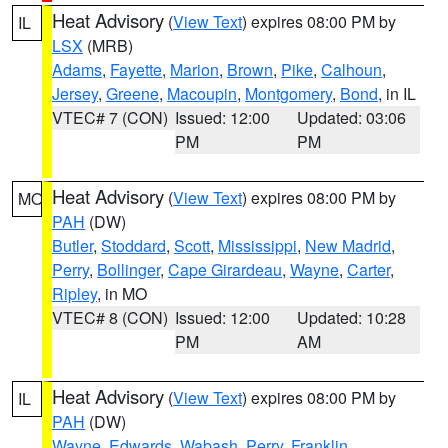
Heat Advisory
(
View Text
) expires 08:00 PM by
IL
LSX
(MRB)
Adams
,
Fayette
,
Marion
,
Brown
,
Pike
,
Calhoun
,
Jersey
,
Greene
,
Macoupin
,
Montgomery
,
Bond
, in IL
VTEC# 7 (CON)
Issued: 12:00
Updated: 03:06
PM
PM
Heat Advisory
(
View Text
) expires 08:00 PM by
MO
PAH
(DW)
Butler
,
Stoddard
,
Scott
,
Mississippi
,
New Madrid
,
Perry
,
Bollinger
,
Cape Girardeau
,
Wayne
,
Carter
,
Ripley
, in MO
VTEC# 8 (CON)
Issued: 12:00
Updated: 10:28
PM
AM
Heat Advisory
(
View Text
) expires 08:00 PM by
IL
PAH
(DW)
Wayne
,
Edwards
,
Wabash
,
Perry
,
Franklin
,