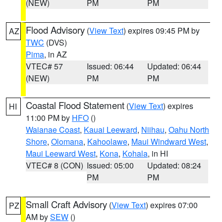
(NEW)
PM
PM
Flood Advisory
(
View Text
) expires 09:45 PM by
AZ
TWC
(DVS)
Pima
, in AZ
VTEC# 57
Issued: 06:44
Updated: 06:44
(NEW)
PM
PM
Coastal Flood Statement
(
View Text
) expires
HI
11:00 PM by
HFO
()
Waianae Coast
,
Kauai Leeward
,
Niihau
,
Oahu North
Shore
,
Olomana
,
Kahoolawe
,
Maui Windward West
,
Maui Leeward West
,
Kona
,
Kohala
, in HI
VTEC# 8 (CON)
Issued: 05:00
Updated: 08:24
PM
PM
Small Craft Advisory
(
View Text
) expires 07:00
PZ
AM by
SEW
()