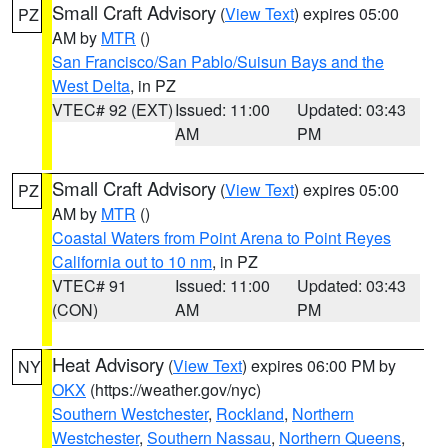
Small Craft Advisory
(
View Text
) expires 05:00
PZ
AM by
MTR
()
San Francisco/San Pablo/Suisun Bays and the
West Delta
, in PZ
VTEC# 92 (EXT)
Issued: 11:00
Updated: 03:43
AM
PM
Small Craft Advisory
(
View Text
) expires 05:00
PZ
AM by
MTR
()
Coastal Waters from Point Arena to Point Reyes
California out to 10 nm
, in PZ
VTEC# 91
Issued: 11:00
Updated: 03:43
(CON)
AM
PM
Heat Advisory
(
View Text
) expires 06:00 PM by
NY
OKX
(https://weather.gov/nyc)
Southern Westchester
,
Rockland
,
Northern
Westchester
,
Southern Nassau
,
Northern Queens
,