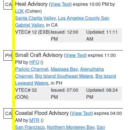
Heat Advisory
(
View Text
) expires 10:00 PM by
CA
LOX
(Cohen)
Santa Clarita Valley
,
Los Angeles County San
Gabriel Valley
, in CA
VTEC# 12 (EXB)
Issued: 12:00
Updated: 11:11
PM
AM
Small Craft Advisory
(
View Text
) expires 11:00
PH
PM by
HFO
()
Pailolo Channel
,
Maalaea Bay
,
Alenuihaha
Channel
,
Big Island Southeast Waters
,
Big Island
Leeward Waters
, in PH
VTEC# 32
Issued: 07:00
Updated: 08:24
(CON)
PM
PM
Coastal Flood Advisory
(
View Text
) expires 04:00
CA
AM by
MTR
()
San Francisco
,
Northern Monterey Bay
,
San