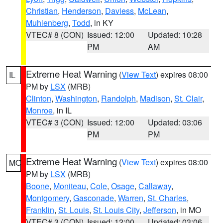
Christian
,
Henderson
,
Daviess
,
McLean
,
Muhlenberg
,
Todd
, in KY
VTEC# 8 (CON)
Issued: 12:00
Updated: 10:28
PM
AM
Extreme Heat Warning
(
View Text
) expires 08:00
IL
PM by
LSX
(MRB)
Clinton
,
Washington
,
Randolph
,
Madison
,
St. Clair
,
Monroe
, in IL
VTEC# 3 (CON)
Issued: 12:00
Updated: 03:06
PM
PM
Extreme Heat Warning
(
View Text
) expires 08:00
MO
PM by
LSX
(MRB)
Boone
,
Moniteau
,
Cole
,
Osage
,
Callaway
,
Montgomery
,
Gasconade
,
Warren
,
St. Charles
,
Franklin
,
St. Louis
,
St. Louis City
,
Jefferson
, in MO
VTEC# 3 (CON)
Issued: 12:00
Updated: 03:06