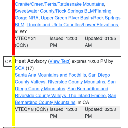
Granite/Green/Ferris/Rattlesnake Mountains
,
Sweetwater County/Rock Springs BLM/Flaming
Gorge NRA
,
Upper Green River Basin/Rock Springs
BLM
,
Lincoln and Uinta Counties/Lower Elevations
,
in WY
VTEC# 21
Issued: 12:00
Updated: 01:55
(CON)
PM
AM
Heat Advisory
(
View Text
) expires 10:00 PM by
CA
SGX
(17)
Santa Ana Mountains and Foothills
,
San Diego
County Valleys
,
Riverside County Mountains
,
San
Diego County Mountains
,
San Bernardino and
Riverside County Valleys -The Inland Empire
,
San
Bernardino County Mountains
, in CA
VTEC# 8 (CON)
Issued: 12:00
Updated: 02:53
PM
PM