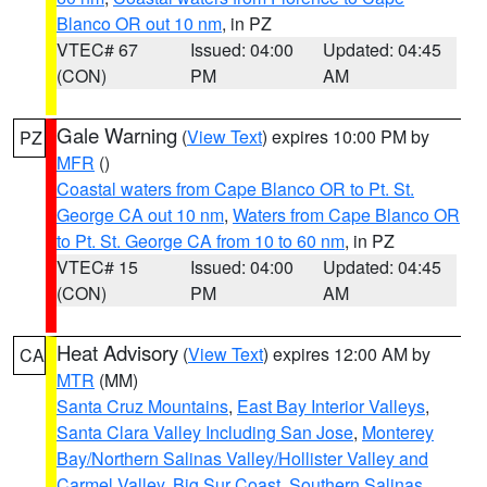
Blanco OR out 10 nm
, in PZ
VTEC# 67
Issued: 04:00
Updated: 04:45
(CON)
PM
AM
Gale Warning
(
View Text
) expires 10:00 PM by
PZ
MFR
()
Coastal waters from Cape Blanco OR to Pt. St.
George CA out 10 nm
,
Waters from Cape Blanco OR
to Pt. St. George CA from 10 to 60 nm
, in PZ
VTEC# 15
Issued: 04:00
Updated: 04:45
(CON)
PM
AM
Heat Advisory
(
View Text
) expires 12:00 AM by
CA
MTR
(MM)
Santa Cruz Mountains
,
East Bay Interior Valleys
,
Santa Clara Valley Including San Jose
,
Monterey
Bay/Northern Salinas Valley/Hollister Valley and
Carmel Valley
,
Big Sur Coast
,
Southern Salinas