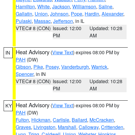
Hamilton
,
White
,
Jackson
,
Williamson
,
Saline
,
Gallatin
,
Union
,
Johnson
,
Pope
,
Hardin
,
Alexander
,
Pulaski
,
Massac
,
Jefferson
, in IL
VTEC# 8 (CON)
Issued: 12:00
Updated: 10:28
PM
AM
Heat Advisory
(
View Text
) expires 08:00 PM by
IN
PAH
(DW)
Gibson
,
Pike
,
Posey
,
Vanderburgh
,
Warrick
,
Spencer
, in IN
VTEC# 8 (CON)
Issued: 12:00
Updated: 10:28
PM
AM
Heat Advisory
(
View Text
) expires 08:00 PM by
KY
PAH
(DW)
Fulton
,
Hickman
,
Carlisle
,
Ballard
,
McCracken
,
Graves
,
Livingston
,
Marshall
,
Calloway
,
Crittenden
,
Lyon
,
Trigg
,
Caldwell
,
Union
,
Webster
,
Hopkins
,