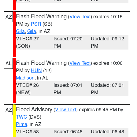
Flash Flood Warning
(
View Text
) expires 10:15
AZ
PM by
PSR
(SB)
Gila
,
Gila
, in AZ
VTEC# 27
Issued: 07:20
Updated: 09:12
(CON)
PM
PM
Flash Flood Warning
(
View Text
) expires 10:00
AL
PM by
HUN
(12)
Madison
, in AL
VTEC# 26
Issued: 07:01
Updated: 07:01
(NEW)
PM
PM
Flood Advisory
(
View Text
) expires 09:45 PM by
AZ
TWC
(DVS)
Pima
, in AZ
VTEC# 58
Issued: 06:48
Updated: 06:48