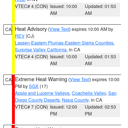
VTEC# 4 (CON)
Issued: 10:00
Updated: 01:53
AM
AM
Heat Advisory
(
View Text
) expires 10:00 AM by
CA
REV
(CJ)
Lassen-Eastern Plumas-Eastern Sierra Counties
,
Surprise Valley California
, in CA
VTEC# 4 (CON)
Issued: 10:00
Updated: 01:53
AM
AM
Extreme Heat Warning
(
View Text
) expires 10:00
CA
PM by
SGX
(17)
Apple and Lucerne Valleys
,
Coachella Valley
,
San
Diego County Deserts
,
Napa County
, in CA
VTEC# 7 (CON)
Issued: 12:00
Updated: 02:53
PM
PM