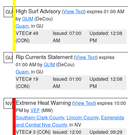
High Surf Advisory
(
View Text
) expires 01:00 AM
GU
by
GUM
(DeCou)
Guam
, in GU
VTEC# 49
Issued: 07:00
Updated: 12:08
(CON)
AM
PM
Rip Currents Statement
(
View Text
) expires
GU
01:00 AM by
GUM
(DeCou)
Guam
, in GU
VTEC# 19
Issued: 01:00
Updated: 12:08
(CON)
AM
PM
Extreme Heat Warning
(
View Text
) expires 10:00
NV
PM by
VEF
(MW)
Southern Clark County
,
Lincoln County
,
Esmeralda
and Central Nye County
, in NV
VTEC# 3 (CON)
Issued: 12:00
Updated: 09:29