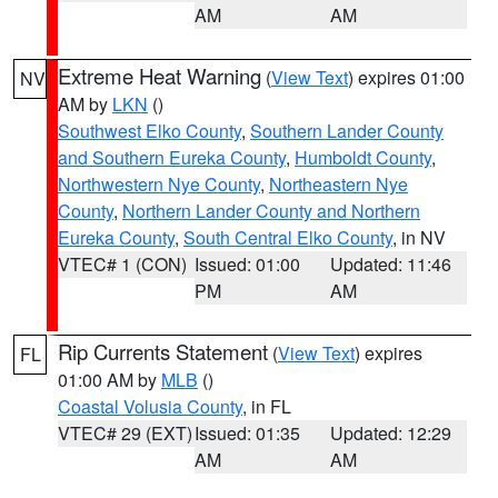
AM
AM
Extreme Heat Warning
(
View Text
) expires 01:00
NV
AM by
LKN
()
Southwest Elko County
,
Southern Lander County
and Southern Eureka County
,
Humboldt County
,
Northwestern Nye County
,
Northeastern Nye
County
,
Northern Lander County and Northern
Eureka County
,
South Central Elko County
, in NV
VTEC# 1 (CON)
Issued: 01:00
Updated: 11:46
PM
AM
Rip Currents Statement
(
View Text
) expires
FL
01:00 AM by
MLB
()
Coastal Volusia County
, in FL
VTEC# 29 (EXT)
Issued: 01:35
Updated: 12:29
AM
AM