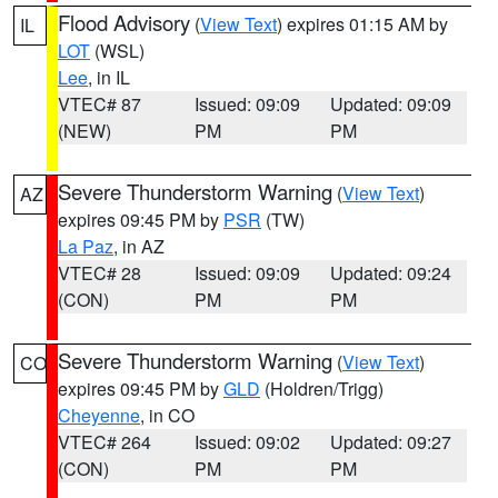
Flood Advisory
(
View Text
) expires 01:15 AM by
IL
LOT
(WSL)
Lee
, in IL
VTEC# 87
Issued: 09:09
Updated: 09:09
(NEW)
PM
PM
Severe Thunderstorm Warning
(
View Text
)
AZ
expires 09:45 PM by
PSR
(TW)
La Paz
, in AZ
VTEC# 28
Issued: 09:09
Updated: 09:24
(CON)
PM
PM
Severe Thunderstorm Warning
(
View Text
)
CO
expires 09:45 PM by
GLD
(Holdren/Trigg)
Cheyenne
, in CO
VTEC# 264
Issued: 09:02
Updated: 09:27
(CON)
PM
PM