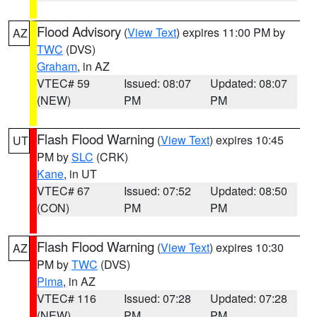
Flood Advisory
(
View Text
) expires 11:00 PM by
AZ
TWC
(DVS)
Graham
, in AZ
VTEC# 59
Issued: 08:07
Updated: 08:07
(NEW)
PM
PM
Flash Flood Warning
(
View Text
) expires 10:45
UT
PM by
SLC
(CRK)
Kane
, in UT
VTEC# 67
Issued: 07:52
Updated: 08:50
(CON)
PM
PM
Flash Flood Warning
(
View Text
) expires 10:30
AZ
PM by
TWC
(DVS)
Pima
, in AZ
VTEC# 116
Issued: 07:28
Updated: 07:28
(NEW)
PM
PM