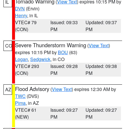
Tornado Warning
(
View Text
) expires 10:15 PM by
IL
DVN
(Ervin)
Henry
, in IL
VTEC# 79
Issued: 09:33
Updated: 09:37
(CON)
PM
PM
Severe Thunderstorm Warning
(
View Text
)
CO
expires 10:15 PM by
BOU
(63)
Logan
,
Sedgwick
, in CO
VTEC# 293
Issued: 09:28
Updated: 09:38
(CON)
PM
PM
Flood Advisory
(
View Text
) expires 12:30 AM by
AZ
TWC
(DVS)
Pima
, in AZ
VTEC# 61
Issued: 09:27
Updated: 09:27
(NEW)
PM
PM