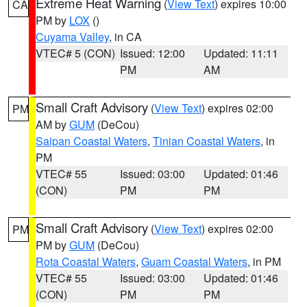
Extreme Heat Warning
(
View Text
) expires 10:00
CA
PM by
LOX
()
Cuyama Valley
, in CA
VTEC# 5 (CON)
Issued: 12:00
Updated: 11:11
PM
AM
Small Craft Advisory
(
View Text
) expires 02:00
PM
AM by
GUM
(DeCou)
Saipan Coastal Waters
,
Tinian Coastal Waters
, in
PM
VTEC# 55
Issued: 03:00
Updated: 01:46
(CON)
PM
PM
Small Craft Advisory
(
View Text
) expires 02:00
PM
PM by
GUM
(DeCou)
Rota Coastal Waters
,
Guam Coastal Waters
, in PM
VTEC# 55
Issued: 03:00
Updated: 01:46
(CON)
PM
PM