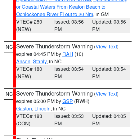
or Coastal Waters From Keaton Beach to
Ochlockonee River Fl out to 20 Nm
, in GM
VTEC# 280
Issued: 03:56
Updated: 03:56
(NEW)
PM
PM
Severe Thunderstorm Warning
(
View Text
)
NC
expires 04:45 PM by
RAH
(10)
Anson
,
Stanly
, in NC
VTEC# 180
Issued: 03:54
Updated: 03:54
(NEW)
PM
PM
Severe Thunderstorm Warning
(
View Text
)
NC
expires 05:00 PM by
GSP
(RWH)
Gaston
,
Lincoln
, in NC
VTEC# 183
Issued: 03:53
Updated: 04:05
(CON)
PM
PM