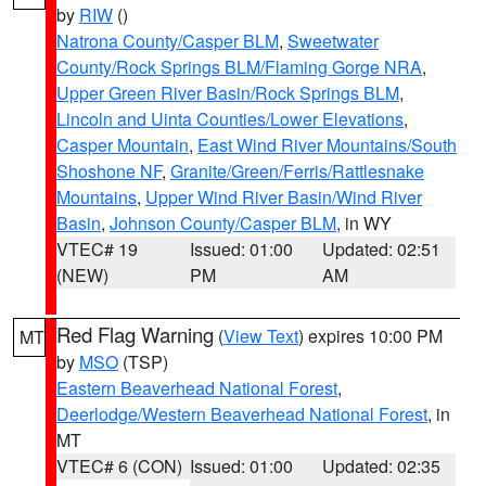
by
RIW
()
Natrona County/Casper BLM
,
Sweetwater
County/Rock Springs BLM/Flaming Gorge NRA
,
Upper Green River Basin/Rock Springs BLM
,
Lincoln and Uinta Counties/Lower Elevations
,
Casper Mountain
,
East Wind River Mountains/South
Shoshone NF
,
Granite/Green/Ferris/Rattlesnake
Mountains
,
Upper Wind River Basin/Wind River
Basin
,
Johnson County/Casper BLM
, in WY
VTEC# 19
Issued: 01:00
Updated: 02:51
(NEW)
PM
AM
Red Flag Warning
(
View Text
) expires 10:00 PM
MT
by
MSO
(TSP)
Eastern Beaverhead National Forest
,
Deerlodge/Western Beaverhead National Forest
, in
MT
VTEC# 6 (CON)
Issued: 01:00
Updated: 02:35