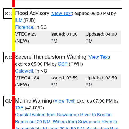
Flood Advisory
(
View Text
) expires 06:00 PM by
SC
ILM
(RJB)
Florence
, in SC
VTEC# 23
Issued: 04:00
Updated: 04:00
(NEW)
PM
PM
Severe Thunderstorm Warning
(
View Text
)
NC
expires 05:00 PM by
GSP
(RWH)
Caldwell
, in NC
VTEC# 184
Issued: 03:59
Updated: 03:59
(NEW)
PM
PM
Marine Warning
(
View Text
) expires 07:00 PM by
GM
TAE
(42-DVD)
Coastal waters from Suwannee River to Keaton
Beach out 20 NM
,
Waters from Suwannee River to
Apalachicola FL from 20 to 60 NM
,
Apalachee Bay