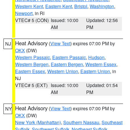
Western Kent
,
Eastern Kent
,
Bristol
,
Washington
,
Newport
, in RI
VTEC# 5 (CON)
Issued: 10:00
Updated: 12:56
AM
PM
Heat Advisory
(
View Text
) expires 07:00 PM by
NJ
OKX
(DW)
Western Passaic
,
Eastern Passaic
,
Hudson
,
Western Bergen
,
Eastern Bergen
,
Western Essex
,
Eastern Essex
,
Western Union
,
Eastern Union
, in
NJ
VTEC# 5 (EXT)
Issued: 10:00
Updated: 01:54
AM
PM
Heat Advisory
(
View Text
) expires 07:00 PM by
NY
OKX
(DW)
New York (Manhattan)
,
Southern Nassau
,
Southeast
Suffolk
,
Southwest Suffolk
,
Northeast Suffolk
,