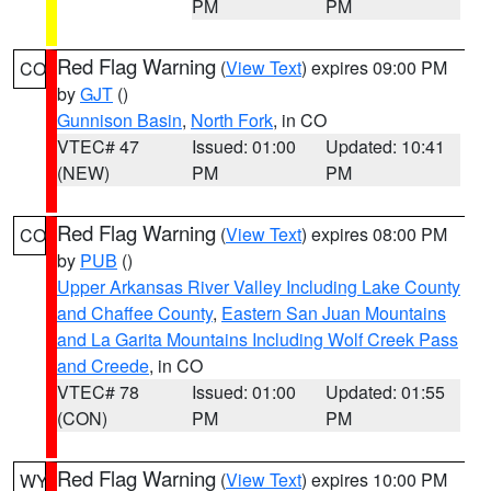
PM
PM
Red Flag Warning
(
View Text
) expires 09:00 PM
CO
by
GJT
()
Gunnison Basin
,
North Fork
, in CO
VTEC# 47
Issued: 01:00
Updated: 10:41
(NEW)
PM
PM
Red Flag Warning
(
View Text
) expires 08:00 PM
CO
by
PUB
()
Upper Arkansas River Valley Including Lake County
and Chaffee County
,
Eastern San Juan Mountains
and La Garita Mountains Including Wolf Creek Pass
and Creede
, in CO
VTEC# 78
Issued: 01:00
Updated: 01:55
(CON)
PM
PM
Red Flag Warning
(
View Text
) expires 10:00 PM
WY