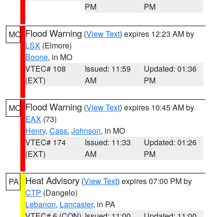
PM
PM
Flood Warning
(
View Text
) expires 12:23 AM by
MO
LSX
(Elmore)
Boone
, in MO
VTEC# 108
Issued: 11:59
Updated: 01:36
(EXT)
AM
PM
Flood Warning
(
View Text
) expires 10:45 AM by
MO
EAX
(73)
Henry
,
Cass
,
Johnson
, in MO
VTEC# 174
Issued: 11:33
Updated: 01:26
(EXT)
AM
PM
Heat Advisory
(
View Text
) expires 07:00 PM by
PA
CTP
(Dangelo)
Lebanon
,
Lancaster
, in PA
VTEC# 6 (CON)
Issued: 11:00
Updated: 11:00