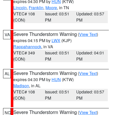
expires 04:30 PM by
HUN
(KTW)
Lincoln
,
Franklin
,
Moore
, in TN
VTEC# 108
Issued: 03:51
Updated: 03:57
(CON)
PM
PM
Severe Thunderstorm Warning
(
View Text
)
VA
expires 04:15 PM by
LWX
(KJP)
Rappahannock
, in VA
VTEC# 349
Issued: 03:51
Updated: 04:01
(CON)
PM
PM
Severe Thunderstorm Warning
(
View Text
)
AL
expires 04:30 PM by
HUN
(KTW)
Madison
, in AL
VTEC# 108
Issued: 03:51
Updated: 03:57
(CON)
PM
PM
Severe Thunderstorm Warning
(
View Text
)
NC