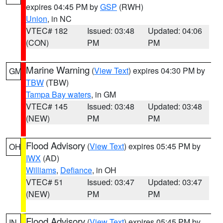
expires 04:45 PM by
GSP
(RWH)
Union
, in NC
VTEC# 182
Issued: 03:48
Updated: 04:06
(CON)
PM
PM
Marine Warning
(
View Text
) expires 04:30 PM by
GM
TBW
(TBW)
Tampa Bay waters
, in GM
VTEC# 145
Issued: 03:48
Updated: 03:48
(NEW)
PM
PM
Flood Advisory
(
View Text
) expires 05:45 PM by
OH
IWX
(AD)
Williams
,
Defiance
, in OH
VTEC# 51
Issued: 03:47
Updated: 03:47
(NEW)
PM
PM
Flood Advisory
(
View Text
) expires 05:45 PM by
IN