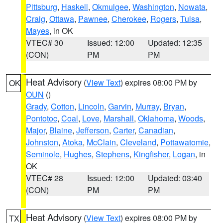
Pittsburg
,
Haskell
,
Okmulgee
,
Washington
,
Nowata
,
Craig
,
Ottawa
,
Pawnee
,
Cherokee
,
Rogers
,
Tulsa
,
Mayes
, in OK
VTEC# 30
Issued: 12:00
Updated: 12:35
(CON)
PM
PM
Heat Advisory
(
View Text
) expires 08:00 PM by
OK
OUN
()
Grady
,
Cotton
,
Lincoln
,
Garvin
,
Murray
,
Bryan
,
Pontotoc
,
Coal
,
Love
,
Marshall
,
Oklahoma
,
Woods
,
Major
,
Blaine
,
Jefferson
,
Carter
,
Canadian
,
Johnston
,
Atoka
,
McClain
,
Cleveland
,
Pottawatomie
,
Seminole
,
Hughes
,
Stephens
,
Kingfisher
,
Logan
, in
OK
VTEC# 28
Issued: 12:00
Updated: 03:40
(CON)
PM
PM
Heat Advisory
(
View Text
) expires 08:00 PM by
TX