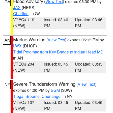
Flood Advisory
(
View Text
) expires 05:30 PM by
GA
JAX
(HESS)
Charlton
, in GA
VTEC# 119
Issued: 03:46
Updated: 03:46
(NEW)
PM
PM
Marine Warning
(
View Text
) expires 05:15 PM by
AN
LWX
(DHOF)
Tidal Potomac from Key Bridge to Indian Head MD
,
in AN
VTEC# 204
Issued: 03:45
Updated: 03:45
(NEW)
PM
PM
Severe Thunderstorm Warning
(
View Text
)
NY
expires 04:30 PM by
BGM
(SJW)
Tioga
,
Broome
,
Chenango
, in NY
VTEC# 137
Issued: 03:45
Updated: 03:45
(NEW)
PM
PM