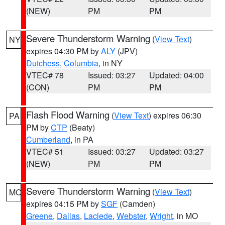
(NEW)
PM
PM
Severe Thunderstorm Warning
(
View Text
)
NY
expires 04:30 PM by
ALY
(JPV)
Dutchess
,
Columbia
, in NY
VTEC# 78
Issued: 03:27
Updated: 04:00
(CON)
PM
PM
Flash Flood Warning
(
View Text
) expires 06:30
PA
PM by
CTP
(Beaty)
Cumberland
, in PA
VTEC# 51
Issued: 03:27
Updated: 03:27
(NEW)
PM
PM
Severe Thunderstorm Warning
(
View Text
)
MO
expires 04:15 PM by
SGF
(Camden)
Greene
,
Dallas
,
Laclede
,
Webster
,
Wright
, in MO