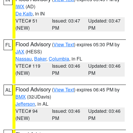
IWX
(AD)
De Kalb
, in IN
VTEC# 51
Issued: 03:47
Updated: 03:47
(NEW)
PM
PM
Flood Advisory
(
View Text
) expires 05:30 PM by
FL
JAX
(HESS)
Nassau
,
Baker
,
Columbia
, in FL
VTEC# 119
Issued: 03:46
Updated: 03:46
(NEW)
PM
PM
Flood Advisory
(
View Text
) expires 06:45 PM by
AL
BMX
(32/JDavis)
Jefferson
, in AL
VTEC# 94
Issued: 03:46
Updated: 03:46
(NEW)
PM
PM