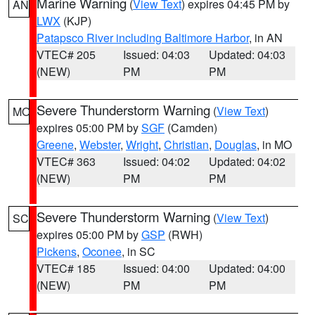
Marine Warning
(
View Text
) expires 04:45 PM by
AN
LWX
(KJP)
Patapsco River including Baltimore Harbor
, in AN
VTEC# 205
Issued: 04:03
Updated: 04:03
(NEW)
PM
PM
Severe Thunderstorm Warning
(
View Text
)
MO
expires 05:00 PM by
SGF
(Camden)
Greene
,
Webster
,
Wright
,
Christian
,
Douglas
, in MO
VTEC# 363
Issued: 04:02
Updated: 04:02
(NEW)
PM
PM
Severe Thunderstorm Warning
(
View Text
)
SC
expires 05:00 PM by
GSP
(RWH)
Pickens
,
Oconee
, in SC
VTEC# 185
Issued: 04:00
Updated: 04:00
(NEW)
PM
PM