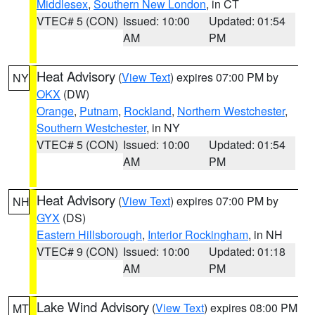
Middlesex
,
Southern New London
, in CT
VTEC# 5 (CON)
Issued: 10:00
Updated: 01:54
AM
PM
Heat Advisory
(
View Text
) expires 07:00 PM by
NY
OKX
(DW)
Orange
,
Putnam
,
Rockland
,
Northern Westchester
,
Southern Westchester
, in NY
VTEC# 5 (CON)
Issued: 10:00
Updated: 01:54
AM
PM
Heat Advisory
(
View Text
) expires 07:00 PM by
NH
GYX
(DS)
Eastern Hillsborough
,
Interior Rockingham
, in NH
VTEC# 9 (CON)
Issued: 10:00
Updated: 01:18
AM
PM
Lake Wind Advisory
(
View Text
) expires 08:00 PM
MT