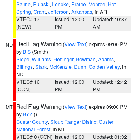
Saline
,
Pulaski
,
Lonoke
,
Prairie
,
Monroe
,
Hot
Spring
,
Grant
,
Jefferson
,
Arkansas
, in AR
VTEC# 17
Issued: 12:00
Updated: 10:37
(NEW)
PM
AM
Red Flag Warning
(
View Text
) expires 09:00 PM
ND
by
BIS
(Smith)
Slope
,
Williams
,
Hettinger
,
Bowman
,
Adams
,
Billings
,
Stark
,
McKenzie
,
Dunn
,
Golden Valley
, in
ND
VTEC# 16
Issued: 12:00
Updated: 12:42
(CON)
PM
PM
Red Flag Warning
(
View Text
) expires 09:00 PM
MT
by
BYZ
()
Custer County
,
Sioux Ranger District Custer
National Forest
, in MT
VTEC# 8 (CON)
Issued: 12:00
Updated: 01:32