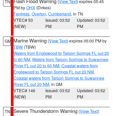
Flash Flood Warning
(
View Text
) expires 05:45
TN
PM by
OHX
(Dirkes)
Fentress
,
Overton
,
Cumberland
, in TN
VTEC# 53
Issued: 03:52
Updated: 03:52
(NEW)
PM
PM
Marine Warning
(
View Text
) expires 05:00 PM by
GM
TBW
(TBW)
Waters from Englewood to Tarpon Springs FL out 20
to 60 NM
,
Waters from Tarpon Springs to Suwannee
River FL out 20 to 60 NM
,
Coastal waters from
Englewood to Tarpon Springs FL out 20 NM
,
Coastal waters from Tarpon Springs to Suwannee
River FL out 20 NM
, in GM
VTEC# 146
Issued: 03:52
Updated: 03:52
(NEW)
PM
PM
Severe Thunderstorm Warning
(
View Text
)
TN