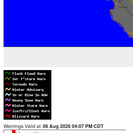
Warnings Valid at:
06 Aug 2026 04:07 PM CDT