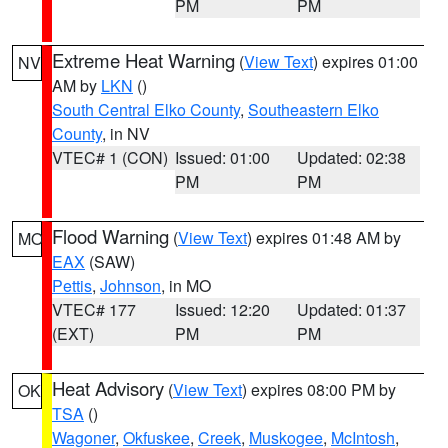
PM
PM
Extreme Heat Warning
(
View Text
) expires 01:00
NV
AM by
LKN
()
South Central Elko County
,
Southeastern Elko
County
, in NV
VTEC# 1 (CON)
Issued: 01:00
Updated: 02:38
PM
PM
Flood Warning
(
View Text
) expires 01:48 AM by
MO
EAX
(SAW)
Pettis
,
Johnson
, in MO
VTEC# 177
Issued: 12:20
Updated: 01:37
(EXT)
PM
PM
Heat Advisory
(
View Text
) expires 08:00 PM by
OK
TSA
()
Wagoner
,
Okfuskee
,
Creek
,
Muskogee
,
McIntosh
,