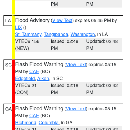
PM
PM
Flood Advisory
(
View Text
) expires 05:45 PM by
LA
LIX
()
St. Tammany
,
Tangipahoa
,
Washington
, in LA
VTEC# 156
Issued: 02:48
Updated: 02:48
(NEW)
PM
PM
Flash Flood Warning
(
View Text
) expires 05:15
SC
PM by
CAE
(BC)
Edgefield
,
Aiken
, in SC
VTEC# 21
Issued: 02:18
Updated: 03:42
(CON)
PM
PM
Flash Flood Warning
(
View Text
) expires 05:15
GA
PM by
CAE
(BC)
Richmond
,
Columbia
, in GA
VTEC# 21
Issued: 02:18
Updated: 03:42