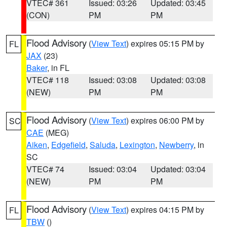
VTEC# 361
Issued: 03:26
Updated: 03:45
(CON)
PM
PM
Flood Advisory
(
View Text
) expires 05:15 PM by
FL
JAX
(23)
Baker
, in FL
VTEC# 118
Issued: 03:08
Updated: 03:08
(NEW)
PM
PM
Flood Advisory
(
View Text
) expires 06:00 PM by
SC
CAE
(MEG)
Aiken
,
Edgefield
,
Saluda
,
Lexington
,
Newberry
, in
SC
VTEC# 74
Issued: 03:04
Updated: 03:04
(NEW)
PM
PM
Flood Advisory
(
View Text
) expires 04:15 PM by
FL
TBW
()