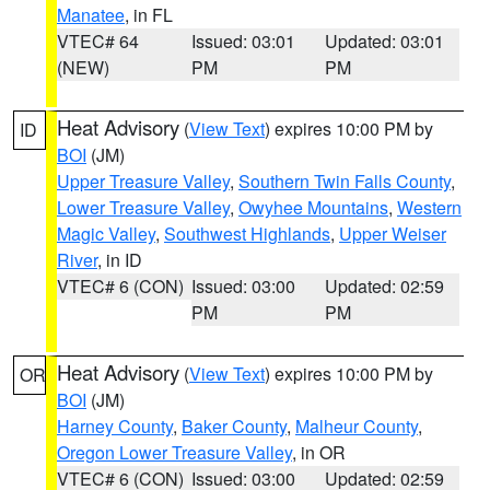
Manatee
, in FL
VTEC# 64
Issued: 03:01
Updated: 03:01
(NEW)
PM
PM
Heat Advisory
(
View Text
) expires 10:00 PM by
ID
BOI
(JM)
Upper Treasure Valley
,
Southern Twin Falls County
,
Lower Treasure Valley
,
Owyhee Mountains
,
Western
Magic Valley
,
Southwest Highlands
,
Upper Weiser
River
, in ID
VTEC# 6 (CON)
Issued: 03:00
Updated: 02:59
PM
PM
Heat Advisory
(
View Text
) expires 10:00 PM by
OR
BOI
(JM)
Harney County
,
Baker County
,
Malheur County
,
Oregon Lower Treasure Valley
, in OR
VTEC# 6 (CON)
Issued: 03:00
Updated: 02:59