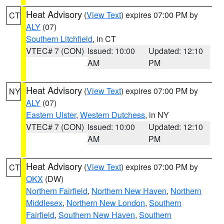
Heat Advisory
(
View Text
) expires 07:00 PM by
CT
ALY
(07)
Southern Litchfield
, in CT
VTEC# 7 (CON)
Issued: 10:00
Updated: 12:10
AM
PM
Heat Advisory
(
View Text
) expires 07:00 PM by
NY
ALY
(07)
Eastern Ulster
,
Western Dutchess
, in NY
VTEC# 7 (CON)
Issued: 10:00
Updated: 12:10
AM
PM
Heat Advisory
(
View Text
) expires 07:00 PM by
CT
OKX
(DW)
Northern Fairfield
,
Northern New Haven
,
Northern
Middlesex
,
Northern New London
,
Southern
Fairfield
,
Southern New Haven
,
Southern