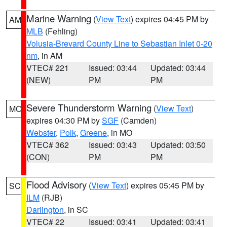
Marine Warning
(
View Text
) expires 04:45 PM by
AM
MLB
(Fehling)
Volusia-Brevard County Line to Sebastian Inlet 0-20
nm
, in AM
VTEC# 221
Issued: 03:44
Updated: 03:44
(NEW)
PM
PM
Severe Thunderstorm Warning
(
View Text
)
MO
expires 04:30 PM by
SGF
(Camden)
Webster
,
Polk
,
Greene
, in MO
VTEC# 362
Issued: 03:43
Updated: 03:50
(CON)
PM
PM
Flood Advisory
(
View Text
) expires 05:45 PM by
SC
ILM
(RJB)
Darlington
, in SC
VTEC# 22
Issued: 03:41
Updated: 03:41