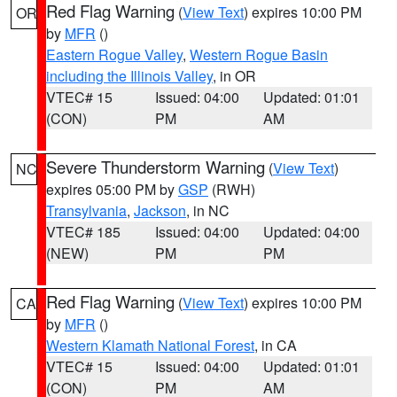
Red Flag Warning
(
View Text
) expires 10:00 PM
OR
by
MFR
()
Eastern Rogue Valley
,
Western Rogue Basin
including the Illinois Valley
, in OR
VTEC# 15
Issued: 04:00
Updated: 01:01
(CON)
PM
AM
Severe Thunderstorm Warning
(
View Text
)
NC
expires 05:00 PM by
GSP
(RWH)
Transylvania
,
Jackson
, in NC
VTEC# 185
Issued: 04:00
Updated: 04:00
(NEW)
PM
PM
Red Flag Warning
(
View Text
) expires 10:00 PM
CA
by
MFR
()
Western Klamath National Forest
, in CA
VTEC# 15
Issued: 04:00
Updated: 01:01
(CON)
PM
AM