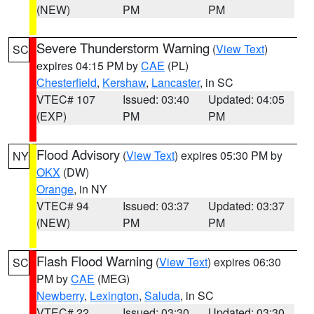
(NEW)
PM
PM
Severe Thunderstorm Warning
(
View Text
)
SC
expires 04:15 PM by
CAE
(PL)
Chesterfield
,
Kershaw
,
Lancaster
, in SC
VTEC# 107
Issued: 03:40
Updated: 04:05
(EXP)
PM
PM
Flood Advisory
(
View Text
) expires 05:30 PM by
NY
OKX
(DW)
Orange
, in NY
VTEC# 94
Issued: 03:37
Updated: 03:37
(NEW)
PM
PM
Flash Flood Warning
(
View Text
) expires 06:30
SC
PM by
CAE
(MEG)
Newberry
,
Lexington
,
Saluda
, in SC
VTEC# 22
Issued: 03:30
Updated: 03:30