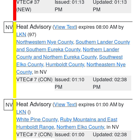
VTEC# 37
Issued: 01:13
Updated: 01:13
(NEW)
PM
PM
Heat Advisory
(
View Text
) expires 08:00 AM by
NV
LKN
(97)
Northwestern Nye County
,
Southern Lander County
and Southern Eureka County
,
Northern Lander
County and Northern Eureka County
,
Southwest
Elko County
,
Humboldt County
,
Northeastern Nye
County
, in NV
VTEC# 7 (CON)
Issued: 01:10
Updated: 02:38
PM
PM
Heat Advisory
(
View Text
) expires 01:00 AM by
NV
LKN
()
White Pine County
,
Ruby Mountains and East
Humboldt Range
,
Northern Elko County
, in NV
VTEC# 7 (CON)
Issued: 01:00
Updated: 02:38