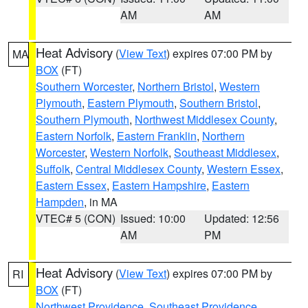
AM
AM
Heat Advisory
(
View Text
) expires 07:00 PM by
MA
BOX
(FT)
Southern Worcester
,
Northern Bristol
,
Western
Plymouth
,
Eastern Plymouth
,
Southern Bristol
,
Southern Plymouth
,
Northwest Middlesex County
,
Eastern Norfolk
,
Eastern Franklin
,
Northern
Worcester
,
Western Norfolk
,
Southeast Middlesex
,
Suffolk
,
Central Middlesex County
,
Western Essex
,
Eastern Essex
,
Eastern Hampshire
,
Eastern
Hampden
, in MA
VTEC# 5 (CON)
Issued: 10:00
Updated: 12:56
AM
PM
Heat Advisory
(
View Text
) expires 07:00 PM by
RI
BOX
(FT)
Northwest Providence
,
Southeast Providence
,