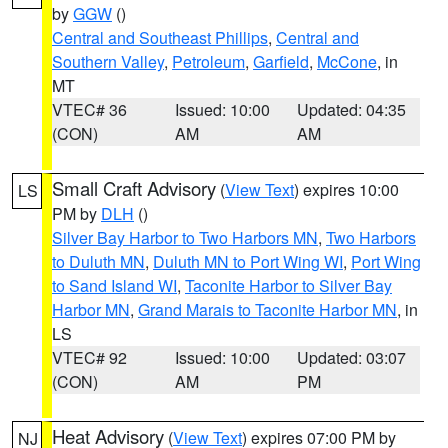
by
GGW
()
Central and Southeast Phillips
,
Central and
Southern Valley
,
Petroleum
,
Garfield
,
McCone
, in
MT
VTEC# 36
Issued: 10:00
Updated: 04:35
(CON)
AM
AM
Small Craft Advisory
(
View Text
) expires 10:00
LS
PM by
DLH
()
Silver Bay Harbor to Two Harbors MN
,
Two Harbors
to Duluth MN
,
Duluth MN to Port Wing WI
,
Port Wing
to Sand Island WI
,
Taconite Harbor to Silver Bay
Harbor MN
,
Grand Marais to Taconite Harbor MN
, in
LS
VTEC# 92
Issued: 10:00
Updated: 03:07
(CON)
AM
PM
Heat Advisory
(
View Text
) expires 07:00 PM by
NJ