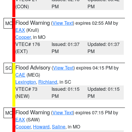
(CON)
PM
PM
Flood Warning
(
View Text
) expires 02:55 AM by
MO
EAX
(Krull)
Cooper
, in MO
VTEC# 176
Issued: 01:37
Updated: 01:37
(EXT)
PM
PM
Flood Advisory
(
View Text
) expires 04:15 PM by
SC
CAE
(MEG)
Lexington
,
Richland
, in SC
VTEC# 73
Issued: 01:15
Updated: 01:15
(NEW)
PM
PM
Flood Warning
(
View Text
) expires 07:15 PM by
MO
EAX
(SAW)
Cooper
,
Howard
,
Saline
, in MO