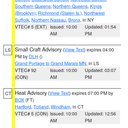
Southern Queens
,
Northern Queens
,
Kings
(Brooklyn)
,
Richmond (Staten Is.)
,
Northwest
Suffolk
,
Northern Nassau
,
Bronx
, in NY
VTEC# 5 (EXT)
Issued: 10:00
Updated: 01:54
AM
PM
Small Craft Advisory
(
View Text
) expires 04:00
LS
PM by
DLH
()
Grand Portage to Grand Marais MN
, in LS
VTEC# 92
Issued: 10:00
Updated: 03:07
(CON)
AM
PM
Heat Advisory
(
View Text
) expires 07:00 PM by
CT
BOX
(FT)
Hartford
,
Tolland
,
Windham
, in CT
VTEC# 5 (CON)
Issued: 10:00
Updated: 12:56
AM
PM