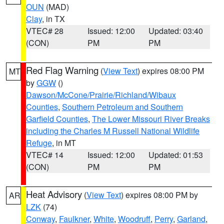
OUN
(MAD)
Clay
, in TX
VTEC# 28
Issued: 12:00
Updated: 03:40
(CON)
PM
PM
Red Flag Warning
(
View Text
) expires 08:00 PM
MT
by
GGW
()
Dawson/McCone/Prairie/Richland/Wibaux
Counties
,
Southern Petroleum and Southern
Garfield Counties
,
The Lower Missouri River Breaks
including the Charles M Russell National Wildlife
Refuge
, in MT
VTEC# 14
Issued: 12:00
Updated: 01:53
(CON)
PM
PM
Heat Advisory
(
View Text
) expires 08:00 PM by
AR
LZK
(74)
Conway
,
Faulkner
,
White
,
Woodruff
,
Perry
,
Garland
,