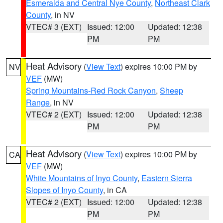
Esmeralda and Central Nye County
,
Northeast Clark
County
, in NV
VTEC# 3 (EXT)
Issued: 12:00
Updated: 12:38
PM
PM
Heat Advisory
(
View Text
) expires 10:00 PM by
NV
VEF
(MW)
Spring Mountains-Red Rock Canyon
,
Sheep
Range
, in NV
VTEC# 2 (EXT)
Issued: 12:00
Updated: 12:38
PM
PM
Heat Advisory
(
View Text
) expires 10:00 PM by
CA
VEF
(MW)
White Mountains of Inyo County
,
Eastern Sierra
Slopes of Inyo County
, in CA
VTEC# 2 (EXT)
Issued: 12:00
Updated: 12:38
PM
PM