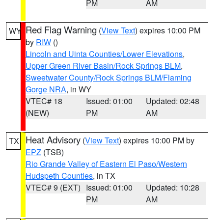
PM
AM
Red Flag Warning
(
View Text
) expires 10:00 PM
WY
by
RIW
()
Lincoln and Uinta Counties/Lower Elevations
,
Upper Green River Basin/Rock Springs BLM
,
Sweetwater County/Rock Springs BLM/Flaming
Gorge NRA
, in WY
VTEC# 18
Issued: 01:00
Updated: 02:48
(NEW)
PM
AM
Heat Advisory
(
View Text
) expires 10:00 PM by
TX
EPZ
(TSB)
Rio Grande Valley of Eastern El Paso/Western
Hudspeth Counties
, in TX
VTEC# 9 (EXT)
Issued: 01:00
Updated: 10:28
PM
AM