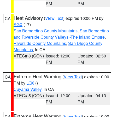
PM
PM
Heat Advisory
(
View Text
) expires 10:00 PM by
CA
SGX
(17)
San Bernardino County Mountains
,
San Bernardino
and Riverside County Valleys -The Inland Empire
,
Riverside County Mountains
,
San Diego County
Mountains
, in CA
VTEC# 8 (CON)
Issued: 12:00
Updated: 02:50
PM
PM
Extreme Heat Warning
(
View Text
) expires 10:00
CA
PM by
LOX
()
Cuyama Valley
, in CA
VTEC# 5 (CON)
Issued: 12:00
Updated: 04:13
PM
PM
Extreme Heat Warning
(
View Text
) expires 10:00
CA