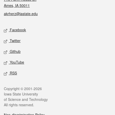
Ames, IA 50011
akrherz@iastate.edu
Social media
Facebook
Twitter
Github
YouTube
RSS
Legal
Copyright © 2001-2026
Iowa State University
of Science and Technology
All rights reserved.
Non-discrimination Policy