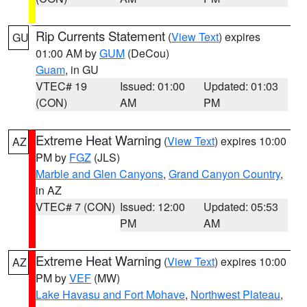
Rip Currents Statement
(
View Text
) expires
GU
01:00 AM by
GUM
(DeCou)
Guam
, in GU
VTEC# 19
Issued: 01:00
Updated: 01:03
(CON)
AM
PM
Extreme Heat Warning
(
View Text
) expires 10:00
AZ
PM by
FGZ
(JLS)
Marble and Glen Canyons
,
Grand Canyon Country
,
in AZ
VTEC# 7 (CON)
Issued: 12:00
Updated: 05:53
PM
AM
Extreme Heat Warning
(
View Text
) expires 10:00
AZ
PM by
VEF
(MW)
Lake Havasu and Fort Mohave
,
Northwest Plateau
,