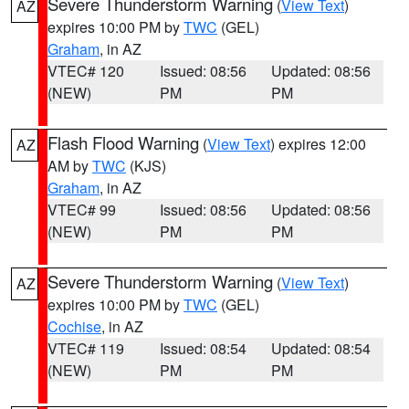
Severe Thunderstorm Warning
(
View Text
)
AZ
expires 10:00 PM by
TWC
(GEL)
Graham
, in AZ
VTEC# 120
Issued: 08:56
Updated: 08:56
(NEW)
PM
PM
Flash Flood Warning
(
View Text
) expires 12:00
AZ
AM by
TWC
(KJS)
Graham
, in AZ
VTEC# 99
Issued: 08:56
Updated: 08:56
(NEW)
PM
PM
Severe Thunderstorm Warning
(
View Text
)
AZ
expires 10:00 PM by
TWC
(GEL)
Cochise
, in AZ
VTEC# 119
Issued: 08:54
Updated: 08:54
(NEW)
PM
PM