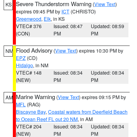
Severe Thunderstorm Warning
(
View Text
)
KS
expires 09:45 PM by
ICT
(CHRISTO)
Greenwood
,
Elk
, in KS
VTEC# 376
Issued: 08:47
Updated: 08:59
(CON)
PM
PM
Flood Advisory
(
View Text
) expires 10:30 PM by
NM
EPZ
(CD)
Hidalgo
, in NM
VTEC# 148
Issued: 08:34
Updated: 08:34
(NEW)
PM
PM
Marine Warning
(
View Text
) expires 09:15 PM by
AM
MFL
(RAG)
Biscayne Bay
,
Coastal waters from Deerfield Beach
to Ocean Reef FL out 20 NM
, in AM
VTEC# 204
Issued: 08:34
Updated: 08:34
(NEW)
PM
PM