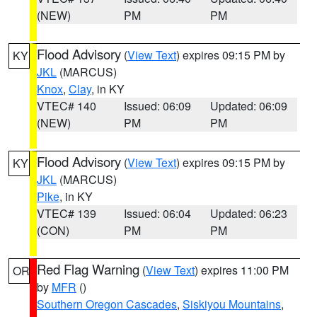
(NEW)
PM
PM
Flood Advisory
(
View Text
) expires 09:15 PM by
KY
JKL
(MARCUS)
Knox
,
Clay
, in KY
VTEC# 140
Issued: 06:09
Updated: 06:09
(NEW)
PM
PM
Flood Advisory
(
View Text
) expires 09:15 PM by
KY
JKL
(MARCUS)
Pike
, in KY
VTEC# 139
Issued: 06:04
Updated: 06:23
(CON)
PM
PM
Red Flag Warning
(
View Text
) expires 11:00 PM
OR
by
MFR
()
Southern Oregon Cascades
,
Siskiyou Mountains
,