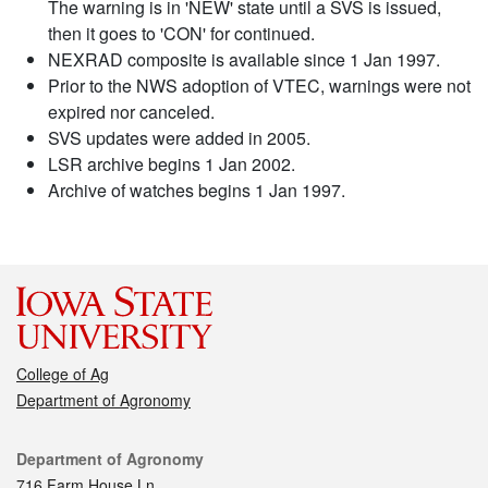
The warning is in 'NEW' state until a SVS is issued,
then it goes to 'CON' for continued.
NEXRAD composite is available since 1 Jan 1997.
Prior to the NWS adoption of VTEC, warnings were not
expired nor canceled.
SVS updates were added in 2005.
LSR archive begins 1 Jan 2002.
Archive of watches begins 1 Jan 1997.
College of Ag
Department of Agronomy
Contact
Department of Agronomy
716 Farm House Ln