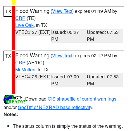
Flood Warning
(
View Text
) expires 01:49 AM by
TX
CRP
(TE)
Live Oak
, in TX
VTEC# 27 (EXT)
Issued: 05:27
Updated: 07:53
PM
PM
Flood Warning
(
View Text
) expires 02:12 PM by
TX
CRP
(AE/DC)
McMullen
, in TX
VTEC# 26 (EXT)
Issued: 07:00
Updated: 07:53
PM
PM
Download
GIS shapefile of current warnings
and/or
GeoTiff of NEXRAD base reflectivity
.
Notes:
The status column is simply the status of the warning.