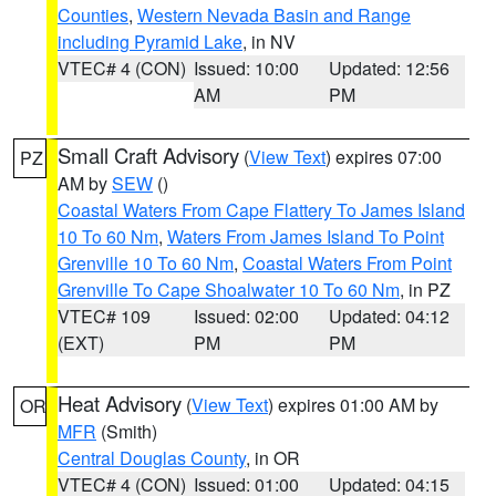
Counties
,
Western Nevada Basin and Range
including Pyramid Lake
, in NV
VTEC# 4 (CON)
Issued: 10:00
Updated: 12:56
AM
PM
Small Craft Advisory
(
View Text
) expires 07:00
PZ
AM by
SEW
()
Coastal Waters From Cape Flattery To James Island
10 To 60 Nm
,
Waters From James Island To Point
Grenville 10 To 60 Nm
,
Coastal Waters From Point
Grenville To Cape Shoalwater 10 To 60 Nm
, in PZ
VTEC# 109
Issued: 02:00
Updated: 04:12
(EXT)
PM
PM
Heat Advisory
(
View Text
) expires 01:00 AM by
OR
MFR
(Smith)
Central Douglas County
, in OR
VTEC# 4 (CON)
Issued: 01:00
Updated: 04:15