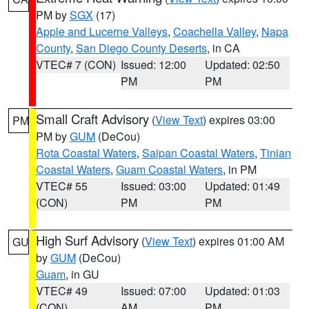
PM by
SGX
(17)
Apple and Lucerne Valleys
,
Coachella Valley
,
Napa
County
,
San Diego County Deserts
, in CA
VTEC# 7 (CON)
Issued: 12:00
Updated: 02:50
PM
PM
Small Craft Advisory
(
View Text
) expires 03:00
PM
PM by
GUM
(DeCou)
Rota Coastal Waters
,
Saipan Coastal Waters
,
Tinian
Coastal Waters
,
Guam Coastal Waters
, in PM
VTEC# 55
Issued: 03:00
Updated: 01:49
(CON)
PM
PM
High Surf Advisory
(
View Text
) expires 01:00 AM
GU
by
GUM
(DeCou)
Guam
, in GU
VTEC# 49
Issued: 07:00
Updated: 01:03
(CON)
AM
PM