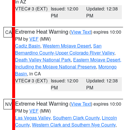
in AZ
VTEC# 3 (EXT)
Issued: 12:00
Updated: 12:38
PM
PM
Extreme Heat Warning
(
View Text
) expires 10:00
CA
PM by
VEF
(MW)
Cadiz Basin
,
Western Mojave Desert
,
San
Bernardino County-Upper Colorado River Valley
,
Death Valley National Park
,
Eastern Mojave Desert,
Including the Mojave National Preserve
,
Morongo
Basin
, in CA
VTEC# 3 (EXT)
Issued: 12:00
Updated: 12:38
PM
PM
Extreme Heat Warning
(
View Text
) expires 10:00
NV
PM by
VEF
(MW)
Las Vegas Valley
,
Southern Clark County
,
Lincoln
County
,
Western Clark and Southern Nye County
,