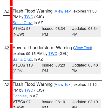
Flash Flood Warning
(
View Text
) expires 11:30
AZ
PM by
TWC
(KJS)
Santa Cruz
, in AZ
VTEC# 98
Issued: 08:34
Updated: 08:34
(NEW)
PM
PM
Severe Thunderstorm Warning
(
View Text
)
AZ
expires 09:15 PM by
TWC
(GEL)
Santa Cruz
, in AZ
VTEC# 118
Issued: 08:23
Updated: 08:46
(CON)
PM
PM
Flash Flood Warning
(
View Text
) expires 11:15
AZ
PM by
TWC
(KJS)
Cochise
, in AZ
VTEC# 97
Issued: 08:19
Updated: 08:19
(NEW)
PM
PM