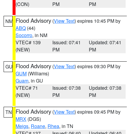
(CON)
PM
PM
Flood Advisory
(
View Text
) expires 10:45 PM by
NM
ABQ
(44)
Socorro
, in NM
VTEC# 139
Issued: 07:41
Updated: 07:41
(NEW)
PM
PM
Flood Advisory
(
View Text
) expires 09:30 PM by
GU
GUM
(Williams)
Guam
, in GU
VTEC# 71
Issued: 07:38
Updated: 07:38
(NEW)
PM
PM
Flood Advisory
(
View Text
) expires 09:45 PM by
TN
MRX
(DGS)
Meigs
,
Roane
,
Rhea
, in TN
VTEC# 137
Issued: 06:40
Updated: 06:40