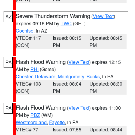
Severe Thunderstorm Warning
(
View Text
)
AZ
expires 09:15 PM by
TWC
(GEL)
Cochise
, in AZ
VTEC# 117
Issued: 08:15
Updated: 08:45
(CON)
PM
PM
Flash Flood Warning
(
View Text
) expires 12:15
PA
AM by
PHI
(Gorse)
Chester
,
Delaware
,
Montgomery
,
Bucks
, in PA
VTEC# 103
Issued: 08:04
Updated: 08:30
(CON)
PM
PM
Flash Flood Warning
(
View Text
) expires 11:00
PA
PM by
PBZ
(WM)
Westmoreland
,
Fayette
, in PA
VTEC# 77
Issued: 07:55
Updated: 08:44