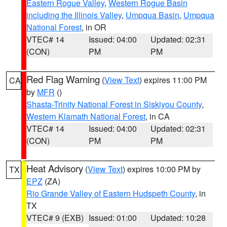
Eastern Rogue Valley
,
Western Rogue Basin
including the Illinois Valley
,
Umpqua Basin
,
Umpqua
National Forest
, in OR
VTEC# 14
Issued: 04:00
Updated: 02:31
(CON)
PM
PM
Red Flag Warning
(
View Text
) expires 11:00 PM
CA
by
MFR
()
Shasta-Trinity National Forest in Siskiyou County
,
Western Klamath National Forest
, in CA
VTEC# 14
Issued: 04:00
Updated: 02:31
(CON)
PM
PM
Heat Advisory
(
View Text
) expires 10:00 PM by
TX
EPZ
(ZA)
Rio Grande Valley of Eastern Hudspeth County
, in
TX
VTEC# 9 (EXB)
Issued: 01:00
Updated: 10:28