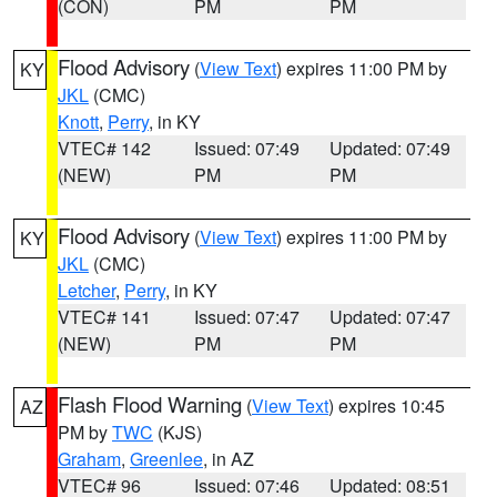
(CON)
PM
PM
Flood Advisory
(
View Text
) expires 11:00 PM by
KY
JKL
(CMC)
Knott
,
Perry
, in KY
VTEC# 142
Issued: 07:49
Updated: 07:49
(NEW)
PM
PM
Flood Advisory
(
View Text
) expires 11:00 PM by
KY
JKL
(CMC)
Letcher
,
Perry
, in KY
VTEC# 141
Issued: 07:47
Updated: 07:47
(NEW)
PM
PM
Flash Flood Warning
(
View Text
) expires 10:45
AZ
PM by
TWC
(KJS)
Graham
,
Greenlee
, in AZ
VTEC# 96
Issued: 07:46
Updated: 08:51