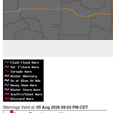
Warnings Valid at:
05 Aug 2026 09:03 PM CDT