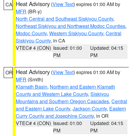
Heat Advisory
(
View Text
) expires 01:00 AM by
CA
MFR
(BR-y)
North Central and Southeast Siskiyou County
,
Northeast Siskiyou and Northwest Modoc Counties
,
Modoc County
,
Western Siskiyou County
,
Central
Siskiyou County
, in CA
VTEC# 4 (CON)
Issued: 01:00
Updated: 04:15
PM
PM
Heat Advisory
(
View Text
) expires 01:00 AM by
OR
MFR
(Smith)
Klamath Basin
,
Northern and Eastern Klamath
County and Western Lake County
,
Siskiyou
Mountains and Southern Oregon Cascades
,
Central
and Eastern Lake County
,
Jackson County
,
Eastern
Curry County and Josephine County
, in OR
VTEC# 4 (CON)
Issued: 01:00
Updated: 04:15
PM
PM