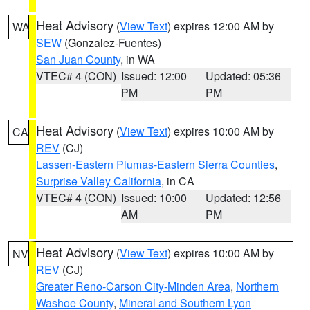
Heat Advisory
(
View Text
) expires 12:00 AM by
WA
SEW
(Gonzalez-Fuentes)
San Juan County
, in WA
VTEC# 4 (CON)
Issued: 12:00
Updated: 05:36
PM
PM
Heat Advisory
(
View Text
) expires 10:00 AM by
CA
REV
(CJ)
Lassen-Eastern Plumas-Eastern Sierra Counties
,
Surprise Valley California
, in CA
VTEC# 4 (CON)
Issued: 10:00
Updated: 12:56
AM
PM
Heat Advisory
(
View Text
) expires 10:00 AM by
NV
REV
(CJ)
Greater Reno-Carson City-Minden Area
,
Northern
Washoe County
,
Mineral and Southern Lyon