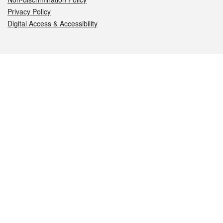
Privacy Policy
Digital Access & Accessibility