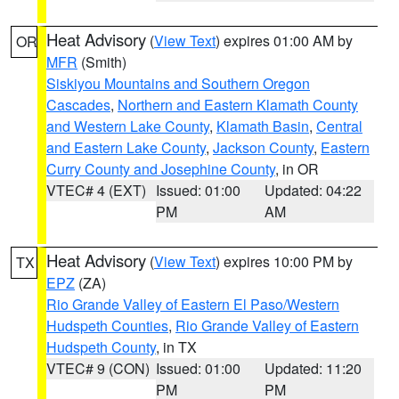
Heat Advisory
(
View Text
) expires 01:00 AM by
OR
MFR
(Smith)
Siskiyou Mountains and Southern Oregon
Cascades
,
Northern and Eastern Klamath County
and Western Lake County
,
Klamath Basin
,
Central
and Eastern Lake County
,
Jackson County
,
Eastern
Curry County and Josephine County
, in OR
VTEC# 4 (EXT)
Issued: 01:00
Updated: 04:22
PM
AM
Heat Advisory
(
View Text
) expires 10:00 PM by
TX
EPZ
(ZA)
Rio Grande Valley of Eastern El Paso/Western
Hudspeth Counties
,
Rio Grande Valley of Eastern
Hudspeth County
, in TX
VTEC# 9 (CON)
Issued: 01:00
Updated: 11:20
PM
PM