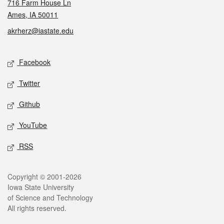
716 Farm House Ln
Ames, IA 50011
akrherz@iastate.edu
Social media
Facebook
Twitter
Github
YouTube
RSS
Legal
Copyright © 2001-2026
Iowa State University
of Science and Technology
All rights reserved.