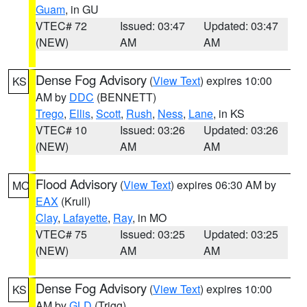
Guam
, in GU
VTEC# 72
Issued: 03:47
Updated: 03:47
(NEW)
AM
AM
Dense Fog Advisory
(
View Text
) expires 10:00
KS
AM by
DDC
(BENNETT)
Trego
,
Ellis
,
Scott
,
Rush
,
Ness
,
Lane
, in KS
VTEC# 10
Issued: 03:26
Updated: 03:26
(NEW)
AM
AM
Flood Advisory
(
View Text
) expires 06:30 AM by
MO
EAX
(Krull)
Clay
,
Lafayette
,
Ray
, in MO
VTEC# 75
Issued: 03:25
Updated: 03:25
(NEW)
AM
AM
Dense Fog Advisory
(
View Text
) expires 10:00
KS
AM by
GLD
(Trigg)