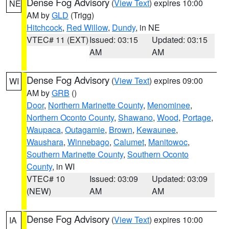
Dense Fog Advisory
(
View Text
) expires 10:00
NE
AM by
GLD
(Trigg)
Hitchcock
,
Red Willow
,
Dundy
, in NE
VTEC# 11 (EXT)
Issued: 03:15
Updated: 03:15
AM
AM
Dense Fog Advisory
(
View Text
) expires 09:00
WI
AM by
GRB
()
Door
,
Northern Marinette County
,
Menominee
,
Northern Oconto County
,
Shawano
,
Wood
,
Portage
,
Waupaca
,
Outagamie
,
Brown
,
Kewaunee
,
Waushara
,
Winnebago
,
Calumet
,
Manitowoc
,
Southern Marinette County
,
Southern Oconto
County
, in WI
VTEC# 10
Issued: 03:09
Updated: 03:09
(NEW)
AM
AM
Dense Fog Advisory
(
View Text
) expires 10:00
IA