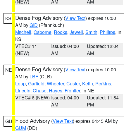
(NEW)
AM
AM
Dense Fog Advisory
(
View Text
) expires 10:00
KS
AM by
GID
(Pfannkuch)
Mitchell
,
Osborne
,
Rooks
,
Jewell
,
Smith
,
Phillips
, in
KS
VTEC# 11
Issued: 04:00
Updated: 12:04
(NEW)
AM
AM
Dense Fog Advisory
(
View Text
) expires 10:00
NE
AM by
LBF
(CLB)
Loup
,
Garfield
,
Wheeler
,
Custer
,
Keith
,
Perkins
,
Lincoln
,
Chase
,
Hayes
,
Frontier
, in NE
VTEC# 6 (NEW)
Issued: 04:00
Updated: 11:54
AM
PM
Flood Advisory
(
View Text
) expires 04:45 AM by
GU
GUM
(DD)