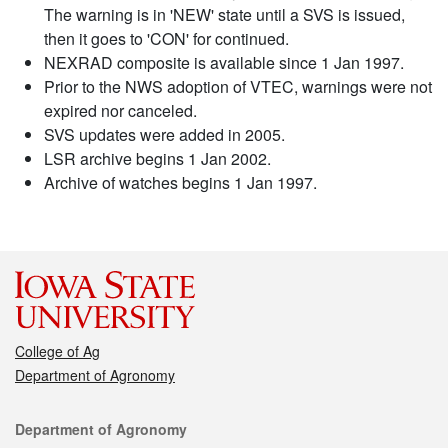
The warning is in 'NEW' state until a SVS is issued,
then it goes to 'CON' for continued.
NEXRAD composite is available since 1 Jan 1997.
Prior to the NWS adoption of VTEC, warnings were not
expired nor canceled.
SVS updates were added in 2005.
LSR archive begins 1 Jan 2002.
Archive of watches begins 1 Jan 1997.
College of Ag
Department of Agronomy
Contact
Department of Agronomy