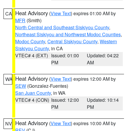
Heat Advisory
(
View Text
) expires 01:00 AM by
CA
MFR
(Smith)
North Central and Southeast Siskiyou County
,
Northeast Siskiyou and Northwest Modoc Counties
,
Modoc County
,
Central Siskiyou County
,
Western
Siskiyou County
, in CA
VTEC# 4 (EXT)
Issued: 01:00
Updated: 04:22
PM
AM
Heat Advisory
(
View Text
) expires 12:00 AM by
WA
SEW
(Gonzalez-Fuentes)
San Juan County
, in WA
VTEC# 4 (CON)
Issued: 12:00
Updated: 10:14
PM
PM
Heat Advisory
(
View Text
) expires 10:00 AM by
NV
REV
(CJ)