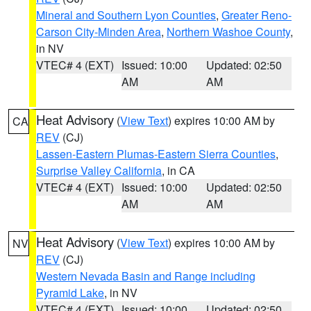
Mineral and Southern Lyon Counties
,
Greater Reno-
Carson City-Minden Area
,
Northern Washoe County
,
in NV
VTEC# 4 (EXT)
Issued: 10:00
Updated: 02:50
AM
AM
Heat Advisory
(
View Text
) expires 10:00 AM by
CA
REV
(CJ)
Lassen-Eastern Plumas-Eastern Sierra Counties
,
Surprise Valley California
, in CA
VTEC# 4 (EXT)
Issued: 10:00
Updated: 02:50
AM
AM
Heat Advisory
(
View Text
) expires 10:00 AM by
NV
REV
(CJ)
Western Nevada Basin and Range including
Pyramid Lake
, in NV
VTEC# 4 (EXT)
Issued: 10:00
Updated: 02:50