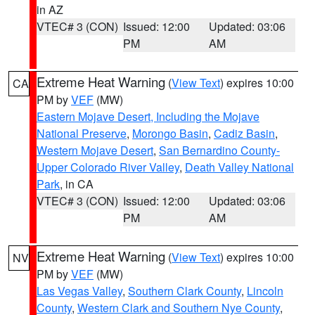
in AZ
VTEC# 3 (CON)
Issued: 12:00
Updated: 03:06
PM
AM
Extreme Heat Warning
(
View Text
) expires 10:00
CA
PM by
VEF
(MW)
Eastern Mojave Desert, Including the Mojave
National Preserve
,
Morongo Basin
,
Cadiz Basin
,
Western Mojave Desert
,
San Bernardino County-
Upper Colorado River Valley
,
Death Valley National
Park
, in CA
VTEC# 3 (CON)
Issued: 12:00
Updated: 03:06
PM
AM
Extreme Heat Warning
(
View Text
) expires 10:00
NV
PM by
VEF
(MW)
Las Vegas Valley
,
Southern Clark County
,
Lincoln
County
,
Western Clark and Southern Nye County
,