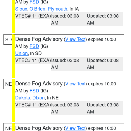
AM by
FSD
(IG)
Sioux
,
O Brien
,
Plymouth
, in IA
VTEC# 11 (EXA)
Issued: 03:08
Updated: 03:08
AM
AM
Dense Fog Advisory
(
View Text
) expires 10:00
SD
AM by
FSD
(IG)
Union
, in SD
VTEC# 11 (EXA)
Issued: 03:08
Updated: 03:08
AM
AM
Dense Fog Advisory
(
View Text
) expires 10:00
NE
AM by
FSD
(IG)
Dakota
,
Dixon
, in NE
VTEC# 11 (EXA)
Issued: 03:08
Updated: 03:08
AM
AM
Dense Fog Advisory
(
View Text
) expires 10:00
NE