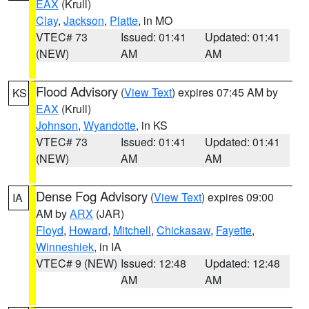
EAX
(Krull)
Clay
,
Jackson
,
Platte
, in MO
VTEC# 73
Issued: 01:41
Updated: 01:41
(NEW)
AM
AM
Flood Advisory
(
View Text
) expires 07:45 AM by
KS
EAX
(Krull)
Johnson
,
Wyandotte
, in KS
VTEC# 73
Issued: 01:41
Updated: 01:41
(NEW)
AM
AM
Dense Fog Advisory
(
View Text
) expires 09:00
IA
AM by
ARX
(JAR)
Floyd
,
Howard
,
Mitchell
,
Chickasaw
,
Fayette
,
Winneshiek
, in IA
VTEC# 9 (NEW)
Issued: 12:48
Updated: 12:48
AM
AM