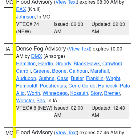
Flood Advisory
(
View Text
) expires 08:00 AM by
MO
EAX
(Krull)
Johnson
, in MO
VTEC# 74
Issued: 02:03
Updated: 02:03
(NEW)
AM
AM
Dense Fog Advisory
(
View Text
) expires 10:00
IA
AM by
DMX
(Ansorge)
Hamilton
,
Hardin
,
Grundy
,
Black Hawk
,
Crawford
,
Carroll
,
Greene
,
Boone
,
Calhoun
,
Marshall
,
Audubon
,
Guthrie
,
Cass
,
Butler
,
Franklin
,
Wright
,
Humboldt
,
Pocahontas
,
Cerro Gordo
,
Hancock
,
Palo
Alto
,
Worth
,
Winnebago
,
Kossuth
,
Story
,
Bremer
,
Webster
,
Sac
, in IA
VTEC# 8 (NEW)
Issued: 02:00
Updated: 12:43
AM
AM
Flood Advisory
(
View Text
) expires 07:45 AM by
MO