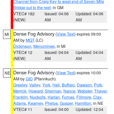
Channel from Craig Key to west end of Seven Mile
Bridge out to the reef
, in GM
VTEC# 182
Issued: 04:06
Updated: 04:06
(NEW)
AM
AM
Dense Fog Advisory
(
View Text
) expires 09:00
MI
AM by
MQT
(LC)
Dickinson
,
Menominee
, in MI
VTEC# 12
Issued: 04:04
Updated: 04:04
(NEW)
AM
AM
Dense Fog Advisory
(
View Text
) expires 10:00
NE
AM by
GID
(Pfannkuch)
Greeley
,
Valley
,
York
,
Hall
,
Buffalo
,
Dawson
,
Polk
,
Merrick
,
Howard
,
Sherman
,
Nance
,
Webster
,
Thayer
,
Franklin
,
Nuckolls
,
Harlan
,
Furnas
,
Fillmore
,
Clay
,
Adams
,
Kearney
,
Phelps
,
Gosper
,
Hamilton
, in NE
VTEC# 11
Issued: 04:00
Updated: 12:04