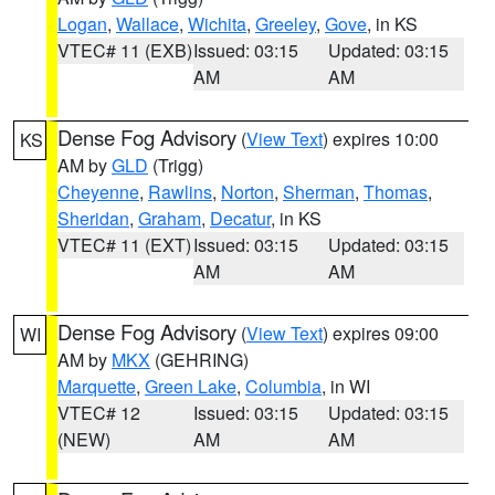
Logan
,
Wallace
,
Wichita
,
Greeley
,
Gove
, in KS
VTEC# 11 (EXB)
Issued: 03:15
Updated: 03:15
AM
AM
Dense Fog Advisory
(
View Text
) expires 10:00
KS
AM by
GLD
(Trigg)
Cheyenne
,
Rawlins
,
Norton
,
Sherman
,
Thomas
,
Sheridan
,
Graham
,
Decatur
, in KS
VTEC# 11 (EXT)
Issued: 03:15
Updated: 03:15
AM
AM
Dense Fog Advisory
(
View Text
) expires 09:00
WI
AM by
MKX
(GEHRING)
Marquette
,
Green Lake
,
Columbia
, in WI
VTEC# 12
Issued: 03:15
Updated: 03:15
(NEW)
AM
AM