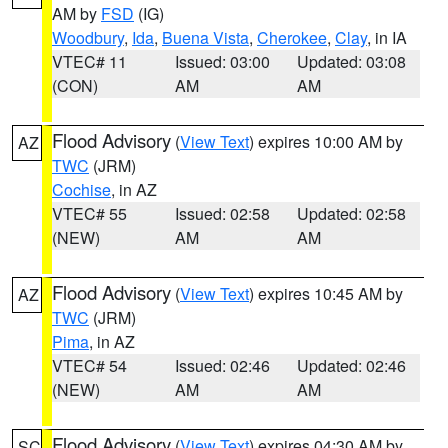
AM by
FSD
(IG)
Woodbury
,
Ida
,
Buena Vista
,
Cherokee
,
Clay
, in IA
VTEC# 11
Issued: 03:00
Updated: 03:08
(CON)
AM
AM
Flood Advisory
(
View Text
) expires 10:00 AM by
AZ
TWC
(JRM)
Cochise
, in AZ
VTEC# 55
Issued: 02:58
Updated: 02:58
(NEW)
AM
AM
Flood Advisory
(
View Text
) expires 10:45 AM by
AZ
TWC
(JRM)
Pima
, in AZ
VTEC# 54
Issued: 02:46
Updated: 02:46
(NEW)
AM
AM
Flood Advisory
(
View Text
) expires 04:30 AM by
SC