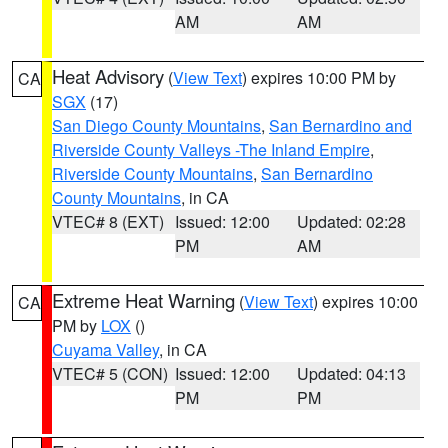
AM
AM
Heat Advisory
(
View Text
) expires 10:00 PM by
CA
SGX
(17)
San Diego County Mountains
,
San Bernardino and
Riverside County Valleys -The Inland Empire
,
Riverside County Mountains
,
San Bernardino
County Mountains
, in CA
VTEC# 8 (EXT)
Issued: 12:00
Updated: 02:28
PM
AM
Extreme Heat Warning
(
View Text
) expires 10:00
CA
PM by
LOX
()
Cuyama Valley
, in CA
VTEC# 5 (CON)
Issued: 12:00
Updated: 04:13
PM
PM