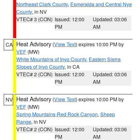
Northeast Clark County
,
Esmeralda and Central Nye
County
, in NV
VTEC# 3 (CON)
Issued: 12:00
Updated: 03:06
PM
AM
Heat Advisory
(
View Text
) expires 10:00 PM by
CA
VEF
(MW)
White Mountains of Inyo County
,
Eastern Sierra
Slopes of Inyo County
, in CA
VTEC# 2 (CON)
Issued: 12:00
Updated: 03:06
PM
AM
Heat Advisory
(
View Text
) expires 10:00 PM by
NV
VEF
(MW)
Spring Mountains-Red Rock Canyon
,
Sheep
Range
, in NV
VTEC# 2 (CON)
Issued: 12:00
Updated: 03:06
PM
AM