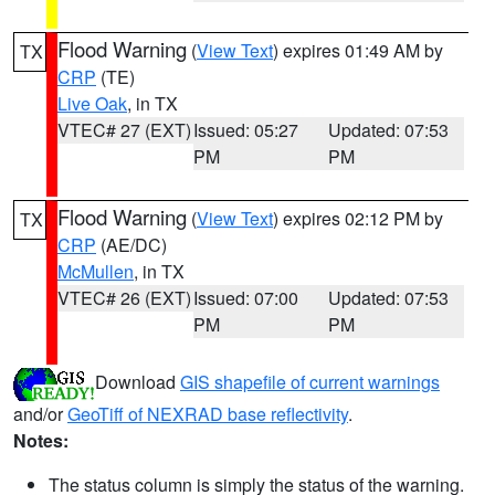
Flood Warning
(
View Text
) expires 01:49 AM by
TX
CRP
(TE)
Live Oak
, in TX
VTEC# 27 (EXT)
Issued: 05:27
Updated: 07:53
PM
PM
Flood Warning
(
View Text
) expires 02:12 PM by
TX
CRP
(AE/DC)
McMullen
, in TX
VTEC# 26 (EXT)
Issued: 07:00
Updated: 07:53
PM
PM
Download
GIS shapefile of current warnings
and/or
GeoTiff of NEXRAD base reflectivity
.
Notes:
The status column is simply the status of the warning.