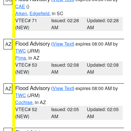
CAE
()
Aiken
,
Edgefield
, in SC
VTEC# 71
Issued: 02:28
Updated: 02:28
(NEW)
AM
AM
Flood Advisory
(
View Text
) expires 08:00 AM by
AZ
TWC
(JRM)
Pima
, in AZ
VTEC# 53
Issued: 02:08
Updated: 02:08
(NEW)
AM
AM
Flood Advisory
(
View Text
) expires 08:00 AM by
AZ
TWC
(JRM)
Cochise
, in AZ
VTEC# 52
Issued: 02:05
Updated: 02:05
(NEW)
AM
AM