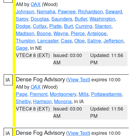
AM by
OAX
(Wood)
Johnson
,
Nemaha
,
Pawnee
,
Richardson
,
Seward
,
Sarpy
,
Douglas
,
Saunders
,
Butler
,
Washington
,
Dodge
,
Colfax
,
Platte
,
Burt
,
Cuming
,
Stanton
,
Madison
,
Boone
,
Wayne
,
Pierce
,
Antelope
,
Thurston
,
Lancaster
,
Cass
,
Otoe
,
Saline
,
Jefferson
,
Gage
, in NE
VTEC# 8 (EXT)
Issued: 03:00
Updated: 11:56
AM
PM
Dense Fog Advisory
(
View Text
) expires 10:00
IA
AM by
OAX
(Wood)
Page
,
Fremont
,
Montgomery
,
Mills
,
Pottawattamie
,
Shelby
,
Harrison
,
Monona
, in IA
VTEC# 8 (EXT)
Issued: 03:00
Updated: 11:56
AM
PM
Dense Fog Advisory
(
View Text
) expires 10:00
IA