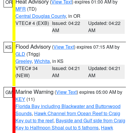
Heat Advisory
(
View Text
) expires 01:00 AM by
OR
MFR
(TD)
Central Douglas County
, in OR
VTEC# 4 (EXB)
Issued: 04:22
Updated: 04:22
AM
AM
Flood Advisory
(
View Text
) expires 07:15 AM by
KS
GLD
(Trigg)
Greeley
,
Wichita
, in KS
VTEC# 34
Issued: 04:21
Updated: 04:21
(NEW)
AM
AM
Marine Warning
(
View Text
) expires 05:00 AM by
GM
KEY
(11)
Florida Bay including Blackwater and Buttonwood
Sounds
,
Hawk Channel from Ocean Reef to Craig
Key out to the reef
,
Bayside and Gulf side from Craig
Key to Halfmoon Shoal out to 5 fathoms
,
Hawk