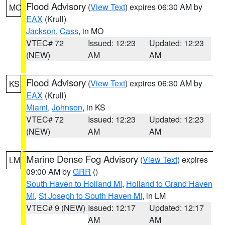
Flood Advisory
(
View Text
) expires 06:30 AM by
MO
EAX
(Krull)
Jackson
,
Cass
, in MO
VTEC# 72
Issued: 12:23
Updated: 12:23
(NEW)
AM
AM
Flood Advisory
(
View Text
) expires 06:30 AM by
KS
EAX
(Krull)
Miami
,
Johnson
, in KS
VTEC# 72
Issued: 12:23
Updated: 12:23
(NEW)
AM
AM
Marine Dense Fog Advisory
(
View Text
) expires
LM
09:00 AM by
GRR
()
South Haven to Holland MI
,
Holland to Grand Haven
MI
,
St Joseph to South Haven MI
, in LM
VTEC# 9 (NEW)
Issued: 12:17
Updated: 12:17
AM
AM