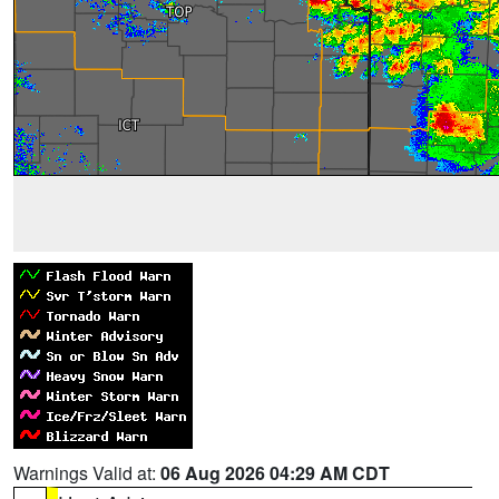
Warnings Valid at:
06 Aug 2026 04:29 AM CDT