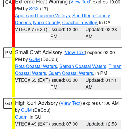
Extreme Heat Warning
(
View Text
) expires 10:00
CA
PM by
SGX
(17)
Apple and Lucerne Valleys
,
San Diego County
Deserts
,
Napa County
,
Coachella Valley
, in CA
VTEC# 7 (EXT)
Issued: 12:00
Updated: 02:28
PM
AM
Small Craft Advisory
(
View Text
) expires 02:00
PM
PM by
GUM
(DeCou)
Rota Coastal Waters
,
Saipan Coastal Waters
,
Tinian
Coastal Waters
,
Guam Coastal Waters
, in PM
VTEC# 55 (EXT)
Issued: 03:00
Updated: 01:11
PM
AM
High Surf Advisory
(
View Text
) expires 01:00 AM
GU
by
GUM
(DeCou)
Guam
, in GU
VTEC# 49 (EXT)
Issued: 07:00
Updated: 12:53