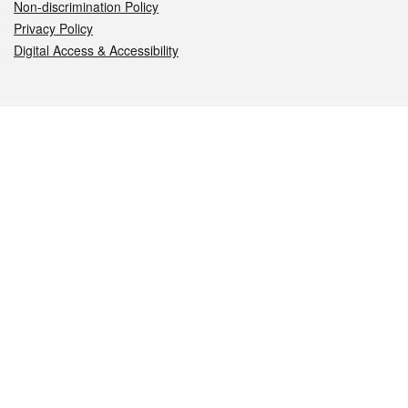
Non-discrimination Policy
Privacy Policy
Digital Access & Accessibility