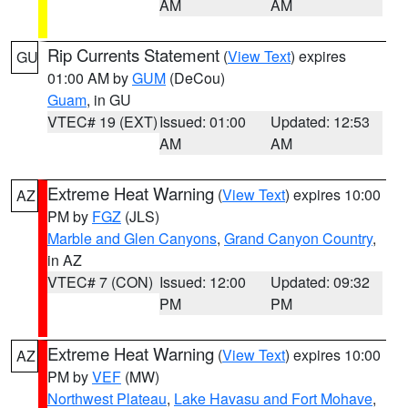
AM
AM
Rip Currents Statement
(
View Text
) expires
GU
01:00 AM by
GUM
(DeCou)
Guam
, in GU
VTEC# 19 (EXT)
Issued: 01:00
Updated: 12:53
AM
AM
Extreme Heat Warning
(
View Text
) expires 10:00
AZ
PM by
FGZ
(JLS)
Marble and Glen Canyons
,
Grand Canyon Country
,
in AZ
VTEC# 7 (CON)
Issued: 12:00
Updated: 09:32
PM
PM
Extreme Heat Warning
(
View Text
) expires 10:00
AZ
PM by
VEF
(MW)
Northwest Plateau
,
Lake Havasu and Fort Mohave
,