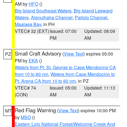
AM by
HFO
()
Big Island Southeast Waters
,
Big Island Leeward
Waters
,
Alenuihaha Channel
,
Pailolo Channel
,
Maalaea Bay
, in PH
VTEC# 32 (EXT)
Issued: 07:00
Updated: 08:09
PM
AM
Small Craft Advisory
(
View Text
) expires 05:00
PZ
PM by
EKA
()
Waters from Pt. St. George to Cape Mendocino CA
from 10 to 60 nm
,
Waters from Cape Mendocino to
Pt. Arena CA from 10 to 60 nm
, in PZ
VTEC# 74
Issued: 05:00
Updated: 11:13
(CON)
AM
AM
Red Flag Warning
(
View Text
) expires 10:00 PM
MT
by
MSO
()
Eastern Lolo National Forest/Welcome Creek And