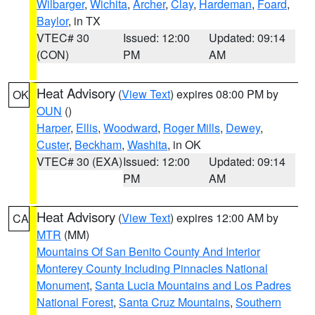
Wilbarger
,
Wichita
,
Archer
,
Clay
,
Hardeman
,
Foard
,
Baylor
, in TX
VTEC# 30
Issued: 12:00
Updated: 09:14
(CON)
PM
AM
Heat Advisory
(
View Text
) expires 08:00 PM by
OK
OUN
()
Harper
,
Ellis
,
Woodward
,
Roger Mills
,
Dewey
,
Custer
,
Beckham
,
Washita
, in OK
VTEC# 30 (EXA)
Issued: 12:00
Updated: 09:14
PM
AM
Heat Advisory
(
View Text
) expires 12:00 AM by
CA
MTR
(MM)
Mountains Of San Benito County And Interior
Monterey County Including Pinnacles National
Monument
,
Santa Lucia Mountains and Los Padres
National Forest
,
Santa Cruz Mountains
,
Southern