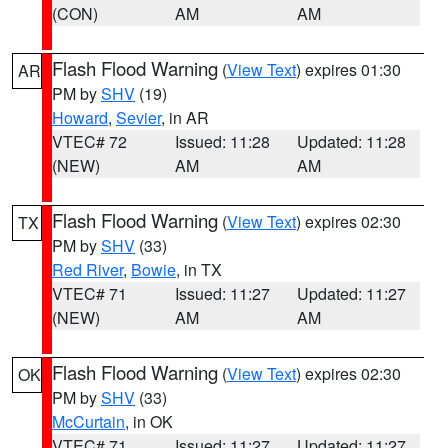
(CON)
AM
AM
Flash Flood Warning
(
View Text
) expires 01:30
AR
PM by
SHV
(19)
Howard
,
Sevier
, in AR
VTEC# 72
Issued: 11:28
Updated: 11:28
(NEW)
AM
AM
Flash Flood Warning
(
View Text
) expires 02:30
TX
PM by
SHV
(33)
Red River
,
Bowie
, in TX
VTEC# 71
Issued: 11:27
Updated: 11:27
(NEW)
AM
AM
Flash Flood Warning
(
View Text
) expires 02:30
OK
PM by
SHV
(33)
McCurtain
, in OK
VTEC# 71
Issued: 11:27
Updated: 11:27