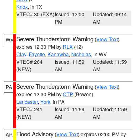
Knox
, in TX
VTEC# 30 (EXA)
Issued: 12:00
Updated: 09:14
PM
AM
Severe Thunderstorm Warning
(
View Text
)
WV
expires 12:30 PM by
RLX
(12)
Clay
,
Fayette
,
Kanawha
,
Nicholas
, in WV
VTEC# 264
Issued: 11:59
Updated: 11:59
(NEW)
AM
AM
Severe Thunderstorm Warning
(
View Text
)
PA
expires 12:30 PM by
CTP
(Bowen)
Lancaster
,
York
, in PA
VTEC# 241
Issued: 11:59
Updated: 11:59
(NEW)
AM
AM
Flood Advisory
(
View Text
) expires 02:00 PM by
AR