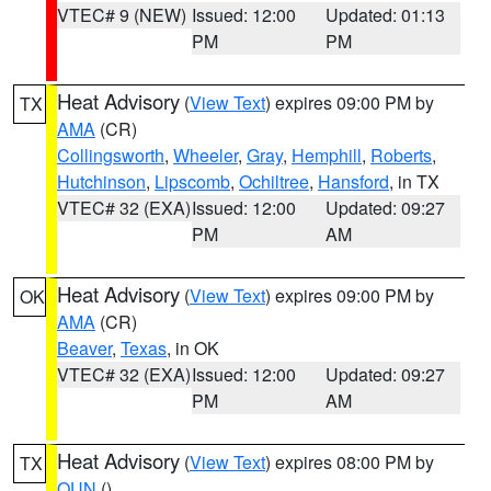
VTEC# 9 (NEW)
Issued: 12:00
Updated: 01:13
PM
PM
Heat Advisory
(
View Text
) expires 09:00 PM by
TX
AMA
(CR)
Collingsworth
,
Wheeler
,
Gray
,
Hemphill
,
Roberts
,
Hutchinson
,
Lipscomb
,
Ochiltree
,
Hansford
, in TX
VTEC# 32 (EXA)
Issued: 12:00
Updated: 09:27
PM
AM
Heat Advisory
(
View Text
) expires 09:00 PM by
OK
AMA
(CR)
Beaver
,
Texas
, in OK
VTEC# 32 (EXA)
Issued: 12:00
Updated: 09:27
PM
AM
Heat Advisory
(
View Text
) expires 08:00 PM by
TX
OUN
()