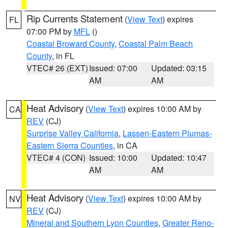
Rip Currents Statement
(
View Text
) expires
FL
07:00 PM by
MFL
()
Coastal Broward County
,
Coastal Palm Beach
County
, in FL
VTEC# 26 (EXT)
Issued: 07:00
Updated: 03:15
AM
AM
Heat Advisory
(
View Text
) expires 10:00 AM by
CA
REV
(CJ)
Surprise Valley California
,
Lassen-Eastern Plumas-
Eastern Sierra Counties
, in CA
VTEC# 4 (CON)
Issued: 10:00
Updated: 10:47
AM
AM
Heat Advisory
(
View Text
) expires 10:00 AM by
NV
REV
(CJ)
Mineral and Southern Lyon Counties
,
Greater Reno-