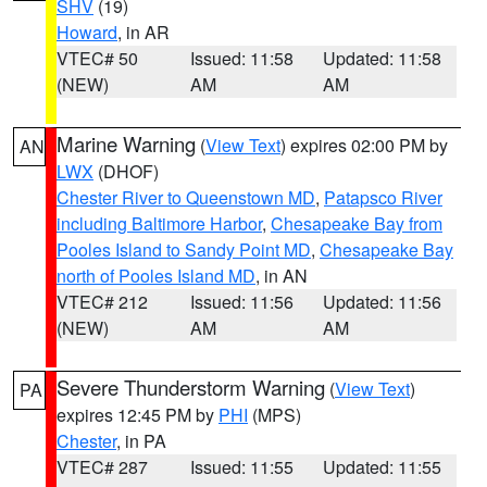
SHV
(19)
Howard
, in AR
VTEC# 50
Issued: 11:58
Updated: 11:58
(NEW)
AM
AM
Marine Warning
(
View Text
) expires 02:00 PM by
AN
LWX
(DHOF)
Chester River to Queenstown MD
,
Patapsco River
including Baltimore Harbor
,
Chesapeake Bay from
Pooles Island to Sandy Point MD
,
Chesapeake Bay
north of Pooles Island MD
, in AN
VTEC# 212
Issued: 11:56
Updated: 11:56
(NEW)
AM
AM
Severe Thunderstorm Warning
(
View Text
)
PA
expires 12:45 PM by
PHI
(MPS)
Chester
, in PA
VTEC# 287
Issued: 11:55
Updated: 11:55