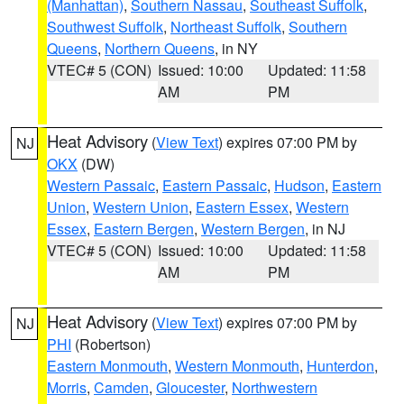
(Manhattan)
,
Southern Nassau
,
Southeast Suffolk
,
Southwest Suffolk
,
Northeast Suffolk
,
Southern
Queens
,
Northern Queens
, in NY
VTEC# 5 (CON)
Issued: 10:00
Updated: 11:58
AM
PM
Heat Advisory
(
View Text
) expires 07:00 PM by
NJ
OKX
(DW)
Western Passaic
,
Eastern Passaic
,
Hudson
,
Eastern
Union
,
Western Union
,
Eastern Essex
,
Western
Essex
,
Eastern Bergen
,
Western Bergen
, in NJ
VTEC# 5 (CON)
Issued: 10:00
Updated: 11:58
AM
PM
Heat Advisory
(
View Text
) expires 07:00 PM by
NJ
PHI
(Robertson)
Eastern Monmouth
,
Western Monmouth
,
Hunterdon
,
Morris
,
Camden
,
Gloucester
,
Northwestern