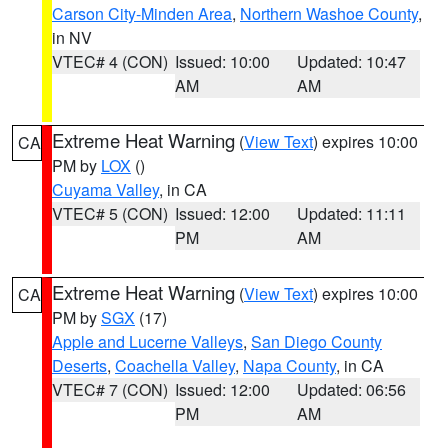
Carson City-Minden Area
,
Northern Washoe County
,
in NV
VTEC# 4 (CON)
Issued: 10:00
Updated: 10:47
AM
AM
Extreme Heat Warning
(
View Text
) expires 10:00
CA
PM by
LOX
()
Cuyama Valley
, in CA
VTEC# 5 (CON)
Issued: 12:00
Updated: 11:11
PM
AM
Extreme Heat Warning
(
View Text
) expires 10:00
CA
PM by
SGX
(17)
Apple and Lucerne Valleys
,
San Diego County
Deserts
,
Coachella Valley
,
Napa County
, in CA
VTEC# 7 (CON)
Issued: 12:00
Updated: 06:56
PM
AM