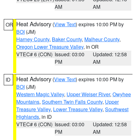
AM
AM
Heat Advisory
(
View Text
) expires 10:00 PM by
OR
BOI
(JM)
Harney County
,
Baker County
,
Malheur County
,
Oregon Lower Treasure Valley
, in OR
VTEC# 6 (CON)
Issued: 03:00
Updated: 12:58
PM
AM
Heat Advisory
(
View Text
) expires 10:00 PM by
ID
BOI
(JM)
Western Magic Valley
,
Upper Weiser River
,
Owyhee
Mountains
,
Southern Twin Falls County
,
Upper
Treasure Valley
,
Lower Treasure Valley
,
Southwest
Highlands
, in ID
VTEC# 6 (CON)
Issued: 03:00
Updated: 12:58
PM
AM