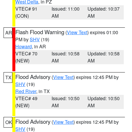
West Delta
, in PZ
VTEC# 91
Issued: 11:00
Updated: 10:37
(CON)
AM
AM
Flash Flood Warning
(
View Text
) expires 01:00
AR
PM by
SHV
(19)
Howard
, in AR
VTEC# 70
Issued: 10:58
Updated: 10:58
(NEW)
AM
AM
Flood Advisory
(
View Text
) expires 12:45 PM by
TX
SHV
(19)
Red River
, in TX
VTEC# 49
Issued: 10:50
Updated: 10:50
(NEW)
AM
AM
Flood Advisory
(
View Text
) expires 12:45 PM by
OK
SHV
(19)