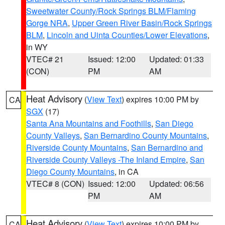
Sweetwater County/Rock Springs BLM/Flaming
Gorge NRA
,
Upper Green River Basin/Rock Springs
BLM
,
Lincoln and Uinta Counties/Lower Elevations
,
in WY
VTEC# 21
Issued: 12:00
Updated: 01:33
(CON)
PM
AM
Heat Advisory
(
View Text
) expires 10:00 PM by
CA
SGX
(17)
Santa Ana Mountains and Foothills
,
San Diego
County Valleys
,
San Bernardino County Mountains
,
Riverside County Mountains
,
San Bernardino and
Riverside County Valleys -The Inland Empire
,
San
Diego County Mountains
, in CA
VTEC# 8 (CON)
Issued: 12:00
Updated: 06:56
PM
AM
Heat Advisory
(
View Text
) expires 10:00 PM by
CA