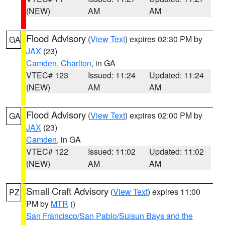
(NEW)
AM
AM
Flood Advisory
(
View Text
) expires 02:30 PM by
GA
JAX
(23)
Camden
,
Charlton
, in GA
VTEC# 123
Issued: 11:24
Updated: 11:24
(NEW)
AM
AM
Flood Advisory
(
View Text
) expires 02:00 PM by
GA
JAX
(23)
Camden
, in GA
VTEC# 122
Issued: 11:02
Updated: 11:02
(NEW)
AM
AM
Small Craft Advisory
(
View Text
) expires 11:00
PZ
PM by
MTR
()
San Francisco/San Pablo/Suisun Bays and the