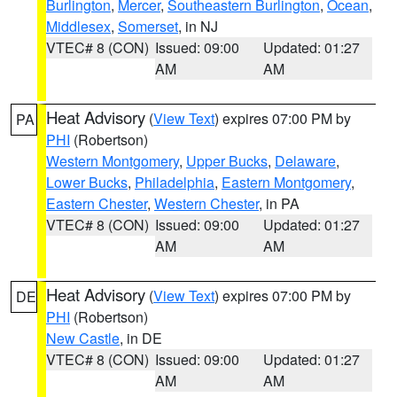
Burlington
,
Mercer
,
Southeastern Burlington
,
Ocean
,
Middlesex
,
Somerset
, in NJ
VTEC# 8 (CON)
Issued: 09:00
Updated: 01:27
AM
AM
Heat Advisory
(
View Text
) expires 07:00 PM by
PA
PHI
(Robertson)
Western Montgomery
,
Upper Bucks
,
Delaware
,
Lower Bucks
,
Philadelphia
,
Eastern Montgomery
,
Eastern Chester
,
Western Chester
, in PA
VTEC# 8 (CON)
Issued: 09:00
Updated: 01:27
AM
AM
Heat Advisory
(
View Text
) expires 07:00 PM by
DE
PHI
(Robertson)
New Castle
, in DE
VTEC# 8 (CON)
Issued: 09:00
Updated: 01:27
AM
AM