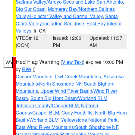
Salinas Valley/Arroyo Seco and Lake San Antonio
,
Big Sur Coast
,
Monterey Bay/Northern Salinas
Valley/Hollister Valley and Carmel Valley
,
Santa
Clara Valley Including San Jose
,
East Bay Interior
Valleys
, in CA
VTEC# 12
Issued: 12:00
Updated: 11:37
(CON)
PM
AM
Red Flag Warning
(
View Text
) expires 10:00 PM
WY
by
RIW
()
Casper Mountain
,
Owl Creek Mountains
,
Absaroka
Mountains/North Shoshone NF
,
South Bighorn
Mountains
,
Upper Wind River Basin/Wind River
Basin
,
South Big Horn Basin/Worland BLM
,
Johnson County/Casper BLM
,
Natrona
County/Casper BLM
,
Cody Foothills
,
North Big Horn
Basin/Worland BLM
,
Yellowstone National Park
,
East Wind River Mountains/South Shoshone NF
,
Granite/Green/Ferris/Rattlesnake Mountains
,