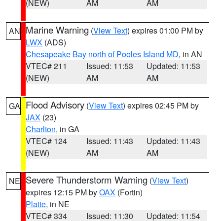
(NEW)
AM
AM
Marine Warning
(
View Text
) expires 01:00 PM by
AN
LWX
(ADS)
Chesapeake Bay north of Pooles Island MD
, in AN
VTEC# 211
Issued: 11:53
Updated: 11:53
(NEW)
AM
AM
Flood Advisory
(
View Text
) expires 02:45 PM by
GA
JAX
(23)
Charlton
, in GA
VTEC# 124
Issued: 11:43
Updated: 11:43
(NEW)
AM
AM
Severe Thunderstorm Warning
(
View Text
)
NE
expires 12:15 PM by
OAX
(Fortin)
Platte
, in NE
VTEC# 334
Issued: 11:30
Updated: 11:54