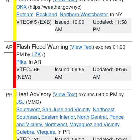
OKX
(https://weather.gov/nyc)
Putnam
,
Rockland
,
Northern Westchester
, in NY
VTEC# 5 (EXB)
Issued: 10:00
Updated: 11:58
AM
PM
Flash Flood Warning
(
View Text
) expires 01:00
AR
PM by
LZK
()
Pike
, in AR
VTEC# 66
Issued: 09:55
Updated: 09:55
(NEW)
AM
AM
Heat Advisory
(
View Text
) expires 04:00 PM by
PR
JSJ
(MMC)
Southwest
,
San Juan and Vicinity
,
Northeast
,
Southeast
,
Eastern Interior
,
North Central
,
Ponce
and Vicinity
,
Northwest
,
Mayaguez and Vicinity
,
Culebra
,
Vieques
, in PR
VTEC# 30
Issued: 09:00
Updated: 08:52