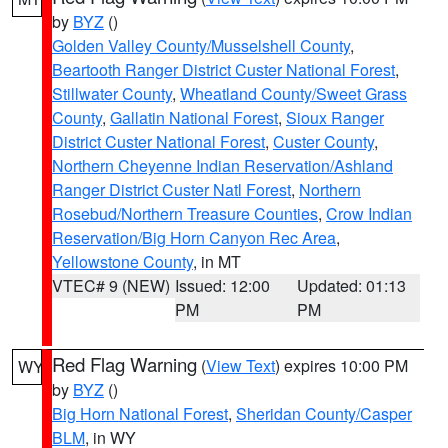
by
BYZ
()
Golden Valley County/Musselshell County
,
Beartooth Ranger District Custer National Forest
,
Stillwater County
,
Wheatland County/Sweet Grass
County
,
Gallatin National Forest
,
Sioux Ranger
District Custer National Forest
,
Custer County
,
Northern Cheyenne Indian Reservation/Ashland
Ranger District Custer Natl Forest
,
Northern
Rosebud/Northern Treasure Counties
,
Crow Indian
Reservation/Big Horn Canyon Rec Area
,
Yellowstone County
, in MT
VTEC# 9 (NEW)
Issued: 12:00
Updated: 01:13
PM
PM
Red Flag Warning
(
View Text
) expires 10:00 PM
WY
by
BYZ
()
Big Horn National Forest
,
Sheridan County/Casper
BLM
, in WY