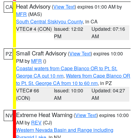
Heat Advisory
(
View Text
) expires 01:00 AM by
CA
MFR
(MAS)
South Central Siskiyou County
, in CA
VTEC# 4 (CON)
Issued: 12:02
Updated: 07:16
PM
AM
Small Craft Advisory
(
View Text
) expires 10:00
PZ
PM by
MFR
()
Coastal waters from Cape Blanco OR to Pt. St.
George CA out 10 nm
,
Waters from Cape Blanco OR
to Pt. St. George CA from 10 to 60 nm
, in PZ
VTEC# 66
Issued: 10:00
Updated: 04:27
(CON)
AM
AM
Extreme Heat Warning
(
View Text
) expires 10:00
NV
AM by
REV
(CJ)
Western Nevada Basin and Range including
Pyramid Lake
, in NV