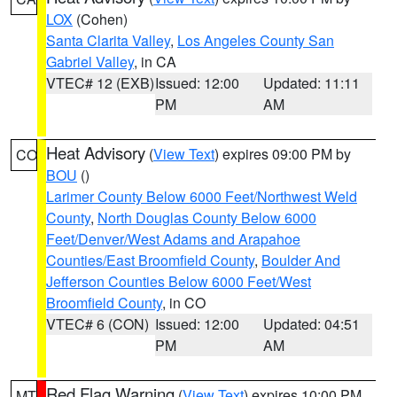
LOX
(Cohen)
Santa Clarita Valley
,
Los Angeles County San
Gabriel Valley
, in CA
VTEC# 12 (EXB)
Issued: 12:00
Updated: 11:11
PM
AM
Heat Advisory
(
View Text
) expires 09:00 PM by
CO
BOU
()
Larimer County Below 6000 Feet/Northwest Weld
County
,
North Douglas County Below 6000
Feet/Denver/West Adams and Arapahoe
Counties/East Broomfield County
,
Boulder And
Jefferson Counties Below 6000 Feet/West
Broomfield County
, in CO
VTEC# 6 (CON)
Issued: 12:00
Updated: 04:51
PM
AM
Red Flag Warning
(
View Text
) expires 10:00 PM
MT