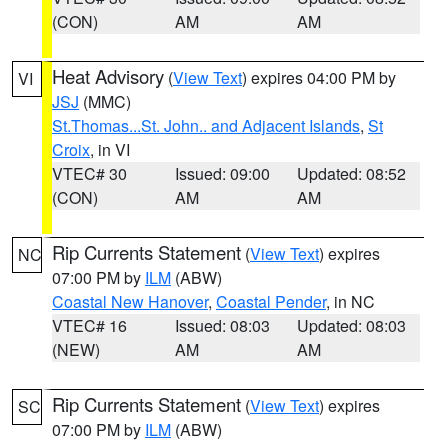
(CON)
AM
AM
Heat Advisory
(
View Text
) expires 04:00 PM by
VI
JSJ
(MMC)
St.Thomas...St. John.. and Adjacent Islands
,
St
Croix
, in VI
VTEC# 30
Issued: 09:00
Updated: 08:52
(CON)
AM
AM
Rip Currents Statement
(
View Text
) expires
NC
07:00 PM by
ILM
(ABW)
Coastal New Hanover
,
Coastal Pender
, in NC
VTEC# 16
Issued: 08:03
Updated: 08:03
(NEW)
AM
AM
Rip Currents Statement
(
View Text
) expires
SC
07:00 PM by
ILM
(ABW)