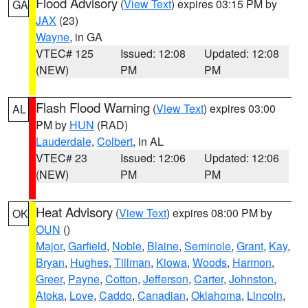
Flood Advisory
(
View Text
) expires 03:15 PM by
GA
JAX
(23)
Wayne
, in GA
VTEC# 125
Issued: 12:08
Updated: 12:08
(NEW)
PM
PM
Flash Flood Warning
(
View Text
) expires 03:00
AL
PM by
HUN
(RAD)
Lauderdale
,
Colbert
, in AL
VTEC# 23
Issued: 12:06
Updated: 12:06
(NEW)
PM
PM
Heat Advisory
(
View Text
) expires 08:00 PM by
OK
OUN
()
Major
,
Garfield
,
Noble
,
Blaine
,
Seminole
,
Grant
,
Kay
,
Bryan
,
Hughes
,
Tillman
,
Kiowa
,
Woods
,
Harmon
,
Greer
,
Payne
,
Cotton
,
Jefferson
,
Carter
,
Johnston
,
Atoka
,
Love
,
Caddo
,
Canadian
,
Oklahoma
,
Lincoln
,