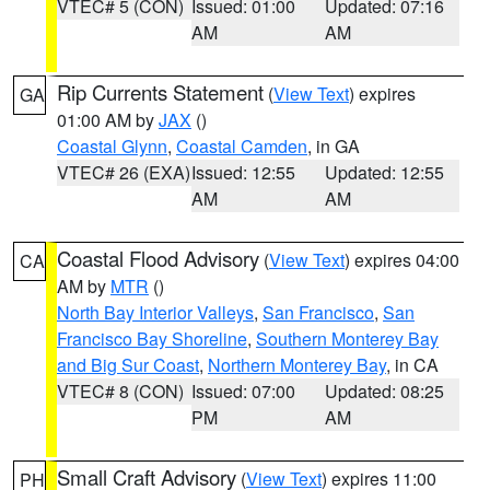
VTEC# 5 (CON)
Issued: 01:00
Updated: 07:16
AM
AM
Rip Currents Statement
(
View Text
) expires
GA
01:00 AM by
JAX
()
Coastal Glynn
,
Coastal Camden
, in GA
VTEC# 26 (EXA)
Issued: 12:55
Updated: 12:55
AM
AM
Coastal Flood Advisory
(
View Text
) expires 04:00
CA
AM by
MTR
()
North Bay Interior Valleys
,
San Francisco
,
San
Francisco Bay Shoreline
,
Southern Monterey Bay
and Big Sur Coast
,
Northern Monterey Bay
, in CA
VTEC# 8 (CON)
Issued: 07:00
Updated: 08:25
PM
AM
Small Craft Advisory
(
View Text
) expires 11:00
PH