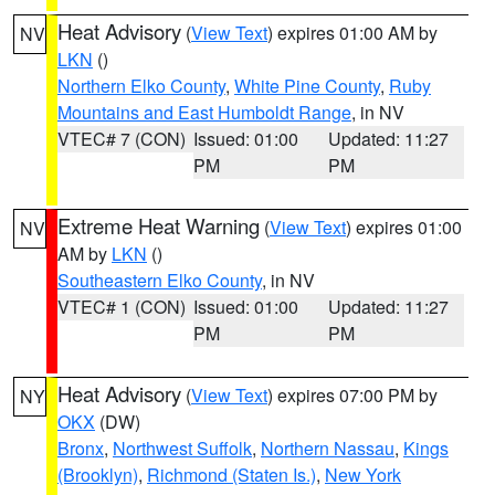
Heat Advisory
(
View Text
) expires 01:00 AM by
NV
LKN
()
Northern Elko County
,
White Pine County
,
Ruby
Mountains and East Humboldt Range
, in NV
VTEC# 7 (CON)
Issued: 01:00
Updated: 11:27
PM
PM
Extreme Heat Warning
(
View Text
) expires 01:00
NV
AM by
LKN
()
Southeastern Elko County
, in NV
VTEC# 1 (CON)
Issued: 01:00
Updated: 11:27
PM
PM
Heat Advisory
(
View Text
) expires 07:00 PM by
NY
OKX
(DW)
Bronx
,
Northwest Suffolk
,
Northern Nassau
,
Kings
(Brooklyn)
,
Richmond (Staten Is.)
,
New York