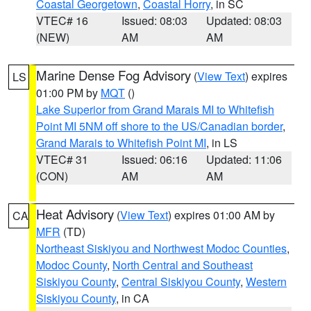
Coastal Georgetown
,
Coastal Horry
, in SC
VTEC# 16
Issued: 08:03
Updated: 08:03
(NEW)
AM
AM
Marine Dense Fog Advisory
(
View Text
) expires
LS
01:00 PM by
MQT
()
Lake Superior from Grand Marais MI to Whitefish
Point MI 5NM off shore to the US/Canadian border
,
Grand Marais to Whitefish Point MI
, in LS
VTEC# 31
Issued: 06:16
Updated: 11:06
(CON)
AM
AM
Heat Advisory
(
View Text
) expires 01:00 AM by
CA
MFR
(TD)
Northeast Siskiyou and Northwest Modoc Counties
,
Modoc County
,
North Central and Southeast
Siskiyou County
,
Central Siskiyou County
,
Western
Siskiyou County
, in CA