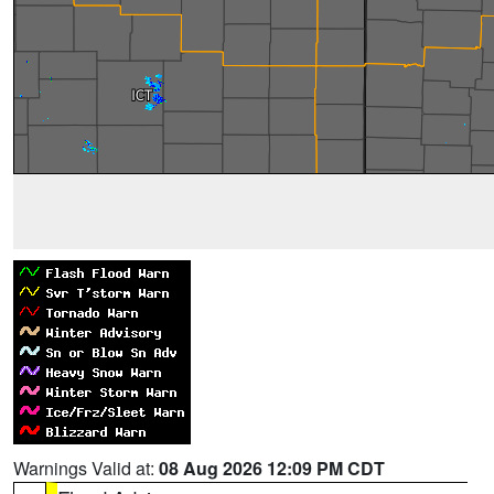
Warnings Valid at:
08 Aug 2026 12:09 PM CDT