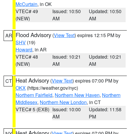
McCurtain
, in OK
VTEC# 49
Issued: 10:50
Updated: 10:50
(NEW)
AM
AM
Flood Advisory
(
View Text
) expires 12:15 PM by
AR
SHV
(19)
Howard
, in AR
VTEC# 48
Issued: 10:21
Updated: 10:21
(NEW)
AM
AM
Heat Advisory
(
View Text
) expires 07:00 PM by
CT
OKX
(https://weather.gov/nyc)
Northern Fairfield
,
Northern New Haven
,
Northern
Middlesex
,
Northern New London
, in CT
VTEC# 5 (EXB)
Issued: 10:00
Updated: 11:58
AM
PM
Heat Advisory
(
View Text
) expires 07:00 PM by
NY