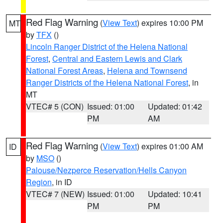
Red Flag Warning
(
View Text
) expires 10:00 PM
MT
by
TFX
()
Lincoln Ranger District of the Helena National
Forest
,
Central and Eastern Lewis and Clark
National Forest Areas
,
Helena and Townsend
Ranger Districts of the Helena National Forest
, in
MT
VTEC# 5 (CON)
Issued: 01:00
Updated: 01:42
PM
AM
Red Flag Warning
(
View Text
) expires 01:00 AM
ID
by
MSO
()
Palouse/Nezperce Reservation/Hells Canyon
Region
, in ID
VTEC# 7 (NEW)
Issued: 01:00
Updated: 10:41
PM
PM