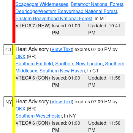
Scapegoat Wildernesses
,
Bitterroot National Forest
,
Deerlodge/Western Beaverhead National Forest
,
Eastern Beaverhead National Forest
, in MT
VTEC# 7 (NEW)
Issued: 01:00
Updated: 10:41
PM
PM
Heat Advisory
(
View Text
) expires 07:00 PM by
CT
OKX
(BR)
Southern Fairfield
,
Southern New London
,
Southern
Middlesex
,
Southern New Haven
, in CT
VTEC# 6 (CON)
Issued: 01:00
Updated: 11:58
PM
PM
Heat Advisory
(
View Text
) expires 07:00 PM by
NY
OKX
(BR)
Southern Westchester
, in NY
VTEC# 6 (CON)
Issued: 01:00
Updated: 11:58
PM
PM