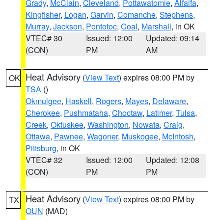
Grady
,
McClain
,
Cleveland
,
Pottawatomie
,
Alfalfa
,
Kingfisher
,
Logan
,
Garvin
,
Comanche
,
Stephens
,
Murray
,
Jackson
,
Pontotoc
,
Coal
,
Marshall
, in OK
VTEC# 30
Issued: 12:00
Updated: 09:14
(CON)
PM
AM
Heat Advisory
(
View Text
) expires 08:00 PM by
OK
TSA
()
Okmulgee
,
Haskell
,
Rogers
,
Mayes
,
Delaware
,
Cherokee
,
Pushmataha
,
Choctaw
,
Latimer
,
Tulsa
,
Creek
,
Okfuskee
,
Washington
,
Nowata
,
Craig
,
Ottawa
,
Pawnee
,
Wagoner
,
Muskogee
,
McIntosh
,
Pittsburg
, in OK
VTEC# 32
Issued: 12:00
Updated: 12:08
(CON)
PM
PM
Heat Advisory
(
View Text
) expires 08:00 PM by
TX
OUN
(MAD)