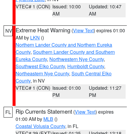
VTEC# 1 (CON)
Issued: 10:00
Updated: 10:47
AM
AM
Extreme Heat Warning
(
View Text
) expires 01:00
NV
AM by
LKN
()
Northern Lander County and Northern Eureka
County
,
Southern Lander County and Southern
Eureka County
,
Northwestern Nye County
,
Southwest Elko County
,
Humboldt County
,
Northeastern Nye County
,
South Central Elko
County
, in NV
VTEC# 1 (CON)
Issued: 01:00
Updated: 11:27
PM
PM
Rip Currents Statement
(
View Text
) expires
FL
01:00 AM by
MLB
()
Coastal Volusia County
, in FL
VTEC# 29 (EXT)
Issued: 01:35
Updated: 12:18