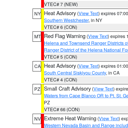
VTEC# 7 (NEW)
Heat Advisory
(
View Text
) expires 07:
NY
Southern Westchester
, in NY
VTEC# 6 (CON)
Red Flag Warning
(
View Text
) expires
MT
Helena and Townsend Ranger Districts of
Ranger District of the Helena National Fo
VTEC# 5 (CON)
Heat Advisory
(
View Text
) expires 01:
CA
South Central Siskiyou County
, in CA
VTEC# 4 (CON)
Small Craft Advisory
(
View Text
) expi
PZ
Waters from Cape Blanco OR to Pt. St. G
PZ
VTEC# 66 (CON)
Extreme Heat Warning
(
View Text
) ex
NV
Western Nevada Basin and Range includ