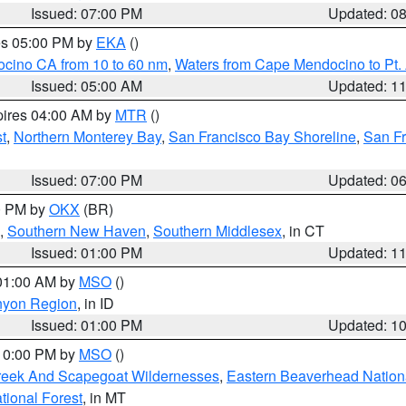
Issued: 07:00 PM
Updated: 0
res 05:00 PM by
EKA
()
ocino CA from 10 to 60 nm
,
Waters from Cape Mendocino to Pt.
Issued: 05:00 AM
Updated: 1
pires 04:00 AM by
MTR
()
t
,
Northern Monterey Bay
,
San Francisco Bay Shoreline
,
San F
Issued: 07:00 PM
Updated: 0
00 PM by
OKX
(BR)
,
Southern New Haven
,
Southern Middlesex
, in CT
Issued: 01:00 PM
Updated: 1
 01:00 AM by
MSO
()
nyon Region
, in ID
Issued: 01:00 PM
Updated: 1
 10:00 PM by
MSO
()
Creek And Scapegoat Wildernesses
,
Eastern Beaverhead Nation
ational Forest
, in MT