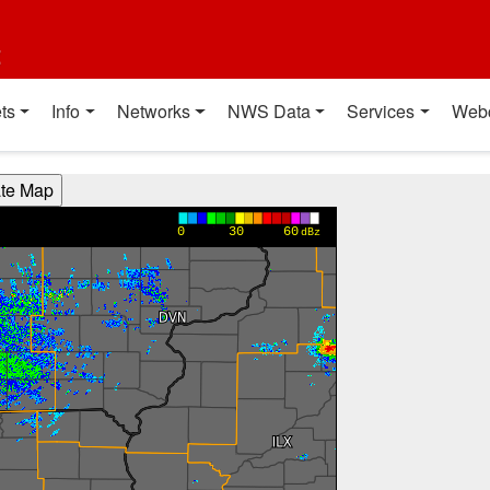
t
ts
Info
Networks
NWS Data
Services
Web