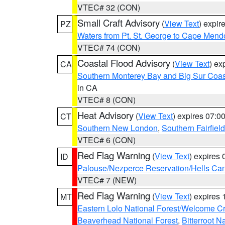
VTEC# 32 (CON)
Small Craft Advisory
(
View Text
) expi
PZ
Waters from Pt. St. George to Cape Mend
VTEC# 74 (CON)
Coastal Flood Advisory
(
View Text
) ex
CA
Southern Monterey Bay and Big Sur Coas
in CA
VTEC# 8 (CON)
Heat Advisory
(
View Text
) expires 07:
CT
Southern New London
,
Southern Fairfield
VTEC# 6 (CON)
Red Flag Warning
(
View Text
) expires
ID
Palouse/Nezperce Reservation/Hells Ca
VTEC# 7 (NEW)
Red Flag Warning
(
View Text
) expires
MT
Eastern Lolo National Forest/Welcome 
Beaverhead National Forest
,
Bitterroot N