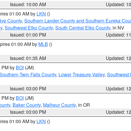
Issued: 10:00 AM
Updated: 1
pires 01:00 AM by
LKN
()
Nye County
,
Southern Lander County and Southern Eureka Cou
y
,
Southwest Elko County
,
South Central Elko County
, in NV
Issued: 01:00 PM
Updated: 1
xpires 01:00 AM by
MLB
()
Issued: 01:35 AM
Updated: 1
00 PM by
BOI
(JM)
Southern Twin Falls County
,
Lower Treasure Valley
,
Southwest 
Issued: 03:00 PM
Updated: 1
00 PM by
BOI
(JM)
ounty
,
Baker County
,
Malheur County
, in OR
Issued: 03:00 PM
Updated: 1
pires 01:00 AM by
LKN
()