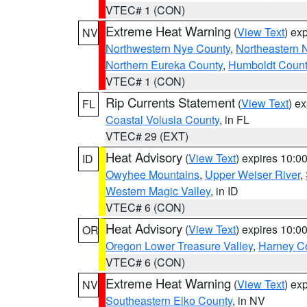
VTEC# 1 (CON)
Extreme Heat Warning
(
View Text
) ex
NV
Northwestern Nye County
,
Northeastern 
Northern Eureka County
,
Humboldt Count
VTEC# 1 (CON)
Rip Currents Statement
(
View Text
) e
FL
Coastal Volusia County
, in FL
VTEC# 29 (EXT)
Heat Advisory
(
View Text
) expires 10:
ID
Owyhee Mountains
,
Upper Weiser River
,
Western Magic Valley
, in ID
VTEC# 6 (CON)
Heat Advisory
(
View Text
) expires 10:
OR
Oregon Lower Treasure Valley
,
Harney C
VTEC# 6 (CON)
Extreme Heat Warning
(
View Text
) ex
NV
Southeastern Elko County
, in NV