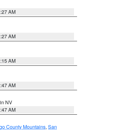
1:27 AM
1:27 AM
3:15 AM
0:47 AM
 in NV
0:47 AM
go County Mountains
,
San