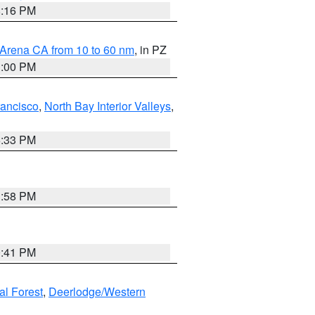
8:16 PM
 Arena CA from 10 to 60 nm
, in PZ
1:00 PM
rancisco
,
North Bay Interior Valleys
,
6:33 PM
1:58 PM
0:41 PM
al Forest
,
Deerlodge/Western