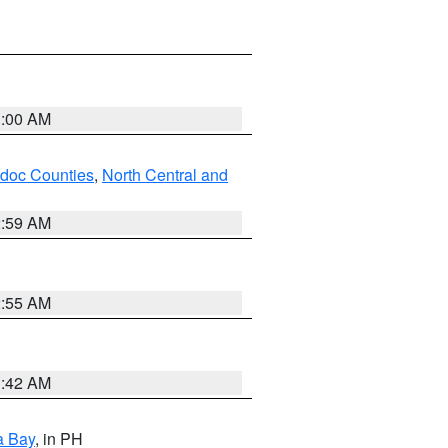
3:00 AM
odoc Counties
,
North Central and
2:59 AM
2:55 AM
3:42 AM
a Bay
, in PH