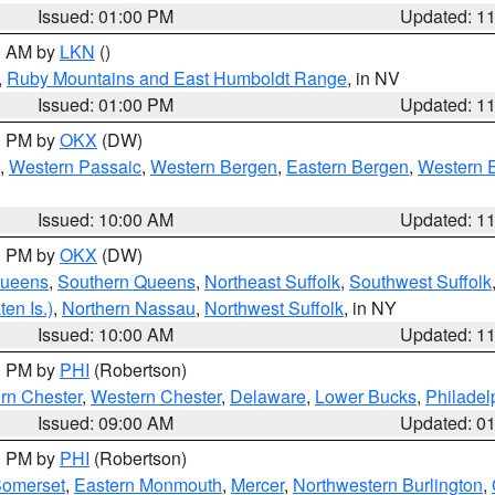
Issued: 01:00 PM
Updated: 1
00 AM by
LKN
()
,
Ruby Mountains and East Humboldt Range
, in NV
Issued: 01:00 PM
Updated: 1
00 PM by
OKX
(DW)
,
Western Passaic
,
Western Bergen
,
Eastern Bergen
,
Western 
Issued: 10:00 AM
Updated: 1
00 PM by
OKX
(DW)
Queens
,
Southern Queens
,
Northeast Suffolk
,
Southwest Suffolk
en Is.)
,
Northern Nassau
,
Northwest Suffolk
, in NY
Issued: 10:00 AM
Updated: 1
00 PM by
PHI
(Robertson)
rn Chester
,
Western Chester
,
Delaware
,
Lower Bucks
,
Philadel
Issued: 09:00 AM
Updated: 0
00 PM by
PHI
(Robertson)
omerset
,
Eastern Monmouth
,
Mercer
,
Northwestern Burlington
,