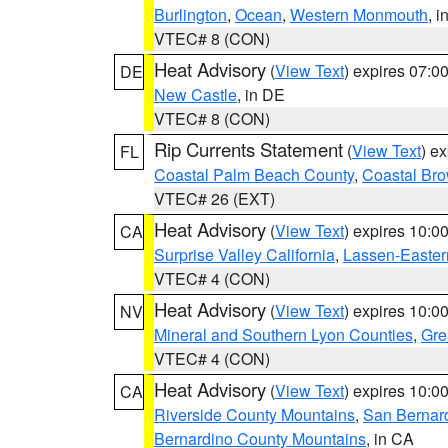
Burlington
,
Ocean
,
Western Monmouth
, i
VTEC# 8 (CON)
Heat Advisory
(
View Text
) expires 07:
DE
New Castle
, in DE
VTEC# 8 (CON)
Rip Currents Statement
(
View Text
) e
FL
Coastal Palm Beach County
,
Coastal Br
VTEC# 26 (EXT)
Heat Advisory
(
View Text
) expires 10:
CA
Surprise Valley California
,
Lassen-Easter
VTEC# 4 (CON)
Heat Advisory
(
View Text
) expires 10:
NV
Mineral and Southern Lyon Counties
,
Gre
VTEC# 4 (CON)
Heat Advisory
(
View Text
) expires 10:
CA
Riverside County Mountains
,
San Bernard
Bernardino County Mountains
, in CA