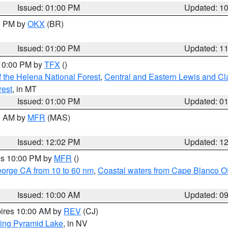
Issued: 01:00 PM
Updated: 1
00 PM by
OKX
(BR)
Issued: 01:00 PM
Updated: 1
 10:00 PM by
TFX
()
 the Helena National Forest
,
Central and Eastern Lewis and Cl
rest
, in MT
Issued: 01:00 PM
Updated: 0
00 AM by
MFR
(MAS)
Issued: 12:02 PM
Updated: 1
res 10:00 PM by
MFR
()
eorge CA from 10 to 60 nm
,
Coastal waters from Cape Blanco OR
Issued: 10:00 AM
Updated: 0
pires 10:00 AM by
REV
(CJ)
ing Pyramid Lake
, in NV