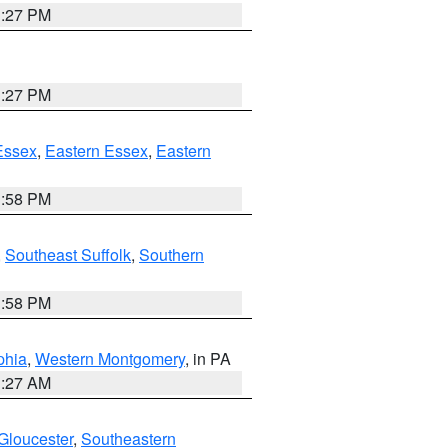
1:27 PM
1:27 PM
Essex
,
Eastern Essex
,
Eastern
1:58 PM
,
Southeast Suffolk
,
Southern
1:58 PM
phia
,
Western Montgomery
, in PA
1:27 AM
Gloucester
,
Southeastern