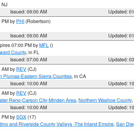
n NJ
Issued: 09:00 AM
Updated: 0
00 PM by
PHI
(Robertson)
Issued: 09:00 AM
Updated: 0
xpires 07:00 PM by
MFL
()
oward County
, in FL
Issued: 07:00 AM
Updated: 0
00 AM by
REV
(CJ)
n Plumas-Eastern Sierra Counties
, in CA
Issued: 10:00 AM
Updated: 1
00 AM by
REV
(CJ)
ater Reno-Carson City-Minden Area
,
Northern Washoe County
,
Issued: 10:00 AM
Updated: 1
00 PM by
SGX
(17)
ino and Riverside County Valleys -The Inland Empire
,
San Die