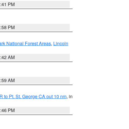
0:41 PM
1:58 PM
ark National Forest Areas
,
Lincoln
1:42 AM
2:59 AM
 to Pt. St. George CA out 10 nm
, in
9:46 PM