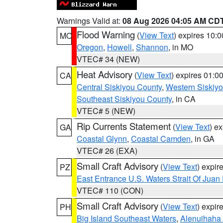
Warnings Valid at:
08 Aug 2026 04:05 AM CD
Flood Warning
(
View Text
) expires 10:
MO
Oregon
,
Howell
,
Shannon
, in MO
VTEC# 34 (NEW)
Heat Advisory
(
View Text
) expires 01:
CA
Central Siskiyou County
,
Western Siskiy
Southeast Siskiyou County
, in CA
VTEC# 5 (NEW)
Rip Currents Statement
(
View Text
) e
GA
Coastal Glynn
,
Coastal Camden
, in GA
VTEC# 26 (EXA)
Small Craft Advisory
(
View Text
) expi
PZ
East Entrance U.S. Waters Strait Of Juan
VTEC# 110 (CON)
Small Craft Advisory
(
View Text
) expi
PH
Big Island Southeast Waters
,
Alenuihaha