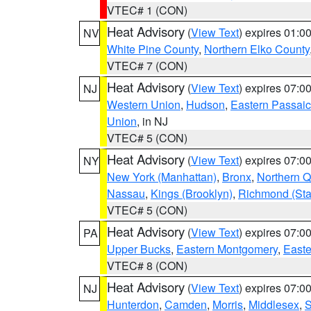
VTEC# 1 (CON)
Heat Advisory
(
View Text
) expires 01:
NV
White Pine County
,
Northern Elko County
VTEC# 7 (CON)
Heat Advisory
(
View Text
) expires 07:
NJ
Western Union
,
Hudson
,
Eastern Passaic
Union
, in NJ
VTEC# 5 (CON)
Heat Advisory
(
View Text
) expires 07:
NY
New York (Manhattan)
,
Bronx
,
Northern 
Nassau
,
Kings (Brooklyn)
,
Richmond (Stat
VTEC# 5 (CON)
Heat Advisory
(
View Text
) expires 07:
PA
Upper Bucks
,
Eastern Montgomery
,
Easte
VTEC# 8 (CON)
Heat Advisory
(
View Text
) expires 07:
NJ
Hunterdon
,
Camden
,
Morris
,
Middlesex
,
S