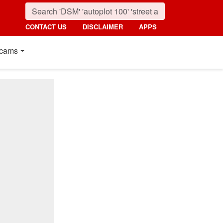
CONTACT US
DISCLAIMER
APPS
cams