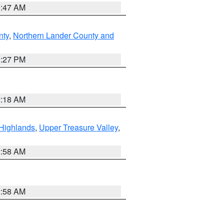
0:47 AM
nty
,
Northern Lander County and
1:27 PM
2:18 AM
Highlands
,
Upper Treasure Valley
,
2:58 AM
2:58 AM