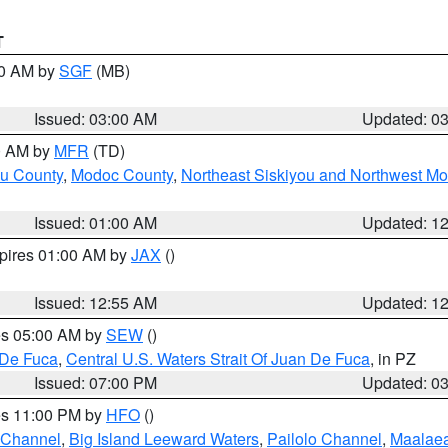
T
00 AM by
SGF
(MB)
Issued: 03:00 AM
Updated: 0
00 AM by
MFR
(TD)
ou County
,
Modoc County
,
Northeast Siskiyou and Northwest M
Issued: 01:00 AM
Updated: 1
xpires 01:00 AM by
JAX
()
Issued: 12:55 AM
Updated: 1
res 05:00 AM by
SEW
()
 De Fuca
,
Central U.S. Waters Strait Of Juan De Fuca
, in PZ
Issued: 07:00 PM
Updated: 0
res 11:00 PM by
HFO
()
 Channel
,
Big Island Leeward Waters
,
Pailolo Channel
,
Maalae