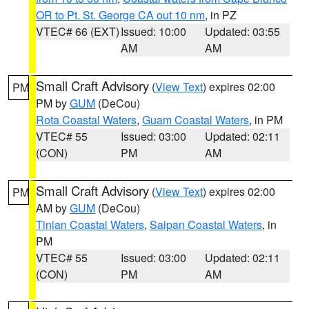
OR to Pt. St. George CA out 10 nm
, in PZ
VTEC# 66 (EXT)
Issued: 10:00
Updated: 03:55
AM
AM
Small Craft Advisory
(
View Text
) expires 02:00
PM
PM by
GUM
(DeCou)
Rota Coastal Waters
,
Guam Coastal Waters
, in PM
VTEC# 55
Issued: 03:00
Updated: 02:11
(CON)
PM
AM
Small Craft Advisory
(
View Text
) expires 02:00
PM
AM by
GUM
(DeCou)
Tinian Coastal Waters
,
Saipan Coastal Waters
, in
PM
VTEC# 55
Issued: 03:00
Updated: 02:11
(CON)
PM
AM