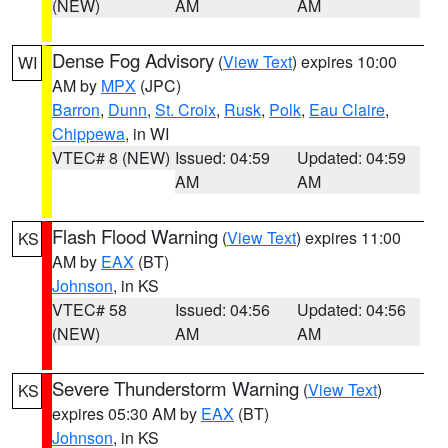
(NEW)
AM
AM
Dense Fog Advisory
(
View Text
) expires 10:00
WI
AM by
MPX
(JPC)
Barron
,
Dunn
,
St. Croix
,
Rusk
,
Polk
,
Eau Claire
,
Chippewa
, in WI
VTEC# 8 (NEW)
Issued: 04:59
Updated: 04:59
AM
AM
Flash Flood Warning
(
View Text
) expires 11:00
KS
AM by
EAX
(BT)
Johnson
, in KS
VTEC# 58
Issued: 04:56
Updated: 04:56
(NEW)
AM
AM
Severe Thunderstorm Warning
(
View Text
)
KS
expires 05:30 AM by
EAX
(BT)
Johnson
, in KS