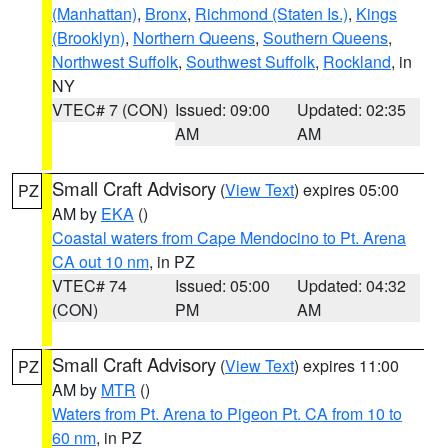
(Manhattan)
,
Bronx
,
Richmond (Staten Is.)
,
Kings
(Brooklyn)
,
Northern Queens
,
Southern Queens
,
Northwest Suffolk
,
Southwest Suffolk
,
Rockland
, in
NY
VTEC# 7 (CON)
Issued: 09:00
Updated: 02:35
AM
AM
Small Craft Advisory
(
View Text
) expires 05:00
PZ
AM by
EKA
()
Coastal waters from Cape Mendocino to Pt. Arena
CA out 10 nm
, in PZ
VTEC# 74
Issued: 05:00
Updated: 04:32
(CON)
PM
AM
Small Craft Advisory
(
View Text
) expires 11:00
PZ
AM by
MTR
()
Waters from Pt. Arena to Pigeon Pt. CA from 10 to
60 nm
, in PZ