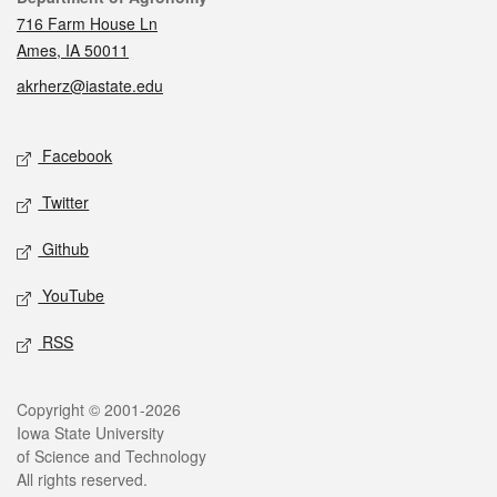
716 Farm House Ln
Ames, IA 50011
akrherz@iastate.edu
Social media
Facebook
Twitter
Github
YouTube
RSS
Legal
Copyright © 2001-2026
Iowa State University
of Science and Technology
All rights reserved.