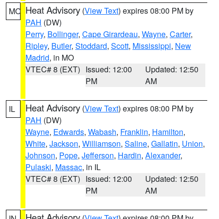
Heat Advisory
(
View Text
) expires 08:00 PM by
MO
PAH
(DW)
Perry
,
Bollinger
,
Cape Girardeau
,
Wayne
,
Carter
,
Ripley
,
Butler
,
Stoddard
,
Scott
,
Mississippi
,
New
Madrid
, in MO
VTEC# 8 (EXT)
Issued: 12:00
Updated: 12:50
PM
AM
Heat Advisory
(
View Text
) expires 08:00 PM by
IL
PAH
(DW)
Wayne
,
Edwards
,
Wabash
,
Franklin
,
Hamilton
,
White
,
Jackson
,
Williamson
,
Saline
,
Gallatin
,
Union
,
Johnson
,
Pope
,
Jefferson
,
Hardin
,
Alexander
,
Pulaski
,
Massac
, in IL
VTEC# 8 (EXT)
Issued: 12:00
Updated: 12:50
PM
AM
Heat Advisory
(
View Text
) expires 08:00 PM by
IN