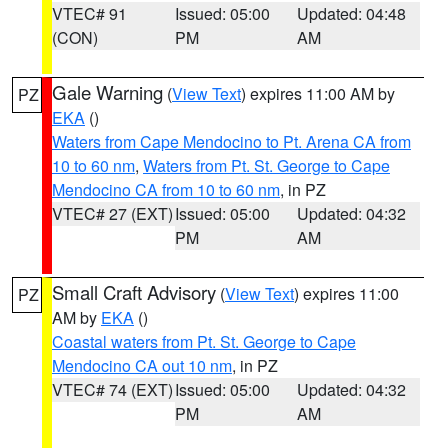
VTEC# 91
Issued: 05:00
Updated: 04:48
(CON)
PM
AM
Gale Warning
(
View Text
) expires 11:00 AM by
PZ
EKA
()
Waters from Cape Mendocino to Pt. Arena CA from
10 to 60 nm
,
Waters from Pt. St. George to Cape
Mendocino CA from 10 to 60 nm
, in PZ
VTEC# 27 (EXT)
Issued: 05:00
Updated: 04:32
PM
AM
Small Craft Advisory
(
View Text
) expires 11:00
PZ
AM by
EKA
()
Coastal waters from Pt. St. George to Cape
Mendocino CA out 10 nm
, in PZ
VTEC# 74 (EXT)
Issued: 05:00
Updated: 04:32
PM
AM