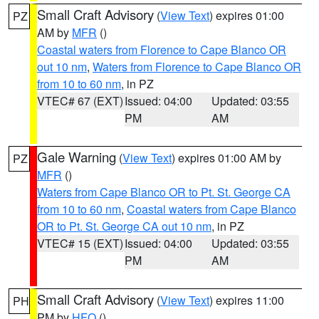
Small Craft Advisory
(
View Text
) expires 01:00
PZ
AM by
MFR
()
Coastal waters from Florence to Cape Blanco OR
out 10 nm
,
Waters from Florence to Cape Blanco OR
from 10 to 60 nm
, in PZ
VTEC# 67 (EXT)
Issued: 04:00
Updated: 03:55
PM
AM
Gale Warning
(
View Text
) expires 01:00 AM by
PZ
MFR
()
Waters from Cape Blanco OR to Pt. St. George CA
from 10 to 60 nm
,
Coastal waters from Cape Blanco
OR to Pt. St. George CA out 10 nm
, in PZ
VTEC# 15 (EXT)
Issued: 04:00
Updated: 03:55
PM
AM
Small Craft Advisory
(
View Text
) expires 11:00
PH
PM by
HFO
()