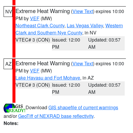
Extreme Heat Warning
(
View Text
) expires 10:00
NV
PM by
VEF
(MW)
Northeast Clark County
,
Las Vegas Valley
,
Western
Clark and Southern Nye County
, in NV
VTEC# 3 (CON)
Issued: 12:00
Updated: 03:57
PM
AM
Extreme Heat Warning
(
View Text
) expires 10:00
AZ
PM by
VEF
(MW)
Lake Havasu and Fort Mohave
, in AZ
VTEC# 3 (CON)
Issued: 12:00
Updated: 03:57
PM
AM
Download
GIS shapefile of current warnings
and/or
GeoTiff of NEXRAD base reflectivity
.
Notes: