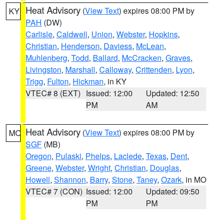
Heat Advisory
(
View Text
) expires 08:00 PM by
KY
PAH
(DW)
Carlisle
,
Caldwell
,
Union
,
Webster
,
Hopkins
,
Christian
,
Henderson
,
Daviess
,
McLean
,
Muhlenberg
,
Todd
,
Ballard
,
McCracken
,
Graves
,
Livingston
,
Marshall
,
Calloway
,
Crittenden
,
Lyon
,
Trigg
,
Fulton
,
Hickman
, in KY
VTEC# 8 (EXT)
Issued: 12:00
Updated: 12:50
PM
AM
Heat Advisory
(
View Text
) expires 08:00 PM by
MO
SGF
(MB)
Oregon
,
Pulaski
,
Phelps
,
Laclede
,
Texas
,
Dent
,
Greene
,
Webster
,
Wright
,
Christian
,
Douglas
,
Howell
,
Shannon
,
Barry
,
Stone
,
Taney
,
Ozark
, in MO
VTEC# 7 (CON)
Issued: 12:00
Updated: 09:50
PM
PM