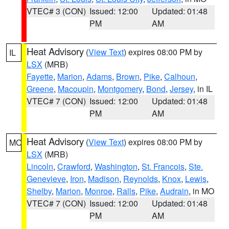
VTEC# 3 (CON)
Issued: 12:00
Updated: 01:48
PM
AM
Heat Advisory
(
View Text
) expires 08:00 PM by
IL
LSX
(MRB)
Fayette
,
Marion
,
Adams
,
Brown
,
Pike
,
Calhoun
,
Greene
,
Macoupin
,
Montgomery
,
Bond
,
Jersey
, in IL
VTEC# 7 (CON)
Issued: 12:00
Updated: 01:48
PM
AM
Heat Advisory
(
View Text
) expires 08:00 PM by
MO
LSX
(MRB)
Lincoln
,
Crawford
,
Washington
,
St. Francois
,
Ste.
Genevieve
,
Iron
,
Madison
,
Reynolds
,
Knox
,
Lewis
,
Shelby
,
Marion
,
Monroe
,
Ralls
,
Pike
,
Audrain
, in MO
VTEC# 7 (CON)
Issued: 12:00
Updated: 01:48
PM
AM