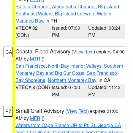
Pailolo Channel
,
Alenuihaha Channel
,
Big Island
Southeast Waters
,
Big Island Leeward Waters
,
Maalaea Bay
, in PH
VTEC# 32
Issued: 07:00
Updated: 08:24
(CON)
PM
PM
Coastal Flood Advisory
(
View Text
) expires 04:00
CA
AM by
MTR
()
San Francisco
,
North Bay Interior Valleys
,
Southern
Monterey Bay and Big Sur Coast
,
San Francisco
Bay Shoreline
,
Northern Monterey Bay
, in CA
VTEC# 8 (CON)
Issued: 07:00
Updated: 11:43
PM
PM
Small Craft Advisory
(
View Text
) expires 01:00
PZ
AM by
MFR
()
Waters from Cape Blanco OR to Pt. St. George CA
from 10 to 60 nm
,
Coastal waters from Cape Blanco