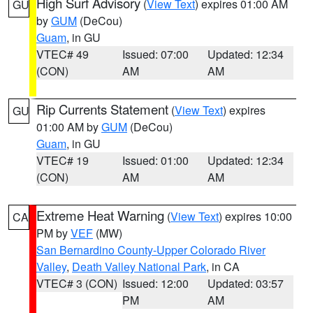
High Surf Advisory
(
View Text
) expires 01:00 AM
GU
by
GUM
(DeCou)
Guam
, in GU
VTEC# 49
Issued: 07:00
Updated: 12:34
(CON)
AM
AM
Rip Currents Statement
(
View Text
) expires
GU
01:00 AM by
GUM
(DeCou)
Guam
, in GU
VTEC# 19
Issued: 01:00
Updated: 12:34
(CON)
AM
AM
Extreme Heat Warning
(
View Text
) expires 10:00
CA
PM by
VEF
(MW)
San Bernardino County-Upper Colorado River
Valley
,
Death Valley National Park
, in CA
VTEC# 3 (CON)
Issued: 12:00
Updated: 03:57
PM
AM