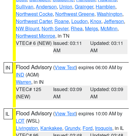
Sullivan
,
Anderson
,
Union
,
Grainger
,
Hamblen
,
Northwest Cocke
,
Northwest Greene
,
Washington
,
Northwest Carter
,
Roane
,
Loudon
,
Knox
,
Jefferson
,
NW Blount
,
North Sevier
,
Rhea
,
Meigs
,
McMinn
,
Northwest Monroe
, in TN
VTEC# 6 (NEW)
Issued: 03:11
Updated: 03:11
AM
AM
Flood Advisory
(
View Text
) expires 06:00 AM by
IN
IND
(AGM)
Warren
, in IN
VTEC# 125
Issued: 03:09
Updated: 03:09
(NEW)
AM
AM
Flood Advisory
(
View Text
) expires 10:00 AM by
IL
LOT
(WSL)
Livingston
,
Kankakee
,
Grundy
,
Ford
,
Iroquois
, in IL
VTEC# 95
Issued: 02:48
Updated: 02:48