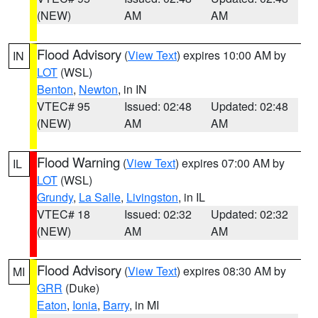
(NEW)
AM
AM
Flood Advisory
(
View Text
) expires 10:00 AM by
IN
LOT
(WSL)
Benton
,
Newton
, in IN
VTEC# 95
Issued: 02:48
Updated: 02:48
(NEW)
AM
AM
Flood Warning
(
View Text
) expires 07:00 AM by
IL
LOT
(WSL)
Grundy
,
La Salle
,
Livingston
, in IL
VTEC# 18
Issued: 02:32
Updated: 02:32
(NEW)
AM
AM
Flood Advisory
(
View Text
) expires 08:30 AM by
MI
GRR
(Duke)
Eaton
,
Ionia
,
Barry
, in MI