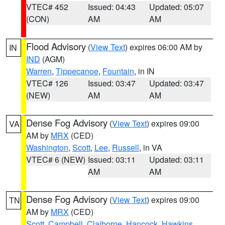
VTEC# 452
Issued: 04:43
Updated: 05:07
(CON)
AM
AM
Flood Advisory
(
View Text
) expires 06:00 AM by
IN
IND
(AGM)
Warren
,
Tippecanoe
,
Fountain
, in IN
VTEC# 126
Issued: 03:47
Updated: 03:47
(NEW)
AM
AM
Dense Fog Advisory
(
View Text
) expires 09:00
VA
AM by
MRX
(CED)
Washington
,
Scott
,
Lee
,
Russell
, in VA
VTEC# 6 (NEW)
Issued: 03:11
Updated: 03:11
AM
AM
Dense Fog Advisory
(
View Text
) expires 09:00
TN
AM by
MRX
(CED)
Scott
,
Campbell
,
Claiborne
,
Hancock
,
Hawkins
,