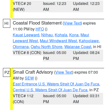
VTEC# 20
Issued: 12:23
Updated: 12:23
(NEW)
AM
AM
Coastal Flood Statement
(
View Text
) expires
HI
11:00 PM by
HFO
()
Kauai Leeward
,
Niihau
,
Kohala
,
Kona
,
Maui
Leeward West
,
Maui Windward West
,
Kahoolawe
,
Olomana
,
Oahu North Shore
,
Waianae Coast
, in HI
VTEC# 8 (CON)
Issued: 05:00
Updated: 08:24
PM
PM
Small Craft Advisory
(
View Text
) expires 07:00
PZ
AM by
SEW
()
East Entrance U.S. Waters Strait Of Juan De Fuca
,
Central U.S. Waters Strait Of Juan De Fuca
, in PZ
VTEC# 112
Issued: 05:00
Updated: 03:31
(CON)
PM
AM