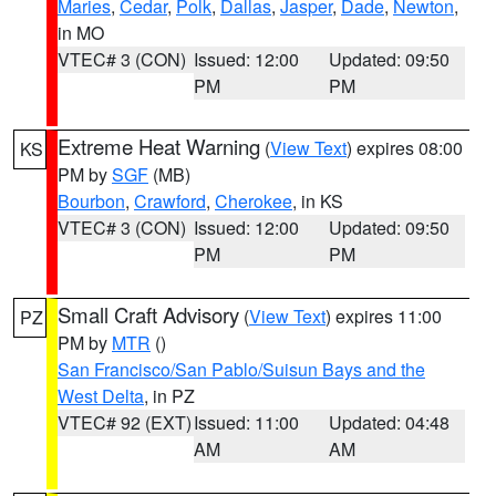
Maries
,
Cedar
,
Polk
,
Dallas
,
Jasper
,
Dade
,
Newton
,
in MO
VTEC# 3 (CON)
Issued: 12:00
Updated: 09:50
PM
PM
Extreme Heat Warning
(
View Text
) expires 08:00
KS
PM by
SGF
(MB)
Bourbon
,
Crawford
,
Cherokee
, in KS
VTEC# 3 (CON)
Issued: 12:00
Updated: 09:50
PM
PM
Small Craft Advisory
(
View Text
) expires 11:00
PZ
PM by
MTR
()
San Francisco/San Pablo/Suisun Bays and the
West Delta
, in PZ
VTEC# 92 (EXT)
Issued: 11:00
Updated: 04:48
AM
AM