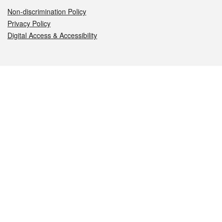
Non-discrimination Policy
Privacy Policy
Digital Access & Accessibility