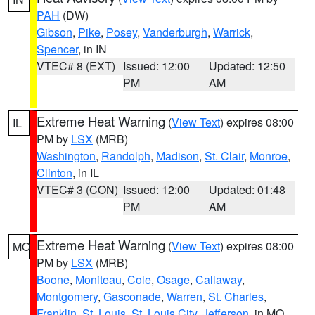
PAH
(DW)
Gibson
,
Pike
,
Posey
,
Vanderburgh
,
Warrick
,
Spencer
, in IN
VTEC# 8 (EXT)
Issued: 12:00
Updated: 12:50
PM
AM
Extreme Heat Warning
(
View Text
) expires 08:00
IL
PM by
LSX
(MRB)
Washington
,
Randolph
,
Madison
,
St. Clair
,
Monroe
,
Clinton
, in IL
VTEC# 3 (CON)
Issued: 12:00
Updated: 01:48
PM
AM
Extreme Heat Warning
(
View Text
) expires 08:00
MO
PM by
LSX
(MRB)
Boone
,
Moniteau
,
Cole
,
Osage
,
Callaway
,
Montgomery
,
Gasconade
,
Warren
,
St. Charles
,
Franklin
,
St. Louis
,
St. Louis City
,
Jefferson
, in MO