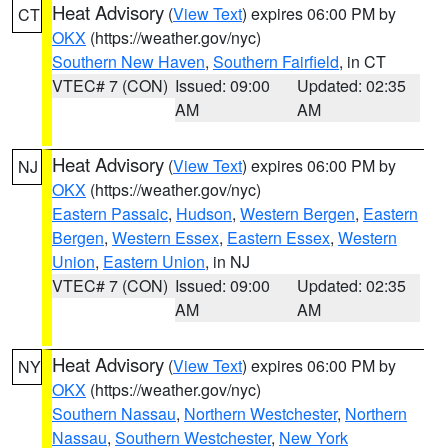
Heat Advisory
(
View Text
) expires 06:00 PM by
CT
OKX
(https://weather.gov/nyc)
Southern New Haven
,
Southern Fairfield
, in CT
VTEC# 7 (CON)
Issued: 09:00
Updated: 02:35
AM
AM
Heat Advisory
(
View Text
) expires 06:00 PM by
NJ
OKX
(https://weather.gov/nyc)
Eastern Passaic
,
Hudson
,
Western Bergen
,
Eastern
Bergen
,
Western Essex
,
Eastern Essex
,
Western
Union
,
Eastern Union
, in NJ
VTEC# 7 (CON)
Issued: 09:00
Updated: 02:35
AM
AM
Heat Advisory
(
View Text
) expires 06:00 PM by
NY
OKX
(https://weather.gov/nyc)
Southern Nassau
,
Northern Westchester
,
Northern
Nassau
,
Southern Westchester
,
New York