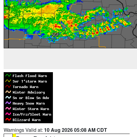
Warnings Valid at:
10 Aug 2026 05:08 AM CDT