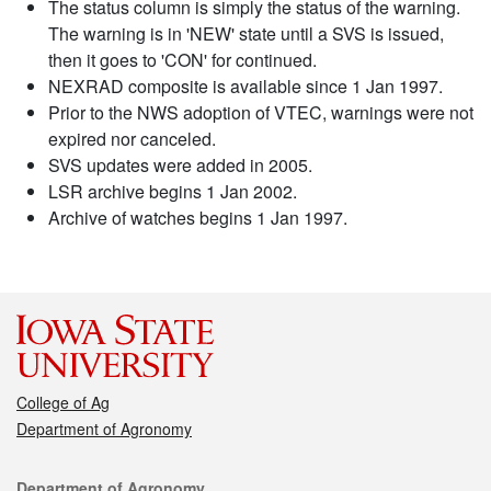
The status column is simply the status of the warning.
The warning is in 'NEW' state until a SVS is issued,
then it goes to 'CON' for continued.
NEXRAD composite is available since 1 Jan 1997.
Prior to the NWS adoption of VTEC, warnings were not
expired nor canceled.
SVS updates were added in 2005.
LSR archive begins 1 Jan 2002.
Archive of watches begins 1 Jan 1997.
College of Ag
Department of Agronomy
Contact
Department of Agronomy