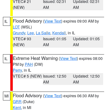
VTEC# 21
Issued: 02:31
Updated: 02:31
(NEW)
AM
AM
Flood Advisory
(
View Text
) expires 09:00 AM by
IL
LOT
(WSL)
Grundy
,
Lee
,
La Salle
,
Kendall
, in IL
VTEC# 93
Issued: 01:05
Updated: 01:05
(NEW)
AM
AM
Extreme Heat Warning
(
View Text
) expires 08:00
IL
PM by
PAH
(DW)
Perry
, in IL
VTEC# 5 (NEW)
Issued: 12:50
Updated: 12:50
AM
AM
Flood Advisory
(
View Text
) expires 06:30 AM by
MI
GRR
(Duke)
Kent
, in MI