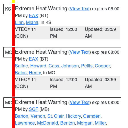
Extreme Heat Warning
(
View Text
) expires 08:00
KS
PM by
EAX
(BT)
Linn
,
Miami
, in KS
VTEC# 11
Issued: 12:00
Updated: 03:59
(CON)
PM
AM
Extreme Heat Warning
(
View Text
) expires 08:00
MO
PM by
EAX
(BT)
Saline
,
Howard
,
Cass
,
Johnson
,
Pettis
,
Cooper
,
Bates
,
Henry
, in MO
VTEC# 11
Issued: 12:00
Updated: 03:59
(CON)
PM
AM
Extreme Heat Warning
(
View Text
) expires 08:00
MO
PM by
SGF
(MB)
Barton
,
Vernon
,
St. Clair
,
Hickory
,
Camden
,
Lawrence
,
McDonald
,
Benton
,
Morgan
,
Miller
,