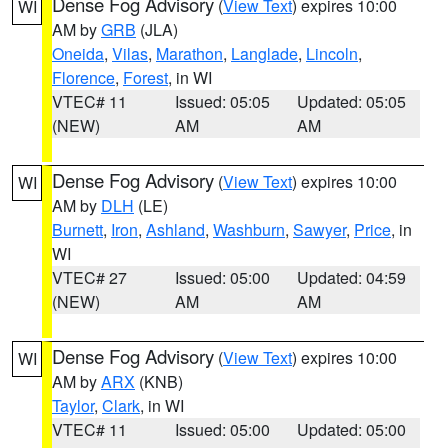
Dense Fog Advisory
(
View Text
) expires 10:00
WI
AM by
GRB
(JLA)
Oneida
,
Vilas
,
Marathon
,
Langlade
,
Lincoln
,
Florence
,
Forest
, in WI
VTEC# 11
Issued: 05:05
Updated: 05:05
(NEW)
AM
AM
Dense Fog Advisory
(
View Text
) expires 10:00
WI
AM by
DLH
(LE)
Burnett
,
Iron
,
Ashland
,
Washburn
,
Sawyer
,
Price
, in
WI
VTEC# 27
Issued: 05:00
Updated: 04:59
(NEW)
AM
AM
Dense Fog Advisory
(
View Text
) expires 10:00
WI
AM by
ARX
(KNB)
Taylor
,
Clark
, in WI
VTEC# 11
Issued: 05:00
Updated: 05:00