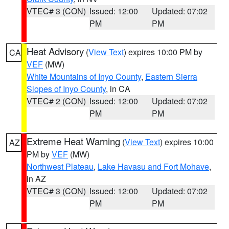
VTEC# 3 (CON)
Issued: 12:00
Updated: 07:02
PM
PM
Heat Advisory
(
View Text
) expires 10:00 PM by
CA
VEF
(MW)
White Mountains of Inyo County
,
Eastern Sierra
Slopes of Inyo County
, in CA
VTEC# 2 (CON)
Issued: 12:00
Updated: 07:02
PM
PM
Extreme Heat Warning
(
View Text
) expires 10:00
AZ
PM by
VEF
(MW)
Northwest Plateau
,
Lake Havasu and Fort Mohave
,
in AZ
VTEC# 3 (CON)
Issued: 12:00
Updated: 07:02
PM
PM