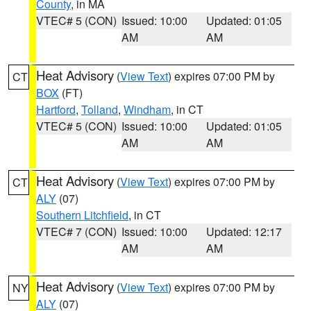
County
, in MA
VTEC# 5 (CON)
Issued: 10:00
Updated: 01:05
AM
AM
Heat Advisory
(
View Text
) expires 07:00 PM by
CT
BOX
(FT)
Hartford
,
Tolland
,
Windham
, in CT
VTEC# 5 (CON)
Issued: 10:00
Updated: 01:05
AM
AM
Heat Advisory
(
View Text
) expires 07:00 PM by
CT
ALY
(07)
Southern Litchfield
, in CT
VTEC# 7 (CON)
Issued: 10:00
Updated: 12:17
AM
AM
Heat Advisory
(
View Text
) expires 07:00 PM by
NY
ALY
(07)