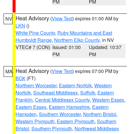
PM
PM
Heat Advisory
(
View Text
) expires 01:00 AM by
NV
LKN
()
White Pine County
,
Ruby Mountains and East
Humboldt Range
,
Northern Elko County
, in NV
VTEC# 7 (CON)
Issued: 01:00
Updated: 10:37
PM
PM
Heat Advisory
(
View Text
) expires 07:00 PM by
MA
BOX
(FT)
Northern Worcester
,
Eastern Norfolk
,
Western
Norfolk
,
Southeast Middlesex
,
Suffolk
,
Eastern
Franklin
,
Central Middlesex County
,
Western Essex
,
Eastern Essex
,
Eastern Hampshire
,
Eastern
Hampden
,
Southern Worcester
,
Northern Bristol
,
Western Plymouth
,
Eastern Plymouth
,
Southern
Bristol
,
Southern Plymouth
,
Northwest Middlesex