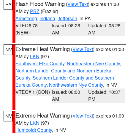
Flash Flood Warning
(
View Text
) expires 11:30
PA
AM by
PBZ
(Frazier)
Armstrong
,
Indiana
,
Jefferson
, in PA
VTEC# 78
Issued: 08:28
Updated: 08:28
(NEW)
AM
AM
Extreme Heat Warning
(
View Text
) expires 01:00
NV
AM by
LKN
(97)
Southwest Elko County
,
Northeastern Nye County
,
Northern Lander County and Northern Eureka
County
,
Southern Lander County and Southern
Eureka County
,
Northwestern Nye County
, in NV
VTEC# 1 (CON)
Issued: 08:00
Updated: 10:37
AM
PM
Extreme Heat Warning
(
View Text
) expires 01:00
NV
AM by
LKN
(97)
Humboldt County
, in NV