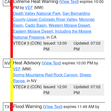
Extreme Heat Warning
(
View Text
) expires 10:00
CA
PM by
VEF
(MW)
Death Valley National Park
,
San Bernardino
County-Upper Colorado River Valley
,
Morongo
Basin
,
Cadiz Basin
,
Western Mojave Desert
,
Eastern Mojave Desert, Including the Mojave
National Preserve
, in CA
VTEC# 3 (CON)
Issued: 12:00
Updated: 07:02
PM
PM
Heat Advisory
(
View Text
) expires 10:00 PM by
NV
VEF
(MW)
Spring Mountains-Red Rock Canyon
,
Sheep
Range
, in NV
VTEC# 2 (CON)
Issued: 12:00
Updated: 07:02
PM
PM
Flood Warning
(
View Text
) expires 11:49 AM by
TX