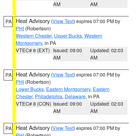
AM
AM
Heat Advisory
(
View Text
) expires 07:00 PM by
PA
PHI
(Robertson)
Western Chester
,
Upper Bucks
,
Western
Montgomery
, in PA
VTEC# 8 (EXT)
Issued: 09:00
Updated: 02:03
AM
AM
Heat Advisory
(
View Text
) expires 07:00 PM by
PA
PHI
(Robertson)
Lower Bucks
,
Eastern Montgomery
,
Eastern
Chester
,
Philadelphia
,
Delaware
, in PA
VTEC# 8 (CON)
Issued: 09:00
Updated: 02:03
AM
AM
Heat Advisory
(
View Text
) expires 07:00 PM by
PA
PHI
(Robertson)