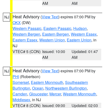
AM
AM
Heat Advisory
(
View Text
) expires 07:00 PM by
NJ
OKX
(DW)
Western Passaic
,
Eastern Passaic
,
Hudson
,
Western Bergen
,
Eastern Bergen
,
Western Essex
,
Eastern Essex
,
Western Union
,
Eastern Union
, in
NJ
VTEC# 5 (CON)
Issued: 10:00
Updated: 01:47
AM
AM
Heat Advisory
(
View Text
) expires 07:00 PM by
NJ
PHI
(Robertson)
Somerset
,
Eastern Monmouth
,
Southeastern
Burlington
,
Ocean
,
Northwestern Burlington
,
Camden
,
Gloucester
,
Mercer
,
Western Monmouth
,
Middlesex
, in NJ
VTEC# 8 (CON)
Issued: 09:00
Updated: 02:03