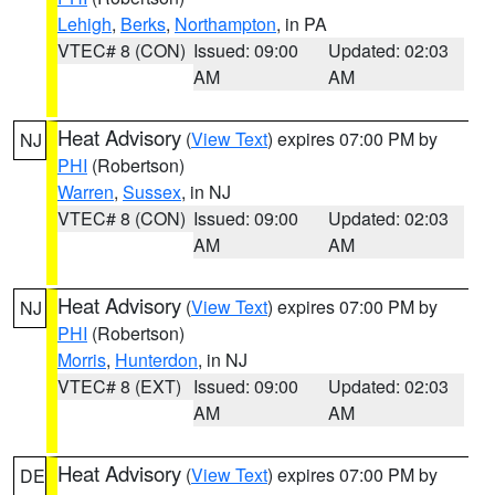
Lehigh
,
Berks
,
Northampton
, in PA
VTEC# 8 (CON)
Issued: 09:00
Updated: 02:03
AM
AM
Heat Advisory
(
View Text
) expires 07:00 PM by
NJ
PHI
(Robertson)
Warren
,
Sussex
, in NJ
VTEC# 8 (CON)
Issued: 09:00
Updated: 02:03
AM
AM
Heat Advisory
(
View Text
) expires 07:00 PM by
NJ
PHI
(Robertson)
Morris
,
Hunterdon
, in NJ
VTEC# 8 (EXT)
Issued: 09:00
Updated: 02:03
AM
AM
Heat Advisory
(
View Text
) expires 07:00 PM by
DE