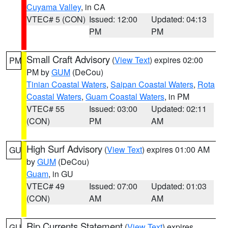
Cuyama Valley
, in CA
VTEC# 5 (CON)
Issued: 12:00
Updated: 04:13
PM
PM
Small Craft Advisory
(
View Text
) expires 02:00
PM
PM by
GUM
(DeCou)
Tinian Coastal Waters
,
Saipan Coastal Waters
,
Rota
Coastal Waters
,
Guam Coastal Waters
, in PM
VTEC# 55
Issued: 03:00
Updated: 02:11
(CON)
PM
AM
High Surf Advisory
(
View Text
) expires 01:00 AM
GU
by
GUM
(DeCou)
Guam
, in GU
VTEC# 49
Issued: 07:00
Updated: 01:03
(CON)
AM
AM
Rip Currents Statement
(
View Text
) expires
GU