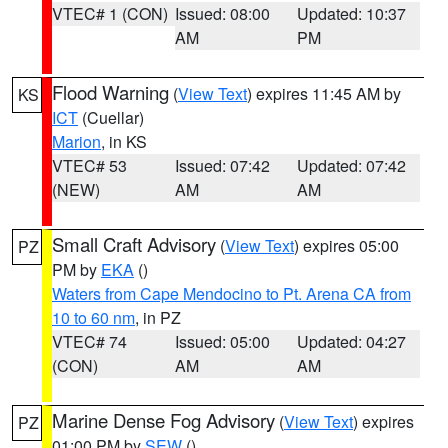
VTEC# 1 (CON)
Issued: 08:00
Updated: 10:37
AM
PM
Flood Warning
(
View Text
) expires 11:45 AM by
KS
ICT
(Cuellar)
Marion
, in KS
VTEC# 53
Issued: 07:42
Updated: 07:42
(NEW)
AM
AM
Small Craft Advisory
(
View Text
) expires 05:00
PZ
PM by
EKA
()
Waters from Cape Mendocino to Pt. Arena CA from
10 to 60 nm
, in PZ
VTEC# 74
Issued: 05:00
Updated: 04:27
(CON)
AM
AM
Marine Dense Fog Advisory
(
View Text
) expires
PZ
01:00 PM by
SEW
()