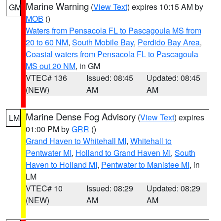
Marine Warning
(
View Text
) expires 10:15 AM by
GM
MOB
()
Waters from Pensacola FL to Pascagoula MS from
20 to 60 NM
,
South Mobile Bay
,
Perdido Bay Area
,
Coastal waters from Pensacola FL to Pascagoula
MS out 20 NM
, in GM
VTEC# 136
Issued: 08:45
Updated: 08:45
(NEW)
AM
AM
Marine Dense Fog Advisory
(
View Text
) expires
LM
01:00 PM by
GRR
()
Grand Haven to Whitehall MI
,
Whitehall to
Pentwater MI
,
Holland to Grand Haven MI
,
South
Haven to Holland MI
,
Pentwater to Manistee MI
, in
LM
VTEC# 10
Issued: 08:29
Updated: 08:29
(NEW)
AM
AM