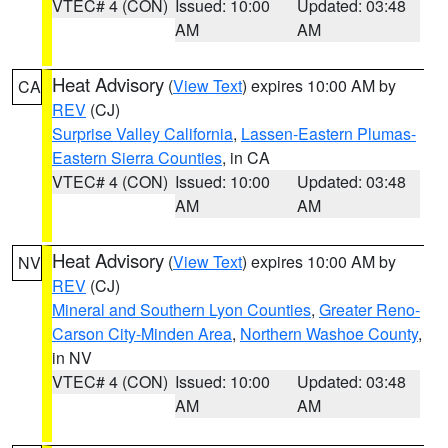
VTEC# 4 (CON)
Issued: 10:00
Updated: 03:48
AM
AM
Heat Advisory
(
View Text
) expires 10:00 AM by
CA
REV
(CJ)
Surprise Valley California
,
Lassen-Eastern Plumas-
Eastern Sierra Counties
, in CA
VTEC# 4 (CON)
Issued: 10:00
Updated: 03:48
AM
AM
Heat Advisory
(
View Text
) expires 10:00 AM by
NV
REV
(CJ)
Mineral and Southern Lyon Counties
,
Greater Reno-
Carson City-Minden Area
,
Northern Washoe County
,
in NV
VTEC# 4 (CON)
Issued: 10:00
Updated: 03:48
AM
AM