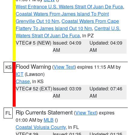
West Entrance U.S. Waters Strait Of Juan De Fuca
,
Coastal Waters From James Island To Point
Grenville Out 10 Nm
,
Coastal Waters From Cape
Flattery To James Island Out 10 Nm
,
Central U.S.
Waters Strait Of Juan De Fuca
, in PZ
VTEC# 5 (NEW)
Issued: 04:09
Updated: 04:09
AM
AM
Flood Warning
(
View Text
) expires 11:15 AM by
KS
ICT
(Lawson)
Chase
, in KS
VTEC# 52 (EXT)
Issued: 03:09
Updated: 07:46
AM
AM
Rip Currents Statement
(
View Text
) expires
FL
01:00 AM by
MLB
()
Coastal Volusia County
, in FL
VTEC# 29
Issued: 01:35
Updated: 01:35