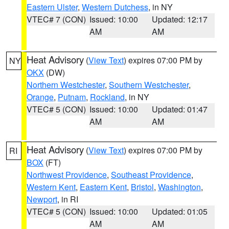
Eastern Ulster
,
Western Dutchess
, in NY
VTEC# 7 (CON)
Issued: 10:00
Updated: 12:17
AM
AM
Heat Advisory
(
View Text
) expires 07:00 PM by
NY
OKX
(DW)
Northern Westchester
,
Southern Westchester
,
Orange
,
Putnam
,
Rockland
, in NY
VTEC# 5 (CON)
Issued: 10:00
Updated: 01:47
AM
AM
Heat Advisory
(
View Text
) expires 07:00 PM by
RI
BOX
(FT)
Northwest Providence
,
Southeast Providence
,
Western Kent
,
Eastern Kent
,
Bristol
,
Washington
,
Newport
, in RI
VTEC# 5 (CON)
Issued: 10:00
Updated: 01:05
AM
AM