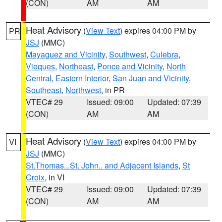
(CON)
AM
AM
Heat Advisory
(
View Text
) expires 04:00 PM by
PR
JSJ
(MMC)
Mayaguez and Vicinity
,
Southwest
,
Culebra
,
Vieques
,
Northeast
,
Ponce and Vicinity
,
North
Central
,
Eastern Interior
,
San Juan and Vicinity
,
Southeast
,
Northwest
, in PR
VTEC# 29
Issued: 09:00
Updated: 07:39
(CON)
AM
AM
Heat Advisory
(
View Text
) expires 04:00 PM by
VI
JSJ
(MMC)
St.Thomas...St. John.. and Adjacent Islands
,
St
Croix
, in VI
VTEC# 29
Issued: 09:00
Updated: 07:39
(CON)
AM
AM