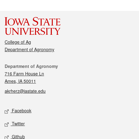
College of Ag
Department of Agronomy
Contact
Department of Agronomy
716 Farm House Ln
Ames, IA 50011
akrherz@iastate.edu
Social media
Facebook
Twitter
Github