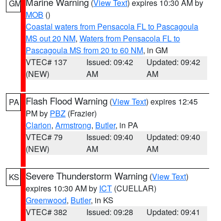
Marine Warning
(
View Text
) expires 10:30 AM by
GM
MOB
()
Coastal waters from Pensacola FL to Pascagoula
MS out 20 NM
,
Waters from Pensacola FL to
Pascagoula MS from 20 to 60 NM
, in GM
VTEC# 137
Issued: 09:42
Updated: 09:42
(NEW)
AM
AM
Flash Flood Warning
(
View Text
) expires 12:45
PA
PM by
PBZ
(Frazier)
Clarion
,
Armstrong
,
Butler
, in PA
VTEC# 79
Issued: 09:40
Updated: 09:40
(NEW)
AM
AM
Severe Thunderstorm Warning
(
View Text
)
KS
expires 10:30 AM by
ICT
(CUELLAR)
Greenwood
,
Butler
, in KS
VTEC# 382
Issued: 09:28
Updated: 09:41