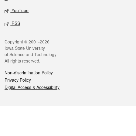
YouTube
RSS
Legal
Copyright © 2001-2026
Iowa State University
of Science and Technology
All rights reserved.
Non-discrimination Policy
Privacy Policy
Digital Access & Accessibility