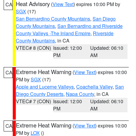
Heat Advisory
(
View Text
) expires 10:00 PM by
CA
SGX
(17)
San Bernardino County Mountains
,
San Diego
County Mountains
,
San Bernardino and Riverside
County Valleys -The Inland Empire
,
Riverside
County Mountains
, in CA
VTEC# 8 (CON)
Issued: 12:00
Updated: 06:10
PM
AM
Extreme Heat Warning
(
View Text
) expires 10:00
CA
PM by
SGX
(17)
Apple and Lucerne Valleys
,
Coachella Valley
,
San
Diego County Deserts
,
Napa County
, in CA
VTEC# 7 (CON)
Issued: 12:00
Updated: 06:10
PM
AM
Extreme Heat Warning
(
View Text
) expires 10:00
CA
PM by
LOX
()