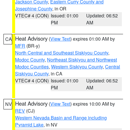
Jackson County
,
Eastern Curry County and
Josephine County
, in OR
VTEC# 4 (CON)
Issued: 01:00
Updated: 06:52
PM
AM
Heat Advisory
(
View Text
) expires 01:00 AM by
CA
MFR
(BR-y)
North Central and Southeast Siskiyou County
,
Modoc County
,
Northeast Siskiyou and Northwest
Modoc Counties
,
Western Siskiyou County
,
Central
Siskiyou County
, in CA
VTEC# 4 (CON)
Issued: 01:00
Updated: 06:52
PM
AM
Heat Advisory
(
View Text
) expires 10:00 AM by
NV
REV
(CJ)
Western Nevada Basin and Range including
Pyramid Lake
, in NV