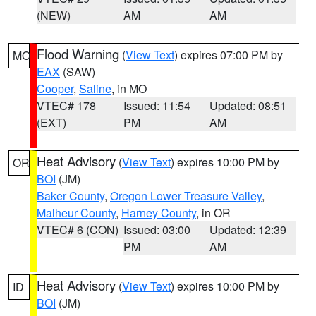
(NEW)
AM
AM
Flood Warning
(
View Text
) expires 07:00 PM by
MO
EAX
(SAW)
Cooper
,
Saline
, in MO
VTEC# 178
Issued: 11:54
Updated: 08:51
(EXT)
PM
AM
Heat Advisory
(
View Text
) expires 10:00 PM by
OR
BOI
(JM)
Baker County
,
Oregon Lower Treasure Valley
,
Malheur County
,
Harney County
, in OR
VTEC# 6 (CON)
Issued: 03:00
Updated: 12:39
PM
AM
Heat Advisory
(
View Text
) expires 10:00 PM by
ID
BOI
(JM)