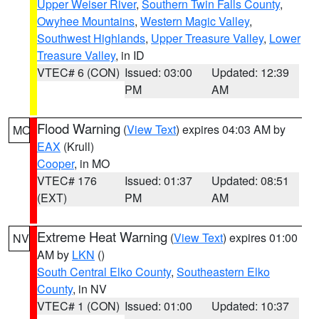
Upper Weiser River
,
Southern Twin Falls County
,
Owyhee Mountains
,
Western Magic Valley
,
Southwest Highlands
,
Upper Treasure Valley
,
Lower
Treasure Valley
, in ID
VTEC# 6 (CON)
Issued: 03:00
Updated: 12:39
PM
AM
Flood Warning
(
View Text
) expires 04:03 AM by
MO
EAX
(Krull)
Cooper
, in MO
VTEC# 176
Issued: 01:37
Updated: 08:51
(EXT)
PM
AM
Extreme Heat Warning
(
View Text
) expires 01:00
NV
AM by
LKN
()
South Central Elko County
,
Southeastern Elko
County
, in NV
VTEC# 1 (CON)
Issued: 01:00
Updated: 10:37