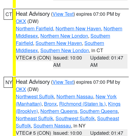
Heat Advisory
(
View Text
) expires 07:00 PM by
CT
OKX
(DW)
Northern Fairfield
,
Northern New Haven
,
Northern
Middlesex
,
Northern New London
,
Southern
Fairfield
,
Southern New Haven
,
Southern
Middlesex
,
Southern New London
, in CT
VTEC# 5 (CON)
Issued: 10:00
Updated: 01:47
AM
AM
Heat Advisory
(
View Text
) expires 07:00 PM by
NY
OKX
(DW)
Northwest Suffolk
,
Northern Nassau
,
New York
(Manhattan)
,
Bronx
,
Richmond (Staten Is.)
,
Kings
(Brooklyn)
,
Northern Queens
,
Southern Queens
,
Northeast Suffolk
,
Southwest Suffolk
,
Southeast
Suffolk
,
Southern Nassau
, in NY
VTEC# 5 (CON)
Issued: 10:00
Updated: 01:47