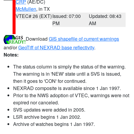
CRP
(AE/DC)
McMullen
, in TX
VTEC# 26 (EXT)
Issued: 07:00
Updated: 08:43
PM
AM
Download
GIS shapefile of current warnings
and/or
GeoTiff of NEXRAD base reflectivity
.
Notes:
The status column is simply the status of the warning.
The warning is in 'NEW' state until a SVS is issued,
then it goes to 'CON' for continued.
NEXRAD composite is available since 1 Jan 1997.
Prior to the NWS adoption of VTEC, warnings were not
expired nor canceled.
SVS updates were added in 2005.
LSR archive begins 1 Jan 2002.
Archive of watches begins 1 Jan 1997.