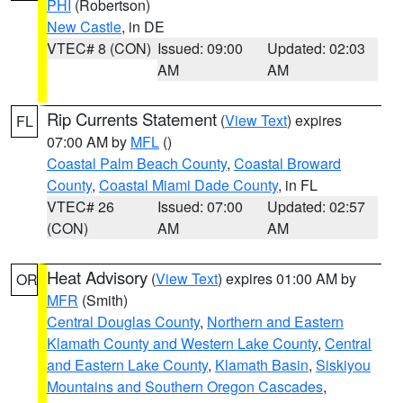
PHI
(Robertson)
New Castle
, in DE
VTEC# 8 (CON)
Issued: 09:00
Updated: 02:03
AM
AM
Rip Currents Statement
(
View Text
) expires
FL
07:00 AM by
MFL
()
Coastal Palm Beach County
,
Coastal Broward
County
,
Coastal Miami Dade County
, in FL
VTEC# 26
Issued: 07:00
Updated: 02:57
(CON)
AM
AM
Heat Advisory
(
View Text
) expires 01:00 AM by
OR
MFR
(Smith)
Central Douglas County
,
Northern and Eastern
Klamath County and Western Lake County
,
Central
and Eastern Lake County
,
Klamath Basin
,
Siskiyou
Mountains and Southern Oregon Cascades
,