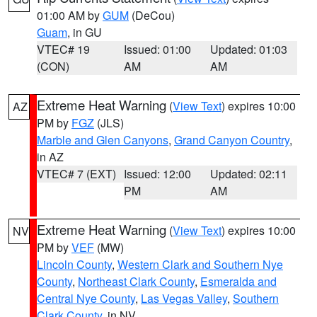
01:00 AM by
GUM
(DeCou)
Guam
, in GU
VTEC# 19
Issued: 01:00
Updated: 01:03
(CON)
AM
AM
Extreme Heat Warning
(
View Text
) expires 10:00
AZ
PM by
FGZ
(JLS)
Marble and Glen Canyons
,
Grand Canyon Country
,
in AZ
VTEC# 7 (EXT)
Issued: 12:00
Updated: 02:11
PM
AM
Extreme Heat Warning
(
View Text
) expires 10:00
NV
PM by
VEF
(MW)
Lincoln County
,
Western Clark and Southern Nye
County
,
Northeast Clark County
,
Esmeralda and
Central Nye County
,
Las Vegas Valley
,
Southern
Clark County
, in NV