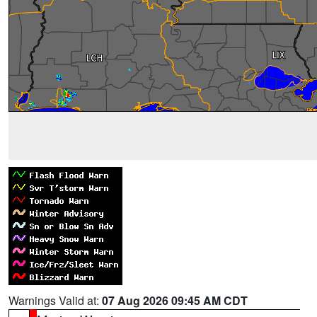
Warnings Valid at:
07 Aug 2026 09:45 AM CDT