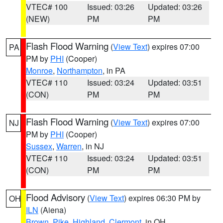
VTEC# 100
Issued: 03:26
Updated: 03:26
(NEW)
PM
PM
Flash Flood Warning
(
View Text
) expires 07:00
PA
PM by
PHI
(Cooper)
Monroe
,
Northampton
, in PA
VTEC# 110
Issued: 03:24
Updated: 03:51
(CON)
PM
PM
Flash Flood Warning
(
View Text
) expires 07:00
NJ
PM by
PHI
(Cooper)
Sussex
,
Warren
, in NJ
VTEC# 110
Issued: 03:24
Updated: 03:51
(CON)
PM
PM
Flood Advisory
(
View Text
) expires 06:30 PM by
OH
ILN
(Aiena)
Brown
,
Pike
,
Highland
,
Clermont
, in OH