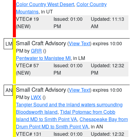
Color Country West Desert
,
Color Country
Mountains
, in UT
VTEC# 19
Issued: 01:00
Updated: 11:13
(NEW)
PM
AM
Small Craft Advisory
(
View Text
) expires 10:00
LM
PM by
GRR
()
Pentwater to Manistee MI
, in LM
VTEC# 57
Issued: 01:00
Updated: 12:32
(NEW)
PM
PM
Small Craft Advisory
(
View Text
) expires 10:00
AN
PM by
LWX
()
Tangier Sound and the inland waters surrounding
Bloodsworth Island
,
Tidal Potomac from Cobb
Island MD to Smith Point VA
,
Chesapeake Bay from
Drum Point MD to Smith Point VA
, in AN
VTEC# 131
Issued: 01:00
Updated: 12:32