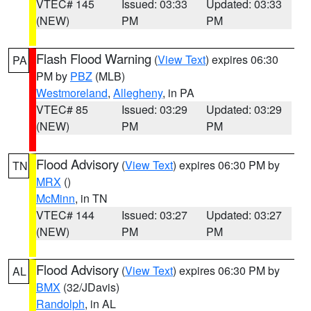
VTEC# 145
Issued: 03:33
Updated: 03:33
(NEW)
PM
PM
Flash Flood Warning
(
View Text
) expires 06:30
PA
PM by
PBZ
(MLB)
Westmoreland
,
Allegheny
, in PA
VTEC# 85
Issued: 03:29
Updated: 03:29
(NEW)
PM
PM
Flood Advisory
(
View Text
) expires 06:30 PM by
TN
MRX
()
McMinn
, in TN
VTEC# 144
Issued: 03:27
Updated: 03:27
(NEW)
PM
PM
Flood Advisory
(
View Text
) expires 06:30 PM by
AL
BMX
(32/JDavis)
Randolph
, in AL