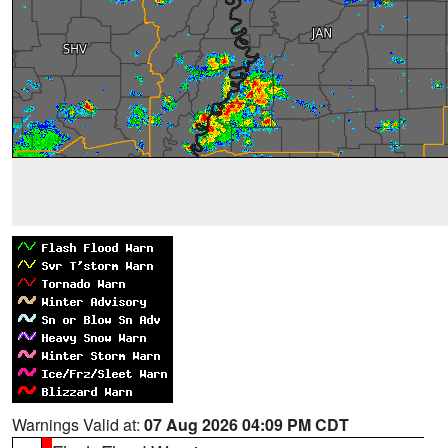
Warnings Valid at:
07 Aug 2026 04:09 PM CDT