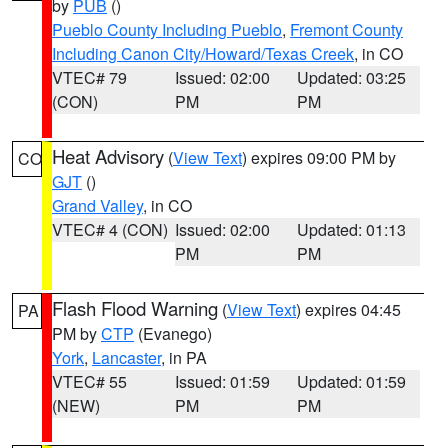
by
PUB
()
Pueblo County Including Pueblo
,
Fremont County
Including Canon City/Howard/Texas Creek
, in CO
VTEC# 79
Issued: 02:00
Updated: 03:25
(CON)
PM
PM
Heat Advisory
(
View Text
) expires 09:00 PM by
CO
GJT
()
Grand Valley
, in CO
VTEC# 4 (CON)
Issued: 02:00
Updated: 01:13
PM
PM
Flash Flood Warning
(
View Text
) expires 04:45
PA
PM by
CTP
(Evanego)
York
,
Lancaster
, in PA
VTEC# 55
Issued: 01:59
Updated: 01:59
(NEW)
PM
PM