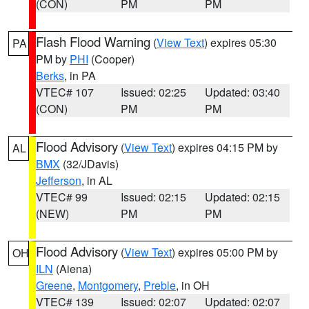
(CON)
PM
PM
Flash Flood Warning
(
View Text
) expires 05:30
PA
PM by
PHI
(Cooper)
Berks
, in PA
VTEC# 107
Issued: 02:25
Updated: 03:40
(CON)
PM
PM
Flood Advisory
(
View Text
) expires 04:15 PM by
AL
BMX
(32/JDavis)
Jefferson
, in AL
VTEC# 99
Issued: 02:15
Updated: 02:15
(NEW)
PM
PM
Flood Advisory
(
View Text
) expires 05:00 PM by
OH
ILN
(Aiena)
Greene
,
Montgomery
,
Preble
, in OH
VTEC# 139
Issued: 02:07
Updated: 02:07