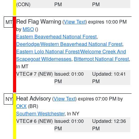
(CON)
PM
PM
Red Flag Warning
(
View Text
) expires 10:00 PM
MT
by
MSO
()
Eastern Beaverhead National Forest
,
Deerlodge/Western Beaverhead National Forest
,
Eastern Lolo National Forest/Welcome Creek And
Scapegoat Wildernesses
,
Bitterroot National Forest
,
in MT
VTEC# 7 (NEW)
Issued: 01:00
Updated: 10:41
PM
PM
Heat Advisory
(
View Text
) expires 07:00 PM by
NY
OKX
(BR)
Southern Westchester
, in NY
VTEC# 6 (NEW)
Issued: 01:00
Updated: 12:36
PM
PM