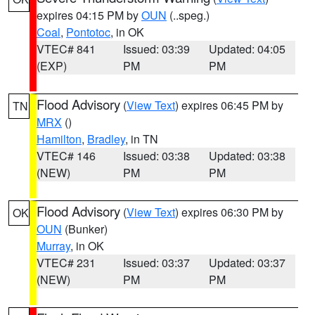
expires 04:15 PM by
OUN
(..speg.)
Coal
,
Pontotoc
, in OK
VTEC# 841
Issued: 03:39
Updated: 04:05
(EXP)
PM
PM
Flood Advisory
(
View Text
) expires 06:45 PM by
TN
MRX
()
Hamilton
,
Bradley
, in TN
VTEC# 146
Issued: 03:38
Updated: 03:38
(NEW)
PM
PM
Flood Advisory
(
View Text
) expires 06:30 PM by
OK
OUN
(Bunker)
Murray
, in OK
VTEC# 231
Issued: 03:37
Updated: 03:37
(NEW)
PM
PM