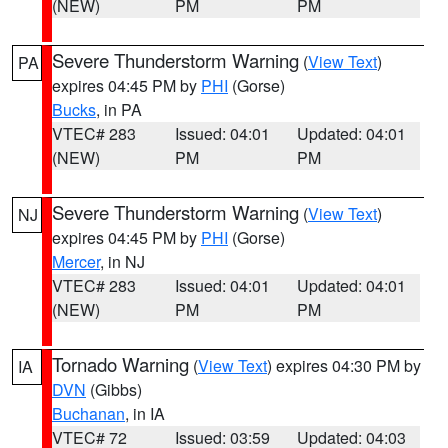
(NEW)
PM
PM
Severe Thunderstorm Warning
(
View Text
)
PA
expires 04:45 PM by
PHI
(Gorse)
Bucks
, in PA
VTEC# 283
Issued: 04:01
Updated: 04:01
(NEW)
PM
PM
Severe Thunderstorm Warning
(
View Text
)
NJ
expires 04:45 PM by
PHI
(Gorse)
Mercer
, in NJ
VTEC# 283
Issued: 04:01
Updated: 04:01
(NEW)
PM
PM
Tornado Warning
(
View Text
) expires 04:30 PM by
IA
DVN
(Gibbs)
Buchanan
, in IA
VTEC# 72
Issued: 03:59
Updated: 04:03