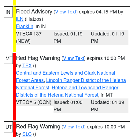
Flood Advisory
(
View Text
) expires 04:15 PM by
IN
ILN
(Hatzos)
Franklin
, in IN
VTEC# 137
Issued: 01:19
Updated: 01:19
(NEW)
PM
PM
Red Flag Warning
(
View Text
) expires 10:00 PM
MT
by
TFX
()
Central and Eastern Lewis and Clark National
Forest Areas
,
Lincoln Ranger District of the Helena
National Forest
,
Helena and Townsend Ranger
Districts of the Helena National Forest
, in MT
VTEC# 5 (CON)
Issued: 01:00
Updated: 01:39
PM
PM
Red Flag Warning
(
View Text
) expires 10:00 PM
UT
by
SLC
()