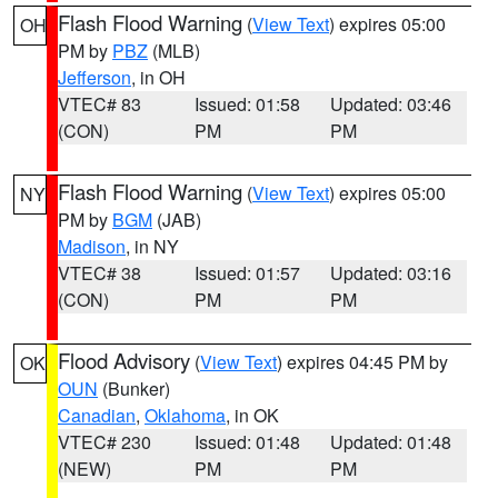
Flash Flood Warning
(
View Text
) expires 05:00
OH
PM by
PBZ
(MLB)
Jefferson
, in OH
VTEC# 83
Issued: 01:58
Updated: 03:46
(CON)
PM
PM
Flash Flood Warning
(
View Text
) expires 05:00
NY
PM by
BGM
(JAB)
Madison
, in NY
VTEC# 38
Issued: 01:57
Updated: 03:16
(CON)
PM
PM
Flood Advisory
(
View Text
) expires 04:45 PM by
OK
OUN
(Bunker)
Canadian
,
Oklahoma
, in OK
VTEC# 230
Issued: 01:48
Updated: 01:48
(NEW)
PM
PM