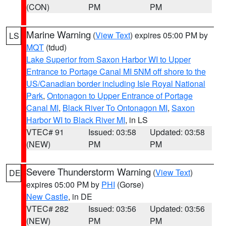
(CON)
PM
PM
Marine Warning
(
View Text
) expires 05:00 PM by
LS
MQT
(tdud)
Lake Superior from Saxon Harbor WI to Upper
Entrance to Portage Canal MI 5NM off shore to the
US/Canadian border including Isle Royal National
Park
,
Ontonagon to Upper Entrance of Portage
Canal MI
,
Black River To Ontonagon MI
,
Saxon
Harbor WI to Black River MI
, in LS
VTEC# 91
Issued: 03:58
Updated: 03:58
(NEW)
PM
PM
Severe Thunderstorm Warning
(
View Text
)
DE
expires 05:00 PM by
PHI
(Gorse)
New Castle
, in DE
VTEC# 282
Issued: 03:56
Updated: 03:56
(NEW)
PM
PM