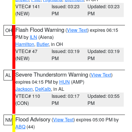
VTEC# 141
Issued: 03:23
Updated: 03:23
(NEW)
PM
PM
Flash Flood Warning
(
View Text
) expires 06:15
OH
PM by
ILN
(Aiena)
Hamilton
,
Butler
, in OH
VTEC# 47
Issued: 03:19
Updated: 03:19
(NEW)
PM
PM
Severe Thunderstorm Warning
(
View Text
)
AL
expires 04:15 PM by
HUN
(AMP)
Jackson
,
DeKalb
, in AL
VTEC# 110
Issued: 03:17
Updated: 03:55
(CON)
PM
PM
Flood Advisory
(
View Text
) expires 05:00 PM by
NM
ABQ
(44)