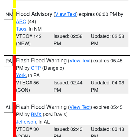
Flood Advisory
(
View Text
) expires 06:00 PM by
NM
ABQ
(44)
Taos
, in NM
VTEC# 142
Issued: 02:58
Updated: 02:58
(NEW)
PM
PM
Flash Flood Warning
(
View Text
) expires 05:45
PA
PM by
CTP
(Dangelo)
York
, in PA
VTEC# 56
Issued: 02:44
Updated: 04:08
(CON)
PM
PM
Flash Flood Warning
(
View Text
) expires 05:45
AL
PM by
BMX
(32/JDavis)
Jefferson
, in AL
VTEC# 30
Issued: 02:43
Updated: 03:48
(CON)
PM
PM