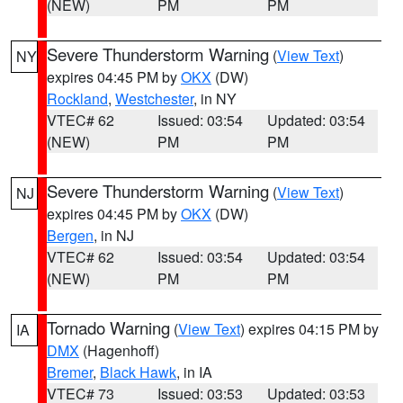
(NEW)
PM
PM
Severe Thunderstorm Warning
(
View Text
)
NY
expires 04:45 PM by
OKX
(DW)
Rockland
,
Westchester
, in NY
VTEC# 62
Issued: 03:54
Updated: 03:54
(NEW)
PM
PM
Severe Thunderstorm Warning
(
View Text
)
NJ
expires 04:45 PM by
OKX
(DW)
Bergen
, in NJ
VTEC# 62
Issued: 03:54
Updated: 03:54
(NEW)
PM
PM
Tornado Warning
(
View Text
) expires 04:15 PM by
IA
DMX
(Hagenhoff)
Bremer
,
Black Hawk
, in IA
VTEC# 73
Issued: 03:53
Updated: 03:53