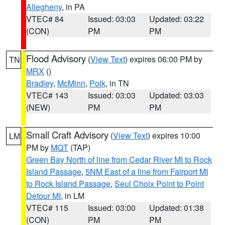
Allegheny
, in PA
VTEC# 84
Issued: 03:03
Updated: 03:22
(CON)
PM
PM
Flood Advisory
(
View Text
) expires 06:00 PM by
TN
MRX
()
Bradley
,
McMinn
,
Polk
, in TN
VTEC# 143
Issued: 03:03
Updated: 03:03
(NEW)
PM
PM
Small Craft Advisory
(
View Text
) expires 10:00
LM
PM by
MQT
(TAP)
Green Bay North of line from Cedar River MI to Rock
Island Passage
,
5NM East of a line from Fairport MI
to Rock Island Passage
,
Seul Choix Point to Point
Detour MI
, in LM
VTEC# 115
Issued: 03:00
Updated: 01:38
(CON)
PM
PM