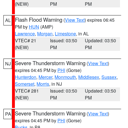
(NEW)
PM
PM
Flash Flood Warning
(
View Text
) expires 06:45
AL
PM by
HUN
(AMP)
Lawrence
,
Morgan
,
Limestone
, in AL
VTEC# 21
Issued: 03:50
Updated: 03:50
(NEW)
PM
PM
Severe Thunderstorm Warning
(
View Text
)
NJ
expires 04:45 PM by
PHI
(Gorse)
Hunterdon
,
Mercer
,
Monmouth
,
Middlesex
,
Sussex
,
Somerset
,
Morris
, in NJ
VTEC# 281
Issued: 03:50
Updated: 03:50
(NEW)
PM
PM
Severe Thunderstorm Warning
(
View Text
)
PA
expires 04:45 PM by
PHI
(Gorse)
Bucks
, in PA