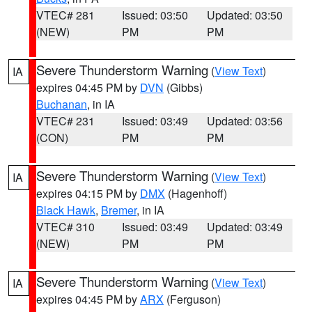
VTEC# 281
Issued: 03:50
Updated: 03:50
(NEW)
PM
PM
Severe Thunderstorm Warning
(
View Text
)
IA
expires 04:45 PM by
DVN
(Gibbs)
Buchanan
, in IA
VTEC# 231
Issued: 03:49
Updated: 03:56
(CON)
PM
PM
Severe Thunderstorm Warning
(
View Text
)
IA
expires 04:15 PM by
DMX
(Hagenhoff)
Black Hawk
,
Bremer
, in IA
VTEC# 310
Issued: 03:49
Updated: 03:49
(NEW)
PM
PM
Severe Thunderstorm Warning
(
View Text
)
IA
expires 04:45 PM by
ARX
(Ferguson)