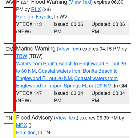
Flash Flood Warning
(
View Text
) expires 06:30
WV
PM by
RLX
(26)
Raleigh
,
Fayette
, in WV
VTEC# 113
Issued: 03:36
Updated: 03:36
(NEW)
PM
PM
Marine Warning
(
View Text
) expires 04:15 PM by
GM
TBW
(TBW)
Waters from Bonita Beach to Englewood FL out 20
to 60 NM
,
Coastal waters from Bonita Beach to
Englewood FL out 20 NM
,
Coastal waters from
Englewood to Tarpon Springs FL out 20 NM
, in GM
VTEC# 147
Issued: 03:34
Updated: 03:34
(NEW)
PM
PM
Flood Advisory
(
View Text
) expires 06:30 PM by
TN
MRX
()
Hamilton
, in TN