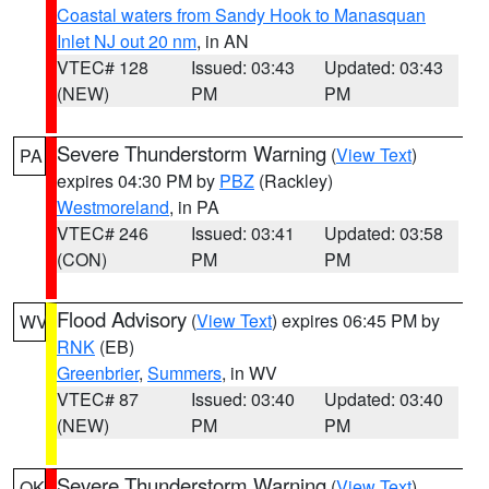
Coastal waters from Sandy Hook to Manasquan
Inlet NJ out 20 nm
, in AN
VTEC# 128
Issued: 03:43
Updated: 03:43
(NEW)
PM
PM
Severe Thunderstorm Warning
(
View Text
)
PA
expires 04:30 PM by
PBZ
(Rackley)
Westmoreland
, in PA
VTEC# 246
Issued: 03:41
Updated: 03:58
(CON)
PM
PM
Flood Advisory
(
View Text
) expires 06:45 PM by
WV
RNK
(EB)
Greenbrier
,
Summers
, in WV
VTEC# 87
Issued: 03:40
Updated: 03:40
(NEW)
PM
PM
Severe Thunderstorm Warning
(
View Text
)
OK