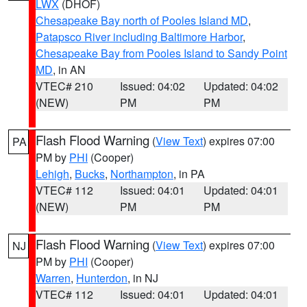
LWX
(DHOF)
Chesapeake Bay north of Pooles Island MD
,
Patapsco River including Baltimore Harbor
,
Chesapeake Bay from Pooles Island to Sandy Point
MD
, in AN
VTEC# 210
Issued: 04:02
Updated: 04:02
(NEW)
PM
PM
Flash Flood Warning
(
View Text
) expires 07:00
PA
PM by
PHI
(Cooper)
Lehigh
,
Bucks
,
Northampton
, in PA
VTEC# 112
Issued: 04:01
Updated: 04:01
(NEW)
PM
PM
Flash Flood Warning
(
View Text
) expires 07:00
NJ
PM by
PHI
(Cooper)
Warren
,
Hunterdon
, in NJ
VTEC# 112
Issued: 04:01
Updated: 04:01