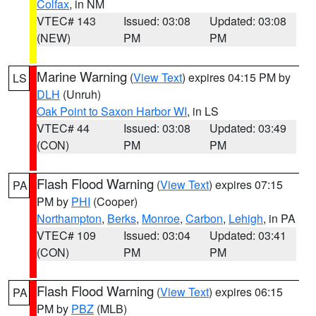
Colfax
, in NM
VTEC# 143
Issued: 03:08
Updated: 03:08
(NEW)
PM
PM
Marine Warning
(
View Text
) expires 04:15 PM by
LS
DLH
(Unruh)
Oak Point to Saxon Harbor WI
, in LS
VTEC# 44
Issued: 03:08
Updated: 03:49
(CON)
PM
PM
Flash Flood Warning
(
View Text
) expires 07:15
PA
PM by
PHI
(Cooper)
Northampton
,
Berks
,
Monroe
,
Carbon
,
Lehigh
, in PA
VTEC# 109
Issued: 03:04
Updated: 03:41
(CON)
PM
PM
Flash Flood Warning
(
View Text
) expires 06:15
PA
PM by
PBZ
(MLB)