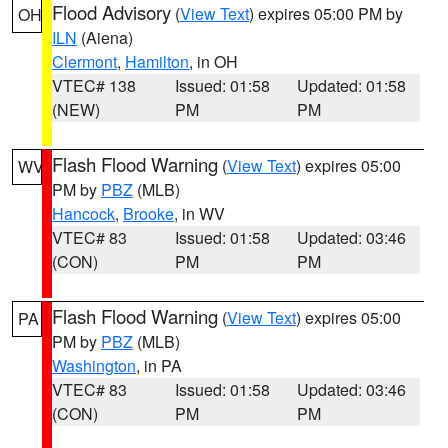
Flood Advisory
(
View Text
) expires 05:00 PM by
OH
ILN
(Aiena)
Clermont
,
Hamilton
, in OH
VTEC# 138
Issued: 01:58
Updated: 01:58
(NEW)
PM
PM
Flash Flood Warning
(
View Text
) expires 05:00
WV
PM by
PBZ
(MLB)
Hancock
,
Brooke
, in WV
VTEC# 83
Issued: 01:58
Updated: 03:46
(CON)
PM
PM
Flash Flood Warning
(
View Text
) expires 05:00
PA
PM by
PBZ
(MLB)
Washington
, in PA
VTEC# 83
Issued: 01:58
Updated: 03:46
(CON)
PM
PM