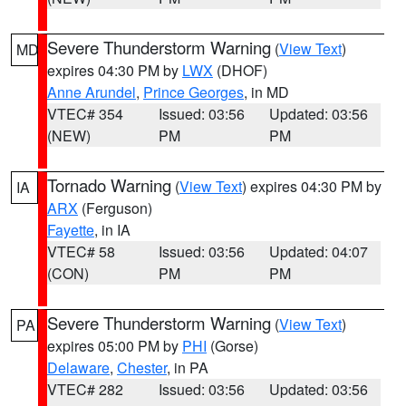
Severe Thunderstorm Warning
(
View Text
)
MD
expires 04:30 PM by
LWX
(DHOF)
Anne Arundel
,
Prince Georges
, in MD
VTEC# 354
Issued: 03:56
Updated: 03:56
(NEW)
PM
PM
Tornado Warning
(
View Text
) expires 04:30 PM by
IA
ARX
(Ferguson)
Fayette
, in IA
VTEC# 58
Issued: 03:56
Updated: 04:07
(CON)
PM
PM
Severe Thunderstorm Warning
(
View Text
)
PA
expires 05:00 PM by
PHI
(Gorse)
Delaware
,
Chester
, in PA
VTEC# 282
Issued: 03:56
Updated: 03:56