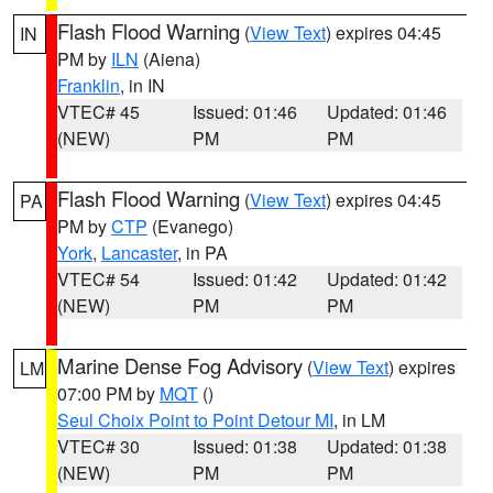
Flash Flood Warning
(
View Text
) expires 04:45
IN
PM by
ILN
(Aiena)
Franklin
, in IN
VTEC# 45
Issued: 01:46
Updated: 01:46
(NEW)
PM
PM
Flash Flood Warning
(
View Text
) expires 04:45
PA
PM by
CTP
(Evanego)
York
,
Lancaster
, in PA
VTEC# 54
Issued: 01:42
Updated: 01:42
(NEW)
PM
PM
Marine Dense Fog Advisory
(
View Text
) expires
LM
07:00 PM by
MQT
()
Seul Choix Point to Point Detour MI
, in LM
VTEC# 30
Issued: 01:38
Updated: 01:38
(NEW)
PM
PM