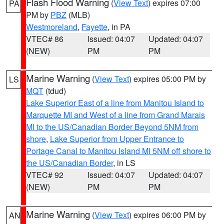
Flash Flood Warning
(
View Text
) expires 07:00
PA
PM by
PBZ
(MLB)
Westmoreland
,
Fayette
, in PA
VTEC# 86
Issued: 04:07
Updated: 04:07
(NEW)
PM
PM
Marine Warning
(
View Text
) expires 05:00 PM by
LS
MQT
(tdud)
Lake Superior East of a line from Manitou Island to
Marquette MI and West of a line from Grand Marais
MI to the US/Canadian Border Beyond 5NM from
shore
,
Lake Superior from Upper Entrance to
Portage Canal to Manitou Island MI 5NM off shore to
the US/Canadian Border
, in LS
VTEC# 92
Issued: 04:07
Updated: 04:07
(NEW)
PM
PM
Marine Warning
(
View Text
) expires 06:00 PM by
AN