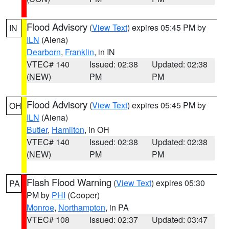
Flood Advisory
(
View Text
) expires 05:45 PM by
IN
ILN
(Aiena)
Dearborn
,
Franklin
, in IN
VTEC# 140
Issued: 02:38
Updated: 02:38
(NEW)
PM
PM
Flood Advisory
(
View Text
) expires 05:45 PM by
OH
ILN
(Aiena)
Butler
,
Hamilton
, in OH
VTEC# 140
Issued: 02:38
Updated: 02:38
(NEW)
PM
PM
Flash Flood Warning
(
View Text
) expires 05:30
PA
PM by
PHI
(Cooper)
Monroe
,
Northampton
, in PA
VTEC# 108
Issued: 02:37
Updated: 03:47