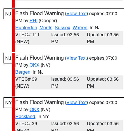
Flash Flood Warning
(
View Text
) expires 07:00
NJ
PM by
PHI
(Cooper)
Hunterdon
,
Morris
,
Sussex
,
Warren
, in NJ
VTEC# 111
Issued: 03:56
Updated: 03:56
(NEW)
PM
PM
Flash Flood Warning
(
View Text
) expires 07:00
NJ
PM by
OKX
(NV)
Bergen
, in NJ
VTEC# 39
Issued: 03:56
Updated: 03:56
(NEW)
PM
PM
Flash Flood Warning
(
View Text
) expires 07:00
NY
PM by
OKX
(NV)
Rockland
, in NY
VTEC# 39
Issued: 03:56
Updated: 03:56
(NEW)
PM
PM