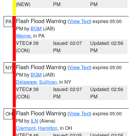
(NEW)
PM
PM
Flash Flood Warning
(
View Text
) expires 05:00
PA
PM by
BGM
(JAB)
Wayne
, in PA
VTEC# 39
Issued: 02:07
Updated: 02:56
(CON)
PM
PM
Flash Flood Warning
(
View Text
) expires 05:00
NY
PM by
BGM
(JAB)
Delaware
,
Sullivan
, in NY
VTEC# 39
Issued: 02:07
Updated: 02:56
(CON)
PM
PM
Flash Flood Warning
(
View Text
) expires 05:00
OH
PM by
ILN
(Aiena)
Clermont
,
Hamilton
, in OH
VTEC# 46
Issued: 02:05
Updated: 02:05