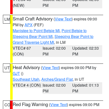
(NEW)
PM
PM
Small Craft Advisory
(
View Text
) expires 09:00
LM
PM by
APX
(FEF)
Manistee to Point Betsie MI
,
Point Betsie to
Sleeping Bear Point MI
,
Sleeping Bear Point to
Grand Traverse Light MI
, in LM
VTEC# 67
Issued: 02:00
Updated: 02:33
(CON)
PM
PM
Heat Advisory
(
View Text
) expires 09:00 PM by
UT
GJT
()
Southeast Utah
,
Arches/Grand Flat
, in UT
VTEC# 4 (CON)
Issued: 02:00
Updated: 01:13
PM
PM
Red Flag Warning
(
View Text
) expires 09:00 PM
CO