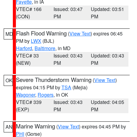
Fayette
, in IA
VTEC# 166
Issued: 03:47
Updated: 03:51
(CON)
PM
PM
Flash Flood Warning
(
View Text
) expires 06:45
MD
PM by
LWX
(BJL)
Harford
,
Baltimore
, in MD
VTEC# 33
Issued: 03:43
Updated: 03:43
(NEW)
PM
PM
Severe Thunderstorm Warning
(
View Text
)
OK
expires 04:15 PM by
TSA
(Mejia)
Wagoner
,
Rogers
, in OK
VTEC# 339
Issued: 03:43
Updated: 04:05
(EXP)
PM
PM
Marine Warning
(
View Text
) expires 04:45 PM by
AN
PHI
(Gorse)