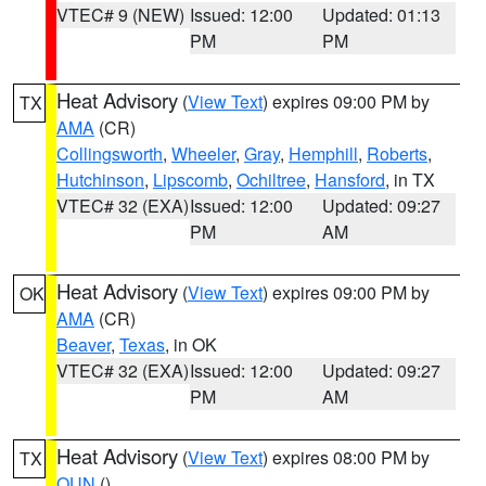
VTEC# 9 (NEW)
Issued: 12:00
Updated: 01:13
PM
PM
Heat Advisory
(
View Text
) expires 09:00 PM by
TX
AMA
(CR)
Collingsworth
,
Wheeler
,
Gray
,
Hemphill
,
Roberts
,
Hutchinson
,
Lipscomb
,
Ochiltree
,
Hansford
, in TX
VTEC# 32 (EXA)
Issued: 12:00
Updated: 09:27
PM
AM
Heat Advisory
(
View Text
) expires 09:00 PM by
OK
AMA
(CR)
Beaver
,
Texas
, in OK
VTEC# 32 (EXA)
Issued: 12:00
Updated: 09:27
PM
AM
Heat Advisory
(
View Text
) expires 08:00 PM by
TX
OUN
()