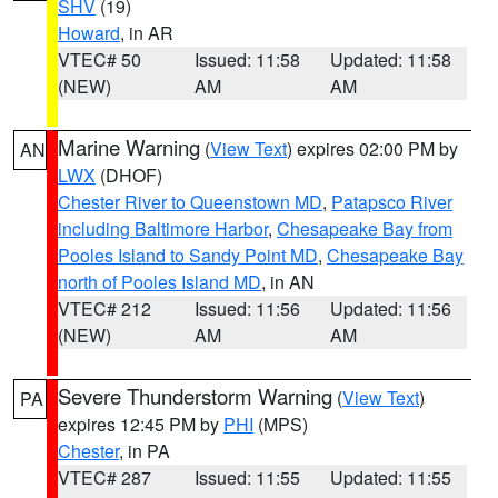
SHV
(19)
Howard
, in AR
VTEC# 50
Issued: 11:58
Updated: 11:58
(NEW)
AM
AM
Marine Warning
(
View Text
) expires 02:00 PM by
AN
LWX
(DHOF)
Chester River to Queenstown MD
,
Patapsco River
including Baltimore Harbor
,
Chesapeake Bay from
Pooles Island to Sandy Point MD
,
Chesapeake Bay
north of Pooles Island MD
, in AN
VTEC# 212
Issued: 11:56
Updated: 11:56
(NEW)
AM
AM
Severe Thunderstorm Warning
(
View Text
)
PA
expires 12:45 PM by
PHI
(MPS)
Chester
, in PA
VTEC# 287
Issued: 11:55
Updated: 11:55