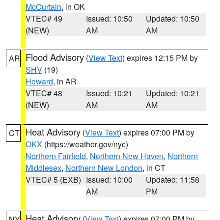
McCurtain
, in OK
VTEC# 49
Issued: 10:50
Updated: 10:50
(NEW)
AM
AM
Flood Advisory
(
View Text
) expires 12:15 PM by
AR
SHV
(19)
Howard
, in AR
VTEC# 48
Issued: 10:21
Updated: 10:21
(NEW)
AM
AM
Heat Advisory
(
View Text
) expires 07:00 PM by
CT
OKX
(https://weather.gov/nyc)
Northern Fairfield
,
Northern New Haven
,
Northern
Middlesex
,
Northern New London
, in CT
VTEC# 5 (EXB)
Issued: 10:00
Updated: 11:58
AM
PM
Heat Advisory
(
View Text
) expires 07:00 PM by
NY