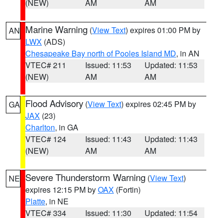
(NEW)
AM
AM
Marine Warning
(
View Text
) expires 01:00 PM by
AN
LWX
(ADS)
Chesapeake Bay north of Pooles Island MD
, in AN
VTEC# 211
Issued: 11:53
Updated: 11:53
(NEW)
AM
AM
Flood Advisory
(
View Text
) expires 02:45 PM by
GA
JAX
(23)
Charlton
, in GA
VTEC# 124
Issued: 11:43
Updated: 11:43
(NEW)
AM
AM
Severe Thunderstorm Warning
(
View Text
)
NE
expires 12:15 PM by
OAX
(Fortin)
Platte
, in NE
VTEC# 334
Issued: 11:30
Updated: 11:54