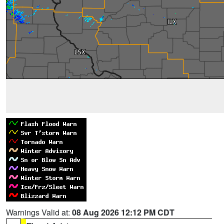
Warnings Valid at:
08 Aug 2026 12:12 PM CDT