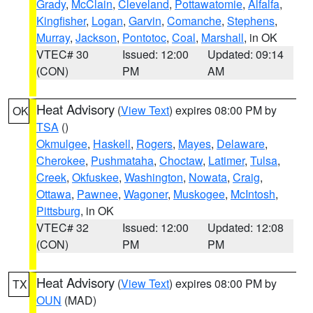
Grady
,
McClain
,
Cleveland
,
Pottawatomie
,
Alfalfa
,
Kingfisher
,
Logan
,
Garvin
,
Comanche
,
Stephens
,
Murray
,
Jackson
,
Pontotoc
,
Coal
,
Marshall
, in OK
VTEC# 30
Issued: 12:00
Updated: 09:14
(CON)
PM
AM
Heat Advisory
(
View Text
) expires 08:00 PM by
OK
TSA
()
Okmulgee
,
Haskell
,
Rogers
,
Mayes
,
Delaware
,
Cherokee
,
Pushmataha
,
Choctaw
,
Latimer
,
Tulsa
,
Creek
,
Okfuskee
,
Washington
,
Nowata
,
Craig
,
Ottawa
,
Pawnee
,
Wagoner
,
Muskogee
,
McIntosh
,
Pittsburg
, in OK
VTEC# 32
Issued: 12:00
Updated: 12:08
(CON)
PM
PM
Heat Advisory
(
View Text
) expires 08:00 PM by
TX
OUN
(MAD)