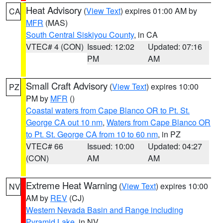
Heat Advisory
(
View Text
) expires 01:00 AM by
CA
MFR
(MAS)
South Central Siskiyou County
, in CA
VTEC# 4 (CON)
Issued: 12:02
Updated: 07:16
PM
AM
Small Craft Advisory
(
View Text
) expires 10:00
PZ
PM by
MFR
()
Coastal waters from Cape Blanco OR to Pt. St.
George CA out 10 nm
,
Waters from Cape Blanco OR
to Pt. St. George CA from 10 to 60 nm
, in PZ
VTEC# 66
Issued: 10:00
Updated: 04:27
(CON)
AM
AM
Extreme Heat Warning
(
View Text
) expires 10:00
NV
AM by
REV
(CJ)
Western Nevada Basin and Range including
Pyramid Lake
, in NV