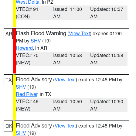
West Delta
, in PZ
VTEC# 91
Issued: 11:00
Updated: 10:37
(CON)
AM
AM
Flash Flood Warning
(
View Text
) expires 01:00
AR
PM by
SHV
(19)
Howard
, in AR
VTEC# 70
Issued: 10:58
Updated: 10:58
(NEW)
AM
AM
Flood Advisory
(
View Text
) expires 12:45 PM by
TX
SHV
(19)
Red River
, in TX
VTEC# 49
Issued: 10:50
Updated: 10:50
(NEW)
AM
AM
Flood Advisory
(
View Text
) expires 12:45 PM by
OK
SHV
(19)