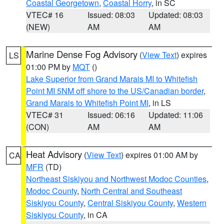
Coastal Georgetown
,
Coastal Horry
, in SC
VTEC# 16
Issued: 08:03
Updated: 08:03
(NEW)
AM
AM
Marine Dense Fog Advisory
(
View Text
) expires
LS
01:00 PM by
MQT
()
Lake Superior from Grand Marais MI to Whitefish
Point MI 5NM off shore to the US/Canadian border
,
Grand Marais to Whitefish Point MI
, in LS
VTEC# 31
Issued: 06:16
Updated: 11:06
(CON)
AM
AM
Heat Advisory
(
View Text
) expires 01:00 AM by
CA
MFR
(TD)
Northeast Siskiyou and Northwest Modoc Counties
,
Modoc County
,
North Central and Southeast
Siskiyou County
,
Central Siskiyou County
,
Western
Siskiyou County
, in CA