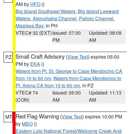
AM by
HFO
()
Big Island Southeast Waters
,
Big Island Leeward
Waters
,
Alenuihaha Channel
,
Pailolo Channel
,
Maalaea Bay
, in PH
VTEC# 32 (EXT)
Issued: 07:00
Updated: 08:09
PM
AM
Small Craft Advisory
(
View Text
) expires 05:00
PZ
PM by
EKA
()
Waters from Pt. St. George to Cape Mendocino CA
from 10 to 60 nm
,
Waters from Cape Mendocino to
Pt. Arena CA from 10 to 60 nm
, in PZ
VTEC# 74
Issued: 05:00
Updated: 11:13
(CON)
AM
AM
Red Flag Warning
(
View Text
) expires 10:00 PM
MT
by
MSO
()
Eastern Lolo National Forest/Welcome Creek And