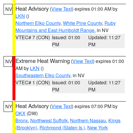
Heat Advisory
(
View Text
) expires 01:00 AM by
NV
LKN
()
Northern Elko County
,
White Pine County
,
Ruby
Mountains and East Humboldt Range
, in NV
VTEC# 7 (CON)
Issued: 01:00
Updated: 11:27
PM
PM
Extreme Heat Warning
(
View Text
) expires 01:00
NV
AM by
LKN
()
Southeastern Elko County
, in NV
VTEC# 1 (CON)
Issued: 01:00
Updated: 11:27
PM
PM
Heat Advisory
(
View Text
) expires 07:00 PM by
NY
OKX
(DW)
Bronx
,
Northwest Suffolk
,
Northern Nassau
,
Kings
(Brooklyn)
,
Richmond (Staten Is.)
,
New York