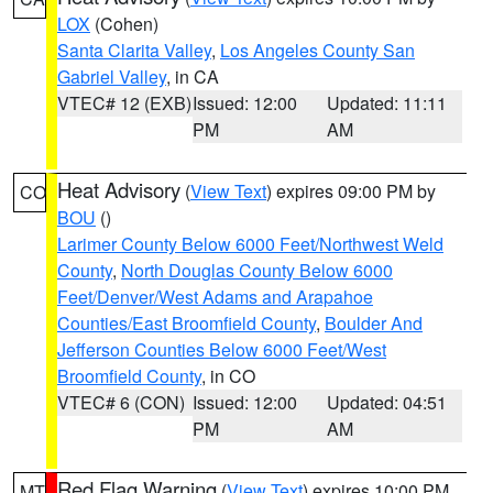
LOX
(Cohen)
Santa Clarita Valley
,
Los Angeles County San
Gabriel Valley
, in CA
VTEC# 12 (EXB)
Issued: 12:00
Updated: 11:11
PM
AM
Heat Advisory
(
View Text
) expires 09:00 PM by
CO
BOU
()
Larimer County Below 6000 Feet/Northwest Weld
County
,
North Douglas County Below 6000
Feet/Denver/West Adams and Arapahoe
Counties/East Broomfield County
,
Boulder And
Jefferson Counties Below 6000 Feet/West
Broomfield County
, in CO
VTEC# 6 (CON)
Issued: 12:00
Updated: 04:51
PM
AM
Red Flag Warning
(
View Text
) expires 10:00 PM
MT