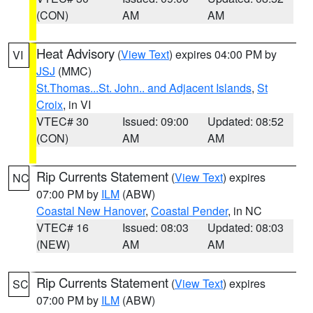
(CON)
AM
AM
Heat Advisory
(
View Text
) expires 04:00 PM by
VI
JSJ
(MMC)
St.Thomas...St. John.. and Adjacent Islands
,
St
Croix
, in VI
VTEC# 30
Issued: 09:00
Updated: 08:52
(CON)
AM
AM
Rip Currents Statement
(
View Text
) expires
NC
07:00 PM by
ILM
(ABW)
Coastal New Hanover
,
Coastal Pender
, in NC
VTEC# 16
Issued: 08:03
Updated: 08:03
(NEW)
AM
AM
Rip Currents Statement
(
View Text
) expires
SC
07:00 PM by
ILM
(ABW)