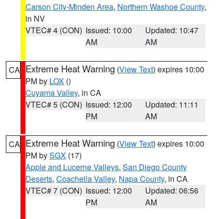
Carson City-Minden Area
,
Northern Washoe County
,
in NV
VTEC# 4 (CON)
Issued: 10:00
Updated: 10:47
AM
AM
Extreme Heat Warning
(
View Text
) expires 10:00
CA
PM by
LOX
()
Cuyama Valley
, in CA
VTEC# 5 (CON)
Issued: 12:00
Updated: 11:11
PM
AM
Extreme Heat Warning
(
View Text
) expires 10:00
CA
PM by
SGX
(17)
Apple and Lucerne Valleys
,
San Diego County
Deserts
,
Coachella Valley
,
Napa County
, in CA
VTEC# 7 (CON)
Issued: 12:00
Updated: 06:56
PM
AM