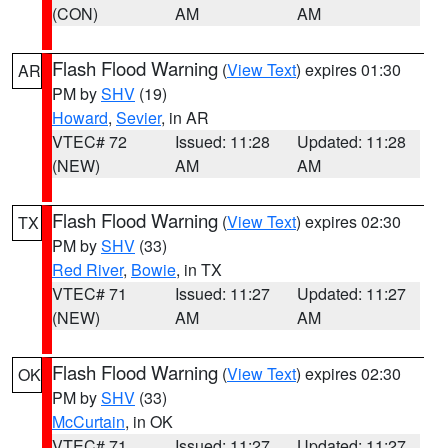
(CON)
AM
AM
Flash Flood Warning
(
View Text
) expires 01:30
AR
PM by
SHV
(19)
Howard
,
Sevier
, in AR
VTEC# 72
Issued: 11:28
Updated: 11:28
(NEW)
AM
AM
Flash Flood Warning
(
View Text
) expires 02:30
TX
PM by
SHV
(33)
Red River
,
Bowie
, in TX
VTEC# 71
Issued: 11:27
Updated: 11:27
(NEW)
AM
AM
Flash Flood Warning
(
View Text
) expires 02:30
OK
PM by
SHV
(33)
McCurtain
, in OK
VTEC# 71
Issued: 11:27
Updated: 11:27