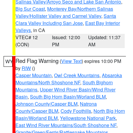
Salinas Valley/Arroyo Seco and Lake San Antonio
,
Big Sur Coast
,
Monterey Bay/Northern Salinas
Valley/Hollister Valley and Carmel Valley
,
Santa
Clara Valley Including San Jose
,
East Bay Interior
Valleys
, in CA
VTEC# 12
Issued: 12:00
Updated: 11:37
(CON)
PM
AM
Red Flag Warning
(
View Text
) expires 10:00 PM
WY
by
RIW
()
Casper Mountain
,
Owl Creek Mountains
,
Absaroka
Mountains/North Shoshone NF
,
South Bighorn
Mountains
,
Upper Wind River Basin/Wind River
Basin
,
South Big Horn Basin/Worland BLM
,
Johnson County/Casper BLM
,
Natrona
County/Casper BLM
,
Cody Foothills
,
North Big Horn
Basin/Worland BLM
,
Yellowstone National Park
,
East Wind River Mountains/South Shoshone NF
,
Granite/Green/Ferris/Rattlesnake Mountains
,