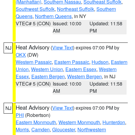
(Manhattan)
,
Southern Nassau
,
Southeast Suffolk
,
Southwest Suffolk
,
Northeast Suffolk
,
Southern
Queens
,
Northern Queens
, in NY
VTEC# 5 (CON)
Issued: 10:00
Updated: 11:58
AM
PM
Heat Advisory
(
View Text
) expires 07:00 PM by
NJ
OKX
(DW)
Western Passaic
,
Eastern Passaic
,
Hudson
,
Eastern
Union
,
Western Union
,
Eastern Essex
,
Western
Essex
,
Eastern Bergen
,
Western Bergen
, in NJ
VTEC# 5 (CON)
Issued: 10:00
Updated: 11:58
AM
PM
Heat Advisory
(
View Text
) expires 07:00 PM by
NJ
PHI
(Robertson)
Eastern Monmouth
,
Western Monmouth
,
Hunterdon
,
Morris
,
Camden
,
Gloucester
,
Northwestern