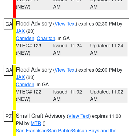
(NEW)
AM
AM
Flood Advisory
(
View Text
) expires 02:30 PM by
GA
JAX
(23)
Camden
,
Charlton
, in GA
VTEC# 123
Issued: 11:24
Updated: 11:24
(NEW)
AM
AM
Flood Advisory
(
View Text
) expires 02:00 PM by
GA
JAX
(23)
Camden
, in GA
VTEC# 122
Issued: 11:02
Updated: 11:02
(NEW)
AM
AM
Small Craft Advisory
(
View Text
) expires 11:00
PZ
PM by
MTR
()
San Francisco/San Pablo/Suisun Bays and the