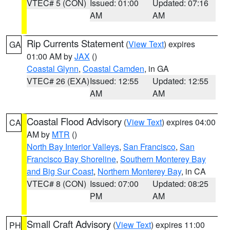
VTEC# 5 (CON)
Issued: 01:00
Updated: 07:16
AM
AM
Rip Currents Statement
(
View Text
) expires
GA
01:00 AM by
JAX
()
Coastal Glynn
,
Coastal Camden
, in GA
VTEC# 26 (EXA)
Issued: 12:55
Updated: 12:55
AM
AM
Coastal Flood Advisory
(
View Text
) expires 04:00
CA
AM by
MTR
()
North Bay Interior Valleys
,
San Francisco
,
San
Francisco Bay Shoreline
,
Southern Monterey Bay
and Big Sur Coast
,
Northern Monterey Bay
, in CA
VTEC# 8 (CON)
Issued: 07:00
Updated: 08:25
PM
AM
Small Craft Advisory
(
View Text
) expires 11:00
PH