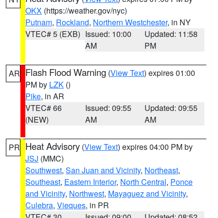
OKX
(https://weather.gov/nyc)
Putnam
,
Rockland
,
Northern Westchester
, in NY
VTEC# 5 (EXB)
Issued: 10:00
Updated: 11:58
AM
PM
Flash Flood Warning
(
View Text
) expires 01:00
AR
PM by
LZK
()
Pike
, in AR
VTEC# 66
Issued: 09:55
Updated: 09:55
(NEW)
AM
AM
Heat Advisory
(
View Text
) expires 04:00 PM by
PR
JSJ
(MMC)
Southwest
,
San Juan and Vicinity
,
Northeast
,
Southeast
,
Eastern Interior
,
North Central
,
Ponce
and Vicinity
,
Northwest
,
Mayaguez and Vicinity
,
Culebra
,
Vieques
, in PR
VTEC# 30
Issued: 09:00
Updated: 08:52