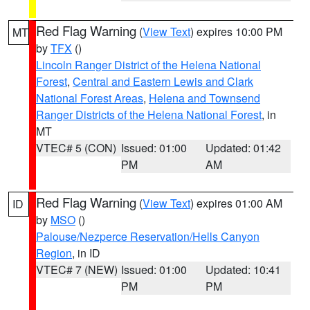
Red Flag Warning
(
View Text
) expires 10:00 PM
MT
by
TFX
()
Lincoln Ranger District of the Helena National
Forest
,
Central and Eastern Lewis and Clark
National Forest Areas
,
Helena and Townsend
Ranger Districts of the Helena National Forest
, in
MT
VTEC# 5 (CON)
Issued: 01:00
Updated: 01:42
PM
AM
Red Flag Warning
(
View Text
) expires 01:00 AM
ID
by
MSO
()
Palouse/Nezperce Reservation/Hells Canyon
Region
, in ID
VTEC# 7 (NEW)
Issued: 01:00
Updated: 10:41
PM
PM