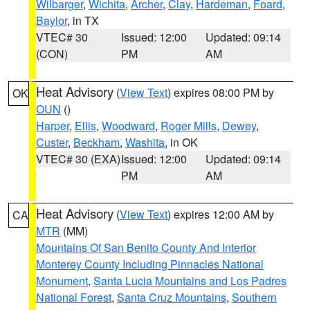
Wilbarger
,
Wichita
,
Archer
,
Clay
,
Hardeman
,
Foard
,
Baylor
, in TX
VTEC# 30
Issued: 12:00
Updated: 09:14
(CON)
PM
AM
Heat Advisory
(
View Text
) expires 08:00 PM by
OK
OUN
()
Harper
,
Ellis
,
Woodward
,
Roger Mills
,
Dewey
,
Custer
,
Beckham
,
Washita
, in OK
VTEC# 30 (EXA)
Issued: 12:00
Updated: 09:14
PM
AM
Heat Advisory
(
View Text
) expires 12:00 AM by
CA
MTR
(MM)
Mountains Of San Benito County And Interior
Monterey County Including Pinnacles National
Monument
,
Santa Lucia Mountains and Los Padres
National Forest
,
Santa Cruz Mountains
,
Southern