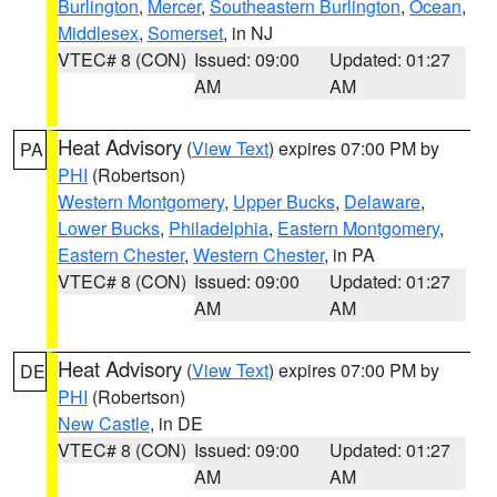
Burlington
,
Mercer
,
Southeastern Burlington
,
Ocean
,
Middlesex
,
Somerset
, in NJ
VTEC# 8 (CON)
Issued: 09:00
Updated: 01:27
AM
AM
Heat Advisory
(
View Text
) expires 07:00 PM by
PA
PHI
(Robertson)
Western Montgomery
,
Upper Bucks
,
Delaware
,
Lower Bucks
,
Philadelphia
,
Eastern Montgomery
,
Eastern Chester
,
Western Chester
, in PA
VTEC# 8 (CON)
Issued: 09:00
Updated: 01:27
AM
AM
Heat Advisory
(
View Text
) expires 07:00 PM by
DE
PHI
(Robertson)
New Castle
, in DE
VTEC# 8 (CON)
Issued: 09:00
Updated: 01:27
AM
AM