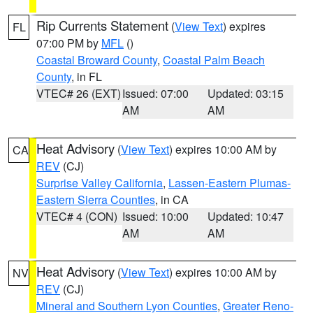
Rip Currents Statement
(
View Text
) expires
FL
07:00 PM by
MFL
()
Coastal Broward County
,
Coastal Palm Beach
County
, in FL
VTEC# 26 (EXT)
Issued: 07:00
Updated: 03:15
AM
AM
Heat Advisory
(
View Text
) expires 10:00 AM by
CA
REV
(CJ)
Surprise Valley California
,
Lassen-Eastern Plumas-
Eastern Sierra Counties
, in CA
VTEC# 4 (CON)
Issued: 10:00
Updated: 10:47
AM
AM
Heat Advisory
(
View Text
) expires 10:00 AM by
NV
REV
(CJ)
Mineral and Southern Lyon Counties
,
Greater Reno-