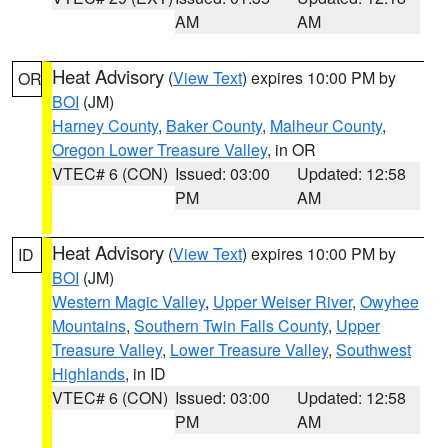
AM
AM
Heat Advisory
(
View Text
) expires 10:00 PM by
OR
BOI
(JM)
Harney County
,
Baker County
,
Malheur County
,
Oregon Lower Treasure Valley
, in OR
VTEC# 6 (CON)
Issued: 03:00
Updated: 12:58
PM
AM
Heat Advisory
(
View Text
) expires 10:00 PM by
ID
BOI
(JM)
Western Magic Valley
,
Upper Weiser River
,
Owyhee
Mountains
,
Southern Twin Falls County
,
Upper
Treasure Valley
,
Lower Treasure Valley
,
Southwest
Highlands
, in ID
VTEC# 6 (CON)
Issued: 03:00
Updated: 12:58
PM
AM