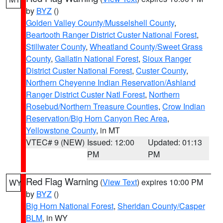
by
BYZ
()
Golden Valley County/Musselshell County
,
Beartooth Ranger District Custer National Forest
,
Stillwater County
,
Wheatland County/Sweet Grass
County
,
Gallatin National Forest
,
Sioux Ranger
District Custer National Forest
,
Custer County
,
Northern Cheyenne Indian Reservation/Ashland
Ranger District Custer Natl Forest
,
Northern
Rosebud/Northern Treasure Counties
,
Crow Indian
Reservation/Big Horn Canyon Rec Area
,
Yellowstone County
, in MT
VTEC# 9 (NEW)
Issued: 12:00
Updated: 01:13
PM
PM
Red Flag Warning
(
View Text
) expires 10:00 PM
WY
by
BYZ
()
Big Horn National Forest
,
Sheridan County/Casper
BLM
, in WY