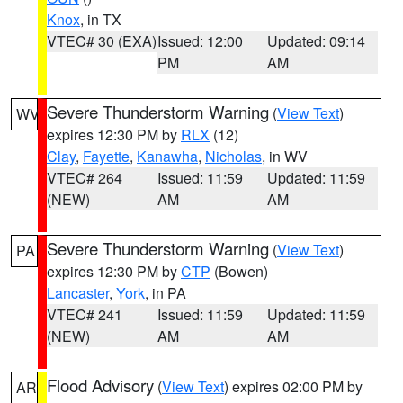
Knox
, in TX
VTEC# 30 (EXA)
Issued: 12:00
Updated: 09:14
PM
AM
Severe Thunderstorm Warning
(
View Text
)
WV
expires 12:30 PM by
RLX
(12)
Clay
,
Fayette
,
Kanawha
,
Nicholas
, in WV
VTEC# 264
Issued: 11:59
Updated: 11:59
(NEW)
AM
AM
Severe Thunderstorm Warning
(
View Text
)
PA
expires 12:30 PM by
CTP
(Bowen)
Lancaster
,
York
, in PA
VTEC# 241
Issued: 11:59
Updated: 11:59
(NEW)
AM
AM
Flood Advisory
(
View Text
) expires 02:00 PM by
AR