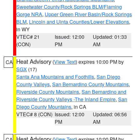
Sweetwater County/Rock Springs BLM/Flaming
Gorge NRA
,
Upper Green River Basin/Rock Springs
BLM
,
Lincoln and Uinta Counties/Lower Elevations
,
in WY
VTEC# 21
Issued: 12:00
Updated: 01:33
(CON)
PM
AM
Heat Advisory
(
View Text
) expires 10:00 PM by
CA
SGX
(17)
Santa Ana Mountains and Foothills
,
San Diego
County Valleys
,
San Bernardino County Mountains
,
Riverside County Mountains
,
San Bernardino and
Riverside County Valleys -The Inland Empire
,
San
Diego County Mountains
, in CA
VTEC# 8 (CON)
Issued: 12:00
Updated: 06:56
PM
AM
Heat Advisory
(
View Text
) expires 10:00 PM by
CA