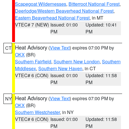
Scapegoat Wildernesses
,
Bitterroot National Forest
,
Deerlodge/Western Beaverhead National Forest
,
Eastern Beaverhead National Forest
, in MT
VTEC# 7 (NEW)
Issued: 01:00
Updated: 10:41
PM
PM
Heat Advisory
(
View Text
) expires 07:00 PM by
CT
OKX
(BR)
Southern Fairfield
,
Southern New London
,
Southern
Middlesex
,
Southern New Haven
, in CT
VTEC# 6 (CON)
Issued: 01:00
Updated: 11:58
PM
PM
Heat Advisory
(
View Text
) expires 07:00 PM by
NY
OKX
(BR)
Southern Westchester
, in NY
VTEC# 6 (CON)
Issued: 01:00
Updated: 11:58
PM
PM