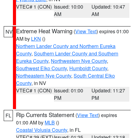
VTEC# 1 (CON)
Issued: 10:00
Updated: 10:47
AM
AM
Extreme Heat Warning
(
View Text
) expires 01:00
NV
AM by
LKN
()
Northern Lander County and Northern Eureka
County
,
Southern Lander County and Southern
Eureka County
,
Northwestern Nye County
,
Southwest Elko County
,
Humboldt County
,
Northeastern Nye County
,
South Central Elko
County
, in NV
VTEC# 1 (CON)
Issued: 01:00
Updated: 11:27
PM
PM
Rip Currents Statement
(
View Text
) expires
FL
01:00 AM by
MLB
()
Coastal Volusia County
, in FL
VTEC# 29 (EXT)
Issued: 01:35
Updated: 12:18