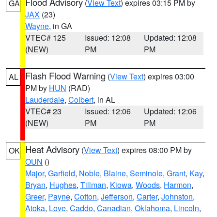
Flood Advisory
(
View Text
) expires 03:15 PM by
GA
JAX
(23)
Wayne
, in GA
VTEC# 125
Issued: 12:08
Updated: 12:08
(NEW)
PM
PM
Flash Flood Warning
(
View Text
) expires 03:00
AL
PM by
HUN
(RAD)
Lauderdale
,
Colbert
, in AL
VTEC# 23
Issued: 12:06
Updated: 12:06
(NEW)
PM
PM
Heat Advisory
(
View Text
) expires 08:00 PM by
OK
OUN
()
Major
,
Garfield
,
Noble
,
Blaine
,
Seminole
,
Grant
,
Kay
,
Bryan
,
Hughes
,
Tillman
,
Kiowa
,
Woods
,
Harmon
,
Greer
,
Payne
,
Cotton
,
Jefferson
,
Carter
,
Johnston
,
Atoka
,
Love
,
Caddo
,
Canadian
,
Oklahoma
,
Lincoln
,